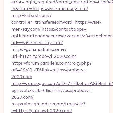
error=login_required&error_description=user
in&state=https://wise-men-say.com/
http://kf.53kf.com/?
controller=transfer&forward=https://wise-
men-say.com/
https://contact.apps-
api.instantpage.secureserver.net/v3/attachmen
url=//wise-men-say.com/
https://gen.medium.com/r?
url=https://probowl-2020.com/
https://forum.parallels.com/proxy.php?
aff=CSWJNT&link=https://probowl-
2020.com
http://wap.sogou.com/uID=7PHkohezAXrNmf_8/
pg=webz&clk=6&url=https://probowl-
2020.com/
https://insight.adsrvr.org/track/clk?
r=https://probowl-2020.com/