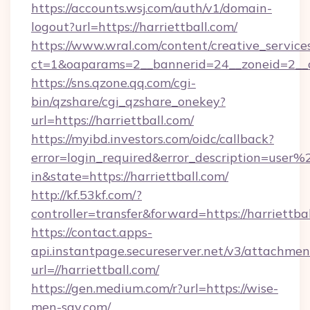
https://accounts.wsj.com/auth/v1/domain-
logout?url=https://harriettball.com/
https://www.wral.com/content/creative_services
ct=1&oaparams=2__bannerid=24__zoneid=2__cb
https://sns.qzone.qq.com/cgi-
bin/qzshare/cgi_qzshare_onekey?
url=https://harriettball.com/
https://myibd.investors.com/oidc/callback?
error=login_required&error_description=user
in&state=https://harriettball.com/
http://kf.53kf.com/?
controller=transfer&forward=https://harriettbal
https://contact.apps-
api.instantpage.secureserver.net/v3/attachmen
url=//harriettball.com/
https://gen.medium.com/r?url=https://wise-
men-say.com/