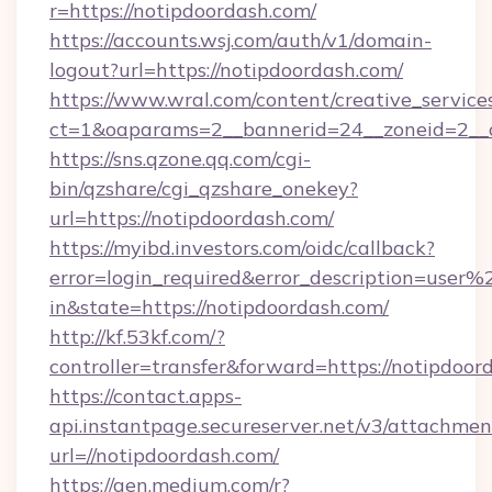
r=https://notipdoordash.com/
https://accounts.wsj.com/auth/v1/domain-
logout?url=https://notipdoordash.com/
https://www.wral.com/content/creative_services
ct=1&oaparams=2__bannerid=24__zoneid=2__c
https://sns.qzone.qq.com/cgi-
bin/qzshare/cgi_qzshare_onekey?
url=https://notipdoordash.com/
https://myibd.investors.com/oidc/callback?
error=login_required&error_description=user
in&state=https://notipdoordash.com/
http://kf.53kf.com/?
controller=transfer&forward=https://notipdoor
https://contact.apps-
api.instantpage.secureserver.net/v3/attachmen
url=//notipdoordash.com/
https://gen.medium.com/r?