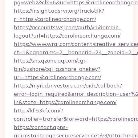
pg=webz&clk=6&url=https://carolineorchange.
https://insight.adsrvr.org/track/clk?
r=https://carolineorchange.com/
https://accounts.wsj.com/auth/v1/domain-
logout?url=https://carolineorchange.com/
https://www.wral.com/content/creative_services
ct=1&oaparams=2__bannerid=24__zoneid=2__cb
https://sns.qzone.qq.com/cgi-
bin/qzshare/cgi_qzshare_onekey?
url=https://carolineorchange.com/
https://myibd.investors.com/oidc/callback?
error=login_required&error_description=user
in&state=https://carolineorchange.com/
http://kf.53kf.com/?
controller=transfer&forward=https://carolineo
https://contact.apps-
api.instantpage.secureserver.net/v3/attachmen