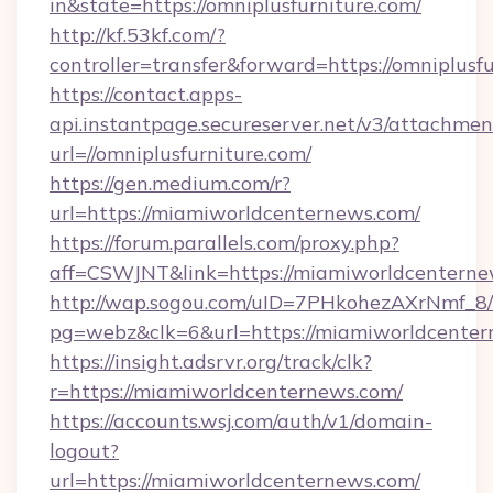
in&state=https://omniplusfurniture.com/
http://kf.53kf.com/?
controller=transfer&forward=https://omniplusfu
https://contact.apps-
api.instantpage.secureserver.net/v3/attachmen
url=//omniplusfurniture.com/
https://gen.medium.com/r?
url=https://miamiworldcenternews.com/
https://forum.parallels.com/proxy.php?
aff=CSWJNT&link=https://miamiworldcentern
http://wap.sogou.com/uID=7PHkohezAXrNmf_8/
pg=webz&clk=6&url=https://miamiworldcenter
https://insight.adsrvr.org/track/clk?
r=https://miamiworldcenternews.com/
https://accounts.wsj.com/auth/v1/domain-
logout?
url=https://miamiworldcenternews.com/