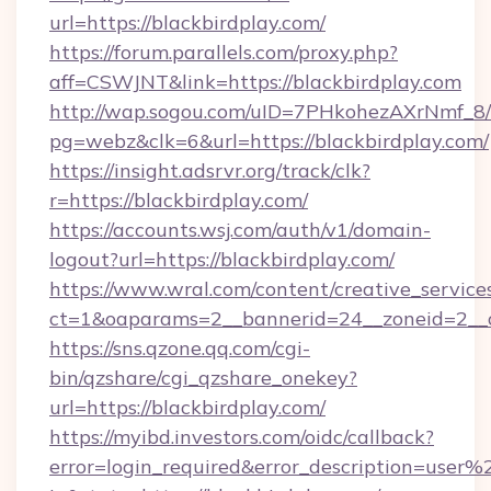
url=https://blackbirdplay.com/
https://forum.parallels.com/proxy.php?
aff=CSWJNT&link=https://blackbirdplay.com
http://wap.sogou.com/uID=7PHkohezAXrNmf_8/
pg=webz&clk=6&url=https://blackbirdplay.com/
https://insight.adsrvr.org/track/clk?
r=https://blackbirdplay.com/
https://accounts.wsj.com/auth/v1/domain-
logout?url=https://blackbirdplay.com/
https://www.wral.com/content/creative_services
ct=1&oaparams=2__bannerid=24__zoneid=2__cb
https://sns.qzone.qq.com/cgi-
bin/qzshare/cgi_qzshare_onekey?
url=https://blackbirdplay.com/
https://myibd.investors.com/oidc/callback?
error=login_required&error_description=user