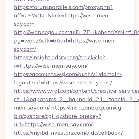
https://forum.parallels.com/proxy.php?
aff=CSWJNT&link=https://wise-men-
say.com
http://wap.sogou.com/uID=7PHkohezAXrNmf_8/
pg=webz&clk=6&url=https://wise-men-
say.com/
https://insight.adsrvr.org/track/clk?
r=https://wise-men-say.com/
https://accounts.wsj.com/auth/v1/domain-
logout?url=https://wise-men-say.com/
https://www.wral.com/content/creative_services
ct=1&oaparams=2__bannerid=24__zoneid=2__c
men-say.com/
https://sns.qzone.qq.com/cgi-
bin/qzshare/cgi_qzshare_onekey?
url=https://wise-men-say.com/
https://myibd.investors.com/oidc/callback?