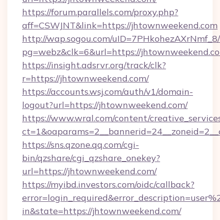
https://forum.parallels.com/proxy.php?
aff=CSWJNT&link=https://jhtownweekend.com
http://wap.sogou.com/uID=7PHkohezAXrNmf_8/
pg=webz&clk=6&url=https://jhtownweekend.c
https://insight.adsrvr.org/track/clk?
r=https://jhtownweekend.com/
https://accounts.wsj.com/auth/v1/domain-
logout?url=https://jhtownweekend.com/
https://www.wral.com/content/creative_services
ct=1&oaparams=2__bannerid=24__zoneid=2__c
https://sns.qzone.qq.com/cgi-
bin/qzshare/cgi_qzshare_onekey?
url=https://jhtownweekend.com/
https://myibd.investors.com/oidc/callback?
error=login_required&error_description=user
in&state=https://jhtownweekend.com/