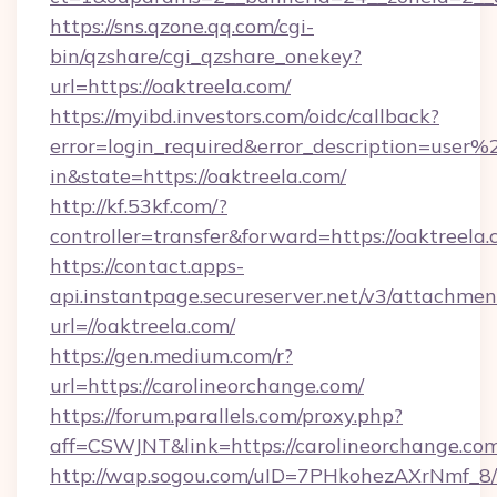
https://sns.qzone.qq.com/cgi-
bin/qzshare/cgi_qzshare_onekey?
url=https://oaktreela.com/
https://myibd.investors.com/oidc/callback?
error=login_required&error_description=user
in&state=https://oaktreela.com/
http://kf.53kf.com/?
controller=transfer&forward=https://oaktreela.
https://contact.apps-
api.instantpage.secureserver.net/v3/attachmen
url=//oaktreela.com/
https://gen.medium.com/r?
url=https://carolineorchange.com/
https://forum.parallels.com/proxy.php?
aff=CSWJNT&link=https://carolineorchange.co
http://wap.sogou.com/uID=7PHkohezAXrNmf_8/