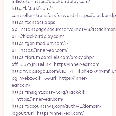
in&state=https://blackbirdplay.com/
http://kf.53kf.com/?
controller=transfer&forward=https://blackbirdp
https://contact.apps-
api.instantpage.secureserver.net/v3/attachmen
url=//blackbirdplay.com/
https://gen.medium.com/r?
url=https://inner-ear.com/
https://forum.parallels.com/proxy.php?
aff=CSWJNT&link=https://inner-ear.com
http://wap.sogou.com/uID=7PHkohezAXrNmf_8/
pg=webz&clk=6&url=https://inner-
ear.com/
https://insight.adsrvr.org/track/clk?
r=https://inner-ear.com/
https://accounts.wsj.com/auth/v1/domain-
logout?url=https://inner-ear.com/