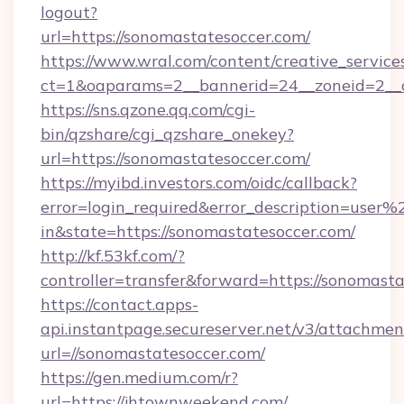
logout?
url=https://sonomastatesoccer.com/
https://www.wral.com/content/creative_services
ct=1&oaparams=2__bannerid=24__zoneid=2__c
https://sns.qzone.qq.com/cgi-
bin/qzshare/cgi_qzshare_onekey?
url=https://sonomastatesoccer.com/
https://myibd.investors.com/oidc/callback?
error=login_required&error_description=user
in&state=https://sonomastatesoccer.com/
http://kf.53kf.com/?
controller=transfer&forward=https://sonomasta
https://contact.apps-
api.instantpage.secureserver.net/v3/attachmen
url=//sonomastatesoccer.com/
https://gen.medium.com/r?
url=https://jhtownweekend.com/