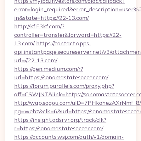
https://myibd.investors.com/oidc/callback?
error=login_required&error_description=user
in&state=https://22-13.com/
http://kf.53kf.com/?
controller=transfer&forward=https://22-
13.com/
https://contact.apps-
api.instantpage.secureserver.net/v3/attachmen
url=//22-13.com/
https://gen.medium.com/r?
url=https://sonomastatesoccer.com/
https://forum.parallels.com/proxy.php?
aff=CSWJNT&link=https://sonomastatesoccer.
http://wap.sogou.com/uID=7PHkohezAXrNmf_8/
pg=webz&clk=6&url=https://sonomastatesoccer
https://insight.adsrvr.org/track/clk?
r=https://sonomastatesoccer.com/
https://accounts.wsj.com/auth/v1/domain-