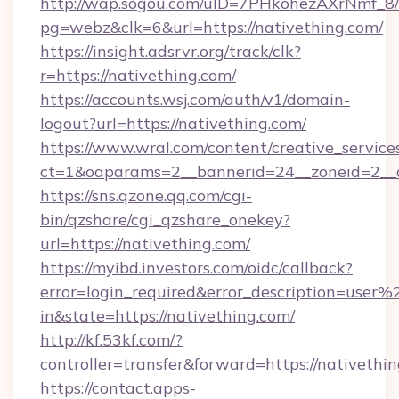
http://wap.sogou.com/uID=7PHkohezAXrNmf_8/
pg=webz&clk=6&url=https://nativething.com/
https://insight.adsrvr.org/track/clk?
r=https://nativething.com/
https://accounts.wsj.com/auth/v1/domain-
logout?url=https://nativething.com/
https://www.wral.com/content/creative_services
ct=1&oaparams=2__bannerid=24__zoneid=2__cb
https://sns.qzone.qq.com/cgi-
bin/qzshare/cgi_qzshare_onekey?
url=https://nativething.com/
https://myibd.investors.com/oidc/callback?
error=login_required&error_description=user
in&state=https://nativething.com/
http://kf.53kf.com/?
controller=transfer&forward=https://nativethin
https://contact.apps-