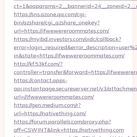
ct=1&oaparams=2__bannerid=24__zoneid=2__c
https://sns.qzone.qq.com/cgi-
bin/qzshare/cgi_qzshare_onekey?
url=https://ifwewereroommates.com/
https://myibd.investors.com/oidc/callback?
error=login_required&error_description=user
in&state=https://ifwewereroommates.com/
http://kf.53kf.com/?
controller=transfer&forward=https://ifwewere
https://contact.apps-
api.instantpage.secureserver.net/v3/attachmen
url=//ifwewereroommates.com/
https://gen.medium.com/r?
url=https://nativething.com/
https://forum.parallels.com/proxy.php?
aff=CSWJNT&link=https://nativething.com