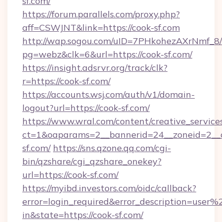
sf.com/
https://forum.parallels.com/proxy.php?
aff=CSWJNT&link=https://cook-sf.com
http://wap.sogou.com/uID=7PHkohezAXrNmf_8/
pg=webz&clk=6&url=https://cook-sf.com/
https://insight.adsrvr.org/track/clk?
r=https://cook-sf.com/
https://accounts.wsj.com/auth/v1/domain-
logout?url=https://cook-sf.com/
https://www.wral.com/content/creative_services
ct=1&oaparams=2__bannerid=24__zoneid=2__c
sf.com/
https://sns.qzone.qq.com/cgi-
bin/qzshare/cgi_qzshare_onekey?
url=https://cook-sf.com/
https://myibd.investors.com/oidc/callback?
error=login_required&error_description=user
in&state=https://cook-sf.com/