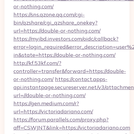
or-nothing.com/
https://sns.qzone.qq.com/cgi-
bin/qzshare/cgi_qzshare_onekey?
url=https://double-or-nothing.com/
https://myibd.investors.com/oidc/callback?
error=login_required&error_description=user
in&state=https://double-or-nothing.com/
http://kf.53kf.com/?
controller=transfer&forward=https://double-
or-nothing.com/
https://contact.apps-
api.instantpage.secureserver.net/v3/attachmen
url=//double-or-nothing.com/
https://gen.medium.com/r?
url=https://victoriadariano.com/
https://forum.parallels.com/proxy.php?
aff=CSWJNT&link=https://victoriadariano.com