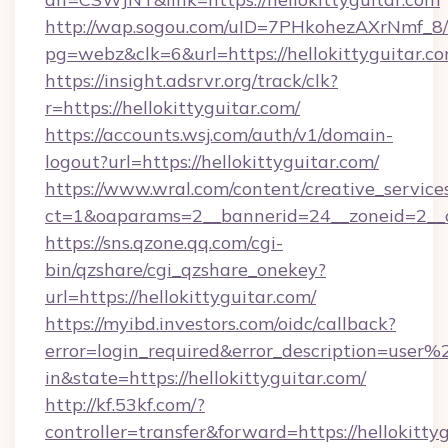
http://wap.sogou.com/uID=7PHkohezAXrNmf_8/
pg=webz&clk=6&url=https://hellokittyguitar.co
https://insight.adsrvr.org/track/clk?
r=https://hellokittyguitar.com/
https://accounts.wsj.com/auth/v1/domain-
logout?url=https://hellokittyguitar.com/
https://www.wral.com/content/creative_services
ct=1&oaparams=2__bannerid=24__zoneid=2__cb
https://sns.qzone.qq.com/cgi-
bin/qzshare/cgi_qzshare_onekey?
url=https://hellokittyguitar.com/
https://myibd.investors.com/oidc/callback?
error=login_required&error_description=user
in&state=https://hellokittyguitar.com/
http://kf.53kf.com/?
controller=transfer&forward=https://hellokitty