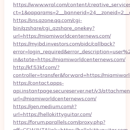
https://www.wral.com/content/creative_services
ct=1&oaparams=2__bannerid=24__zoneid=2__c
https://sns.qzone.qq.com/cgi-
bin/qzshare/cgi_qzshare_onekey?
url=https://miamiworldcenternews.com/
https://myibd.investors.com/oidc/callback?
error=login_required&error_description=user
in&state=https://miamiworldcenternews.com/
http://kf.53kf.com/?
controller=transfer&forward=https://miamiwor
https://contact.apps-
api.instantpage.secureserver.net/v3/attachmen
url=//miamiworldcenternews.com/
https://gen.medium.com/r?
url=https://hellokittyguitar.com/
https://forum.parallels.com/proxy.php?
aff=CSWJNT&link=https://hellokittyguitar.com