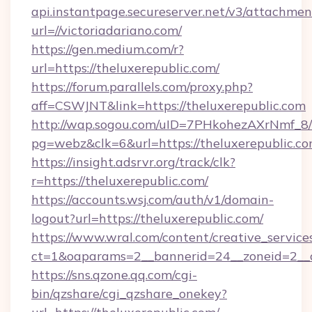
api.instantpage.secureserver.net/v3/attachmen
url=//victoriadariano.com/
https://gen.medium.com/r?
url=https://theluxerepublic.com/
https://forum.parallels.com/proxy.php?
aff=CSWJNT&link=https://theluxerepublic.com
http://wap.sogou.com/uID=7PHkohezAXrNmf_8/
pg=webz&clk=6&url=https://theluxerepublic.co
https://insight.adsrvr.org/track/clk?
r=https://theluxerepublic.com/
https://accounts.wsj.com/auth/v1/domain-
logout?url=https://theluxerepublic.com/
https://www.wral.com/content/creative_services
ct=1&oaparams=2__bannerid=24__zoneid=2__cb
https://sns.qzone.qq.com/cgi-
bin/qzshare/cgi_qzshare_onekey?