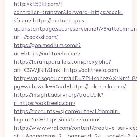
http://kf.53kf.com/?
controller=transfer&forward=https://cook-
sf.com/
https://contact.apps-
api.instantpage.secureserver.net/v3/attachmen
url=//cook-sf.com/
https://gen.medium.com/r?
url=https://oaktreela.com/
https://forum.parallels.com/proxy.php?
aff=CSWJNT&link=https://oaktreela.com
http://wap.sogou.com/uID=7PHkohezAXrNmf_8/
pg=webz&clk=6&url=https://oaktreela.com/
https://insight.adsrvr.org/track/clk?
r=https://oaktreela.com/
https://accounts.wsj.com/auth/v1/domain-
logout?url=https://oaktreela.com/
https://www.wral.com/content/creative_services
ct=1&oaparams=2__bannerid=24__zoneid=2__cb