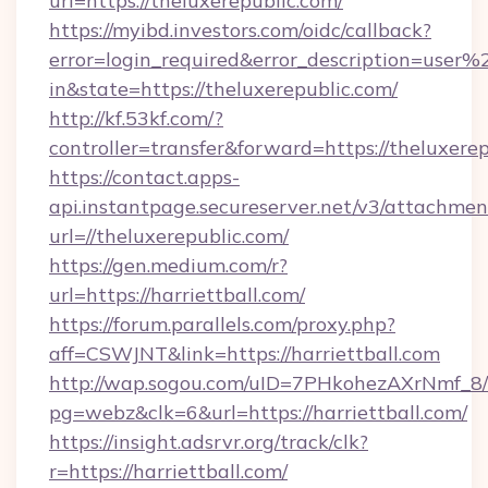
url=https://theluxerepublic.com/
https://myibd.investors.com/oidc/callback?
error=login_required&error_description=user
in&state=https://theluxerepublic.com/
http://kf.53kf.com/?
controller=transfer&forward=https://theluxerep
https://contact.apps-
api.instantpage.secureserver.net/v3/attachmen
url=//theluxerepublic.com/
https://gen.medium.com/r?
url=https://harriettball.com/
https://forum.parallels.com/proxy.php?
aff=CSWJNT&link=https://harriettball.com
http://wap.sogou.com/uID=7PHkohezAXrNmf_8/
pg=webz&clk=6&url=https://harriettball.com/
https://insight.adsrvr.org/track/clk?
r=https://harriettball.com/