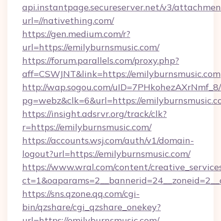
api.instantpage.secureserver.net/v3/attachmen
url=//nativething.com/
https://gen.medium.com/r?
url=https://emilyburnsmusic.com/
https://forum.parallels.com/proxy.php?
aff=CSWJNT&link=https://emilyburnsmusic.com
http://wap.sogou.com/uID=7PHkohezAXrNmf_8/
pg=webz&clk=6&url=https://emilyburnsmusic.c
https://insight.adsrvr.org/track/clk?
r=https://emilyburnsmusic.com/
https://accounts.wsj.com/auth/v1/domain-
logout?url=https://emilyburnsmusic.com/
https://www.wral.com/content/creative_services
ct=1&oaparams=2__bannerid=24__zoneid=2__c
https://sns.qzone.qq.com/cgi-
bin/qzshare/cgi_qzshare_onekey?
url=https://emilyburnsmusic.com/