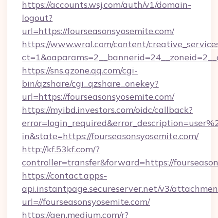
https://accounts.wsj.com/auth/v1/domain-
logout?
url=https://fourseasonsyosemite.com/
https://www.wral.com/content/creative_services
ct=1&oaparams=2__bannerid=24__zoneid=2__cb
https://sns.qzone.qq.com/cgi-
bin/qzshare/cgi_qzshare_onekey?
url=https://fourseasonsyosemite.com/
https://myibd.investors.com/oidc/callback?
error=login_required&error_description=user
in&state=https://fourseasonsyosemite.com/
http://kf.53kf.com/?
controller=transfer&forward=https://fourseaso
https://contact.apps-
api.instantpage.secureserver.net/v3/attachmen
url=//fourseasonsyosemite.com/
https://gen.medium.com/r?