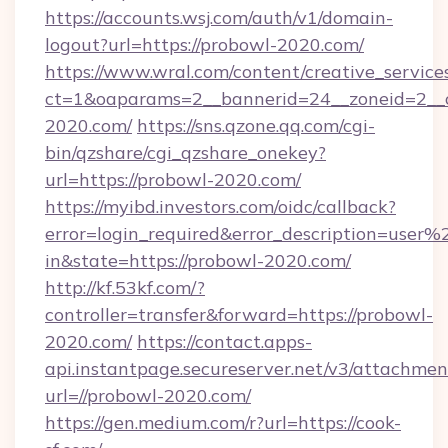
https://accounts.wsj.com/auth/v1/domain-
logout?url=https://probowl-2020.com/
https://www.wral.com/content/creative_services
ct=1&oaparams=2__bannerid=24__zoneid=2__c
2020.com/
https://sns.qzone.qq.com/cgi-
bin/qzshare/cgi_qzshare_onekey?
url=https://probowl-2020.com/
https://myibd.investors.com/oidc/callback?
error=login_required&error_description=user
in&state=https://probowl-2020.com/
http://kf.53kf.com/?
controller=transfer&forward=https://probowl-
2020.com/
https://contact.apps-
api.instantpage.secureserver.net/v3/attachmen
url=//probowl-2020.com/
https://gen.medium.com/r?url=https://cook-