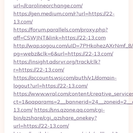
url=//carolineorchange.com/
https://gen.medium.com/r?url=https://22-
13.com/
https://forum.parallels.com/proxy.php?
aff=CSWJNT&link=https://22-13.com
http://wap.sogou.com/uID=7PHkohezAXrNmf_8/
pg=webz&clk=6&url=https://22-13.com/
https://insight.adsrvr.org/track/clk?
r=https://22-13.com/
https://accounts.wsj.com/auth/v1/domain-
logout?url=https://22-13.com/
https://www.wral.com/content/creative_services
ct=1&oaparams=2__bannerid=24__zoneid=2__c
13.com/
https://sns.qzone.qq.com/cgi-
bin/qzshare/cgi_qzshare_onekey?
url=https://22-13.com/