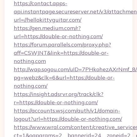
https://contact.apps-
api.instantpage.secureserver.net/v3/attachmen
url=//hellokittyguitar.com/
https://gen.medium.com/r?
url=https://double-or-nothing.com/
https://forum.parallels.com/proxy.php?
aff=CSWJNT&link=https://double-or-
nothing.com
http://wap.sogou.com/uID=7PHkohezAXrNmf_8/
pg=webz&clk=6&url=https://double-or-
nothing.com/
https://insight.adsrvr.org/track/clk?
r=https://double-or-nothing.com/
https://accounts.wsj.com/auth/v1/domain-
logout?url=https://double-or-nothing.com/
https://www.wral.com/content/creative_services
ct=1&oaparams=2__bannerid=24__zoneid=2__c