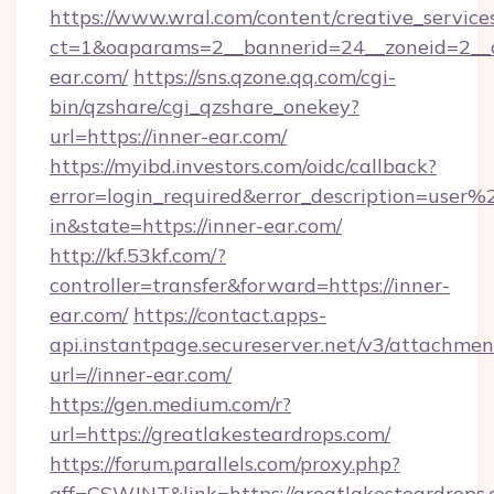
https://www.wral.com/content/creative_services
ct=1&oaparams=2__bannerid=24__zoneid=2__c
ear.com/
https://sns.qzone.qq.com/cgi-
bin/qzshare/cgi_qzshare_onekey?
url=https://inner-ear.com/
https://myibd.investors.com/oidc/callback?
error=login_required&error_description=user
in&state=https://inner-ear.com/
http://kf.53kf.com/?
controller=transfer&forward=https://inner-
ear.com/
https://contact.apps-
api.instantpage.secureserver.net/v3/attachmen
url=//inner-ear.com/
https://gen.medium.com/r?
url=https://greatlakesteardrops.com/
https://forum.parallels.com/proxy.php?
aff=CSWJNT&link=https://greatlakesteardrops