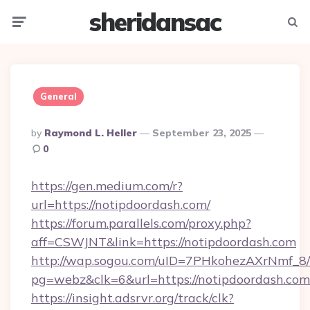
sheridansac
Menu
Searc
General
Posted
By
Raymond L. Heller
September 23, 2025
By
0
https://gen.medium.com/r?
url=https://notipdoordash.com/
https://forum.parallels.com/proxy.php?
aff=CSWJNT&link=https://notipdoordash.com
http://wap.sogou.com/uID=7PHkohezAXrNmf_8/
pg=webz&clk=6&url=https://notipdoordash.com
https://insight.adsrvr.org/track/clk?