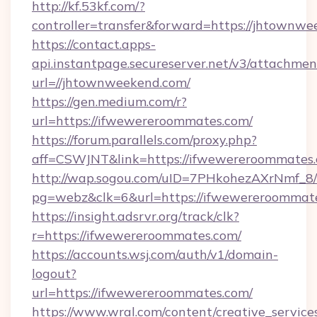
http://kf.53kf.com/?
controller=transfer&forward=https://jhtownwe
https://contact.apps-
api.instantpage.secureserver.net/v3/attachmen
url=//jhtownweekend.com/
https://gen.medium.com/r?
url=https://ifwewereroommates.com/
https://forum.parallels.com/proxy.php?
aff=CSWJNT&link=https://ifwewereroommates
http://wap.sogou.com/uID=7PHkohezAXrNmf_8/
pg=webz&clk=6&url=https://ifwewereroommat
https://insight.adsrvr.org/track/clk?
r=https://ifwewereroommates.com/
https://accounts.wsj.com/auth/v1/domain-
logout?
url=https://ifwewereroommates.com/
https://www.wral.com/content/creative_services