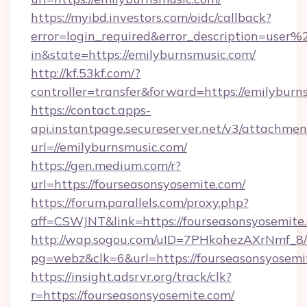
https://myibd.investors.com/oidc/callback?
error=login_required&error_description=user
in&state=https://emilyburnsmusic.com/
http://kf.53kf.com/?
controller=transfer&forward=https://emilyburn
https://contact.apps-
api.instantpage.secureserver.net/v3/attachmen
url=//emilyburnsmusic.com/
https://gen.medium.com/r?
url=https://fourseasonsyosemite.com/
https://forum.parallels.com/proxy.php?
aff=CSWJNT&link=https://fourseasonsyosemite
http://wap.sogou.com/uID=7PHkohezAXrNmf_8/
pg=webz&clk=6&url=https://fourseasonsyosemi
https://insight.adsrvr.org/track/clk?
r=https://fourseasonsyosemite.com/