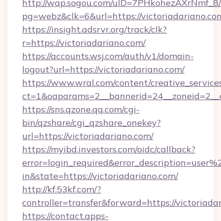
http://wap.sogou.com/uID=7PHkohezAXrNmf_8/
pg=webz&clk=6&url=https://victoriadariano.co
https://insight.adsrvr.org/track/clk?
r=https://victoriadariano.com/
https://accounts.wsj.com/auth/v1/domain-
logout?url=https://victoriadariano.com/
https://www.wral.com/content/creative_services
ct=1&oaparams=2__bannerid=24__zoneid=2__cb
https://sns.qzone.qq.com/cgi-
bin/qzshare/cgi_qzshare_onekey?
url=https://victoriadariano.com/
https://myibd.investors.com/oidc/callback?
error=login_required&error_description=user
in&state=https://victoriadariano.com/
http://kf.53kf.com/?
controller=transfer&forward=https://victoriada
https://contact.apps-