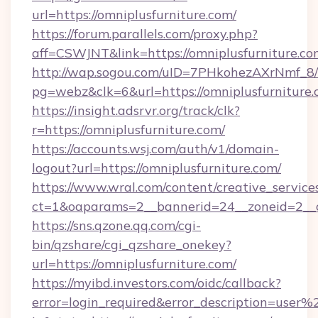
url=https://omniplusfurniture.com/
https://forum.parallels.com/proxy.php?
aff=CSWJNT&link=https://omniplusfurniture.co
http://wap.sogou.com/uID=7PHkohezAXrNmf_8/
pg=webz&clk=6&url=https://omniplusfurniture.
https://insight.adsrvr.org/track/clk?
r=https://omniplusfurniture.com/
https://accounts.wsj.com/auth/v1/domain-
logout?url=https://omniplusfurniture.com/
https://www.wral.com/content/creative_services
ct=1&oaparams=2__bannerid=24__zoneid=2__cb
https://sns.qzone.qq.com/cgi-
bin/qzshare/cgi_qzshare_onekey?
url=https://omniplusfurniture.com/
https://myibd.investors.com/oidc/callback?
error=login_required&error_description=user