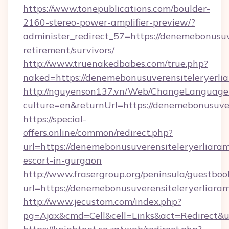
https://www.tonepublications.com/boulder-
2160-stereo-power-amplifier-preview/?
administer_redirect_57=https://denemebonusuve
retirement/survivors/
http://www.truenakedbabes.com/true.php?
naked=https://denemebonusuverensiteleryerli
http://nguyenson137.vn/Web/ChangeLanguage
culture=en&returnUrl=https://denemebonusuver
https://special-
offers.online/common/redirect.php?
url=https://denemebonusuverensiteleryerliaram
escort-in-gurgaon
http://www.frasergroup.org/peninsula/guestboo
url=https://denemebonusuverensiteleryerliaram
http://www.jecustom.com/index.php?
pg=Ajax&cmd=Cell&cell=Links&act=Redirect&ur