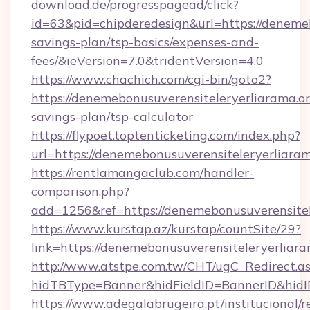
download.de/progresspagead/click?
id=63&pid=chipderedesign&url=https://denemeb
savings-plan/tsp-basics/expenses-and-
fees/&ieVersion=7.0&tridentVersion=4.0
https://www.chachich.com/cgi-bin/goto2?
https://denemebonusuverensiteleryerliarama.org
savings-plan/tsp-calculator
https://flypoet.toptenticketing.com/index.php?
url=https://denemebonusuverensiteleryerliaram
https://rentlamangaclub.com/handler-
comparison.php?
add=1256&ref=https://denemebonusuverensitel
https://www.kurstap.az/kurstap/countSite/29?
link=https://denemebonusuverensiteleryerliara
http://www.atstpe.com.tw/CHT/ugC_Redirect.a
hidTBType=Banner&hidFieldID=BannerID&h
https://www.adegalabrugeira.pt/institucional/r