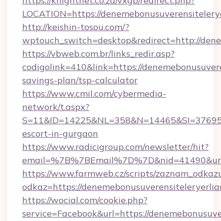
https://knightnet.co.za/vxgb/redirect.php?
LOCATION=https://denemebonusuverensitelerye
http://keishin-tosou.com/?
wptouch_switch=desktop&redirect=http://dene
https://vbweb.com.br/links_redir.asp?
codigolink=410&link=https://denemebonusuveren
savings-plan/tsp-calculator
https://www.cmil.com/cybermedia-
network/t.aspx?
S=11&ID=14225&NL=358&N=14465&SI=3769518&
escort-in-gurgaon
https://www.radicigroup.com/newsletter/hit?
email=%7B%7BEmail%7D%7D&nid=41490&url=ht
https://www.farmweb.cz/scripts/zaznam_odkaz
odkaz=https://denemebonusuverensiteleryerlia
https://wocial.com/cookie.php?
service=Facebook&url=https://denemebonusuver