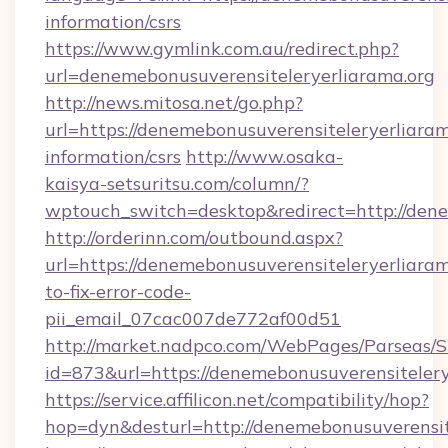
information/csrs
https://www.gymlink.com.au/redirect.php?
url=denemebonusuverensiteleryerliarama.org
http://news.mitosa.net/go.php?
url=https://denemebonusuverensiteleryerliaram
information/csrs
http://www.osaka-
kaisya-setsuritsu.com/column/?
wptouch_switch=desktop&redirect=http://dene
http://orderinn.com/outbound.aspx?
url=https://denemebonusuverensiteleryerliara
to-fix-error-code-
pii_email_07cac007de772af00d51
http://market.nadpco.com/WebPages/Parseas/S
id=873&url=https://denemebonusuverensiteler
https://service.affilicon.net/compatibility/hop?
hop=dyn&desturl=http://denemebonusuverensit