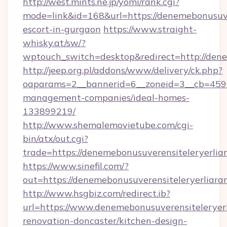
http://west.mints.ne.jp/yomi/rank.cgi?
mode=link&id=168&url=https://denemebonusuver
escort-in-gurgaon
https://www.straight-
whisky.at/sw/?
wptouch_switch=desktop&redirect=http://dene
http://jeep.org.pl/addons/www/delivery/ck.php?
oaparams=2__bannerid=6__zoneid=3__cb=45964
management-companies/ideal-homes-
133899219/
http://www.shemalemovietube.com/cgi-
bin/atx/out.cgi?
trade=https://denemebonusuverensiteleryerlia
https://www.sinefil.com/?
out=https://denemebonusuverensiteleryerliara
http://www.hsgbiz.com/redirect.ib?
url=https://www.denemebonusuverensiteleryerl
renovation-doncaster/kitchen-design-