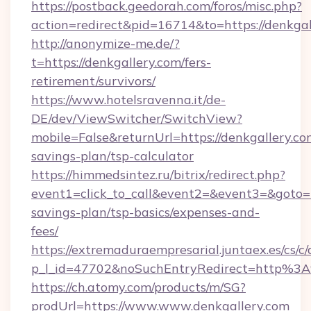
https://postback.geedorah.com/foros/misc.php?
action=redirect&pid=16714&to=https://denkgal
http://anonymize-me.de/?
t=https://denkgallery.com/fers-
retirement/survivors/
https://www.hotelsravenna.it/de-
DE/dev/ViewSwitcher/SwitchView?
mobile=False&returnUrl=https://denkgallery.com
savings-plan/tsp-calculator
https://himmedsintez.ru/bitrix/redirect.php?
event1=click_to_call&event2=&event3=&goto=ht
savings-plan/tsp-basics/expenses-and-
fees/
https://extremaduraempresarial.juntaex.es/cs/c/
p_l_id=47702&noSuchEntryRedirect=http%3
https://ch.atomy.com/products/m/SG?
prodUrl=https://www.www.denkgallery.com