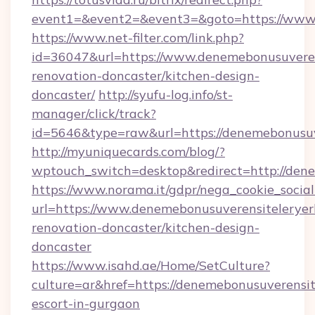
event1=&event2=&event3=&goto=https://www.
https://www.net-filter.com/link.php?
id=36047&url=https://www.denemebonusuverens
renovation-doncaster/kitchen-design-
doncaster/
http://syufu-log.info/st-
manager/click/track?
id=5646&type=raw&url=https://denemebonusuve
http://myuniquecards.com/blog/?
wptouch_switch=desktop&redirect=http://dene
https://www.norama.it/gdpr/nega_cookie_social
url=https://www.denemebonusuverensiteleryerl
renovation-doncaster/kitchen-design-
doncaster
https://www.isahd.ae/Home/SetCulture?
culture=ar&href=https://denemebonusuverensite
escort-in-gurgaon