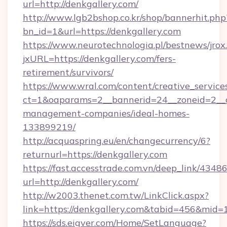
url=http://denkgallery.com/
http://www.lgb2bshop.co.kr/shop/bannerhit.php
bn_id=1&url=https://denkgallery.com
https://www.neurotechnologia.pl/bestnews/jrox
jxURL=https://denkgallery.com/fers-
retirement/survivors/
https://www.wral.com/content/creative_services
ct=1&oaparams=2__bannerid=24__zoneid=2__cb
management-companies/ideal-homes-
133899219/
http://acquaspring.eu/en/changecurrency/6?
returnurl=https://denkgallery.com
https://fast.accesstrade.com.vn/deep_link/43
url=http://denkgallery.com/
http://w2003.thenet.com.tw/LinkClick.aspx?
link=https://denkgallery.com&tabid=456&mid=
https://sds.eigver.com/Home/SetLanguage?