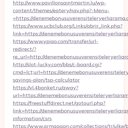
http://www.pavillonsaintmartin.lu/wp-
content/themes/eatery/nav.php?-Menu-
=https://denemebonusuverensiteleryer
https://www.ucbclub.org/Links/abrir_link.php?
link=https://denemebonusuverensiteleryerliara
https://www.ypiao.com/transfer/url-
redirect/?
re_url=http://denemebonusuverensiteleryerliar
http://slot-lucky.com/bbs/c-board.cgi?
cmd=lct;url=https://denemebonusuverensitelerye
savings-plan/tsp-calculator
https://vl.4banket.ru/away?
url=https://denemebonusuverensiteleryerliaram
https://freestuffdirect.net/gotourl.php?
link=https://denemebonusuverensiteleryerliaram
information/csrs
https://www.armaggan.com/collections/tr/ulke/