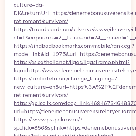
culture=da-
DK&returnUrl=https://denemebonusuverensitele
retirement/survivors/
https://trainboard.com/adserve/www/delivery/c
ct=1&oaparams=2__bannerid=24__zoneid=1__c
https://sindbadbookmarks.com/mobile/rank.cgi?
mode=link&id=1975&url=https://denemebonusuv
https://es.catholic.net/ligas/ligasframe.phtml?
liga=https://www.denemebonusuverensitelerye
https://uralinteh.com/change_language?
new_culture=en&url=https%3A%2F%2Fdenemebo
retirement/survivors/
https://go.isclix.com/deep_link/469467346483
url=https://denemebonusuverensiteleryerliara
https://www.ps-pokrov.ru/?
spclick=856&splink=https://denemebonusuveren
https://totusvlad.ru/bitrix/redirect.php?