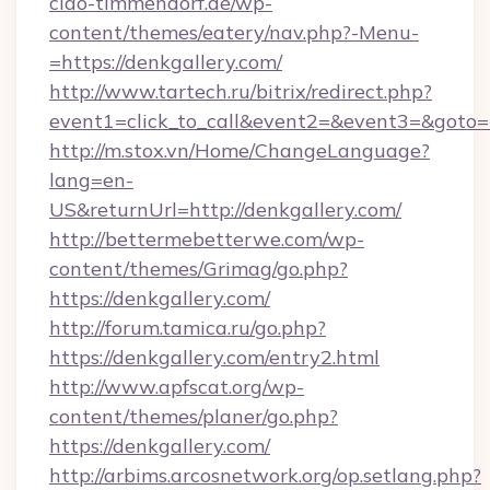
ciao-timmendorf.de/wp-
content/themes/eatery/nav.php?-Menu-
=https://denkgallery.com/
http://www.tartech.ru/bitrix/redirect.php?
event1=click_to_call&event2=&event3=&goto=ht
http://m.stox.vn/Home/ChangeLanguage?
lang=en-
US&returnUrl=http://denkgallery.com/
http://bettermebetterwe.com/wp-
content/themes/Grimag/go.php?
https://denkgallery.com/
http://forum.tamica.ru/go.php?
https://denkgallery.com/entry2.html
http://www.apfscat.org/wp-
content/themes/planer/go.php?
https://denkgallery.com/
http://arbims.arcosnetwork.org/op.setlang.php?