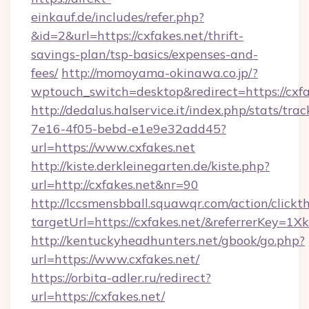
einkauf.de/includes/refer.php?
&id=2&url=https://cxfakes.net/thrift-
savings-plan/tsp-basics/expenses-and-
fees/
http://momoyama-okinawa.co.jp/?
wptouch_switch=desktop&redirect=https://cxfa
http://dedalus.halservice.it/index.php/stats/tr
7e16-4f05-bebd-e1e9e32add45?
url=https://www.cxfakes.net
http://kiste.derkleinegarten.de/kiste.php?
url=http://cxfakes.net&nr=90
http://lccsmensbball.squawqr.com/action/clickt
targetUrl=https://cxfakes.net/&referrerKe
http://kentuckyheadhunters.net/gbook/go.php?
url=https://www.cxfakes.net/
https://orbita-adler.ru/redirect?
url=https://cxfakes.net/