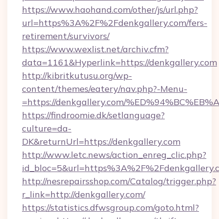
https://www.haohand.com/other/js/url.php?
url=https%3A%2F%2Fdenkgallery.com/fers-
retirement/survivors/
https://www.wexlist.net/archiv.cfm?
data=1161&Hyperlink=https://denkgallery.com
http://kibritkutusu.org/wp-
content/themes/eatery/nav.php?-Menu-
=https://denkgallery.com/%ED%94%BC
https://findroomie.dk/setlanguage?
culture=da-
DK&returnUrl=https://denkgallery.com
http://www.letc.news/action_enreg_clic.php?
id_bloc=5&url=https%3A%2F%2Fdenkgallery.
http://nesrepairsshop.com/Catalog/trigger.php?
r_link=http://denkgallery.com/
https://statistics.dfwsgroup.com/goto.html?