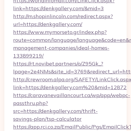
https://worldinfomall.com/LinkClick.aspx?
link=https://denkgallery.com/&mid=3
http://m.shopinlincoln.com/redirect.aspx?
url=https://denkgallery.com/
https://www.mymorseto.gr/index.php?
route=common/language/language&code=en&redi
management-companies/ideal-homes-
133899219/
https://rt.novibet.partners/o/Z95Gk_?
lpage=2e4NMs&site_id=3769&redirect_url=https
http://crewroom.alpa.org/SAFETY/LinkClick.asp
link=https://denkgallery.com%20&mid=12872
https://caravanevaillancourt.ca/wp/app/webpc-
passthru.php?
src=https://denkgallery.com/thrift-
savings-plan/tsp-calculator
https://app.rci.co.za/EmailPublic/Pgs/EmailClic