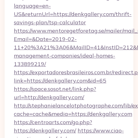
language=en-
US&returnUrl=https://denkgallery.com/thrift-
savings-plan/tsp-calculator
https://www.mentoregetforetag.se/mailer/mail
Email=&Date=2019-02-
11+20%3A21%3A06&MailID=41&InstID=212&Na
management-companies/ideal-homes-
133899219/
https://exportadoresbrasileiros.com.br/redirect.
link=https://denkgallery.com&id=65
https://space.sosot.net/link.php?
url=http://denkgallery.com/
http://stephanielancelotphotographe.com/lib/ex
cache=cache&media=https://denkgallery.com
https://centroarts.com/go.php?
https://denkgallery.com/
https://www.ciao-