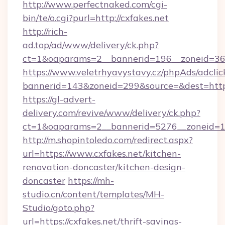
http://www.perfectnaked.com/cgi-
bin/te/o.cgi?purl=http://cxfakes.net
http://rich-
ad.top/ad/www/delivery/ck.php?
ct=1&oaparams=2__bannerid=196__zoneid=36_
https://www.veletrhyavystavy.cz/phpAds/adclic
bannerid=143&zoneid=299&source=&dest=https
https://gl-advert-
delivery.com/revive/www/delivery/ck.php?
ct=1&oaparams=2__bannerid=5276__zoneid=14
http://m.shopintoledo.com/redirect.aspx?
url=https://www.cxfakes.net/kitchen-
renovation-doncaster/kitchen-design-
doncaster
https://mh-
studio.cn/content/templates/MH-
Studio/goto.php?
url=https://cxfakes.net/thrift-savings-