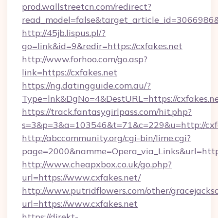
prod.wallstreetcn.com/redirect?
read_model=false&target_article_id=306698
http://45jb.lispus.pl/?
go=link&id=9&redir=https://cxfakes.net
http://www.forhoo.com/go.asp?
link=https://cxfakes.net
https://ng.datingguide.com.au/?
Type=lnk&DgNo=4&DestURL=https://cxfakes.n
https://track.fantasygirlpass.com/hit.php?
s=3&p=3&a=103546&t=71&c=229&u=http://cxfa
http://abccommunity.org/cgi-bin/lime.cgi?
page=2000&namme=Opera_via_Links&url=http:/
http://www.cheapxbox.co.uk/go.php?
url=https://www.cxfakes.net/
http://www.putridflowers.com/other/gracejacks
url=https://www.cxfakes.net
https://direkt-