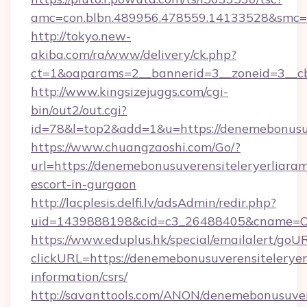
amc=con.blbn.489956.478559.14133528&smc=G
http://tokyo.new-
akiba.com/ra/www/delivery/ck.php?
ct=1&oaparams=2__bannerid=3__zoneid=3__cb=
http://www.kingsizejuggs.com/cgi-
bin/out2/out.cgi?
id=78&l=top2&add=1&u=https://denemebonusuv
https://www.chuangzaoshi.com/Go/?
url=https://denemebonusuverensiteleryerliaram
escort-in-gurgaon
http://lacplesis.delfi.lv/adsAdmin/redir.php?
uid=1439888198&cid=c3_26488405&cname=Oli&c
https://www.eduplus.hk/special/emailalert/goUR
clickURL=https://denemebonusuverensiteleryerl
information/csrs/
http://savanttools.com/ANON/denemebonusuvere