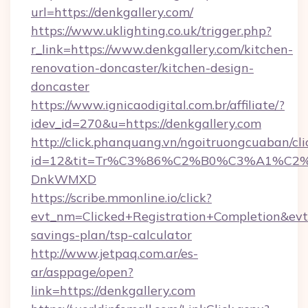
url=https://denkgallery.com/
https://www.uklighting.co.uk/trigger.php?
r_link=https://www.denkgallery.com/kitchen-
renovation-doncaster/kitchen-design-
doncaster
https://www.ignicaodigital.com.br/affiliate/?
idev_id=270&u=https://denkgallery.com
http://click.phanquang.vn/ngoitruongcuaban/cli
id=12&tit=Tr%C3%86%C2%B0%C3%A1%C2
DnkWMXD
https://scribe.mmonline.io/click?
evt_nm=Clicked+Registration+Completion&ev
savings-plan/tsp-calculator
http://www.jetpaq.com.ar/es-
ar/asppage/open?
link=https://denkgallery.com