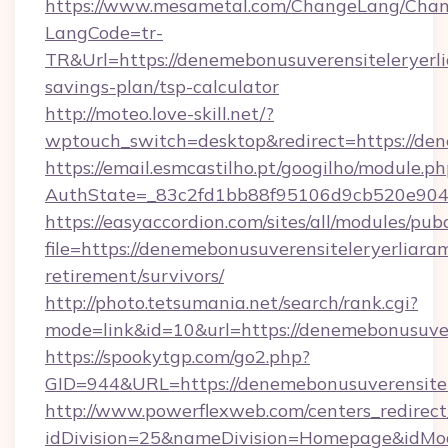
https://www.mesametal.com/ChangeLang/Cha
LangCode=tr-
TR&Url=https://denemebonusuverensiteleryerlia
savings-plan/tsp-calculator
http://moteo.love-skill.net/?
wptouch_switch=desktop&redirect=https://den
https://email.esmcastilho.pt/googilho/module.ph
AuthState=_83c2fd1bb88f95106d9cb520e9049c
https://easyaccordion.com/sites/all/modules/pu
file=https://denemebonusuverensiteleryerliaram
retirement/survivors/
http://photo.tetsumania.net/search/rank.cgi?
mode=link&id=10&url=https://denemebonusuver
https://spookytgp.com/go2.php?
GID=944&URL=https://denemebonusuverensitele
http://www.powerflexweb.com/centers_redirect
idDivision=25&nameDivision=Homepage&idMo