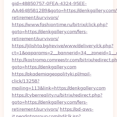
gid=48850757-0FEA-4324-95EE-
AA46485812B9&goto=https://denkgallery.com/f
retirement/survivors/
https://www.fashiontime.ru/bitrix/click.php?
goto=https://denkgallery.com/fers-
retirement/survivors/
https://jilishta.bg/revive/www/delivery/ck.php?
ct=1&oaparams=2__bannerid=34__zoneid=1__c
http://kostroma.comreestr.com/bitrix/redirect.p
goto=https://denkgallery.com
https://akademiageopolityki.pl/mail-
click/13258?
mailing=113&link=https://denkgallery.com
https://cyberreality.ru/bitrix/redirect.php?
goto=https://denkgallery.com/fers-
retirement/survivors/
https://ad-aws-
it.neodatagroup.com/ad/clk.jsp?