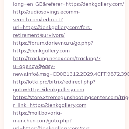
lang=en_GB&referer=https://denkgallery.com/
http://audiosavings.ecomm-
search.com/redirect?
url=https://denkgallery.com/fers-
retirement/survivors/
https://forum.darievna.ru/go.php?
https://denkgallery.com
http://tracking.nesox.com/tracking/?
u=agency@easy-
news.info&msg=CD0B1312.2D29.4CFF.9872.39
http://lotki.pro/bitrix/redirect.php?
goto=https://denkgallery.com
https://store.xtremegunshootingcenter.com/trig
r_link=https://denkgallery.com
https://mail.bavaria-
munchen.com/goto.php?
url=https://denkgallery.com/csrs-