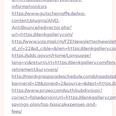
information/csrs
https://www.gutscheinaffe.de/wp-
content/plugins/AND-
AntiBounce/redirector.php?
url=https://denkgallery.com/
http://www.siza.ma/crm/FZENewsletter/newslet
id_nl=22&id_cible=&lien=https://denkgallery.c
https://sddc.gov.vn/Home/Language?
lang=vi&returnUrl=https://denkgallery.com/fers
retirement/survivors/
http://mardigrasparadeschedule.com/phpads/ad
bannerid=18&zoneid=2&source=&dest=https://
https://www.prizeo.com/auth/subdivision?
correct=false&originUrl=https://denkgallery.com
savings-plan/tsp-basics/expenses-and-
fees/