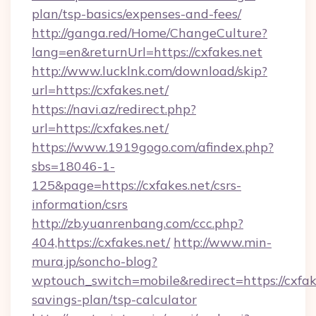
plan/tsp-basics/expenses-and-fees/
http://ganga.red/Home/ChangeCulture?
lang=en&returnUrl=https://cxfakes.net
http://www.lucklnk.com/download/skip?
url=https://cxfakes.net/
https://navi.az/redirect.php?
url=https://cxfakes.net/
https://www.1919gogo.com/afindex.php?
sbs=18046-1-
125&page=https://cxfakes.net/csrs-
information/csrs
http://zb.yuanrenbang.com/ccc.php?
404,https://cxfakes.net/
http://www.min-
mura.jp/soncho-blog?
wptouch_switch=mobile&redirect=https://cxfake
savings-plan/tsp-calculator