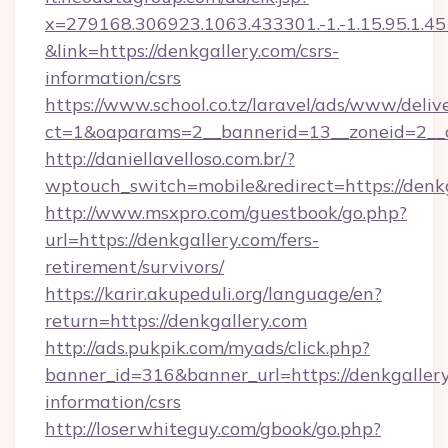
x=279168.306923.1063.433301.-1.-1.15.95.1.4518.
&link=https://denkgallery.com/csrs-
information/csrs
https://www.school.co.tz/laravel/ads/www/deliv
ct=1&oaparams=2__bannerid=13__zoneid=
http://daniellavelloso.com.br/?
wptouch_switch=mobile&redirect=https://denk
http://www.msxpro.com/guestbook/go.php?
url=https://denkgallery.com/fers-
retirement/survivors/
https://karir.akupeduli.org/language/en?
return=https://denkgallery.com
http://ads.pukpik.com/myads/click.php?
banner_id=316&banner_url=https://denkgallery
information/csrs
http://loserwhiteguy.com/gbook/go.php?