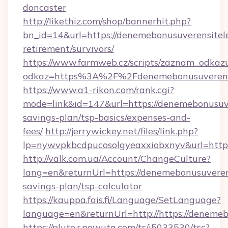
doncaster
http://likethiz.com/shop/bannerhit.php?
bn_id=14&url=https://denemebonusuverensitele
retirement/survivors/
https://www.farmweb.cz/scripts/zaznam_odkaz
odkaz=https%3A%2F%2Fdenemebonusuverensit
https://www.a1-rikon.com/rank.cgi?
mode=link&id=147&url=https://denemebonusuver
savings-plan/tsp-basics/expenses-and-
fees/
http://jerrywickey.net/files/link.php?
lp=nywvpkbcdpucosolgyeaxxiobxnyv&url=https
http://valk.com.ua/Account/ChangeCulture?
lang=en&returnUrl=https://denemebonusuverensi
savings-plan/tsp-calculator
https://kauppa.fais.fi/Language/SetLanguage?
language=en&returnUrl=http://https://denemeb
https://pluto.r.powuta.com/ts/i5033530/tsc?