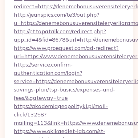
redirect=https://denemebonusuverensiteleryerl
http://jeanspics.com/te3/out.php?
u=https://denemebonusuverensiteleryerliarama
http://pt.tapatalk.com/redirect.php?
app_id=4&fid=8678&url=http://denemebonusuve
https://www.proequest.com/ad-redirect?
url=https://www.denemebonusuverensiteleryer
https://service.confirm-
authentication.com/login?
service=https://denemebonusuverensiteleryerlia
savings-plan/tsp-basics/expenses-and-
fees/&gateway=true
https://akademiageopolityki.pl/mail-
click/13258?
mailing=113&link=https://www.denemebonusuve
https://www.okikaediet-lab.com/st-