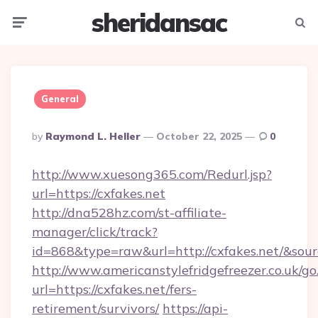
sheridansac
Menu
Searc
General
Posted
By
Raymond L. Heller
October 22, 2025
0
By
http://www.xuesong365.com/Redurl.jsp?
url=https://cxfakes.net
http://dna528hz.com/st-affiliate-
manager/click/track?
id=868&type=raw&url=http://cxfakes.net/&source
http://www.americanstylefridgefreezer.co.uk/go
url=https://cxfakes.net/fers-
retirement/survivors/
https://api-