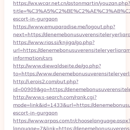
https://wx.wcar.net.cn/astonmartin/youzan.php
title=%C3%A5%C2%BE%C2%AE%C3%A8%C2%BD
escort-in-gurgaon
https://www.emuparadise.me/logout.php?
next=https://denemebonusuverensiteleryerliar
https://www.rias.si/knjiga/go.php?
url=https://denemebonusuverensiteleryerliaram
information/csrs
http://www.diewaldseite.de/go.php?
to=https://www.denemebonusuverensiteleryer
http://i.erois2.com/out.php?
id=00909&go=https://denemebonusuverensitele
http://www.s-search.com/rank.cgi?
mode=link&id=1433&url=https://denemebonusuve
escort-in-gurgaon
https://www.arpas.com.tr/chooselanguage.aspx
language=7&link=https://denemebonusuverensit