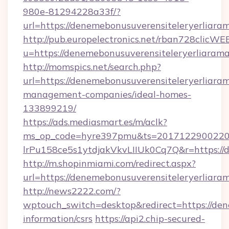
980e-81294228a33f/?
url=https://denemebonusuverensiteleryerliara
http://pub.europelectronics.net/rban728clicWE
u=https://denemebonusuverensiteleryerliarama
http://momspics.net/search.php?
url=https://denemebonusuverensiteleryerliaram
management-companies/ideal-homes-
133899219/
https://ads.mediasmart.es/m/aclk?
ms_op_code=hyre397pmu&ts=20171229002203
lrPu158ce5s1ytdjakVkvLIIUk0Cq7Q&r=https://d
http://m.shopinmiami.com/redirect.aspx?
url=https://denemebonusuverensiteleryerliaram
http://news2222.com/?
wptouch_switch=desktop&redirect=https://dene
information/csrs
https://api2.chip-secured-