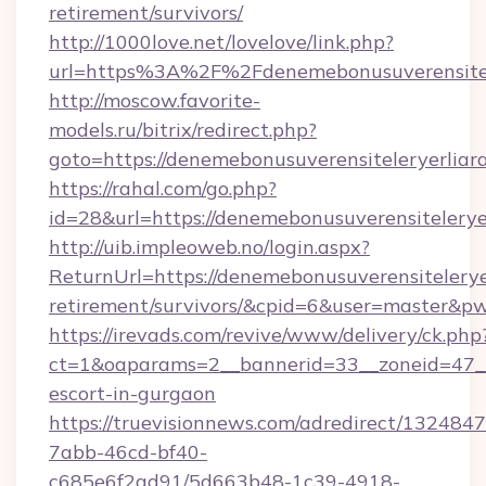
retirement/survivors/
http://1000love.net/lovelove/link.php?
url=https%3A%2F%2Fdenemebonusuverensitel
http://moscow.favorite-
models.ru/bitrix/redirect.php?
goto=https://denemebonusuverensiteleryerliar
https://rahal.com/go.php?
id=28&url=https://denemebonusuverensitelery
http://uib.impleoweb.no/login.aspx?
ReturnUrl=https://denemebonusuverensiteleryer
retirement/survivors/&cpid=6&user=master&
https://irevads.com/revive/www/delivery/ck.php
ct=1&oaparams=2__bannerid=33__zoneid=47__so
escort-in-gurgaon
https://truevisionnews.com/adredirect/1324847
7abb-46cd-bf40-
c685e6f2ad91/5d663b48-1c39-4918-