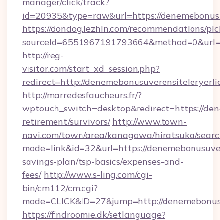
manager/click/track?
id=20935&type=raw&url=https://denemebonusu
https://dondog.lezhin.com/recommendations/p
sourceId=6551967191793664&method=0&url=htt
http://reg-
visitor.com/start_xd_session.php?
redirect=http://denemebonusuverensiteleryerli
http://marredesfaucheurs.fr/?
wptouch_switch=desktop&redirect=https://dene
retirement/survivors/
http://www.town-
navi.com/town/area/kanagawa/hiratsuka/search
mode=link&id=32&url=https://denemebonusuvere
savings-plan/tsp-basics/expenses-and-
fees/
http://www.s-ling.com/cgi-
bin/cm112/cm.cgi?
mode=CLICK&ID=27&jump=http://denemebonusuv
https://findroomie.dk/setlanguage?