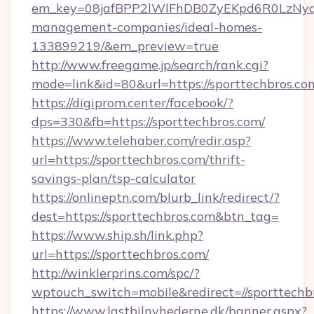
em_key=08jafBPP2lWlFhDB0ZyEKpd6R0LzNyq
management-companies/ideal-homes-
133899219/&em_preview=true
http://www.freegame.jp/search/rank.cgi?
mode=link&id=80&url=https://sporttechbros.co
https://digiprom.center/facebook/?
dps=330&fb=https://sporttechbros.com/
https://www.telehaber.com/redir.asp?
url=https://sporttechbros.com/thrift-
savings-plan/tsp-calculator
https://onlineptn.com/blurb_link/redirect/?
dest=https://sporttechbros.com&btn_tag=
https://www.ship.sh/link.php?
url=https://sporttechbros.com/
http://winklerprins.com/spc/?
wptouch_switch=mobile&redirect=//sporttechb
https://www.lastbilnyhederne.dk/banner.aspx?