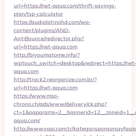
url=https://net-aqua.com/thrift-savings-
plan/tsp-calculator
https://audiolatinohd.com/wp-
content/plugins/AND-
AntiBounce/redirector.php?
url=https://net-aqua.com
http://biyoumatome.info/?
wptouch_switch=desktop&redirect=https://net
aqua.com
http://track2.reorganize.com.br/?
url=https://net-aqua.com
https://www.mso-
chrono.ch/ads/www/delivery/ck.php?
ct=1&oaparams=2__bannerid=12__zoneid=1__c
aqua.com/
http://www.yapi.com.tr/kategorisponsorsayfasin