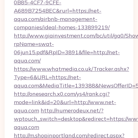
0B85-4CF7-9CFE-
A689B7254BEC&rurl=https://net-
aqua.com/airbnb-management-
companies/ideal-homes-133899219/
http://www.giainvestment.com/bc/util/ga0/Sho
rpName=swat-
06jun15.pdf&RpID=3891&file=http://net-
aqua.com/
https://www.whatmedia.co.uk/Tracker.ashx?
Type=6&URL=https://net-
aqua.com&MediaTitle=139388&NewsOfferID=
http://onesearch.x0.com/ys4/rank.cgi?
mode=link&id=20&url=http://www.net-
aqua.com
http://numerodeux.net/?
wptouch_switch=desktop&redirect=https://ww
aqua.com
http://m.shopinportland.com/redirect.aspx?