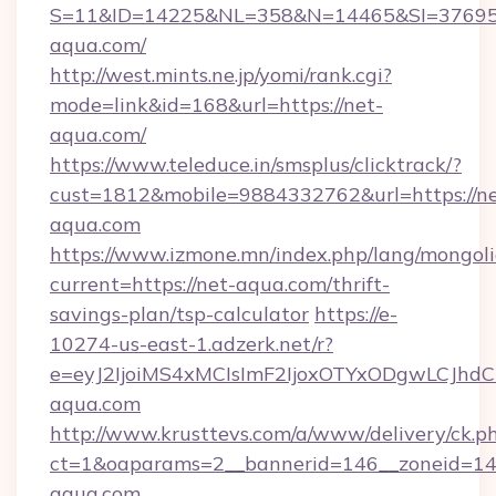
S=11&ID=14225&NL=358&N=14465&SI=376951
aqua.com/
http://west.mints.ne.jp/yomi/rank.cgi?
mode=link&id=168&url=https://net-
aqua.com/
https://www.teleduce.in/smsplus/clicktrack/?
cust=1812&mobile=9884332762&url=https://ne
aqua.com
https://www.izmone.mn/index.php/lang/mongol
current=https://net-aqua.com/thrift-
savings-plan/tsp-calculator
https://e-
10274-us-east-1.adzerk.net/r?
e=eyJ2IjoiMS4xMCIsImF2IjoxOTYxODgwLCJh
aqua.com
http://www.krusttevs.com/a/www/delivery/ck.p
ct=1&oaparams=2__bannerid=146__zoneid=14_
aqua.com