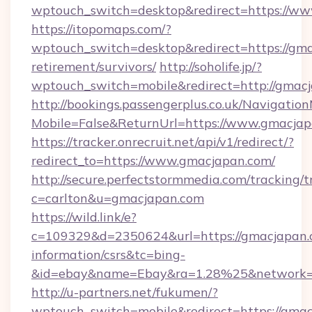
wptouch_switch=desktop&redirect=https://w
https://itopomaps.com/?
wptouch_switch=desktop&redirect=https://gma
retirement/survivors/
http://soholife.jp/?
wptouch_switch=mobile&redirect=http://gmac
http://bookings.passengerplus.co.uk/Navigati
Mobile=False&ReturnUrl=https://www.gmacja
https://tracker.onrecruit.net/api/v1/redirect/?
redirect_to=https://www.gmacjapan.com/
http://secure.perfectstormmedia.com/tracking/t
c=carlton&u=gmacjapan.com
https://wild.link/e?
c=109329&d=2350624&url=https://gmacjapan.c
information/csrs&tc=bing-
&id=ebay&name=Ebay&ra=1.28%25&network=W
http://u-partners.net/fukumen/?
wptouch_switch=mobile&redirect=https://gmac