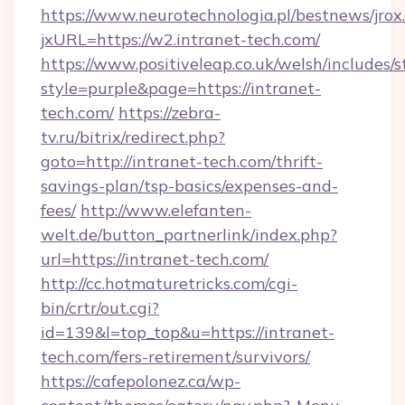
https://www.neurotechnologia.pl/bestnews/jrox
jxURL=https://w2.intranet-tech.com/
https://www.positiveleap.co.uk/welsh/includes/
style=purple&page=https://intranet-
tech.com/
https://zebra-
tv.ru/bitrix/redirect.php?
goto=http://intranet-tech.com/thrift-
savings-plan/tsp-basics/expenses-and-
fees/
http://www.elefanten-
welt.de/button_partnerlink/index.php?
url=https://intranet-tech.com/
http://cc.hotmaturetricks.com/cgi-
bin/crtr/out.cgi?
id=139&l=top_top&u=https://intranet-
tech.com/fers-retirement/survivors/
https://cafepolonez.ca/wp-