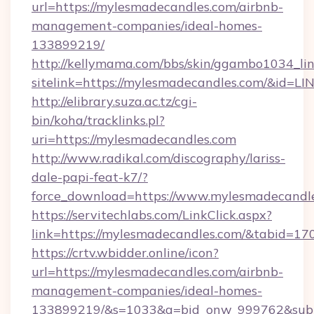
url=https://mylesmadecandles.com/airbnb-
management-companies/ideal-homes-
133899219/
http://kellymama.com/bbs/skin/ggambo1034_lin
sitelink=https://mylesmadecandles.com/&id
http://elibrary.suza.ac.tz/cgi-
bin/koha/tracklinks.pl?
uri=https://mylesmadecandles.com
http://www.radikal.com/discography/lariss-
dale-papi-feat-k7/?
force_download=https://www.mylesmadecandl
https://servitechlabs.com/LinkClick.aspx?
link=https://mylesmadecandles.com/&tabid=1
https://crtv.wbidder.online/icon?
url=https://mylesmadecandles.com/airbnb-
management-companies/ideal-homes-
133899219/&s=1033&a=bid_onw_999762&sub