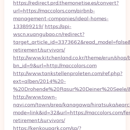
https://redirect.prd.themonetise.es/convert?
url=https://maccolors.com/airbnb-
management-companies/ideal-homes-
133899219/
https://api-
wscn.xuangubao.cn/redirect?
target_article_id=3373662&read_model=false&t
retirement/survivors/
http://www.kitchenland.co.kr/theme/erun/shop/
bn_id=9&url=http://maccolors.com
http://www.tankstellenproleten.com/ref.php?
ext=alben/2014%20-
%20Drohende%20Rasur%20Deiner%20Seele/&ur
http://www.town-
navi.com/town/area/kanagawa/hiratsuka/search
mode=link&id=32&url=https://maccolors.com/fer
retirement/survivors/
https://kenkoupark.com/sp/?