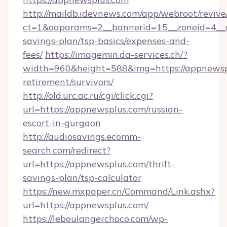
http://maildb.idevnews.com/app/webroot/reviv
ct=1&oaparams=2__bannerid=15__zoneid=4__cb
savings-plan/tsp-basics/expenses-and-
fees/
https://imagemin.da-services.ch/?
width=960&height=588&img=https://appnewspl
retirement/survivors/
http://old.urc.ac.ru/cgi/click.cgi?
url=https://appnewsplus.com/russian-
escort-in-gurgaon
http://audiosavings.ecomm-
search.com/redirect?
url=https://appnewsplus.com/thrift-
savings-plan/tsp-calculator
https://new.mxpaper.cn/Command/Link.ashx?
url=https://appnewsplus.com/
https://leboulangerchoco.com/wp-