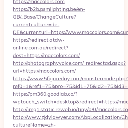
https://maccolors.com
https://b2b.psmlighting.be/en-
GB/_Base/ChangeCulture?
currentculture=de-
DE&currenturl=https://www.maccolors.com&cur
https://redirect.atdw-
online.com.au/redirect?
dest=https://maccolors.com/
http://photographyvoice.com/_redirectad.aspx?
url=https://maccolors.com/
https://www.5figureday.com/monstermode.php?
ref0=1&ref1=75&pro=75&id1=75&id2=75&id3=7
https://pm360.goodlab.co/?
wptouch_switch=desktop&redirect=https://mac
http://img1.static.reweb.io/tiny/0/0/maccolors.c
http://www.zjdylawyer.com/AbpLocalization/C
cultureName=zh-