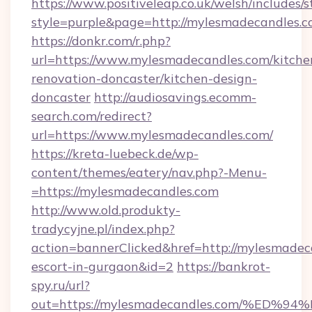
https://www.positiveleap.co.uk/welsh/includes/
style=purple&page=http://mylesmadecandles.c
https://donkr.com/r.php?
url=https://www.mylesmadecandles.com/kitche
renovation-doncaster/kitchen-design-
doncaster
http://audiosavings.ecomm-
search.com/redirect?
url=https://www.mylesmadecandles.com/
https://kreta-luebeck.de/wp-
content/themes/eatery/nav.php?-Menu-
=https://mylesmadecandles.com
http://www.old.produkty-
tradycyjne.pl/index.php?
action=bannerClicked&href=http://mylesmadeca
escort-in-gurgaon&id=2
https://bankrot-
spy.ru/url?
out=https://mylesmadecandles.com/%E