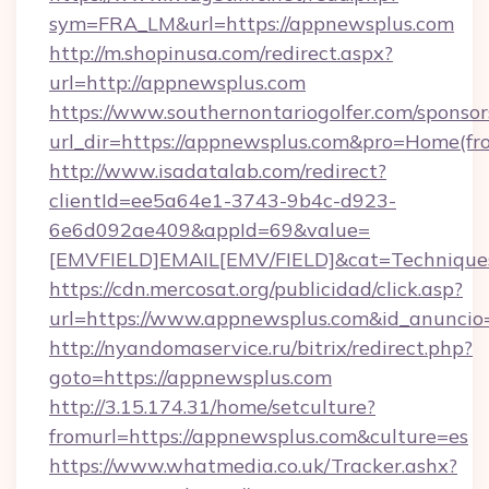
sym=FRA_LM&url=https://appnewsplus.com
http://m.shopinusa.com/redirect.aspx?
url=http://appnewsplus.com
https://www.southernontariogolfer.com/sponsor
url_dir=https://appnewsplus.com&pro=Home(f
http://www.isadatalab.com/redirect?
clientId=ee5a64e1-3743-9b4c-d923-
6e6d092ae409&appId=69&value=
[EMVFIELD]EMAIL[EMV/FIELD]&cat=Techniques
https://cdn.mercosat.org/publicidad/click.asp?
url=https://www.appnewsplus.com&id_anunci
http://nyandomaservice.ru/bitrix/redirect.php?
goto=https://appnewsplus.com
http://3.15.174.31/home/setculture?
fromurl=https://appnewsplus.com&culture=es
https://www.whatmedia.co.uk/Tracker.ashx?