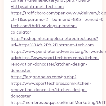
content/themes/eatery/nav.php?-Menu-
=https://intranet-tech.com
https://trafficboro.com/openx/www/delivery/ck.
ct=1&oaparams=2__bannerid=895__zoneid=0__
tech.com/thrift-savings-plan/tsp-
calculator
http://m.shopinlosangeles.net/redirect.aspx?
url=https%3A%2F%2Fintranet-tech.com
https://www.pendletonadventist.org/forwarder
url=https://www.sporttechbros.com/kitchen-
renovation-doncaster/kitchen-design-
doncaster
https://fergananews.com/go.php?
https://www.sporttechbros.com/kitchen-
renovation-doncaster/kitchen-design-
doncaster
https://membres.oaq.qc.ca/EmailMarketing/UrlT