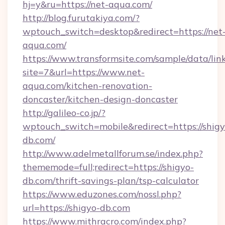
hj=y&ru=https://net-aqua.com/
http://blog.furutakiya.com/?
wptouch_switch=desktop&redirect=https://net
aqua.com/
https://www.transformsite.com/sample/data/link
site=7&url=https://www.net-
aqua.com/kitchen-renovation-
doncaster/kitchen-design-doncaster
http://galileo-co.jp/?
wptouch_switch=mobile&redirect=https://shigy
db.com/
http://www.adelmetallforum.se/index.php?
thememode=full;redirect=https://shigyo-
db.com/thrift-savings-plan/tsp-calculator
https://www.eduzones.com/nossl.php?
url=https://shigyo-db.com
https://www.mithracro.com/index.php?