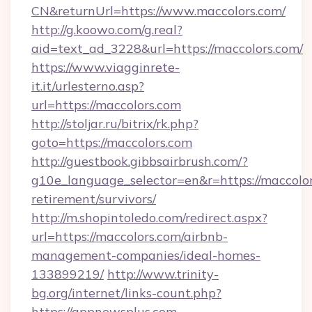
CN&returnUrl=https://www.maccolors.com/
http://g.koowo.com/g.real?
aid=text_ad_3228&url=https://maccolors.com/
https://www.viagginrete-
it.it/urlesterno.asp?
url=https://maccolors.com
http://stoljar.ru/bitrix/rk.php?
goto=https://maccolors.com
http://guestbook.gibbsairbrush.com/?
g10e_language_selector=en&r=https://maccolor
retirement/survivors/
http://m.shopintoledo.com/redirect.aspx?
url=https://maccolors.com/airbnb-
management-companies/ideal-homes-
133899219/
http://www.trinity-
bg.org/internet/links-count.php?
https://appnewsplus.com