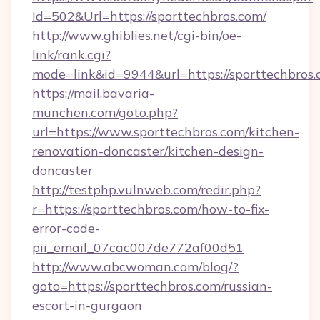
Id=502&Url=https://sporttechbros.com/
http://www.ghiblies.net/cgi-bin/oe-
link/rank.cgi?
mode=link&id=9944&url=https://sporttechbros.
https://mail.bavaria-
munchen.com/goto.php?
url=https://www.sporttechbros.com/kitchen-
renovation-doncaster/kitchen-design-
doncaster
http://testphp.vulnweb.com/redir.php?
r=https://sporttechbros.com/how-to-fix-
error-code-
pii_email_07cac007de772af00d51
http://www.abcwoman.com/blog/?
goto=https://sporttechbros.com/russian-
escort-in-gurgaon