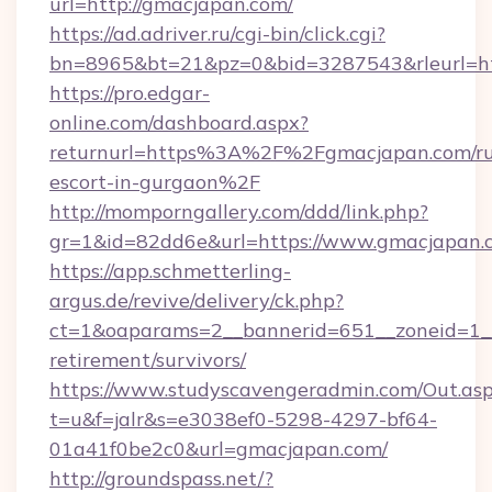
url=http://gmacjapan.com/
https://ad.adriver.ru/cgi-bin/click.cgi?
bn=8965&bt=21&pz=0&bid=3287543&rleurl=htt
https://pro.edgar-
online.com/dashboard.aspx?
returnurl=https%3A%2F%2Fgmacjapan.com/ru
escort-in-gurgaon%2F
http://momporngallery.com/ddd/link.php?
gr=1&id=82dd6e&url=https://www.gmacjapan.
https://app.schmetterling-
argus.de/revive/delivery/ck.php?
ct=1&oaparams=2__bannerid=651__zoneid=1__
retirement/survivors/
https://www.studyscavengeradmin.com/Out.as
t=u&f=jalr&s=e3038ef0-5298-4297-bf64-
01a41f0be2c0&url=gmacjapan.com/
http://groundspass.net/?