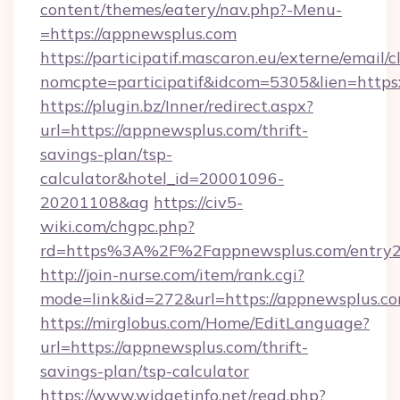
content/themes/eatery/nav.php?-Menu-
=https://appnewsplus.com
https://participatif.mascaron.eu/externe/email/c
nomcpte=participatif&idcom=5305&lien=https
https://plugin.bz/Inner/redirect.aspx?
url=https://appnewsplus.com/thrift-
savings-plan/tsp-
calculator&hotel_id=20001096-
20201108&ag
https://civ5-
wiki.com/chgpc.php?
rd=https%3A%2F%2Fappnewsplus.com/entry2
http://join-nurse.com/item/rank.cgi?
mode=link&id=272&url=https://appnewsplus.c
https://mirglobus.com/Home/EditLanguage?
url=https://appnewsplus.com/thrift-
savings-plan/tsp-calculator
https://www.widgetinfo.net/read.php?