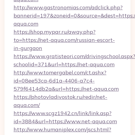
http://www.gastronomias.com/adclick.php?
bannerid=197&zoneid=0&source=&dest=https:/
aqua.com
https://shop.mypar.ru/away.php?
to=https://net-aqua.com/russian-escort-
in-gurgaon
https://www.gratisteori.com/drivingschool.aspx
schoolid=371&url=https://net-aqua.com
http://www.tomergabel.com/ct.ashx?
id=08ee53ca-6d1a-4406-a7c4-
579f6414db2a&url=https://net-aqua.com
https://photovladivostok.ru/redir/net-
aqua.com/
https://www.scgz1942.cn/link/link.asp?
id=3884&url=https://www.net-aqua.com
http://www.humaniplex.com/jscs.html?