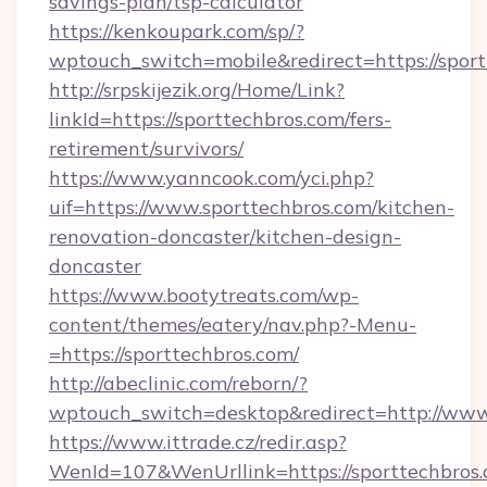
savings-plan/tsp-calculator
https://kenkoupark.com/sp/?
wptouch_switch=mobile&redirect=https://sport
http://srpskijezik.org/Home/Link?
linkId=https://sporttechbros.com/fers-
retirement/survivors/
https://www.yanncook.com/yci.php?
uif=https://www.sporttechbros.com/kitchen-
renovation-doncaster/kitchen-design-
doncaster
https://www.bootytreats.com/wp-
content/themes/eatery/nav.php?-Menu-
=https://sporttechbros.com/
http://abeclinic.com/reborn/?
wptouch_switch=desktop&redirect=http://www
https://www.ittrade.cz/redir.asp?
WenId=107&WenUrllink=https://sporttechbros