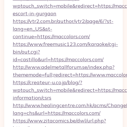
wptouch_switch=mobile&redirect=https://macco
escort-in-gurgaon
https://vtr2.com.br/author/vtr2/page/6/?st-
lang=en_US&st-
continue=https://maccolors.com/
https://www.freemusic123.com/karaoke/cgi-
bin/out.cgi?
id=castillo&url=https://maccolors.com/
http://www.adelmetallforum.se/index.php?
thememode=full;redirect=https://www.maccolo
https://createur-u.co.jp/blog/?
wptouch_switch=mobile&redirect=https://macco
information/csrs
http://www.healingcentre.com.hk/acms/Change
lang=chs&url=https://maccolors.com/
https://www.zitacomics.be/dwl/url.php?