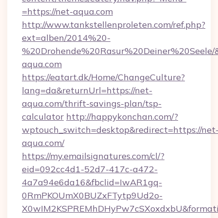
=https://net-aqua.com
http://www.tankstellenproleten.com/ref.php?
ext=alben/2014%20-
%20Drohende%20Rasur%20Deiner%20Seele/&ur
aqua.com
https://eatart.dk/Home/ChangeCulture?
lang=da&returnUrl=https://net-
aqua.com/thrift-savings-plan/tsp-
calculator
http://happykonchan.com/?
wptouch_switch=desktop&redirect=https://net
aqua.com/
https://my.emailsignatures.com/cl/?
eid=092cc4d1-52d7-417c-a472-
4a7a94e6da16&fbclid=IwAR1gq-
0RmPKOUmX0BUZxFTytp9Ud2o-
X0wIM2KSPREMhDHyPw7cSXoxdxbU&formati