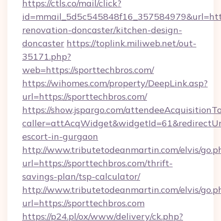
https://ctls.co/mail/click?
id=mmail_5d5c545848f16_357584979&url=https
renovation-doncaster/kitchen-design-
doncaster
https://toplink.miliweb.net/out-
35171.php?
web=https://sporttechbros.com/
https://wihomes.com/property/DeepLink.asp?
url=https://sporttechbros.com/
https://show.jspargo.com/attendeeAcquisitionTo
caller=attAcqWidget&widgetId=61&redirectUrl=
escort-in-gurgaon
http://www.tributetodeanmartin.com/elvis/go.p
url=https://sporttechbros.com/thrift-
savings-plan/tsp-calculator/
http://www.tributetodeanmartin.com/elvis/go.p
url=https://sporttechbros.com
https://p24.pl/ox/www/delivery/ck.php?