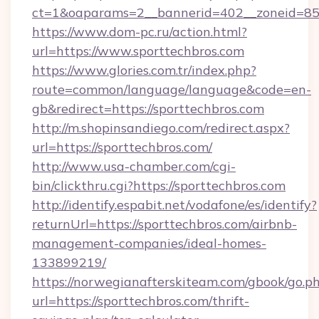
ct=1&oaparams=2__bannerid=402__zoneid=85__
https://www.dom-pc.ru/action.html?
url=https://www.sporttechbros.com
https://www.glories.com.tr/index.php?
route=common/language/language&code=en-
gb&redirect=https://sporttechbros.com
http://m.shopinsandiego.com/redirect.aspx?
url=https://sporttechbros.com/
http://www.usa-chamber.com/cgi-
bin/clickthru.cgi?https://sporttechbros.com
http://identify.espabit.net/vodafone/es/identify?
returnUrl=https://sporttechbros.com/airbnb-
management-companies/ideal-homes-
133899219/
https://norwegianafterskiteam.com/gbook/go.p
url=https://sporttechbros.com/thrift-