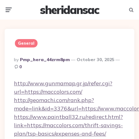
sheridansac
Menu
Searc
General
Posted
By
Pmp_hera_44zrm8pm
October 30, 2025
By
0
http://www.gunmamap.gr.jp/refer.cgi?
url=https://maccolors.com/
http://geomachi.com/rank.php?
mode=link&id=3376&url=https://www.maccolor
https://www.paintball32.ru/redirect.html?
link=https://maccolors.com/thrift-savings-
plan/tsp-basics/expenses-and-fees/