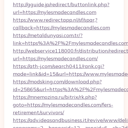
http://gguide.jp/redirect/buttonlink.php?
url=https://mylesmadecandles.com
https://www.redirectapp.nl/sf/spar,?
callback=https://mylesmadecandles.com
https://metaldunyasi.com.tr/?
link=https%3A%2F%2Fmylesmadecandles.c
http://webservice118000.fr/distribution
url=https://mylesmadecandles.com/
https://ath-j.com/search0411/rank.cgi?
mode=link&id=15&url=https://www.mylesmade
https://modsking.com/download.php?
id=25865&url=https%3A%2F%2Fmylesmadeca
https://mnemozina.ru/bitrix/rk.php?
goto=https://mylesmadecandles.com/fers-
retirement/survivors/
https://adv.ideasandbusiness.it/revive/www/del
oaparams=2__bannerid=12__zoneid=6__cb=2d0