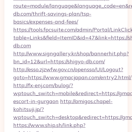
route=module/language&language_code=en&redi
db.com/thrift-savings-plan/tsp-
basics/expenses-and-fees/
https://tools.fpcsuite.com/admin/Portal/LinkClic
table=Links&field=ItemID&id=47&link=https://s
db.com
http://www.signgallery.kr/shop/bannerhit.php?
bn_id=12&url=https://shigyo-db.com/
http://esso.zjzwfw.gov.cn/opensso/UI/Logout?
goto=https://www.gmacjapan.com/entry2.html/
http://fx-enj.com/bulog/?
wptouch_switch=mobile&redirect=https://gmac
escort-in-gurgaon
http://amigos.chapel-
kohitsuji.jp/?
wptouch_switch=desktop&redirect=https://gm
https://www.ship.sh/link.php?