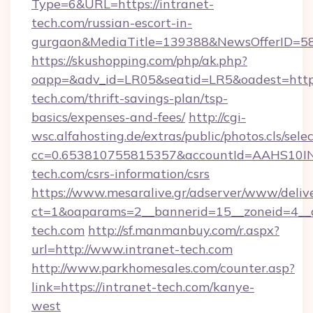
Type=6&URL=https://intranet-
tech.com/russian-escort-in-
gurgaon&MediaTitle=139388&NewsOfferID=5
https://skushopping.com/php/ak.php?
oapp=&adv_id=LR05&seatid=LR5&oadest=https:
tech.com/thrift-savings-plan/tsp-
basics/expenses-and-fees/
http://cgi-
wsc.alfahosting.de/extras/public/photos.cls/sele
cc=0.653810755815357&accountId=AAHS10INX3Z
tech.com/csrs-information/csrs
https://www.mesaralive.gr/adserver/www/deliv
ct=1&oaparams=2__bannerid=15__zoneid=4_
tech.com
http://sf.manmanbuy.com/r.aspx?
url=http://www.intranet-tech.com
http://www.parkhomesales.com/counter.asp?
link=https://intranet-tech.com/kanye-
west