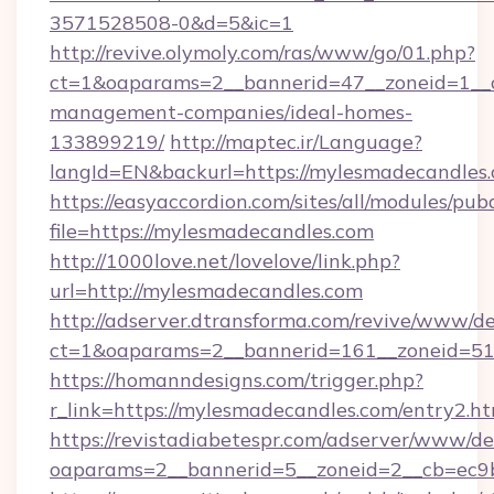
3571528508-0&d=5&ic=1
http://revive.olymoly.com/ras/www/go/01.php?
ct=1&oaparams=2__bannerid=47__zoneid=1__c
management-companies/ideal-homes-
133899219/
http://maptec.ir/Language?
langId=EN&backurl=https://mylesmadecandles.
https://easyaccordion.com/sites/all/modules/pu
file=https://mylesmadecandles.com
http://1000love.net/lovelove/link.php?
url=http://mylesmadecandles.com
http://adserver.dtransforma.com/revive/www/de
ct=1&oaparams=2__bannerid=161__zoneid=5
https://homanndesigns.com/trigger.php?
r_link=https://mylesmadecandles.com/entry2.h
https://revistadiabetespr.com/adserver/www/de
oaparams=2__bannerid=5__zoneid=2__cb=ec9b