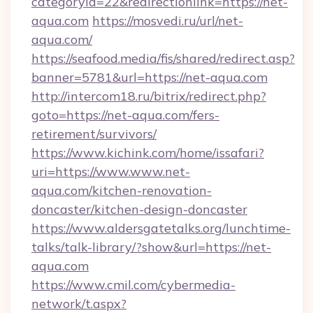
categoryid=22&redirectionlink=https://net-
aqua.com
https://mosvedi.ru/url/net-
aqua.com/
https://seafood.media/fis/shared/redirect.asp?
banner=5781&url=https://net-aqua.com
http://intercom18.ru/bitrix/redirect.php?
goto=https://net-aqua.com/fers-
retirement/survivors/
https://www.kichink.com/home/issafari?
uri=https://www.www.net-
aqua.com/kitchen-renovation-
doncaster/kitchen-design-doncaster
https://www.aldersgatetalks.org/lunchtime-
talks/talk-library/?show&url=https://net-
aqua.com
https://www.cmil.com/cybermedia-
network/t.aspx?