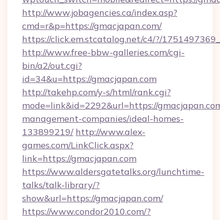
http://www.jobagencies.ca/index.asp?
cmd=r&p=https://gmacjapan.com/
https://click.em.stcatalog.net/c4/?/17514
http://www.free-bbw-galleries.com/cgi-
bin/a2/out.cgi?
id=34&u=https://gmacjapan.com
http://takehp.com/y-s/html/rank.cgi?
mode=link&id=2292&url=https://gmacjapan.com
management-companies/ideal-homes-
133899219/
http://www.alex-
games.com/LinkClick.aspx?
link=https://gmacjapan.com
https://www.aldersgatetalks.org/lunchtime-
talks/talk-library/?
show&url=https://gmacjapan.com/
https://www.condor2010.com/?