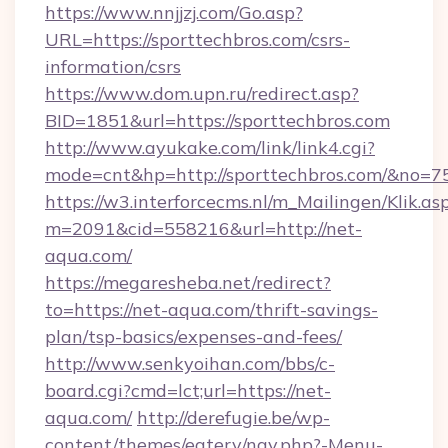
https://www.nnjjzj.com/Go.asp?
URL=https://sporttechbros.com/csrs-
information/csrs
https://www.dom.upn.ru/redirect.asp?
BID=1851&url=https://sporttechbros.com
http://www.ayukake.com/link/link4.cgi?
mode=cnt&hp=http://sporttechbros.com/&no=7
https://w3.interforcecms.nl/m_Mailingen/Klik.as
m=2091&cid=558216&url=http://net-
aqua.com/
https://megaresheba.net/redirect?
to=https://net-aqua.com/thrift-savings-
plan/tsp-basics/expenses-and-fees/
http://www.senkyoihan.com/bbs/c-
board.cgi?cmd=lct;url=https://net-
aqua.com/
http://derefugie.be/wp-
content/themes/eatery/nav.php?-Menu-