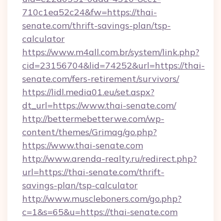
710c1ea52c24&fw=https://thai-
senate.com/thrift-savings-plan/tsp-
calculator
https://www.m4all.com.br/system/link.php?
cid=23156704&lid=74252&url=https://thai-
senate.com/fers-retirement/survivors/
https://lidl.media01.eu/set.aspx?
dt_url=https://www.thai-senate.com/
http://bettermebetterwe.com/wp-
content/themes/Grimag/go.php?
https://www.thai-senate.com
http://www.arenda-realty.ru/redirect.php?
url=https://thai-senate.com/thrift-
savings-plan/tsp-calculator
http://www.muscleboners.com/go.php?
c=1&s=65&u=https://thai-senate.com