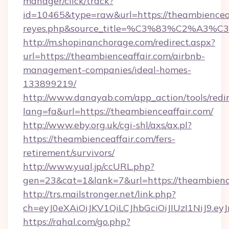
manager/click/track?
id=10465&type=raw&url=https://theambienceaffa
reyes.php&source_title=%C3%83%
http://m.shopinanchorage.com/redirect.aspx?
url=https://theambienceaffair.com/airbnb-
management-companies/ideal-homes-
133899219/
http://www.danayab.com/app_action/tools/redir
lang=fa&url=https://theambienceaffair.com/
http://www.eby.org.uk/cgi-shl/axs/ax.pl?
https://theambienceaffair.com/fers-
retirement/survivors/
http://www.yual.jp/ccURL.php?
gen=23&cat=1&lank=7&url=https://theambienc
http://trs.mailstronger.net/link.php?
ch=eyJ0eXAiOiJKV1QiLCJhbGciOiJIUzI1NiJ
https://rahal.com/go.php?