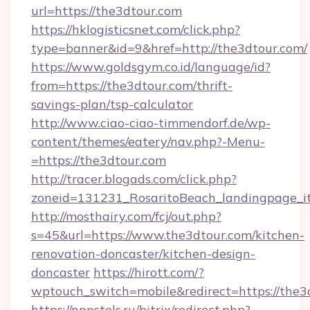
url=https://the3dtour.com
https://hklogisticsnet.com/click.php?
type=banner&id=9&href=http://the3dtour.com/
https://www.goldsgym.co.id/language/id?
from=https://the3dtour.com/thrift-
savings-plan/tsp-calculator
http://www.ciao-ciao-timmendorf.de/wp-
content/themes/eatery/nav.php?-Menu-
=https://the3dtour.com
http://tracer.blogads.com/click.php?
zoneid=131231_RosaritoBeach_landingpage_it
http://mosthairy.com/fcj/out.php?
s=45&url=https://www.the3dtour.com/kitchen-
renovation-doncaster/kitchen-design-
doncaster
https://hirott.com/?
wptouch_switch=mobile&redirect=https://the3
https://nppstels.ru/bitrix/redirect.php?