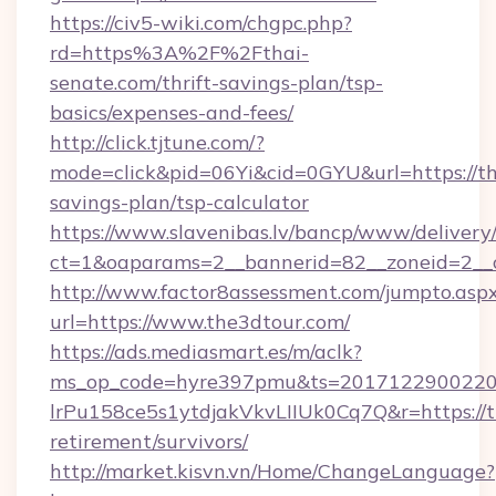
https://civ5-wiki.com/chgpc.php?
rd=https%3A%2F%2Fthai-
senate.com/thrift-savings-plan/tsp-
basics/expenses-and-fees/
http://click.tjtune.com/?
mode=click&pid=06Yi&cid=0GYU&url=https://th
savings-plan/tsp-calculator
https://www.slavenibas.lv/bancp/www/delivery
ct=1&oaparams=2__bannerid=82__zoneid=2__
http://www.factor8assessment.com/jumpto.asp
url=https://www.the3dtour.com/
https://ads.mediasmart.es/m/aclk?
ms_op_code=hyre397pmu&ts=20171229002203
lrPu158ce5s1ytdjakVkvLIIUk0Cq7Q&r=https://t
retirement/survivors/
http://market.kisvn.vn/Home/ChangeLanguage?