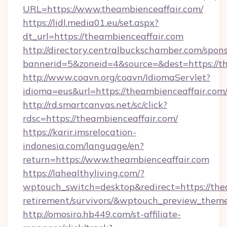
URL=https://www.theambienceaffair.com/
https://lidl.media01.eu/set.aspx?
dt_url=https://theambienceaffair.com
http://directory.centralbuckschamber.com/spons
bannerid=5&zoneid=4&source=&dest=https://t
http://www.coavn.org/coavn/IdiomaServlet?
idioma=eus&url=https://theambienceaffair.com
http://rd.smartcanvas.net/sc/click?
rdsc=https://theambienceaffair.com/
https://karir.imsrelocation-
indonesia.com/language/en?
return=https://www.theambienceaffair.com
https://lahealthyliving.com/?
wptouch_switch=desktop&redirect=https://thea
retirement/survivors/&wptouch_preview_them
http://omosiro.hb449.com/st-affiliate-