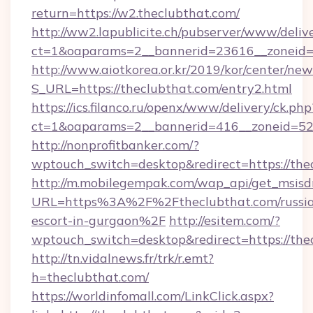
return=https://w2.theclubthat.com/
http://ww2.lapublicite.ch/pubserver/www/deliv
ct=1&oaparams=2__bannerid=23616__zoneid=2
http://www.aiotkorea.or.kr/2019/kor/center/ne
S_URL=https://theclubthat.com/entry2.html
https://ics.filanco.ru/openx/www/delivery/ck.php
ct=1&oaparams=2__bannerid=416__zoneid=52_
http://nonprofitbanker.com/?
wptouch_switch=desktop&redirect=https://the
http://m.mobilegempak.com/wap_api/get_msisd
URL=https%3A%2F%2Ftheclubthat.com/russi
escort-in-gurgaon%2F
http://esitem.com/?
wptouch_switch=desktop&redirect=https://the
http://tn.vidalnews.fr/trk/r.emt?
h=theclubthat.com/
https://worldinfomall.com/LinkClick.aspx?