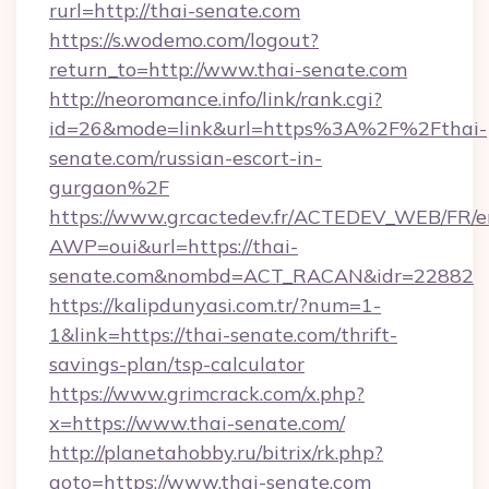
rurl=http://thai-senate.com
https://s.wodemo.com/logout?
return_to=http://www.thai-senate.com
http://neoromance.info/link/rank.cgi?
id=26&mode=link&url=https%3A%2F%2Fthai-
senate.com/russian-escort-in-
gurgaon%2F
https://www.grcactedev.fr/ACTEDEV_WEB/FR/e
AWP=oui&url=https://thai-
senate.com&nombd=ACT_RACAN&idr=22882
https://kalipdunyasi.com.tr/?num=1-
1&link=https://thai-senate.com/thrift-
savings-plan/tsp-calculator
https://www.grimcrack.com/x.php?
x=https://www.thai-senate.com/
http://planetahobby.ru/bitrix/rk.php?
goto=https://www.thai-senate.com