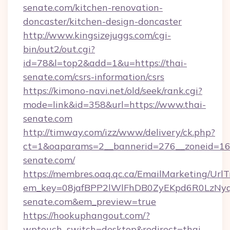
senate.com/kitchen-renovation-
doncaster/kitchen-design-doncaster
http://www.kingsizejuggs.com/cgi-
bin/out2/out.cgi?
id=78&l=top2&add=1&u=https://thai-
senate.com/csrs-information/csrs
https://kimono-navi.net/old/seek/rank.cgi?
mode=link&id=358&url=https://www.thai-
senate.com
http://timway.com/izz/www/delivery/ck.php?
ct=1&oaparams=2__bannerid=276__zoneid=16_
senate.com/
https://membres.oaq.qc.ca/EmailMarketing/UrlT
em_key=08jafBPP2lWlFhDB0ZyEKpd6R0LzNy
senate.com&em_preview=true
https://hookuphangout.com/?
wptouch_switch=desktop&redirect=thai-