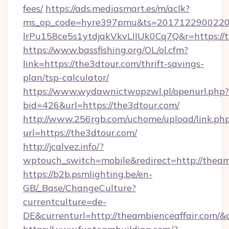
fees/
https://ads.mediasmart.es/m/aclk?
ms_op_code=hyre397pmu&ts=20171229002203
lrPu158ce5s1ytdjakVkvLIIUk0Cq7Q&r=ht
https://www.bassfishing.org/OL/ol.cfm?
link=https://the3dtour.com/thrift-savings-
plan/tsp-calculator/
https://www.wydawnictwopzwl.pl/openurl.php?
bid=426&url=https://the3dtour.com/
http://www.256rgb.com/uchome/upload/link.ph
url=https://the3dtour.com/
http://jcalvez.info/?
wptouch_switch=mobile&redirect=http://theam
https://b2b.psmlighting.be/en-
GB/_Base/ChangeCulture?
currentculture=de-
DE&currenturl=http://theambienceaffair.com/&c