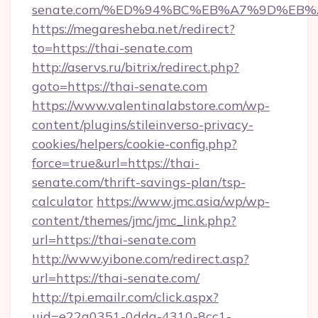
senate.com/%ED%94%BC%EB%A7%9D%EB
https://megaresheba.net/redirect?
to=https://thai-senate.com
http://aservs.ru/bitrix/redirect.php?
goto=https://thai-senate.com
https://www.valentinalabstore.com/wp-
content/plugins/stileinverso-privacy-
cookies/helpers/cookie-config.php?
force=true&url=https://thai-
senate.com/thrift-savings-plan/tsp-
calculator
https://www.jmc.asia/wp/wp-
content/themes/jmc/jmc_link.php?
url=https://thai-senate.com
http://www.yibone.com/redirect.asp?
url=https://thai-senate.com/
http://tpi.emailr.com/click.aspx?
uid=e22a0351-0dda-4310-8cc1-