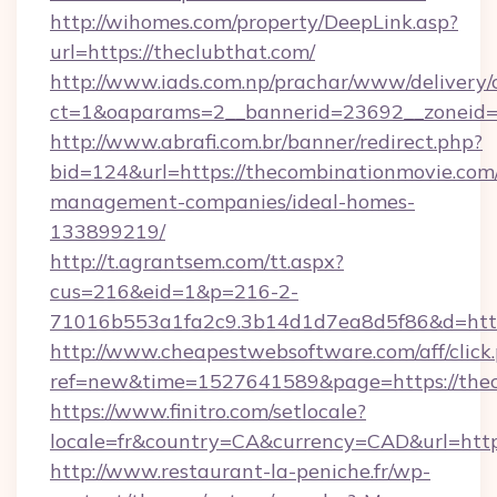
http://wihomes.com/property/DeepLink.asp?
url=https://theclubthat.com/
http://www.iads.com.np/prachar/www/delivery/
ct=1&oaparams=2__bannerid=23692__zoneid=8
http://www.abrafi.com.br/banner/redirect.php?
bid=124&url=https://thecombinationmovie.com
management-companies/ideal-homes-
133899219/
http://t.agrantsem.com/tt.aspx?
cus=216&eid=1&p=216-2-
71016b553a1fa2c9.3b14d1d7ea8d5f86&d=https
http://www.cheapestwebsoftware.com/aff/click
ref=new&time=1527641589&page=https://thec
https://www.finitro.com/setlocale?
locale=fr&country=CA&currency=CAD&url=http
http://www.restaurant-la-peniche.fr/wp-