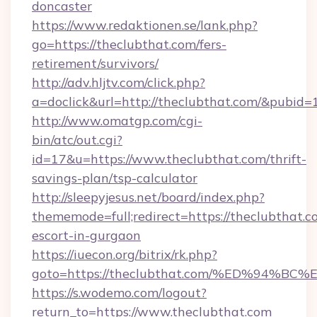
doncaster
https://www.redaktionen.se/lank.php?
go=https://theclubthat.com/fers-
retirement/survivors/
http://adv.hljtv.com/click.php?
a=doclick&url=http://theclubthat.com/&pubid=
http://www.omatgp.com/cgi-
bin/atc/out.cgi?
id=17&u=https://www.theclubthat.com/thrift-
savings-plan/tsp-calculator
http://sleepyjesus.net/board/index.php?
thememode=full;redirect=https://theclubthat.c
escort-in-gurgaon
https://iuecon.org/bitrix/rk.php?
goto=https://theclubthat.com/%ED%94
https://s.wodemo.com/logout?
return_to=https://www.theclubthat.com