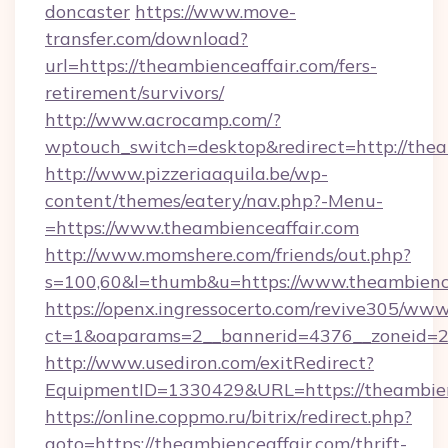
doncaster
https://www.move-
transfer.com/download?
url=https://theambienceaffair.com/fers-
retirement/survivors/
http://www.acrocamp.com/?
wptouch_switch=desktop&redirect=http://thea
http://www.pizzeriaaquila.be/wp-
content/themes/eatery/nav.php?-Menu-
=https://www.theambienceaffair.com
http://www.momshere.com/friends/out.php?
s=100,60&l=thumb&u=https://www.theambienc
https://openx.ingressocerto.com/revive305/www
ct=1&oaparams=2__bannerid=4376__zoneid=24
http://www.usediron.com/exitRedirect?
EquipmentID=1330429&URL=https://theambien
https://online.coppmo.ru/bitrix/redirect.php?
goto=https://theambienceaffair.com/thrift-