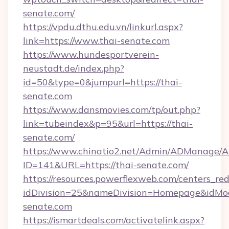
senate.com/
https://vpdu.dthu.edu.vn/linkurl.aspx?
link=https://www.thai-senate.com
https://www.hundesportverein-
neustadt.de/index.php?
id=50&type=0&jumpurl=https://thai-
senate.com
https://www.dansmovies.com/tp/out.php?
link=tubeindex&p=95&url=https://thai-
senate.com/
https://www.chinatio2.net/Admin/ADManage/A
ID=141&URL=https://thai-senate.com/
https://resources.powerflexweb.com/centers_red
idDivision=25&nameDivision=Homepage&idMo
senate.com
https://ismartdeals.com/activatelink.aspx?