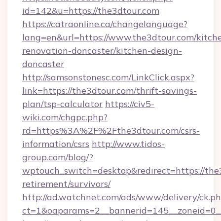
id=142&u=https://the3dtour.com
https://catraonline.ca/changelanguage?
lang=en&url=https://www.the3dtour.com/kitch
renovation-doncaster/kitchen-design-
doncaster
http://samsonstonesc.com/LinkClick.aspx?
link=https://the3dtour.com/thrift-savings-
plan/tsp-calculator
https://civ5-
wiki.com/chgpc.php?
rd=https%3A%2F%2Fthe3dtour.com/csrs-
information/csrs
http://www.tidos-
group.com/blog/?
wptouch_switch=desktop&redirect=https://the3
retirement/survivors/
http://ad.watchnet.com/ads/www/delivery/ck.p
ct=1&oaparams=2__bannerid=145__zoneid=0__