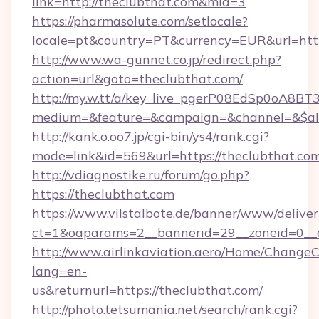
link=http://theclubthat.com&mid=3
https://pharmasolute.com/setlocale?
locale=pt&country=PT&currency=EUR&url=https
http://www.wa-gunnet.co.jp/redirect.php?
action=url&goto=theclubthat.com/
http://my.w.tt/a/key_live_pgerP08EdSp0oA8B
medium=&feature=&campaign=&channel=&$alwa
http://kank.o.oo7.jp/cgi-bin/ys4/rank.cgi?
mode=link&id=569&url=https://theclubthat.com
http://vdiagnostike.ru/forum/go.php?
https://theclubthat.com
https://www.vilstalbote.de/banner/www/deliver
ct=1&oaparams=2__bannerid=29__zoneid=0__c
http://www.airlinkaviation.aero/Home/ChangeC
lang=en-
us&returnurl=https://theclubthat.com/
http://photo.tetsumania.net/search/rank.cgi?