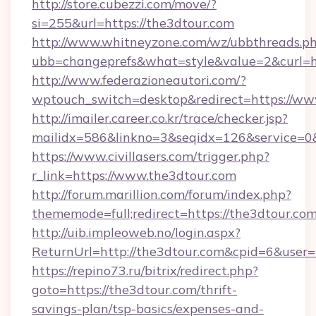
http://store.cubezzi.com/move/?
si=255&url=https://the3dtour.com
http://www.whitneyzone.com/wz/ubbthreads.p
ubb=changeprefs&what=style&value=2&curl=ht
http://www.federazioneautori.com/?
wptouch_switch=desktop&redirect=https://ww
http://imailer.career.co.kr/trace/checker.jsp?
mailidx=586&linkno=3&seqidx=126&service=0&
https://www.civillasers.com/trigger.php?
r_link=https://www.the3dtour.com
http://forum.marillion.com/forum/index.php?
thememode=full;redirect=https://the3dtour.co
http://uib.impleoweb.no/login.aspx?
ReturnUrl=http://the3dtour.com&cpid=6&use
https://repino73.ru/bitrix/redirect.php?
goto=https://the3dtour.com/thrift-
savings-plan/tsp-basics/expenses-and-