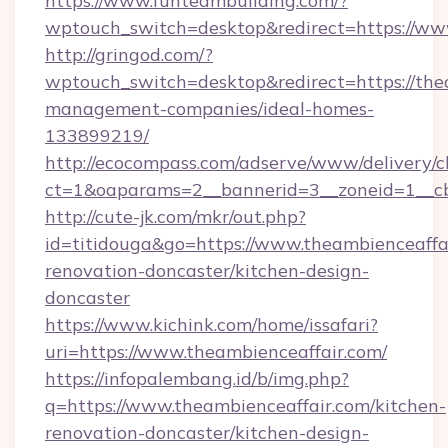
https://www.funteambuilding.com/?
wptouch_switch=desktop&redirect=https://ww
http://gringod.com/?
wptouch_switch=desktop&redirect=https://the
management-companies/ideal-homes-
133899219/
http://ecocompass.com/adserve/www/delivery/c
ct=1&oaparams=2__bannerid=3__zoneid=1__cb
http://cute-jk.com/mkr/out.php?
id=titidouga&go=https://www.theambienceaffai
renovation-doncaster/kitchen-design-
doncaster
https://www.kichink.com/home/issafari?
uri=https://www.theambienceaffair.com/
https://infopalembang.id/b/img.php?
q=https://www.theambienceaffair.com/kitchen-
renovation-doncaster/kitchen-design-