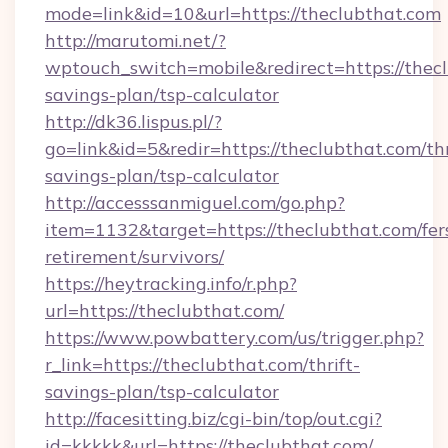
mode=link&id=10&url=https://theclubthat.com
http://marutomi.net/?
wptouch_switch=mobile&redirect=https://thecl
savings-plan/tsp-calculator
http://dk36.lispus.pl/?
go=link&id=5&redir=https://theclubthat.com/thr
savings-plan/tsp-calculator
http://accesssanmiguel.com/go.php?
item=1132&target=https://theclubthat.com/fer
retirement/survivors/
https://heytracking.info/r.php?
url=https://theclubthat.com/
https://www.powbattery.com/us/trigger.php?
r_link=https://theclubthat.com/thrift-
savings-plan/tsp-calculator
http://facesitting.biz/cgi-bin/top/out.cgi?
id=kkkkk&url=https://theclubthat.com/