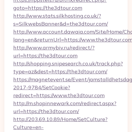
goto=https://the3dtour.com
http://www.stats.silkhosting.co.uk/?
s=SilkwebsBanner&d=the3dtour.com/
http://www.account.dawaia.com/Site/Home/Ch
lang=en&returnUrl=https://www.the3dtour.co
http://www.armybiv.ru/redirect/?
url=https://the3dtour.com
http://shopping.snipesearch.co.uk/track.php?
type=az&dest=https://the3dtour.com/
https://magnetevent.se/Event/jamstalldhetsda
2017-9784/SetCookie?
redirect=https://www.the3dtour.com
http://m.shopinnewark.com/redirect.aspx?
url=https://the3dtour.com/
http://203.69.10.89/Home/SetCulture?
Culture=en-