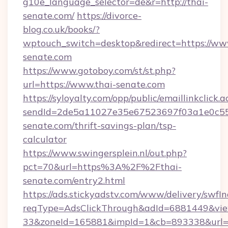
g10e_language_selector=de&r=http://thai-
senate.com/
https://divorce-
blog.co.uk/books/?
wptouch_switch=desktop&redirect=https://ww
senate.com
https://www.gotoboy.com/st/st.php?
url=https://www.thai-senate.com
https://syloyalty.com/opp/public/emaillinkclick.a
sendId=2de5a11027e35e67523697f03a1e0c55__
senate.com/thrift-savings-plan/tsp-
calculator
https://www.swingersplein.nl/out.php?
pct=70&url=https%3A%2F%2Fthai-
senate.com/entry2.html
https://ads.stickyadstv.com/www/delivery/swfI
reqType=AdsClickThrough&adId=6881449&v
33&zoneId=165881&impId=1&cb=893338&url=h