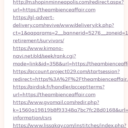
http://m.shopinminneapolis.com/redirect.aspx?
url=https://theambienceaffair.com
https://gl-advert-
delivery.com/revive/www/delivery/ck.php?
ct=1&oaparams=2__bannerid=5276__zoneid=14_
retirement/survivors/
https://www.kimono-
navi.net/old/seek/rank.cgi?
mode=link&id=358&url=https://theambienceaff
https://account.project029.com/startsession?
redirect=https%3A%2F%2Ftheambienceaffair.
https://airdisk.fr/handler/acceptterms?
url=https://theambienceaffair.com
https://www.gvomail.com/redir.php?
k=1560a19819b8f93348a7bc7fc28d0168&url=htt
information/csrs
https://www.lissakay.com/institches/index.php?