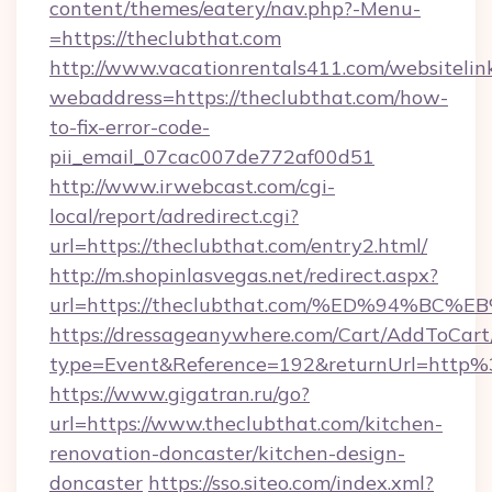
content/themes/eatery/nav.php?-Menu-
=https://theclubthat.com
http://www.vacationrentals411.com/websitelin
webaddress=https://theclubthat.com/how-
to-fix-error-code-
pii_email_07cac007de772af00d51
http://www.irwebcast.com/cgi-
local/report/adredirect.cgi?
url=https://theclubthat.com/entry2.html/
http://m.shopinlasvegas.net/redirect.aspx?
url=https://theclubthat.com/%ED%94%
https://dressageanywhere.com/Cart/AddToCart
type=Event&Reference=192&returnUrl=http
https://www.gigatran.ru/go?
url=https://www.theclubthat.com/kitchen-
renovation-doncaster/kitchen-design-
doncaster
https://sso.siteo.com/index.xml?