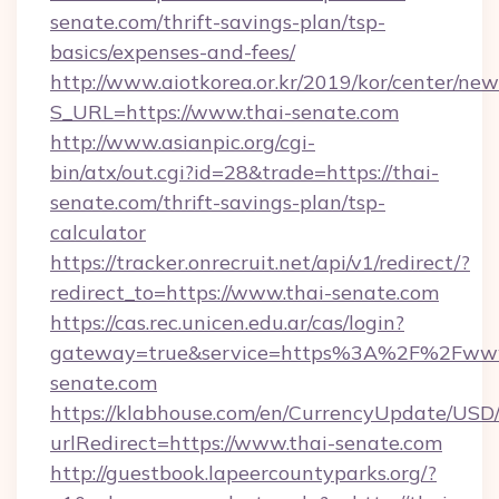
senate.com/thrift-savings-plan/tsp-
basics/expenses-and-fees/
http://www.aiotkorea.or.kr/2019/kor/center/ne
S_URL=https://www.thai-senate.com
http://www.asianpic.org/cgi-
bin/atx/out.cgi?id=28&trade=https://thai-
senate.com/thrift-savings-plan/tsp-
calculator
https://tracker.onrecruit.net/api/v1/redirect/?
redirect_to=https://www.thai-senate.com
https://cas.rec.unicen.edu.ar/cas/login?
gateway=true&service=https%3A%2F%2Fwww
senate.com
https://klabhouse.com/en/CurrencyUpdate/USD
urlRedirect=https://www.thai-senate.com
http://guestbook.lapeercountyparks.org/?