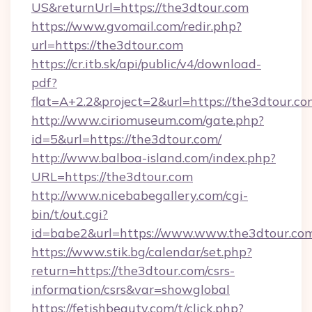
US&returnUrl=https://the3dtour.com
https://www.gvomail.com/redir.php?
url=https://the3dtour.com
https://cr.itb.sk/api/public/v4/download-
pdf?
flat=A+2.2&project=2&url=https://the3dtour.co
http://www.ciriomuseum.com/gate.php?
id=5&url=https://the3dtour.com/
http://www.balboa-island.com/index.php?
URL=https://the3dtour.com
http://www.nicebabegallery.com/cgi-
bin/t/out.cgi?
id=babe2&url=https://www.www.the3dtour.co
https://www.stik.bg/calendar/set.php?
return=https://the3dtour.com/csrs-
information/csrs&var=showglobal
https://fetishbeauty.com/t/click.php?