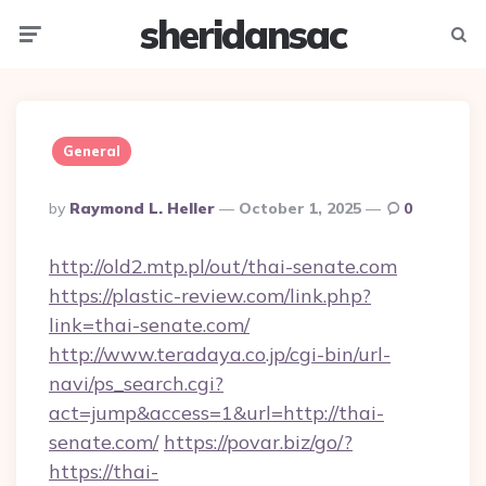
sheridansac
Menu
Searc
General
Posted
By
Raymond L. Heller
October 1, 2025
0
By
http://old2.mtp.pl/out/thai-senate.com
https://plastic-review.com/link.php?
link=thai-senate.com/
http://www.teradaya.co.jp/cgi-bin/url-
navi/ps_search.cgi?
act=jump&access=1&url=http://thai-
senate.com/
https://povar.biz/go/?
https://thai-