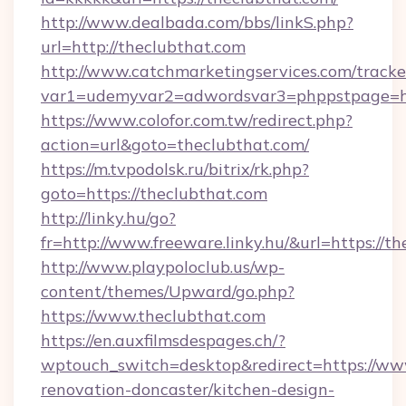
http://www.dealbada.com/bbs/linkS.php?
url=http://theclubthat.com
http://www.catchmarketingservices.com/tracke
var1=udemyvar2=adwordsvar3=phppstpage=ht
https://www.colofor.com.tw/redirect.php?
action=url&goto=theclubthat.com/
https://m.tvpodolsk.ru/bitrix/rk.php?
goto=https://theclubthat.com
http://linky.hu/go?
fr=http://www.freeware.linky.hu/&url=https://t
http://www.playpoloclub.us/wp-
content/themes/Upward/go.php?
https://www.theclubthat.com
https://en.auxfilmsdespages.ch/?
wptouch_switch=desktop&redirect=https://www
renovation-doncaster/kitchen-design-