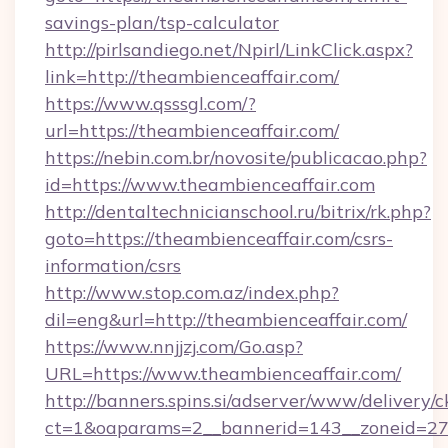
savings-plan/tsp-calculator
http://pirlsandiego.net/Npirl/LinkClick.aspx?
link=http://theambienceaffair.com/
https://www.qsssgl.com/?
url=https://theambienceaffair.com/
https://nebin.com.br/novosite/publicacao.php?
id=https://www.theambienceaffair.com
http://dentaltechnicianschool.ru/bitrix/rk.php?
goto=https://theambienceaffair.com/csrs-
information/csrs
http://www.stop.com.az/index.php?
dil=eng&url=http://theambienceaffair.com/
https://www.nnjjzj.com/Go.asp?
URL=https://www.theambienceaffair.com/
http://banners.spins.si/adserver/www/delivery/c
ct=1&oaparams=2__bannerid=143__zoneid=27__