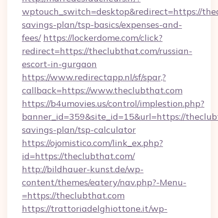
wptouch_switch=desktop&redirect=https://thea
savings-plan/tsp-basics/expenses-and-
fees/
https://lockerdome.com/click?
redirect=https://theclubthat.com/russian-
escort-in-gurgaon
https://www.redirectapp.nl/sf/spar,?
callback=https://www.theclubthat.com
https://b4umovies.us/control/implestion.php?
banner_id=359&site_id=15&url=https://theclubt
savings-plan/tsp-calculator
https://ojomistico.com/link_ex.php?
id=https://theclubthat.com/
http://bildhauer-kunst.de/wp-
content/themes/eatery/nav.php?-Menu-
=https://theclubthat.com
https://trattoriadelghiottone.it/wp-