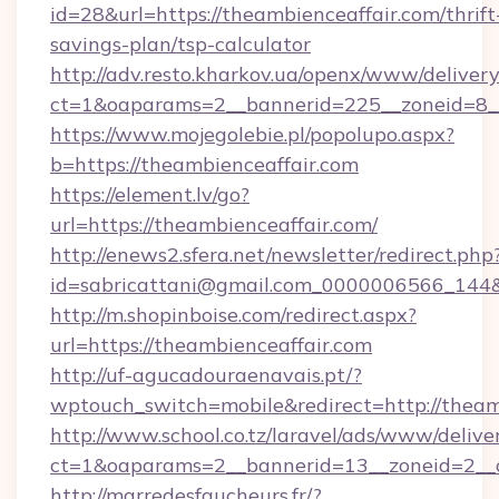
id=28&url=https://theambienceaffair.com/thrift
savings-plan/tsp-calculator
http://adv.resto.kharkov.ua/openx/www/delivery
ct=1&oaparams=2__bannerid=225__zoneid=8__
https://www.mojegolebie.pl/popolupo.aspx?
b=https://theambienceaffair.com
https://element.lv/go?
url=https://theambienceaffair.com/
http://enews2.sfera.net/newsletter/redirect.php
id=sabricattani@gmail.com_0000006566_144&li
http://m.shopinboise.com/redirect.aspx?
url=https://theambienceaffair.com
http://uf-agucadouraenavais.pt/?
wptouch_switch=mobile&redirect=http://theam
http://www.school.co.tz/laravel/ads/www/delive
ct=1&oaparams=2__bannerid=13__zoneid=2__c
http://marredesfaucheurs.fr/?