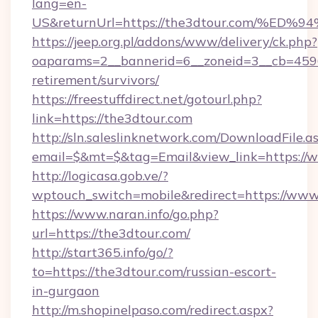
lang=en-
US&returnUrl=https://the3dtour.com/
https://jeep.org.pl/addons/www/delivery/ck.php?
oaparams=2__bannerid=6__zoneid=3__cb=45964
retirement/survivors/
https://freestuffdirect.net/gotourl.php?
link=https://the3dtour.com
http://sln.saleslinknetwork.com/DownloadFile.a
email=$&mt=$&tag=Email&view_link=https://
http://logicasa.gob.ve/?
wptouch_switch=mobile&redirect=https://www
https://www.naran.info/go.php?
url=https://the3dtour.com/
http://start365.info/go/?
to=https://the3dtour.com/russian-escort-
in-gurgaon
http://m.shopinelpaso.com/redirect.aspx?