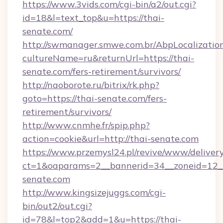
https://www.3vids.com/cgi-bin/a2/out.cgi?
id=18&l=text_top&u=https://thai-
senate.com/
http://swmanager.smwe.com.br/AbpLocalizatio
cultureName=ru&returnUrl=https://thai-
senate.com/fers-retirement/survivors/
http://naoborote.ru/bitrix/rk.php?
goto=https://thai-senate.com/fers-
retirement/survivors/
http://www.cnmhe.fr/spip.php?
action=cookie&url=http://thai-senate.com
https://www.przemysl24.pl/revive/www/delivery
ct=1&oaparams=2__bannerid=34__zoneid=12__
senate.com
http://www.kingsizejuggs.com/cgi-
bin/out2/out.cgi?
id=78&l=top2&add=1&u=https://thai-