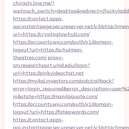
chirashi.line.me/?
wptouch_switch=desktop&redirect=//luckyladd
https://contact.apps-
api.instantpage.secureserver.net/v3/attachmen
url=https://cryptoglowhub.com/
https://accounts.wsj.com/auth/v1/domain-
logout?url=https://schulman-
theatres.com/
proxy-
sm.researchport.umd.edu/login?
url=https://pinkvideochat.net
https://myibd.investors.com/oidc/callback?
error=login_required&error_description=user
in&state=https://manilaquote.com/
https://accounts.wsj.com/auth/v1/domain-
logout?url=https://fateawards.com/
https://contact.apps-
api.instantpage.secureserver.net/v3/attachmen