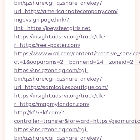
bin/qzshare/cgi_qzshare_onekey?
url=https://americannotecompany.com/
mgovsign.page.link/?
link=https://joeysfeetgirls.net
https://insight.adsrvr.org/track/clk?
r=https://reel-poster.com/
https://www.wral.com/content/creative_services
ct=1&oaparams=2__bannerid=24__zoneid=2__c
https://sns.qzone.qq.com/cgi-
bin/qzshare/cgi_qzshare_onekey?
url=https://samicakesboutique.com/
https://insight.adsrvr.org/track/clk?
r=https://mapmylondon.com/
http://kf.53kf.com/?
controller=transfer&forward=https://gsamurai.
https://sns.qzone.qq.com/cgi-
bin/qzshare/cgi_qzshare_onekey?