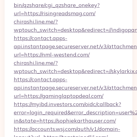
bin/qzshare/cgi_qzshare_onekey?
url=https://risingreadsmag.com/
chirashi.line.me/?
wptouch_switch=desktop&redirect=//indigopa
https://contact.apps-
api.instantpage.secureserver.net/v3/attachmen
url=https://nml-westend.com/
chirashi.line.me/?
wptouch_switch=desktop&redirect=//skylarkix.
https://contact.apps-
api.instantpage.secureserver.net/v3/attachmen
url=https://gaminglaptopdeal.com/
https://myibd.investors.com/oidc/callback?
error=login_required&error_description=user
in&state=https://sophiekarthauser.com/
https://accounts.wsj.com/auth/v1/domain-