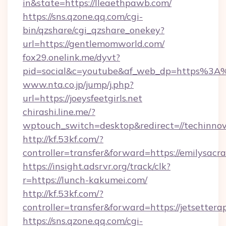
in&state=https://lleaethpawb.com/
https://sns.qzone.qq.com/cgi-
bin/qzshare/cgi_qzshare_onekey?
url=https://gentlemomworld.com/
fox29.onelink.me/dyvt?
pid=social&c=youtube&af_web_dp=https%3A
www.nta.co.jp/jump/j.php?
url=https://joeysfeetgirls.net
chirashi.line.me/?
wptouch_switch=desktop&redirect=//techinnov
http://kf.53kf.com/?
controller=transfer&forward=https://emilysac
https://insight.adsrvr.org/track/clk?
r=https://lunch-kakumei.com/
http://kf.53kf.com/?
controller=transfer&forward=https://jetsettera
https://sns.qzone.qq.com/cgi-