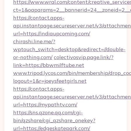
https://www.wral.com/content/creative_services
ct=1&oaparams=2__bannerid=24__zoneid=2__c
https://contact.apps-
api.instantpage.secureserver.net/v3/attachmen
url=https://indiaupcoming.com/
chirashi.line.me/?
wptouch_switch=desktop&redirect=//double-
or-nothing.com/
colectivosvip.page.link/?
link=https://bbwmilftube.net
www.tripod.lycos.com/bin/membership/drop_coo
logout=1&r=joeysfeetgirls.net
https://contact.apps-
api.instantpage.secureserver.net/v3/attachmen
url=https://mypathtv.com/
https://sns.qzone.qq.com/cgi-
bin/qzshare/cgi_qzshare_onekey?
url=https://edgeskatepark.com/