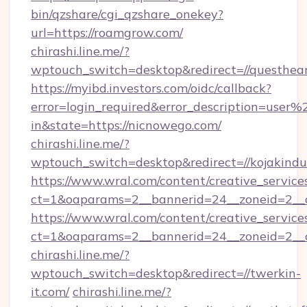
bin/qzshare/cgi_qzshare_onekey?
url=https://roamgrow.com/
chirashi.line.me/?
wptouch_switch=desktop&redirect=//questhear
https://myibd.investors.com/oidc/callback?
error=login_required&error_description=user
in&state=https://nicnowego.com/
chirashi.line.me/?
wptouch_switch=desktop&redirect=//kojakindus
https://www.wral.com/content/creative_services
ct=1&oaparams=2__bannerid=24__zoneid=2__cb
https://www.wral.com/content/creative_services
ct=1&oaparams=2__bannerid=24__zoneid=2__c
chirashi.line.me/?
wptouch_switch=desktop&redirect=//twerkin-
it.com/
chirashi.line.me/?