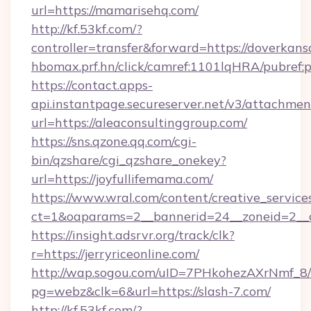
url=https://mamarisehq.com/
http://kf.53kf.com/?
controller=transfer&forward=https://doverkans
hbomax.prf.hn/click/camref:1101lqHRA/pubre
https://contact.apps-
api.instantpage.secureserver.net/v3/attachmen
url=https://aleaconsultinggroup.com/
https://sns.qzone.qq.com/cgi-
bin/qzshare/cgi_qzshare_onekey?
url=https://joyfullifemama.com/
https://www.wral.com/content/creative_services
ct=1&oaparams=2__bannerid=24__zoneid=2__c
https://insight.adsrvr.org/track/clk?
r=https://jerryriceonline.com/
http://wap.sogou.com/uID=7PHkohezAXrNmf_8/
pg=webz&clk=6&url=https://slash-7.com/
http://kf.53kf.com/?