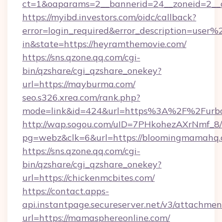
ct=1&oaparams=2__bannerid=24__zoneid=2__cb
https://myibd.investors.com/oidc/callback?
error=login_required&error_description=user
in&state=https://heyramthemovie.com/
https://sns.qzone.qq.com/cgi-
bin/qzshare/cgi_qzshare_onekey?
url=https://mayburma.com/
seo.s326.xrea.com/rank.php?
mode=link&id=424&url=https%3A%2F%2Furba
http://wap.sogou.com/uID=7PHkohezAXrNmf_8/
pg=webz&clk=6&url=https://bloomingmamahq.
https://sns.qzone.qq.com/cgi-
bin/qzshare/cgi_qzshare_onekey?
url=https://chickenmcbites.com/
https://contact.apps-
api.instantpage.secureserver.net/v3/attachmen
url=https://mamasphereonline.com/