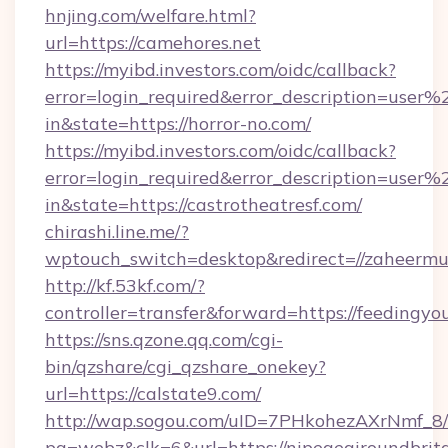
hnjing.com/welfare.html?
url=https://camehores.net
https://myibd.investors.com/oidc/callback?
error=login_required&error_description=user
in&state=https://horror-no.com/
https://myibd.investors.com/oidc/callback?
error=login_required&error_description=user
in&state=https://castrotheatresf.com/
chirashi.line.me/?
wptouch_switch=desktop&redirect=//zaheermu
http://kf.53kf.com/?
controller=transfer&forward=https://feedingyou
https://sns.qzone.qq.com/cgi-
bin/qzshare/cgi_qzshare_onekey?
url=https://calstate9.com/
http://wap.sogou.com/uID=7PHkohezAXrNmf_8/
pg=webz&clk=6&url=https://nipegegiroundbrita