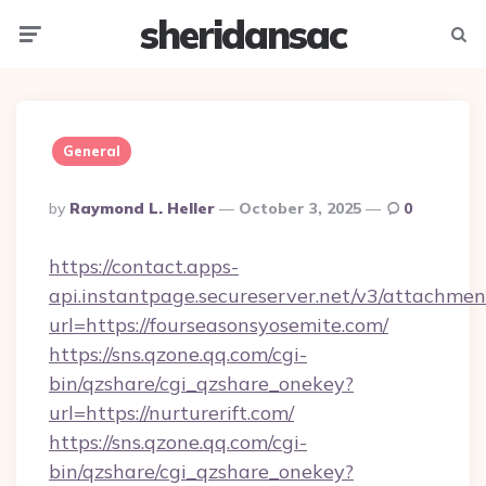
sheridansac
Menu
Searc
General
Posted
By
Raymond L. Heller
October 3, 2025
0
By
https://contact.apps-
api.instantpage.secureserver.net/v3/attachmen
url=https://fourseasonsyosemite.com/
https://sns.qzone.qq.com/cgi-
bin/qzshare/cgi_qzshare_onekey?
url=https://nurturerift.com/
https://sns.qzone.qq.com/cgi-
bin/qzshare/cgi_qzshare_onekey?