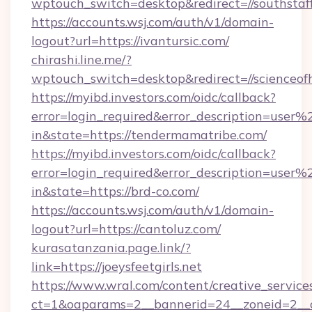
wptouch_switch=desktop&redirect=//southstaff
https://accounts.wsj.com/auth/v1/domain-
logout?url=https://ivantursic.com/
chirashi.line.me/?
wptouch_switch=desktop&redirect=//scienceof
https://myibd.investors.com/oidc/callback?
error=login_required&error_description=user
in&state=https://tendermamatribe.com/
https://myibd.investors.com/oidc/callback?
error=login_required&error_description=user
in&state=https://brd-co.com/
https://accounts.wsj.com/auth/v1/domain-
logout?url=https://cantoluz.com/
kurasatanzania.page.link/?
link=https://joeysfeetgirls.net
https://www.wral.com/content/creative_services
ct=1&oaparams=2__bannerid=24__zoneid=2__c