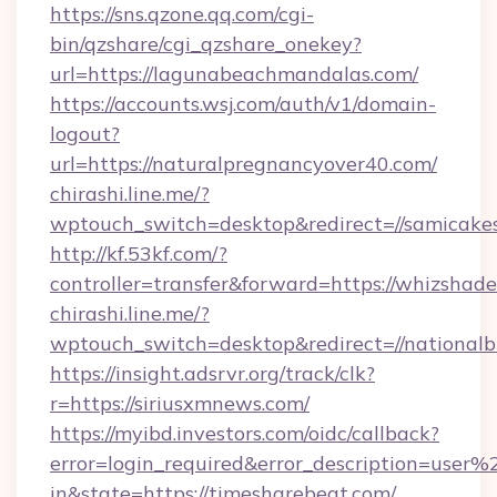
https://sns.qzone.qq.com/cgi-
bin/qzshare/cgi_qzshare_onekey?
url=https://lagunabeachmandalas.com/
https://accounts.wsj.com/auth/v1/domain-
logout?
url=https://naturalpregnancyover40.com/
chirashi.line.me/?
wptouch_switch=desktop&redirect=//samicake
http://kf.53kf.com/?
controller=transfer&forward=https://whizshade
chirashi.line.me/?
wptouch_switch=desktop&redirect=//nationalb
https://insight.adsrvr.org/track/clk?
r=https://siriusxmnews.com/
https://myibd.investors.com/oidc/callback?
error=login_required&error_description=user
in&state=https://timesharebeat.com/