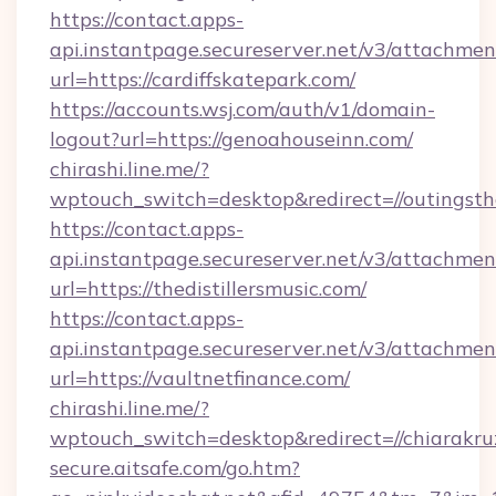
https://contact.apps-
api.instantpage.secureserver.net/v3/attachmen
url=https://cardiffskatepark.com/
https://accounts.wsj.com/auth/v1/domain-
logout?url=https://genoahouseinn.com/
chirashi.line.me/?
wptouch_switch=desktop&redirect=//outingst
https://contact.apps-
api.instantpage.secureserver.net/v3/attachmen
url=https://thedistillersmusic.com/
https://contact.apps-
api.instantpage.secureserver.net/v3/attachmen
url=https://vaultnetfinance.com/
chirashi.line.me/?
wptouch_switch=desktop&redirect=//chiarakru
secure.aitsafe.com/go.htm?