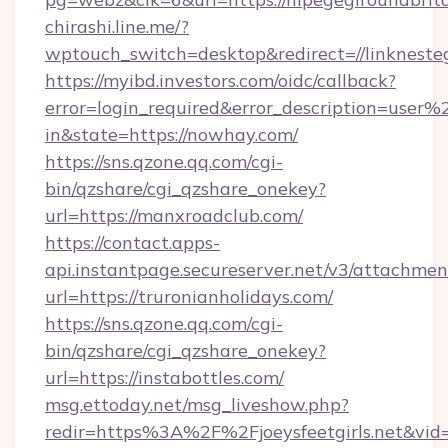
chirashi.line.me/?
wptouch_switch=desktop&redirect=//linkneste
https://myibd.investors.com/oidc/callback?
error=login_required&error_description=user
in&state=https://nowhay.com/
https://sns.qzone.qq.com/cgi-
bin/qzshare/cgi_qzshare_onekey?
url=https://manxroadclub.com/
https://contact.apps-
api.instantpage.secureserver.net/v3/attachmen
url=https://truronianholidays.com/
https://sns.qzone.qq.com/cgi-
bin/qzshare/cgi_qzshare_onekey?
url=https://instabottles.com/
msg.ettoday.net/msg_liveshow.php?
redir=https%3A%2F%2Fjoeysfeetgirls.net&vi