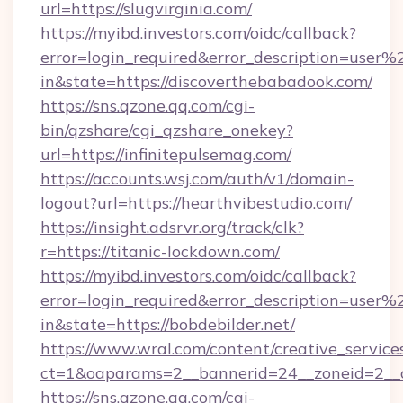
url=https://slugvirginia.com/
https://myibd.investors.com/oidc/callback?
error=login_required&error_description=user
in&state=https://discoverthebabadook.com/
https://sns.qzone.qq.com/cgi-
bin/qzshare/cgi_qzshare_onekey?
url=https://infinitepulsemag.com/
https://accounts.wsj.com/auth/v1/domain-
logout?url=https://hearthvibestudio.com/
https://insight.adsrvr.org/track/clk?
r=https://titanic-lockdown.com/
https://myibd.investors.com/oidc/callback?
error=login_required&error_description=user
in&state=https://bobdebilder.net/
https://www.wral.com/content/creative_services
ct=1&oaparams=2__bannerid=24__zoneid=2__c
https://sns.qzone.qq.com/cgi-