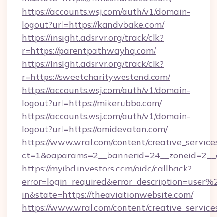
https://accounts.wsj.com/auth/v1/domain-
logout?url=https://kandvbake.com/
https://insight.adsrvr.org/track/clk?
r=https://parentpathwayhq.com/
https://insight.adsrvr.org/track/clk?
r=https://sweetcharitywestend.com/
https://accounts.wsj.com/auth/v1/domain-
logout?url=https://mikerubbo.com/
https://accounts.wsj.com/auth/v1/domain-
logout?url=https://omidevatan.com/
https://www.wral.com/content/creative_services
ct=1&oaparams=2__bannerid=24__zoneid=2__cb
https://myibd.investors.com/oidc/callback?
error=login_required&error_description=user
in&state=https://theaviationwebsite.com/
https://www.wral.com/content/creative_services