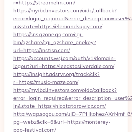
r=https://streamelm.com/
https://myibd.investors.com/oidc/callback?
error=login_required&error_description=user
in&state=https://eleniandsujay.com/
https://sns.qzone.qq.com/cgi-
bin/qzshare/cgi_qzshare_onekey?
url=https://instisp.com/
https://accounts.wsj.com/auth/v1/domain-
logout?url=https://leedstosilverdale.com/
https://insight.adsrvr.org/track/clk?
r=https://music-maze.com/
https://myibd.investors.com/oidc/callback?
error=login_required&error_description=user
in&state=https://nicotatarowicz.com/
http://wap.sogou.com/uID=7PHkohezAXrNmf_8/
pg=webz&clk=6&url=https://monterey-
pop-festival.com/