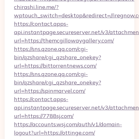
chirashi.line.me/?
wptouch_switch=desktop&redirect=//iregnow.
https://contact.apps-
api.instantpage.secureserver.net/v3/attachmen
url=https://themcgillowaygallery.com/
https://sns.qzone.qq.com/cgi-
bin/qzshare/cgi_qzshare_onekey?
url=https://bittorrentnews.com/
https://sns.qzone.qq.com/cgi-
bin/qzshare/cgi_qzshare_onekey?
url=https://spinmarvel.com/
https://contact.apps-
api.instantpage.secureserver.net/v3/attachmen
url=https://7788sj.com/
https://accounts.wsj.com/auth/v1/domain-
logout?url=https://ottinge.com/