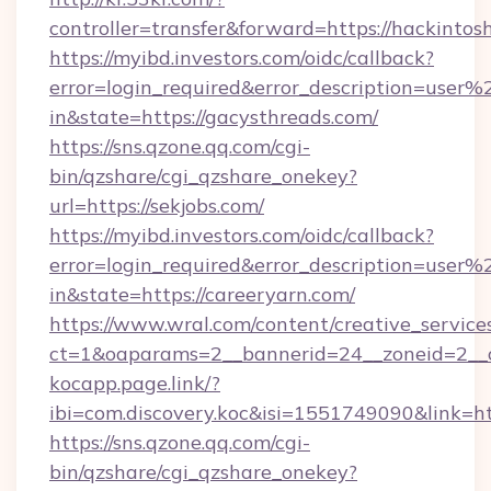
controller=transfer&forward=https://hackinto
https://myibd.investors.com/oidc/callback?
error=login_required&error_description=user
in&state=https://gacysthreads.com/
https://sns.qzone.qq.com/cgi-
bin/qzshare/cgi_qzshare_onekey?
url=https://sekjobs.com/
https://myibd.investors.com/oidc/callback?
error=login_required&error_description=user
in&state=https://careeryarn.com/
https://www.wral.com/content/creative_services
ct=1&oaparams=2__bannerid=24__zoneid=2__c
kocapp.page.link/?
ibi=com.discovery.koc&isi=1551749090&link
https://sns.qzone.qq.com/cgi-
bin/qzshare/cgi_qzshare_onekey?