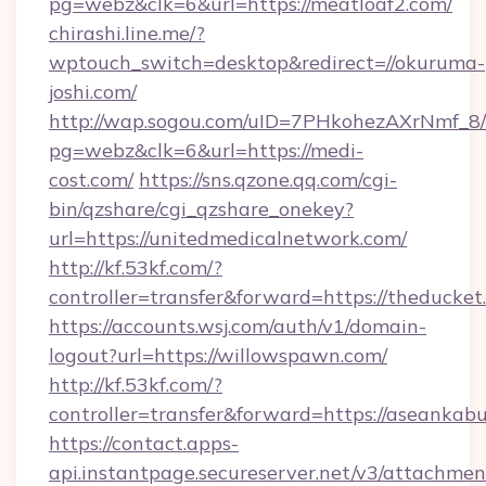
pg=webz&clk=6&url=https://meatloaf2.com/
chirashi.line.me/?
wptouch_switch=desktop&redirect=//okuruma-
joshi.com/
http://wap.sogou.com/uID=7PHkohezAXrNmf_8/
pg=webz&clk=6&url=https://medi-
cost.com/
https://sns.qzone.qq.com/cgi-
bin/qzshare/cgi_qzshare_onekey?
url=https://unitedmedicalnetwork.com/
http://kf.53kf.com/?
controller=transfer&forward=https://theducket
https://accounts.wsj.com/auth/v1/domain-
logout?url=https://willowspawn.com/
http://kf.53kf.com/?
controller=transfer&forward=https://aseankab
https://contact.apps-
api.instantpage.secureserver.net/v3/attachmen