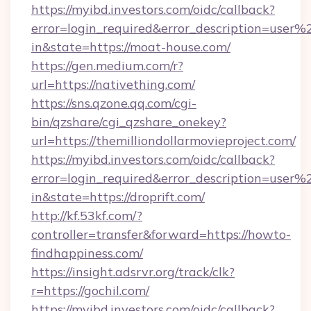
https://myibd.investors.com/oidc/callback?
error=login_required&error_description=user
in&state=https://moat-house.com/
https://gen.medium.com/r?
url=https://nativething.com/
https://sns.qzone.qq.com/cgi-
bin/qzshare/cgi_qzshare_onekey?
url=https://themilliondollarmovieproject.com/
https://myibd.investors.com/oidc/callback?
error=login_required&error_description=user
in&state=https://droprift.com/
http://kf.53kf.com/?
controller=transfer&forward=https://howto-
findhappiness.com/
https://insight.adsrvr.org/track/clk?
r=https://gochil.com/
https://myibd.investors.com/oidc/callback?