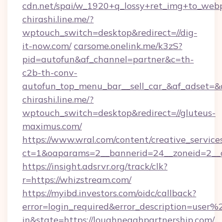
cdn.net/spai/w_1920+q_lossy+ret_img+to_webp/
chirashi.line.me/?
wptouch_switch=desktop&redirect=//dig-
it-now.com/
carsome.onelink.me/k3zS?
pid=autofun&af_channel=partner&c=th-
c2b-th-conv-
autofun_top_menu_bar__sell_car_&af_adset
chirashi.line.me/?
wptouch_switch=desktop&redirect=//gluteus-
maximus.com/
https://www.wral.com/content/creative_services
ct=1&oaparams=2__bannerid=24__zoneid=2__cb
https://insight.adsrvr.org/track/clk?
r=https://whizstream.com/
https://myibd.investors.com/oidc/callback?
error=login_required&error_description=user
in&state=https://loughneaghpartnership.com/