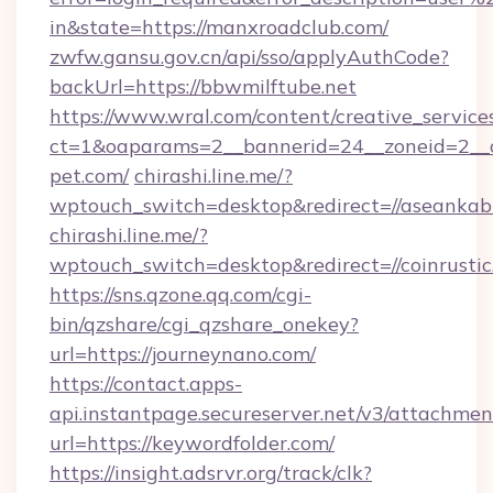
in&state=https://manxroadclub.com/
zwfw.gansu.gov.cn/api/sso/applyAuthCode?
backUrl=https://bbwmilftube.net
https://www.wral.com/content/creative_services
ct=1&oaparams=2__bannerid=24__zoneid=2__c
pet.com/
chirashi.line.me/?
wptouch_switch=desktop&redirect=//aseankab
chirashi.line.me/?
wptouch_switch=desktop&redirect=//coinrustic
https://sns.qzone.qq.com/cgi-
bin/qzshare/cgi_qzshare_onekey?
url=https://journeynano.com/
https://contact.apps-
api.instantpage.secureserver.net/v3/attachmen
url=https://keywordfolder.com/
https://insight.adsrvr.org/track/clk?