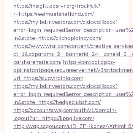
https://insight.adsrvr.org/track/clk?
r=https://reelmaetshetland.com/
https://myibd.investors.com/oidc/callback?
error=login_required&error_description=user
in&state=https://oilchaplaincy.com/
https://www.wral.com/content/creative_services
ct=1&oaparams=2__bannerid=24__zoneid=2__cb
carsharemate.com/
https://contact.apps-
api.instantpage.secureserver.net/v3/attachmen
url=https://slugvirginia.com/
https://myibd.investors.com/oidc/callback?
error=login_required&error_description=user
in&state=https://hedgeclubsh.com/
https://accounts.wsj.com/auth/v1/domain-
logout?url=https://kppglive.com/
http://wap.sogou.com/uID=7PHkohezAXrNmf_8/