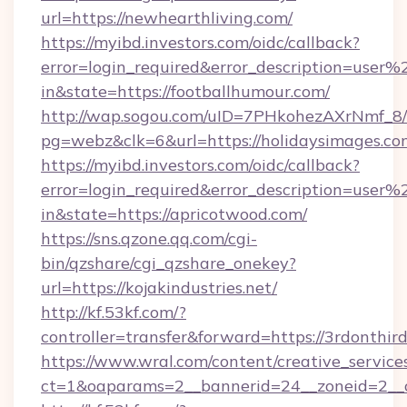
url=https://newhearthliving.com/
https://myibd.investors.com/oidc/callback?
error=login_required&error_description=user
in&state=https://footballhumour.com/
http://wap.sogou.com/uID=7PHkohezAXrNmf_8/
pg=webz&clk=6&url=https://holidaysimages.co
https://myibd.investors.com/oidc/callback?
error=login_required&error_description=user
in&state=https://apricotwood.com/
https://sns.qzone.qq.com/cgi-
bin/qzshare/cgi_qzshare_onekey?
url=https://kojakindustries.net/
http://kf.53kf.com/?
controller=transfer&forward=https://3rdonthir
https://www.wral.com/content/creative_services
ct=1&oaparams=2__bannerid=24__zoneid=2__cb