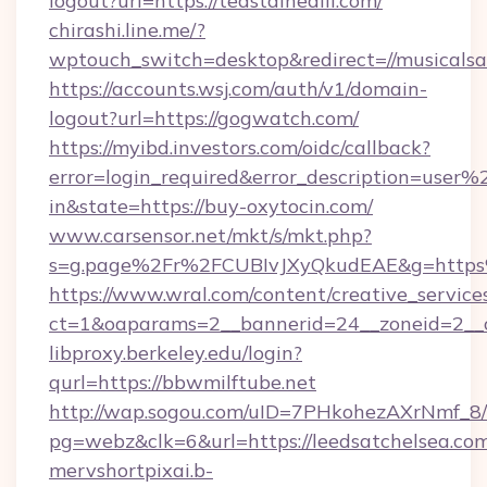
logout?url=https://teastainedlil.com/
chirashi.line.me/?
wptouch_switch=desktop&redirect=//musicalsar
https://accounts.wsj.com/auth/v1/domain-
logout?url=https://gogwatch.com/
https://myibd.investors.com/oidc/callback?
error=login_required&error_description=user
in&state=https://buy-oxytocin.com/
www.carsensor.net/mkt/s/mkt.php?
s=g.page%2Fr%2FCUBIvJXyQkudEAE&g=http
https://www.wral.com/content/creative_services
ct=1&oaparams=2__bannerid=24__zoneid=2__c
libproxy.berkeley.edu/login?
qurl=https://bbwmilftube.net
http://wap.sogou.com/uID=7PHkohezAXrNmf_8/
pg=webz&clk=6&url=https://leedsatchelsea.com
mervshortpixai.b-