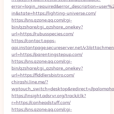
error=login_required&error_description=user
in&state=https://lighting-universe.com/
https://sns.qzone.qq.com/cgi-
bin/qzshare/cgi_qzshare_onekey?
url=https://rubusspecies.com/
https://contact.apps-
api.instantpage.secureserver.net/v3/attachmen
url=https://parentingstepup.com/
https://sns.qzone.qq.com/cgi-
bin/qzshare/cgi_qzshare_onekey?
url=https://fiddlersbistro.com/
chirashi.line.me/?
wptouch_switch=desktop&redirect=//palomaho
https://insight.adsrvr.org/track/clk?
r=https://canheadstuff.com/
https://sns.qzone.qq.com/cgi-