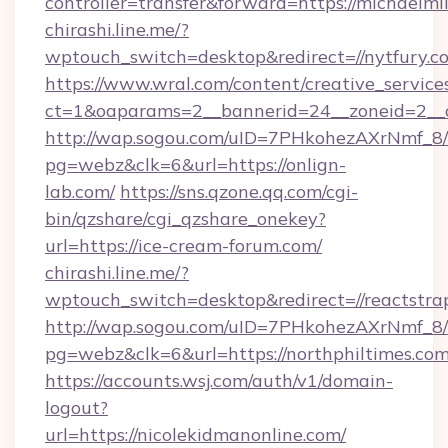
controller=transfer&forward=https://michaelmil
chirashi.line.me/?
wptouch_switch=desktop&redirect=//nytfury.c
https://www.wral.com/content/creative_services
ct=1&oaparams=2__bannerid=24__zoneid=2__c
http://wap.sogou.com/uID=7PHkohezAXrNmf_8/
pg=webz&clk=6&url=https://onlign-
lab.com/
https://sns.qzone.qq.com/cgi-
bin/qzshare/cgi_qzshare_onekey?
url=https://ice-cream-forum.com/
chirashi.line.me/?
wptouch_switch=desktop&redirect=//reactstrap
http://wap.sogou.com/uID=7PHkohezAXrNmf_8/
pg=webz&clk=6&url=https://northphiltimes.com
https://accounts.wsj.com/auth/v1/domain-
logout?
url=https://nicolekidmanonline.com/