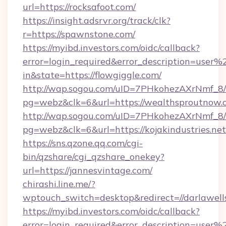
url=https://rocksafoot.com/
https://insight.adsrvr.org/track/clk?
r=https://spawnstone.com/
https://myibd.investors.com/oidc/callback?
error=login_required&error_description=user
in&state=https://flowgiggle.com/
http://wap.sogou.com/uID=7PHkohezAXrNmf_8/
pg=webz&clk=6&url=https://wealthsproutnow.
http://wap.sogou.com/uID=7PHkohezAXrNmf_8/
pg=webz&clk=6&url=https://kojakindustries.net
https://sns.qzone.qq.com/cgi-
bin/qzshare/cgi_qzshare_onekey?
url=https://jannesvintage.com/
chirashi.line.me/?
wptouch_switch=desktop&redirect=//darlawell
https://myibd.investors.com/oidc/callback?
error=login_required&error_description=user