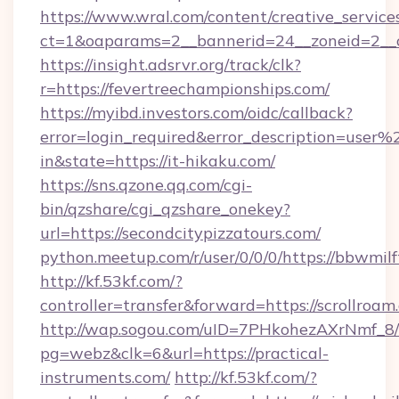
https://www.wral.com/content/creative_services
ct=1&oaparams=2__bannerid=24__zoneid=2__c
https://insight.adsrvr.org/track/clk?
r=https://fevertreechampionships.com/
https://myibd.investors.com/oidc/callback?
error=login_required&error_description=user
in&state=https://it-hikaku.com/
https://sns.qzone.qq.com/cgi-
bin/qzshare/cgi_qzshare_onekey?
url=https://secondcitypizzatours.com/
python.meetup.com/r/user/0/0/0/https://bbwmilf
http://kf.53kf.com/?
controller=transfer&forward=https://scrollroam
http://wap.sogou.com/uID=7PHkohezAXrNmf_8/
pg=webz&clk=6&url=https://practical-
instruments.com/
http://kf.53kf.com/?