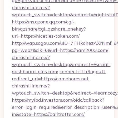
go=pinkvideochat.net&afid=49754&tm=7&im=
chirashi.line.me/?
wptouch_switch=desktop&redirect=//rightstuf
https://sns.qzone.qq.com/cgi-
bin/qzshare/cgi_qzshare_onekey?
url=https://niceties-token.com/
http://wap.sogou.com/uID=7PHkohezAXrNmf_8/
pg=webz&clk=6&url=https://nam2003.com/
chirashi.line.me/?
wptouch_switch=desktop&redirect=//social-
dashboard-plus.com/
connect.rtl.fr/logout?
redirect_url=https://camehores.net
chirashi.line.me/?
wptouch_switch=desktop&redirect=//learncozy
https://myibd.investors.com/oidc/callback?
error=login_required&error_description=user
in&state=https://balltrotter.com/