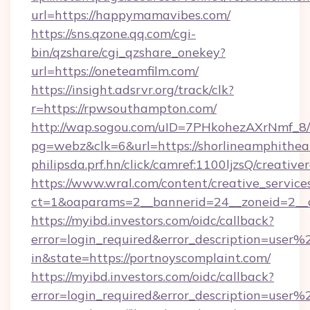
url=https://happymamavibes.com/
https://sns.qzone.qq.com/cgi-
bin/qzshare/cgi_qzshare_onekey?
url=https://oneteamfilm.com/
https://insight.adsrvr.org/track/clk?
r=https://rpwsouthampton.com/
http://wap.sogou.com/uID=7PHkohezAXrNmf_8/
pg=webz&clk=6&url=https://shorlineamphithea
philipsda.prf.hn/click/camref:1100ljzsQ/creativ
https://www.wral.com/content/creative_services
ct=1&oaparams=2__bannerid=24__zoneid=2__cb
https://myibd.investors.com/oidc/callback?
error=login_required&error_description=user
in&state=https://portnoyscomplaint.com/
https://myibd.investors.com/oidc/callback?
error=login_required&error_description=user