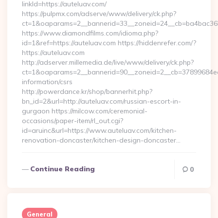
linkId=https://auteluav.com/
https://pulpmx.com/adserve/www/delivery/ck.php?
ct=1&oaparams=2__bannerid=33__zoneid=24__cb=ba4bac36b4
https://www.diamondfilms.com/idioma.php?
id=1&ref=https://auteluav.com https://hiddenrefer.com/?
https://auteluav.com
http://adserver.millemedia.de/live/www/delivery/ck.php?
ct=1&oaparams=2__bannerid=90__zoneid=2__cb=37899684ea__
information/csrs
http://powerdance.kr/shop/bannerhit.php?
bn_id=2&url=http://auteluav.com/russian-escort-in-
gurgaon https://milcow.com/ceremonial-
occasions/paper-item/rl_out.cgi?
id=aruinc&url=https://www.auteluav.com/kitchen-
renovation-doncaster/kitchen-design-doncaster…
Continue Reading
0
General