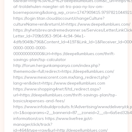
6&redir=http%3A%2F%2Fdeepellumblues.com&c_url=https%3
af-troldehulen-naegter-at-tro-paa-ny-lov-om-
boernepasning&doing_wp_cron=1747909415.979782104492
https://login.titan.cloud/account/changeCulture?
cultureName=en&returnUrl=https://www.deepellumblues.com/
https://nyhetsbrev.andremedvanner.se/Services/Letter/LinkCli
Letter_Id=709b5953-9f04-4c94-94e1-
4dfb9048b796&Content_Id=4197&Link_Id=1&Receiver_Id=000
0000-0000-0000-
000000000000&Url=https://deepellumblues.com/thrift-
savings-plan/tsp-calculator
http://forum.hergunkampanya.com/index.php?
thememode=full;redirect=https://deepellumblues.com/
https://www.mexicorent.com.mx/lang_redirect.php?
lang=en&dest=https://www.deepellumblues.com
https://www.shopping4net.fi/td_redirect.aspx?
url=https://deepellumblues.com/thrift-savings-plan/tsp-
basics/expenses-and-fees/
https://www.infobuildproduits.fr/Advertising/www/delivery/ck.
ct=1&oaparams=2__bannerid=87__zoneid=2__cb=6a5ed32b4c__
information/csrs https://www.livefree.jp/st-
manager/click/track?
id=464&type=raw&url=http://deepellumblues.com/