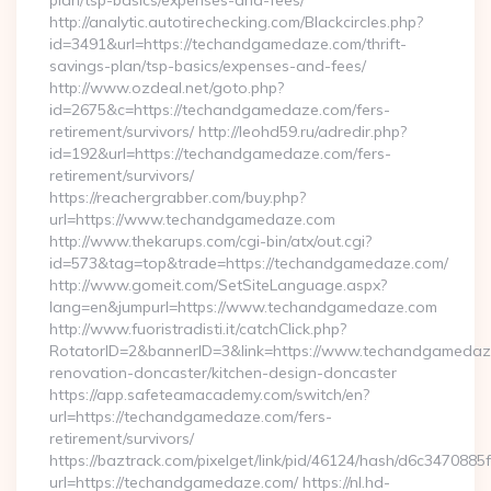
plan/tsp-basics/expenses-and-fees/
http://analytic.autotirechecking.com/Blackcircles.php?
id=3491&url=https://techandgamedaze.com/thrift-
savings-plan/tsp-basics/expenses-and-fees/
http://www.ozdeal.net/goto.php?
id=2675&c=https://techandgamedaze.com/fers-
retirement/survivors/ http://leohd59.ru/adredir.php?
id=192&url=https://techandgamedaze.com/fers-
retirement/survivors/
https://reachergrabber.com/buy.php?
url=https://www.techandgamedaze.com
http://www.thekarups.com/cgi-bin/atx/out.cgi?
id=573&tag=top&trade=https://techandgamedaze.com/
http://www.gomeit.com/SetSiteLanguage.aspx?
lang=en&jumpurl=https://www.techandgamedaze.com
http://www.fuoristradisti.it/catchClick.php?
RotatorID=2&bannerID=3&link=https://www.techandgamedaze
renovation-doncaster/kitchen-design-doncaster
https://app.safeteamacademy.com/switch/en?
url=https://techandgamedaze.com/fers-
retirement/survivors/
https://baztrack.com/pixelget/link/pid/46124/hash/d6c3470
url=https://techandgamedaze.com/ https://nl.hd-