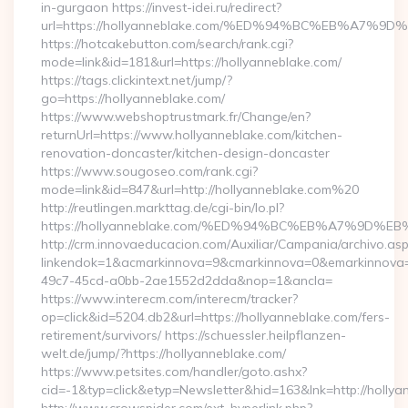
in-gurgaon https://invest-idei.ru/redirect?
url=https://hollyanneblake.com/%ED%94%BC%EB%A7
https://hotcakebutton.com/search/rank.cgi?
mode=link&id=181&url=https://hollyanneblake.com/
https://tags.clickintext.net/jump/?
go=https://hollyanneblake.com/
https://www.webshoptrustmark.fr/Change/en?
returnUrl=https://www.hollyanneblake.com/kitchen-
renovation-doncaster/kitchen-design-doncaster
https://www.sougoseo.com/rank.cgi?
mode=link&id=847&url=http://hollyanneblake.com%20
http://reutlingen.markttag.de/cgi-bin/lo.pl?
https://hollyanneblake.com/%ED%94%BC%EB%A7%9D
http://crm.innovaeducacion.com/Auxiliar/Campania/archivo.as
linkendok=1&acmarkinnova=9&cmarkinnova=0&emarkinnova=
49c7-45cd-a0bb-2ae1552d2dda&nop=1&ancla=
https://www.interecm.com/interecm/tracker?
op=click&id=5204.db2&url=https://hollyanneblake.com/fers-
retirement/survivors/ https://schuessler.heilpflanzen-
welt.de/jump/?https://hollyanneblake.com/
https://www.petsites.com/handler/goto.ashx?
cid=-1&typ=click&etyp=Newsletter&hid=163&lnk=http://holly