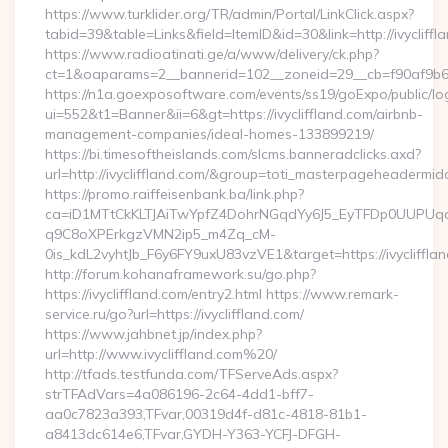
https://www.turklider.org/TR/admin/Portal/LinkClick.aspx?
tabid=39&table=Links&field=ItemID&id=30&link=http://ivycliffl
https://www.radioatinati.ge/a/www/delivery/ck.php?
ct=1&oaparams=2__bannerid=102__zoneid=29__cb=f90af9b6e7__
https://n1a.goexposoftware.com/events/ss19/goExpo/public/l
ui=552&t1=Banner&ii=6&gt=https://ivycliffland.com/airbnb-
management-companies/ideal-homes-133899219/
https://bi.timesoftheislands.com/slcms.banneradclicks.axd?
url=http://ivycliffland.com/&group=toti_masterpageheadermid
https://promo.raiffeisenbank.ba/link.php?
ca=iD1MTtCkKLTJAiTwYpfZ4DohrNGqdYy6J5_EyTFDp0UUP
q9C8oXPErkgzVMN2ip5_m4Zq_cM-
0is_kdL2vyhtJb_F6y6FY9uxU83vzVE1&target=https://ivycliffla
http://forum.kohanaframework.su/go.php?
https://ivycliffland.com/entry2.html https://www.remark-
service.ru/go?url=https://ivycliffland.com/
https://www.jahbnet.jp/index.php?
url=http://www.ivycliffland.com%20/
http://tfads.testfunda.com/TFServeAds.aspx?
strTFAdVars=4a086196-2c64-4dd1-bff7-
aa0c7823a393,TFvar,00319d4f-d81c-4818-81b1-
a8413dc614e6,TFvar,GYDH-Y363-YCFJ-DFGH-