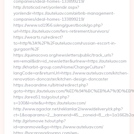
companies/ideal-homes-133899219/
http://staticad.net/yonlendir.aspx?
yonlendir=https://auteluav.com/airbnb-management-
companies/ideal-homes-133899219/
https://www.sd1956.si/eng/guestbook/go.php?
url=https://auteluav.com/fers-retirement/survivors/
https://wearts.ru/redirect?
to=http%3A%2F%2Fauteluav.com/russian-escort-in-
gurgaon%2F
https://quimacova.org/newsletters/public/track_urls?
em=email&idn=id_newsletter&urlnew=https://auteluav.com
http://kharbit-group.com/Home/ChangeCulture?
langCode=ar&returnUrl=https://www.auteluav.com/kitchen-
renovation-doncaster/kitchen-design-doncaster
https://seoandme.ru/bitrix/redirect.php?
goto=https://auteluav.com/%ED%94%BC%EB%A7%9D%
https://area51.to/go/out.php?
s=100&l=site&u=https://auteluav.com/
http://www.agaclar.net/reklamlar2/www/delivery/ck.php?
ct=1&oaparams=2__bannerid=45__zoneid=8__cb=1a1662b2a2_
http://girlsmovie.tv/out.php?
id=ananmovie&go=https://www.auteluav.com/
https://bacaropadovano.com/wp-