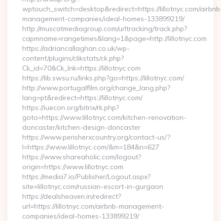
wptouch_switch=desktop&redirect=https://lillotnyc.com/airbnb
management-companies/ideal-homes-133899219/
http://muscatmediagroup.com/urltracking/track.php?
capmname=rangetimes&lang=1&page=http://lillotnyc.com
https://adriancallaghan.co.uk/wp-
content/plugins/clikstats/ck.php?
Ck_id=70&Ck_lnk=https://lillotnyc.com
https://lib.swsu.ru/links.php?go=https://lillotnyc.com/
http://www.portugalfilm.org/change_lang.php?
lang=pt&redirect=https://lillotnyc.com/
https://iuecon.org/bitrix/rk.php?
goto=https://www.lillotnyc.com/kitchen-renovation-
doncaster/kitchen-design-doncaster
https://www.perisherxcountry.org/contact-us/?
l=https://www.lillotnyc.com/&m=184&n=627
https://www.shareaholic.com/logout?
origin=https://www.lillotnyc.com
https://media7.io/Publisher/Logout.aspx?
site=lillotnyc.com/russian-escort-in-gurgaon
https://dealsheaven.in/redirect?
url=https://lillotnyc.com/airbnb-management-
companies/ideal-homes-133899219/