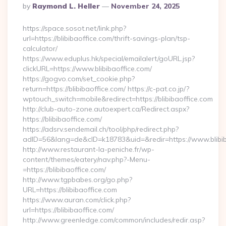
Posted
By
Raymond L. Heller
November 24, 2025
By
https://space.sosot.net/link.php?
url=https://blibibaoffice.com/thrift-savings-plan/tsp-
calculator/
https://www.eduplus.hk/special/emailalert/goURL.jsp?
clickURL=https://www.blibibaoffice.com/
https://gogvo.com/set_cookie.php?
return=https://blibibaoffice.com/ https://c-pat.co.jp/?
wptouch_switch=mobile&redirect=https://blibibaoffice.com
http://club-auto-zone.autoexpert.ca/Redirect.aspx?
https://blibibaoffice.com/
https://adsrv.sendemail.ch/tool/php/redirect.php?
adID=56&lang=de&cID=k18783&uid=&redir=https://www.blibib
http://www.restaurant-la-peniche.fr/wp-
content/themes/eatery/nav.php?-Menu-
=https://blibibaoffice.com/
http://www.tgpbabes.org/go.php?
URL=https://blibibaoffice.com
https://www.auran.com/click.php?
url=https://blibibaoffice.com/
http://www.greenledge.com/common/includes/redir.asp?