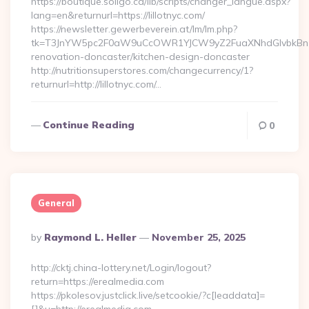
https://boutique.soligo.ca/lib/scripts/changer_langue.aspx?
lang=en&returnurl=https://lillotnyc.com/
https://newsletter.gewerbeverein.at/lm/lm.php?
tk=T3JnYW5pc2F0aW9uCcOWR1YJCW9yZ2FuaXNhdGlvbkBnZX
renovation-doncaster/kitchen-design-doncaster
http://nutritionsuperstores.com/changecurrency/1?
returnurl=http://lillotnyc.com/…
Continue Reading
0
General
Posted
By
Raymond L. Heller
November 25, 2025
By
http://cktj.china-lottery.net/Login/logout?
return=https://erealmedia.com
https://pkolesov.justclick.live/setcookie/?c[leaddata]=