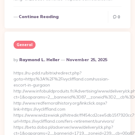
Continue Reading
0
General
Posted
By
Raymond L. Heller
November 25, 2025
By
https://ru-pdd.ru/bitrix/redirect.php?
goto=https%3A%2F%2Fivycliffland.com/russian-
escort-in-gurgaon
http://www.infobuildproduits.fr/Advertising/www/delivery/ck.p
ct=1&oaparams=2__bannerid%3D87__zoneid%3D2__cb%3D6
http://www.redfernoralhistory.org/linkclick.aspx?
link=https://ivycliffland.com
https://www.widzewiak.pl/hitredir/ff454cd2cee5db15f7920cc
url=https://ivycliffland.com/fers-retirement/survivors/
https://beta.doba.pl/adserver/www/delivery/ck.php?
ct=1&oaparams=2__bannerid=1719__zoneid=239__cb=00a87f