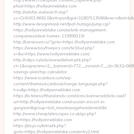
http://www.crowspider.com/ext_hyperlink.php?
pfad=https://hollyanneblake.com
http://adsfac.eu/search.asp?
cc=CHS001.8692.0&stt=psn&gid=31807513586&nw=s&mt=b&nt=
http://www.designmask.net/lpat-hutago/jump.cgi?
https://hollyanneblake.com/airbnb-management-
companies/ideal-homes-133899219/
http://karanova.ru/?goto=https://hollyanneblake.com
https://www.boyfreepics.com/te3/out.php?
s=&u=https://www.hollyanneblake.com/
http://cdipo.ru/ads/www/delivery/ck.php?
ct=1&oaparams=2__bannerid=772__zoneid=7__cb=3b32c06882__
savings-plan/tsp-calculator
https://www.scanbox.com/wp-
content/themes/scanbox/change-language.php?
l=sv&p=https://hollyanneblake.com
https://bi.timesoftheislands.com/slcms.banneradclicks.axd?
url=http://hollyanneblake.com/russian-escort-in-
gurgaon&group=toti_masterpageheadermiddle
http://www.cheaptelescopes.co.uk/go.php?
url=https://hollyanneblake.com
https://jitsys.ru/bitrix/rk.php?
goto=https://hollyanneblake.com/entry2.html