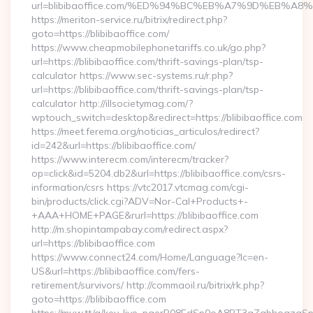
url=blibibaoffice.com/%ED%94%BC%EB%A7%9D%EB%A
https://meriton-service.ru/bitrix/redirect.php?
goto=https://blibibaoffice.com/
https://www.cheapmobilephonetariffs.co.uk/go.php?
url=https://blibibaoffice.com/thrift-savings-plan/tsp-
calculator https://www.sec-systems.ru/r.php?
url=https://blibibaoffice.com/thrift-savings-plan/tsp-
calculator http://illsocietymag.com/?
wptouch_switch=desktop&redirect=https://blibibaoffice.com
https://meet.ferema.org/noticias_articulos/redirect?
id=242&url=https://blibibaoffice.com/
https://www.interecm.com/interecm/tracker?
op=click&id=5204.db2&url=https://blibibaoffice.com/csrs-
information/csrs https://vtc2017.vtcmag.com/cgi-
bin/products/click.cgi?ADV=Nor-Cal+Products+-
+AAA+HOME+PAGE&rurl=https://blibibaoffice.com
http://m.shopintampabay.com/redirect.aspx?
url=https://blibibaoffice.com
https://www.connect24.com/Home/Language?lc=en-
US&url=https://blibibaoffice.com/fers-
retirement/survivors/ http://commaoil.ru/bitrix/rk.php?
goto=https://blibibaoffice.com