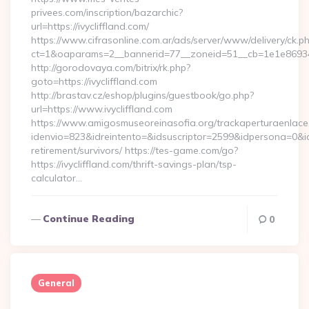
privees.com/inscription/bazarchic?
url=https://ivycliffland.com/
https://www.cifrasonline.com.ar/ads/server/www/delivery/ck.p
ct=1&oaparams=2__bannerid=77__zoneid=51__cb=1e1e869346__
http://gorodovaya.com/bitrix/rk.php?
goto=https://ivycliffland.com
http://brastav.cz/eshop/plugins/guestbook/go.php?
url=https://www.ivycliffland.com
https://www.amigosmuseoreinasofia.org/trackaperturaenlace
idenvio=823&idreintento=&idsuscriptor=2599&idpersona=0&idp
retirement/survivors/ https://tes-game.com/go?
https://ivycliffland.com/thrift-savings-plan/tsp-
calculator…
Continue Reading
0
General