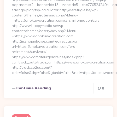
oaparams=2__bannerid=13__zoneid=5__cb=770524240b__oades
savings-plan/tsp-calculator http://derefugie.be/wp-
content/themes/eatery/nav.php?-Menu-
=https://onokuwacreation.com/csrs-information/csrs
http://www.happymedia.se/wp-
content/themes/eatery/nav.php?-Menu-
=https://www.onokuwacreation.com
http://m.shopinboise.com/redirect.aspx?
url=https://onokuwacreation.com/fers-
retirement/survivors/
https://www.amateurgalore.net/index.php?
ctr=track_out&trade_url=https://www.onokuwacreation.com
http://track.co2us.com/?
cmb=false&drp=false&gtxnid=false&rurl=https://onokuwacrea
Continue Reading
0