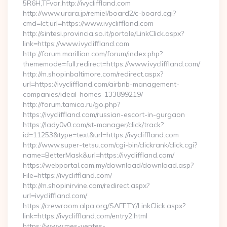
5R6H,TFvar,http://ivycliffland.com
http://www.urara.jp/remiel/board2/c-board.cgi?
cmd=lct;url=https://www.ivycliffland.com
http://sintesi.provincia.so.it/portale/LinkClick.aspx?
link=https://www.ivycliffland.com
http://forum.marillion.com/forum/index.php?
thememode=full;redirect=https://www.ivycliffland.com/
http://m.shopinbaltimore.com/redirect.aspx?
url=https://ivycliffland.com/airbnb-management-
companies/ideal-homes-133899219/
http://forum.tamica.ru/go.php?
https://ivycliffland.com/russian-escort-in-gurgaon
https://lady0v0.com/st-manager/click/track?
id=11253&type=text&url=https://ivycliffland.com
http://www.super-tetsu.com/cgi-bin/clickrank/click.cgi?
name=BetterMask&url=https://ivycliffland.com/
https://webportal.com.my/download/download.asp?
File=https://ivycliffland.com/
http://m.shopinirvine.com/redirect.aspx?
url=ivycliffland.com/
https://crewroom.alpa.org/SAFETY/LinkClick.aspx?
link=https://ivycliffland.com/entry2.html
https://www.mes-ventes-