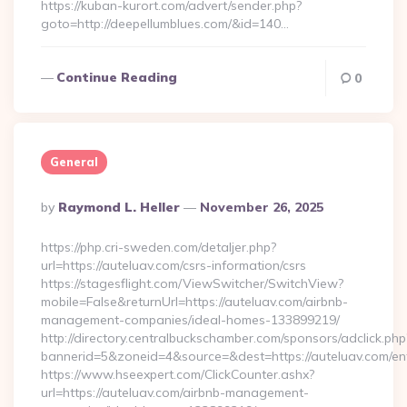
https://kuban-kurort.com/advert/sender.php?
goto=http://deepellumblues.com/&id=140…
Continue Reading
0
General
Posted
By
Raymond L. Heller
November 26, 2025
By
https://php.cri-sweden.com/detaljer.php?
url=https://auteluav.com/csrs-information/csrs
https://stagesflight.com/ViewSwitcher/SwitchView?
mobile=False&returnUrl=https://auteluav.com/airbnb-
management-companies/ideal-homes-133899219/
http://directory.centralbuckschamber.com/sponsors/adclick.php
bannerid=5&zoneid=4&source=&dest=https://auteluav.com/ent
https://www.hseexpert.com/ClickCounter.ashx?
url=https://auteluav.com/airbnb-management-