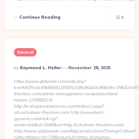
Continue Reading
0
General
Posted
By
Raymond L. Heller
November 28, 2025
By
https://www.gldemail.com/redir.php?
k=b9d035c0c49b806611f003b2d8c86d43c8f4b9ec1f9b024ef780
theatres.com/airbnb-management-companies/ideal-
homes-133899219/
http://m.shopinsanantonio.com/redirect.aspx?
url=schulman-theatres.com/ http://www.best-
gyousei.com/rank.cgi?
mode=link&id=1649&url=http://schulman-theatres.com/
http://www.zjdylawyer.com/AbpLocalization/ChangeCulture?
cultureName=zh-CN&returnUrl=https://schulman-