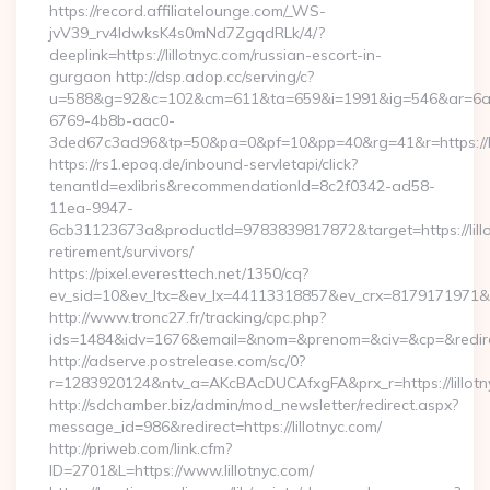
https://record.affiliatelounge.com/_WS-
jvV39_rv4IdwksK4s0mNd7ZgqdRLk/4/?
deeplink=https://lillotnyc.com/russian-escort-in-
gurgaon http://dsp.adop.cc/serving/c?
u=588&g=92&c=102&cm=611&ta=659&i=1991&ig=546&ar=6a
6769-4b8b-aac0-
3ded67c3ad96&tp=50&pa=0&pf=10&pp=40&rg=41&r=https://li
https://rs1.epoq.de/inbound-servletapi/click?
tenantId=exlibris&recommendationId=8c2f0342-ad58-
11ea-9947-
6cb31123673a&productId=9783839817872&target=https://lillo
retirement/survivors/
https://pixel.everesttech.net/1350/cq?
ev_sid=10&ev_ltx=&ev_lx=44113318857&ev_crx=8179171971&ev_
http://www.tronc27.fr/tracking/cpc.php?
ids=1484&idv=1676&email=&nom=&prenom=&civ=&cp=&redirect=
http://adserve.postrelease.com/sc/0?
r=1283920124&ntv_a=AKcBAcDUCAfxgFA&prx_r=https://lillotn
http://sdchamber.biz/admin/mod_newsletter/redirect.aspx?
message_id=986&redirect=https://lillotnyc.com/
http://priweb.com/link.cfm?
ID=2701&L=https://www.lillotnyc.com/