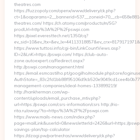
theatres.com
https://fuzzopoly.com/openx/www/delivery/ck.php?
ct=1&oaparams=2__bannerid=537__zoneid=70__cb=658e881d
theatres.com/ https://ch.atomy.com/products/m/SG?
prodUrl=http%3A%2F%2Fpswpi.com
https://pixel.everesttech.net/1350/cq?
ev_sid=10&ev_ltx=&ev_lx=44113318857&ev_crx=8179171971&
https://www.tuttosi.info/cgi-bin/LinkCountViews.asp?
ID=2&LnK=https://pswpi.com/ https://club-auto-
zone.autoexpert.ca/Redirect.aspx?
http://pswpi.com/management.html
https://email.esmcastilho.pt/googilho/module.php/core/loginus
AuthState=_83c2fd1bb88f95106d9cb520e9049cd1cee4b0b775:h
management-companies/ideal-homes-133899219/
http://hankherman.com/wp-
content/uploads/email_purchase_mtiv.php?
url=https://pswpi.com/csrs-information/csrs http://rio-
rita.ru/away/?to=https%3A%2F%2Fpswpi.com
https://www.mails-news.com/index.php?
page=mailLink&userId=0&newsletterId=2426&url=https://pswpi.
savings-plan/tsp-calculator
https://dzagi.pw/partner/ras/www/delivery/ck.php?