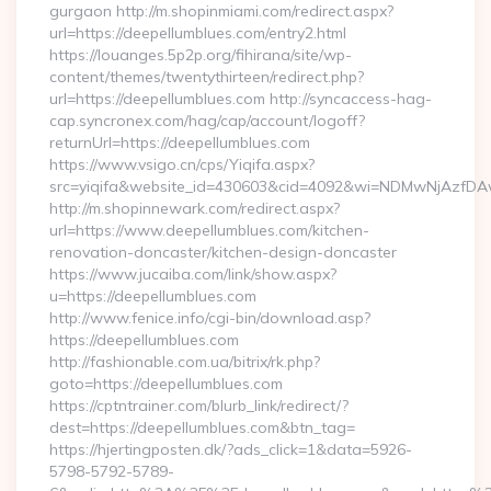
gurgaon http://m.shopinmiami.com/redirect.aspx?
url=https://deepellumblues.com/entry2.html
https://louanges.5p2p.org/fihirana/site/wp-
content/themes/twentythirteen/redirect.php?
url=https://deepellumblues.com http://syncaccess-hag-
cap.syncronex.com/hag/cap/account/logoff?
returnUrl=https://deepellumblues.com
https://www.vsigo.cn/cps/Yiqifa.aspx?
src=yiqifa&website_id=430603&cid=4092&wi=NDMwNjAzfDA
http://m.shopinnewark.com/redirect.aspx?
url=https://www.deepellumblues.com/kitchen-
renovation-doncaster/kitchen-design-doncaster
https://www.jucaiba.com/link/show.aspx?
u=https://deepellumblues.com
http://www.fenice.info/cgi-bin/download.asp?
https://deepellumblues.com
http://fashionable.com.ua/bitrix/rk.php?
goto=https://deepellumblues.com
https://cptntrainer.com/blurb_link/redirect/?
dest=https://deepellumblues.com&btn_tag=
https://hjertingposten.dk/?ads_click=1&data=5926-
5798-5792-5789-