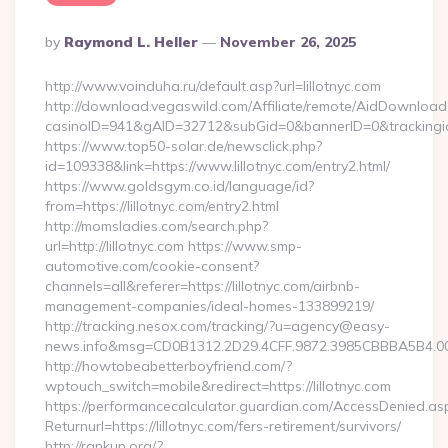
Posted
By
Raymond L. Heller
November 26, 2025
By
http://www.voinduha.ru/default.asp?url=lillotnyc.com
http://download.vegaswild.com/Affiliate/remote/AidDownload
casinoID=941&gAID=32712&subGid=0&bannerID=0&trackingid=y
https://www.top50-solar.de/newsclick.php?
id=109338&link=https://www.lillotnyc.com/entry2.html/
https://www.goldsgym.co.id/language/id?
from=https://lillotnyc.com/entry2.html
http://momsladies.com/search.php?
url=http://lillotnyc.com https://www.smp-
automotive.com/cookie-consent?
channels=all&referer=https://lillotnyc.com/airbnb-
management-companies/ideal-homes-133899219/
http://tracking.nesox.com/tracking/?u=agency@easy-
news.info&msg=CD0B1312.2D29.4CFF.9872.3985CBBBA5B4.00
http://howtobeabetterboyfriend.com/?
wptouch_switch=mobile&redirect=https://lillotnyc.com
https://performancecalculator.guardian.com/AccessDenied.as
Returnurl=https://lillotnyc.com/fers-retirement/survivors/
http://rankup.org/?