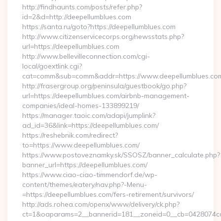
http://findhaunts.com/posts/refer.php?
id=2&d=http://deepellumblues.com
https://santa.ru/goto?https://deepellumblues.com
http://www.citizenservicecorps.org/newsstats.php?
url=https://deepellumblues.com
http://www.bellevilleconnection.com/cgi-
local/goextlink.cgi?
cat=comm&sub=comm&addr=https://www.deepellumblues.co
http://frasergroup.org/peninsula/guestbook/go.php?
url=https://deepellumblues.com/airbnb-management-
companies/ideal-homes-133899219/
https://manager.taoic.com/adapi/jumplink?
ad_id=36&link=https://deepellumblues.com/
https://reshebnik.com/redirect?
to=https://www.deepellumblues.com/
https://www.postoveznamky.sk/SSOSZ/banner_calculate.php?
banner_url=https://deepellumblues.com/
https://www.ciao-ciao-timmendorf.de/wp-
content/themes/eatery/nav.php?-Menu-
=https://deepellumblues.com/fers-retirement/survivors/
http://ads.rohea.com/openx/www/delivery/ck.php?
ct=1&oaparams=2__bannerid=181__zoneid=0__cb=0428074