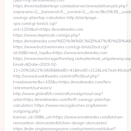
[]&u=http://erealmedia.com
https://revistadiabetespr.com/adserver/www/delivery/ck.php?
oaparams=2__bannerid=5__zoneid=2__cb=ec9bc5fb38__oadest=
savings-plan/tsp-calculator http://startpage-
cpa.com/cgi-bin/c/c.cgi?
cnt=1250&url=https://erealmedia.com
https://www.depmode.com/go.php?
https://erealmedia.com/%ED%94%BC%EB%A7%9D%EB
https://www.butchermovies.com/cgi-bin/a2/out.cgi?
id=58&l=text_top&u=https://www.erealmedia.com
https://www.mentoregetforetag.se/mailer/mail_urlgateway.as
Email=&Date=2019-02-
11+20%3A21%3A06&MailID=41&InstID=212&LinkText=Klicka%
http://www.bookthumbs.com/traffic0/out.php?
l=webmaster&s=100&u=https://erealmedia.com/fers-
retirement/survivors/
http://www.global56.com/cn/Korea/gotourl.asp?
urlid=https://erealmedia.com/thrift-savings-plan/tsp-
calculator/ https://www.nacogdoches.org/banner-
outgoing.php?
banner_id=38&b_url=https://www.erealmedia.com/kitchen-
renovation-doncaster/kitchen-design-doncaster/
https://edm.singtaomagazine.com/system/core/clickurl?