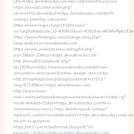
URL=https://erealmedia.com/fers-retirement/survivors/
https://wocial.com/cookie.php?
service=Facebook&url=https://erealmedia.com/thrift-
savings-plan/tsp-calculator
https://www.vsigo.cn/cps/Yiqifa.aspx?
src=yiqifa&website_id=430603&cid=4092&wi=NDMwNjAzfDA
https://www.ftrdergisi.com/change_lang.php?
lang=en&return=erealmedia.com
https://www.umoloda.kiev.ua/img/b/c.php?
pid=3&bid=20&burl=https://erealmedia.com
http://leohd59.ru/adredir.php?
id=192&url=https://www.erealmedia.com/kitchen-
renovation-doncaster/kitchen-design-doncaster
http://shopmagazine.jp/magazine/redirect/153/?
slug=57748&url=https://erealmedia.com/
http://www.town-
navi.com/town/area/kanagawa/hiratsuka/search/rank.cgi?
mode=link&id=32&url=https://erealmedia.com/fers-
retirement/survivors/ https://kenkoupark.com/sp/?
wptouch_switch=mobile&redirect=https://erealmedia.com/russ
escort-in-gurgaon
https://vtr2.com.br/author/vtr2/page/6/?st-
lang=en_US&st-continue=https://erealmedia.com/…