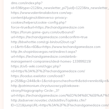
dms.com/index.php?
id=59&type=212&tx_newsletter_pi7[uid]=1223&tx_newsletter_
https://www.valentinalabstore.com/wp-
content/plugins/stileinverso-privacy-
cookies/helpers/cookie-config.php?
force=true&url=https://techandgamedaze.com
https://forum.game-guru.com/outbound?
url=https://techandgamedaze.com&confirm=true
http://bbwhottie.com/cgi-bin/out2/out.cgi?
c=1&rtt=5&s=60&u=https://www.techandgamedaze.com
http://m.shopinlasvegas.net/redirect.aspx?
url=https://techandgamedaze.com/airbnb-
management-companies/ideal-homes-133899219/
https://civ5-wiki.com/chgpc.php?
rd=https%3A%2F%2Ftechandgamedaze.com/
https://loadus.exelator.com/load/?
p=258&g=244&clk=1&crid=porscheofnorth&stid=rennlist&j=
http://patrimonium.chrystusowcy.pl/ciekawe-
strony/Hagiography-Circle-_3?
url=https://techandgamedaze.com/%ED%94%BC%EB%
http://adserver.novatec.ch/clickthruToplinks.cfm?
ID=121&JumpURL=https%3A%2F%2Ftechandgamedaze.com/th