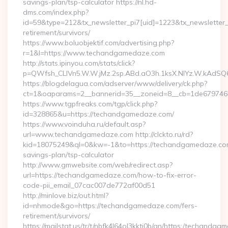
savings-plan/tsp-calculator https://nl.hd-
dms.com/index.php?
id=59&type=212&tx_newsletter_pi7[uid]=1223&tx_newsletter_p
retirement/survivors/
https://www.boluobjektif.com/advertising.php?
r=1&l=https://www.techandgamedaze.com
http://stats.ipinyou.com/stats/click?
p=QWfsh_CLIVn5.W.W.jMz.2sp.ABd.aO3h.1ksX.NIYz.W.kAd
https://blogdelagua.com/adserver/www/delivery/ck.php?
ct=1&oaparams=2__bannerid=35__zoneid=8__cb=1de679746
https://www.tgpfreaks.com/tgp/click.php?
id=328865&u=https://techandgamedaze.com/
https://www.voinduha.ru/default.asp?
url=www.techandgamedaze.com http://clckto.ru/rd?
kid=18075249&ql=0&kw=-1&to=https://techandgamedaze.com/
savings-plan/tsp-calculator
http://www.gmwebsite.com/web/redirect.asp?
url=https://techandgamedaze.com/how-to-fix-error-
code-pii_email_07cac007de772af00d51
http://minlove.biz/out.html?
id=nhmode&go=https://techandgamedaze.com/fers-
retirement/survivors/
https://mailstat.us/tr/t/nbfk4l64ol3kkti0b/gn/https:/techandg