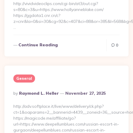
http://vividvideoclips.com/cgi-bin/at3/out.cgi?
s=80&c=3&u=https://www.hollyanneblake.com/
https://ggdata1.cnr.cn/c?
z=cnr&la=0&si=30&cg=92&c=407&ci=88&or=385&l=568&bg=56
…
Continue Reading
0
General
Posted
By
Raymond L. Heller
November 27, 2025
By
http://adv.softplace.it/live/www/delivery/ck.php?
ct=1&oaparams=2__bannerid=4439__zoneid=36__source=hom
https://magicode.me/affiliate/go?
url=https://www.deepellumblues.com/russian-escort-in-
gurgaon/deepellumblues.com/russian-escort-in-