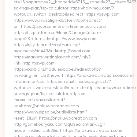
ct=1&oaparams=2__bannerid=6715__zoneid=23__cb=cd84638f3
savings-plan/tsp-calculator https://hair-mou.com/?
wptouch_switch=desktop&redirect=https://pswpi.com
https://www.invisalign-doctor.in/api/redirect?
url=https://pswpi.com/fers-retirement/survivors/
https://bizplatform.co/Home/ChangeCulture?
lang=2&returnUrl=https://www.pswpi.com
https://kjsystem.net/east/rank.cgi?
mode=link&id=49&url=http://pswpi.com
https://markets.writinglaunch.com/link/?
link=http://pswpi.com
https://caribic.rs/modules/babel/redirect.php?
newlang=en_US&newurl=https://onokuwacreation.com/csrs-
information/csrs https://en.auxfilmsdespages.ch/?
wptouch_switch=desktop&redirect=https://onokuwacreation.co
savings-plan/tsp-calculator https://e-
imamu.edu.sa/cas/logout?
url=https://onokuwacreation.com
https://www.pipsa.be/outils/liste.html?
reset=1&uri=https://onokuwacreation.com
http://gamekouryaku.com/dq8/search/rank.cgi?
mode=link&id=3552&url=https://onokuwacreation.com/
https://carmeloportal.com/adserver/www/delivery/ck.php?