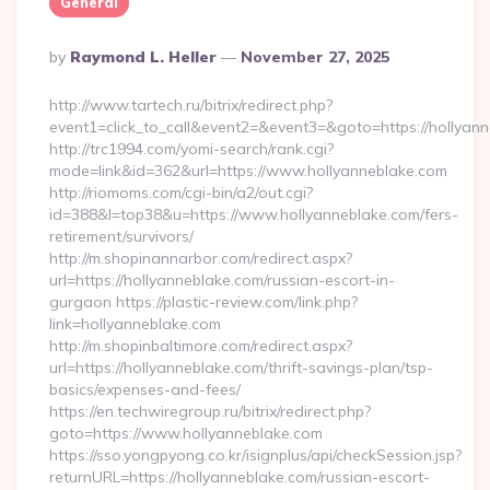
General
Posted
By
Raymond L. Heller
November 27, 2025
By
http://www.tartech.ru/bitrix/redirect.php?
event1=click_to_call&event2=&event3=&goto=https://hollyann
http://trc1994.com/yomi-search/rank.cgi?
mode=link&id=362&url=https://www.hollyanneblake.com
http://riomoms.com/cgi-bin/a2/out.cgi?
id=388&l=top38&u=https://www.hollyanneblake.com/fers-
retirement/survivors/
http://m.shopinannarbor.com/redirect.aspx?
url=https://hollyanneblake.com/russian-escort-in-
gurgaon https://plastic-review.com/link.php?
link=hollyanneblake.com
http://m.shopinbaltimore.com/redirect.aspx?
url=https://hollyanneblake.com/thrift-savings-plan/tsp-
basics/expenses-and-fees/
https://en.techwiregroup.ru/bitrix/redirect.php?
goto=https://www.hollyanneblake.com
https://sso.yongpyong.co.kr/isignplus/api/checkSession.jsp?
returnURL=https://hollyanneblake.com/russian-escort-