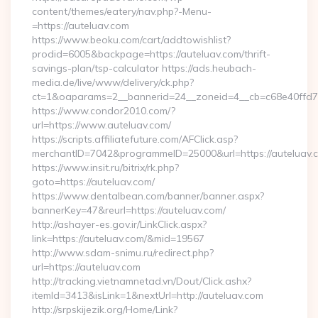
content/themes/eatery/nav.php?-Menu-
=https://auteluav.com
https://www.beoku.com/cart/addtowishlist?
prodid=6005&backpage=https://auteluav.com/thrift-
savings-plan/tsp-calculator https://ads.heubach-
media.de/live/www/delivery/ck.php?
ct=1&oaparams=2__bannerid=24__zoneid=4__cb=c68e40ffd7_
https://www.condor2010.com/?
url=https://www.auteluav.com/
https://scripts.affiliatefuture.com/AFClick.asp?
merchantID=7042&programmeID=25000&url=https://auteluav.
https://www.insit.ru/bitrix/rk.php?
goto=https://auteluav.com/
https://www.dentalbean.com/banner/banner.aspx?
bannerKey=47&reurl=https://auteluav.com/
http://ashayer-es.gov.ir/LinkClick.aspx?
link=https://auteluav.com/&mid=19567
http://www.sdam-snimu.ru/redirect.php?
url=https://auteluav.com
http://tracking.vietnamnetad.vn/Dout/Click.ashx?
itemId=3413&isLink=1&nextUrl=http://auteluav.com
http://srpskijezik.org/Home/Link?