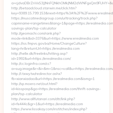
a=cjdvaDBrZnVxS3JJNnFQNkhOMkJNM2dWNFgxQm9FUHY=&u=ht
http://betaadcloud.starwin.me/click.htm?
key=9389.15.799.153&next=https%3A%2F%2Fwww.erealmed
https://muscatmediagroup.com/urltracking/track.php?
capmname=rangetimes&lang=1&page=https://erealmedia.com/t
savings-plan/tsp-calculator
http://geomachi.com/rank.php?
mode=link&id=3376&url=https://www.erealmedia.com
https://iss.fmpvs.gov.ba/Home/ChangeCulture?
lang=hr&returnUrl=https://erealmedia.com
http://helle.dk/freelinks/hitting.asp?
id=1992&url=https://erealmedia.com/
http://cc.loginfra.com/cc?
a=sug.image&r=&i=&m=1&nsc=v.all&u=https://erealmedia.com
http://i.txwy.tw/redirector.ashx?
fb=xianxiadao&url=https://erealmedia.com&ismg=1
http://sp.moero.net/out.html?
id=kisspasp&go=https://erealmedia.com/thrift-savings-
plan/tsp-calculator
http://www.allfutanari.com/dtr/link.php?
id=fe444c&gr=1&url=https://erealmedia.com
https://www.lissakay.com/institches/index.php?