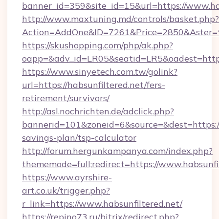
banner_id=359&site_id=15&url=https://www.ha
http://www.maxtuning.md/controls/basket.php?
Action=AddOne&ID=7261&Price=2850&Aster=*&
https://skushopping.com/php/ak.php?
oapp=&adv_id=LR05&seatid=LR5&oadest=https:/
https://www.sinyetech.com.tw/golink?
url=https://habsunfiltered.net/fers-
retirement/survivors/
http://asl.nochrichten.de/adclick.php?
bannerid=101&zoneid=6&source=&dest=https://h
savings-plan/tsp-calculator
http://forum.hergunkampanya.com/index.php?
thememode=full;redirect=https://www.habsunfi
https://www.ayrshire-
art.co.uk/trigger.php?
r_link=https://www.habsunfiltered.net/
https://repino73.ru/bitrix/redirect.php?