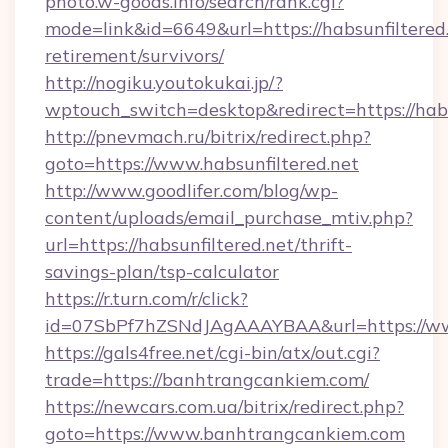
photo.w-goods.info/search/rank.cgi?
mode=link&id=6649&url=https://habsunfiltered.
retirement/survivors/
http://nogiku.youtokukai.jp/?
wptouch_switch=desktop&redirect=https://habs
http://pnevmach.ru/bitrix/redirect.php?
goto=https://www.habsunfiltered.net
http://www.goodlifer.com/blog/wp-
content/uploads/email_purchase_mtiv.php?
url=https://habsunfiltered.net/thrift-
savings-plan/tsp-calculator
https://r.turn.com/r/click?
id=07SbPf7hZSNdJAgAAAYBAA&url=https://w
https://gals4free.net/cgi-bin/atx/out.cgi?
trade=https://banhtrangcankiem.com/
https://newcars.com.ua/bitrix/redirect.php?
goto=https://www.banhtrangcankiem.com