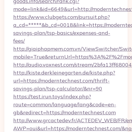
goods.info/search/rank.cgi?
mode=link&id=6649&url=http://moderntechnes
https://www.clubgets.com/pursuit.php?
a_cd=*****&b_cd=0018&link=https://moderntec
savings-plan/tsp-basics/expenses-and-
fees/
http://giaiphapmem.com.vn/ViewSwitcher/Swi
mobile=True&returnUrl=https%3A%2F%2Fmod
http://audio.voxnest.com/stream/2bfa13ff6
http://kiste.derkleinegarten.de/kiste.php?
url=https://moderntechnest.com/thrift-
savings-plan/tsp-calculator/&nr=90
https://test.irun.toys/index.php?
route=common/language/lang&code=en-
gb&redirect=https://moderntechnest.com
http://www.grcactedev.fr/ACTEDEV_WEB/FR/em
AWP=oui&url=https://moderntechnest.com/