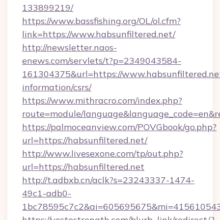
133899219/
https://www.bassfishing.org/OL/ol.cfm?
link=https://www.habsunfiltered.net/
http://newsletter.naos-
enews.com/servlets/t?p=2349043584-
161304375&url=https://www.habsunfiltered.net
information/csrs/
https://www.mithracro.com/index.php?
route=module/language&language_code=en&redi
https://palmoceanview.com/POVGbook/go.php?
url=https://habsunfiltered.net/
http://www.livesexone.com/tp/out.php?
url=https://habsunfiltered.net
http://t.adbxb.cn/aclk?s=23243337-1474-
49c1-adb0-
1bc78595c7c2&ai=605695675&mi=415610543&si
https://yestostrength.com/blurb_link/redirect/?