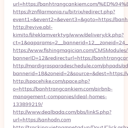
url=https://banhtrangcankiem.com/%E
https://rznfilarmonia.ru/bitrix/redirect.php?
event1=&event2=&event3=&goto=https://banh
http://revive.abl-
kimito.fi/reklamverktyg/www/delivery/ck.php?
ct=1&oaparams=2__bannerid=12__zoneid=24_
https://www.fishingmagician.com/CMSModule
bannerID=12&redirecturl=https://banhtrangca
http://mardigrasparadeschedule.com/phpads/ad
bannerid=18&zoneid=2&source=&dest=https:/
http://spacehike.com/space.php?
o=https://banhtrangcankiem.com/airbnb-
management-companies/ideal-homes-
133899219/
http://www.dealbada.com/bbs/linkS.php?
url=https://sanhodn.com
http://tracking.vietnamnetad.vn/Dout/Click.ash