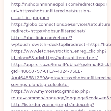
http://m.shopinminneapolis.com/redirect.aspx?
url=https://habsunfiltered.net/russian-
escort-in-gurgaon
https://globalconnections.ae/services/setculture
redirect=https://habsunfiltered.net/
https://abeclinic.com/reborn/?
wptouch_switch=desktop&redirect=https://habs
https://www.letc.news/action_enreg_clic.php?
id_bloc=5&url=https://habsunfiltered.net/
https://app.rci.co.za/EmailPublic/Pgs/EmailClic
gid=48850757-0FEA-4324-95EE-
AA46485812B9&goto=https://habsunfiltered.net
savings-plan/tsp-calculator
https://www.mymorseto.gr/index.php?
route=common/language/language&code=en&redi
http://liste.dunyaenerji.org.tr/index.php?