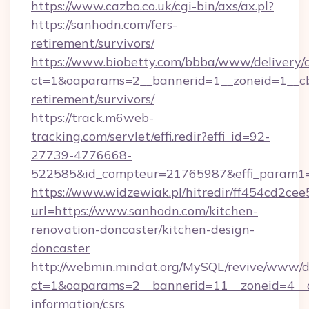
https://www.cazbo.co.uk/cgi-bin/axs/ax.pl?
https://sanhodn.com/fers-
retirement/survivors/
https://www.biobetty.com/bbba/www/delivery/
ct=1&oaparams=2__bannerid=1__zoneid=1__cb
retirement/survivors/
https://track.m6web-
tracking.com/servlet/effi.redir?effi_id=92-
27739-4776668-
522585&id_compteur=21765987&effi_param1
https://www.widzewiak.pl/hitredir/ff454cd2c
url=https://www.sanhodn.com/kitchen-
renovation-doncaster/kitchen-design-
doncaster
http://webmin.mindat.org/MySQL/revive/www/de
ct=1&oaparams=2__bannerid=11__zoneid=4__c
information/csrs