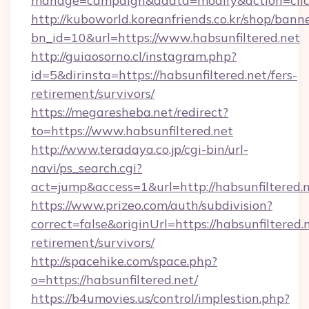
manage=campaign&adata=modify&action=click&
http://kuboworld.koreanfriends.co.kr/shop/bann
bn_id=10&url=https://www.habsunfiltered.net
http://guiaosorno.cl/instagram.php?
id=5&dirinsta=https://habsunfiltered.net/fers-
retirement/survivors/
https://megaresheba.net/redirect?
to=https://www.habsunfiltered.net
http://www.teradaya.co.jp/cgi-bin/url-
navi/ps_search.cgi?
act=jump&access=1&url=http://habsunfiltered.
https://www.prizeo.com/auth/subdivision?
correct=false&originUrl=https://habsunfiltered.n
retirement/survivors/
http://spacehike.com/space.php?
o=https://habsunfiltered.net/
https://b4umovies.us/control/implestion.php?