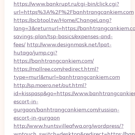
https://www.bankrupt.ru/cgi-bin/click.cgi?
url=https%3A%2F%2Fbanhtrangcankiem.com
https://pcbtool.tw/Home/ChangeLang?
lang=3&returnurl=https://banhtrangcankiem.co
savings-plan/tsp-basics/expenses-and-
fees/
http://www.designmask.net/lpat-
hutago/jump.cgi?
https://banhtrangcankiem.com/
https://mallree.com/redirect.html?
type=murl&murl=banhtrangcankiem.com
http://sp.moero.net/out.html?
id=kisspasp&go=https://www.banhtrangcankie
escort-in-
gurgaon/banhtrangcankiem.com/russian-
escort-in-gurgaon
http://www.huntsvilleafwa.org/wordpress/?
wptouch_switch=desktop&redirect=https://ba