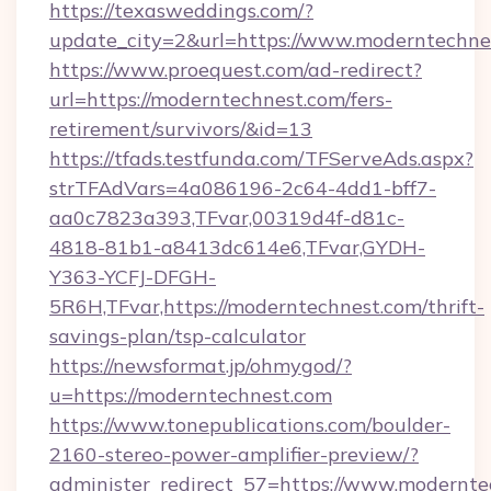
https://texasweddings.com/?
update_city=2&url=https://www.moderntechne
https://www.proequest.com/ad-redirect?
url=https://moderntechnest.com/fers-
retirement/survivors/&id=13
https://tfads.testfunda.com/TFServeAds.aspx?
strTFAdVars=4a086196-2c64-4dd1-bff7-
aa0c7823a393,TFvar,00319d4f-d81c-
4818-81b1-a8413dc614e6,TFvar,GYDH-
Y363-YCFJ-DFGH-
5R6H,TFvar,https://moderntechnest.com/thrift-
savings-plan/tsp-calculator
https://newsformat.jp/ohmygod/?
u=https://moderntechnest.com
https://www.tonepublications.com/boulder-
2160-stereo-power-amplifier-preview/?
administer_redirect_57=https://www.modernte