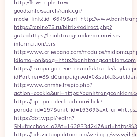
http://flower-photo.w-
goods.info/search/rank.cgi?
mode=link&id=6649&url=http://www.banhtran
https://repino73.ru/bitrix/redirect.php?
goto=https://banhtrangcankiem.com/csrs-
information/csrs
http://www.criespana.com/modulos/midioma.ph
idioma=en&pag=http://banhtrangcankiem.com
https://campaign.reviermanufaktur.de/keykeep
idPartner=8&idCampaignAd=0&subId&subIdenti
http://www.cnmhe.fr/spip.php?
action=cookie&url=https://banhtrangcankiem.
https://app.paradecloud.com/click?
parade_id=157&unit_id=16369&ext_url=https
https://dot.wp.pl/redirn?
SN=facebook_o2&t=1628334247&url=https
https://ads.virtuopolitan.com/webapp/www/deli