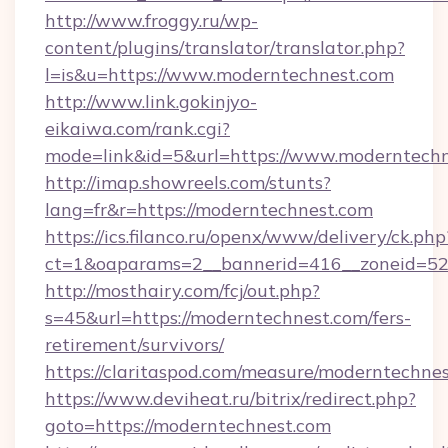
http://www.froggy.ru/wp-
content/plugins/translator/translator.php?
l=is&u=https://www.moderntechnest.com
http://www.link.gokinjyo-
eikaiwa.com/rank.cgi?
mode=link&id=5&url=https://www.moderntech
http://imap.showreels.com/stunts?
lang=fr&r=https://moderntechnest.com
https://ics.filanco.ru/openx/www/delivery/ck.php
ct=1&oaparams=2__bannerid=416__zoneid=52
http://mosthairy.com/fcj/out.php?
s=45&url=https://moderntechnest.com/fers-
retirement/survivors/
https://claritaspod.com/measure/moderntechnes
https://www.deviheat.ru/bitrix/redirect.php?
goto=https://moderntechnest.com