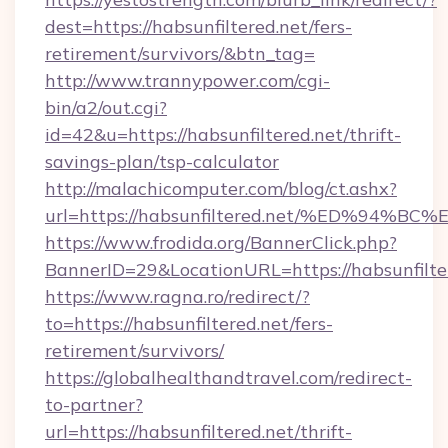
dest=https://habsunfiltered.net/fers-
retirement/survivors/&btn_tag=
http://www.trannypower.com/cgi-
bin/a2/out.cgi?
id=42&u=https://habsunfiltered.net/thrift-
savings-plan/tsp-calculator
http://malachicomputer.com/blog/ct.ashx?
url=https://habsunfiltered.net/%ED%9
https://www.frodida.org/BannerClick.php?
BannerID=29&LocationURL=https://habsunfilte
https://www.ragna.ro/redirect/?
to=https://habsunfiltered.net/fers-
retirement/survivors/
https://globalhealthandtravel.com/redirect-
to-partner?
url=https://habsunfiltered.net/thrift-