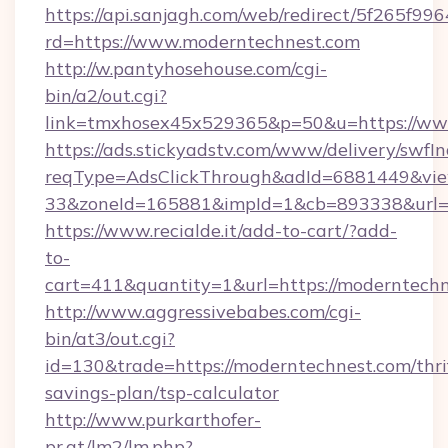
https://api.sanjagh.com/web/redirect/5f265
rd=https://www.moderntechnest.com
http://w.pantyhosehouse.com/cgi-
bin/a2/out.cgi?
link=tmxhosex45x529365&p=50&u=https://ww
https://ads.stickyadstv.com/www/delivery/swfI
reqType=AdsClickThrough&adId=6881449&v
33&zoneId=165881&impId=1&cb=893338&url=h
https://www.recialde.it/add-to-cart/?add-
to-
cart=411&quantity=1&url=https://moderntechn
http://www.aggressivebabes.com/cgi-
bin/at3/out.cgi?
id=130&trade=https://moderntechnest.com/thri
savings-plan/tsp-calculator
http://www.purkarthofer-
pr.at/lm2/lm.php?