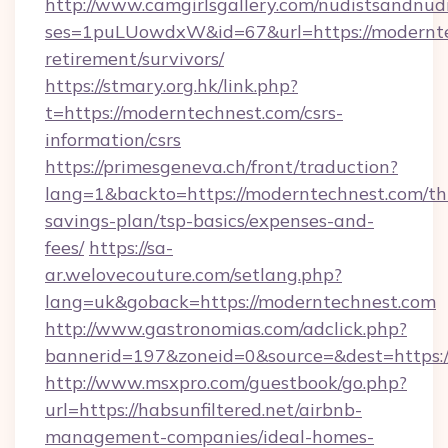
http://www.camgirlsgallery.com/nudistsandnudi
ses=1puLUowdxW&id=67&url=https://modernte
retirement/survivors/
https://stmary.org.hk/link.php?
t=https://moderntechnest.com/csrs-
information/csrs
https://primesgeneva.ch/front/traduction?
lang=1&backto=https://moderntechnest.com/thr
savings-plan/tsp-basics/expenses-and-
fees/
https://sa-
ar.welovecouture.com/setlang.php?
lang=uk&goback=https://moderntechnest.com
http://www.gastronomias.com/adclick.php?
bannerid=197&zoneid=0&source=&dest=https://
http://www.msxpro.com/guestbook/go.php?
url=https://habsunfiltered.net/airbnb-
management-companies/ideal-homes-