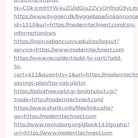
tk=CQkJcm9tYW4uZGlldGluZ2VyQHlhaG9vLmN
https://www.byggeri.dk/byggebase/linkannonce
id=1010&url=https://moderntechnest.com/csrs-
information/csrs
https://login.sabanciuniv.edu/cas/logout?
service=https://www.moderntechnest.com
https://www.recialde.it/add-to-cart/?add-
to-
cart=411&quantity=1&url=https://moderntechne
savings-plan/tsp-calculator
https://gals4free.net/cgi-bin/atx/out.cgi?
trade=http://moderntechnest.com/
https://www.shatki.info/files/links.php?
go=https://moderntechnest.com
http://www.ravnsborg.org/gbook143/go.php?
url=https://www.moderntechnest.com