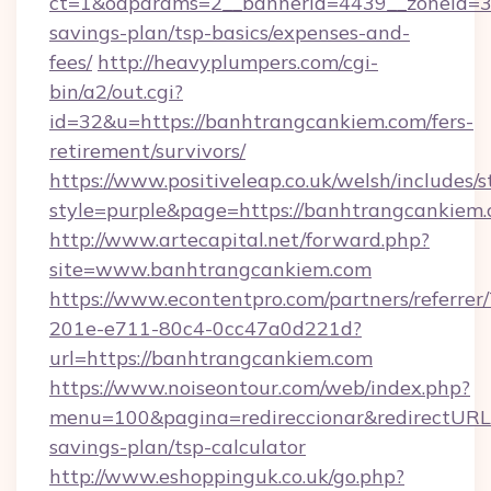
ct=1&oaparams=2__bannerid=4439__zoneid=36
savings-plan/tsp-basics/expenses-and-
fees/
http://heavyplumpers.com/cgi-
bin/a2/out.cgi?
id=32&u=https://banhtrangcankiem.com/fers-
retirement/survivors/
https://www.positiveleap.co.uk/welsh/includes/
style=purple&page=https://banhtrangcankiem
http://www.artecapital.net/forward.php?
site=www.banhtrangcankiem.com
https://www.econtentpro.com/partners/referre
201e-e711-80c4-0cc47a0d221d?
url=https://banhtrangcankiem.com
https://www.noiseontour.com/web/index.php?
menu=100&pagina=redireccionar&redirectURL=
savings-plan/tsp-calculator
http://www.eshoppinguk.co.uk/go.php?