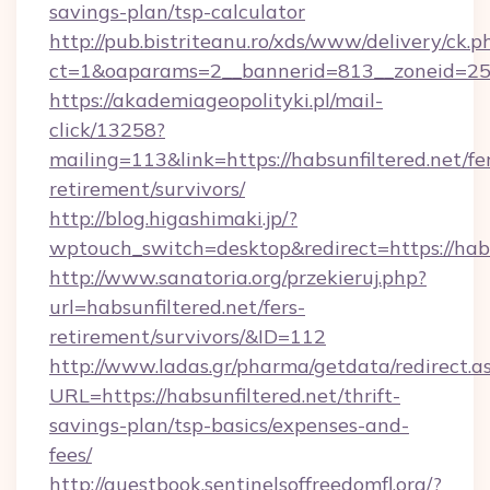
savings-plan/tsp-calculator
http://pub.bistriteanu.ro/xds/www/delivery/ck.p
ct=1&oaparams=2__bannerid=813__zoneid=25_
https://akademiageopolityki.pl/mail-
click/13258?
mailing=113&link=https://habsunfiltered.net/fe
retirement/survivors/
http://blog.higashimaki.jp/?
wptouch_switch=desktop&redirect=https://habs
http://www.sanatoria.org/przekieruj.php?
url=habsunfiltered.net/fers-
retirement/survivors/&ID=112
http://www.ladas.gr/pharma/getdata/redirect.a
URL=https://habsunfiltered.net/thrift-
savings-plan/tsp-basics/expenses-and-
fees/
http://guestbook.sentinelsoffreedomfl.org/?