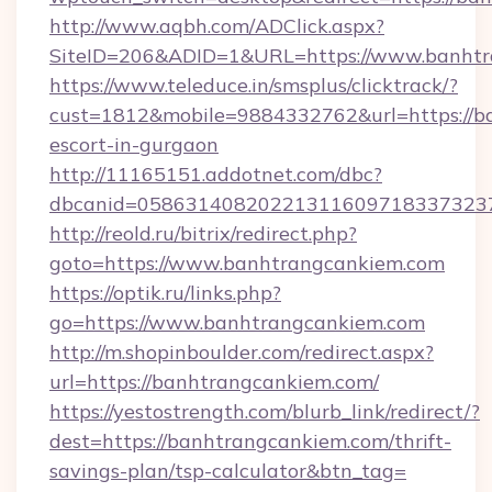
http://www.aqbh.com/ADClick.aspx?
SiteID=206&ADID=1&URL=https://www.banhtr
https://www.teleduce.in/smsplus/clicktrack/?
cust=1812&mobile=9884332762&url=https://ba
escort-in-gurgaon
http://11165151.addotnet.com/dbc?
dbcanid=0586314082022131160971833732379
http://reold.ru/bitrix/redirect.php?
goto=https://www.banhtrangcankiem.com
https://optik.ru/links.php?
go=https://www.banhtrangcankiem.com
http://m.shopinboulder.com/redirect.aspx?
url=https://banhtrangcankiem.com/
https://yestostrength.com/blurb_link/redirect/?
dest=https://banhtrangcankiem.com/thrift-
savings-plan/tsp-calculator&btn_tag=