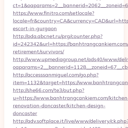
ct=1&oaparams=2__bannerid=2062__zoneid=6
https://www.finitro.com/setlocale?
locale=fr&country=CA&currency=CAD&url=http
escort-in-gurgaon
http://pda.abcnet.ru/prg/counter.php?
id=242342&url=https://banhtrangcankiem.com/
retirement/survivors/
http://www.upmediagroup.net/ads40/www/deliv
oaparams=2__bannerid=1128__zoneid=67__cb
http://accesssanmiguel.com/go.php?
item=1132&target=https://www.banhtrangca
http://she66.com/te3/out.php?
u=https://www.banhtrangcankiem.com/kitchen
renovation-doncaster/kitchen-design-
doncaster
http://adv.softplace.it/live/www/delivery/ck.php