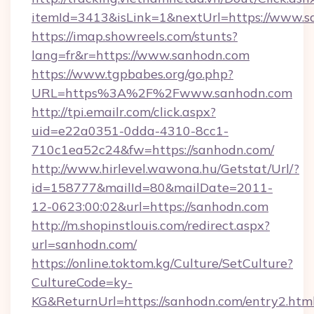
itemId=3413&isLink=1&nextUrl=https://www.
https://imap.showreels.com/stunts?
lang=fr&r=https://www.sanhodn.com
https://www.tgpbabes.org/go.php?
URL=https%3A%2F%2Fwww.sanhodn.com
http://tpi.emailr.com/click.aspx?
uid=e22a0351-0dda-4310-8cc1-
710c1ea52c24&fw=https://sanhodn.com/
http://www.hirlevel.wawona.hu/Getstat/Url/?
id=158777&mailId=80&mailDate=2011-
12-0623:00:02&url=https://sanhodn.com
http://m.shopinstlouis.com/redirect.aspx?
url=sanhodn.com/
https://online.toktom.kg/Culture/SetCulture?
CultureCode=ky-
KG&ReturnUrl=https://sanhodn.com/entry2.htm