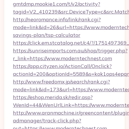
gmtdmp.mookie1.com/t/v2/activity?
tagid=V2_410239&src.DeviceType=c&src.Match
http://neoromance.info/link/rank.cgi?
mode=link&id=26&url=https://www.moderntechn
savings-plan/tsp-calculator
https://click.em.stcatalog.net/c4/?/17514
https://sunriseimports.com.au/shop/trigger.php?
r_link=https://www.moderntechnest.com
https://app.cityzen.io/ActionCall/Onclick?
actionId=200&optionId=5589&s=kok1ops4epq
http://www.freedomx.jp/search/rank.cgi?
mode=link&id=173&url=https://www.modernte
https://eshop.merida.sk/redir.asp?
WenId=44&WenUrlLink=https://www.modernte
http://www.aranmachine.ir/greencontent/plugi
admanager/track-click.php?
out=https://www.moderntechnest.com