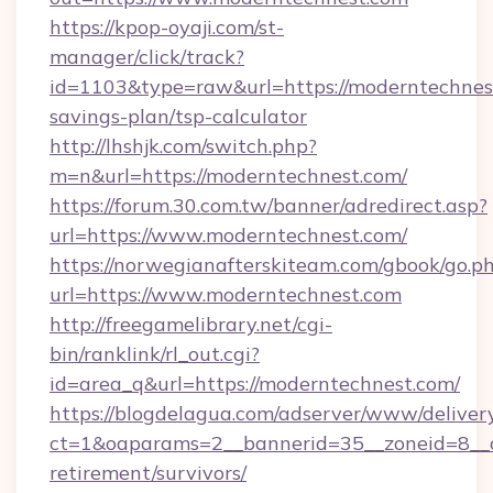
https://kpop-oyaji.com/st-
manager/click/track?
id=1103&type=raw&url=https://moderntechnest
savings-plan/tsp-calculator
http://lhshjk.com/switch.php?
m=n&url=https://moderntechnest.com/
https://forum.30.com.tw/banner/adredirect.asp?
url=https://www.moderntechnest.com/
https://norwegianafterskiteam.com/gbook/go.p
url=https://www.moderntechnest.com
http://freegamelibrary.net/cgi-
bin/ranklink/rl_out.cgi?
id=area_q&url=https://moderntechnest.com/
https://blogdelagua.com/adserver/www/deliver
ct=1&oaparams=2__bannerid=35__zoneid=8__c
retirement/survivors/