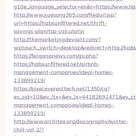
g10e_language_selector=en&r=https://www.hab
http://www.xuesong365.com/Redurl.jsp?
url=https://habsunfiltered.net/thrift-
savings-plan/tsp-calculator
http://themarketingdeviant.com/?
wptouch_switch=desktop&redirect=http://habsu
https://fergananews.com/go.php?
https://habsunfiltered.net/airbnb-
management-companies/ideal-homes-
133899219/
https://pixel.everesttech.net/1350/cq?
ev_sid=10&ev_ltx=&ev_lx=44182692471&ev_crx
management-companies/ideal-homes-
133899219/
http://www.architex.org/discography/winter-
chill-vol-2/?