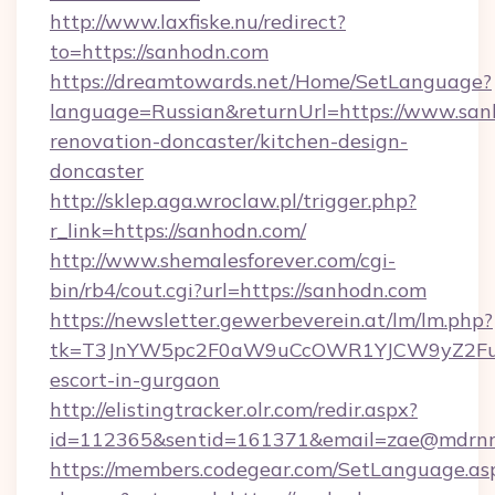
http://www.laxfiske.nu/redirect?
to=https://sanhodn.com
https://dreamtowards.net/Home/SetLanguage?
language=Russian&returnUrl=https://www.san
renovation-doncaster/kitchen-design-
doncaster
http://sklep.aga.wroclaw.pl/trigger.php?
r_link=https://sanhodn.com/
http://www.shemalesforever.com/cgi-
bin/rb4/cout.cgi?url=https://sanhodn.com
https://newsletter.gewerbeverein.at/lm/lm.php?
tk=T3JnYW5pc2F0aW9uCcOWR1YJCW9yZ2Fua
escort-in-gurgaon
http://elistingtracker.olr.com/redir.aspx?
id=112365&sentid=161371&email=zae@mdrnres
https://members.codegear.com/SetLanguage.as