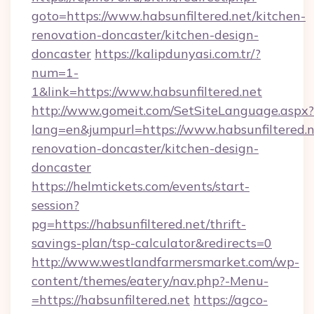
goto=https://www.habsunfiltered.net/kitchen-
renovation-doncaster/kitchen-design-
doncaster
https://kalipdunyasi.com.tr/?
num=1-
1&link=https://www.habsunfiltered.net
http://www.gomeit.com/SetSiteLanguage.aspx?
lang=en&jumpurl=https://www.habsunfiltered.n
renovation-doncaster/kitchen-design-
doncaster
https://helmtickets.com/events/start-
session?
pg=https://habsunfiltered.net/thrift-
savings-plan/tsp-calculator&redirects=0
http://www.westlandfarmersmarket.com/wp-
content/themes/eatery/nav.php?-Menu-
=https://habsunfiltered.net
https://agco-