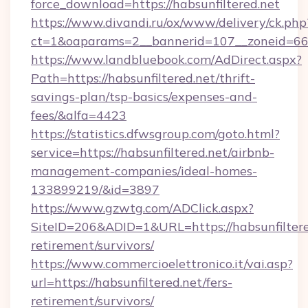
force_download=https://habsunfiltered.net
https://www.divandi.ru/ox/www/delivery/ck.php
ct=1&oaparams=2__bannerid=107__zoneid=66__
https://www.landbluebook.com/AdDirect.aspx?
Path=https://habsunfiltered.net/thrift-
savings-plan/tsp-basics/expenses-and-
fees/&alfa=4423
https://statistics.dfwsgroup.com/goto.html?
service=https://habsunfiltered.net/airbnb-
management-companies/ideal-homes-
133899219/&id=3897
https://www.gzwtg.com/ADClick.aspx?
SiteID=206&ADID=1&URL=https://habsunfiltered
retirement/survivors/
https://www.commercioelettronico.it/vai.asp?
url=https://habsunfiltered.net/fers-
retirement/survivors/