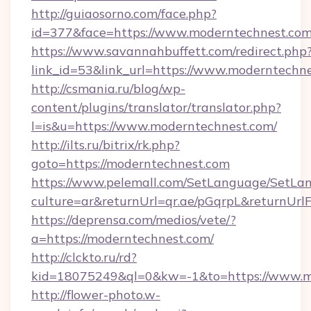
http://guiaosorno.com/face.php?
id=377&face=https://www.moderntechnest.co
https://www.savannahbuffett.com/redirect.php
link_id=53&link_url=https://www.moderntechn
http://csmania.ru/blog/wp-
content/plugins/translator/translator.php?
l=is&u=https://www.moderntechnest.com/
http://ilts.ru/bitrix/rk.php?
goto=https://moderntechnest.com
https://www.pelemall.com/SetLanguage/SetLa
culture=ar&returnUrl=qr.ae/pGqrpL&returnUrl
https://deprensa.com/medios/vete/?
a=https://moderntechnest.com/
http://clckto.ru/rd?
kid=18075249&ql=0&kw=-1&to=https://www.m
http://flower-photo.w-