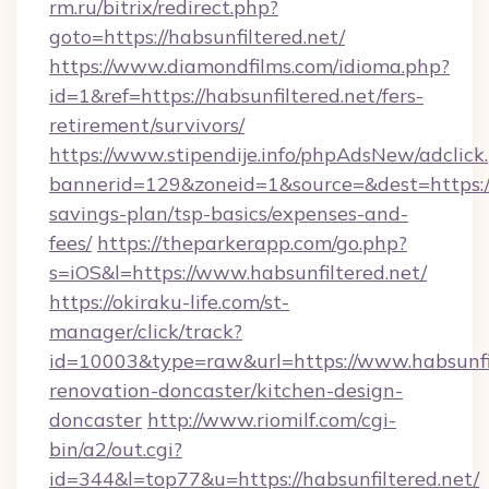
rm.ru/bitrix/redirect.php?
goto=https://habsunfiltered.net/
https://www.diamondfilms.com/idioma.php?
id=1&ref=https://habsunfiltered.net/fers-
retirement/survivors/
https://www.stipendije.info/phpAdsNew/adclick
bannerid=129&zoneid=1&source=&dest=https://h
savings-plan/tsp-basics/expenses-and-
fees/
https://theparkerapp.com/go.php?
s=iOS&l=https://www.habsunfiltered.net/
https://okiraku-life.com/st-
manager/click/track?
id=10003&type=raw&url=https://www.habsunfil
renovation-doncaster/kitchen-design-
doncaster
http://www.riomilf.com/cgi-
bin/a2/out.cgi?
id=344&l=top77&u=https://habsunfiltered.net/