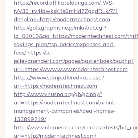
https://record.affiliatelounge.com/_WS-
jvV39_rv4IdwksK4s0mNd7ZgqdRLk/7/?
deeplink=http://moderntechnest.com
http://gals.graphis.ne.jp/mkr/out.cgi?
id=01019&go=https://moderntechnest.com/thrif
savings-plan/tsp-basics/expenses-and-
fees/
https://sc-
jellevanendert.com/pages/gastenboek/go.php?
url=https://www.www.moderntechnest.com
https://www.sdmjk.dk/redirect.asp?
url=https://moderntechnest.com
http://www.vnuspa.org/gb/go.php?
url=https://moderntechnest.com/airbnb-
management-companies/ideal-homes-
133899219/
http://www.nlamerica.com/contest/tests/hit_co
url=http://moderntechnest.com/