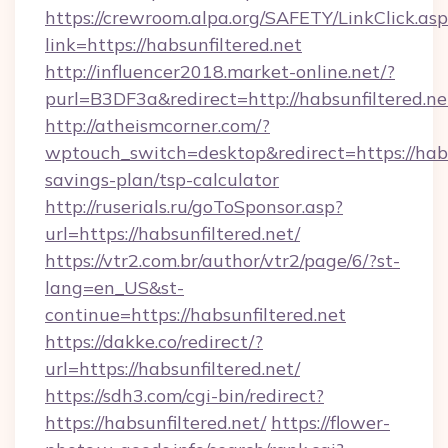
https://crewroom.alpa.org/SAFETY/LinkClick.as
link=https://habsunfiltered.net
http://influencer2018.market-online.net/?
purl=B3DF3a&redirect=http://habsunfiltered.ne
http://atheismcorner.com/?
wptouch_switch=desktop&redirect=https://habsu
savings-plan/tsp-calculator
http://ruserials.ru/goToSponsor.asp?
url=https://habsunfiltered.net/
https://vtr2.com.br/author/vtr2/page/6/?st-
lang=en_US&st-
continue=https://habsunfiltered.net
https://dakke.co/redirect/?
url=https://habsunfiltered.net/
https://sdh3.com/cgi-bin/redirect?
https://habsunfiltered.net/
https://flower-