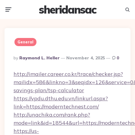
sheridansac
Menu
Searc
General
Posted
By
Raymond L. Heller
November 4, 2025
0
By
http://imailer.career.co.kr/trace/checker.jsp?
mailidx=586&linkno=3&seqidx=126&service=0&
savings-plan/tsp-calculator
https://vpdu.dthu.edu.vn/linkurl.aspx?
link=https://moderntechnest.com/
http://unachika.com/rank.php?
mode=link&id=18544&url=https://moderntechn
https://us-