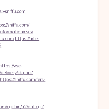
://sniffu.com
//sniffu.com/
information/csrs/
ffu.com
https://url.e-
?
https://vse-
delivery/ck.php?
s://sniffu.com/fers-
om/cgi-bin/a2/out.cgi?