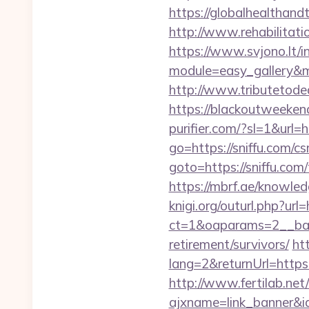
https://globalhealthandt
http://www.rehabilitati
https://www.svjono.lt/i
module=easy_gallery&
http://www.tributetodean
https://blackoutweeken
purifier.com/?sl=1&url=h
go=https://sniffu.com/cs
goto=https://sniffu.com/
https://mbrf.ae/knowled
knigi.org/outurl.php?url=
ct=1&oaparams=2__bann
retirement/survivors/
ht
lang=2&returnUrl=https:/
http://www.fertilab.ne
ajxname=link_banner&id