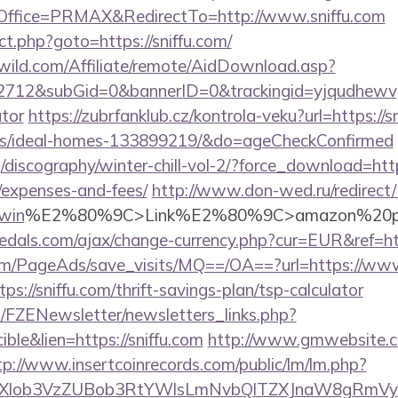
ffice=PRMAX&RedirectTo=http://www.sniffu.com
rect.php?goto=https://sniffu.com/
wild.com/Affiliate/remote/AidDownload.asp?
12&subGid=0&bannerID=0&trackingid=yjqudhewvgc&re
ator
https://zubrfanklub.cz/kontrola-veku?url=https://s
/ideal-homes-133899219/&do=ageCheckConfirmed
discography/winter-chill-vol-2/?force_download=https:
/expenses-and-fees/
http://www.don-wed.ru/redirect/?
win
%E2%80%9C>Link%E2%80%9C>amazon%20pr
dals.com/ajax/change-currency.php?cur=EUR&ref=htt
om/PageAds/save_visits/MQ==/OA==?url=https://www
tps://sniffu.com/thrift-savings-plan/tsp-calculator
/FZENewsletter/newsletters_links.php?
ble&lien=https://sniffu.com
http://www.gmwebsite.c
tp://www.insertcoinrecords.com/public/lm/lm.php?
bXlob3VzZUBob3RtYWlsLmNvbQlTZXJnaW8gRmVybm