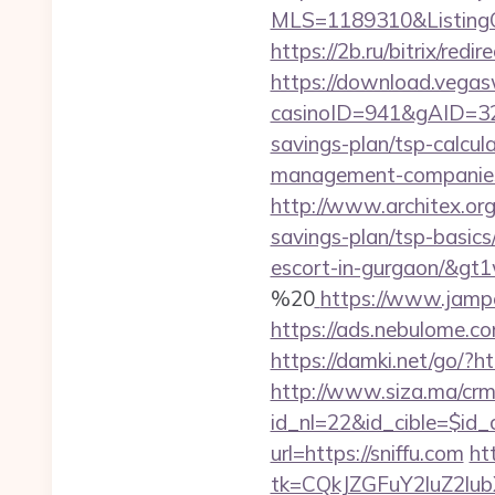
MLS=1189310&ListingO
https://2b.ru/bitrix/redi
https://download.vegas
casinoID=941&gAID=327
savings-plan/tsp-calcul
management-companies
http://www.architex.org/
savings-plan/tsp-basics
escort-in-gurgaon/&gt1
%20
https://www.jampe
https://ads.nebulome.c
https://damki.net/go/?ht
http://www.siza.ma/crm
id_nl=22&id_cible=$id_ci
url=https://sniffu.com
ht
tk=CQkJZGFuY2luZ2lu