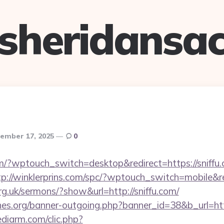
sheridansa
ember 17, 2025
0
om/?wptouch_switch=desktop&redirect=https://sniffu.
tp://winklerprins.com/spc/?wptouch_switch=mobile&red
rg.uk/sermons/?show&url=http://sniffu.com/
es.org/banner-outgoing.php?banner_id=38&b_url=htt
ediarm.com/clic.php?