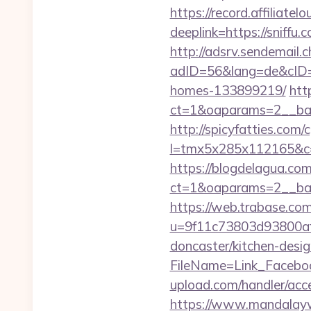
https://record.affili
deeplink=https://sniff
http://adsrv.sendemail.c
adID=56&lang=de&cID=k
homes-133899219/
htt
ct=1&oaparams=2__ban
http://spicyfatties.com/c
l=tmx5x285x112165&c
https://blogdelagua.co
ct=1&oaparams=2__ban
https://web.trabase.com
u=9f11c73803d93800af1
doncaster/kitchen-desi
FileName=Link_Faceboo
upload.com/handler/acce
https://www.mandalaywoo