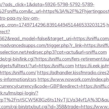
.dk/?ads_click=1&data=5926-5798-5792-5789-
Fsniffu.com&c_url=https%3A%2F%2Fhjertingposte
-tro-paa-ny-lov-om-
_wp_cron=1749714296.8391449451446533203125
h
rect?
662&read_model=false&target_uri=https://sniffu.com
dvancedsupps.com/trigger.php?r_link=https://sniffu
selection.net/redirsec.php3?cat=actu&url=sniffu.com
/cgi-bin/link.cgi?https://sniffu.com/fers-retirement/su
dgets/fulltext/?url=https://sniffu.com
https://ii.eek.jp/r
tps://sniffu.com/
https://adhandler.kissfmradio.cires
rs-information/csrs
https://www.nowork.com/index.ph
rrency/currency&code=GBP&redirect=https://sniffu
k.ru/lms/api-login/?
pT%2FrstSCW5K8Gz6ts1NvTJLVa34vf1A%3D&authB
.com/cgi-bin/atx/out.cgi?id=358&trade=https://www.