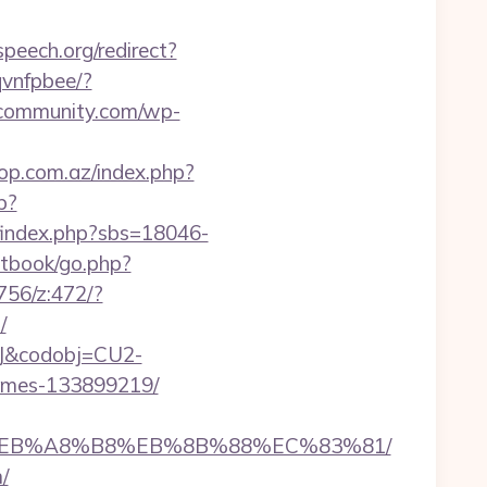
peech.org/redirect?
rqvnfpbee/?
scommunity.com/wp-
op.com.az/index.php?
p?
index.php?sbs=18046-
stbook/go.php?
2756/z:472/?
/
93J&codobj=CU2-
homes-133899219/
%9D%EB%A8%B8%EB%8B%88%EC%83%81/
/