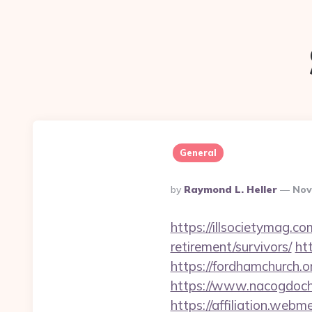
General
Posted
By
Raymond L. Heller
Nov
By
https://illsocietymag.c
retirement/survivors/
ht
https://fordhamchurch.o
https://www.nacogdoch
https://affiliation.webm