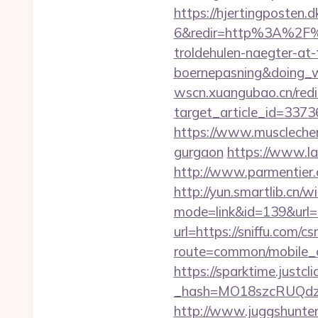
https://hjertingposten
6&redir=http%3A%2F%2
troldehulen-naegter-at
boernepasning&doing
wscn.xuangubao.cn/redi
target_article_id=3373
https://www.musclechema
gurgaon
https://www.la
http://www.parmentier.de
http://yun.smartlib.cn/wi
mode=link&id=139&url=ht
url=https://sniffu.com/cs
route=common/mobile_cu
https://sparktime.justclic
_hash=MO18szcRUQdz
http://www.juggshunter