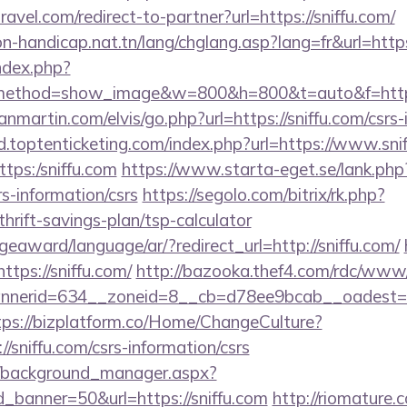
ravel.com/redirect-to-partner?url=https://sniffu.com/
on-handicap.nat.tn/lang/chglang.asp?lang=fr&url=https
ndex.php?
method=show_image&w=800&h=800&t=auto&f=https:
martin.com/elvis/go.php?url=https://sniffu.com/csrs-
d.toptenticketing.com/index.php?url=https://www.sni
ttps:/sniffu.com
https://www.starta-eget.se/lank.php
rs-information/csrs
https://segolo.com/bitrix/rk.php?
thrift-savings-plan/tsp-calculator
geaward/language/ar/?redirect_url=http://sniffu.com/
https://sniffu.com/
http://bazooka.thef4.com/rdc/www/
erid=634__zoneid=8__cb=d78ee9bcab__oadest=http
tps://bizplatform.co/Home/ChangeCulture?
/sniffu.com/csrs-information/csrs
t/background_manager.aspx?
_banner=50&url=https://sniffu.com
http://riomature.c