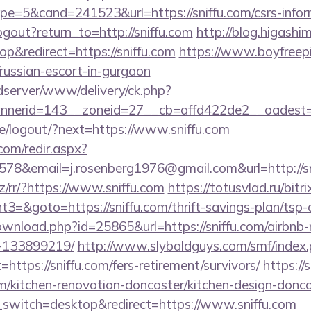
=5&cand=241523&url=https://sniffu.com/csrs-inform
gout?return_to=http://sniffu.com
http://blog.higashim
&redirect=https://sniffu.com
https://www.boyfreepi
/russian-escort-in-gurgaon
/adserver/www/delivery/ck.php?
nerid=143__zoneid=27__cb=affd422de2__oadest=ht
pe/logout/?next=https://www.sniffu.com
r.com/redir.aspx?
78&email=j.rosenberg1976@gmail.com&url=http://sn
z/rr/?https://www.sniffu.com
https://totusvlad.ru/bitri
=&goto=https://sniffu.com/thrift-savings-plan/tsp-c
ownload.php?id=25865&url=https://sniffu.com/airbn
-133899219/
http://www.slybaldguys.com/smf/index
https://sniffu.com/fers-retirement/survivors/
https://
m/kitchen-renovation-doncaster/kitchen-design-donc
switch=desktop&redirect=https://www.sniffu.com