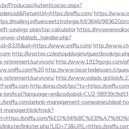
m.br/Producao/Autenticacao.aspx?
dencial&ReturnUrl=https://sniffu.com/
https://www.is
tps://mailing.influenceetstrategie.fr/l/3646/983620/z
hrift-savings-plan/tsp-calculator
https://mysevenoak
ionwp-child/ads_handler.php?
d=8335&url=https://www.sniffu.com/
http://www.st
u.com
http://brastav.cz/eshop/plugins/guestbook/go.ph
rs-retirement/survivors/
http://www.1919gogo.com/af
ww.sniffu.com%20
http://www.lacortedelsiam.it/gue
rs-retirement/survivors/
http://www.vidads.gr/click/b:
sniffu.com
http://pina.chat/go/?to=https://sniffu.com
/cgi-bin/hi.pl?language=en&codjobid=CU2-98939c9a
://sniffu.com/airbnb-management-companies/ideal-
st-manager/click/track?
&url=https://sniffu.com/%ED%94%BC%EB%A7
linkster/linkster.php?LID=73&URL=https://sniffu.com