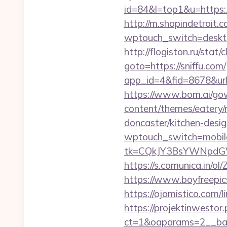
id=84&l=top1&u=https:
http://m.shopindetroit.c
wptouch_switch=desktop&
http://flogiston.ru/stat/c
goto=https://sniffu.com/
app_id=4&fid=8678&url=h
https://www.bom.ai/gow
content/themes/eatery/
doncaster/kitchen-desi
wptouch_switch=mobile&
tk=CQkJY3BsYWNpdGV
https://s.comunica.in
https://www.boyfreepic
https://ojomistico.co
https://projektinwestor.
ct=1&oaparams=2__b