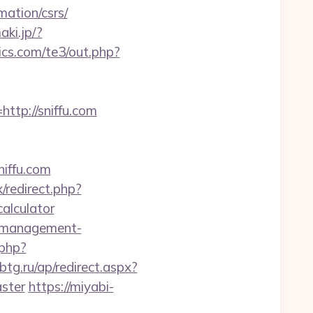
ation/csrs/
aki.jp/?
cs.com/te3/out.php?
tp://sniffu.com
iffu.com
x/redirect.php?
alculator
b-management-
.php?
sbtg.ru/ap/redirect.aspx?
aster
https://miyabi-