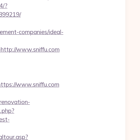
4/?
3899219/
ement-companies/ideal-
ttp://www.sniffu.com
ps://www.sniffu.com
renovation-
k.php?
est-
altour.asp?