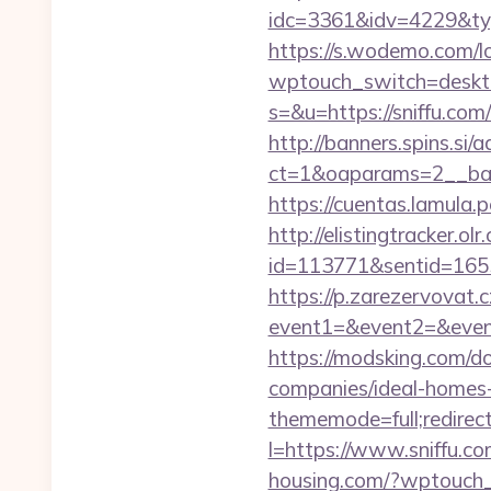
idc=3361&idv=4229&type
https://s.wodemo.com/lo
wptouch_switch=desktop
s=&u=https://sniffu.com
http://banners.spins.si
ct=1&oaparams=2__ban
https://cuentas.lamula.
http://elistingtracker.ol
id=113771&sentid=1655
https://p.zarezervovat.c
event1=&event2=&event3
https://modsking.com/d
companies/ideal-homes
thememode=full;redirect=
l=https://www.sniffu.co
housing.com/?wptouch_