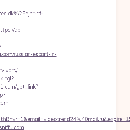
n.dk%2Fejer-af-
ttps://api-
/
.com/russian-escort-in-
rvivors/
nk.cgi?
21.com/get_link?
p?
.com
hvr=1&email=videotrend24%40mail.ru&expire=
sniffu.com