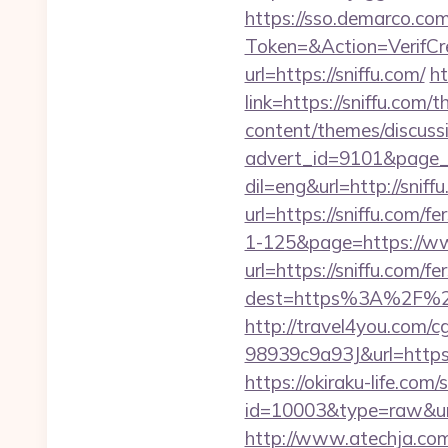
https://sso.demarco.co
Token=&Action=VerifCre
url=https://sniffu.com/
ht
link=https://sniffu.com/t
content/themes/discuss
advert_id=9101&page_i
dil=eng&url=http://sniff
url=https://sniffu.com/fe
1-125&page=https://w
url=https://sniffu.com/fe
dest=https%3A%2F%2F
http://travel4you.com
98939c9a93J&url=https
https://okiraku-life.com/
id=10003&type=raw
http://www.atechja.com/