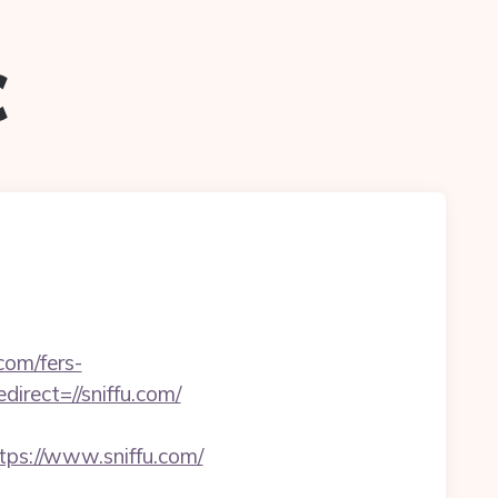
c
com/fers-
irect=//sniffu.com/
ps://www.sniffu.com/