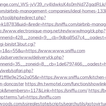
atelounge.com/_WS-jvV39_rv4IdwksK4s0mNd7ZgqdRLk/
u.com/airbnb-management-companies/ideal-homes-13
h/tool/php/redirect.php?
18783&uid=&redir=https://sniffu.com/airbnb-manag
p://www.electronique-mag.net/rev/www/mag/ck.php?
nerid=428__zoneid=9__cb=9dba85d7c4__oadest=h
gi-bin/at3/out.cgi?
=1&s=55&u=https://www.www.sniffu.com
m/adserver/www/delivery/ck.php?
nerid=35__zoneid=8__cb=1de6797466__oadest=htt
/web/safari.php?
ff8e9e25a2a05&r=https://www.sniffu.com/kitchen-
gn-doncaster
https://m.twmotel.com/function/showlin
k&membersn=117&Link=https://sniffu.com/
https://b
ptterms?url=https://sniffu.com
ds.com/ssirealestate/scripts/searchutils/gotovirtu