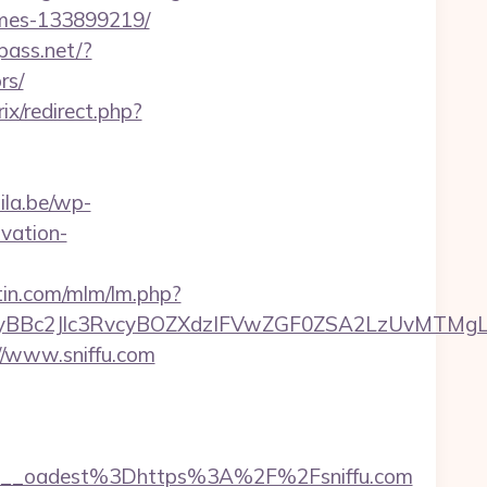
omes-133899219/
pass.net/?
rs/
rix/redirect.php?
ila.be/wp-
vation-
rtin.com/mlm/lm.php?
Bc2Jlc3RvcyBOZXdzIFVwZGF0ZSA2LzUvMTMgLSBK
/www.sniffu.com
__oadest%3Dhttps%3A%2F%2Fsniffu.com