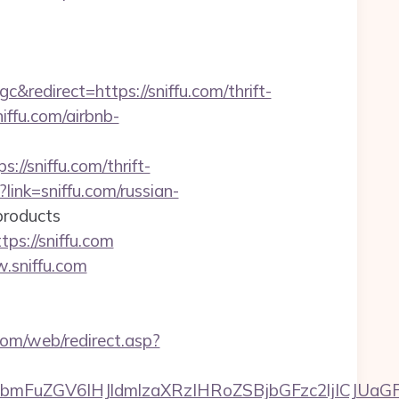
direct=https://sniffu.com/thrift-
niffu.com/airbnb-
//sniffu.com/thrift-
link=sniffu.com/russian-
oducts
ps://sniffu.com
.sniffu.com
om/web/redirect.asp?
FuZGV6IHJldmlzaXRzIHRoZSBjbGFzc2ljICJUaGFu