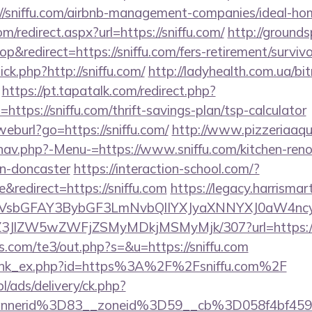
//sniffu.com/airbnb-management-companies/ideal-h
om/redirect.aspx?url=https://sniffu.com/
http://grounds
redirect=https://sniffu.com/fers-retirement/survivo
lick.php?http://sniffu.com/
http://ladyhealth.com.ua/bit
https://pt.tapatalk.com/redirect.php?
ttps://sniffu.com/thrift-savings-plan/tsp-calculator
eburl?go=https://sniffu.com/
http://www.pizzeriaaqu
nav.php?-Menu-=https://www.sniffu.com/kitchen-reno
gn-doncaster
https://interaction-school.com/?
redirect=https://sniffu.com
https://legacy.harrisma
sbGFAY3BybGF3LmNvbQlIYXJyaXNNYXJ0aW4ncyB
/ol/Z3JlZW5wZWFjZSMyMDkjMSMyMjk/307?url=https:/
s.com/te3/out.php?s=&u=https://sniffu.com
m/link_ex.php?id=https%3A%2F%2Fsniffu.com%2F
pl/ads/delivery/ck.php?
annerid%3D83__zoneid%3D59__cb%3D058f4bf459