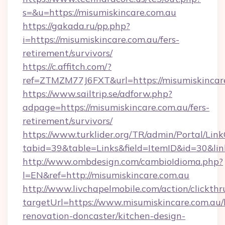
s=&u=https://misumiskincare.com.au
https://gakada.ru/pp.php?
i=https://misumiskincare.com.au/fers-
retirement/survivors/
https://c.affitch.com/?
ref=ZTMZM77J6FXT&url=https://misumiskincar
https://www.sailtrip.se/adforw.php?
adpage=https://misumiskincare.com.au/fers-
retirement/survivors/
https://www.turklider.org/TR/admin/Portal/Link
tabid=39&table=Links&field=ItemID&id=30&link
http://www.ombdesign.com/cambioIdioma.php?
l=EN&ref=http://misumiskincare.com.au
http://www.livchapelmobile.com/action/clickthr
targetUrl=https://www.misumiskincare.com.au/
renovation-doncaster/kitchen-design-