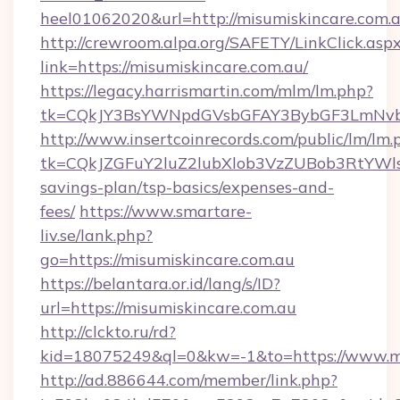
heel01062020&url=http://misumiskincare.com.
http://crewroom.alpa.org/SAFETY/LinkClick.asp
link=https://misumiskincare.com.au/
https://legacy.harrismartin.com/mlm/lm.php?
tk=CQkJY3BsYWNpdGVsbGFAY3BybGF3LmNvbQ
http://www.insertcoinrecords.com/public/lm/lm.
tk=CQkJZGFuY2luZ2lubXlob3VzZUBob3RtYWls
savings-plan/tsp-basics/expenses-and-
fees/
https://www.smartare-
liv.se/lank.php?
go=https://misumiskincare.com.au
https://belantara.or.id/lang/s/ID?
url=https://misumiskincare.com.au
http://clckto.ru/rd?
kid=18075249&ql=0&kw=-1&to=https://www.mi
http://ad.886644.com/member/link.php?