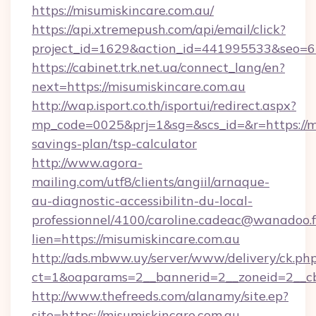
https://misumiskincare.com.au/
https://api.xtremepush.com/api/email/click?
project_id=1629&action_id=441995533&seo=65
https://cabinet.trk.net.ua/connect_lang/en?
next=https://misumiskincare.com.au
http://wap.isport.co.th/isportui/redirect.aspx?
mp_code=0025&prj=1&sg=&scs_id=&r=https://mi
savings-plan/tsp-calculator
http://www.agora-
mailing.com/utf8/clients/angiil/arnaque-
au-diagnostic-accessibilitn-du-local-
professionnel/4100/caroline.cadeac@wanadoo.f
lien=https://misumiskincare.com.au
http://ads.mbww.uy/server/www/delivery/ck.ph
ct=1&oaparams=2__bannerid=2__zoneid=2__cb
http://www.thefreeds.com/alanamy/site.ep?
site=https://misumiskincare.com.au