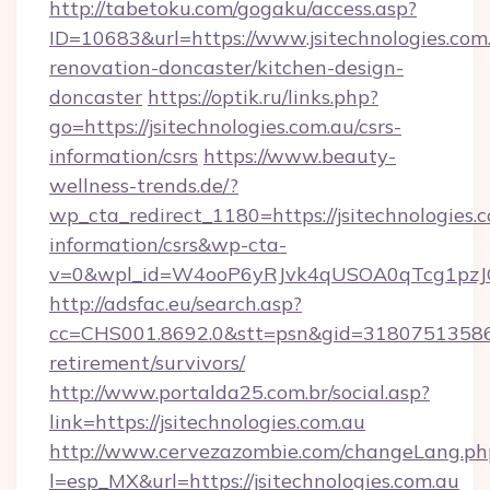
http://tabetoku.com/gogaku/access.asp?
ID=10683&url=https://www.jsitechnologies.com
renovation-doncaster/kitchen-design-
doncaster
https://optik.ru/links.php?
go=https://jsitechnologies.com.au/csrs-
information/csrs
https://www.beauty-
wellness-trends.de/?
wp_cta_redirect_1180=https://jsitechnologies.c
information/csrs&wp-cta-
v=0&wpl_id=W4ooP6yRJvk4qUSOA0qTcg1pzJ
http://adsfac.eu/search.asp?
cc=CHS001.8692.0&stt=psn&gid=31807513586&n
retirement/survivors/
http://www.portalda25.com.br/social.asp?
link=https://jsitechnologies.com.au
http://www.cervezazombie.com/changeLang.ph
l=esp_MX&url=https://jsitechnologies.com.au