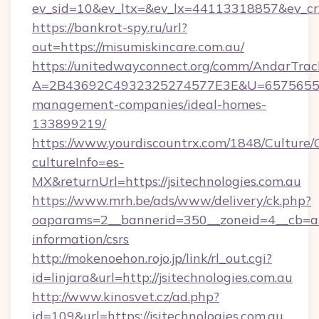
ev_sid=10&ev_ltx=&ev_lx=44113318857&ev_cr
https://bankrot-spy.ru/url?
out=https://misumiskincare.com.au/
https://unitedwayconnect.org/comm/AndarTrack
A=2B43692C4932325274577E3E&U=657565563C
management-companies/ideal-homes-
133899219/
https://www.yourdiscountrx.com/1848/Culture
cultureInfo=es-
MX&returnUrl=https://jsitechnologies.com.au
https://www.mrh.be/ads/www/delivery/ck.php?
oaparams=2__bannerid=350__zoneid=4__cb=a128
information/csrs
http://mokenoehon.rojo.jp/link/rl_out.cgi?
id=linjara&url=http://jsitechnologies.com.au
http://www.kinosvet.cz/ad.php?
id=109&url=https://jsitechnologies.com.au