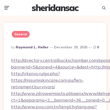
sheridansac
Menu
Searc
General
Posted
By
Raymond L. Heller
December 29, 2025
0
By
http://directory.centralbuckschamber.com/spons
bannerid=5&zoneid=4&source=&dest=http://mi
http://irkpivo.ru/go.php?
https://misumiskincare.com.au/fers-
retirement/survivors/
http://www.zdrowemiasto.pl/openx/www/delive
ct=1&oaparams=2__bannerid=36__zoneid=0__l
http://www.sivo.com.tn/lang/chglang.asp?