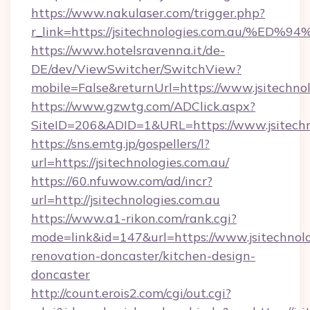
https://www.nakulaser.com/trigger.php?
r_link=https://jsitechnologies.com.a
https://www.hotelsravenna.it/de-
DE/dev/ViewSwitcher/SwitchView?
mobile=False&returnUrl=https://www.jsitechno
https://www.gzwtg.com/ADClick.aspx?
SiteID=206&ADID=1&URL=https://www.jsitechn
https://sns.emtg.jp/gospellers/l?
url=https://jsitechnologies.com.au/
https://60.nfuwow.com/ad/incr?
url=http://jsitechnologies.com.au
https://www.a1-rikon.com/rank.cgi?
mode=link&id=147&url=https://www.jsitechnolo
renovation-doncaster/kitchen-design-
doncaster
http://count.erois2.com/cgi/out.cgi?