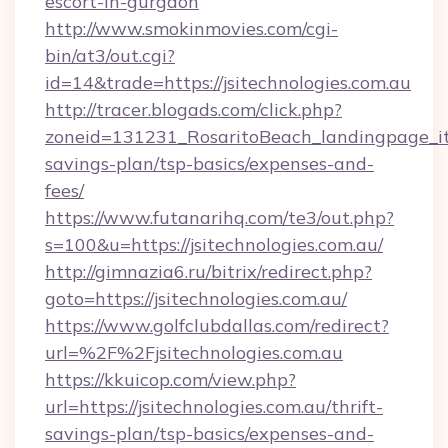
escort-in-gurgaon
http://www.smokinmovies.com/cgi-
bin/at3/out.cgi?
id=14&trade=https://jsitechnologies.com.au
http://tracer.blogads.com/click.php?
zoneid=131231_RosaritoBeach_landingpage_itun
savings-plan/tsp-basics/expenses-and-
fees/
https://www.futanarihq.com/te3/out.php?
s=100&u=https://jsitechnologies.com.au/
http://gimnazia6.ru/bitrix/redirect.php?
goto=https://jsitechnologies.com.au/
https://www.golfclubdallas.com/redirect?
url=%2F%2Fjsitechnologies.com.au
https://kkuicop.com/view.php?
url=https://jsitechnologies.com.au/thrift-
savings-plan/tsp-basics/expenses-and-