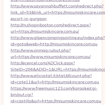
http://www.savannahbuffett.com/redirect.php?
link_id=53&link_url=https://misumiskincare.com
escort-in-gurgaon
http://m.shopinboston.com/redirect.aspx?
url=https://misumiskincare.com.au/
http://www.alpencampingsonline.eu/index.php?
id=goto&web=http://misumiskincare.com.au
http://www.onmag.ru/out.php?
url=https://www.misumiskincare.com.au/
http://ecencel.com/ADClick.aspx?
SiteID=206&ADID=1&URL=https://misumiskinca
http://www.eticostat.it/stat/dlcount.php?
id=cate11&url=http://misumiskincare.com.au
https://www.freemusic123.com/karaoke/cgi-
bin/out.cgi?
id=castillo&url=https://misumiskincare.com.au