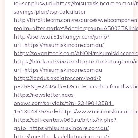
id=senplus&url=https://misumiskincare.com.au/t
savings-plan/tsp-calculator
http://throttlecrm.com/resources/webcomponent
realm=aftermarket&dealergroup=A5002T&link=
http://user.wxn.51shangyi.com/jump?
url=https://misumiskincare.com.au/
https://savanttools.com/ANON/misumiskincare.
https://blackoutweekend.toptenticketing.com/i
url=https://misumiskincare.com.au
https://loadus.exelator.com/load/?
p=258&g=244&clk=1&crid=porscheofnorth&stid=
https://newsletter.naos-
enews.com/servlets/t?p=2349043584-
161304375&url=https://www.misumiskincare.c
https://call-center.v063.ru/bitrix/rk.php?
goto=https://misumiskincare.com.au/
http://guestbook.edelhitourism.com/?