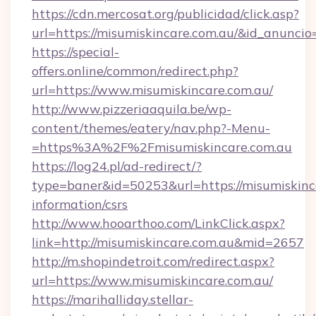
https://cdn.mercosat.org/publicidad/click.asp?
url=https://misumiskincare.com.au/&id_anunci
https://special-
offers.online/common/redirect.php?
url=https://www.misumiskincare.com.au/
http://www.pizzeriaaquila.be/wp-
content/themes/eatery/nav.php?-Menu-
=https%3A%2F%2Fmisumiskincare.com.au
https://log24.pl/ad-redirect/?
type=baner&id=50253&url=https://misumiskinca
information/csrs
http://www.hooarthoo.com/LinkClick.aspx?
link=http://misumiskincare.com.au&mid=2657
http://m.shopindetroit.com/redirect.aspx?
url=https://www.misumiskincare.com.au/
https://marihalliday.stellar-