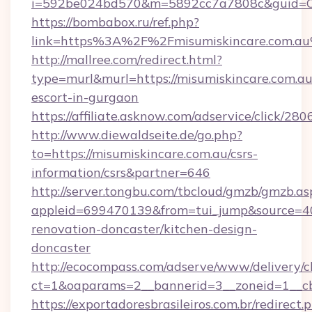
i=592be024bd570&m=5892cc7a7808c&guid=ON&
https://bombabox.ru/ref.php?
link=https%3A%2F%2Fmisumiskincare.com.a
http://mallree.com/redirect.html?
type=murl&murl=https://misumiskincare.com.au
escort-in-gurgaon
https://affiliate.asknow.com/adservice/click/2
http://www.diewaldseite.de/go.php?
to=https://misumiskincare.com.au/csrs-
information/csrs&partner=646
http://server.tongbu.com/tbcloud/gmzb/gmzb.as
appleid=699470139&from=tui_jump&source=400
renovation-doncaster/kitchen-design-
doncaster
http://ecocompass.com/adserve/www/delivery/c
ct=1&oaparams=2__bannerid=3__zoneid=1__cb
https://exportadoresbrasileiros.com.br/redirect.