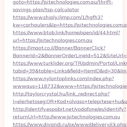
goto=https://jsitechnologies.com.au/thrift-
savings-plan/tsp-calculator
https://www.shiply.iljmp.com/1/hgfh3?
kw=carhaulers&lp=https://jsitechnologies.com.a
https://www.btob.link/home/open/id/44.html?
url=https://jsitechnologies.com.au
https://imaot.co.il/Banner/BannerClick?
BannerId=2&BannerOrderLineId=512&SiteUrl=ht
https://www.turklider.org/TR/admin/Portal/Link
tabid=39&table=Links&field=ItemID&id=30&link=
https://www.nylontoplinks.com/index.php?
wwwaus=118732&www=https://jsitechnologies
http://taylorcrystal.hu/link_redirect.php?
l=elerhetoseg:QR+Kod+olvaso+telepitese+hu&ur
http://identify.espabit.net/vodafone/es/identify?
returnUrl=http://www.jsitechnologies.com.au
https://www.divandi.ru/ox/www/delivery/ck.php