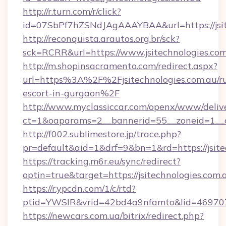
http://r.turn.com/r/click?
id=07SbPf7hZSNdJAgAAAYBAA&url=https://jsit
http://reconquista.arautos.org.br/sck?
sck=RCRR&url=https://www.jsitechnologies.co
http://m.shopinsacramento.com/redirect.aspx?
url=https%3A%2F%2Fjsitechnologies.com.au/ru
escort-in-gurgaon%2F
http://www.myclassiccar.com/openx/www/delive
ct=1&oaparams=2__bannerid=55__zoneid=1__cb
http://f002.sublimestore.jp/trace.php?
pr=default&aid=1&drf=9&bn=1&rd=https://jsite
https://tracking.m6r.eu/sync/redirect?
optin=true&target=https://jsitechnologies.com
https://r.ypcdn.com/1/c/rtd?
ptid=YWSIR&vrid=42bd4a9nfamto&lid=46970725
https://newcars.com.ua/bitrix/redirect.php?