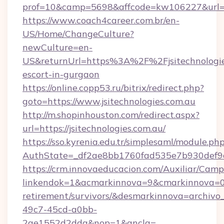
prof=10&camp=5698&affcode=kw106227&url=htt
https://www.coach4career.com.br/en-
US/Home/ChangeCulture?
newCulture=en-
US&returnUrl=https%3A%2F%2Fjsitechnologies
escort-in-gurgaon
https://online.copp53.ru/bitrix/redirect.php?
goto=https://www.jsitechnologies.com.au
http://m.shopinhouston.com/redirect.aspx?
url=https://jsitechnologies.com.au/
https://sso.kyrenia.edu.tr/simplesaml/module.ph
AuthState=_df2ae8bb1760fad535e7b930def9c50
https://crm.innovaeducacion.com/Auxiliar/Camp
linkendok=1&acmarkinnova=9&cmarkinnova=0&
retirement/survivors/&desmarkinnova=archi
49c7-45cd-a0bb-
2ae1552d2dda&nop=1&ancla=