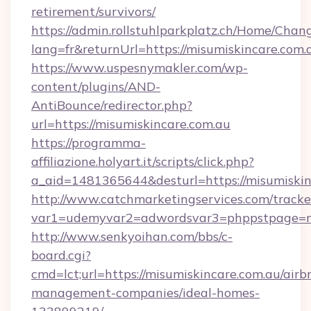
retirement/survivors/
https://admin.rollstuhlparkplatz.ch/Home/Chan
lang=fr&returnUrl=https://misumiskincare.com.
https://www.uspesnymakler.com/wp-
content/plugins/AND-
AntiBounce/redirector.php?
url=https://misumiskincare.com.au
https://programma-
affiliazione.holyart.it/scripts/click.php?
a_aid=1481365644&desturl=https://misumiskin
http://www.catchmarketingservices.com/tracke
var1=udemyvar2=adwordsvar3=phppstpage=mi
http://www.senkyoihan.com/bbs/c-
board.cgi?
cmd=lct;url=https://misumiskincare.com.au/airb
management-companies/ideal-homes-