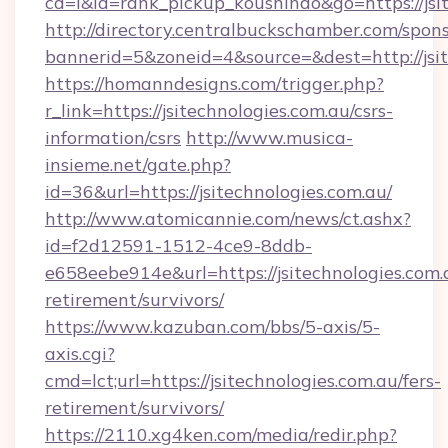
cd=i&id=rank_pickup_koushindo&go=https://jsi
http://directory.centralbuckschamber.com/spons
bannerid=5&zoneid=4&source=&dest=http://jsit
https://homanndesigns.com/trigger.php?
r_link=https://jsitechnologies.com.au/csrs-
information/csrs
http://www.musica-
insieme.net/gate.php?
id=36&url=https://jsitechnologies.com.au/
http://www.atomicannie.com/news/ct.ashx?
id=f2d12591-1512-4ce9-8ddb-
e658eebe914e&url=https://jsitechnologies.com.a
retirement/survivors/
https://www.kazuban.com/bbs/5-axis/5-
axis.cgi?
cmd=lct;url=https://jsitechnologies.com.au/fers-
retirement/survivors/
https://2110.xg4ken.com/media/redir.php?