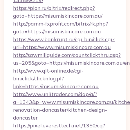
133899219/
https://pion.ru/bitrix/redirect.php?
goto=https://misumiskincare.com.au/
http://pamm-fxprofit.com/bitrix/rk.php?
goto=https://misumiskincare.com.au
https://www.bankrupt.ru/cgi-bin/click.cgi?
url=https://www.misumiskincare.com.au
http://sawmillguide.com/countclickthru.asp?
us=205&goto=https://misumiskincare.com.au/en
http://www.qlt-online.de/cgi-
bin/click/clicknlog.pl?
link=https://misumiskincare.com.au
http://www.unlitrader.com/dap/a/?
a=1343&p=www.misumiskincare.com.au/kitche
renovation-doncaster/kitchen-design-
doncaster
https://pixel.everesttech.net/1350/cq?