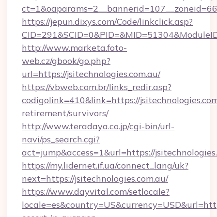
ct=1&oaparams=2__bannerid=107__zoneid=66__
https://jepun.dixys.com/Code/linkclick.asp?
CID=291&SCID=0&PID=&MID=51304&ModuleID=PL
http://www.marketa.foto-
web.cz/gbook/go.php?
url=https://jsitechnologies.com.au/
https://vbweb.com.br/links_redir.asp?
codigolink=410&link=https://jsitechnologies.com
retirement/survivors/
http://www.teradaya.co.jp/cgi-bin/url-
navi/ps_search.cgi?
act=jump&access=1&url=https://jsitechnologies
https://my.lidernet.if.ua/connect_lang/uk?
next=https://jsitechnologies.com.au/
https://www.dayvital.com/setlocale?
locale=es&country=US&currency=USD&url=https: