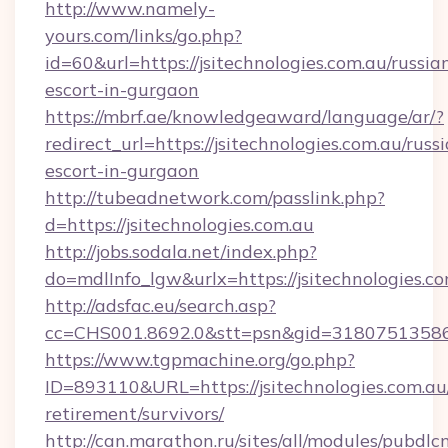
http://www.namely-
yours.com/links/go.php?
id=60&url=https://jsitechnologies.com.au/russia
escort-in-gurgaon
https://mbrf.ae/knowledgeaward/language/ar/?
redirect_url=https://jsitechnologies.com.au/russ
escort-in-gurgaon
http://tubeadnetwork.com/passlink.php?
d=https://jsitechnologies.com.au
http://jobs.sodala.net/index.php?
do=mdlInfo_lgw&urlx=https://jsitechnologies.c
http://adsfac.eu/search.asp?
cc=CHS001.8692.0&stt=psn&gid=31807513586&
https://www.tgpmachine.org/go.php?
ID=893110&URL=https://jsitechnologies.com.au/
retirement/survivors/
http://can.marathon.ru/sites/all/modules/pubdlc