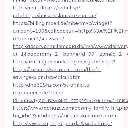
http://mail.alfa.mk/redir.hsp?
url=https://misumiskincare.com.au/
https://billing.mbe4.de/mbe4mvc/widget?
amount=100&callbackurl=https%3A%2F%2Fmisu
retirement/survivors/
http://adserver.millemedia.de/live/www/deliver
ct=1&oaparams=2__bannerid=90__zoneid=2__c
http://reutlingen.markttag.de/cgi-bin/lo.pl?
https://misumiskincare.com.au/thrift-
savings-plan/tsp-calculator
http://dna528hz.com/st-affiliate-
manager/click/track?
id=868&type=raw&url=https%3A%2F%2Fmisum
https://www.dahaza.com/bbs/my_family_hit.php
bn_id=1&url=https://misumiskincare.com.au
http://www.isuperpage.co.kr/kwclick.asp?