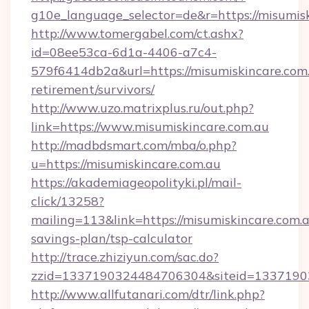
g10e_language_selector=de&r=https://
http://www.tomergabel.com/ct.ashx?
id=08ee53ca-6d1a-4406-a7c4-
579f6414db2a&url=https://misumiskincare.com.
retirement/survivors/
http://www.uzo.matrixplus.ru/out.php?
link=https://www.misumiskincare.com.au
http://madbdsmart.com/mba/o.php?
u=https://misumiskincare.com.au
https://akademiageopolityki.pl/mail-
click/13258?
mailing=113&link=https://misumiskincare.com.au
savings-plan/tsp-calculator
http://trace.zhiziyun.com/sac.do?
zzid=1337190324484706304&siteid=133719032
http://www.allfutanari.com/dtr/link.php?