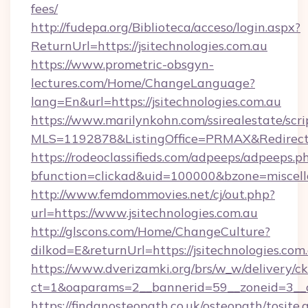
fees/
http://fudepa.org/Biblioteca/acceso/login.aspx?
ReturnUrl=https://jsitechnologies.com.au
https://www.prometric-obsgyn-
lectures.com/Home/ChangeLanguage?
lang=En&url=https://jsitechnologies.com.au
https://www.marilynkohn.com/ssirealestate/scrip
MLS=1192878&ListingOffice=PRMAX&RedirectTo=
https://rodeoclassifieds.com/adpeeps/adpeeps.p
bfunction=clickad&uid=100000&bzone=miscel
http://www.femdommovies.net/cj/out.php?
url=https://www.jsitechnologies.com.au
http://glscons.com/Home/ChangeCulture?
dilkod=E&returnUrl=https://jsitechnologies.com
https://www.dverizamki.org/brs/w_w/delivery/c
ct=1&oaparams=2__bannerid=59__zoneid=3__cb=
https://findanosteopath.co.uk/osteopath/tosite.