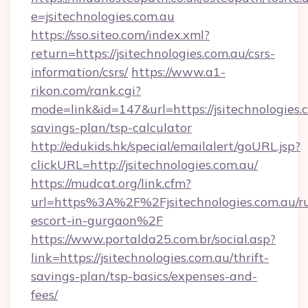
e=jsitechnologies.com.au
https://sso.siteo.com/index.xml?
return=https://jsitechnologies.com.au/csrs-
information/csrs/
https://www.a1-
rikon.com/rank.cgi?
mode=link&id=147&url=https://jsitechnologies.c
savings-plan/tsp-calculator
http://edukids.hk/special/emailalert/goURL.jsp?
clickURL=http://jsitechnologies.com.au/
https://mudcat.org/link.cfm?
url=https%3A%2F%2Fjsitechnologies.com.au/ru
escort-in-gurgaon%2F
https://www.portalda25.com.br/social.asp?
link=https://jsitechnologies.com.au/thrift-
savings-plan/tsp-basics/expenses-and-
fees/