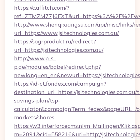
https://c.affitch.com/?
ref=ZTMZM77J6FXT&url=https%3A%2F%2Fwww.
http://www.shenqixiangsu.com/api/misc/links/re
url=https://www.jsitechnologies.com.au/
https://sogrprodukt.ru/redirect?
url=https://jsitechnologies.com.au/
http://www.p-s-
p.de/modules/babel/redirect.php?
newlang=en_en&newurl=https://jsitechnologies
https://id-ct.fondex.com/campaign?
destination_url=https://jsitechnologies.com.au/t
savings-plan/tsp-
calculator&campaignTerm=fedex&pageURL=/o
markets/shares
https://w3.interforcecms.nl/m_Mailingen/Klik.as
m=2091&cid=558216&url=http://jsitechnologie