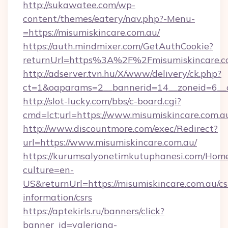
http://sukawatee.com/wp-
content/themes/eatery/nav.php?-Menu-
=https://misumiskincare.com.au/
https://auth.mindmixer.com/GetAuthCookie?
returnUrl=https%3A%2F%2Fmisumiskincare.
http://adserver.tvn.hu/X/www/delivery/ck.php?
ct=1&oaparams=2__bannerid=14__zoneid=6__c
http://slot-lucky.com/bbs/c-board.cgi?
cmd=lct;url=https://www.misumiskincare.com.a
http://www.discountmore.com/exec/Redirect?
url=https://www.misumiskincare.com.au/
https://kurumsalyonetimkutuphanesi.com/Home
culture=en-
US&returnUrl=https://misumiskincare.com.au/cs
information/csrs
https://aptekirls.ru/banners/click?
banner_id=valeriana-