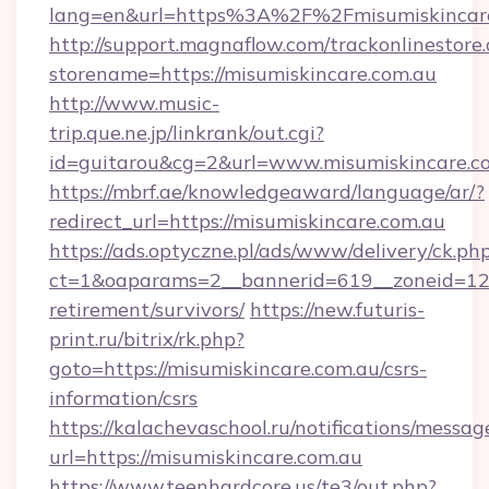
lang=en&url=https%3A%2F%2Fmisumiskincar
http://support.magnaflow.com/trackonlinestore.
storename=https://misumiskincare.com.au
http://www.music-
trip.que.ne.jp/linkrank/out.cgi?
id=guitarou&cg=2&url=www.misumiskincare.c
https://mbrf.ae/knowledgeaward/language/ar/?
redirect_url=https://misumiskincare.com.au
https://ads.optyczne.pl/ads/www/delivery/ck.ph
ct=1&oaparams=2__bannerid=619__zoneid=12__
retirement/survivors/
https://new.futuris-
print.ru/bitrix/rk.php?
goto=https://misumiskincare.com.au/csrs-
information/csrs
https://kalachevaschool.ru/notifications/mess
url=https://misumiskincare.com.au
https://www.teenhardcore.us/te3/out.php?