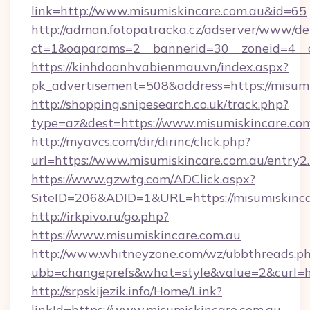
link=http://www.misumiskincare.com.au&id=65
http://adman.fotopatracka.cz/adserver/www/del
ct=1&oaparams=2__bannerid=30__zoneid=4_
https://kinhdoanhvabienmau.vn/index.aspx?
pk_advertisement=508&address=https://misumi
http://shopping.snipesearch.co.uk/track.php?
type=az&dest=https://www.misumiskincare.co
http://myavcs.com/dir/dirinc/click.php?
url=https://www.misumiskincare.com.au/entry2
https://www.gzwtg.com/ADClick.aspx?
SiteID=206&ADID=1&URL=https://misumiskinca
http://irkpivo.ru/go.php?
https://www.misumiskincare.com.au
http://www.whitneyzone.com/wz/ubbthreads.p
ubb=changeprefs&what=style&value=2&curl=ht
http://srpskijezik.info/Home/Link?
linkId=https://www.misumiskincare.com.au