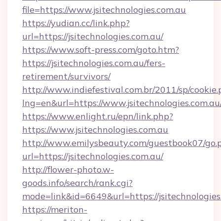
file=https://www.jsitechnologies.com.au
https://yudian.cc/link.php?
url=https://jsitechnologies.com.au/
https://www.soft-press.com/goto.htm?
https://jsitechnologies.com.au/fers-
retirement/survivors/
http://www.indiefestival.com.br/2011/sp/cookie
lng=en&url=https://www.jsitechnologies.com.au
https://www.enlight.ru/epn/link.php?
https://www.jsitechnologies.com.au
http://www.emilysbeauty.com/guestbook07/go.
url=https://jsitechnologies.com.au/
http://flower-photo.w-
goods.info/search/rank.cgi?
mode=link&id=6649&url=https://jsitechnologies
https://meriton-