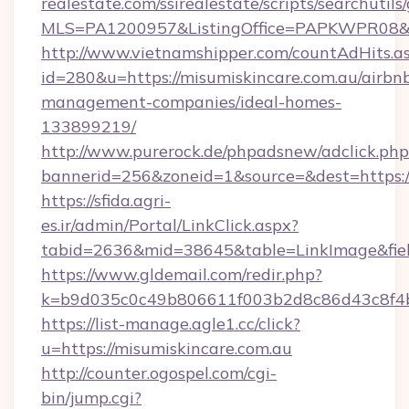
realestate.com/ssirealestate/scripts/searchutils
MLS=PA1200957&ListingOffice=PAPKWPR08&Red
http://www.vietnamshipper.com/countAdHits.a
id=280&u=https://misumiskincare.com.au/airbn
management-companies/ideal-homes-
133899219/
http://www.purerock.de/phpadsnew/adclick.php
bannerid=256&zoneid=1&source=&dest=https://
https://sfida.agri-
es.ir/admin/Portal/LinkClick.aspx?
tabid=2636&mid=38645&table=LinkImage&field
https://www.gldemail.com/redir.php?
k=b9d035c0c49b806611f003b2d8c86d43c8f4b9
https://list-manage.agle1.cc/click?
u=https://misumiskincare.com.au
http://counter.ogospel.com/cgi-
bin/jump.cgi?