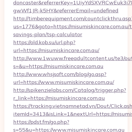
doncaster&referrerKey=1UiyYdSXVRCwEuk3i
gwWf1JR-k5HY&referrerEmail=undefined
http://timberequipment.com/countclickthru.asp
us=1776&goto=https://misumiskincare.com.au/th
savings-plan/tsp-calculator
https://old.kob.su/url.php?
url=https://misumiskincare.com.au/
http://www.1wuww.freeadultcontent.us/te3/ou
s=&u=https://misumiskincare.com.au
http://www.whsjsoft.com/blog/go.asp?
url=https://www.misumiskincare.com.au/
http://spikenzielabs.com/Catalog/trigger.php?
r_link=https://misumiskincare.com.au
https://tracking.vietnamnetad.vn/Dout/Click.as
itemId=3413&isLink=1&nextUrl=https://misumi
https://pdst.fm/go.php?
s=55&u=https://www.misumiskincare.com.au