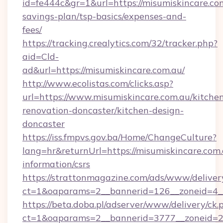
id=fe444c&gr=1&url=https://misumiskincare.com
savings-plan/tsp-basics/expenses-and-
fees/
https://tracking.crealytics.com/32/tracker.php?
aid=Cld-
ad&url=https://misumiskincare.com.au/
http://www.ecolistas.com/clicks.asp?
url=https://www.misumiskincare.com.au/kitche
renovation-doncaster/kitchen-design-
doncaster
https://iss.fmpvs.gov.ba/Home/ChangeCulture?
lang=hr&returnUrl=https://misumiskincare.com.
information/csrs
https://strattonmagazine.com/ads/www/deliver
ct=1&oaparams=2__bannerid=126__zoneid=4__c
https://beta.doba.pl/adserver/www/delivery/ck.
ct=1&oaparams=2__bannerid=3777__zoneid=243