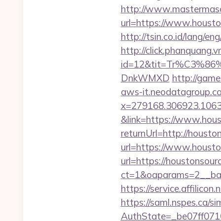
http://www.mastermas
url=https://www.housto
http://tsin.co.id/lang/
http://click.phanquang.v
id=12&tit=Tr%C3%
DnkWMXD
http://game
aws-it.neodatagroup.co
x=279168.306923.1063.43
&link=https://www.hous
returnUrl=http://housto
url=https://www.housto
url=https://houstonsour
ct=1&oaparams=2__ban
https://service.affili
https://saml.nspes.ca/s
AuthState=_be07ff0710