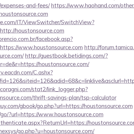
/expenses-and-fees/
https://www.haohand.com/other/j
oustonsource.com
e.com/IT/ViewSwitcher/SwitchView?
http://houstonsource.com
orencio.com.br/facebook.asp?
=https://www.houstonsource.com
http://forum.tamica
urce.com/
http://guestbook.betidings.com/?
r=de&r=https://houstonsource.com/
rv.eacdn.com/C.ashx?
d=126&siteid=126&adid=68&c=linklive&asclurl=htt
coragni.com/stat2/link_logger.php?
source.com/thrift-savings-plan/tsp-calculator
uy.com/gbook/go.php?url=https://houstonsource.com
/go/?url=https://www.houstonsource.com
Authenticate.aspx?ReturnUrl=https://houstonsource.c
t/nexsys/go.php?u=houstonsource.com/