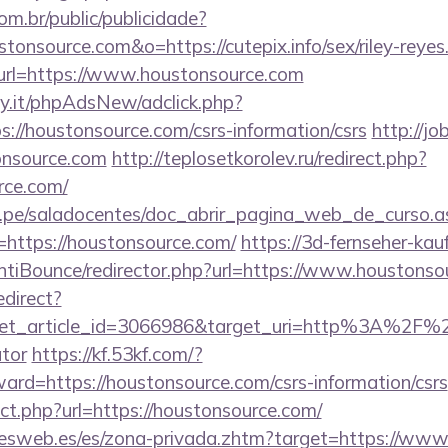
com.br/public/publicidade?
stonsource.com&o=https://cutepix.info/sex/riley-reyes
ct?url=https://www.houstonsource.com
y.it/phpAdsNew/adclick.php?
://houstonsource.com/csrs-information/csrs
http://jo
nsource.com
http://teplosetkorolev.ru/redirect.php?
rce.com/
edu.pe/saladocentes/doc_abrir_pagina_web_de_curso.a
https://houstonsource.com/
https://3d-fernseher-ka
tiBounce/redirector.php?url=https://www.houstonso
edirect?
et_article_id=3066986&target_uri=http%3A%2F%2F
ator
https://kf.53kf.com/?
ward=https://houstonsource.com/csrs-information/csrs
ect.php?url=https://houstonsource.com/
nesweb.es/es/zona-privada.zhtm?target=https://ww