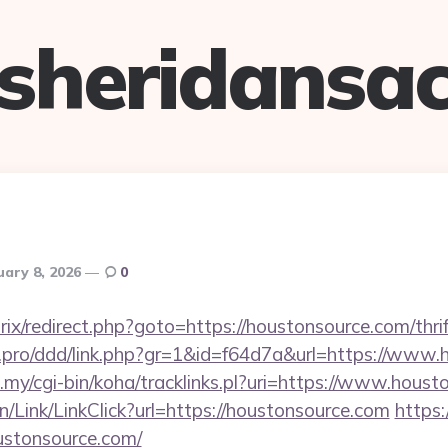
sheridansa
uary 8, 2026
0
rix/redirect.php?goto=https://houstonsource.com/thri
cs.pro/ddd/link.php?gr=1&id=f64d7a&url=https://www
du.my/cgi-bin/koha/tracklinks.pl?uri=https://www.hous
n/Link/LinkClick?url=https://houstonsource.com
https:
oustonsource.com/