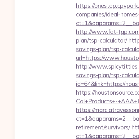
https://onestop.cpvpar
companies/ideal-homes
ct=1&oaparams=2__ban
http://www.fat-tgp.com/
plan/tsp-calculator/
htt
savings-plan/tsp-calcul
url=https://www.housto
http://www.spicytitties
savings-plan/tsp-calcula
id=64&link=https://hou
https://houstonsource.
Cal+Products+-+AAA+H
https://marciatravesson
ct=1&oaparams=2__ban
retirement/survivors/
ht
ct=1&oaparams=2__ban