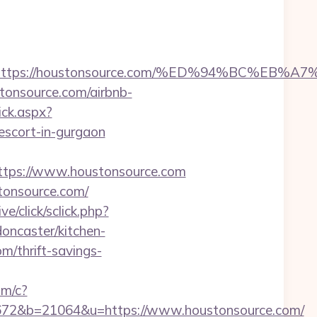
dest=https://houstonsource.com/%ED%94%BC
tonsource.com/airbnb-
ick.aspx?
cort-in-gurgaon
tps://www.houstonsource.com
tonsource.com/
ve/click/sclick.php?
ncaster/kitchen-
m/thrift-savings-
om/c?
2&b=21064&u=https://www.houstonsource.com/