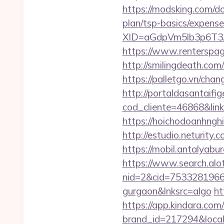
https://modsking.com/d
plan/tsp-basics/expense
XID=aGdpVm5lb3p6T
https://www.rentersp
http://smilingdeath.co
https://palletgo.vn/cha
http://portaldasantaifig
cod_cliente=46868&link=
https://hoichodoanhngh
http://estudio.neturity
https://mobil.antalyab
https://www.search.alo
nid=2&cid=7533281966&d
gurgaon&lnksrc=algo
ht
https://app.kindara.com
brand_id=217294&loca