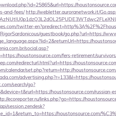
ownload.php?id=25865&url=https://houstonsource.com
s-and-fees/
http://webletter.auroranetwork.it/Go.asp
3AzNUtIU0p1dzQ3L2dOL25PUDE3WTdwc2FLeXNUR
ages.com/twitter-en?predirect=http%3A%2F%2Fhous
m/RigorSardonicous/guestbook/go.php?url=https://w
nge_language.aspx?lid=2&returnUrl=https://houstonso
enia.com.br/social.asp?
https://houstonsource.com/fers-retirement/survivors
iep.com/redirecturl.html?url=https://houstonsource
.com/calendar/set.php?return=http://houstonsource.c
urada.com/advertising.php?r=133&l=https://houstonso
t.com/search/go?
evice=t&rurl=https://houstonsource.com/russian-es
tp://ecoreporter.ru/links.php?go=https://houstonsour
/api/session.zendesk?
le_id=1&return_to=https://houstonsource.com/%