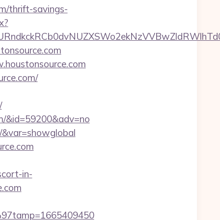
/thrift-savings-
x?
ndkckRCb0dvNUZXSWo2ekNzVVBwZldRWlhTd0pB
tonsource.com
ww.houstonsource.com
urce.com/
/
.com/&id=59200&adv=no
om/&var=showglobal
urce.com
cort-in-
ce.com
C3%97tamp=1665409450