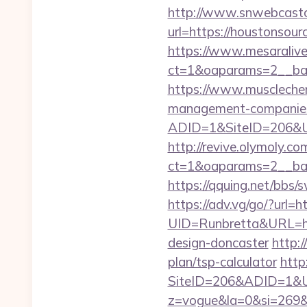
http://www.snwebcastc
url=https://houstonsour
https://www.mesaralive
ct=1&oaparams=2__b
https://www.musclechem
management-companies
ADID=1&SiteID=206&UR
http://revive.olymoly.
ct=1&oaparams=2__ban
https://qquing.net/bbs
https://adv.vg/go/?url=h
UID=Runbretta&URL=htt
design-doncaster
http:
plan/tsp-calculator
http
SiteID=206&ADID=1&UR
z=vogue&la=0&si=269