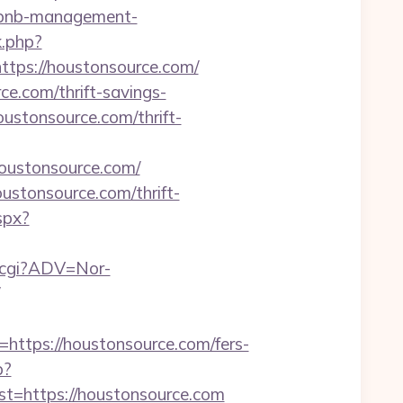
irbnb-management-
k.php?
ps://houstonsource.com/
ce.com/thrift-savings-
ustonsource.com/thrift-
=houstonsource.com/
ustonsource.com/thrift-
aspx?
k.cgi?ADV=Nor-
tps://houstonsource.com/fers-
p?
https://houstonsource.com