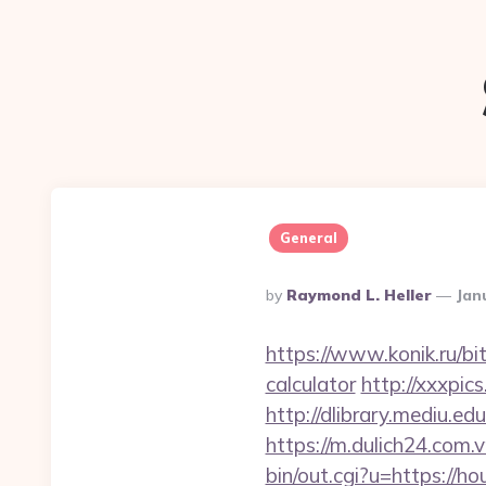
General
Posted
By
Raymond L. Heller
Jan
By
https://www.konik.ru/bit
calculator
http://xxxpi
http://dlibrary.mediu.e
https://m.dulich24.com.v
bin/out.cgi?u=https://h