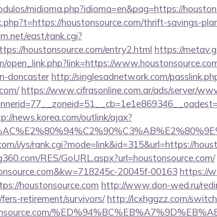
odulos/midioma.php?idioma=en&pag=https://houston
nk.php?t=https://houstonsource.com/thrift-savings-pl
em.net/east/rank.cgi?
tps://houstonsource.com/entry2.html
https://metav.g
open_link.php?link=https://www.houstonsource.com
gn-doncaster
http://singlesadnetwork.com/passlink.ph
.com/
https://www.cifrasonline.com.ar/ads/server/www
nerid=77__zoneid=51__cb=1e1e869346__oadest=htt
tp://news.korea.com/outlink/ajax?
3%AC%E2%80%94%C2%90%C3%AB%E2%80%9E%
com/i/ys/rank.cgi?mode=link&id=315&url=https://hous
g360.com/RES/GoURL.aspx?url=houstonsource.com/
stonsource.com&kw=718245c-20045f-00163
https://
tps://houstonsource.com
http://www.don-wed.ru/redi
fers-retirement/survivors/
http://lcxhggzz.com/switc
oustonsource.com/%ED%94%BC%EB%A7%9D%E