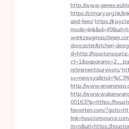
http://www.genex.es/m
https://stmary.org.hk/li
and-fees/
https://kjsyst
mode=link&id=49&url=ht
werkzeugmaschinen.com/
doncaster/kitchen-desi
d=http://houstonsource
ct=1&oaparams=2__ban
retirement/survivors/
ht
sv=newsya&md=%C
http://www.eroeronavi.
http://www.wulianwan
00163?lp=https://hou
favoriten.com/?goto=ht
link=houstonsource.com/
m=n&url=https://h