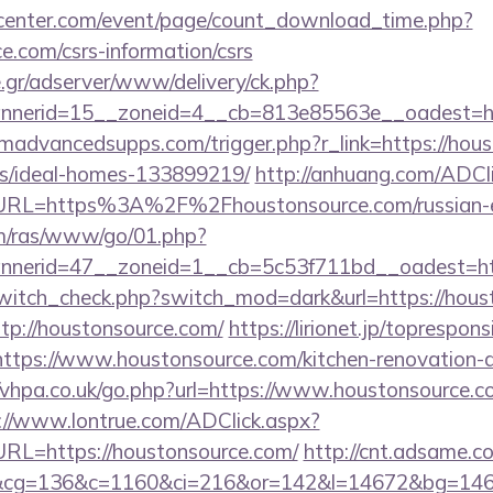
enter.com/event/page/count_download_time.php?
ce.com/csrs-information/csrs
.gr/adserver/www/delivery/ck.php?
annerid=15__zoneid=4__cb=813e85563e__oa
advancedsupps.com/trigger.php?r_link=https://hous
/ideal-homes-133899219/
http://anhuang.com/ADCl
L=https%3A%2F%2Fhoustonsource.com/russian-es
com/ras/www/go/01.php?
nerid=47__zoneid=1__cb=5c53f711bd__oadest=ht
/switch_check.php?switch_mod=dark&url=https://hous
ttp://houstonsource.com/
https://lirionet.jp/topresponsi
ps://www.houstonsource.com/kitchen-renovation-do
//vhpa.co.uk/go.php?url=https://www.houstonsource.co
://www.lontrue.com/ADClick.aspx?
L=https://houstonsource.com/
http://cnt.adsame.c
&cg=136&c=1160&ci=216&or=142&l=14672&bg=1467