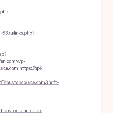
.php
b-63.ru/links.php?
sp?
ufen.com/wp-
urce.com
https://api-
houstonsource.com/thrift-
w.houstonsource.com