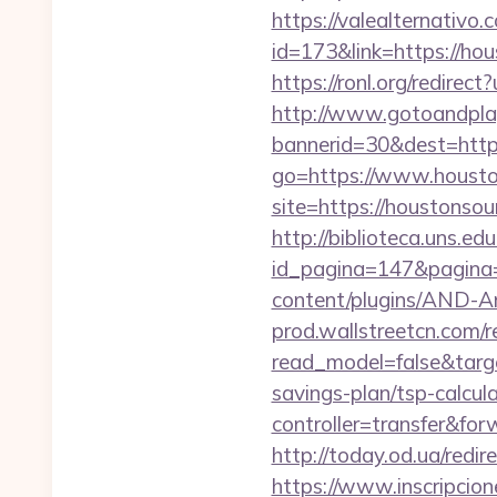
https://valealternativo.
id=173&link=https://hou
https://ronl.org/redire
http://www.gotoandpla
bannerid=30&dest=https
go=https://www.housto
site=https://houstonsou
http://biblioteca.uns.
id_pagina=147&pagina=
content/plugins/AND-An
prod.wallstreetcn.com/r
read_model=false&targ
savings-plan/tsp-calcul
controller=transfer&for
http://today.od.ua/redir
https://www.inscripcio