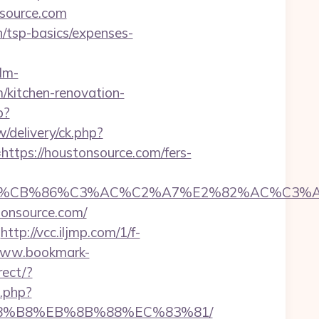
source.com
an/tsp-basics/expenses-
lm-
/kitchen-renovation-
p?
/delivery/ck.php?
ps://houstonsource.com/fers-
CB%86%C3%AC%C2%A7%E2%82%AC%C3%AB%C
tonsource.com/
http://vcc.iljmp.com/1/f-
www.bookmark-
rect/?
h.php?
B%A8%B8%EB%8B%88%EC%83%81/