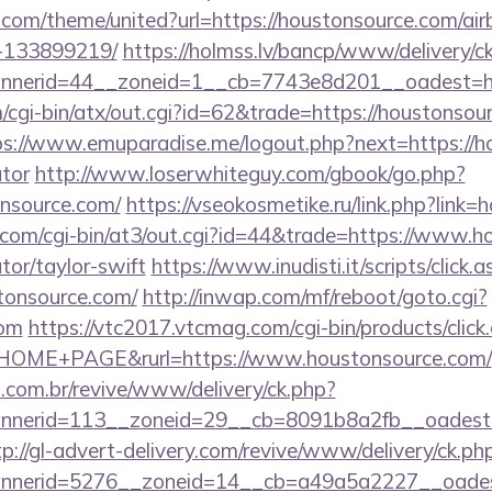
k.com/theme/united?url=https://houstonsource.com/a
-133899219/
https://holmss.lv/bancp/www/delivery/c
nerid=44__zoneid=1__cb=7743e8d201__oadest=htt
cgi-bin/atx/out.cgi?id=62&trade=https://houstonsour
ps://www.emuparadise.me/logout.php?next=https://ho
ator
http://www.loserwhiteguy.com/gbook/go.php?
nsource.com/
https://vseokosmetike.ru/link.php?link
.com/cgi-bin/at3/out.cgi?id=44&trade=https://www.ho
tor/taylor-swift
https://www.inudisti.it/scripts/click.
stonsource.com/
http://inwap.com/mf/reboot/goto.cgi?
com
https://vtc2017.vtcmag.com/cgi-bin/products/clic
OME+PAGE&rurl=https://www.houstonsource.com/
i.com.br/revive/www/delivery/ck.php?
nerid=113__zoneid=29__cb=8091b8a2fb__oadest=ht
tp://gl-advert-delivery.com/revive/www/delivery/ck.ph
nerid=5276__zoneid=14__cb=a49a5a2227__oadest=