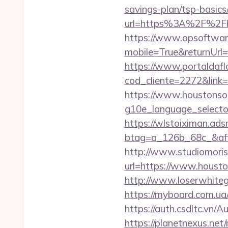
savings-plan/tsp-basics
url=https%3A%2F%2Fh
https://www.opsoftwar
mobile=True&returnUrl=
https://www.portaldafl
cod_cliente=2272&link
https://www.houstonso
g10e_language_selecto
https://wlstoiximan.ads
btag=a_126b_68c_&affi
http://www.studiomoris
url=https://www.houston
http://www.loserwhiteg
https://myboard.com.ua
https://auth.csdltc.vn/
https://planetnexus.ne