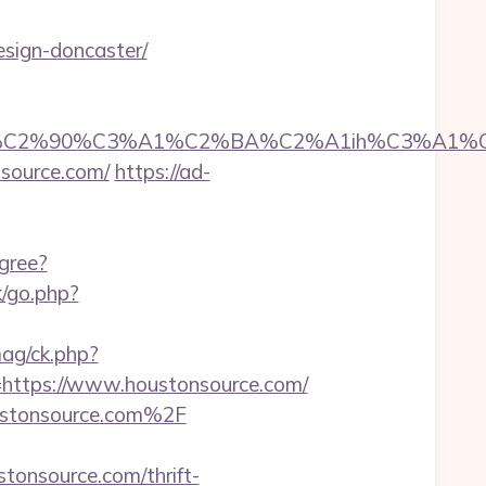
esign-doncaster/
2%90%C3%A1%C2%BA%C2%A1ih%C3%A1%C2%BB
nsource.com/
https://ad-
gree?
/go.php?
ag/ck.php?
ttps://www.houstonsource.com/
oustonsource.com%2F
onsource.com/thrift-