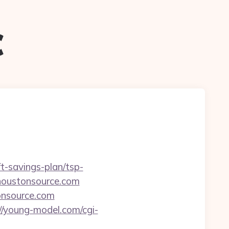
c
ft-savings-plan/tsp-
.houstonsource.com
tonsource.com
//young-model.com/cgi-