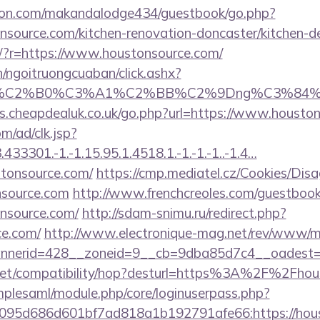
on.com/makandalodge434/guestbook/go.php?
nsource.com/kitchen-renovation-doncaster/kitchen-d
eng/?r=https://www.houstonsource.com/
n/ngoitruongcuaban/click.ashx?
86%C2%B0%C3%A1%C2%BB%C2%9Dng%C3%84%C
s.cheapdealuk.co.uk/go.php?url=https://www.housto
m/ad/clk.jsp?
3301.-1.-1.15.95.1.4518.1.-1.-1.-1..-1.4…
tonsource.com/
https://cmp.mediatel.cz/Cookies/Disa
nsource.com
http://www.frenchcreoles.com/guestbook
nsource.com/
http://sdam-snimu.ru/redirect.php?
ce.com/
http://www.electronique-mag.net/rev/www/m
nerid=428__zoneid=9__cb=9dba85d7c4__oadest=h
con.net/compatibility/hop?desturl=https%3A%2F%2Fh
implesaml/module.php/core/loginuserpass.php?
95d686d601bf7ad818a1b192791afe66:https://houst