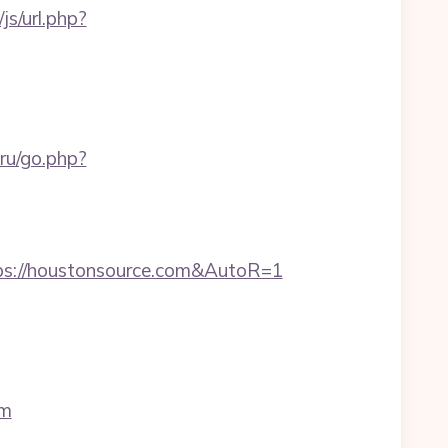
s/url.php?
.ru/go.php?
ps://houstonsource.com&AutoR=1
om