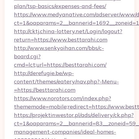
plan/tsp-basics/expenses-and-fees/
https://www.medyanative.com/adserver/www/de
ct=1&oaparams=2__bannerid=1692__zoneid=10
http://cktj.china-lottery.net/Login/logout?
return=https://www.besttarahi.com
http://www.senkyoihan.com/bbs/c-
board.cgi?
cmd=lct;url=https://besttarahi.com/
http://derefugie.be/wp-
content/themes/eatery/nav.php?-Menu-
=https://besttarahi.com
https://www.norotors.com/index.php?
thememode=mobile;redirect=https://www.bestt
https://projektinwestor.pl/ads/delivery/ck.php?
ct=1&oaparams=2__bannerid=83__zoneid=59__c
management-companies/ideal-homes-