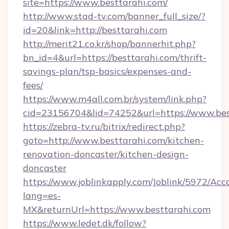
site=https://www.besttarahi.com/
http://www.stad-tv.com/banner_full_size/?
id=20&link=http://besttarahi.com
http://merit21.co.kr/shop/bannerhit.php?
bn_id=4&url=https://besttarahi.com/thrift-
savings-plan/tsp-basics/expenses-and-
fees/
https://www.m4all.com.br/system/link.php?
cid=23156704&lid=74252&url=https://www.bes
https://zebra-tv.ru/bitrix/redirect.php?
goto=http://www.besttarahi.com/kitchen-
renovation-doncaster/kitchen-design-
doncaster
https://www.joblinkapply.com/Joblink/5972/A
lang=es-
MX&returnUrl=https://www.besttarahi.com
https://www.ledet.dk/follow?