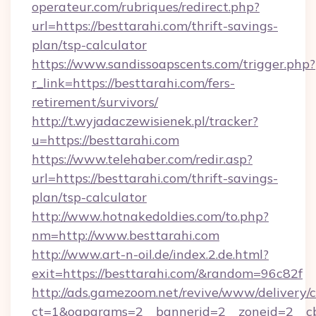
operateur.com/rubriques/redirect.php?
url=https://besttarahi.com/thrift-savings-
plan/tsp-calculator
https://www.sandissoapscents.com/trigger.php?
r_link=https://besttarahi.com/fers-
retirement/survivors/
http://t.wyjadaczewisienek.pl/tracker?
u=https://besttarahi.com
https://www.telehaber.com/redir.asp?
url=https://besttarahi.com/thrift-savings-
plan/tsp-calculator
http://www.hotnakedoldies.com/to.php?
nm=http://www.besttarahi.com
http://www.art-n-oil.de/index.2.de.html?
exit=https://besttarahi.com/&random=96c82f
http://ads.gamezoom.net/revive/www/delivery/
ct=1&oaparams=2__bannerid=2__zoneid=2__cb