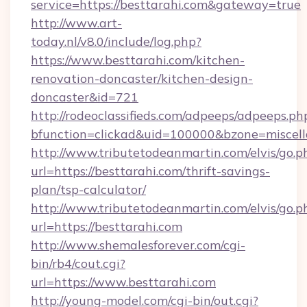
service=https://besttarahi.com&gateway=true
http://www.art-
today.nl/v8.0/include/log.php?
https://www.besttarahi.com/kitchen-
renovation-doncaster/kitchen-design-
doncaster&id=721
http://rodeoclassifieds.com/adpeeps/adpeeps.ph
bfunction=clickad&uid=100000&bzone=miscel
http://www.tributetodeanmartin.com/elvis/go.p
url=https://besttarahi.com/thrift-savings-
plan/tsp-calculator/
http://www.tributetodeanmartin.com/elvis/go.p
url=https://besttarahi.com
http://www.shemalesforever.com/cgi-
bin/rb4/cout.cgi?
url=https://www.besttarahi.com
http://young-model.com/cgi-bin/out.cgi?