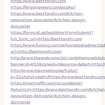
https://www.besttarahi.com
https://fergananews.com/go.php?
https://www.besttarahi.com/kitchen-
renovation-doncaster/kitchen-design-
doncaster
https://forms.dl.uk/lead/shortFormSubmit?
full_form_url=https://besttarahi.com
https://www.fuming.com.tw/home/adredirect/a
url=http://besttarahi.com/
http://www.thewebcomiclist.com/phpmyads/adc
bannerid=653&zoneid=0&source=&dest=http:/
http://www.maxmailing.be/tl.php?
p=32x/rs/rs/rv/sd/rt//https://www.besttarahi.com
https://intertrafficcontrol.com/demo?
ReturnUrl=https://www.besttarahi.com/kitchen
renovation-doncaster/kitchen-design-
doncaster