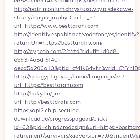
e658eebe914e&url=https://besttarahi.com
http://patrimonium.chrystusowcy.pl/ciekawe-
strony/Hagiography-Circle-_3?
url=https://www.besttarahi.com
http://identify.espabit.net/vodafone/es/identify?
returnUrl=https://besttarahi.com/
http://c.ypcdn.com/2/c/rtd?rid=ffc1d0d8-
e593-4a8d-9f40-
aecd5a203a43&ptid=cf4fk84vhr&vrid=CYYhIB
http://qizegypt.gov.eg/home/language/en?
url=https://besttarahi.com
http://linky.hu/go?
url=http://besttarahi.com
https://api2.chip-secured-
download.de/progresspagead/click?
id=63&pid=chipderedesign&url=https://besttara
retirement/survivors/&ieVersion=7.0&tridentVe