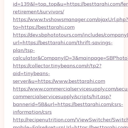
id=139&l=top_top&u=https://besttarahi.com/fer
retirement/survivors/
https://www.tvshowsmanager.com/ajaxUrl.php?
to=https://besttarahi.com
https://dev.sbphototours.com/includes/compan
url=https://besttarahi.com/thrift-savings-
plan/tsp-
calculator&CompanyID=3&mainpage=SBPhoto
https://collector.tinybeans.com/r/tp2?
aid=tinybeans-
server&u=https://www.besttarahi.com
https://www.commercialservicesupply.com/secu
commercialservicesupply/scripts/hit.asp?
bannerid=58&url=https://besttarahi.com/csrs-
information/csrs
http://recipenutrition.com/ViewSwitcher/Swit
mobile=False&returnUrl=https://besttarahi.com