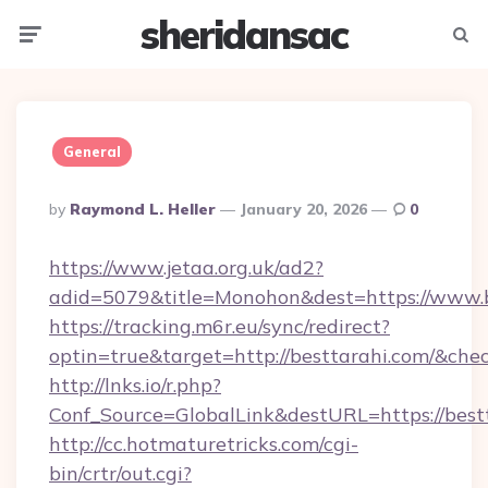
sheridansac
Menu
Searc
General
Posted
By
Raymond L. Heller
January 20, 2026
0
By
https://www.jetaa.org.uk/ad2?
adid=5079&title=Monohon&dest=https://www.
https://tracking.m6r.eu/sync/redirect?
optin=true&target=http://besttarahi.com/&che
http://lnks.io/r.php?
Conf_Source=GlobalLink&destURL=https://best
http://cc.hotmaturetricks.com/cgi-
bin/crtr/out.cgi?