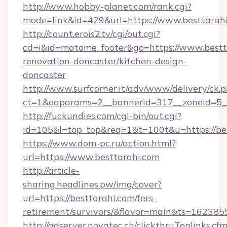
http://www.hobby-planet.com/rank.cgi?
mode=link&id=429&url=https://www.besttarah
http://count.erois2.tv/cgi/out.cgi?
cd=i&id=matome_footer&go=https://www.bestta
renovation-doncaster/kitchen-design-
doncaster
http://www.surfcorner.it/adv/www/delivery/ck.
ct=1&oaparams=2__bannerid=317__zoneid=5__
http://fuckundies.com/cgi-bin/out.cgi?
id=105&l=top_top&req=1&t=100t&u=https://be
https://www.dom-pc.ru/action.html?
url=https://www.besttarahi.com
http://article-
sharing.headlines.pw/img/cover?
url=https://besttarahi.com/fers-
retirement/survivors/&flavor=main&ts=16238
http://adserver.novatec.ch/clickthruToplinks.cf