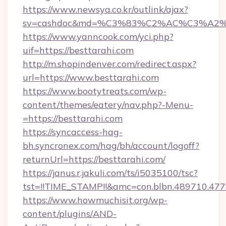
https://www.newsya.co.kr/outlink/ajax?
sv=cashdoc&md=%C3%83%C2%AC%C3%A2
https://www.yanncook.com/yci.php?
uif=https://besttarahi.com
http://m.shopindenver.com/redirect.aspx?
url=https://www.besttarahi.com
https://www.bootytreats.com/wp-
content/themes/eatery/nav.php?-Menu-
=https://besttarahi.com
https://syncaccess-hag-
bh.syncronex.com/hag/bh/account/logoff?
returnUrl=https://besttarahi.com/
https://janus.r.jakuli.com/ts/i5035100/tsc?
tst=!!TIME_STAMP!!&amc=con.blbn.489710.47
https://www.howmuchisit.org/wp-
content/plugins/AND-