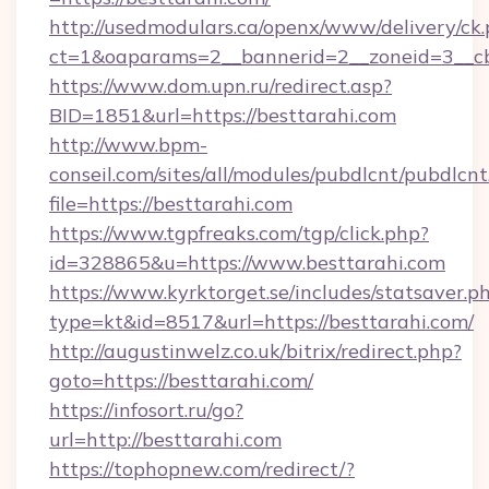
http://usedmodulars.ca/openx/www/delivery/ck
ct=1&oaparams=2__bannerid=2__zoneid=3__cb
https://www.dom.upn.ru/redirect.asp?
BID=1851&url=https://besttarahi.com
http://www.bpm-
conseil.com/sites/all/modules/pubdlcnt/pubdlcn
file=https://besttarahi.com
https://www.tgpfreaks.com/tgp/click.php?
id=328865&u=https://www.besttarahi.com
https://www.kyrktorget.se/includes/statsaver.p
type=kt&id=8517&url=https://besttarahi.com/
http://augustinwelz.co.uk/bitrix/redirect.php?
goto=https://besttarahi.com/
https://infosort.ru/go?
url=http://besttarahi.com
https://tophopnew.com/redirect/?