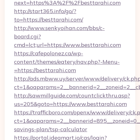
next=https%3A%2F%2Fbesttarahi.com
http://start365.info/go/?
to=https://besttarahi.com/
http://www.senkyoihan.com/bbs/c-
board.cgi?
cmd=lct;url=https://www.besttarahi.com
https://cafepolonez.ca/wp-
content/themes/eatery/nav.php?-Menu-
=https://besttarahi.com
http://ads.mbww.uy/server/www/delivery/ck.ph
ct=1&oaparams=2__bannerid=2__zoneid=2__cb=
http://sawmillguide.com/countclickthru.asp?
us=205&goto=https://www.besttarahi.com
https://trafficboro.com/openx/www/delivery/ck.
ct=1&oaparams=2__bannerid=895__zoneid=0__c
savings-plan/tsp-calculator
https://portal.ideamart.io/cas/login?