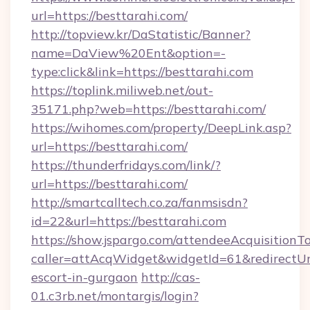
url=https://besttarahi.com/
http://topview.kr/DaStatistic/Banner?
name=DaView%20Ent&option=-
type:click&link=https://besttarahi.com
https://toplink.miliweb.net/out-
35171.php?web=https://besttarahi.com/
https://wihomes.com/property/DeepLink.asp?
url=https://besttarahi.com/
https://thunderfridays.com/link/?
url=https://besttarahi.com/
http://smartcalltech.co.za/fanmsisdn?
id=22&url=https://besttarahi.com
https://show.jspargo.com/attendeeAcquisitionTo
caller=attAcqWidget&widgetId=61&redirectUrl=
escort-in-gurgaon
http://cas-
01.c3rb.net/montargis/login?