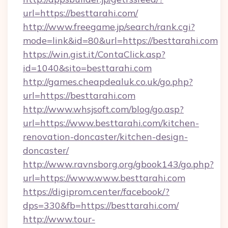
url=https://besttarahi.com/
http://www.freegame.jp/search/rank.cgi?
mode=link&id=80&url=https://besttarahi.com
https://win.gist.it/ContaClick.asp?
id=1040&sito=besttarahi.com
http://games.cheapdealuk.co.uk/go.php?
url=https://besttarahi.com
http://www.whsjsoft.com/blog/go.asp?
url=https://www.besttarahi.com/kitchen-
renovation-doncaster/kitchen-design-
doncaster/
http://www.ravnsborg.org/gbook143/go.php?
url=https://www.www.besttarahi.com
https://digiprom.center/facebook/?
dps=330&fb=https://besttarahi.com/
http://www.tour-