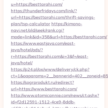
u=https://besttarahi.com/
https://thunderfridays.com/link/?
url=https://besttarahi.com/thrift-savings-
plan/tsp-calculator
https://kimono-
navi.net/old/seek/rank.cgi?
mode=link&id=358&url=https://besttarahi.com/
https://www.eastjava.com/east-
java/hotel/ads/?
r=https://besttarahi.com&i=3&f=/east-
java/hotel/
https://p24.pl/ox/www/delivery/ck.php?
ct=1&oaparams=2__bannerid=402__zoneid=85__
https://sogrprodukt.ru/redirect?
url=https://www.besttarahi.com/
http://www.atomicannie.com/news/ct.ashx?
id=f2d12591-1512-4ce9-8ddb-