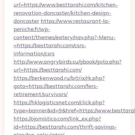
url=https://www.besttarahi.com/kitchen-
renovation-doncaster/kitchen-design-
doncaster
https://www.restaurant-la-
peniche.fr/wp-
content/themes/eatery/nav.php?-Menu-
=https://besttarahi.com/csrs-
information/csrs
http://www.angrybirds.su/gbook/goto.php?
url=https://besttarahi.com/
https://berkenwood.ru/bitrix/rk.php?
goto=https://besttarahi.com/fers-
retirement/survivors/
https://hklogisticsnet.com/click.php?
type=banner&id=9&href=https://www.besttara
https://ojomistico.com/link_ex.php?
id=https://besttarahi.com/thrift-savings-
plan/tsp-calculator/