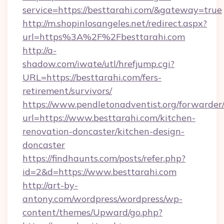
service=https://besttarahi.com/&gateway=true
http://m.shopinlosangeles.net/redirect.aspx?
url=https%3A%2F%2Fbesttarahi.com
http://a-
shadow.com/iwate/utl/hrefjump.cgi?
URL=https://besttarahi.com/fers-
retirement/survivors/
https://www.pendletonadventist.org/forwarder
url=https://www.besttarahi.com/kitchen-
renovation-doncaster/kitchen-design-
doncaster
https://findhaunts.com/posts/refer.php?
id=2&d=https://www.besttarahi.com
http://art-by-
antony.com/wordpress/wordpress/wp-
content/themes/Upward/go.php?