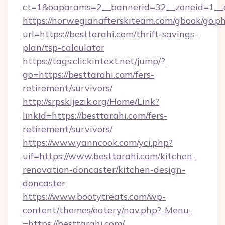
ct=1&oaparams=2__bannerid=32__zoneid=1__c
https://norwegianafterskiteam.com/gbook/go.p
url=https://besttarahi.com/thrift-savings-
plan/tsp-calculator
https://tags.clickintext.net/jump/?
go=https://besttarahi.com/fers-
retirement/survivors/
http://srpskijezik.org/Home/Link?
linkId=https://besttarahi.com/fers-
retirement/survivors/
https://www.yanncook.com/yci.php?
uif=https://www.besttarahi.com/kitchen-
renovation-doncaster/kitchen-design-
doncaster
https://www.bootytreats.com/wp-
content/themes/eatery/nav.php?-Menu-
=https://besttarahi.com/