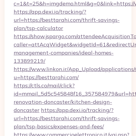
c=1&t=25&h=imgdemo.html&g=0&link=https:/
https://app.dexi.io/tracking/?
url=https://besttarahi.com/thrift-savings-
plan/tsp-calculator
https://show.jspargo.com/attendeeAcquisitionTo
caller=attAcqWidget&widgetId=61&redirectUrl=
management-companies/ideal-homes-
133899219/
https://www.linkon.ir/App_Upload/applications/s
u=https://besttarahi.com/
https://ctls.co/mail/click?
id=mmail_5d5c545848f16_357584979&url=http
renovation-doncaster/kitchen-design-
doncaster
https://app.dexi.io/tracking/?
url=https://besttarahi.com/thrift-savings-
plan/tsp-basics/expenses-and-fees/
https://www.commercioelettronico.it/vai.asp?