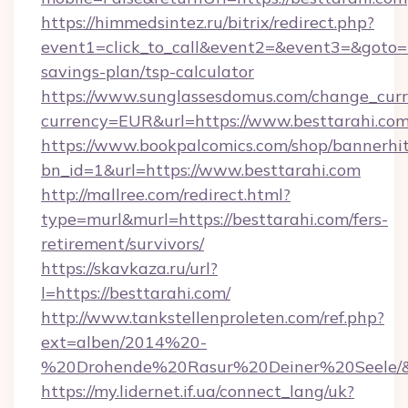
https://himmedsintez.ru/bitrix/redirect.php?
event1=click_to_call&event2=&event3=&goto=ht
savings-plan/tsp-calculator
https://www.sunglassesdomus.com/change_cur
currency=EUR&url=https://www.besttarahi.co
https://www.bookpalcomics.com/shop/bannerhi
bn_id=1&url=https://www.besttarahi.com
http://mallree.com/redirect.html?
type=murl&murl=https://besttarahi.com/fers-
retirement/survivors/
https://skavkaza.ru/url?
l=https://besttarahi.com/
http://www.tankstellenproleten.com/ref.php?
ext=alben/2014%20-
%20Drohende%20Rasur%20Deiner%20Seele/&ur
https://my.lidernet.if.ua/connect_lang/uk?