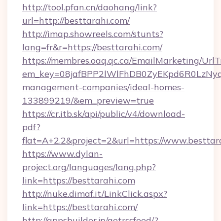
http://tool.pfan.cn/daohang/link?
url=http://besttarahi.com/
http://imap.showreels.com/stunts?
lang=fr&r=https://besttarahi.com/
https://membres.oaq.qc.ca/EmailMarketing/UrlT
em_key=08jafBPP2lWlFhDB0ZyEKpd6R0LzNyq
management-companies/ideal-homes-
133899219/&em_preview=true
https://cr.itb.sk/api/public/v4/download-
pdf?
flat=A+2.2&project=2&url=https://www.besttar
https://www.dylan-
project.org/languages/lang.php?
link=https://besttarahi.com
http://nuke.dimaf.it/LinkClick.aspx?
link=https://besttarahi.com/
http://appsbuilder.jp/getrssfeed/?