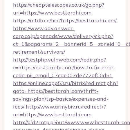
https://cheaptelescopes.co.uk/go.php?
url=https://www.besttarahi.com
https://mtdb.co/hc/?https://besttarahi.com/
https://www.adv.answer-
corp.co.jp/openads/www/delivery/ck.php?
ct=1&oaparams=2__bannerid=5__zoneid=0__cb=0
retirement/survivors/
http://testphp.vulnweb.com/redir.php?
r=https://besttarahi.com/how-to-fix-error-
code-pii_email_07cac007de772af00d51
https://online.copp53.ru/bitrix/redirect.php?
goto=https://besttarahi.com/thrift-
savings-plan/tsp-basics/expenses-and-
fees/
http://www.armybiv.ru/redirect/?
url=https://www.besttarahi.com
http://old2.mtp.pl/out/www.www.besttarahi.co