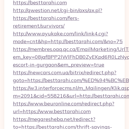
https://besttarahi.com
http://qwestion.net/cgi-bin/axs/ax.pl?
https://besttarahi.com/fers-
retirement/survivors/
http://www.ayukake.com/link/link4.cgi?
mode=cnt&hp=http://besttarahi.com/&no=75
https://membres.oaq.qc.ca/EmailMarketing/UrlT
em_key=08jafBPP2lWlFhDB0ZyEKpd6R0LzNyq
escort-in-gurgaon&em_preview=true
https://newcars.com.ua/bitrix/redirect.php?
goto=https://besttarahi.com/%ED%94%
https://w3.interforcecms.nl/m_Mailingen/Klik.as
m=2091&cid=558216&url=http://besttarahi.co
https://www.beuronline.com/redirect.php?
url=https://www.besttarahi.com
https://megaresheba.net/redirect?
to=https://besttarahi.com/thrift-savings-