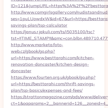
ID=121&JumpURL=https%3A%2F%2Fbesttarah
http://www.camgirlsgallery.com/nudistsandnudi
ses=1puLUowdxW&id=67&url=https://besttarahi
savings-plan/tsp-calculator
https://janus.r.jakuli.com/ts/i5035100/tsc?
tst=!!TIME_STAMP!!&amc=con.blbn.489710.4
http://www.marketa.foto-
web.cz/gbook/go.php?
url=https://www.besttarahi.com/kitchen-
renovation-doncaster/kitchen-design-
doncaster
https://www.fourten.org.uk/gbook/go.php?
url=https://besttarahi.com/thrift-savings-
plan/tsp-basics/expenses-and-fees/
https://strattonmagazine.com/ads/www/deliver
ct=1&oaparams=2__bannerid=126__zoneid=4__