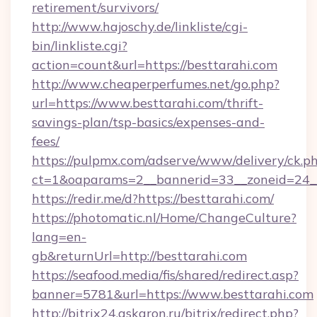
retirement/survivors/
http://www.hajoschy.de/linkliste/cgi-
bin/linkliste.cgi?
action=count&url=https://besttarahi.com
http://www.cheaperperfumes.net/go.php?
url=https://www.besttarahi.com/thrift-
savings-plan/tsp-basics/expenses-and-
fees/
https://pulpmx.com/adserve/www/delivery/ck.p
ct=1&oaparams=2__bannerid=33__zoneid=24__
https://redir.me/d?https://besttarahi.com/
https://photomatic.nl/Home/ChangeCulture?
lang=en-
gb&returnUrl=http://besttarahi.com
https://seafood.media/fis/shared/redirect.asp?
banner=5781&url=https://www.besttarahi.com
http://bitrix24.askaron.ru/bitrix/redirect.php?