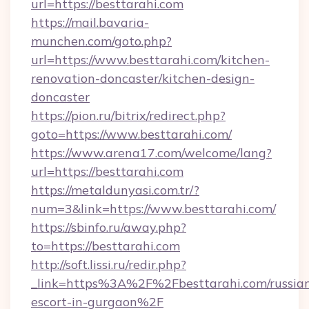
url=https://besttarahi.com
https://mail.bavaria-
munchen.com/goto.php?
url=https://www.besttarahi.com/kitchen-
renovation-doncaster/kitchen-design-
doncaster
https://pion.ru/bitrix/redirect.php?
goto=https://www.besttarahi.com/
https://www.arena17.com/welcome/lang?
url=https://besttarahi.com
https://metaldunyasi.com.tr/?
num=3&link=https://www.besttarahi.com/
https://sbinfo.ru/away.php?
to=https://besttarahi.com
http://soft.lissi.ru/redir.php?
_link=https%3A%2F%2Fbesttarahi.com/russia
escort-in-gurgaon%2F