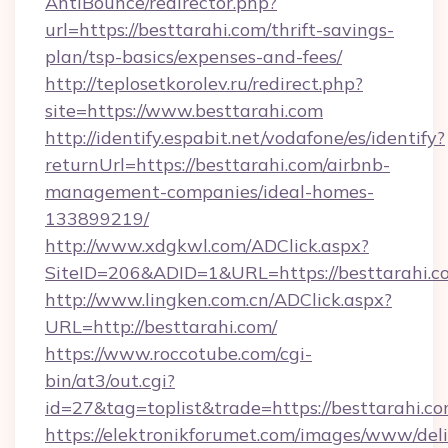
AntiBounce/redirector.php?
url=https://besttarahi.com/thrift-savings-
plan/tsp-basics/expenses-and-fees/
http://teplosetkorolev.ru/redirect.php?
site=https://www.besttarahi.com
http://identify.espabit.net/vodafone/es/identify?
returnUrl=https://besttarahi.com/airbnb-
management-companies/ideal-homes-
133899219/
http://www.xdgkwl.com/ADClick.aspx?
SiteID=206&ADID=1&URL=https://besttarahi.c
http://www.lingken.com.cn/ADClick.aspx?
URL=http://besttarahi.com/
https://www.roccotube.com/cgi-
bin/at3/out.cgi?
id=27&tag=toplist&trade=https://besttarahi.c
https://elektronikforumet.com/images/www/deli