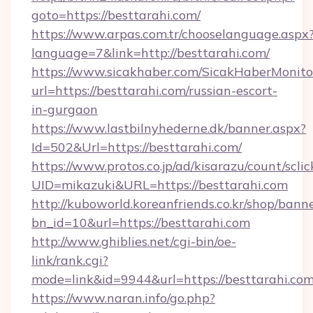
goto=https://besttarahi.com/
https://www.arpas.com.tr/chooselanguage.aspx
language=7&link=http://besttarahi.com/
https://www.sicakhaber.com/SicakHaberMonito
url=https://besttarahi.com/russian-escort-
in-gurgaon
https://www.lastbilnyhederne.dk/banner.aspx?
Id=502&Url=https://besttarahi.com/
https://www.protos.co.jp/ad/kisarazu/count/scli
UID=mikazuki&URL=https://besttarahi.com
http://kuboworld.koreanfriends.co.kr/shop/bann
bn_id=10&url=https://besttarahi.com
http://www.ghiblies.net/cgi-bin/oe-
link/rank.cgi?
mode=link&id=9944&url=https://besttarahi.com
https://www.naran.info/go.php?