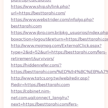
https://www.ship.sh/link.php?
url=https://besttarahi.com/
https://www.webstrider.com/info/go.php?
besttarahi.com
https://www.jbra.com.br/pkg_usuarios/index.ph
boxaction=logout&return=https://besttarahi.co
http://www.mojmag.com/ExternalClick.aspx?
type=2&id=52&url=https://besttarahi.com/fers-
retirement/survivors/
https://hiddenrefer.com/?
https://besttarahi.com/%ED%94%BC%E
http://www.tatcs.org.tw/web/redir.asp?
Redir=https://besttarahi.com
https://cabinet.nim-
net.com.ua/connect_lang/ru?
next=https://besttarahi.com/fers-