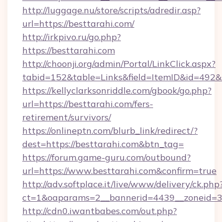
http://luggage.nu/store/scripts/adredir.asp?
url=https://besttarahi.com/
http://irkpivo.ru/go.php?
https://besttarahi.com
http://choonji.org/admin/Portal/LinkClick.aspx?
tabid=152&table=Links&field=ItemID&id=492&l
https://kellyclarksonriddle.com/gbook/go.php?
url=https://besttarahi.com/fers-
retirement/survivors/
https://onlineptn.com/blurb_link/redirect/?
dest=https://besttarahi.com&btn_tag=
https://forum.game-guru.com/outbound?
url=https://www.besttarahi.com&confirm=true
http://adv.softplace.it/live/www/delivery/ck.php
ct=1&oaparams=2__bannerid=4439__zoneid=3
http://cdn0.iwantbabes.com/out.php?