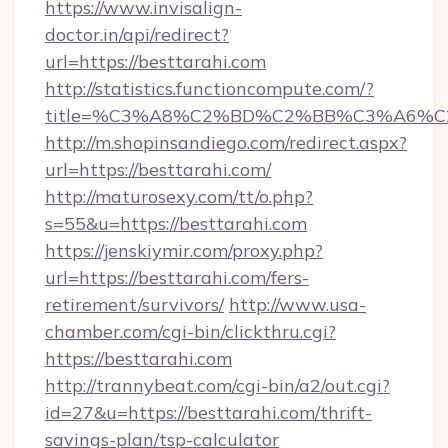
https://www.invisalign-
doctor.in/api/redirect?
url=https://besttarahi.com
http://statistics.functioncompute.com/?
title=%C3%A8%C2%BD%C2%BB%C3%A6%C
http://m.shopinsandiego.com/redirect.aspx?
url=https://besttarahi.com/
http://maturosexy.com/tt/o.php?
s=55&u=https://besttarahi.com
https://jenskiymir.com/proxy.php?
url=https://besttarahi.com/fers-
retirement/survivors/
http://www.usa-
chamber.com/cgi-bin/clickthru.cgi?
https://besttarahi.com
http://trannybeat.com/cgi-bin/a2/out.cgi?
id=27&u=https://besttarahi.com/thrift-
savings-plan/tsp-calculator