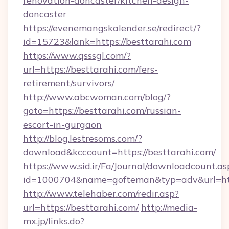
renovation-doncaster/kitchen-design-
doncaster
https://evenemangskalender.se/redirect/?
id=15723&lank=https://besttarahi.com
https://www.qsssgl.com/?
url=https://besttarahi.com/fers-
retirement/survivors/
http://www.abcwoman.com/blog/?
goto=https://besttarahi.com/russian-
escort-in-gurgaon
http://blog.lestresoms.com/?
download&kcccount=https://besttarahi.com/
https://www.sid.ir/Fa/Journal/downloadcount.as
id=1000704&name=gofteman&typ=adv&url=h
http://www.telehaber.com/redir.asp?
url=https://besttarahi.com/
http://media-
mx.jp/links.do?