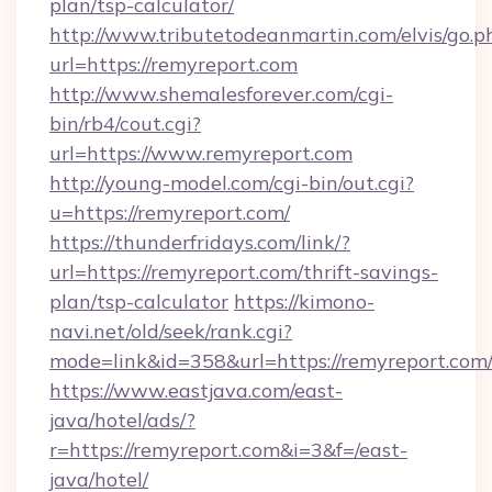
plan/tsp-calculator/
http://www.tributetodeanmartin.com/elvis/go.p
url=https://remyreport.com
http://www.shemalesforever.com/cgi-
bin/rb4/cout.cgi?
url=https://www.remyreport.com
http://young-model.com/cgi-bin/out.cgi?
u=https://remyreport.com/
https://thunderfridays.com/link/?
url=https://remyreport.com/thrift-savings-
plan/tsp-calculator
https://kimono-
navi.net/old/seek/rank.cgi?
mode=link&id=358&url=https://remyreport.com
https://www.eastjava.com/east-
java/hotel/ads/?
r=https://remyreport.com&i=3&f=/east-
java/hotel/