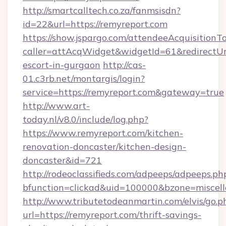
http://smartcalltech.co.za/fanmsisdn?
id=22&url=https://remyreport.com
https://show.jspargo.com/attendeeAcquisitionTo
caller=attAcqWidget&widgetId=61&redirectUrl=
escort-in-gurgaon
http://cas-
01.c3rb.net/montargis/login?
service=https://remyreport.com&gateway=true
http://www.art-
today.nl/v8.0/include/log.php?
https://www.remyreport.com/kitchen-
renovation-doncaster/kitchen-design-
doncaster&id=721
http://rodeoclassifieds.com/adpeeps/adpeeps.ph
bfunction=clickad&uid=100000&bzone=miscel
http://www.tributetodeanmartin.com/elvis/go.p
url=https://remyreport.com/thrift-savings-