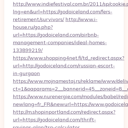
http://www.indiefestival.com.br/2011/sp/cookie
lng=en&url=https://godoiceland.com/fers-
retirement/survivors/
http://www.i-
house.ru/go.php?
url=https://godoiceland.com/airbnb-
management-companies/ideal-homes-
133899219/
https://www.shopping4net.fi/td_redirect.aspx?
url=http://godoiceland.com/russian-escort-
in-gurgaon
https://www.mojnamestaj.rs/reklame/www/deliv
ct=1&oaparams=2__bannerid=45__zoneid=8__c
https://www.nurenergie.com/modules/babel/redi
newlang=fr_FR&newurl=https://www.godoicel
http://m.shopinportland.com/redirect.aspx?
url=https://godoiceland.com/thrift-
savings-plan/tsp-calculator