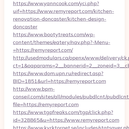
https://www.yanncook.com/yci.php?
uif=https://www.remyreport.com/kitchen-
renovation-doncaster/kitchen-design-
doncaster
https://www.bootytreats.com/wp-
content/themes/eatery/nav.php?-Menu-
=https://remyreport.com/
http://usedmodulars.ca/openx/www/delivery/ck
ct=1&oaparams=2__bannerid=2__zoneid=3__cb
https://www.dom.upn.ru/redirect.asp?
BID=1851&url=https://remyreport.com
http://www.bpm-
conseil.com/sites/all/modules/pubdlcnt/pubdlcn
file=https://remyreport.com
https://www.tgpfreaks.com/tgp/click.php?
id=328865&u=https://www.remyreport.com
https://www.kyrktorget.se/includes/statsaver.p