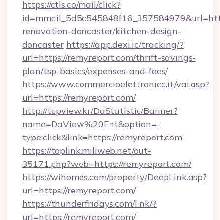
https://ctls.co/mail/click?
id=mmail_5d5c545848f16_357584979&url=http
renovation-doncaster/kitchen-design-
doncaster
https://app.dexi.io/tracking/?
url=https://remyreport.com/thrift-savings-
plan/tsp-basics/expenses-and-fees/
https://www.commercioelettronico.it/vai.asp?
url=https://remyreport.com/
http://topview.kr/DaStatistic/Banner?
name=DaView%20Ent&option=-
type:click&link=https://remyreport.com
https://toplink.miliweb.net/out-
35171.php?web=https://remyreport.com/
https://wihomes.com/property/DeepLink.asp?
url=https://remyreport.com/
https://thunderfridays.com/link/?
url=https://remyreport.com/