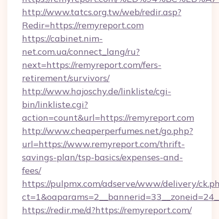
http://www.tatcs.org.tw/web/redir.asp?
Redir=https://remyreport.com
https://cabinet.nim-
net.com.ua/connect_lang/ru?
next=https://remyreport.com/fers-
retirement/survivors/
http://www.hajoschy.de/linkliste/cgi-
bin/linkliste.cgi?
action=count&url=https://remyreport.com
http://www.cheaperperfumes.net/go.php?
url=https://www.remyreport.com/thrift-
savings-plan/tsp-basics/expenses-and-
fees/
https://pulpmx.com/adserve/www/delivery/ck.p
ct=1&oaparams=2__bannerid=33__zoneid=24__
https://redir.me/d?https://remyreport.com/