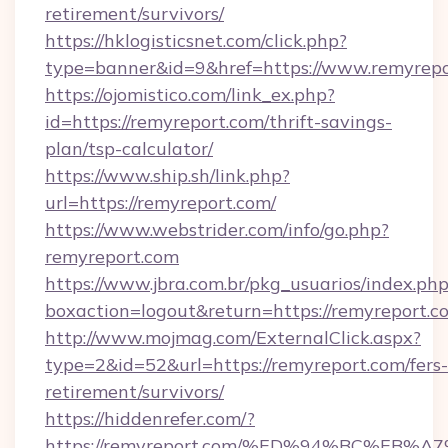
retirement/survivors/
https://hklogisticsnet.com/click.php?
type=banner&id=9&href=https://www.remyrepo
https://ojomistico.com/link_ex.php?
id=https://remyreport.com/thrift-savings-
plan/tsp-calculator/
https://www.ship.sh/link.php?
url=https://remyreport.com/
https://www.webstrider.com/info/go.php?
remyreport.com
https://www.jbra.com.br/pkg_usuarios/index.ph
boxaction=logout&return=https://remyreport.c
http://www.mojmag.com/ExternalClick.aspx?
type=2&id=52&url=https://remyreport.com/fers-
retirement/survivors/
https://hiddenrefer.com/?
https://remyreport.com/%ED%94%BC%E