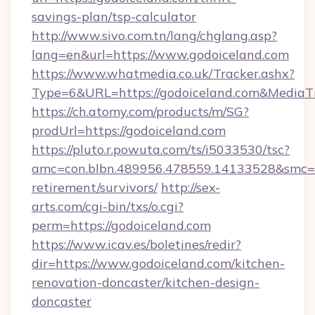
savings-plan/tsp-calculator
http://www.sivo.com.tn/lang/chglang.asp?
lang=en&url=https://www.godoiceland.com
https://www.whatmedia.co.uk/Tracker.ashx?
Type=6&URL=https://godoiceland.com&Media
https://ch.atomy.com/products/m/SG?
prodUrl=https://godoiceland.com
https://pluto.r.powuta.com/ts/i5033530/tsc?
amc=con.blbn.489956.478559.14133528&smc=G
retirement/survivors/
http://sex-
arts.com/cgi-bin/txs/o.cgi?
perm=https://godoiceland.com
https://www.icav.es/boletines/redir?
dir=https://www.godoiceland.com/kitchen-
renovation-doncaster/kitchen-design-
doncaster