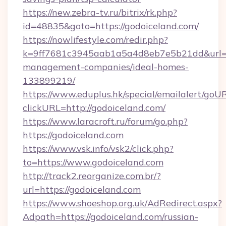
https://new.zebra-tv.ru/bitrix/rk.php?
id=48835&goto=https://godoiceland.com/
https://nowlifestyle.com/redir.php?
k=9ff7681c3945aab1a5a4d8eb7e5b21dd&url=ht
management-companies/ideal-homes-
133899219/
https://www.eduplus.hk/special/emailalert/goUR
clickURL=http://godoiceland.com/
https://www.laracroft.ru/forum/go.php?
https://godoiceland.com
https://www.vsk.info/vsk2/click.php?
to=https://www.godoiceland.com
http://track2.reorganize.com.br/?
url=https://godoiceland.com
https://www.shoeshop.org.uk/AdRedirect.aspx?
Adpath=https://godoiceland.com/russian-