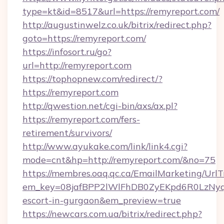
type=kt&id=8517&url=https://remyreport.com/
http://augustinwelz.co.uk/bitrix/redirect.php?
goto=https://remyreport.com/
https://infosort.ru/go?
url=http://remyreport.com
https://tophopnew.com/redirect/?
https://remyreport.com
http://qwestion.net/cgi-bin/axs/ax.pl?
https://remyreport.com/fers-
retirement/survivors/
http://www.ayukake.com/link/link4.cgi?
mode=cnt&hp=http://remyreport.com/&no=75
https://membres.oaq.qc.ca/EmailMarketing/UrlT
em_key=08jafBPP2lWlFhDB0ZyEKpd6R0LzNyq
escort-in-gurgaon&em_preview=true
https://newcars.com.ua/bitrix/redirect.php?