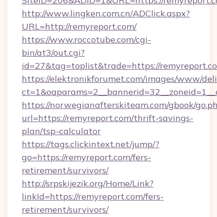
SiteID=206&ADID=1&URL=https://remyreport.c
http://www.lingken.com.cn/ADClick.aspx?
URL=http://remyreport.com/
https://www.roccotube.com/cgi-
bin/at3/out.cgi?
id=27&tag=toplist&trade=https://remyreport.c
https://elektronikforumet.com/images/www/deli
ct=1&oaparams=2__bannerid=32__zoneid=1__c
https://norwegianafterskiteam.com/gbook/go.p
url=https://remyreport.com/thrift-savings-
plan/tsp-calculator
https://tags.clickintext.net/jump/?
go=https://remyreport.com/fers-
retirement/survivors/
http://srpskijezik.org/Home/Link?
linkId=https://remyreport.com/fers-
retirement/survivors/