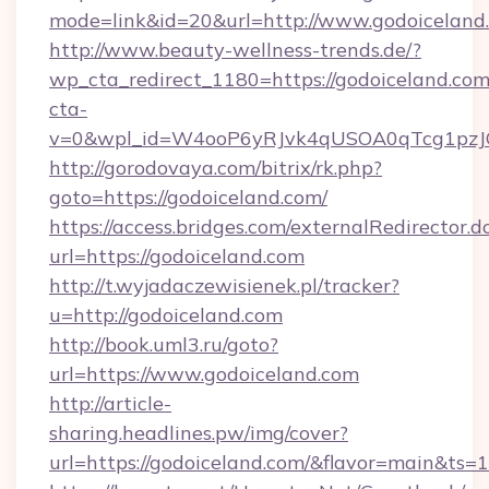
mode=link&id=20&url=http://www.godoiceland
http://www.beauty-wellness-trends.de/?
wp_cta_redirect_1180=https://godoiceland.co
cta-
v=0&wpl_id=W4ooP6yRJvk4qUSOA0qTcg1pzJ
http://gorodovaya.com/bitrix/rk.php?
goto=https://godoiceland.com/
https://access.bridges.com/externalRedirector.d
url=https://godoiceland.com
http://t.wyjadaczewisienek.pl/tracker?
u=http://godoiceland.com
http://book.uml3.ru/goto?
url=https://www.godoiceland.com
http://article-
sharing.headlines.pw/img/cover?
url=https://godoiceland.com/&flavor=main&ts