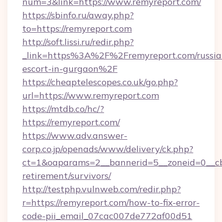
num=3&link=https://www.remyreport.com/
https://sbinfo.ru/away.php?
to=https://remyreport.com
http://soft.lissi.ru/redir.php?
_link=https%3A%2F%2Fremyreport.com/russia
escort-in-gurgaon%2F
https://cheaptelescopes.co.uk/go.php?
url=https://www.remyreport.com
https://mtdb.co/hc/?
https://remyreport.com/
https://www.adv.answer-
corp.co.jp/openads/www/delivery/ck.php?
ct=1&oaparams=2__bannerid=5__zoneid=0__cb=
retirement/survivors/
http://testphp.vulnweb.com/redir.php?
r=https://remyreport.com/how-to-fix-error-
code-pii_email_07cac007de772af00d51