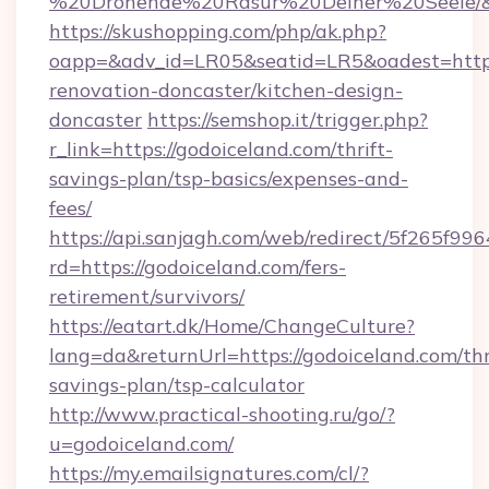
%20Drohende%20Rasur%20Deiner%20Seele/&ur
https://skushopping.com/php/ak.php?
oapp=&adv_id=LR05&seatid=LR5&oadest=https
renovation-doncaster/kitchen-design-
doncaster
https://semshop.it/trigger.php?
r_link=https://godoiceland.com/thrift-
savings-plan/tsp-basics/expenses-and-
fees/
https://api.sanjagh.com/web/redirect/5f265
rd=https://godoiceland.com/fers-
retirement/survivors/
https://eatart.dk/Home/ChangeCulture?
lang=da&returnUrl=https://godoiceland.com/thr
savings-plan/tsp-calculator
http://www.practical-shooting.ru/go/?
u=godoiceland.com/
https://my.emailsignatures.com/cl/?