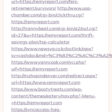
url=https://remyreport.com/fers-
retirement/survivors/
http://www.usa-
chamber.com/cgi-bin/clickthru.cgi?
https://remyreport.com
http://trannybeat.com/cgi-bin/a2/out.cgi?
id=27&u=https://remyreport.com/thrift-
savings-plan/tsp-calculator
https://www.newsya.co.kr/outlink/ajax?
sv=cashdoc&md=%C3%83%C2%AC%C3%A2
https://www.yanncook.com/yci.php?
uif=https://remyreport.com
http://m.shopindenver.com/redirect.aspx?
url=https://www.remyreport.com
https://www.bootytreats.com/wp-
content/themes/eatery/nav.php?-Menu-
=https://remyreport.com
https://syncaccess-hag-