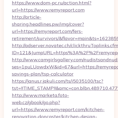
https://www.dom-pc.ru/action.html?
url=https://www.remyreport.com
http://article-
sharing.headlines.pw/img/cover?
url=https://remyreport.com/fers-
retirement/survivors/&flavor=main&ts=16238
http://adserver.novatec.ch/clickthruToplinks.cf
ID=121&JumpURL=https%3A%2F%2Fremyrepo
http://www.camgirlsgallery.com/nudistsandnudi
ses=1puLUowdxW&id=67&url=https://remyrepor
savings-plan/tsp-calculator
https://janus.r.jakuli.com/ts/i5035100/tsc?
tst=!!TIME_STAMP!!&amc=con.blbn.489710.4
http://www.marketa.foto-
web.cz/gbook/go.php?
url=https://www.remyreport.com/kitchen-
renovation-doncaster/kitchen-design-