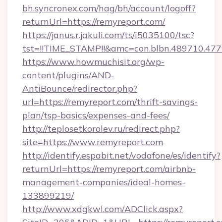
bh.syncronex.com/hag/bh/account/logoff?
returnUrl=https://remyreport.com/
https://janus.r.jakuli.com/ts/i5035100/tsc?
tst=!!TIME_STAMP!!&amc=con.blbn.489710.4
https://www.howmuchisit.org/wp-
content/plugins/AND-
AntiBounce/redirector.php?
url=https://remyreport.com/thrift-savings-
plan/tsp-basics/expenses-and-fees/
http://teplosetkorolev.ru/redirect.php?
site=https://www.remyreport.com
http://identify.espabit.net/vodafone/es/identify?
returnUrl=https://remyreport.com/airbnb-
management-companies/ideal-homes-
133899219/
http://www.xdgkwl.com/ADClick.aspx?