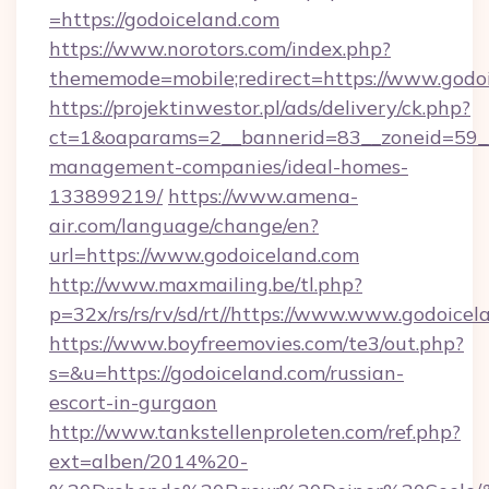
=https://godoiceland.com
https://www.norotors.com/index.php?
thememode=mobile;redirect=https://www.godo
https://projektinwestor.pl/ads/delivery/ck.php?
ct=1&oaparams=2__bannerid=83__zoneid=59__c
management-companies/ideal-homes-
133899219/
https://www.amena-
air.com/language/change/en?
url=https://www.godoiceland.com
http://www.maxmailing.be/tl.php?
p=32x/rs/rs/rv/sd/rt//https://www.www.godoicel
https://www.boyfreemovies.com/te3/out.php?
s=&u=https://godoiceland.com/russian-
escort-in-gurgaon
http://www.tankstellenproleten.com/ref.php?
ext=alben/2014%20-