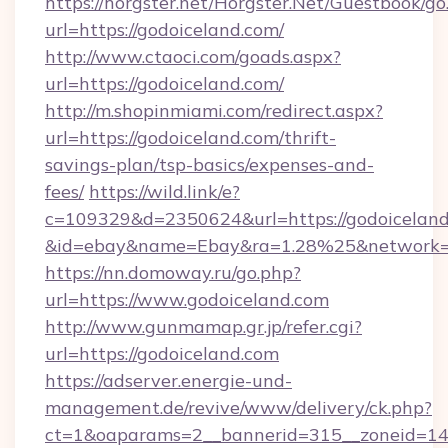
https://horgster.net/Horgster.Net/Guestbook/go
url=https://godoiceland.com/
http://www.ctaoci.com/goads.aspx?
url=https://godoiceland.com/
http://m.shopinmiami.com/redirect.aspx?
url=https://godoiceland.com/thrift-
savings-plan/tsp-basics/expenses-and-
fees/
https://wild.link/e?
c=109329&d=2350624&url=https://godoiceland
&id=ebay&name=Ebay&ra=1.28%25&network=W
https://nn.domoway.ru/go.php?
url=https://www.godoiceland.com
http://www.gunmamap.gr.jp/refer.cgi?
url=https://godoiceland.com
https://adserver.energie-und-
management.de/revive/www/delivery/ck.php?
ct=1&oaparams=2__bannerid=315__zoneid=14_