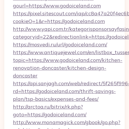
gourl=https://www.godoiceland.com
https://pixel.sitescout.com/iap/cc8a47a20f4ec6
cookieQ=1&r=https://godoiceland.com
http://www.yapi.com.tr/kategorisponsorsayfasin
categoryid=22&redirectionlink=https://godoice
https://mosvedi.ru/url/godoiceland.com/
https://www.antiquejewel.com/en/listbox_tusse
topic=https://www.godoiceland.com/kitchen-
renovation-doncaster/kitchen-design-
doncaster
https://api.sanjagh.com/web/redirect/5f265
rd=https://godoiceland.com/thrift-savings-
plan/tsp-basics/expenses-and-fees/
http://arctoa.ru/bitrix/rk.php?
goto=https://godoiceland.com/
http://www.monamagick.com/gbook/go.php?