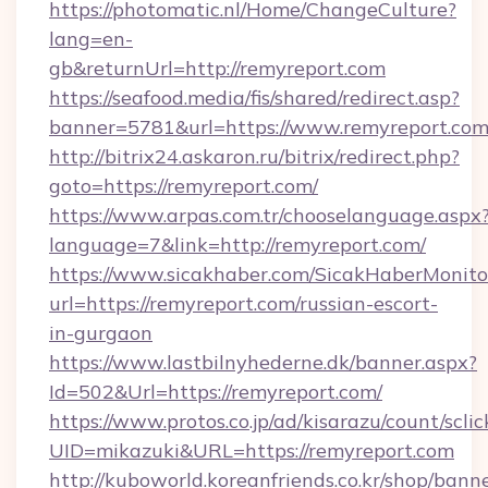
https://photomatic.nl/Home/ChangeCulture?
lang=en-
gb&returnUrl=http://remyreport.com
https://seafood.media/fis/shared/redirect.asp?
banner=5781&url=https://www.remyreport.co
http://bitrix24.askaron.ru/bitrix/redirect.php?
goto=https://remyreport.com/
https://www.arpas.com.tr/chooselanguage.aspx
language=7&link=http://remyreport.com/
https://www.sicakhaber.com/SicakHaberMonito
url=https://remyreport.com/russian-escort-
in-gurgaon
https://www.lastbilnyhederne.dk/banner.aspx?
Id=502&Url=https://remyreport.com/
https://www.protos.co.jp/ad/kisarazu/count/scli
UID=mikazuki&URL=https://remyreport.com
http://kuboworld.koreanfriends.co.kr/shop/bann