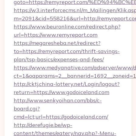
goto=https://remyreport.com/%ED%94
https://w3.interforcecms.nl/m_Mailingen/Klik.as
m=2091&cid=558216&url=http://remyreport.co
https://www.beuronline.com/redirect.php?
url=https://www.remyreport.com
https://megaresheba.net/redirect?
to=https://remyreport.com/thrift-savings-
plan/tsp-basics/expenses-and-fees/
https://www.medyanative.com/adserver/www/de
ct=1&oaparams=2__bannerid=1692__zoneid=10
http://cktj.china-lottery.net/Login/logout?
return=https://www.godoiceland.com
http://www.senkyoihan.com/bbs/c-
board.cgi?
cmd=lct;url=https://godoiceland.com/
http://derefugie.be/wp-
content/themes/eatery/nav.php?-Menu-