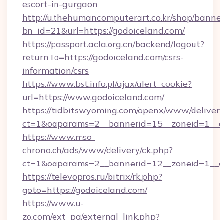
escort-in-gurgaon
http://u.thehumancomputerart.co.kr/shop/banne
bn_id=21&url=https://godoiceland.com/
https://passport.acla.org.cn/backend/logout?
returnTo=https://godoiceland.com/csrs-
information/csrs
https://www.bst.info.pl/ajax/alert_cookie?
url=https://www.godoiceland.com/
https://tidbitswyoming.com/openx/www/deliver
ct=1&oaparams=2__bannerid=15__zoneid=1__cb
https://www.mso-
chrono.ch/ads/www/delivery/ck.php?
ct=1&oaparams=2__bannerid=12__zoneid=1__cb
https://televopros.ru/bitrix/rk.php?
goto=https://godoiceland.com/
https://www.u-
zo.com/ext_pg/external_link.php?