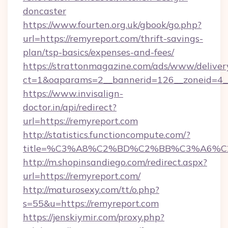
doncaster
https://www.fourten.org.uk/gbook/go.php?
url=https://remyreport.com/thrift-savings-
plan/tsp-basics/expenses-and-fees/
https://strattonmagazine.com/ads/www/deliver
ct=1&oaparams=2__bannerid=126__zoneid=4__
https://www.invisalign-
doctor.in/api/redirect?
url=https://remyreport.com
http://statistics.functioncompute.com/?
title=%C3%A8%C2%BD%C2%BB%C3%A6%C
http://m.shopinsandiego.com/redirect.aspx?
url=https://remyreport.com/
http://maturosexy.com/tt/o.php?
s=55&u=https://remyreport.com
https://jenskiymir.com/proxy.php?