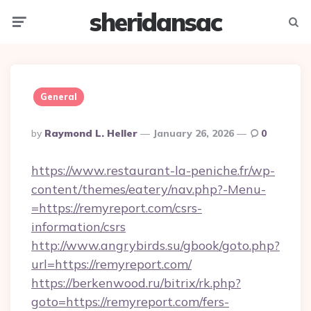
sheridansac
Menu
Searc
General
Posted
By
Raymond L. Heller
January 26, 2026
0
By
https://www.restaurant-la-peniche.fr/wp-
content/themes/eatery/nav.php?-Menu-
=https://remyreport.com/csrs-
information/csrs
http://www.angrybirds.su/gbook/goto.php?
url=https://remyreport.com/
https://berkenwood.ru/bitrix/rk.php?
goto=https://remyreport.com/fers-