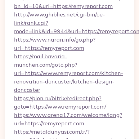
bn_id=10&url=https://remyreport.com
http://www.ghiblies.net/cgi-bin/oe-
link/rank.cgi?
mode=link&id=9944&url=https://remyreport.co
https://www.naran.info/go.php?
url=https://remyreport.com
https://mail.bavaria-
munchen.com/goto.php?
url=https://www.remyreport.com/kitchen-
renovation-doncaster/kitchen-design-
doncaster
https://pion.ru/bitrix/redirect.php?
goto=https://www.remyreport.com/
https://www.arena17.com/welcome/lang?
url=https://remyreport.com
https://metaldunyasi.com.tr/?