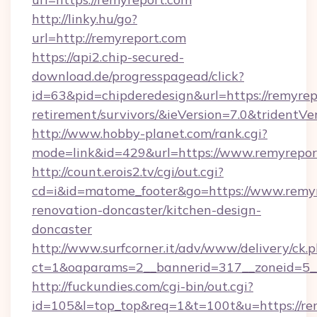
http://linky.hu/go?
url=http://remyreport.com
https://api2.chip-secured-
download.de/progresspagead/click?
id=63&pid=chipderedesign&url=https://remyrepo
retirement/survivors/&ieVersion=7.0&tridentVe
http://www.hobby-planet.com/rank.cgi?
mode=link&id=429&url=https://www.remyrepor
http://count.erois2.tv/cgi/out.cgi?
cd=i&id=matome_footer&go=https://www.remyr
renovation-doncaster/kitchen-design-
doncaster
http://www.surfcorner.it/adv/www/delivery/ck.
ct=1&oaparams=2__bannerid=317__zoneid=5_
http://fuckundies.com/cgi-bin/out.cgi?
id=105&l=top_top&req=1&t=100t&u=https://re