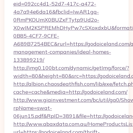
eid=092cc4d1-52d7-417c-a472-
4a7a94e6da16&fbclid=IwAR1gq-
0RmPKOUmX0BUZxFTytp9Ud2o-
X0wIM2KSPREMhDHyPw7cSXoxdxbU&formati
0B85-4CF7-9CFE-
A689B7254BEC&rurl=https://godoiceland.com/a
management-companies/ideal-homes-
133899219/
http://img0.100bt.com/dynamic/getImg/force/?
width=80&height=80&src=https://godoiceland.
http://albion.chaosdeathfish.com/lib/exe/fetch.p
cache=cache&media=http://godoiceland.com/
http://www.giainvestment.com/bc/util/ga0/Sho
rpName=swat-
06jun15.pdf&RpID=3891&file=http://godoicelan
http://www.abaxdata.com.au/HomeProductsList
url=https://godoiceland.com/thrift-