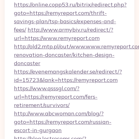
https://online.copp53.ru/bitrix/redirect.php?
goto=https://remyreport.com/thrift-
savings-plan/tsp-basics/expenses-and-
fees/
http://www.armybiv.ru/redirect/?
url=https://www.remyreport.com
http://old2.mtp.pl/out/www.www.remyreport.co
renovation-doncaster/kitchen-design-
doncaster
https://evenemangskalender.se/redirect/?
id=15723&lank=https://remyreport.com
https://www.qsssgl.com/?
url=https://remyreport.com/fers-
retirement/survivors/
http://www.abcwoman.com/blog/?
goto=https://remyreport.com/russian-
escort-in-gurgaon
http://blog.lestresoms.com/?