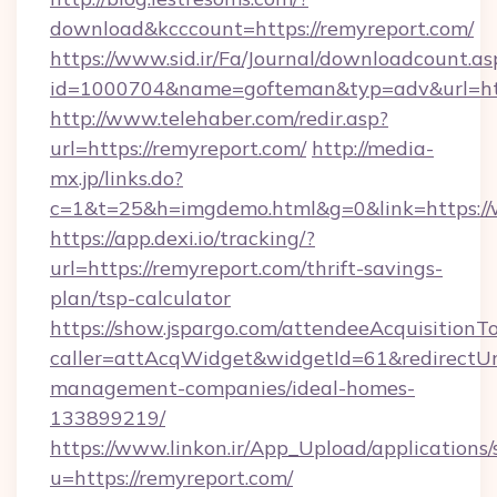
download&kcccount=https://remyreport.com/
https://www.sid.ir/Fa/Journal/downloadcount.as
id=1000704&name=gofteman&typ=adv&url=h
http://www.telehaber.com/redir.asp?
url=https://remyreport.com/
http://media-
mx.jp/links.do?
c=1&t=25&h=imgdemo.html&g=0&link=https:/
https://app.dexi.io/tracking/?
url=https://remyreport.com/thrift-savings-
plan/tsp-calculator
https://show.jspargo.com/attendeeAcquisitionTo
caller=attAcqWidget&widgetId=61&redirectUrl
management-companies/ideal-homes-
133899219/
https://www.linkon.ir/App_Upload/applications/s
u=https://remyreport.com/