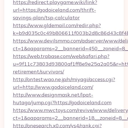
https://redirect.playgame.wiki/link?
url=https://godoiceland.com/thrift-
savings-plan/tsp-calculator
https://www.gldemail.com/redir.php?
k=b9d035c0c49b806611f003b2d8c86d43c8f4b9
https://www.devilsmmo.com/adserver/www/deli
ct=1&oaparams=2__bannerid=450__zoneid=8__
https://web.trabase.com/web/safari.php?
u=9f11c73803d93800af1ff8e9e25a2a05&r=https
retirement/survivors/
http://ontest.wao.ne.jp/n/miyagi/access.cgi?
url=http://www.godoiceland.com/
http://www.designmask.net/lpat-
hutago/jump.cgi?https://godoiceland.com
https://www.mwctoys.com/revive/www/delivery
ct=1&oaparams=2__bannerid=18__zoneid=8__c
http://onesearch.x0.com/ys4/rank.cgi?