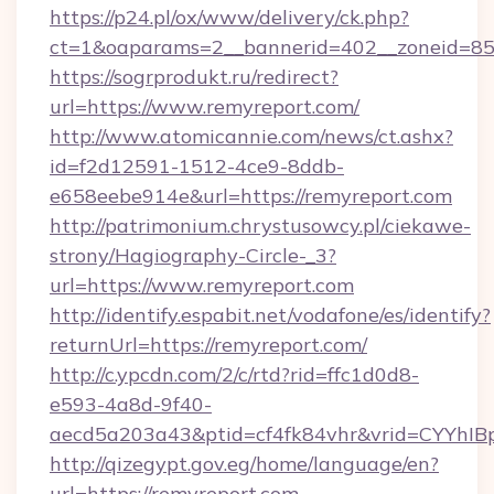
https://p24.pl/ox/www/delivery/ck.php?
ct=1&oaparams=2__bannerid=402__zoneid=85_
https://sogrprodukt.ru/redirect?
url=https://www.remyreport.com/
http://www.atomicannie.com/news/ct.ashx?
id=f2d12591-1512-4ce9-8ddb-
e658eebe914e&url=https://remyreport.com
http://patrimonium.chrystusowcy.pl/ciekawe-
strony/Hagiography-Circle-_3?
url=https://www.remyreport.com
http://identify.espabit.net/vodafone/es/identify?
returnUrl=https://remyreport.com/
http://c.ypcdn.com/2/c/rtd?rid=ffc1d0d8-
e593-4a8d-9f40-
aecd5a203a43&ptid=cf4fk84vhr&vrid=CYYhIB
http://qizegypt.gov.eg/home/language/en?
url=https://remyreport.com