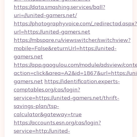
https://data.smashing.services/ball?
uri=//united-gamers.net/
https://photographyvoice.com/_redirectad.aspx?
url=https://united-gamers.net
https://mbspare.ru/viewswitcher/switchview?
mobile=False&returnUrl=https://united-
gamers.net
https://app.gaogulou.com/module/adsview/cont
action=click&area=A2&id=1867&url=https://uni
gamers.net
https://identification.experts-
comptables.org/cas/login?
service=https://united-gamers.net/thrift-
savings-plan/tsp-
calculator&gateway=true
https://accounts.esn.org/cas/login?
service=http://united-