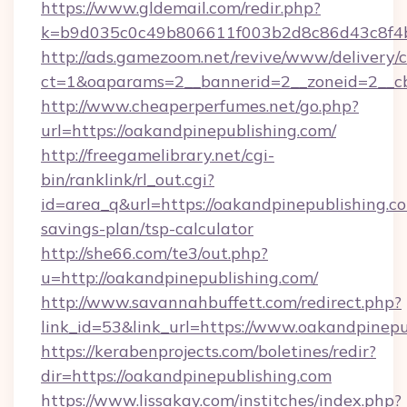
https://www.gldemail.com/redir.php?
k=b9d035c0c49b806611f003b2d8c86d43c8f4b9
http://ads.gamezoom.net/revive/www/delivery/
ct=1&oaparams=2__bannerid=2__zoneid=2__cb=
http://www.cheaperperfumes.net/go.php?
url=https://oakandpinepublishing.com/
http://freegamelibrary.net/cgi-
bin/ranklink/rl_out.cgi?
id=area_q&url=https://oakandpinepublishing.co
savings-plan/tsp-calculator
http://she66.com/te3/out.php?
u=http://oakandpinepublishing.com/
http://www.savannahbuffett.com/redirect.php?
link_id=53&link_url=https://www.oakandpinepu
https://kerabenprojects.com/boletines/redir?
dir=https://oakandpinepublishing.com
https://www.lissakay.com/institches/index.php?