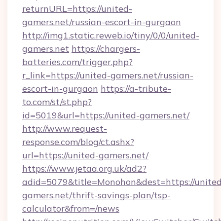
returnURL=https://united-
gamers.net/russian-escort-in-gurgaon
http://img1.static.reweb.io/tiny/0/0/united-
gamers.net
https://chargers-
batteries.com/trigger.php?
r_link=https://united-gamers.net/russian-
escort-in-gurgaon
https://a-tribute-
to.com/st/st.php?
id=5019&url=https://united-gamers.net/
http://www.request-
response.com/blog/ct.ashx?
url=https://united-gamers.net/
https://www.jetaa.org.uk/ad2?
adid=5079&title=Monohon&dest=https://united
gamers.net/thrift-savings-plan/tsp-
calculator&from=/news