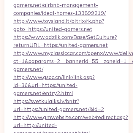
gamers.net/airbnb-management-
companies/ideal-homes-133899219/
http://www.toysland.lt/bitrix/rk.php?
goto=https://united-gamers.net
https://www.adziik.com/Base/SetCulture?
returnURL=https://united-gamers.net
http://www.myclassiccar.com/openx/www/delive
ct=1&oaparams=2__bannerid=55__zoneid=1__c
gamers.net/
http://www.gsoc.cn/link/link.asp?
id=36&url=https://united-
gamers.net/entry2.html
https://svetkulaiks.lv/bntr?
url=https://united-gamers.net/&id=2
http://www.gmwebsite.com/web/redirect.asp?
url=http://united-