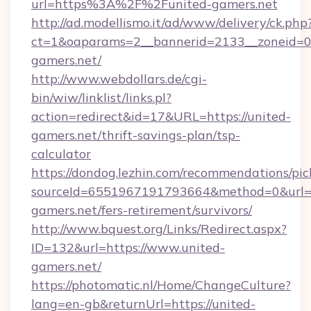
url=https%3A%2F%2Funited-gamers.net
http://ad.modellismo.it/ad/www/delivery/ck.php
ct=1&oaparams=2__bannerid=2133__zoneid=0_
gamers.net/
http://www.webdollars.de/cgi-
bin/wiw/linklist/links.pl?
action=redirect&id=17&URL=https://united-
gamers.net/thrift-savings-plan/tsp-
calculator
https://dondog.lezhin.com/recommendations/p
sourceId=6551967191793664&method=0&url=ht
gamers.net/fers-retirement/survivors/
http://www.bquest.org/Links/Redirect.aspx?
ID=132&url=https://www.united-
gamers.net/
https://photomatic.nl/Home/ChangeCulture?
lang=en-gb&returnUrl=https://united-