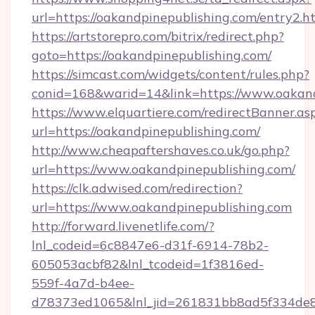
url=https://oakandpinepublishing.com/entry2.h
https://artstorepro.com/bitrix/redirect.php?
goto=https://oakandpinepublishing.com/
https://simcast.com/widgets/content/rules.php?
conid=168&warid=14&link=https://www.oakand
https://www.elquartiere.com/redirectBanner.as
url=https://oakandpinepublishing.com/
http://www.cheapaftershaves.co.uk/go.php?
url=https://www.oakandpinepublishing.com/
https://clk.adwised.com/redirection?
url=https://www.oakandpinepublishing.com
http://forward.livenetlife.com/?
lnl_codeid=6c8847e6-d31f-6914-78b2-
605053acbf82&lnl_tcodeid=1f3816ed-
559f-4a7d-b4ee-
d78373ed1065&lnl_jid=261831bb8ad5f334de8