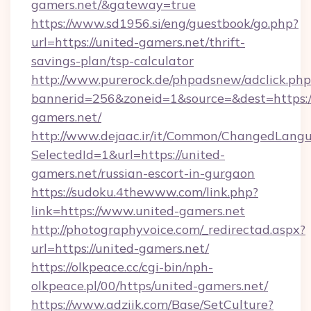
gamers.net/&gateway=true
https://www.sd1956.si/eng/guestbook/go.php?
url=https://united-gamers.net/thrift-
savings-plan/tsp-calculator
http://www.purerock.de/phpadsnew/adclick.php
bannerid=256&zoneid=1&source=&dest=https:/
gamers.net/
http://www.dejaac.ir/it/Common/ChangedLang
SelectedId=1&url=https://united-
gamers.net/russian-escort-in-gurgaon
https://sudoku.4thewww.com/link.php?
link=https://www.united-gamers.net
http://photographyvoice.com/_redirectad.aspx?
url=https://united-gamers.net/
https://olkpeace.cc/cgi-bin/nph-
olkpeace.pl/00/https/united-gamers.net/
https://www.adziik.com/Base/SetCulture?