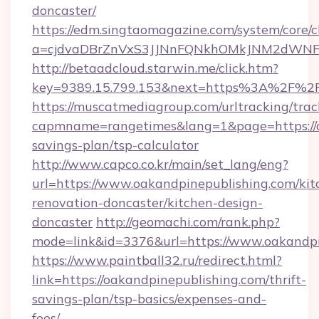
doncaster/
https://edm.singtaomagazine.com/system/core/cl
a=cjdvaDBrZnVxS3JJNnFQNkhOMkJNM2dWNFgx
http://betaadcloud.starwin.me/click.htm?
key=9389.15.799.153&next=https%3A%2F%2F
https://muscatmediagroup.com/urltracking/trac
capmname=rangetimes&lang=1&page=https://oa
savings-plan/tsp-calculator
http://www.capco.co.kr/main/set_lang/eng?
url=https://www.oakandpinepublishing.com/kit
renovation-doncaster/kitchen-design-
doncaster
http://geomachi.com/rank.php?
mode=link&id=3376&url=https://www.oakandpi
https://www.paintball32.ru/redirect.html?
link=https://oakandpinepublishing.com/thrift-
savings-plan/tsp-basics/expenses-and-
fees/