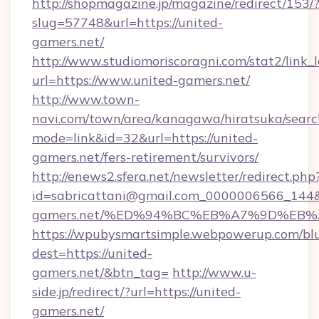
http://shopmagazine.jp/magazine/redirect/153/
slug=57748&url=https://united-
gamers.net/
http://www.studiomoriscoragni.com/stat2/link_
url=https://www.united-gamers.net/
http://www.town-
navi.com/town/area/kanagawa/hiratsuka/search
mode=link&id=32&url=https://united-
gamers.net/fers-retirement/survivors/
http://enews2.sfera.net/newsletter/redirect.php
id=sabricattani@gmail.com_0000006566_144&li
gamers.net/%ED%94%BC%EB%A7%9D%EB
https://wpubysmartsimple.webpowerup.com/blur
dest=https://united-
gamers.net/&btn_tag=
http://www.u-
side.jp/redirect/?url=https://united-
gamers.net/