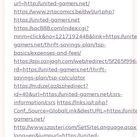
url=http://united-gamers.net/
https://www.zitacomics.be/dwl/url.php?
https://united-gamers.net
https://sqc888.com/index.cgi?
mnm=click&no=1217192448&link=https://unite
gamers.net/thrift-savings-plan/tsp-
basics/expenses-and-fees/
https://api.sanjagh.com/web/redirect/5f265
rd=https://united-gamers.net/thrift-
savings-plan/tsp-calculator
https://m.dizel.az/az/redirect?
id=40&url=https://united-gamers.net/csrs-
information/csrs
https://lnks.io/r.php?
Conf_Source=GlobalLink&destURL=https://unit
gamers.net/
http://www.szasteri.com/SetSiteLanguage.aspx
lang=en&jumpurl=https://united-