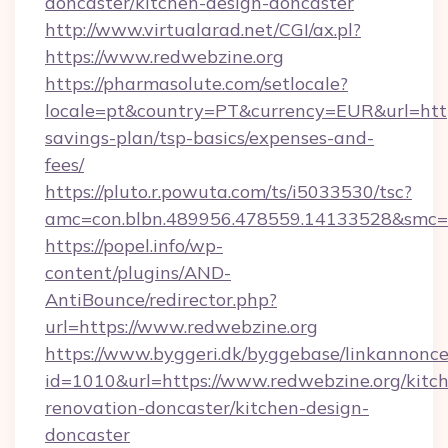
doncaster/kitchen-design-doncaster
http://www.virtualarad.net/CGI/ax.pl?
https://www.redwebzine.org
https://pharmasolute.com/setlocale?
locale=pt&country=PT&currency=EUR&url=https:
savings-plan/tsp-basics/expenses-and-
fees/
https://pluto.r.powuta.com/ts/i5033530/tsc?
amc=con.blbn.489956.478559.14133528&smc=
https://popel.info/wp-
content/plugins/AND-
AntiBounce/redirector.php?
url=https://www.redwebzine.org
https://www.byggeri.dk/byggebase/linkannonce
id=1010&url=https://www.redwebzine.org/kitc
renovation-doncaster/kitchen-design-
doncaster