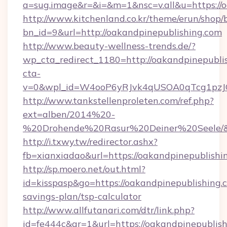
a=sug.image&r=&i=&m=1&nsc=v.all&u=https://o
http://www.kitchenland.co.kr/theme/erun/shop/
bn_id=9&url=http://oakandpinepublishing.com
http://www.beauty-wellness-trends.de/?
wp_cta_redirect_1180=http://oakandpinepubli
cta-
v=0&wpl_id=W4ooP6yRJvk4qUSOA0qTcg1pzJ
http://www.tankstellenproleten.com/ref.php?
ext=alben/2014%20-
%20Drohende%20Rasur%20Deiner%20Seele/&url
http://i.txwy.tw/redirector.ashx?
fb=xianxiadao&url=https://oakandpinepublish
http://sp.moero.net/out.html?
id=kisspasp&go=https://oakandpinepublishing.c
savings-plan/tsp-calculator
http://www.allfutanari.com/dtr/link.php?
id=fe444c&gr=1&url=https://oakandpinepublis