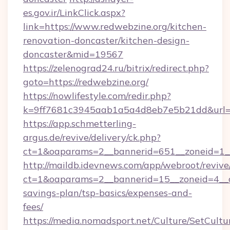
es.gov.ir/LinkClick.aspx?
link=https://www.redwebzine.org/kitchen-
renovation-doncaster/kitchen-design-
doncaster&mid=19567
https://zelenograd24.ru/bitrix/redirect.php?
goto=https://redwebzine.org/
https://nowlifestyle.com/redir.php?
k=9ff7681c3945aab1a5a4d8eb7e5b21dd&url=ht
https://app.schmetterling-
argus.de/revive/delivery/ck.php?
ct=1&oaparams=2__bannerid=651__zoneid=1__
http://maildb.idevnews.com/app/webroot/reviv
ct=1&oaparams=2__bannerid=15__zoneid=4__cb
savings-plan/tsp-basics/expenses-and-
fees/
https://media.nomadsport.net/Culture/SetCultu