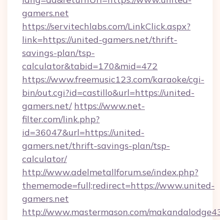
gamers.net
https://servitechlabs.com/LinkClick.aspx?
link=https://united-gamers.net/thrift-
savings-plan/tsp-
calculator&tabid=170&mid=472
https://www.freemusic123.com/karaoke/cgi-
bin/out.cgi?id=castillo&url=https://united-
gamers.net/
https://www.net-
filter.com/link.php?
id=36047&url=https://united-
gamers.net/thrift-savings-plan/tsp-
calculator/
http://www.adelmetallforum.se/index.php?
thememode=full;redirect=https://www.united-
gamers.net
http://www.mastermason.com/makandalodge43