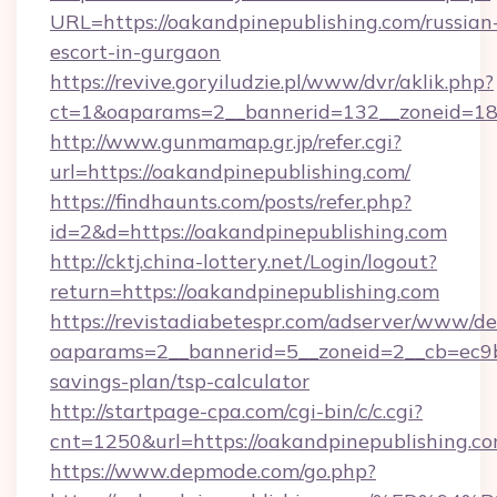
URL=https://oakandpinepublishing.com/russian
escort-in-gurgaon
https://revive.goryiludzie.pl/www/dvr/aklik.php?
ct=1&oaparams=2__bannerid=132__zoneid=18_
http://www.gunmamap.gr.jp/refer.cgi?
url=https://oakandpinepublishing.com/
https://findhaunts.com/posts/refer.php?
id=2&d=https://oakandpinepublishing.com
http://cktj.china-lottery.net/Login/logout?
return=https://oakandpinepublishing.com
https://revistadiabetespr.com/adserver/www/de
oaparams=2__bannerid=5__zoneid=2__cb=ec9bc5
savings-plan/tsp-calculator
http://startpage-cpa.com/cgi-bin/c/c.cgi?
cnt=1250&url=https://oakandpinepublishing.c
https://www.depmode.com/go.php?