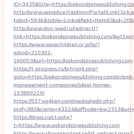
ID=3435&Site=https://oakandpinepublishing.c
http://www.semplice.lt/admin/Portal/LinkClick.
tabid=5936&table=Links&field=ItemID&id=208&
http://www.don-wed.ru/redirect/?
link=https://oakandpinepublishing.com/&gt1wi
https://www.savechildren.or.jp/lp/?
advid=210301-
160003&url=https://oakandpinepublishing.com
https://t-progress.ru/bitrix/rk.php?
goto=https://oakandpinepublishing.com/airbnb-
management-companies/ideal-homes-
133899219/
https://537.xg4ken.com/media/redir.php?
prof=383&camp=43224&affcode=kw2313&url=ht
https://dojos.ca/ct.ashx?
t=https://www.oakandpinepublishing.com
https://www.shopping4net.se/td_redirect.aspx?