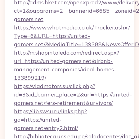
http://adms.hket.com/openxprod2/www/delivery
ct=1&oaparams=2__bannerid=6685__zoneid=
gamers.net
https://www.whatmedia.co.uk/Tracker.ashx?
Type=6&URL=https://united-
gamers.net/&MediaTitle=139388&NewsOfferI
http://m.shopintoledo.com/redirect.aspx?
url=https://united-gamers.net/airbnb-
management-companies/ideal-homes-
133899219/
https://vladmotors.su/click.php?
id=3&id_banner_place=2&url=https://united-
gamers.net/fers-retirement/survivors/
https://lib.swsu.ru/links.php?
go=https://united-
gamers.net/entry2.html/
http://biblioteca.uns.edu.pe/saladocentes/doc