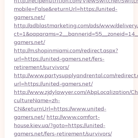
http://recipenutrition.com/ViewSwitcher/Swit
mobile=False&returnUrl=https://united-
gamers.net/
http://adblastmarketing.com/ads/www/delivery
ct=1&oaparams=2__bannerid=55__zoneid=14__
gamers.net/
http://m.shopinmiami.com/redirect.aspx?
url=https://united-gamers.net/fers-
retirement/survivors/
http://www.partysupplyandrental.com/redirect.
url=https://united-gamers.net/
http://www.zjdylawyer.com/AbpLocalization/C
cultureName=zh-
CN&returnUrl=https://www.united-
gamers.net/
http://www.comfort-
house.kiev.ua/?goto=https://united-
gamers.net/fers-retirement/survivors/