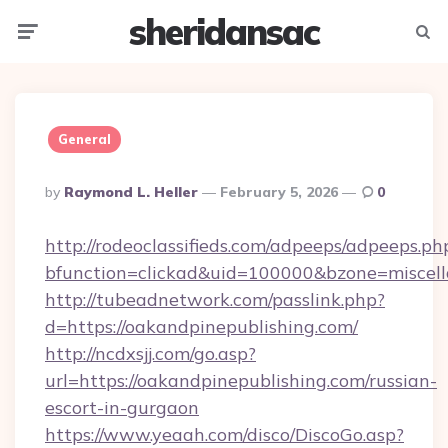
sheridansac
Menu
Searc
General
Posted
By
Raymond L. Heller
February 5, 2026
0
By
http://rodeoclassifieds.com/adpeeps/adpeeps.ph
bfunction=clickad&uid=100000&bzone=miscel
http://tubeadnetwork.com/passlink.php?
d=https://oakandpinepublishing.com/
http://ncdxsjj.com/go.asp?
url=https://oakandpinepublishing.com/russian-
escort-in-gurgaon
https://www.yeaah.com/disco/DiscoGo.asp?