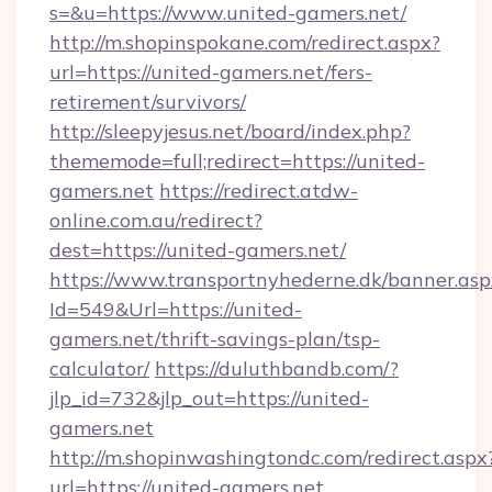
s=&u=https://www.united-gamers.net/
http://m.shopinspokane.com/redirect.aspx?
url=https://united-gamers.net/fers-
retirement/survivors/
http://sleepyjesus.net/board/index.php?
thememode=full;redirect=https://united-
gamers.net
https://redirect.atdw-
online.com.au/redirect?
dest=https://united-gamers.net/
https://www.transportnyhederne.dk/banner.asp
Id=549&Url=https://united-
gamers.net/thrift-savings-plan/tsp-
calculator/
https://duluthbandb.com/?
jlp_id=732&jlp_out=https://united-
gamers.net
http://m.shopinwashingtondc.com/redirect.aspx
url=https://united-gamers.net