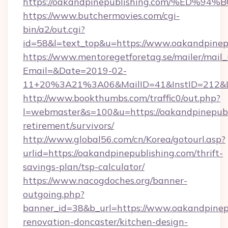
https://oakandpinepublishing.com/%E
https://www.butchermovies.com/cgi-
bin/a2/out.cgi?
id=58&l=text_top&u=https://www.oakandpinep
https://www.mentoregetforetag.se/mailer/mail
Email=&Date=2019-02-
11+20%3A21%3A06&MailID=41&InstID=212&Li
http://www.bookthumbs.com/traffic0/out.php?
l=webmaster&s=100&u=https://oakandpinepubli
retirement/survivors/
http://www.global56.com/cn/Korea/gotourl.asp?
urlid=https://oakandpinepublishing.com/thrift-
savings-plan/tsp-calculator/
https://www.nacogdoches.org/banner-
outgoing.php?
banner_id=38&b_url=https://www.oakandpinepu
renovation-doncaster/kitchen-design-