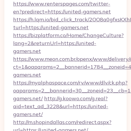
https://www.renterspages.com/twitter-
en?predirect=https://united-gamers.net
https://h.lqm.io/bid_click_track/2OO8a0gfxsK
turl=https://united-gamers.net
https://bizplatform.co/Home/ChangeCulture?
lang=2&returnUrl=https://united-
gamers.net
https://www.meon.com.br/openx/www/delivery/
ct=1&oaparams=2__bannerid=1784__zoneid=4
gamers.net
https://myalphaspace.com/rv/www/dlv/ck.php?
oaparams=2__bannerid=30__zoneid=23__cb=1a
gamers.net/
http://g.koowo.com/g.real?
aid=text_ad_3228&url=https://united-
gamers.net/
http://m.shopindallas.com/redirect.aspx?
url=https://united-gamers.net/