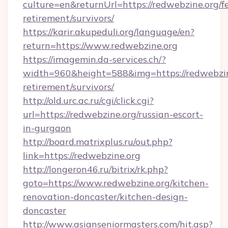
culture=en&returnUrl=https://redwebzine.org/fe
retirement/survivors/
https://karir.akupeduli.org/language/en?
return=https://www.redwebzine.org
https://imagemin.da-services.ch/?
width=960&height=588&img=https://redwebzine
retirement/survivors/
http://old.urc.ac.ru/cgi/click.cgi?
url=https://redwebzine.org/russian-escort-
in-gurgaon
http://board.matrixplus.ru/out.php?
link=https://redwebzine.org
http://longeron46.ru/bitrix/rk.php?
goto=https://www.redwebzine.org/kitchen-
renovation-doncaster/kitchen-design-
doncaster
http://www.asianseniormasters.com/hit.asp?