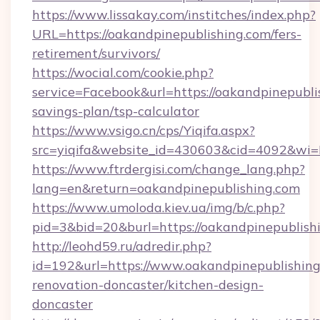
https://www.lissakay.com/institches/index.php?
URL=https://oakandpinepublishing.com/fers-
retirement/survivors/
https://wocial.com/cookie.php?
service=Facebook&url=https://oakandpinepublis
savings-plan/tsp-calculator
https://www.vsigo.cn/cps/Yiqifa.aspx?
src=yiqifa&website_id=430603&cid=4092&w
https://www.ftrdergisi.com/change_lang.php?
lang=en&return=oakandpinepublishing.com
https://www.umoloda.kiev.ua/img/b/c.php?
pid=3&bid=20&burl=https://oakandpinepublish
http://leohd59.ru/adredir.php?
id=192&url=https://www.oakandpinepublishing
renovation-doncaster/kitchen-design-
doncaster