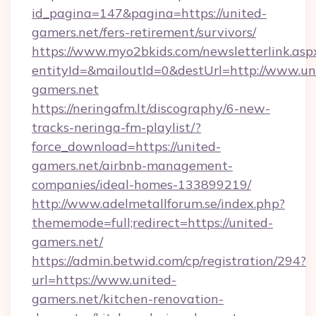
id_pagina=147&pagina=https://united-
gamers.net/fers-retirement/survivors/
https://www.myo2bkids.com/newsletterlink.asp
entityId=&mailoutId=0&destUrl=http://www.un
gamers.net
https://neringafm.lt/discography/6-new-
tracks-neringa-fm-playlist/?
force_download=https://united-
gamers.net/airbnb-management-
companies/ideal-homes-133899219/
http://www.adelmetallforum.se/index.php?
thememode=full;redirect=https://united-
gamers.net/
https://admin.betwid.com/cp/registration/294?
url=https://www.united-
gamers.net/kitchen-renovation-