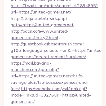
https://t.wxb.com/order/sourceUrl/1894895?
url=https://united-gamers.net/
http://stoljar.ru/bitrix/rk.php?
goto=https://united-gamers.net
http://pdcn.co/e/www.united-
gamers.net/entry2.html
http://guestbook.gibbsairbrush.com/?
g10e_language_selector=en&r=https://united-
gamers.net/fers-retirement/survivors/
https://mail.bavaria-
munchen.com/goto.php?
url=https://united-gamers.net/thrift-
savings-plan/tsp-basics/expenses-and-
fees/
https://snohako.com/ys4/rank.cgi?
mode=link&id=3327&url=https://united-
gamers.net/