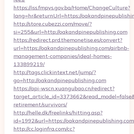
https://iss.fmpvs.gov.ba/Home/ChangeCulture?
lang=hr&returnUrl=https://oakandpinepublishi
http://store.cubezzi.com/move/?
si=255&url=http://oakandpinepublishing.com
https://redirect.prd.themonetise.es/convert?
url=https://oakandpinepublishing.com/airbnb-
management-companies/ideal-homes-
133899219/
http://tags.clickintext.net/jump/?
go=http://oakandpinepublishing.com
https://api-wscn.xuangubao.cn/redirect?
target_article_id=3373662&read_model=false&t
retirement/survivors/
http://helle.dk/freelinks/hitting.asp?
id=1992&url=https://oakandpinepublishing.com
http://cc.loginfra.com/cc?