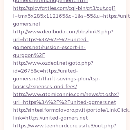
gamers.net/management.html
http://spicyfatties.com/cgi-bin/at3/out.cgi?
l=tmx5x285x112165&c=1&s=55&u=https://unit
gamers.net
http://www.dealbada.com/bbs/linkS.php?
url=https%3A%2F%2Funited-
gamers.net/russian-escort-in-
gurgaon%2F
http://www.ozdeal.net/goto.php?
id=2675&c=https://united-
gamers.net/thrift-savings-plan/tsp-
basics/expenses-and-fees/
http://www.atomicannie.com/news/ct.ashx?
url=https%3A%2F%2Funited-gamers.net
http://sintesi.formalavoro.pv.it/portale/LinkClick
link=https://united-gamers.net
https://www.teenhardcore.us/te3/out.php?