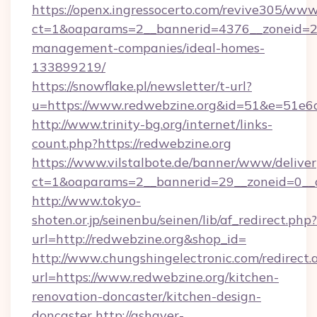
https://openx.ingressocerto.com/revive305/www
ct=1&oaparams=2__bannerid=4376__zoneid=24
management-companies/ideal-homes-
133899219/
https://snowflake.pl/newsletter/t-url?
u=https://www.redwebzine.org&id=51&e=5
http://www.trinity-bg.org/internet/links-
count.php?https://redwebzine.org
https://www.vilstalbote.de/banner/www/deliver
ct=1&oaparams=2__bannerid=29__zoneid=0__c
http://www.tokyo-
shoten.or.jp/seinenbu/seinen/lib/af_redirect.php?
url=http://redwebzine.org&shop_id=
http://www.chungshingelectronic.com/redirect.
url=https://www.redwebzine.org/kitchen-
renovation-doncaster/kitchen-design-
doncaster
http://ashayer-