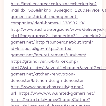
http://imailer.career.co.kr/trace/checker.jsp?
mailidx=586&linkno=3&seqidx=126&service=0&
gamers.net/airbnb-management-
companies/ideal-homes-133899219/
http://www.zachatie.org/zone/www/delivery/ck
ct=1&oaparams=2__bannerid=31__zoneid=2__cb
gamers.net/
http://sp.moero.net/out.html?
id=kisspasp&go=https://united-
gamers.net/fers-retirement/survivors/
https://graindryer.ru/bitrix/rk.php?
id=17&site_id=s1&event1=banner&event2=clic
gamers.net/kitchen-renovation-
doncaster/kitchen-design-doncaster
http://www.cheapxbox.co.uk/go.php?
url=https://www.www.united-gamers.net/
https://eatart.dk/Home/ChangeCulture?
lang=da&returnUrl=https://www.united-