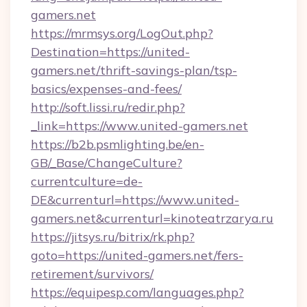
gamers.net
https://mrmsys.org/LogOut.php?
Destination=https://united-
gamers.net/thrift-savings-plan/tsp-
basics/expenses-and-fees/
http://soft.lissi.ru/redir.php?
_link=https://www.united-gamers.net
https://b2b.psmlighting.be/en-
GB/_Base/ChangeCulture?
currentculture=de-
DE&currenturl=https://www.united-
gamers.net&currenturl=kinoteatrzarya.ru
https://jitsys.ru/bitrix/rk.php?
goto=https://united-gamers.net/fers-
retirement/survivors/
https://equipesp.com/languages.php?