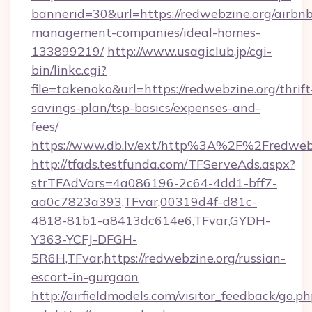
bannerid=30&url=https://redwebzine.org/airbn
management-companies/ideal-homes-
133899219/
http://www.usagiclub.jp/cgi-
bin/linkc.cgi?
file=takenoko&url=https://redwebzine.org/thrift
savings-plan/tsp-basics/expenses-and-
fees/
https://www.db.lv/ext/http%3A%2F%2Fredwebz
http://tfads.testfunda.com/TFServeAds.aspx?
strTFAdVars=4a086196-2c64-4dd1-bff7-
aa0c7823a393,TFvar,00319d4f-d81c-
4818-81b1-a8413dc614e6,TFvar,GYDH-
Y363-YCFJ-DFGH-
5R6H,TFvar,https://redwebzine.org/russian-
escort-in-gurgaon
http://airfieldmodels.com/visitor_feedback/go.p