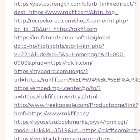
https://yestostrength.com/blurb_link/redirect/?
dest=https://www.rakfif.com/&btn_tag=
http://recipekorea.com/shop/bannerhit.php?
bn_id=38&url=https://rakfif.com
https://laufstand.sema-soft.de/global-
data-hp/highlights/start-film.php?
v=221&l=de&id=5&s=Homepage&hl=000-
0000&pfad=https://rakfif.com/
https://myboard.com.ua/go/?
url=https://rakfif.com/%ED%94%BC%EB
https://embed.mp4.center/go/to/?
u=https://rakfif.com/entry2.html
http://www.freekaasale.com/Productpage/link?
href=https://www.rakfif.com/
https://rsyosetsu.bookmarks.jp/ys4/rank.cgi?
mode=link&id=3519&url=https://rakfif.com/entr
https://worldschildrensprize.org/trms-