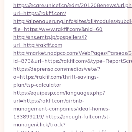
https://ecare.unicef.cn/edm/201208enews/url.p
url=https://rakfif.com/
http://alpenquerung.info/sites/all/modules/pubd
file=https://www.rakfif.com/&nid=60
http://sns.emtg.jp/gospellers/l?
url=http://rakfif.com
http://market.nadpco.com/WebPages/Parseas/S
id=873&url=https://rakfif.com/&type=ReportScr
https://deprensa.com/medios/vete/?
a=https://rakfif.com/thrift-savings-
plan/tsp-calculator
https://equipesp.com/languages.php?
url=https://rakfif.com/airbnb-
management-companies/ideal-homes-
133899219/
https://enough-full.com/st-
manager/click/track?