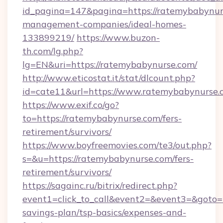
id_pagina=147&pagina=https://ratemybabynur
management-companies/ideal-homes-
133899219/
https://www.buzon-
th.com/lg.php?
lg=EN&uri=https://ratemybabynurse.com/
http://www.eticostat.it/stat/dlcount.php?
id=cate11&url=https://www.ratemybabynurse.
https://www.exif.co/go?
to=https://ratemybabynurse.com/fers-
retirement/survivors/
https://www.boyfreemovies.com/te3/out.php?
s=&u=https://ratemybabynurse.com/fers-
retirement/survivors/
https://sagainc.ru/bitrix/redirect.php?
event1=click_to_call&event2=&event3=&goto=h
savings-plan/tsp-basics/expenses-and-