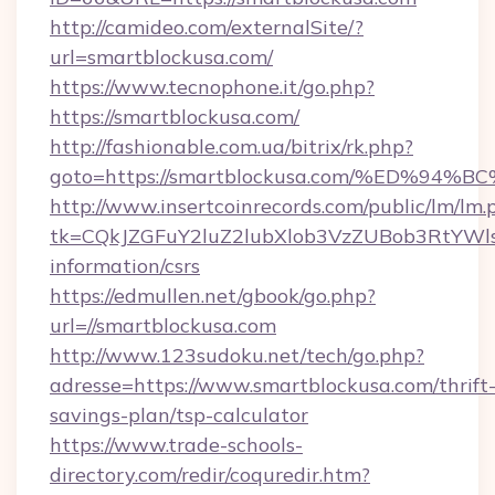
http://camideo.com/externalSite/?
url=smartblockusa.com/
https://www.tecnophone.it/go.php?
https://smartblockusa.com/
http://fashionable.com.ua/bitrix/rk.php?
goto=https://smartblockusa.com/%ED%
http://www.insertcoinrecords.com/public/lm/lm.
tk=CQkJZGFuY2luZ2lubXlob3VzZUBob3RtYWl
information/csrs
https://edmullen.net/gbook/go.php?
url=//smartblockusa.com
http://www.123sudoku.net/tech/go.php?
adresse=https://www.smartblockusa.com/thrift
savings-plan/tsp-calculator
https://www.trade-schools-
directory.com/redir/coquredir.htm?