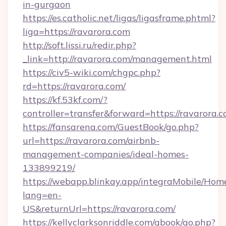
in-gurgaon
https://es.catholic.net/ligas/ligasframe.phtml?
liga=https://ravarora.com
http://soft.lissi.ru/redir.php?
_link=http://ravarora.com/management.html
https://civ5-wiki.com/chgpc.php?
rd=https://ravarora.com/
https://kf.53kf.com/?
controller=transfer&forward=https://ravarora.
https://fansarena.com/GuestBook/go.php?
url=https://ravarora.com/airbnb-
management-companies/ideal-homes-
133899219/
https://webapp.blinkay.app/integraMobile/Ho
lang=en-
US&returnUrl=https://ravarora.com/
https://kellyclarksonriddle.com/gbook/go.php?