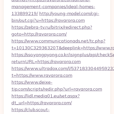
management-companies/ideal-homes-
133899219/
http://young-model.com/cgi-
bin/out.cgi?u=https://ravarora.com
https://zebra-tv.ru/bitrix/redirect.php?
goto=http://ravarora.com/
https://www.communicationads.net/tc.php?
t=10130C32936320T&deeplink=https://www.r
https://sso.yongpyong.co.kr/isignplus/api/checkSe
returnURL=https://ravarora.com
https://www.ultradox.com/l/537183304495923
t=https://www.ravarora.com
https://www.deixe-
tip.com/scripts/redir.php?url=ravarora.com
https://lidl.media01.eu/set.aspx?
dt_url=https://ravarora.com/
https://club.scout-