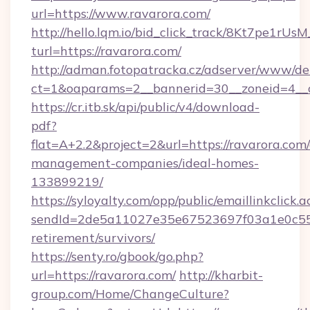
url=https://www.ravarora.com/
http://hello.lqm.io/bid_click_track/8Kt7pe1rU
turl=https://ravarora.com/
http://adman.fotopatracka.cz/adserver/www/del
ct=1&oaparams=2__bannerid=30__zoneid=4__
https://cr.itb.sk/api/public/v4/download-
pdf?
flat=A+2.2&project=2&url=https://ravarora.com
management-companies/ideal-homes-
133899219/
https://syloyalty.com/opp/public/emaillinkclick.a
sendId=2de5a11027e35e67523697f03a1e0c55__&
retirement/survivors/
https://senty.ro/gbook/go.php?
url=https://ravarora.com/
http://kharbit-
group.com/Home/ChangeCulture?