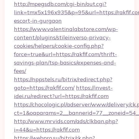
http://mpegsdb.com/cgi-bin/out.cgi?
link=tmx5x196x935&p=95&url=https://rakfif.co
escort-in-gurgaon
https://www.valentinalabstore.com/wp-
content/plugins/stileinverso-privacy-
cookies/helpers/cookie-config.php?
force=true&url=https://rakfif.com/thrift-
savings-plan/tsp-basics/expenses-and-
fees/
https://nppstels.ru/bitrix/redirect.php?
goto=https://rakfif.com/
https://invest-
idei.ru/redirect?url=https://rakfif.com
https://chocologic.pl/adserver/www/delivery/ck.
ct=1&oaparams=2__bannerid=77__zoneid=54__
http://www.mrvids.com/ads/clkban.php?
i=44&u=https://rakfif.com
https://webpro.su/bitrix/rk.php?