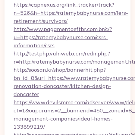
https://capnexus.org/link_tracker/track?
n=526&h=https://ratemybabynurse.com/fers-
retirement/survivors/
http://www.pagamentoeftbr.com.br/c/?
u=https://ratemybabynurse.com/csrs-
information/csrs
http://testphp.vulnweb.com/redir.php?
r=http://ratemybabynurse.com/management.ht
http://soosan.kr/shop/bannerhit.php?
bn_id=8&url=https://www.ratemybabynurse.co
renovation-doncaster/kitchen-design-
doncaster
https://www.devilsmmo.com/adserver/www/deli
ct=1&oaparams=2__bannerid=450__zoneid=8__
management-companies/ideal-homes-
133899219/
http://ecocompass.com/adserve/www/delivery/c