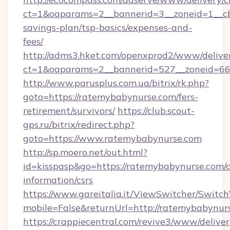
ct=1&oaparams=2__bannerid=3__zoneid=1__cb
savings-plan/tsp-basics/expenses-and-
fees/
http://adms3.hket.com/openxprod2/www/deliver
ct=1&oaparams=2__bannerid=527__zoneid=667
http://www.parusplus.com.ua/bitrix/rk.php?
goto=https://ratemybabynurse.com/fers-
retirement/survivors/
https://club.scout-
gps.ru/bitrix/redirect.php?
goto=https://www.ratemybabynurse.com
http://sp.moero.net/out.html?
id=kisspasp&go=https://ratemybabynurse.com/c
information/csrs
https://www.gareitalia.it/ViewSwitcher/Switc
mobile=False&returnUrl=http://ratemybabynur
https://crappiecentral.com/revive3/www/deliver