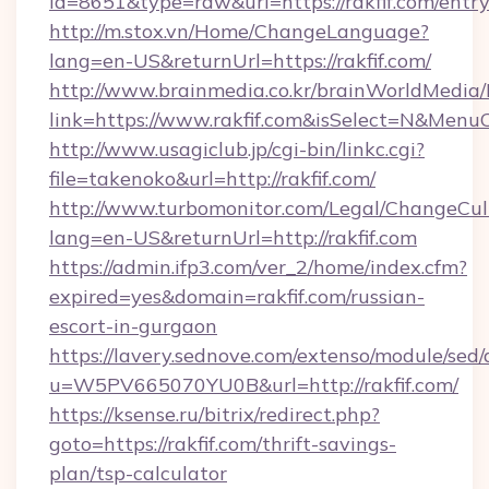
id=8651&type=raw&url=https://rakfif.com/entr
http://m.stox.vn/Home/ChangeLanguage?
lang=en-US&returnUrl=https://rakfif.com/
http://www.brainmedia.co.kr/brainWorldMedia/
link=https://www.rakfif.com&isSelect=N&Men
http://www.usagiclub.jp/cgi-bin/linkc.cgi?
file=takenoko&url=http://rakfif.com/
http://www.turbomonitor.com/Legal/ChangeCul
lang=en-US&returnUrl=http://rakfif.com
https://admin.ifp3.com/ver_2/home/index.cfm?
expired=yes&domain=rakfif.com/russian-
escort-in-gurgaon
https://lavery.sednove.com/extenso/module/sed/d
u=W5PV665070YU0B&url=http://rakfif.com/
https://ksense.ru/bitrix/redirect.php?
goto=https://rakfif.com/thrift-savings-
plan/tsp-calculator