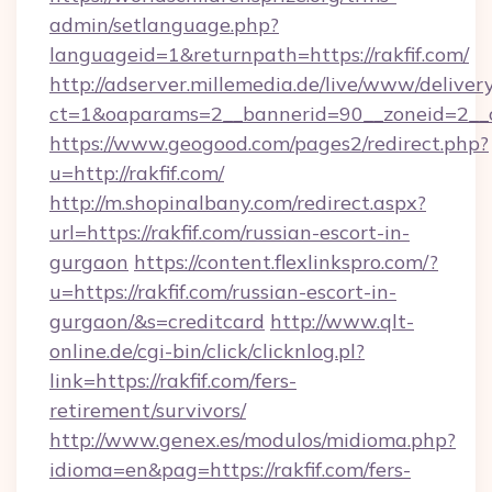
admin/setlanguage.php?
languageid=1&returnpath=https://rakfif.com/
http://adserver.millemedia.de/live/www/deliver
ct=1&oaparams=2__bannerid=90__zoneid=2__cb
https://www.geogood.com/pages2/redirect.php?
u=http://rakfif.com/
http://m.shopinalbany.com/redirect.aspx?
url=https://rakfif.com/russian-escort-in-
gurgaon
https://content.flexlinkspro.com/?
u=https://rakfif.com/russian-escort-in-
gurgaon/&s=creditcard
http://www.qlt-
online.de/cgi-bin/click/clicknlog.pl?
link=https://rakfif.com/fers-
retirement/survivors/
http://www.genex.es/modulos/midioma.php?
idioma=en&pag=https://rakfif.com/fers-