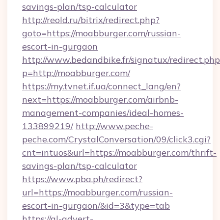
savings-plan/tsp-calculator
http://reold.ru/bitrix/redirect.php?
goto=https://moabburger.com/russian-
escort-in-gurgaon
http://www.bedandbike.fr/signatux/redirect.php
p=http://moabburger.com/
https://my.tvnet.if.ua/connect_lang/en?
next=https://moabburger.com/airbnb-
management-companies/ideal-homes-
133899219/
http://www.peche-
peche.com/CrystalConversation/09/click3.cgi?
cnt=intuos&url=https://moabburger.com/thrift-
savings-plan/tsp-calculator
https://www.pba.ph/redirect?
url=https://moabburger.com/russian-
escort-in-gurgaon/&id=3&type=tab
https://gl-advert-