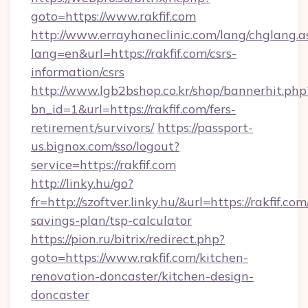
goto=https://www.rakfif.com
http://www.errayhaneclinic.com/lang/chglang.a
lang=en&url=https://rakfif.com/csrs-
information/csrs
http://www.lgb2bshop.co.kr/shop/bannerhit.php
bn_id=1&url=https://rakfif.com/fers-
retirement/survivors/
https://passport-
us.bignox.com/sso/logout?
service=https://rakfif.com
http://linky.hu/go?
fr=http://szoftver.linky.hu/&url=https://rakfif.com
savings-plan/tsp-calculator
https://pion.ru/bitrix/redirect.php?
goto=https://www.rakfif.com/kitchen-
renovation-doncaster/kitchen-design-
doncaster