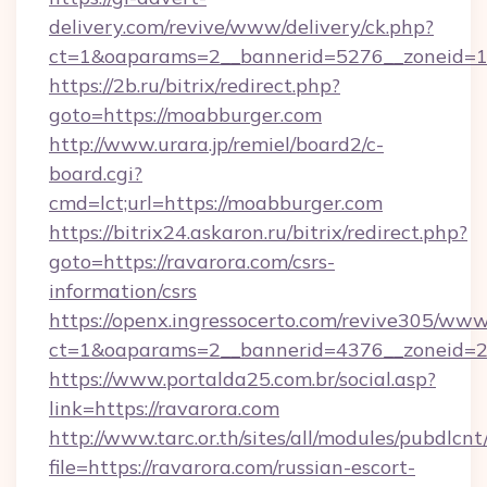
delivery.com/revive/www/delivery/ck.php?
ct=1&oaparams=2__bannerid=5276__zoneid=1
https://2b.ru/bitrix/redirect.php?
goto=https://moabburger.com
http://www.urara.jp/remiel/board2/c-
board.cgi?
cmd=lct;url=https://moabburger.com
https://bitrix24.askaron.ru/bitrix/redirect.php?
goto=https://ravarora.com/csrs-
information/csrs
https://openx.ingressocerto.com/revive305/www
ct=1&oaparams=2__bannerid=4376__zoneid=2
https://www.portalda25.com.br/social.asp?
link=https://ravarora.com
http://www.tarc.or.th/sites/all/modules/pubdlcn
file=https://ravarora.com/russian-escort-