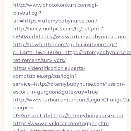
http://www.photokonkurs.com/cgi-
bin/out.cgi?
url=https://ratemybabynurse.com/
http://hairymuffpics.com/fcj/out.php?
s=50&url=https://www.ratemybabynurse.com
http://bbwhottie.com/cgi-bin/out2/out.cgi?
c=1&rtt=5&s=60&u=https://ratemybabynurse.co
retirement/survivors/
https://identification.experts-
comptables.org/cas/login?
service=http://ratemybabynurse.com/russian-
escort-in-gurgaon&gateway=true
http://www.turbomonitor.com/Legal/ChangeCul
lang=en-
US&returnUrl=https://ratemybabynurse.com
https://www.civillaser.com/trigger.php?