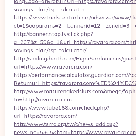
langCode=ar&returnUrl=https://ravarora.com/th
savings-plan/tsp-calculator
https://www.trialscentral.com/adserver/www/de
ct=1&oaparams=2__bannerid=12__zoneid=3__c
http://banner.ntop.tv/click.php?
a=237&z=59&c=1&url=https://ravarora.com/thri
savings-plan/tsp-calculator/
http://smilingdeath.com/RigorSardonicous/gues
url=https://www.ravarora.com/
https://performancecalculator.guardian.com/Ac
Returnurl=https://ravarora.com/%ED%
http://www.maturenakedsluts.com/omega/fo.ph
to=http://ravarora.com
https://www.tube188.com/check.php?
url=https://ravarora.com/
http://www.tsma.org.tw/c/news_add.asp?
news_no=5365&htm=https://www.ravarora.co