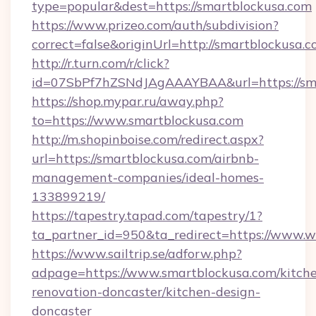
type=popular&dest=https://smartblockusa.com
https://www.prizeo.com/auth/subdivision?
correct=false&originUrl=http://smartblockusa.
http://r.turn.com/r/click?
id=07SbPf7hZSNdJAgAAAYBAA&url=https://sm
https://shop.mypar.ru/away.php?
to=https://www.smartblockusa.com
http://m.shopinboise.com/redirect.aspx?
url=https://smartblockusa.com/airbnb-
management-companies/ideal-homes-
133899219/
https://tapestry.tapad.com/tapestry/1?
ta_partner_id=950&ta_redirect=https://www.
https://www.sailtrip.se/adforw.php?
adpage=https://www.smartblockusa.com/kitch
renovation-doncaster/kitchen-design-
doncaster