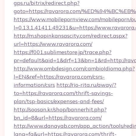
gps.ru/bitrix/redirect.php?
goto=https://ravarora.com/%ED%94%B
https://www.mobilepornview.com/mobileporn/o
l=0.13.1.41411.49231&u=https://www.ravarora
http://m.shopinkansascity.com/redirect.aspx?
url=https://www.ravarora.com/
https://f001.sublimestore.jp/trace.php?
pr=default&aid=1&drf=13&bn=1&rd=http://rava
http://www.ombdesign.com/cambioIdioma.php?
l=EN&ref=https://ravarora.com/csrs-
information/csrs
http://rio-rita.ru/away/?
to=https://ravarora.com/thrift-savings-
plan/tsp-basics/expenses-and-fees/
http://soosan.kr/shop/bannerhit.php?
bn_id=8&url=https://ravarora.com/
http://www.danayab.com/app_action/tools/redir
lang=fa&url=https://ravarora.com/thrift-