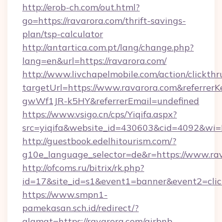
http://erob-ch.com/out.html?
go=https://ravarora.com/thrift-savings-
plan/tsp-calculator
http://antartica.com.pt/lang/change.php?
lang=en&url=https://ravarora.com/
http://www.livchapelmobile.com/action/clickthr
targetUrl=https://www.ravarora.com&referr
gwWf1JR-k5HY&referrerEmail=undefined
https://www.vsigo.cn/cps/Yiqifa.aspx?
src=yiqifa&website_id=430603&cid=4092&w
http://guestbook.edelhitourism.com/?
g10e_language_selector=de&r=https://www.ra
http://ofcoms.ru/bitrix/rk.php?
id=17&site_id=s1&event1=banner&event2=click
https://www.smpn1-
pamekasan.sch.id/redirect/?
alamat=https://ravarora.com/airbnb-