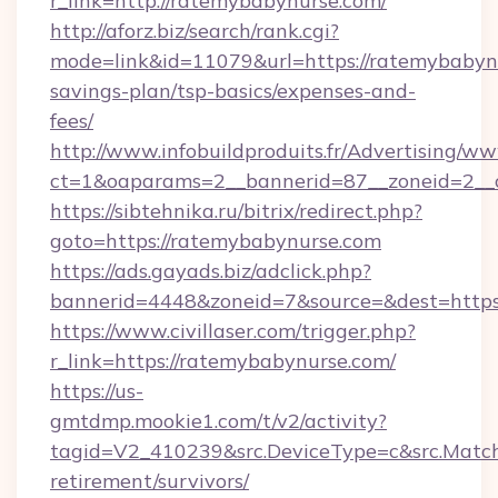
r_link=http://ratemybabynurse.com/
http://aforz.biz/search/rank.cgi?
mode=link&id=11079&url=https://ratemybabynu
savings-plan/tsp-basics/expenses-and-
fees/
http://www.infobuildproduits.fr/Advertising/ww
ct=1&oaparams=2__bannerid=87__zoneid=2__c
https://sibtehnika.ru/bitrix/redirect.php?
goto=https://ratemybabynurse.com
https://ads.gayads.biz/adclick.php?
bannerid=4448&zoneid=7&source=&dest=https
https://www.civillaser.com/trigger.php?
r_link=https://ratemybabynurse.com/
https://us-
gmtdmp.mookie1.com/t/v2/activity?
tagid=V2_410239&src.DeviceType=c&src.MatchT
retirement/survivors/