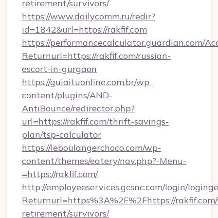
retirement/survivors/
https://www.dailycomm.ru/redir?
id=1842&url=https://rakfif.com
https://performancecalculator.guardian.com/Ac
Returnurl=https://rakfif.com/russian-
escort-in-gurgaon
https://guiaituonline.com.br/wp-
content/plugins/AND-
AntiBounce/redirector.php?
url=https://rakfif.com/thrift-savings-
plan/tsp-calculator
https://leboulangerchoco.com/wp-
content/themes/eatery/nav.php?-Menu-
=https://rakfif.com/
http://employeeservices.gcsnc.com/login/loging
Returnurl=https%3A%2F%2Fhttps://rakfif.com/
retirement/survivors/