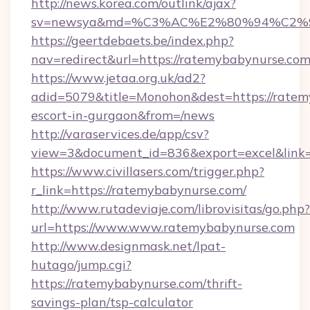
http://news.korea.com/outlink/ajax?
sv=newsya&md=%C3%AC%E2%80%94%C2%
https://geertdebaets.be/index.php?
nav=redirect&url=https://ratemybabynurse.co
https://www.jetaa.org.uk/ad2?
adid=5079&title=Monohon&dest=https://ratem
escort-in-gurgaon&from=/news
http://varaservices.de/app/csv?
view=3&document_id=836&export=excel&link=
https://www.civillasers.com/trigger.php?
r_link=https://ratemybabynurse.com/
http://www.rutadeviaje.com/librovisitas/go.php?
url=https://www.www.ratemybabynurse.com
http://www.designmask.net/lpat-
hutago/jump.cgi?
https://ratemybabynurse.com/thrift-
savings-plan/tsp-calculator