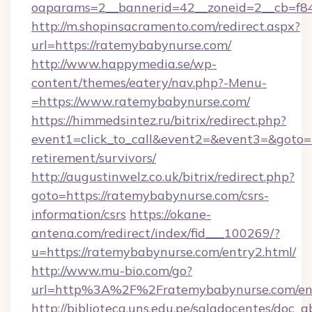
oaparams=2__bannerid=42__zoneid=2__cb=f84
http://m.shopinsacramento.com/redirect.aspx?
url=https://ratemybabynurse.com/
http://www.happymedia.se/wp-
content/themes/eatery/nav.php?-Menu-
=https://www.ratemybabynurse.com/
https://himmedsintez.ru/bitrix/redirect.php?
event1=click_to_call&event2=&event3=&goto=h
retirement/survivors/
http://augustinwelz.co.uk/bitrix/redirect.php?
goto=https://ratemybabynurse.com/csrs-
information/csrs
https://okane-
antena.com/redirect/index/fid___100269/?
u=https://ratemybabynurse.com/entry2.html/
http://www.mu-bio.com/go?
url=http%3A%2F%2Fratemybabynurse.com/en
http://biblioteca.uns.edu.pe/saladocentes/doc