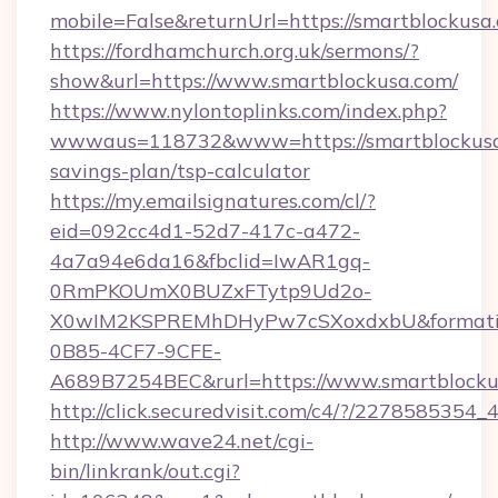
mobile=False&returnUrl=https://smartblockusa
https://fordhamchurch.org.uk/sermons/?
show&url=https://www.smartblockusa.com/
https://www.nylontoplinks.com/index.php?
wwwaus=118732&www=https://smartblockusa.
savings-plan/tsp-calculator
https://my.emailsignatures.com/cl/?
eid=092cc4d1-52d7-417c-a472-
4a7a94e6da16&fbclid=IwAR1gq-
0RmPKOUmX0BUZxFTytp9Ud2o-
X0wIM2KSPREMhDHyPw7cSXoxdxbU&formati
0B85-4CF7-9CFE-
A689B7254BEC&rurl=https://www.smartblocku
http://click.securedvisit.com/c4/?/227858
http://www.wave24.net/cgi-
bin/linkrank/out.cgi?