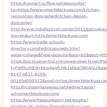
https://connect.sciflow.net/session/go?
to=https://www.smartblockusa.com/kitchen-
renovation-doncaster/kitchen-design-
doncaster/
http://www.indiefestival.com.br/2011/sp/cookie
lng=en&url=http://smartblockusa.com/
https://www.trade-schools-
directory.com/redir/coquredir.htm?
page=college&type=popular&pos=82&dest=http
https://pocloudcentral.crm.powerobjects.net/
t=F/pf9LrNEd+KkwAeyfcMk1MAaQB0AGUA
8143-e611-8105-
00155d000312&pval=https://smartblockusa.c
http://m.shopinlasvegas.net/redirect.aspx?
url=smartblockusa.com/
https://www.freepunkporn.net/go.php?
ID=66&URL=https://smartblockusa.com