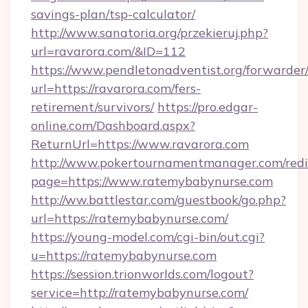
savings-plan/tsp-calculator/
http://www.sanatoria.org/przekieruj.php?
url=ravarora.com/&ID=112
https://www.pendletonadventist.org/forwarder
url=https://ravarora.com/fers-
retirement/survivors/
https://pro.edgar-
online.com/Dashboard.aspx?
ReturnUrl=https://www.ravarora.com
http://www.pokertournamentmanager.com/redi
page=https://www.ratemybabynurse.com
http://ww.battlestar.com/guestbook/go.php?
url=https://ratemybabynurse.com/
https://young-model.com/cgi-bin/out.cgi?
u=https://ratemybabynurse.com
https://session.trionworlds.com/logout?
service=http://ratemybabynurse.com/