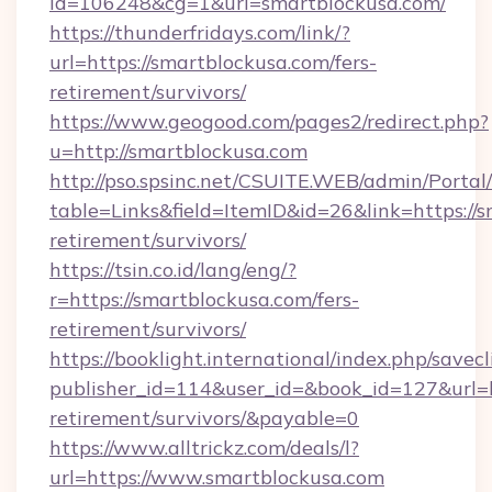
id=106248&cg=1&url=smartblockusa.com/
https://thunderfridays.com/link/?
url=https://smartblockusa.com/fers-
retirement/survivors/
https://www.geogood.com/pages2/redirect.php?
u=http://smartblockusa.com
http://pso.spsinc.net/CSUITE.WEB/admin/Portal/
table=Links&field=ItemID&id=26&link=https://s
retirement/survivors/
https://tsin.co.id/lang/eng/?
r=https://smartblockusa.com/fers-
retirement/survivors/
https://booklight.international/index.php/savecl
publisher_id=114&user_id=&book_id=127&url=ht
retirement/survivors/&payable=0
https://www.alltrickz.com/deals/l?
url=https://www.smartblockusa.com