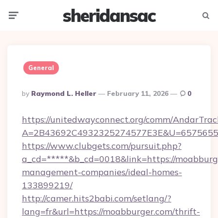
sheridansac
Menu
Searc
General
Posted
By
Raymond L. Heller
February 11, 2026
0
By
https://unitedwayconnect.org/comm/AndarTrack
A=2B43692C4932325274577E3E&U=657565563
https://www.clubgets.com/pursuit.php?
a_cd=*****&b_cd=0018&link=https://moabburg
management-companies/ideal-homes-
133899219/
http://camer.hits2babi.com/setlang/?
lang=fr&url=https://moabburger.com/thrift-