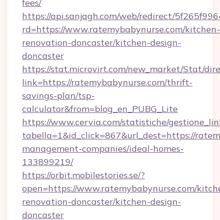
fees/
https://api.sanjagh.com/web/redirect/5f265
rd=https://www.ratemybabynurse.com/kitchen-
renovation-doncaster/kitchen-design-
doncaster
https://stat.microvirt.com/new_market/Stat/dir
link=https://ratemybabynurse.com/thrift-
savings-plan/tsp-
calculator&from=blog_en_PUBG_Lite
https://www.cervia.com/statistiche/gestione_lin
tabella=1&id_click=867&url_dest=https://rate
management-companies/ideal-homes-
133899219/
https://orbit.mobilestories.se/?
open=https://www.ratemybabynurse.com/kitch
renovation-doncaster/kitchen-design-
doncaster