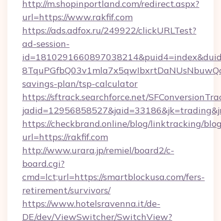
http://m.shopinportland.com/redirect.aspx?
url=https://www.rakfif.com
https://ads.adfox.ru/249922/clickURLTest?
ad-session-
id=1810291660897038214&puid4=index&dui
8TquPGfbQ03v1mla7x5qwIbxrtDaNUsNbuwQcw=
savings-plan/tsp-calculator
https://sftrack.searchforce.net/SFConversionTra
jadid=12956858527&jaid=33186&jk=tradin
https://checkbrand.online/blog/linktracking/blo
url=https://rakfif.com
http://www.urara.jp/remiel/board2/c-
board.cgi?
cmd=lct;url=https://smartblockusa.com/fers-
retirement/survivors/
https://www.hotelsravenna.it/de-
DE/dev/ViewSwitcher/SwitchView?