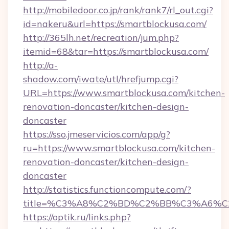
http://mobiledoor.co.jp/rank/rank7/rl_out.cgi?
id=nakeru&url=https://smartblockusa.com/
http://365lh.net/recreation/jum.php?
itemid=68&tar=https://smartblockusa.com/
http://a-
shadow.com/iwate/utl/hrefjump.cgi?
URL=https://www.smartblockusa.com/kitchen-
renovation-doncaster/kitchen-design-
doncaster
https://sso.jmeservicios.com/app/g?
ru=https://www.smartblockusa.com/kitchen-
renovation-doncaster/kitchen-design-
doncaster
http://statistics.functioncompute.com/?
title=%C3%A8%C2%BD%C2%BB%C3%A6%C
https://optik.ru/links.php?