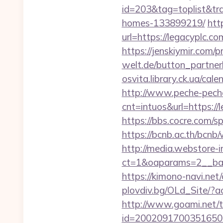
id=203&tag=toplist&tra
homes-133899219/
htt
url=https://legac
https://jenskiymir.com/
welt.de/button_partnerli
osvita.library.ck.ua/ca
http://www.peche-peche
cnt=intuos&url=https://
https://bbs.cocre.com/sp
https://bcnb.ac.th/bcnb
http://media.webstore-i
ct=1&oaparams=2__ban
https://kimono-navi.net
plovdiv.bg/OLd_Site/?a
http://www.goami.net/t
id=2002091700351650&