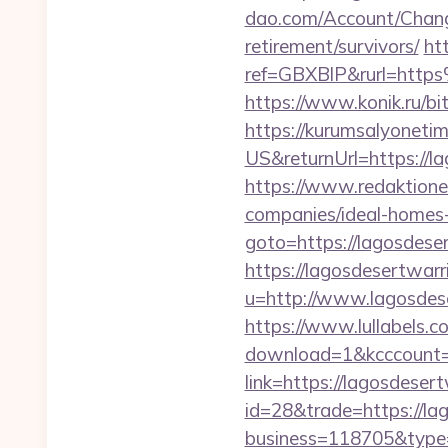
dao.com/Account/Chang
retirement/survivors/
ht
ref=GBXBlP&rurl=https
https://www.konik.ru/bi
https://kurumsalyoneti
US&returnUrl=https://la
https://www.redaktione
companies/ideal-homes
goto=https://lagosdese
https://lagosdesertwarr
u=http://www.lagosdese
https://www.lullabels.c
download=1&kcccount=h
link=https://lagosdeser
id=28&trade=https://la
business=118705&type=w