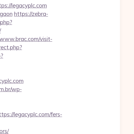
tps://legacyplc.com
rgaon
https://zebra-
k.php?
/
/www.brac.com/visit-
irect.php?
p?
cyplc.com
om.br/wp-
://legacyplc.com/fers-
ors/