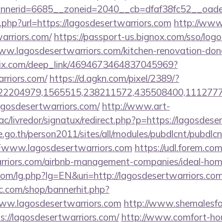
erid=6685__zoneid=2040__cb=dfaf38fc52__oadest=
xt.php?url=https://lagosdesertwarriors.com
http://www.
warriors.com/
https://passport-us.bignox.com/sso/logo
w.lagosdesertwarriors.com/kitchen-renovation-donc
sclix.com/deep_link/4694673464837045969?
arriors.com/
https://d.agkn.com/pixel/2389/?
2204979,1565515,238211572,435508400,111277757&
=lagosdesertwarriors.com/
http://www.art-
c/livredor/signatux/redirect.php?p=https://lagosdese
go.th/person2011/sites/all/modules/pubdlcnt/pubdlcn
www.lagosdesertwarriors.com
https://udl.forem.com
warriors.com/airbnb-management-companies/ideal-h
om/lg.php?lg=EN&uri=http://lagosdesertwarriors.co
.com/shop/bannerhit.php?
www.lagosdesertwarriors.com
http://www.shemalesfo
ps://lagosdesertwarriors.com/
http://www.comfort-hou