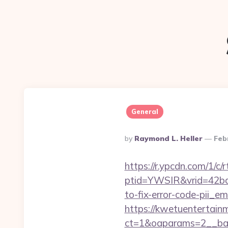
General
Posted
By
Raymond L. Heller
Feb
By
https://r.ypcdn.com/1/c/r
ptid=YWSIR&vrid=42bd
to-fix-error-code-pii_
https://kwetuentertain
ct=1&oaparams=2__ban