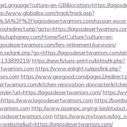
eLanguage?culture=en-GB&location=https://lagosdes
tp://www.globalbx.com/track/track.asp?
%3A%2F%2Flagosdesertwarriors.com/russian-escor
trix/redirect.php?goto=https://lagosdesertwarriors.co
mkutuphanesi.com/Home/SetCulture?culture=en-
gosdesertwarriors.com/fers-retirement/survivors/
n.se/lank.php?go=https://lagosdesertwarriors.com/
-133899219/
https://new.futuris-print.ru/bitrix/rk.php?
rtwarriors.com
https://www.enlight.ru/epn/link.php?
iors.com
https://www.geogood.com/pages2/redirect.
rtwarriors.com/kitchen-renovation-doncaster/kitche
om/en?url=https://lagosdesertwarriors.com/
https://w
ttps://www.lagosdesertwarriors.com
https://bomba
twarriors.com
http://www.asianpic.org/cgi-bin/atx/out.
gosdesertwarriors.com
https://www.mytown.ie/log_
ebsite&url=https://lagosdesertwarriors.com/