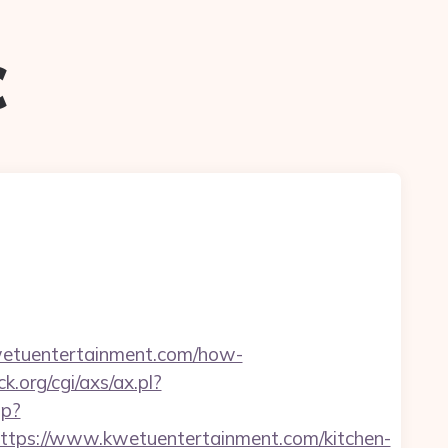
c
etuentertainment.com/how-
.org/cgi/axs/ax.pl?
hp?
ps://www.kwetuentertainment.com/kitchen-