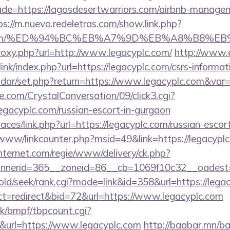
de=https://lagosdesertwarriors.com/airbnb-manage
ps://m.nuevo.redeletras.com/show.link.php?
yplc.com/%ED%94%BC%EB%A7%9D%EB%A8%B8%
proxy.php?url=http://www.legacyplc.com/
http://www.
nk/index.php?url=https://legacyplc.com/csrs-informati
lendar/set.php?return=https://www.legacyplc.com&va
.com/CrystalConversation/09/click3.cgi?
legacyplc.com/russian-escort-in-gurgaon
aces/link.php?url=https://legacyplc.com/russian-escor
/www/linkcounter.php?msid=49&link=https://legacypl
nternet.com/regie/www/delivery/ck.php?
nerid=365__zoneid=86__cb=1069f10c32__oadest=ht
/old/seek/rank.cgi?mode=link&id=358&url=https://lega
ct=redirect&bid=72&url=https://www.legacyplc.com
k/bmpf/tbpcount.cgi?
url=https://www.legacyplc.com
http://baabar.mn/ba