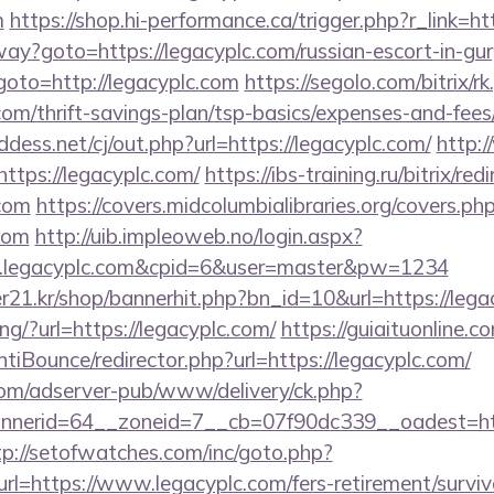
m
https://shop.hi-performance.ca/trigger.php?r_link=ht
way?goto=https://legacyplc.com/russian-escort-in-gu
p?goto=http://legacyplc.com
https://segolo.com/bitrix/r
com/thrift-savings-plan/tsp-basics/expenses-and-fees
dess.net/cj/out.php?url=https://legacyplc.com/
http:/
ttps://legacyplc.com/
https://ibs-training.ru/bitrix/red
.com
https://covers.midcolumbialibraries.org/covers.ph
com
http://uib.impleoweb.no/login.aspx?
w.legacyplc.com&cpid=6&user=master&pw=1234
21.kr/shop/bannerhit.php?bn_id=10&url=https://lega
ing/?url=https://legacyplc.com/
https://guiaituonline.c
iBounce/redirector.php?url=https://legacyplc.com/
om/adserver-pub/www/delivery/ck.php?
erid=64__zoneid=7__cb=07f90dc339__oadest=https
tp://setofwatches.com/inc/goto.php?
=https://www.legacyplc.com/fers-retirement/surviv