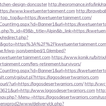
itchen-design-doncaster
http://neoromance.info/link/ra
ttps://www.kwetuentertainment.com
http://braveba
&l=top_top&u=https://kwetuentertainment.com/
eCountImg.aspx?id=Banner1&url=https://kwetuenter
b.php?b_id=49&b_title=Alpin&b_link=https://kwetuen
ix/redirect.php?
3&goto=https%3A%2F%2Fkwetuentertainment.co
ne.fr/wp-json/oembed/1.0/embed?
wetuentertainment.com
https://www.konik.ru/bitrix/
tainment.com/fers-retirement/survivors/
eCountImg.aspx?id=Banner1&url=https://kwetuentert
t.com/cgi/out.pl?https://lagosdesertwarriors.com
tourl/?url=https://lagosdesertwarriors.com/
http://v.wc
3621&url=http://www.lagosdesertwarriors.com
http
nav.php?-Menu-=https://lagosdesertwarriors.com/russ
penxprod2/www/delivery/ck.php?