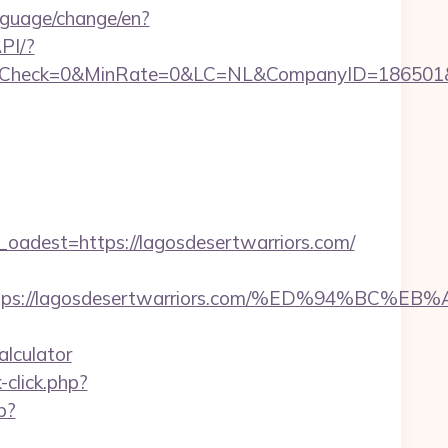
nguage/change/en?
PI/?
ck=0&MinRate=0&LC=NL&CompanyID=186501&Failu
dest=https://lagosdesertwarriors.com/
st=https://lagosdesertwarriors.com/%ED%94
alculator
click.php?
p?