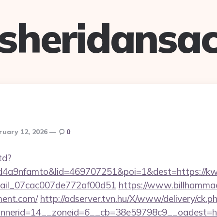
sheridansa
ruary 12, 2026
0
td?
4a9nfamto&lid=469707251&poi=1&dest=https://kw
email_07cac007de772af00d51
https://www.billhammack
ment.com/
http://adserver.tvn.hu/X/www/delivery/ck.p
nerid=14__zoneid=6__cb=38e59798c9__oadest=htt