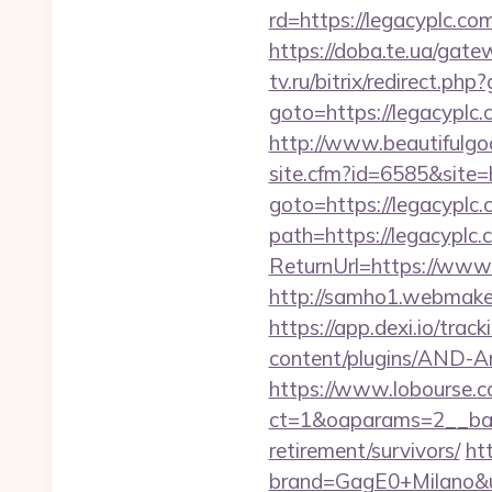
rd=https://legacyplc.co
https://doba.te.ua/gate
tv.ru/bitrix/redirect.ph
goto=https://legacyplc.
http://www.beautifulgod
site.cfm?id=6585&site=h
goto=https://legacyplc
path=https://legacyplc.
ReturnUrl=https://ww
http://samho1.webmaker
https://app.dexi.io/track
content/plugins/AND-Ant
https://www.lobourse.c
ct=1&oaparams=2__bann
retirement/survivors/
ht
brand=GagE0+Milano&url