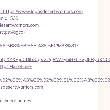
ttps://www.lagosdesertwarriors.com
m&mid=539
desertwarriors.com
https://agco-
%EB%A8%B8%EB%8B%88%EC%83%81/
YXRjaCBIb3cgV2UgRWFybiBZb3VyIFRydXN0IHdpd
ttps://kurohune-
%92%C6%92%C3%A3%C6%92%C2%81%C3%A
desertwarriors.com
es/ideal-homes-