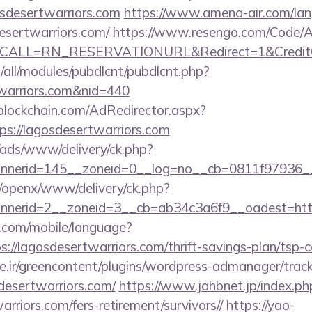
sdesertwarriors.com
https://www.amena-air.com/la
esertwarriors.com/
https://www.resengo.com/Code/A
&CALL=RN_RESERVATIONURL&Redirect=1&CreditChe
tes/all/modules/pubdlcnt/pubdlcnt.php?
twarriors.com&nid=440
lockchain.com/AdRedirector.aspx?
s://lagosdesertwarriors.com
/ads/www/delivery/ck.php?
nerid=145__zoneid=0__log=no__cb=0811f97936__oa
a/openx/www/delivery/ck.php?
annerid=2__zoneid=3__cb=ab34c3a6f9__oade
ee.com/mobile/language?
://lagosdesertwarriors.com/thrift-savings-plan/tsp-c
.ir/greencontent/plugins/wordpress-admanager/track-
esertwarriors.com/
https://www.jahbnet.jp/index.ph
arriors.com/fers-retirement/survivors//
https://yao-