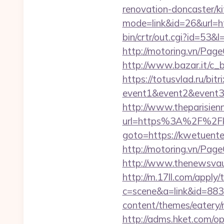
renovation-doncaster/k
mode=link&id=26&url=h
bin/crtr/out.cgi?id=53
http://motoring.vn/Pag
http://www.bazar.it/c_
https://totusvlad.ru/bitr
event1&event2&event
http://www.theparisien
url=https%3A%2F%2Fk
goto=https://kwetuenter
http://motoring.vn/Pag
http://www.thenewsvaul
http://m.17ll.com/apply/
c=scene&a=link&id=883
content/themes/eatery/
http://adms.hket.com/o