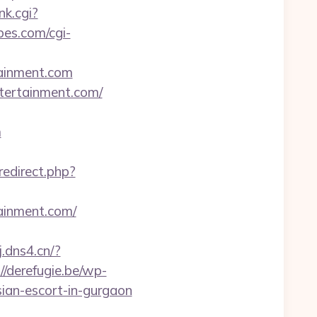
nk.cgi?
bes.com/cgi-
tainment.com
tertainment.com/
m
redirect.php?
ainment.com/
j.dns4.cn/?
://derefugie.be/wp-
ian-escort-in-gurgaon