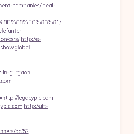
ment-companies/ideal-
EB%8B%88%EC%83%81/
elefanten-
on/csrs/
http://e-
r=showglobal
t-in-gurgaon
c.com
tp://legacyplc.com
cyplc.com
http://uft-
nners/bc/5?