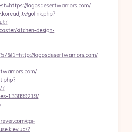
https://lagosdesertwarriors.com/
koreadj.tv/golink.php?
ut?
aster/kitchen-design-
l1=http://lagosdesertwarriors.com/
rtwarriors.com/
t.php?
/?
omes-133899219/
m
rever.com/cgi-
se.kiev.ua/?