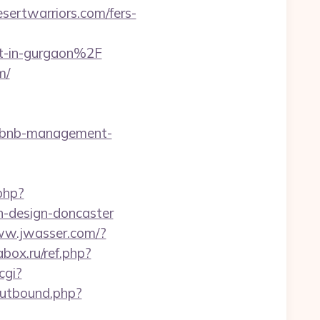
ertwarriors.com/fers-
t-in-gurgaon%2F
m/
airbnb-management-
php?
n-design-doncaster
ww.jwasser.com/?
box.ru/ref.php?
cgi?
outbound.php?