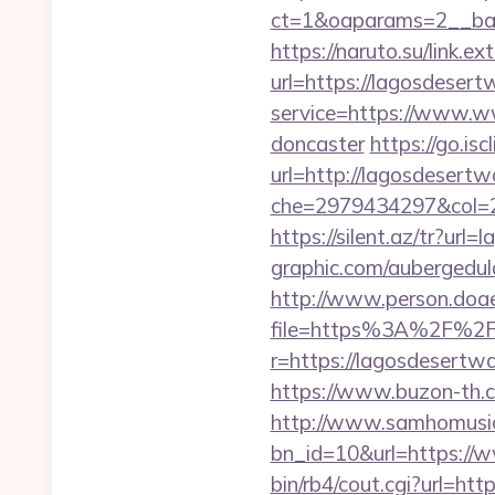
ct=1&oaparams=2__bann
https://naruto.su/link.e
url=https://lagosdesert
service=https://www.ww
doncaster
https://go.i
url=http://lagosdesertw
che=2979434297&col=2
https://silent.az/tr?url
graphic.com/aubergedula
http://www.person.doae.
file=https%3A%2F%2F
r=https://lagosdesert
https://www.buzon-th.c
http://www.samhomusic
bn_id=10&url=https://
bin/rb4/cout.cgi?url=htt