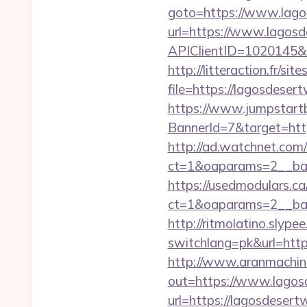
goto=https://www.lago
url=https://www.lagosd
APIClientID=1020145
http://litteraction.fr/si
file=https://lagosdeser
https://www.jumpstartb
BannerId=7&target=http
http://ad.watchnet.com
ct=1&oaparams=2__ban
https://usedmodulars.c
ct=1&oaparams=2__b
http://ritmolatino.slyp
switchlang=pk&url=https
http://www.aranmachine
out=https://www.lagosd
url=https://lagosdesertw