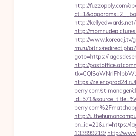
http://fuzzopoly.com/o
ct=1&oaparams=2__ban
http://kellyedwards.net
http://momnudepictures
http://www.koreadj.tv/
rm.ru/bitrix/redirect.php?
goto=https://lago
http://postoffice.atcom
tk=CQlSaWNrIFNpbW1
https://zelenograd24.ru/
perry.com/st-manager/cl
id=571&source_
perry.com%2Fmatchap
http://u.thehumancomput
bn_id=21&url=https://l
133899219/
http://www