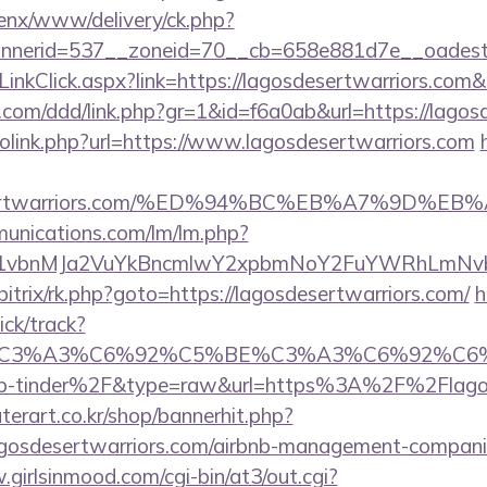
penx/www/delivery/ck.php?
nerid=537__zoneid=70__cb=658e881d7e__oadest=h
/LinkClick.aspx?link=https://lagosdesertwarriors.co
.com/ddd/link.php?gr=1&id=f6a0ab&url=https://lagos
golink.php?url=https://www.lagosdesertwarriors.com
sdesertwarriors.com/%ED%94%BC%EB%A7%9D
munications.com/lm/lm.php?
vbnMJa2VuYkBncmlwY2xpbmNoY2FuYWRhLmNvbQlX
bitrix/rk.php?goto=https://lagosdesertwarriors.com/
h
ick/track?
title=%C3%A3%C6%92%C5%BE%C3%A3%C6
p-tinder%2F&type=raw&url=https%3A%2F%2Flagos
erart.co.kr/shop/bannerhit.php?
agosdesertwarriors.com/airbnb-management-compani
.girlsinmood.com/cgi-bin/at3/out.cgi?