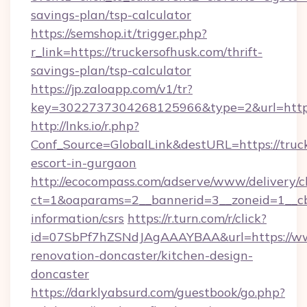
savings-plan/tsp-calculator
https://semshop.it/trigger.php?
r_link=https://truckersofhusk.com/thrift-
savings-plan/tsp-calculator
https://jp.zaloapp.com/v1/tr?
key=3022737304268125966&type=2&url=https:
http://lnks.io/r.php?
Conf_Source=GlobalLink&destURL=https://truck
escort-in-gurgaon
http://ecocompass.com/adserve/www/delivery/c
ct=1&oaparams=2__bannerid=3__zoneid=1__cb=
information/csrs
https://r.turn.com/r/click?
id=07SbPf7hZSNdJAgAAAYBAA&url=https://www
renovation-doncaster/kitchen-design-
doncaster
https://darklyabsurd.com/guestbook/go.php?