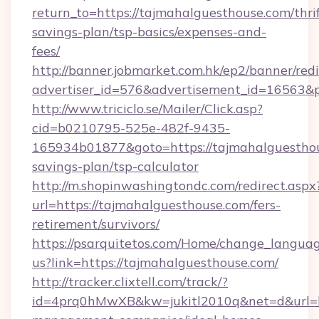
return_to=https://tajmahalguesthouse.com/thrif
savings-plan/tsp-basics/expenses-and-
fees/
http://banner.jobmarket.com.hk/ep2/banner/redi
advertiser_id=576&advertisement_id=16563&pr
http://www.triciclo.se/Mailer/Click.asp?
cid=b0210795-525e-482f-9435-
165934b01877&goto=https://tajmahalguesthous
savings-plan/tsp-calculator
http://m.shopinwashingtondc.com/redirect.aspx
url=https://tajmahalguesthouse.com/fers-
retirement/survivors/
https://psarquitetos.com/Home/change_languag
us?link=https://tajmahalguesthouse.com/
http://tracker.clixtell.com/track/?
id=4prq0hMwXB&kw=jukitl2010q&net=d&url=ht