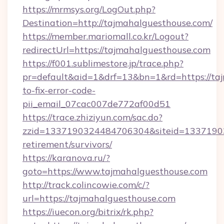
https://mrmsys.org/LogOut.php?
Destination=http://tajmahalguesthouse.com/
https://member.mariomall.co.kr/Logout?
redirectUrl=https://tajmahalguesthouse.com
https://f001.sublimestore.jp/trace.php?
pr=default&aid=1&drf=13&bn=1&rd=https://ta
to-fix-error-code-
pii_email_07cac007de772af00d51
https://trace.zhiziyun.com/sac.do?
zzid=1337190324484706304&siteid=133719032
retirement/survivors/
https://karanova.ru/?
goto=https://www.tajmahalguesthouse.com
http://track.colincowie.com/c/?
url=https://tajmahalguesthouse.com
https://iuecon.org/bitrix/rk.php?