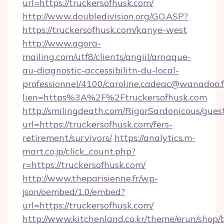
url=https://truckersofhusk.com/
http://www.doubledivision.org/GO.ASP?
https://truckersofhusk.com/kanye-west
http://www.agora-
mailing.com/utf8/clients/angiil/arnaque-
au-diagnostic-accessibilitn-du-local-
professionnel/4100/caroline.cadeac@wanadoo.f
lien=https%3A%2F%2Ftruckersofhusk.com
http://smilingdeath.com/RigorSardonicous/gues
url=https://truckersofhusk.com/fers-
retirement/survivors/
https://analytics.m-
mart.co.jp/click_count.php?
r=https://truckersofhusk.com/
http://www.theparisienne.fr/wp-
json/oembed/1.0/embed?
url=https://truckersofhusk.com/
http://www.kitchenland.co.kr/theme/erun/shop/