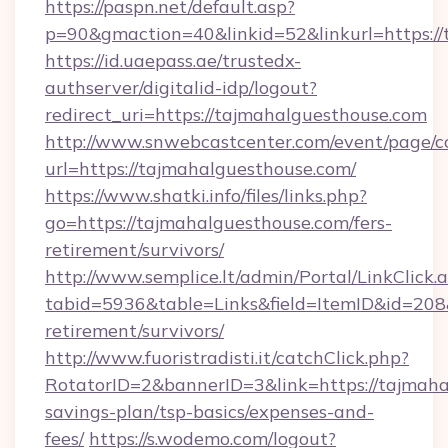
https://paspn.net/default.asp?
p=90&gmaction=40&linkid=52&linkurl=https://
https://id.uaepass.ae/trustedx-
authserver/digitalid-idp/logout?
redirect_uri=https://tajmahalguesthouse.com
http://www.snwebcastcenter.com/event/page/
url=https://tajmahalguesthouse.com/
https://www.shatki.info/files/links.php?
go=https://tajmahalguesthouse.com/fers-
retirement/survivors/
http://www.semplice.lt/admin/Portal/LinkClick.
tabid=5936&table=Links&field=ItemID&id=208&
retirement/survivors/
http://www.fuoristradisti.it/catchClick.php?
RotatorID=2&bannerID=3&link=https://tajmahal
savings-plan/tsp-basics/expenses-and-
fees/
https://s.wodemo.com/logout?