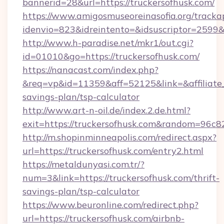
bannerid=28&url=https://truckersofhusk.com/
https://www.amigosmuseoreinasofia.org/tracka
idenvio=823&idreintento=&idsuscriptor=2
http://www.h-paradise.net/mkr1/out.cgi?
id=01010&go=https://truckersofhusk.com/
https://nanacast.com/index.php?
&req=vp&id=11359&aff=52125&link=&affiliate_c
savings-plan/tsp-calculator
http://www.art-n-oil.de/index.2.de.html?
exit=https://truckersofhusk.com&random=96c8
http://m.shopinminneapolis.com/redirect.aspx?
url=https://truckersofhusk.com/entry2.html
https://metaldunyasi.com.tr/?
num=3&link=https://truckersofhusk.com/thrift-
savings-plan/tsp-calculator
https://www.beuronline.com/redirect.php?
url=https://truckersofhusk.com/airbnb-