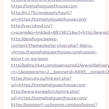
https://tajmahalguesthouse.com
http://m.17ll.com/apply/tourl/?
url=https://tajmahalguesthouse.com/
http://v.wcj.dns4.cn/?
c=scene&a=link&id=8833621&url=http://www.
http://derefugie.be/wp-
content/themes/eatery/nav.php?-Menu-
=https://tajmahalguesthouse.com/russian-
escort-in-gurgaon
http://adms.hket.com/openxprod2/www/delivery
ct=1&oaparams=2__bannerid=6685__zoneid=20
https://naruto.su/link.ext.php?
url=https://tajmahalguesthouse.com
http://www.koreadj.tv/golink.php?
url=https://tajmahalguesthouse.com/
https://passport-us.bignox.com/sso/logout?