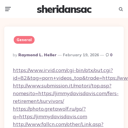
sheridansac
Menu
Searc
General
Posted
By
Raymond L. Heller
February 19, 2026
0
By
https://www.irvid.com/cgi-bin/atx/out.cgi?
id=82&tag=porn+videos_top&trade=https://ww
http://www.submission.it/motori/top.asp?
nomesito=https://jimmydavisdavis.com/fers-
retirement/survivors/
https://photo.gretawolf.ru/go/?
q=https://jimmydavisdavis.com
http://www.fallcn.com/other/Link.asp?