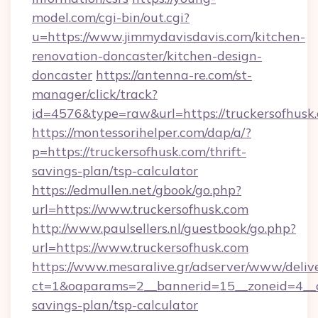
model.com/cgi-bin/out.cgi?
u=https://www.jimmydavisdavis.com/kitchen-
renovation-doncaster/kitchen-design-
doncaster
https://antenna-re.com/st-
manager/click/track?
id=4576&type=raw&url=https://truckersofhusk
https://montessorihelper.com/dap/a/?
p=https://truckersofhusk.com/thrift-
savings-plan/tsp-calculator
https://edmullen.net/gbook/go.php?
url=https://www.truckersofhusk.com
http://www.paulsellers.nl/guestbook/go.php?
url=https://www.truckersofhusk.com
https://www.mesaralive.gr/adserver/www/deliv
ct=1&oaparams=2__bannerid=15__zoneid=4__cb
savings-plan/tsp-calculator