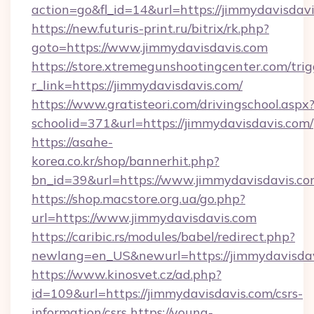
action=go&fl_id=14&url=https://jimmydavisdavi
https://new.futuris-print.ru/bitrix/rk.php?
goto=https://www.jimmydavisdavis.com
https://store.xtremegunshootingcenter.com/trig
r_link=https://jimmydavisdavis.com/
https://www.gratisteori.com/drivingschool.aspx
schoolid=371&url=https://jimmydavisdavis.com/
https://asahe-
korea.co.kr/shop/bannerhit.php?
bn_id=39&url=https://www.jimmydavisdavis.c
https://shop.macstore.org.ua/go.php?
url=https://www.jimmydavisdavis.com
https://caribic.rs/modules/babel/redirect.php?
newlang=en_US&newurl=https://jimmydavisda
https://www.kinosvet.cz/ad.php?
id=109&url=https://jimmydavisdavis.com/csrs-
information/csrs
https://young-