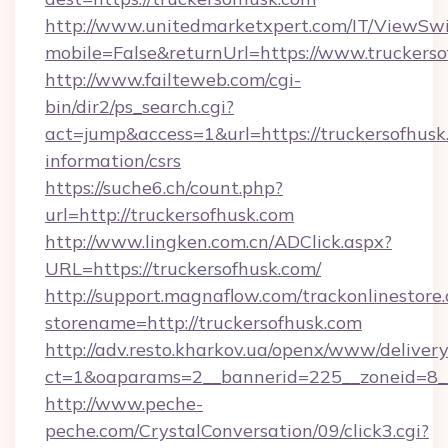
http://www.unitedmarketxpert.com/IT/ViewSw
mobile=False&returnUrl=https://www.truckers
http://www.failteweb.com/cgi-
bin/dir2/ps_search.cgi?
act=jump&access=1&url=https://truckersofhusk.
information/csrs
https://suche6.ch/count.php?
url=http://truckersofhusk.com
http://www.lingken.com.cn/ADClick.aspx?
URL=https://truckersofhusk.com/
http://support.magnaflow.com/trackonlinestore.
storename=http://truckersofhusk.com
http://adv.resto.kharkov.ua/openx/www/delivery
ct=1&oaparams=2__bannerid=225__zoneid=8__
http://www.peche-
peche.com/CrystalConversation/09/click3.cgi?