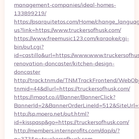
management-companies/ideal-homes-
133899219/
https://psarquitetos.com/Home/change_languag
us?link=https://www.truckersofhusk.com/
https://www.freemusic123.com/karaoke/cgi-
bin/out.cgi?
id=castillo&url=https://www.www.truckersofhu
renovation-doncaster/kitchen-design-
doncaster
http://track.tnm.de/TNMTrackFrontend/WebOb
tnmid=44&dlurl=https://truckersofhusk.com/
https://imaot.co.il/Banner/BannerClick?
BannerId=2&BannerOrderLineId=512&SiteUrl=t
http://sp.moero.net/out.html?
id=kisspasp&go=https://truckersofhusk.com/
http://members.internprofits.com/dap/a/?
a=373&p=truckersofhusk.com