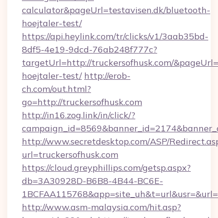
calculator&pageUrl=testavisen.dk/bluetooth-
hoejtaler-test/
https://api.heylink.com/tr/clicks/v1/3aab35bd-
8df5-4e19-9dcd-76ab248f777c?
targetUrl=http://truckersofhusk.com/&pageUrl=h
hoejtaler-test/
http://erob-
ch.com/out.html?
go=http://truckersofhusk.com
http://in16.zog.link/in/click/?
campaign_id=8569&banner_id=2174&banner_cr
http://www.secretdesktop.com/ASP/Redirect.as
url=truckersofhusk.com
https://cloud.greyphillips.com/getsp.aspx?
db=3A30928D-B6B8-4B44-BC6E-
1BCFAA115768&app=site_uh&t=url&usr=&url=ht
http://www.asm-malaysia.com/hit.asp?