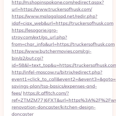
http://m.shopinspokane.com/redirect.aspx?
url=https://www.truckersofhusk.com/
https://www.malagalopd.net/redir.php?
idaf=ciax_web&url=https://truckersofhusk.com
https://lesogorie.igro-
stroy.com/ext/go_url.php?
from=char_info&url=https://truckersofhusk.com
https://www.butchermovies.com/cgi-
bin/a2/out.cgi?
id=58&l=text_top&u=https://truckersofhusk.co
http://infel-moscow.ru/bitrix/redirect.php?
event1=click_to_call&event2=&event3=&goto=ht
savings-plan/tsp-basics/expenses-and-
fees/
https://c.affitch.com/?
ref=ZTMZM77J6FXT&url=https%3A%2F%2Fwww.
renovation-doncaster/kitchen-design-
doncaster