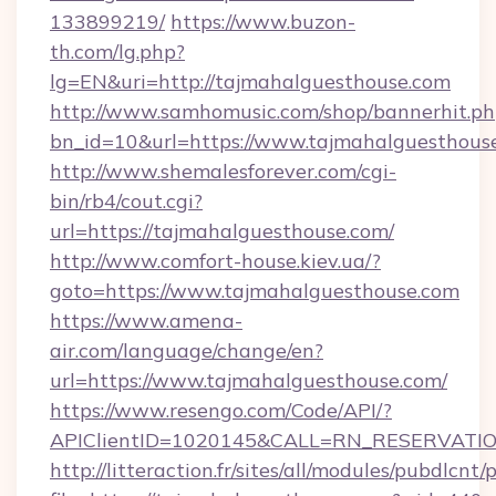
133899219/
https://www.buzon-
th.com/lg.php?
lg=EN&uri=http://tajmahalguesthouse.com
http://www.samhomusic.com/shop/bannerhit.ph
bn_id=10&url=https://www.tajmahalguesthous
http://www.shemalesforever.com/cgi-
bin/rb4/cout.cgi?
url=https://tajmahalguesthouse.com/
http://www.comfort-house.kiev.ua/?
goto=https://www.tajmahalguesthouse.com
https://www.amena-
air.com/language/change/en?
url=https://www.tajmahalguesthouse.com/
https://www.resengo.com/Code/API/?
APIClientID=1020145&CALL=RN_RESERVATION
http://litteraction.fr/sites/all/modules/pubdlcnt