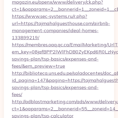
magazin.eu/openx/www/delivery/ck.php?
ct=1&oaparams=2__bannerid=1__zoneid=1__cb
https://www.sec-systems.ru/r.php?
url=https://tajmahalguesthouse.com/airbnb-
management-companies/ideal-homes-
133899219/
https://membres.oaq.qc.ca/EmailMarketing/UrlT
em_key=08jafBPP2lWlFhDB0ZyEKpd6R0LzNyq
savings-plan/tsp-basics/expenses-and-
fees/&em_preview=true
http://biblioteca.uns.edu.pe/saladocentes/doc
id_pagina=147&pagina=https://tajmahalguesth
savings-plan/tsp-basics/expenses-and-
fees/
http://adblastmarketing.com/ads/www/delivery
ct=1&oaparams=2__bannerid=55__zoneid=14__c
savings-plan/tsp-calculator