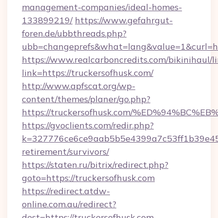
management-companies/ideal-homes-
133899219/
https://www.gefahrgut-
foren.de/ubbthreads.php?
ubb=changeprefs&what=lang&value=1&curl=ht
https://www.realcarboncredits.com/bikinihaul/l
link=https://truckersofhusk.com/
http://www.apfscat.org/wp-
content/themes/planer/go.php?
https://truckersofhusk.com/%ED%94%B
https://gvoclients.com/redir.php?
k=327776ce6ce9aab5b5e4399a7c53ff1b39e4536
retirement/survivors/
https://staten.ru/bitrix/redirect.php?
goto=https://truckersofhusk.com
https://redirect.atdw-
online.com.au/redirect?
dest=https://truckersofhusk.com