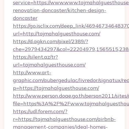
service=https://www.www.tajmahalguesthouse
renovation-doncaster/kitchen-design-
doncaster
https://go.isclix.com/deep_link/469467346483
url=http://tajmahalguesthouse.com/
https://d.agkn.com/pixel/2389/?
che=2979434297&col=22204979,1565515,2382
https://silent.az/tr?
url=tajmahalguesthouse.com/
http://www.art-
graphic.com/aubergedulac/livredor/signatux/red
p=https://tajmahalguesthouse.com/
http://www.person.doae.go.th/person2011/sites
file=https%3A%2F%2Fwww.tajmahalguesthou
https://udl.forem.com/?
r=https://tajmahalguesthouse.com/airbnb-
management-companies/ideal-homes-