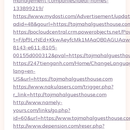
management-companies/ideal-homes-
133899219/
https://www.mydosti.com/Advertisement/updat
adid=48&gourl=https://tajmahalguesthouse.co
https://pocloudcentral.crm.powerobjects.net/
t=F/pf9LrNEd+KkwAeyfcMk1MAaQB0AGUA
8143-e611-8105-
00155d000312&pval=https://tajmahalguesthou
https://247tienganh.com/Home/ChangeLangua
lang=en-
US&url=https://tajmahalguesthouse.com
https://www.nakulasers.com/trigger.php?
r_link=http://tajmahalguesthouse.com
http://www.namely-
yours.com/links/go.php?
id=60&url=https://www.tajmahalguesthouse.c
http://www.depension.com/reser.php?