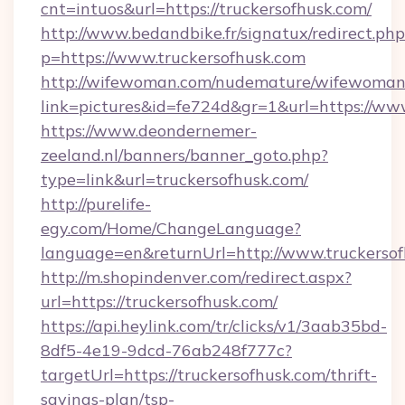
cnt=intuos&url=https://truckersofhusk.com/
http://www.bedandbike.fr/signatux/redirect.php
p=https://www.truckersofhusk.com
http://wifewoman.com/nudemature/wifewoman
link=pictures&id=fe724d&gr=1&url=https://www
https://www.deondernemer-
zeeland.nl/banners/banner_goto.php?
type=link&url=truckersofhusk.com/
http://purelife-
egy.com/Home/ChangeLanguage?
language=en&returnUrl=http://www.truckerso
http://m.shopindenver.com/redirect.aspx?
url=https://truckersofhusk.com/
https://api.heylink.com/tr/clicks/v1/3aab35bd-
8df5-4e19-9dcd-76ab248f777c?
targetUrl=https://truckersofhusk.com/thrift-
savings-plan/tsp-