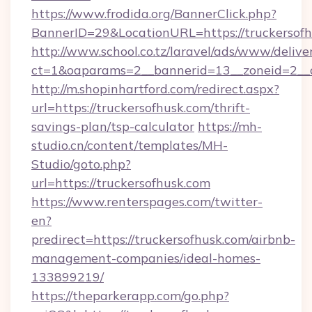
https://www.frodida.org/BannerClick.php?
BannerID=29&LocationURL=https://truckersofh
http://www.school.co.tz/laravel/ads/www/delive
ct=1&oaparams=2__bannerid=13__zoneid=2__c
http://m.shopinhartford.com/redirect.aspx?
url=https://truckersofhusk.com/thrift-
savings-plan/tsp-calculator
https://mh-
studio.cn/content/templates/MH-
Studio/goto.php?
url=https://truckersofhusk.com
https://www.renterspages.com/twitter-
en?
predirect=https://truckersofhusk.com/airbnb-
management-companies/ideal-homes-
133899219/
https://theparkerapp.com/go.php?