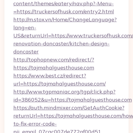
content/themes/eatery/nav.php?-Menu-
=https://truckersofhusk.com/entry2.html
http://m.stox.vn/Home/ChangeLanguage?
lang=en-
US&returnUrl=https://www.truckersofhusk.com/
renovation-doncaster/kitchen-design-
doncaster
http://tophopnew.com/redirect/?
https://tajmahalguesthouse.com
https://www.best.cz/redirect?
url=https://tajmahalguesthouse.com/
http://www.tgpmaniac.org/tgp/click.php?
id=386052&u=https://tajmahalguesthouse.com
https://auth.mindmixer.com/GetAuthCookie?
returnUrl=https://tajmahalguesthouse.com/how
to-fix-error-code-
pii_email_07cac007de772af00d51