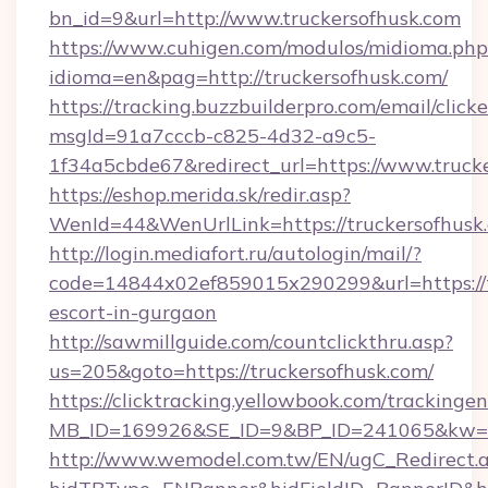
bn_id=9&url=http://www.truckersofhusk.com
https://www.cuhigen.com/modulos/midioma.php
idioma=en&pag=http://truckersofhusk.com/
https://tracking.buzzbuilderpro.com/email/click
msgId=91a7cccb-c825-4d32-a9c5-
1f34a5cbde67&redirect_url=https://www.truck
https://eshop.merida.sk/redir.asp?
WenId=44&WenUrlLink=https://trucker
http://login.mediafort.ru/autologin/mail/?
code=14844x02ef859015x290299&url=https://tr
escort-in-gurgaon
http://sawmillguide.com/countclickthru.asp?
us=205&goto=https://truckersofhusk.com/
https://clicktracking.yellowbook.com/tracking
MB_ID=169926&SE_ID=9&BP_ID=241065&kw=fu
http://www.wemodel.com.tw/EN/ugC_Redirect.