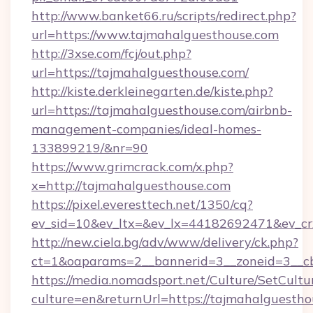
http://www.banket66.ru/scripts/redirect.php?
url=https://www.tajmahalguesthouse.com
http://3xse.com/fcj/out.php?
url=https://tajmahalguesthouse.com/
http://kiste.derkleinegarten.de/kiste.php?
url=https://tajmahalguesthouse.com/airbnb-
management-companies/ideal-homes-
133899219/&nr=90
https://www.grimcrack.com/x.php?
x=http://tajmahalguesthouse.com
https://pixel.everesttech.net/1350/cq?
ev_sid=10&ev_ltx=&ev_lx=44182692471&ev_cr
http://new.ciela.bg/adv/www/delivery/ck.php?
ct=1&oaparams=2__bannerid=3__zoneid=3__cb
https://media.nomadsport.net/Culture/SetCultu
culture=en&returnUrl=https://tajmahalguestho