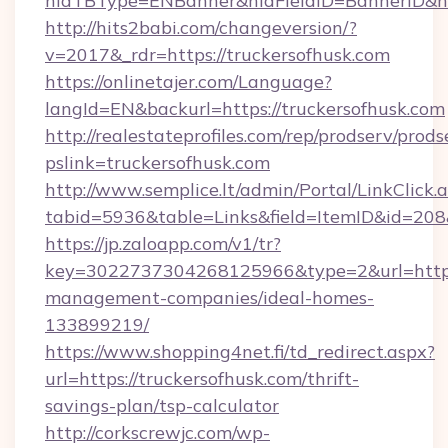
hidTBType=ENBanner&hidFieldID=BannerID&hid
http://hits2babi.com/changeversion/?
v=2017&_rdr=https://truckersofhusk.com
https://onlinetajer.com/Language?
langId=EN&backurl=https://truckersofhusk.com
http://realestateprofiles.com/rep/prodserv/prods
pslink=truckersofhusk.com
http://www.semplice.lt/admin/Portal/LinkClick.
tabid=5936&table=Links&field=ItemID&id=208&
https://jp.zaloapp.com/v1/tr?
key=3022737304268125966&type=2&url=https:/
management-companies/ideal-homes-
133899219/
https://www.shopping4net.fi/td_redirect.aspx?
url=https://truckersofhusk.com/thrift-
savings-plan/tsp-calculator
http://corkscrewjc.com/wp-