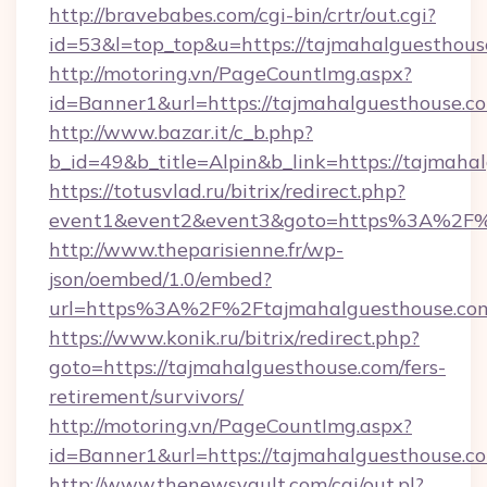
http://bravebabes.com/cgi-bin/crtr/out.cgi?
id=53&l=top_top&u=https://tajmahalguesthous
http://motoring.vn/PageCountImg.aspx?
id=Banner1&url=https://tajmahalguesthouse.c
http://www.bazar.it/c_b.php?
b_id=49&b_title=Alpin&b_link=https://tajmaha
https://totusvlad.ru/bitrix/redirect.php?
event1&event2&event3&goto=https%3A%2F%
http://www.theparisienne.fr/wp-
json/oembed/1.0/embed?
url=https%3A%2F%2Ftajmahalguesthouse.co
https://www.konik.ru/bitrix/redirect.php?
goto=https://tajmahalguesthouse.com/fers-
retirement/survivors/
http://motoring.vn/PageCountImg.aspx?
id=Banner1&url=https://tajmahalguesthouse.c
http://www.thenewsvault.com/cgi/out.pl?