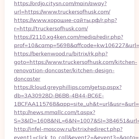
https://ordjo.citysn.com/main/away?
url=https://www.truckersofhusk.com/
https://www.хорошие-сайты.рф/r.php?
r=http://truckersofhusk.com/
https://2110.xg4ken.com/media/redir.php?
prof=10&camp=5698&affcode=kw106227&url=ht
https://berkenwood.ru/bitrix/rk.php?
goto=https://www.truckersofhusk.com/kitchen-
renovation-doncaster/kitchen-design-
doncaster
https://cloud.greyphillips.com/getsp.aspx?
db=3A30928D-B6B8-4B44-BC6E-
1BCFAA115768&app=site_uh&t=url&usr=&url=ht
http://news.mmallc.com/t.aspx?
S=3&ID=1608&NL=6&N=1007&SI=384651&url=ht
http://infel-moscow.ru/bitrix/redirect.php?
event1=click_to_call&event2=&event3=&goto=ht