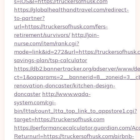
s=iOS&l=https://truckersofhusk.com
https://globalhealthandtravel.com/redirect-
to-partner?
url=https://truckersofhusk.com/fers-
retirement/survivors/
http://join-
nurse.com/item/rank.cgi?
mode=link&id=272&url=https://truckersofhusk.c
savings-plan/tsp-calculator
https://db2.bannertracker.org/adserver/www/de
ct=1&oaparams=2__bannerid=8__zoneid=3__cb
renovation-doncaster/kitchen-design-
doncaster
http://www.wada-
system.com/cgi-
bin/ltta/count_ltta_top_link_to_appstore1.cgi?
target=https://truckersofhusk.com
https://performancecalculator.guardian.com/Ac
Returnurl=https://truckersofhusk.com/airbnb-