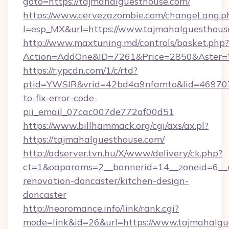
goto=https://tajmahalguesthouse.com/
https://www.cervezazombie.com/changeLang.p
l=esp_MX&url=https://www.tajmahalguesthous
http://www.maxtuning.md/controls/basket.php?
Action=AddOne&ID=7261&Price=2850&Aster=*
https://r.ypcdn.com/1/c/rtd?
ptid=YWSIR&vrid=42bd4a9nfamto&lid=469707
to-fix-error-code-
pii_email_07cac007de772af00d51
https://www.billhammack.org/cgi/axs/ax.pl?
https://tajmahalguesthouse.com/
http://adserver.tvn.hu/X/www/delivery/ck.php?
ct=1&oaparams=2__bannerid=14__zoneid=6__c
renovation-doncaster/kitchen-design-
doncaster
http://neoromance.info/link/rank.cgi?
mode=link&id=26&url=https://www.tajmahalgu