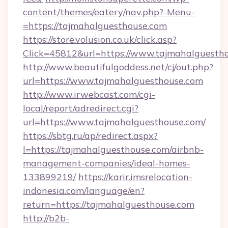
content/themes/eatery/nav.php?-Menu-
=https://tajmahalguesthouse.com
https://store.volusion.co.uk/click.asp?
Click=45812&url=https://www.tajmahalguesth
http://www.beautifulgoddess.net/cj/out.php?
url=https://www.tajmahalguesthouse.com
http://www.irwebcast.com/cgi-
local/report/adredirect.cgi?
url=https://www.tajmahalguesthouse.com/
https://sbtg.ru/ap/redirect.aspx?
l=https://tajmahalguesthouse.com/airbnb-
management-companies/ideal-homes-
133899219/
https://karir.imsrelocation-
indonesia.com/language/en?
return=https://tajmahalguesthouse.com
http://b2b-