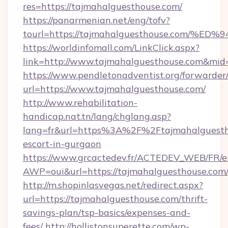
res=https://tajmahalguesthouse.com/
https://panarmenian.net/eng/tofv?
tourl=https://tajmahalguesthouse.co
https://worldinfomall.com/LinkClick.aspx?
link=http://www.tajmahalguesthouse.com&mid
https://www.pendletonadventist.org/forwarder
url=https://www.tajmahalguesthouse.com/
http://www.rehabilitation-
handicap.nat.tn/lang/chglang.asp?
lang=fr&url=https%3A%2F%2Ftajmahalguestho
escort-in-gurgaon
https://www.grcactedev.fr/ACTEDEV_WEB/FR/e
AWP=oui&url=https://tajmahalguesthouse.c
http://m.shopinlasvegas.net/redirect.aspx?
url=https://tajmahalguesthouse.com/thrift-
savings-plan/tsp-basics/expenses-and-
fees/
http://hollistonsuperette.com/wp-