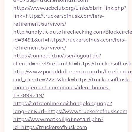
https://www.ucbclub.org/Links/abrir_link.php?
link=https://truckersofhusk.com/fers-
retirement/survivors/
http://analytic.autotirechecking.com/Blackcircl
id=3491&url=https://truckersofhusk.com/fers-
retirement/survivors/
https://connectid.no/user/logout.do?
clientId=no.vl&returnUrl=https://truckersofhusk
http://www.portaldaflorencio.com.br/facebook.a
cod_cliente=2272&link=https://truckersofhusk.
management-companies/ideal-homes-
133899219/
https://catraonline.ca/changelanguage?
lang=en&url=https://www.truckersofhusk.com
https://www.matkailijat.net/url.php?
id=https://truckersofhusk.com