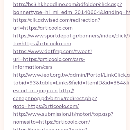
http://bs3.hkheadline.com/adfolder/click.asp?
bannertype=hl_mi_edm_20140604&landing=htt
https://clk.adwised.com/redirection?
url=https://articoolo.com
https://www.sportdepot.gr/banners/index/click/
to=https://articoolo.com
https://www.dotfmp.com/tweet?
url=https://articoolo.com/csrs-
information/csrs
http://www.ieat.org.tw/admin/Portal/LinkClick.
tabid=93&table=Links&field=ItemID&id=384&link
escort-in-gurgaon
http://
северпрод.рф/bitrix/redirect.php?
goto=https://articoolo.com/
http://www.submission.it/motori/top.asp?
nomesito=https://articoolo.com/
https://hairyteenz.com/fx.php?