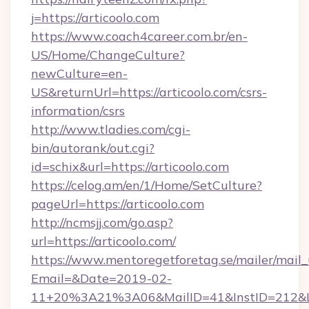
j=https://articoolo.com
https://www.coach4career.com.br/en-
US/Home/ChangeCulture?
newCulture=en-
US&returnUrl=https://articoolo.com/csrs-
information/csrs
http://www.tladies.com/cgi-
bin/autorank/out.cgi?
id=schix&url=https://articoolo.com
https://celog.am/en/1/Home/SetCulture?
pageUrl=https://articoolo.com
http://ncmsjj.com/go.asp?
url=https://articoolo.com/
https://www.mentoregetforetag.se/mailer/mail
Email=&Date=2019-02-
11+20%3A21%3A06&MailID=41&InstID=212&Lin