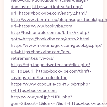
renovation-doncaster/kitchen-design-
doncaster
https://old.kob.su/url.php?
url=https://bookvibe.com/entry2.html/
http://www.zberatel.eu/plugins/guestbook/go.p
url=https://www.bookvibe.com
http://fashionable.com.ua/bitrix/rk.php?
goto=https://bookvibe.com/entry2.html
https://www.monamagick.com/gbook/go.php?
url=https://bookvibe.com/fers-
retirement/survivors/
https://cdp.thegoldwater.com/click.php?
id=101&url=https://bookvibe.com/thrift-
savings-plan/tsp-calculator
https://www.хорошие-сайты.рф/r.php?
r=https://bookvibe.com
http://www.yual.jp/ccURL.php?
gen=23&cat=1&lank=7&url=https://bookvibe.co