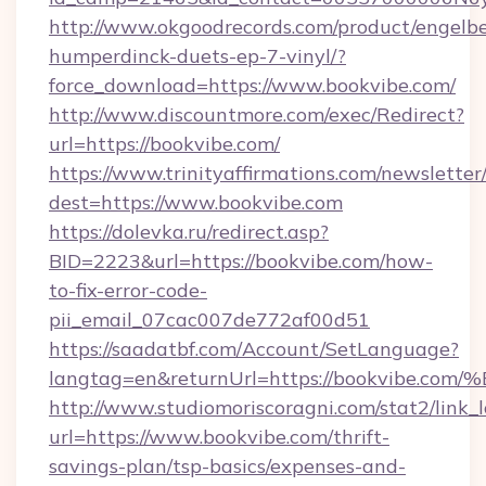
http://www.okgoodrecords.com/product/engelbe
humperdinck-duets-ep-7-vinyl/?
force_download=https://www.bookvibe.com/
http://www.discountmore.com/exec/Redirect?
url=https://bookvibe.com/
https://www.trinityaffirmations.com/newsletter
dest=https://www.bookvibe.com
https://dolevka.ru/redirect.asp?
BID=2223&url=https://bookvibe.com/how-
to-fix-error-code-
pii_email_07cac007de772af00d51
https://saadatbf.com/Account/SetLanguage?
langtag=en&returnUrl=https://bookvi
http://www.studiomoriscoragni.com/stat2/link_
url=https://www.bookvibe.com/thrift-
savings-plan/tsp-basics/expenses-and-