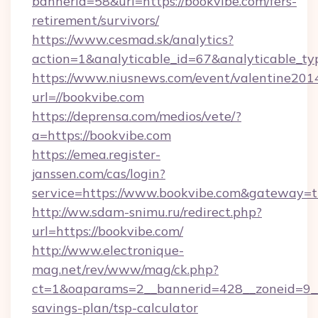
bannerid=58&url=https://bookvibe.com/fers-
retirement/survivors/
https://www.cesmad.sk/analytics?
action=1&analyticable_id=67&analyticable
https://www.niusnews.com/event/valentine201
url=//bookvibe.com
https://deprensa.com/medios/vete/?
a=https://bookvibe.com
https://emea.register-
janssen.com/cas/login?
service=https://www.bookvibe.com&gateway=t
http://ww.sdam-snimu.ru/redirect.php?
url=https://bookvibe.com/
http://www.electronique-
mag.net/rev/www/mag/ck.php?
ct=1&oaparams=2__bannerid=428__zoneid=9__c
savings-plan/tsp-calculator