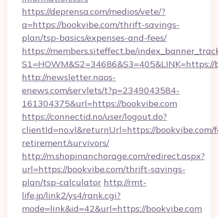
https://deprensa.com/medios/vete/?
a=https://bookvibe.com/thrift-savings-
plan/tsp-basics/expenses-and-fees/
https://members.siteffect.be/index_banner_trac
S1=HOWM&S2=34686&S3=405&LINK=https://bo
http://newsletter.naos-
enews.com/servlets/t?p=2349043584-
161304375&url=https://bookvibe.com
https://connectid.no/user/logout.do?
clientId=no.vl&returnUrl=https://bookvibe.com/f
retirement/survivors/
http://m.shopinanchorage.com/redirect.aspx?
url=https://bookvibe.com/thrift-savings-
plan/tsp-calculator
http://rmt-
life.jp/link2/ys4/rank.cgi?
mode=link&id=42&url=https://bookvibe.com