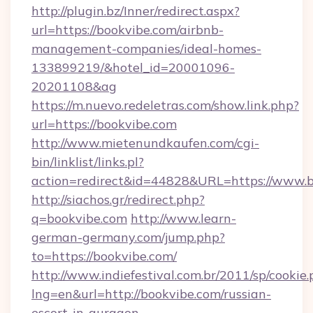
http://plugin.bz/Inner/redirect.aspx?
url=https://bookvibe.com/airbnb-
management-companies/ideal-homes-
133899219/&hotel_id=20001096-
20201108&ag
https://m.nuevo.redeletras.com/show.link.php?
url=https://bookvibe.com
http://www.mietenundkaufen.com/cgi-
bin/linklist/links.pl?
action=redirect&id=44828&URL=https://www.
http://siachos.gr/redirect.php?
q=bookvibe.com
http://www.learn-
german-germany.com/jump.php?
to=https://bookvibe.com/
http://www.indiefestival.com.br/2011/sp/cookie
lng=en&url=http://bookvibe.com/russian-
escort-in-gurgaon