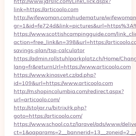
http://www.jdrsllc.com/LinkClick.aspx?
link=https://articoolo.com
http://wifewoman.com/nudemature/wifewoman
gr=1&id=fe724d&link=pictures&url=https%3
https://www.scottishcampingguide.com/link_cli
action=free_link&n=398&url=https://articoolo.co
savings-plan/tsp-calculator
https://admin.rollstuhlparkplatz.ch/Home/Chan
lang=fr&returnUrl=https://www.articoolo.com
https://www.kinosvet.cz/ad.php?
id=109&url=https://www.articoolo.com
http://m.shopincolumbia.com/redirect.aspx?
url=articoolo.com/
http://stoljar.ru/bitrix/rk.php?
goto=https://articoolo.com/
https://www.school.co.tz/laravel/ads/www/deliv
ct=1&oaparams=2__bannerid=13__zoneid=2__c