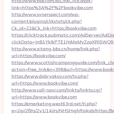
http://www.bse.com.lb/LinkClick.aspx?
link=https%3A%2F%2Fbookvibe.com
http://www.synerspect.com/wp-
content/plugins/clikstats/ck.php?
Ck_id=22&Ck_lnk=https://bookvibe.com
https://clicktrack.pubmatic.com/AdServer/AdDi
clickData=JnB1YklkPTE1NjMxMyZzaXRlSW
http://www.xitang-bbs.cn/home/link.php?
url=https://bookvibe.com/
https://www.scottishcampingguide.com/link_cli
action=free_link&n=398&url=https://www.book
https://www.dobryakov.com/to.php?
url=https://www.bookvibe.com/
http://www.call-navi.com/linkto/linkto.cgi?
url=https://www.bookvibe.com
https://emarketing.west63rd.net/tl.php?
p=2gi/2fl/rs/2y1/14i/rs/NHSHighRiskab/https://