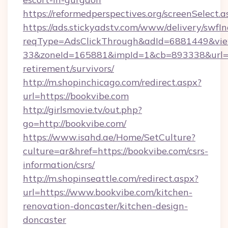
https://reformedperspectives.org/screenSelect
https://ads.stickyadstv.com/www/delivery/swfI
reqType=AdsClickThrough&adId=6881449&v
33&zoneId=165881&impId=1&cb=893338&url=htt
retirement/survivors/
http://m.shopinchicago.com/redirect.aspx?
url=https://bookvibe.com
http://girlsmovie.tv/out.php?
go=http://bookvibe.com/
https://www.isahd.ae/Home/SetCulture?
culture=ar&href=https://bookvibe.com/csrs-
information/csrs/
http://m.shopinseattle.com/redirect.aspx?
url=https://www.bookvibe.com/kitchen-
renovation-doncaster/kitchen-design-
doncaster