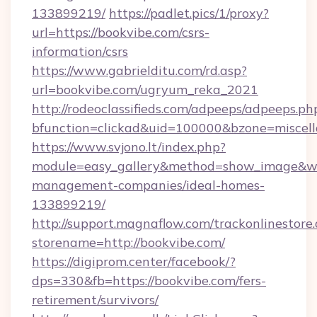
133899219/
https://padlet.pics/1/proxy?
url=https://bookvibe.com/csrs-
information/csrs
https://www.gabrielditu.com/rd.asp?
url=bookvibe.com/ugryum_reka_2021
http://rodeoclassifieds.com/adpeeps/adpeeps.ph
bfunction=clickad&uid=100000&bzone=miscel
https://www.svjono.lt/index.php?
module=easy_gallery&method=show_image&w=
management-companies/ideal-homes-
133899219/
http://support.magnaflow.com/trackonlinestore.
storename=http://bookvibe.com/
https://digiprom.center/facebook/?
dps=330&fb=https://bookvibe.com/fers-
retirement/survivors/