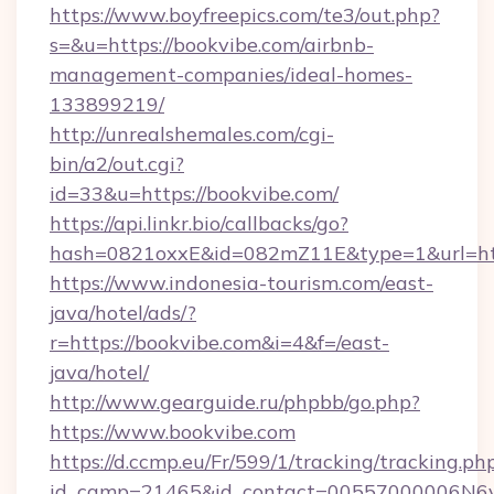
https://www.boyfreepics.com/te3/out.php?
s=&u=https://bookvibe.com/airbnb-
management-companies/ideal-homes-
133899219/
http://unrealshemales.com/cgi-
bin/a2/out.cgi?
id=33&u=https://bookvibe.com/
https://api.linkr.bio/callbacks/go?
hash=0821oxxE&id=082mZ11E&type=1&url=htt
https://www.indonesia-tourism.com/east-
java/hotel/ads/?
r=https://bookvibe.com&i=4&f=/east-
java/hotel/
http://www.gearguide.ru/phpbb/go.php?
https://www.bookvibe.com
https://d.ccmp.eu/Fr/599/1/tracking/tracking.ph
id_camp=21465&id_contact=00557000006N6yf