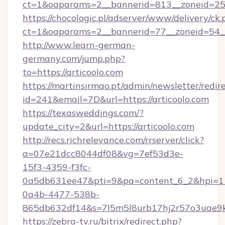
ct=1&oaparams=2__bannerid=813__zoneid=25_
https://chocologic.pl/adserver/www/delivery/ck.
ct=1&oaparams=2__bannerid=77__zoneid=54__c
http://www.learn-german-
germany.com/jump.php?
to=https://articoolo.com
https://martinsirmao.pt/admin/newsletter/redir
id=241&email=7D&url=https://articoolo.com
https://texasweddings.com/?
update_city=2&url=https://articoolo.com
http://recs.richrelevance.com/rrserver/click?
a=07e21dcc8044df08&vg=7ef53d3e-
15f3-4359-f3fc-
0a5db631ee47&pti=9&pa=content_6_2&hpi=
0a4b-4477-538b-
865db632df14&s=7l5m5l8urb17hj2r57o3uae9k2
https://zebra-tv.ru/bitrix/redirect.php?