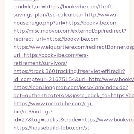
cmd=lct;url=https://bookvibe.com/thrift-
savings-plan/tsp-calculator
http://www.i-
house.ru/go.php?url=https://bookvibe.com
http://misc.mobvoi.com/external/api/redirect?
redirect_url=https://bookvibe.com
https://www.elquartiere.com/redirectBanner.as
url=https://bookvibe.com/fers-
retirement/survivors/
https://track.360tracking.fr/servlet/effi.redir?
id_compteur=21675154&url=http://www.bookv
https://leap.ilongman.com/josso/iam/index.do?
act=authenticateIAM&josso_back_to=https://b
https://www.roccotube.com/cgi-
bin/at3/out.cgi?
id=27&tag=toplist&trade=https://www.bookvib
https://housebuild-labo.com/st-