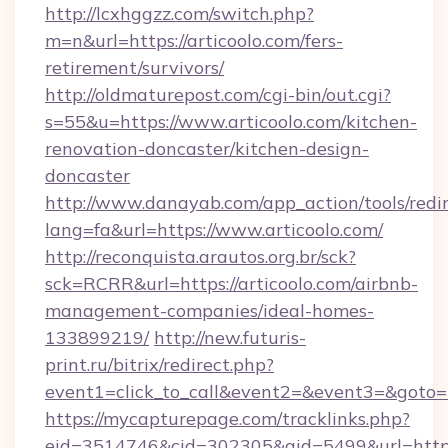
http://lcxhggzz.com/switch.php?
m=n&url=https://articoolo.com/fers-
retirement/survivors/
http://oldmaturepost.com/cgi-bin/out.cgi?
s=55&u=https://www.articoolo.com/kitchen-
renovation-doncaster/kitchen-design-
doncaster
http://www.danayab.com/app_action/tools/redir
lang=fa&url=https://www.articoolo.com/
http://reconquista.arautos.org.br/sck?
sck=RCRR&url=https://articoolo.com/airbnb-
management-companies/ideal-homes-
133899219/
http://new.futuris-
print.ru/bitrix/redirect.php?
event1=click_to_call&event2=&event3=&goto=ht
https://mycapturepage.com/tracklinks.php?
eid=3514746&cid=302305&aid=5499&url=https: