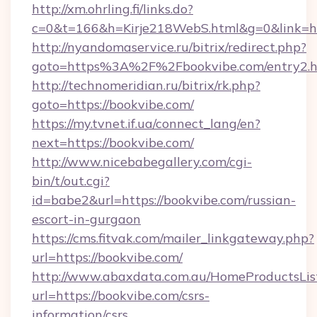
http://xm.ohrling.fi/links.do?
c=0&t=166&h=Kirje218WebS.html&g=0&link=htt
http://nyandomaservice.ru/bitrix/redirect.php?
goto=https%3A%2F%2Fbookvibe.com/entry2.h
http://technomeridian.ru/bitrix/rk.php?
goto=https://bookvibe.com/
https://my.tvnet.if.ua/connect_lang/en?
next=https://bookvibe.com/
http://www.nicebabegallery.com/cgi-
bin/t/out.cgi?
id=babe2&url=https://bookvibe.com/russian-
escort-in-gurgaon
https://cms.fitvak.com/mailer_linkgateway.php?
url=https://bookvibe.com/
http://www.abaxdata.com.au/HomeProductsList
url=https://bookvibe.com/csrs-
information/csrs