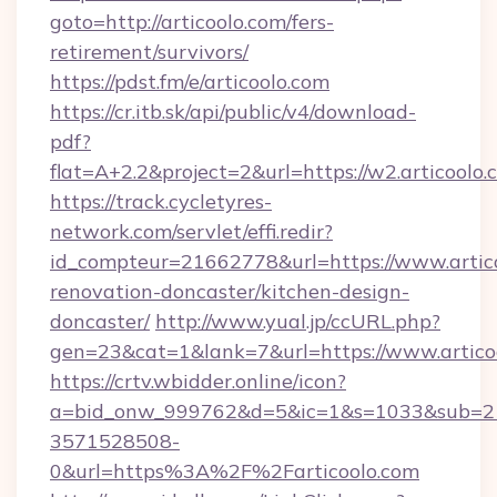
goto=http://articoolo.com/fers-
retirement/survivors/
https://pdst.fm/e/articoolo.com
https://cr.itb.sk/api/public/v4/download-
pdf?
flat=A+2.2&project=2&url=https://w2.articoolo.
https://track.cycletyres-
network.com/servlet/effi.redir?
id_compteur=21662778&url=https://www.artico
renovation-doncaster/kitchen-design-
doncaster/
http://www.yual.jp/ccURL.php?
gen=23&cat=1&lank=7&url=https://www.artico
https://crtv.wbidder.online/icon?
a=bid_onw_999762&d=5&ic=1&s=1033&sub=2
3571528508-
0&url=https%3A%2F%2Farticoolo.com