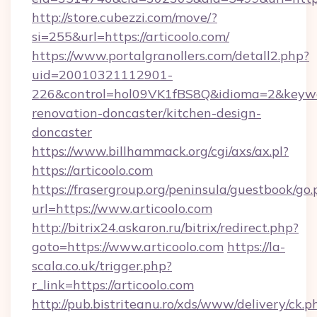
http://store.cubezzi.com/move/?
si=255&url=https://articoolo.com/
https://www.portalgranollers.com/detall2.php?
uid=20010321112901-
226&control=hol09VK1fBS8Q&idioma=2&keywor
renovation-doncaster/kitchen-design-
doncaster
https://www.billhammack.org/cgi/axs/ax.pl?
https://articoolo.com
https://frasergroup.org/peninsula/guestbook/go
url=https://www.articoolo.com
http://bitrix24.askaron.ru/bitrix/redirect.php?
goto=https://www.articoolo.com
https://la-
scala.co.uk/trigger.php?
r_link=https://articoolo.com
http://pub.bistriteanu.ro/xds/www/delivery/ck.p