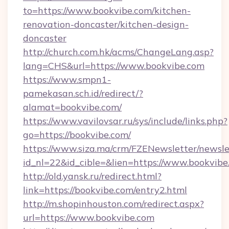
to=https://www.bookvibe.com/kitchen-
renovation-doncaster/kitchen-design-
doncaster
http://church.com.hk/acms/ChangeLang.asp?
lang=CHS&url=https://www.bookvibe.com
https://www.smpn1-
pamekasan.sch.id/redirect/?
alamat=bookvibe.com/
https://www.vavilovsar.ru/sys/include/links.php?
go=https://bookvibe.com/
https://www.siza.ma/crm/FZENewsletter/newslet
id_nl=22&id_cible=&lien=https://www.bookvibe
http://old.yansk.ru/redirect.html?
link=https://bookvibe.com/entry2.html
http://m.shopinhouston.com/redirect.aspx?
url=https://www.bookvibe.com