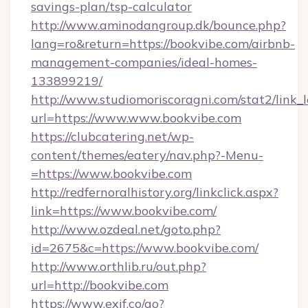
savings-plan/tsp-calculator
http://www.aminodangroup.dk/bounce.php?
lang=ro&return=https://bookvibe.com/airbnb-
management-companies/ideal-homes-
133899219/
http://www.studiomoriscoragni.com/stat2/link_
url=https://www.www.bookvibe.com
https://clubcatering.net/wp-
content/themes/eatery/nav.php?-Menu-
=https://www.bookvibe.com
http://redfernoralhistory.org/linkclick.aspx?
link=https://www.bookvibe.com/
http://www.ozdeal.net/goto.php?
id=2675&c=https://www.bookvibe.com/
http://www.orthlib.ru/out.php?
url=http://bookvibe.com
https://www.exif.co/go?