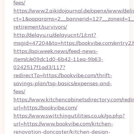
fees/
https://www2.aikidojournal.de/openx/www/deli
ct=1&oaparams=2__bannerid=127__zoneid=1__c
retirement/survivors/
http://delayu.ru/delayucnt/1/cnt?
msgid=47204&to=https://bookvibe.com/entry2.
https://api.week.news/feed-news-
item/c/e09dc1d0-6b42-11ea-9b63-
0242517f1ad3/117?
redirectTo=https://bookvibe.com/thrift-
savings-plan/tsp-basics/expenses-and-
fees/
https://www.kitchencabinetsdirectory.com/redir
url=https://bookvibe.com/
https://www.switchingutilities.co.uk/go.php?
url=https://www.bookvibe.com/kitchen-
renovation-doncaster/kitchen-design-