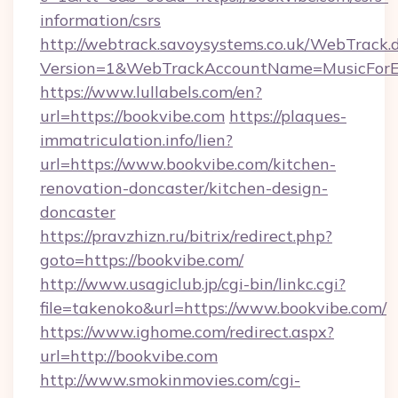
information/csrs
http://webtrack.savoysystems.co.uk/WebTrack.d
Version=1&WebTrackAccountName=MusicForEv
https://www.lullabels.com/en?
url=https://bookvibe.com
https://plaques-
immatriculation.info/lien?
url=https://www.bookvibe.com/kitchen-
renovation-doncaster/kitchen-design-
doncaster
https://pravzhizn.ru/bitrix/redirect.php?
goto=https://bookvibe.com/
http://www.usagiclub.jp/cgi-bin/linkc.cgi?
file=takenoko&url=https://www.bookvibe.com/
https://www.ighome.com/redirect.aspx?
url=http://bookvibe.com
http://www.smokinmovies.com/cgi-