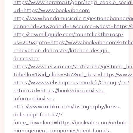
https://www.norama.it/gdpr/nega_cookie_social
url=https://www.bookvibe.com
http://www.bandamusicale.it/gestionebanner/a
bannerid=21&zoneid=1&source=&dest=https://
http://sawmillguide.com/countclickthru.asp?
us=205&goto=https://www.bookvibe.com/kitch
renovation-doncaster/kitchen-design-
doncaster
https://www.cervia.com/statistiche/gestione_lin
tabella=1&id_click=867&url_dest=https://www
https://www.webshoptrustmark.fr/Change/en?
returnUrl=https://bookvibe.com/csrs-
information/csrs
http://www.radikal.com/discography/lariss-
dale-papi-feat-k7/?
force_download=https://bookvibe.com/airbnb-
management-companies/ideal-homes-