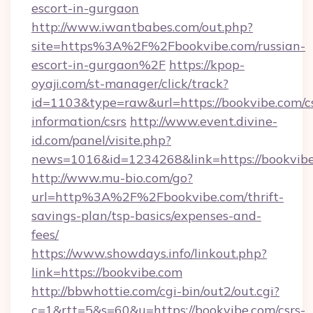
escort-in-gurgaon
http://www.iwantbabes.com/out.php?
site=https%3A%2F%2Fbookvibe.com/russian-
escort-in-gurgaon%2F
https://kpop-
oyaji.com/st-manager/click/track?
id=1103&type=raw&url=https://bookvibe.com/cs
information/csrs
http://www.event.divine-
id.com/panel/visite.php?
news=1016&id=1234268&link=https://bookvibe
http://www.mu-bio.com/go?
url=http%3A%2F%2Fbookvibe.com/thrift-
savings-plan/tsp-basics/expenses-and-
fees/
https://www.showdays.info/linkout.php?
link=https://bookvibe.com
http://bbwhottie.com/cgi-bin/out2/out.cgi?
c=1&rtt=5&s=60&u=https://bookvibe.com/csrs-