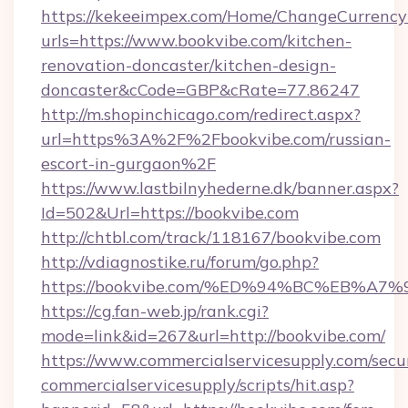
https://kekeeimpex.com/Home/ChangeCurrency
urls=https://www.bookvibe.com/kitchen-
renovation-doncaster/kitchen-design-
doncaster&cCode=GBP&cRate=77.86247
http://m.shopinchicago.com/redirect.aspx?
url=https%3A%2F%2Fbookvibe.com/russian-
escort-in-gurgaon%2F
https://www.lastbilnyhederne.dk/banner.aspx?
Id=502&Url=https://bookvibe.com
http://chtbl.com/track/118167/bookvibe.com
http://vdiagnostike.ru/forum/go.php?
https://bookvibe.com/%ED%94%BC%EB%
https://cg.fan-web.jp/rank.cgi?
mode=link&id=267&url=http://bookvibe.com/
https://www.commercialservicesupply.com/secu
commercialservicesupply/scripts/hit.asp?