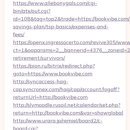
https://www.allebonygals.com/cgi-
bin/atx/out.cgi?
id=108&tag=top2&trade=https://bookvibe.com/t
savings-plan/tsp-basics/expenses-and-
fees/
https://openx.ingressocerto.com/revive305/www
ct=1&oaparams=2__bannerid=4376__zoneid=24
retirement/survivors/
https://pion.ru/bitrix/redirect.php?
goto=https://www.bookvibe.com
http://syncaccess-hag-
cap.syncronex.com/hag/cap/account/logoff?
returnUrl=http://bookvibe.com
http://slvmoodle.rusoil.net/calendar/set.php?
return=http://bookvibe.com&var=showglobal
http://www.urara.jp/remiel/board2/c-
board.cgi?