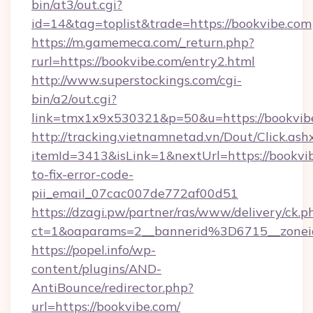
bin/at3/out.cgi?
id=14&tag=toplist&trade=https://bookvibe.com
https://m.gamemeca.com/_return.php?
rurl=https://bookvibe.com/entry2.html
http://www.superstockings.com/cgi-
bin/a2/out.cgi?
link=tmx1x9x530321&p=50&u=https://b
http://tracking.vietnamnetad.vn/Dout/Click.ash
itemId=3413&isLink=1&nextUrl=https://bookvi
to-fix-error-code-
pii_email_07cac007de772af00d51
https://dzagi.pw/partner/ras/www/delivery/ck.p
ct=1&oaparams=2__bannerid%3D6715__zon
https://popel.info/wp-
content/plugins/AND-
AntiBounce/redirector.php?
url=https://bookvibe.com/