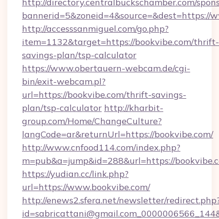
http://directory.centralbuckschamber.com/spons
bannerid=5&zoneid=4&source=&dest=https://w
http://accesssanmiguel.com/go.php?
item=1132&target=https://bookvibe.com/thrift-
savings-plan/tsp-calculator
https://www.obertauern-webcam.de/cgi-
bin/exit-webcam.pl?
url=https://bookvibe.com/thrift-savings-
plan/tsp-calculator
http://kharbit-
group.com/Home/ChangeCulture?
langCode=ar&returnUrl=https://bookvibe.com/
http://www.cnfood114.com/index.php?
m=pub&a=jump&id=288&url=https://bookvibe.
https://yudian.cc/link.php?
url=https://www.bookvibe.com/
http://enews2.sfera.net/newsletter/redirect.php
id=sabricattani@gmail.com_0000006566_144&