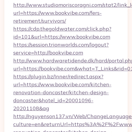
http://www.studiomoriscoragni.com/stat2/link_
url=https://www.bookvibe.com/fers-
retirement/survivors/
https://cdp.thegoldwater.com/click.php?
id=101&url=https://www.bookvibe.com
https://session.trionworlds.com/logout?
service=http://bookvibe.com
http://www.hardwaretidende.dk/hard/portal.ph
url=https://bookvibe.com&what=T_Links&rid=
https://plugin.bz/Inner/redirect.aspx?
url=https://www.bookvibe.com/kitchen-
renovation-doncaster/kitchen-design-
doncaster&hotel_id=20001096-
20201108&ag
http://nguyenson137.vn/Web/ChangeLanguage
culture=en&returnUrl=https%3A%2F%2Fwww.b