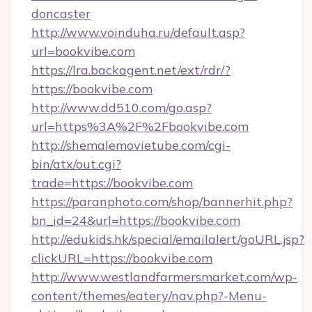
doncaster
http://www.voinduha.ru/default.asp?
url=bookvibe.com
https://lra.backagent.net/ext/rdr/?
https://bookvibe.com
http://www.dd510.com/go.asp?
url=https%3A%2F%2Fbookvibe.com
http://shemalemovietube.com/cgi-
bin/atx/out.cgi?
trade=https://bookvibe.com
https://paranphoto.com/shop/bannerhit.php?
bn_id=24&url=https://bookvibe.com
http://edukids.hk/special/emailalert/goURL.jsp?
clickURL=https://bookvibe.com
http://www.westlandfarmersmarket.com/wp-
content/themes/eatery/nav.php?-Menu-