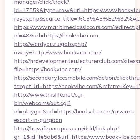
manager/click/track?
id=17559&type=raw&url=https://www.bookvibe.co
reyes.php&source_title=%C3%A3%
https://www.maritimeclassiccars.com/redirect.p
id=48&url=https://bookvibe.com
http://wordyou.ru/goto.php?
away=http://www.bookvibe.com/
http://hrdevelopmenteu.lecturerclub.com/sites/
file=https://bookvibe.com/
http://secondary.lccsmobile.com/action/clickthru
targetUrl=https://bookvibe.com/&referrer
http://www.thislife.net/cgi-
bin/webcams/out.cgi?
id=playgirl&url=https://bookvibe.com/russian-
escort-in-gurgaon
http://hqwifepornpics.com/ddd/link.php?
gr=1&id=fe5ab6&url=https://www.bookvibe.co