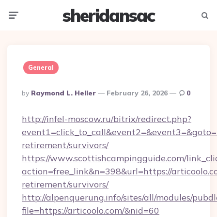
sheridansac
Menu
Searc
General
Posted
By
Raymond L. Heller
February 26, 2026
0
By
http://infel-moscow.ru/bitrix/redirect.php?
event1=click_to_call&event2=&event3=&goto=htt
retirement/survivors/
https://www.scottishcampingguide.com/link_cli
action=free_link&n=398&url=https://articoolo.c
retirement/survivors/
http://alpenquerung.info/sites/all/modules/pubd
file=https://articoolo.com/&nid=60