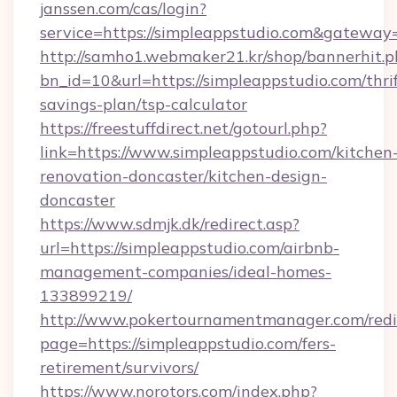
janssen.com/cas/login?
service=https://simpleappstudio.com&gateway
http://samho1.webmaker21.kr/shop/bannerhit.p
bn_id=10&url=https://simpleappstudio.com/thrif
savings-plan/tsp-calculator
https://freestuffdirect.net/gotourl.php?
link=https://www.simpleappstudio.com/kitchen
renovation-doncaster/kitchen-design-
doncaster
https://www.sdmjk.dk/redirect.asp?
url=https://simpleappstudio.com/airbnb-
management-companies/ideal-homes-
133899219/
http://www.pokertournamentmanager.com/redi
page=https://simpleappstudio.com/fers-
retirement/survivors/
https://www.norotors.com/index.php?