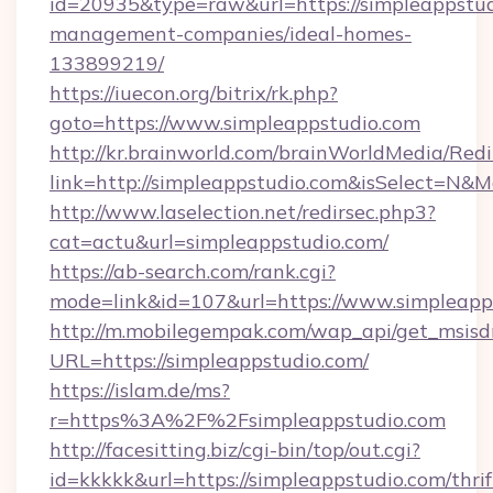
id=20935&type=raw&url=https://simpleappstud
management-companies/ideal-homes-
133899219/
https://iuecon.org/bitrix/rk.php?
goto=https://www.simpleappstudio.com
http://kr.brainworld.com/brainWorldMedia/Red
link=http://simpleappstudio.com&isSelect=N
http://www.laselection.net/redirsec.php3?
cat=actu&url=simpleappstudio.com/
https://ab-search.com/rank.cgi?
mode=link&id=107&url=https://www.simpleapp
http://m.mobilegempak.com/wap_api/get_msisd
URL=https://simpleappstudio.com/
https://islam.de/ms?
r=https%3A%2F%2Fsimpleappstudio.com
http://facesitting.biz/cgi-bin/top/out.cgi?
id=kkkkk&url=https://simpleappstudio.com/thrif