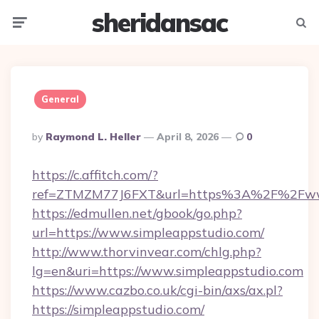
sheridansac
Menu
Searc
General
Posted
By
Raymond L. Heller
April 8, 2026
0
By
https://c.affitch.com/?
ref=ZTMZM77J6FXT&url=https%3A%2F%2Fwww
https://edmullen.net/gbook/go.php?
url=https://www.simpleappstudio.com/
http://www.thorvinvear.com/chlg.php?
lg=en&uri=https://www.simpleappstudio.com
https://www.cazbo.co.uk/cgi-bin/axs/ax.pl?
https://simpleappstudio.com/