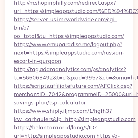
http://m.shopinphilly.com/redirect.aspx?
url=https://simpleappstudio.com/%ED
https://server-us.imrworldwide.com/cgi-
bin/o?
oo=total&tu=https://simpleappstudio.com/
https://www.emuparadise.me/logout.php?
next=https://simpleappstudio.com/russian-
escort-in-gurgaon
http://tag.adaraanalytics.com/ps/analytics?
tc=566063492&t=cl&pxid=9957&cb=&omu=https
https://scripts.affiliatefuture.com/AFClick.asp?
merchantID=7042&programmeID=25000&url=http
savings-plan/tsp-calculator
https://www.shiply.iljmp.com/1/hgfh3?
kw=carhaulers&lp=http://simpleappstudio.com
https://belantara.or.id/lang/s/ID?
url=http://simpleappstudio.com
https://a-