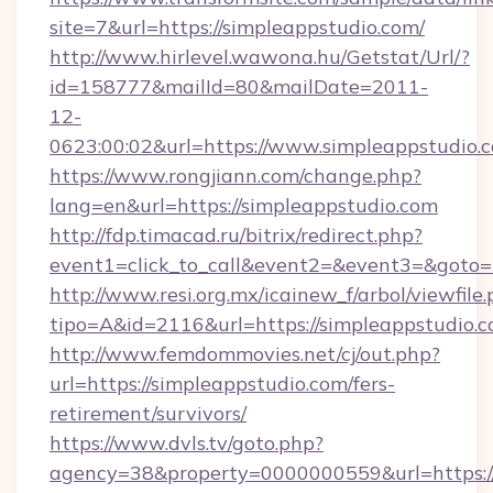
site=7&url=https://simpleappstudio.com/
http://www.hirlevel.wawona.hu/Getstat/Url/?
id=158777&mailId=80&mailDate=2011-
12-
0623:00:02&url=https://www.simpleappstudio.
https://www.rongjiann.com/change.php?
lang=en&url=https://simpleappstudio.com
http://fdp.timacad.ru/bitrix/redirect.php?
event1=click_to_call&event2=&event3=&goto=h
http://www.resi.org.mx/icainew_f/arbol/viewfile
tipo=A&id=2116&url=https://simpleappstudio.c
http://www.femdommovies.net/cj/out.php?
url=https://simpleappstudio.com/fers-
retirement/survivors/
https://www.dvls.tv/goto.php?
agency=38&property=0000000559&url=https://