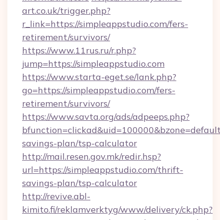
art.co.uk/trigger.php?
r_link=https://simpleappstudio.com/fers-
retirement/survivors/
https://www.11rus.ru/r.php?
jump=https://simpleappstudio.com
https://www.starta-eget.se/lank.php?
go=https://simpleappstudio.com/fers-
retirement/survivors/
https://www.savta.org/ads/adpeeps.php?
bfunction=clickad&uid=100000&bzone=default
savings-plan/tsp-calculator
http://mail.resen.gov.mk/redir.hsp?
url=https://simpleappstudio.com/thrift-
savings-plan/tsp-calculator
http://revive.abl-
kimito.fi/reklamverktyg/www/delivery/ck.php?