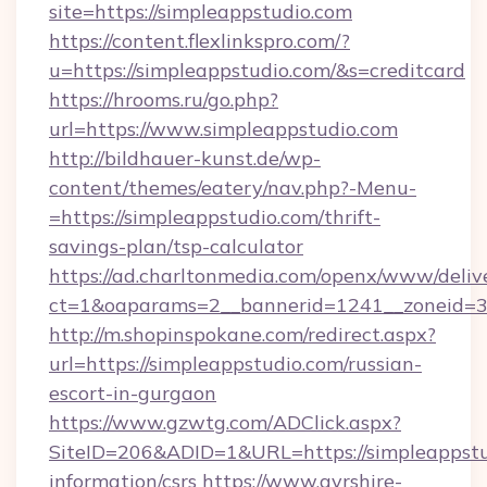
site=https://simpleappstudio.com
https://content.flexlinkspro.com/?
u=https://simpleappstudio.com/&s=creditcard
https://hrooms.ru/go.php?
url=https://www.simpleappstudio.com
http://bildhauer-kunst.de/wp-
content/themes/eatery/nav.php?-Menu-
=https://simpleappstudio.com/thrift-
savings-plan/tsp-calculator
https://ad.charltonmedia.com/openx/www/deliv
ct=1&oaparams=2__bannerid=1241__zoneid=3_
http://m.shopinspokane.com/redirect.aspx?
url=https://simpleappstudio.com/russian-
escort-in-gurgaon
https://www.gzwtg.com/ADClick.aspx?
SiteID=206&ADID=1&URL=https://simpleappstud
information/csrs
https://www.ayrshire-