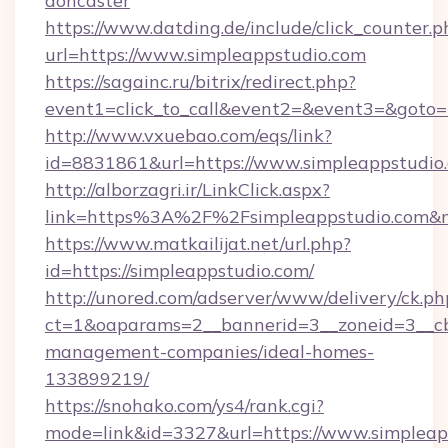
doncaster
https://www.datding.de/include/click_counter.p
url=https://www.simpleappstudio.com
https://sagainc.ru/bitrix/redirect.php?
event1=click_to_call&event2=&event3=&goto=h
http://www.vxuebao.com/eqs/link?
id=8831861&url=https://www.simpleappstudio
http://alborzagri.ir/LinkClick.aspx?
link=https%3A%2F%2Fsimpleappstudio.com&
https://www.matkailijat.net/url.php?
id=https://simpleappstudio.com/
http://unored.com/adserver/www/delivery/ck.ph
ct=1&oaparams=2__bannerid=3__zoneid=3__cb=
management-companies/ideal-homes-
133899219/
https://snohako.com/ys4/rank.cgi?
mode=link&id=3327&url=https://www.simpleapp