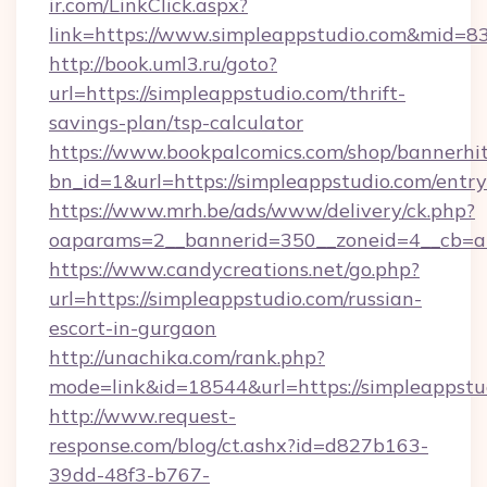
ir.com/LinkClick.aspx?
link=https://www.simpleappstudio.com&mid=8
http://book.uml3.ru/goto?
url=https://simpleappstudio.com/thrift-
savings-plan/tsp-calculator
https://www.bookpalcomics.com/shop/bannerhi
bn_id=1&url=https://simpleappstudio.com/entr
https://www.mrh.be/ads/www/delivery/ck.php?
oaparams=2__bannerid=350__zoneid=4__cb=a1
https://www.candycreations.net/go.php?
url=https://simpleappstudio.com/russian-
escort-in-gurgaon
http://unachika.com/rank.php?
mode=link&id=18544&url=https://simpleappstu
http://www.request-
response.com/blog/ct.ashx?id=d827b163-
39dd-48f3-b767-