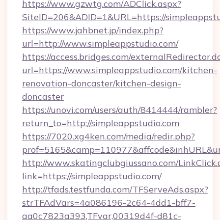
https://www.gzwtg.com/ADClick.aspx?
SiteID=206&ADID=1&URL=https://simpleappstu
https://www.jahbnet.jp/index.php?
url=http://www.simpleappstudio.com/
https://access.bridges.com/externalRedirector.d
url=https://www.simpleappstudio.com/kitchen-
renovation-doncaster/kitchen-design-
doncaster
https://unovi.com/users/auth/8414444/rambler?
return_to=http://simpleappstudio.com
https://7020.xg4ken.com/media/redir.php?
prof=5165&camp=110977&affcode&inhURL&url=
http://www.skatingclubgiussano.com/LinkClick.
link=https://simpleappstudio.com/
http://tfads.testfunda.com/TFServeAds.aspx?
strTFAdVars=4a086196-2c64-4dd1-bff7-
aa0c7823a393,TFvar,00319d4f-d81c-