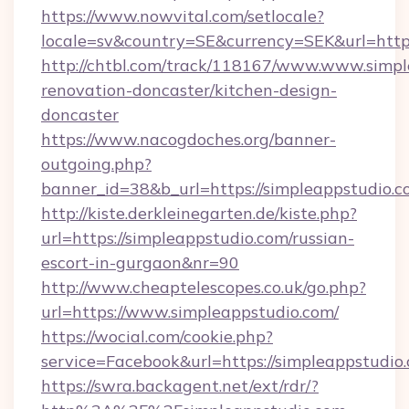
https://www.nowvital.com/setlocale?
locale=sv&country=SE&currency=SEK&url=https
http://chtbl.com/track/118167/www.www.simpl
renovation-doncaster/kitchen-design-
doncaster
https://www.nacogdoches.org/banner-
outgoing.php?
banner_id=38&b_url=https://simpleappstudio.
http://kiste.derkleinegarten.de/kiste.php?
url=https://simpleappstudio.com/russian-
escort-in-gurgaon&nr=90
http://www.cheaptelescopes.co.uk/go.php?
url=https://www.simpleappstudio.com/
https://wocial.com/cookie.php?
service=Facebook&url=https://simpleappstudio
https://swra.backagent.net/ext/rdr/?