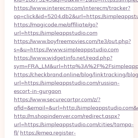
https://www.interecm.com/interecm/tracker?
op=click&id=5204.db2&url=https://simpleappst
https://magicode.me/affiliate/go?
url=https://simpleappstudio.com
https://www.boyfreemovies.com/te3/out.php?
s=&u=https://www.simpleappstudio.com
https://www.widgetinfo.net/read.php?
sym=FRA_LM&url=http%3A%2F%2Fsimpleapps
https://checkbrand.online/blog/linktracking/blo
url=https://simpleappstudio.com/russian-
escort-in-gurgaon
https://www.securecartpr.com/z/?
afid=&email=&url=http://simpleappstudio.co
http://m.shopindenver.com/redirect.aspx?
url=https://simpleappstudio.com/cities/tampa-
fl/
https://emea.register-