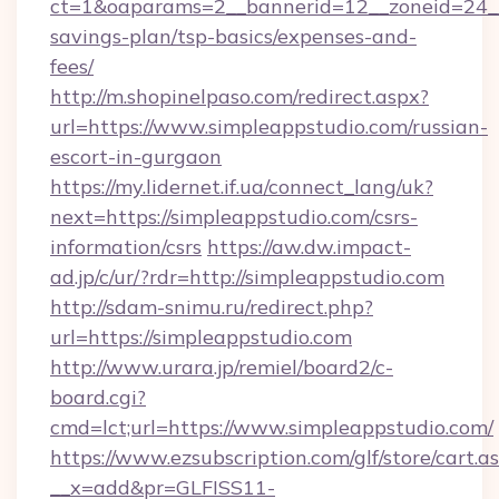
ct=1&oaparams=2__bannerid=12__zoneid=24__c
savings-plan/tsp-basics/expenses-and-
fees/
http://m.shopinelpaso.com/redirect.aspx?
url=https://www.simpleappstudio.com/russian-
escort-in-gurgaon
https://my.lidernet.if.ua/connect_lang/uk?
next=https://simpleappstudio.com/csrs-
information/csrs
https://aw.dw.impact-
ad.jp/c/ur/?rdr=http://simpleappstudio.com
http://sdam-snimu.ru/redirect.php?
url=https://simpleappstudio.com
http://www.urara.jp/remiel/board2/c-
board.cgi?
cmd=lct;url=https://www.simpleappstudio.com/
https://www.ezsubscription.com/glf/store/cart.a
__x=add&pr=GLFISS11-