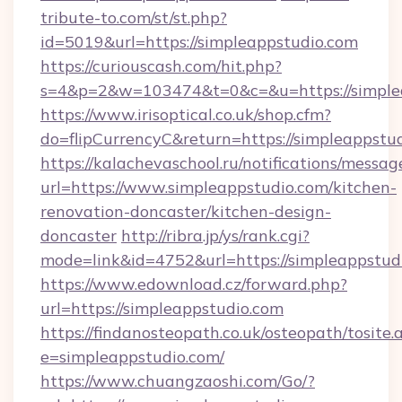
tribute-to.com/st/st.php?
id=5019&url=https://simpleappstudio.com
https://curiouscash.com/hit.php?
s=4&p=2&w=103474&t=0&c=&u=https://simple
https://www.irisoptical.co.uk/shop.cfm?
do=flipCurrencyC&return=https://simpleappstu
https://kalachevaschool.ru/notifications/mess
url=https://www.simpleappstudio.com/kitchen-
renovation-doncaster/kitchen-design-
doncaster
http://ribra.jp/ys/rank.cgi?
mode=link&id=4752&url=https://simpleappstud
https://www.edownload.cz/forward.php?
url=https://simpleappstudio.com
https://findanosteopath.co.uk/osteopath/tosite.
e=simpleappstudio.com/
https://www.chuangzaoshi.com/Go/?