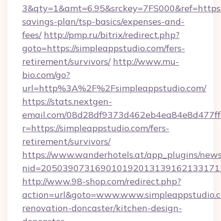
3&qty=1&amt=6.95&srckey=7FS000&ref=https://
savings-plan/tsp-basics/expenses-and-
fees/
http://pmp.ru/bitrix/redirect.php?
goto=https://simpleappstudio.com/fers-
retirement/survivors/
http://www.mu-
bio.com/go?
url=http%3A%2F%2Fsimpleappstudio.com/
https://stats.nextgen-
email.com/08d28df9373d462eb4ea84e8d477ff
r=https://simpleappstudio.com/fers-
retirement/survivors/
https://www.wanderhotels.at/app_plugins/newsl
nid=2050390731690101920131391621331712
http://www.98-shop.com/redirect.php?
action=url&goto=www.www.simpleappstudio.c
renovation-doncaster/kitchen-design-