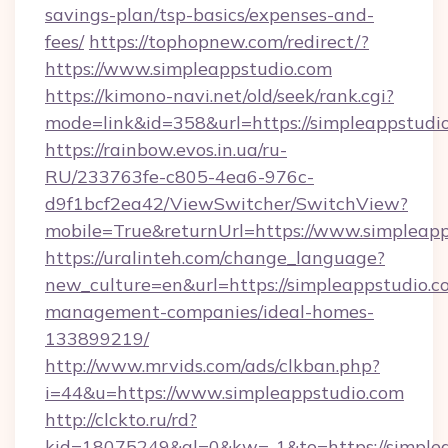
savings-plan/tsp-basics/expenses-and-
fees/
https://tophopnew.com/redirect/?
https://www.simpleappstudio.com
https://kimono-navi.net/old/seek/rank.cgi?
mode=link&id=358&url=https://simplea
https://rainbow.evos.in.ua/ru-
RU/233763fe-c805-4ea6-976c-
d9f1bcf2ea42/ViewSwitcher/SwitchView?
mobile=True&returnUrl=https://www.simpleap
https://uralinteh.com/change_language?
new_culture=en&url=https://simpleappstudio.c
management-companies/ideal-homes-
133899219/
http://www.mrvids.com/ads/clkban.php?
i=44&u=https://www.simpleappstudio.com
http://clckto.ru/rd?
kid=18075249&ql=0&kw=-1&to=https://simple