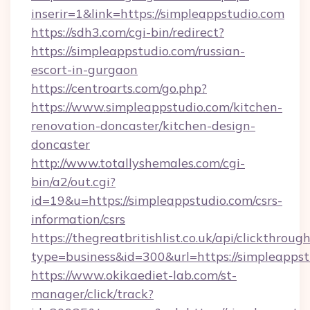
inserir=1&link=https://simpleappstudio.com
https://sdh3.com/cgi-bin/redirect?
https://simpleappstudio.com/russian-
escort-in-gurgaon
https://centroarts.com/go.php?
https://www.simpleappstudio.com/kitchen-
renovation-doncaster/kitchen-design-
doncaster
http://www.totallyshemales.com/cgi-
bin/a2/out.cgi?
id=19&u=https://simpleappstudio.com/csrs-
information/csrs
https://thegreatbritishlist.co.uk/api/clickthroug
type=business&id=300&url=https://sim
https://www.okikaediet-lab.com/st-
manager/click/track?