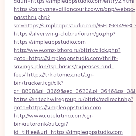
adurl=https://simpleappstudio.com/entry2.html
https://caravanevaillancourt.ca/wp/app/webpc-
passthru.php?
src=https://simpleappstudio.com/%ED
https://silverwing-club.ru/forum/go.php?
https://simpleappstudio.com
http://www.omz-izhora.ru/bitrix/click.php?
goto=https://simpleappstudio.com/thrift-
savings-plan/tsp-basics/expenses-and-
fees/
https://trk.atomex.net/cgi-
bin/tracker.fcgi/clk?
cr=8898&al=3369&sec=3623&pl=3646&as=3&l=0
https://en.techwiregroup.ru/bitrix/redirect.php?
goto=https://simpleappstudio.com
http://www.cutelatina.com/cgi-
bin/autorank/out.cgi?
id=tifflee&url=https://simpleappstudio.com