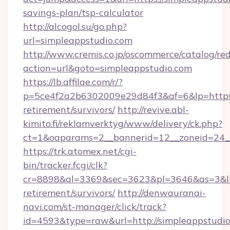
savings-plan/tsp-calculator
http://alcogol.su/go.php?
url=simpleappstudio.com
http://www.cremis.co.jp/oscommerce/catalog/red
action=url&goto=simpleappstudio.com
https://lb.affilae.com/r/?
p=5ce4f2a2b6302009e29d84f3&af=6&lp=https:/
retirement/survivors/
http://revive.abl-
kimito.fi/reklamverktyg/www/delivery/ck.php?
ct=1&oaparams=2__bannerid=12__zoneid=24__
https://trk.atomex.net/cgi-
bin/tracker.fcgi/clk?
cr=8898&al=3369&sec=3623&pl=3646&as=3&l=0&
retirement/survivors/
http://denwauranai-
navi.com/st-manager/click/track?
id=4593&type=raw&url=http://simpleappstudi