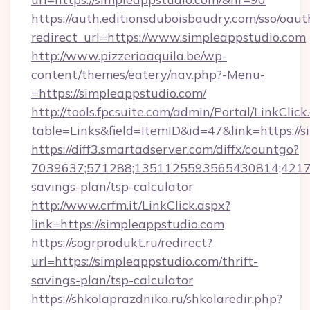
https://auth.editionsduboisbaudry.com/sso/oaut
redirect_url=https://www.simpleappstudio.com
http://www.pizzeriaaquila.be/wp-
content/themes/eatery/nav.php?-Menu-
=https://simpleappstudio.com/
http://tools.fpcsuite.com/admin/Portal/LinkClick
table=Links&field=ItemID&id=47&link=https://s
https://diff3.smartadserver.com/diffx/countgo?
7039637;571288;1351125593565430814;4217385
savings-plan/tsp-calculator
http://www.crfm.it/LinkClick.aspx?
link=https://simpleappstudio.com
https://sogrprodukt.ru/redirect?
url=https://simpleappstudio.com/thrift-
savings-plan/tsp-calculator
https://shkolaprazdnika.ru/shkolaredir.php?