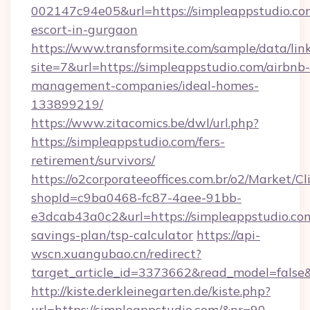
002147c94e05&url=https://simpleappstudio.com
escort-in-gurgaon
https://www.transformsite.com/sample/data/link
site=7&url=https://simpleappstudio.com/airbnb-
management-companies/ideal-homes-
133899219/
https://www.zitacomics.be/dwl/url.php?
https://simpleappstudio.com/fers-
retirement/survivors/
https://o2corporateeoffices.com.br/o2/Market/C
shopId=c9ba0468-fc87-4aee-91bb-
e3dcab43a0c2&url=https://simpleappstudio.com
savings-plan/tsp-calculator
https://api-
wscn.xuangubao.cn/redirect?
target_article_id=3373662&read_model=false&
http://kiste.derkleinegarten.de/kiste.php?
url=https://simpleappstudio.com/&nr=90