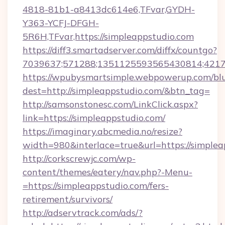
4818-81b1-a8413dc614e6,TFvar,GYDH-
Y363-YCFJ-DFGH-
5R6H,TFvar,https://simpleappstudio.com
https://diff3.smartadserver.com/diffx/countgo?
7039637;571288;1351125593565430814;421738
https://wpubysmartsimple.webpowerup.com/blur
dest=http://simpleappstudio.com/&btn_tag=
http://samsonstonesc.com/LinkClick.aspx?
link=https://simpleappstudio.com/
https://imaginary.abcmedia.no/resize?
width=980&interlace=true&url=https://simplea
http://corkscrewjc.com/wp-
content/themes/eatery/nav.php?-Menu-
=https://simpleappstudio.com/fers-
retirement/survivors/
http://adservtrack.com/ads/?