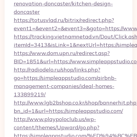
renovation-doncaster/kitchen-design-
doncaster
https://totusvlad.ru/bitrix/redirect.php?
event1=&event2=&event3=&goto=https://www.
https://tracking.vietnamnetad.vn/Dout/Click.as
itemId=3413&isLink=1&nextUrl=https://simple
https://www.dom.upn.ru/redirect.asp?
BID=1851&url=https://www.simpleappstudio.c
http://radiodelo.ru/shop/links.php?
go=https://simpleappstudio.com/airbnb-
management-companies/ideal-homes-
133899219/
http://www.lgb2bshop.co.kr/shop/bannerhit.php
bn_id=1&url=https://simpleappstudio.com/
http://www.playpoloclub.us/wp-
content/themes/Upward/go.php?
https://simpleappstudio.com/%ED%94%