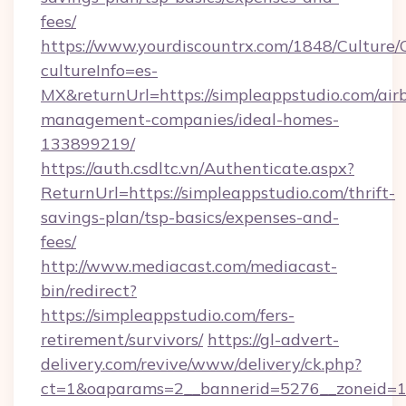
fees/
https://www.yourdiscountrx.com/1848/Culture
cultureInfo=es-
MX&returnUrl=https://simpleappstudio.com/air
management-companies/ideal-homes-
133899219/
https://auth.csdltc.vn/Authenticate.aspx?
ReturnUrl=https://simpleappstudio.com/thrift-
savings-plan/tsp-basics/expenses-and-
fees/
http://www.mediacast.com/mediacast-
bin/redirect?
https://simpleappstudio.com/fers-
retirement/survivors/
https://gl-advert-
delivery.com/revive/www/delivery/ck.php?
ct=1&oaparams=2__bannerid=5276__zoneid=14