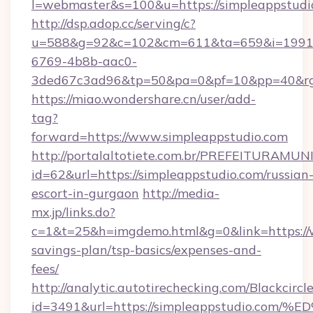
l=webmaster&s=100&u=https://simpleappstudi
http://dsp.adop.cc/serving/c?
u=588&g=92&c=102&cm=611&ta=659&i=1991
6769-4b8b-aac0-
3ded67c3ad96&tp=50&pa=0&pf=10&pp=40&
https://miao.wondershare.cn/user/add-
tag?
forward=https://www.simpleappstudio.com
http://portalaltotiete.com.br/PREFEITURAM
id=62&url=https://simpleappstudio.com/russian
escort-in-gurgaon
http://media-
mx.jp/links.do?
c=1&t=25&h=imgdemo.html&g=0&link=https://w
savings-plan/tsp-basics/expenses-and-
fees/
http://analytic.autotirechecking.com/Blackcircl
id=3491&url=https://simpleappstudio