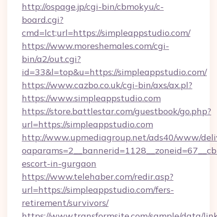
http://ospage.jp/cgi-bin/cbmokyu/c-
board.cgi?
cmd=lct;url=https://simpleappstudio.com/
https://www.moreshemales.com/cgi-
bin/a2/out.cgi?
id=33&l=top&u=https://simpleappstudio.com/
https://www.cazbo.co.uk/cgi-bin/axs/ax.pl?
https://www.simpleappstudio.com
https://store.battlestar.com/guestbook/go.php?
url=https://simpleappstudio.com
http://www.upmediagroup.net/ads40/www/deliv
oaparams=2__bannerid=1128__zoneid=67__cb=1
escort-in-gurgaon
https://www.telehaber.com/redir.asp?
url=https://simpleappstudio.com/fers-
retirement/survivors/
https://www.transformsite.com/sample/data/link