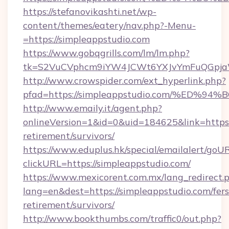
https://stefanovikashti.net/wp-
content/themes/eatery/nav.php?-Menu-
=https://simpleappstudio.com
https://www.gobqgrills.com/lm/lm.php?
tk=S2VuCVphcm9iYW4JCWt6YXJvYmFuQGpjaWl
http://www.crowspider.com/ext_hyperlink.php?
pfad=https://simpleappstudio.com/%E
http://www.emaily.it/agent.php?
onlineVersion=1&id=0&uid=184625&link=https:/
retirement/survivors/
https://www.eduplus.hk/special/emailalert/goUR
clickURL=https://simpleappstudio.com/
https://www.mexicorent.com.mx/lang_redirect.
lang=en&dest=https://simpleappstudio.com/fers
retirement/survivors/
http://www.bookthumbs.com/traffic0/out.php?