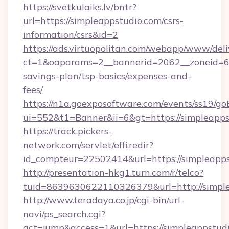
https://svetkulaiks.lv/bntr?
url=https://simpleappstudio.com/csrs-
information/csrs&id=2
https://ads.virtuopolitan.com/webapp/www/deli
ct=1&oaparams=2__bannerid=2062__zoneid=69_
savings-plan/tsp-basics/expenses-and-
fees/
https://n1a.goexposoftware.com/events/ss19/go
ui=552&t1=Banner&ii=6&gt=https://simpleapps
https://track.pickers-
network.com/servlet/effi.redir?
id_compteur=22502414&url=https://simpleapps
http://presentation-hkg1.turn.com/r/telco?
tuid=8639630622110326379&url=http://simpl
http://www.teradaya.co.jp/cgi-bin/url-
navi/ps_search.cgi?
act=jump&access=1&url=https://simpleappstudio