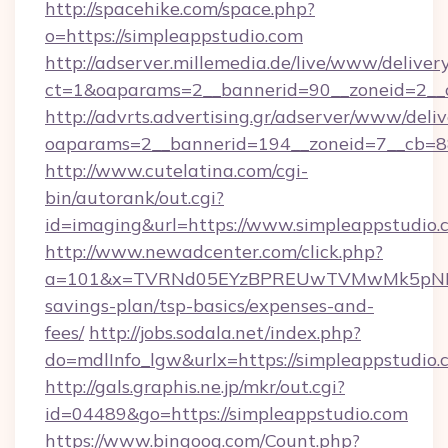
http://spacehike.com/space.php?
o=https://simpleappstudio.com
http://adserver.millemedia.de/live/www/deliver
ct=1&oaparams=2__bannerid=90__zoneid=2__c
http://advrts.advertising.gr/adserver/www/deliv
oaparams=2__bannerid=194__zoneid=7__cb=88
http://www.cutelatina.com/cgi-
bin/autorank/out.cgi?
id=imaging&url=https://www.simpleappstudio.
http://www.newadcenter.com/click.php?
a=101&x=TVRNd05EYzBPREUwTVMwMk5pNHlORG
savings-plan/tsp-basics/expenses-and-
fees/
http://jobs.sodala.net/index.php?
do=mdlInfo_lgw&urlx=https://simpleap
http://gals.graphis.ne.jp/mkr/out.cgi?
id=04489&go=https://simpleappstudio.com
https://www.bingoog.com/Count.php?