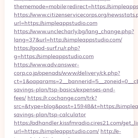
thememode=mobile;redirect=https://simpleapps
https://www.citizenservicecorps.org/newsstats.
url=https://simpleappstudio.com
https://www.unclecharly.bg/lang_change.php?
lang=37&url=http://simpleappstudio.com/
https://good-surf.ru/r.php?
g=https://simpleappstudio.com
https://www.adv.answer-
corp.co.jp/openads/www/delivery/ck.php?
ct=1&oaparams=2__bannerid=5__zoneid=0__cb=0
savings-plan/tsp-basics/expenses-and-
fees/
https://r.cochange.com/trk?
src=&type=blog&post=15948&t=https://simpleap
savings-plan/tsp-calculator
https://adhandler.kissfmradio.cires21.com/get_l
url=https://simpleappstudio.com/
http://e-