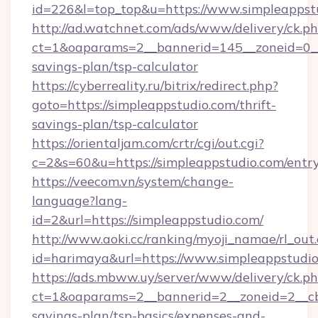
id=226&l=top_top&u=https://www.simpleappst
http://ad.watchnet.com/ads/www/delivery/ck.p
ct=1&oaparams=2__bannerid=145__zoneid=0__l
savings-plan/tsp-calculator
https://cyberreality.ru/bitrix/redirect.php?
goto=https://simpleappstudio.com/thrift-
savings-plan/tsp-calculator
https://orientaljam.com/crtr/cgi/out.cgi?
c=2&s=60&u=https://simpleappstudio.com/entr
https://veecom.vn/system/change-
language?lang-
id=2&url=https://simpleappstudio.com/
http://www.aoki.cc/ranking/myoji_namae/rl_out.
id=harimaya&url=https://www.simpleappstudi
https://ads.mbww.uy/server/www/delivery/ck.p
ct=1&oaparams=2__bannerid=2__zoneid=2__cb=
savings-plan/tsp-basics/expenses-and-