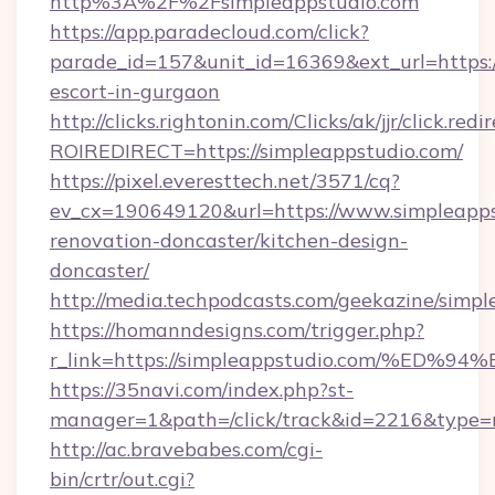
http%3A%2F%2Fsimpleappstudio.com
https://app.paradecloud.com/click?
parade_id=157&unit_id=16369&ext_url=https:/
escort-in-gurgaon
http://clicks.rightonin.com/Clicks/ak/jjr/click.redi
ROIREDIRECT=https://simpleappstudio.com/
https://pixel.everesttech.net/3571/cq?
ev_cx=190649120&url=https://www.simpleapps
renovation-doncaster/kitchen-design-
doncaster/
http://media.techpodcasts.com/geekazine/simpl
https://homanndesigns.com/trigger.php?
r_link=https://simpleappstudio.com/%
https://35navi.com/index.php?st-
manager=1&path=/click/track&id=2216&type=r
http://ac.bravebabes.com/cgi-
bin/crtr/out.cgi?