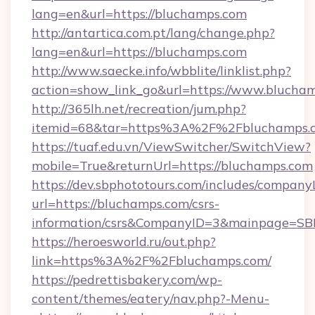
lang=en&url=https://bluchamps.com
http://antartica.com.pt/lang/change.php?
lang=en&url=https://bluchamps.com
http://www.saecke.info/wbblite/linklist.php?
action=show_link_go&url=https://www.blucha
http://365lh.net/recreation/jum.php?
itemid=68&tar=https%3A%2F%2Fbluchamps.
https://tuaf.edu.vn/ViewSwitcher/SwitchView?
mobile=True&returnUrl=https://bluchamps.com
https://dev.sbphototours.com/includes/compan
url=https://bluchamps.com/csrs-
information/csrs&CompanyID=3&mainpage=SB
https://heroesworld.ru/out.php?
link=https%3A%2F%2Fbluchamps.com/
https://pedrettisbakery.com/wp-
content/themes/eatery/nav.php?-Menu-