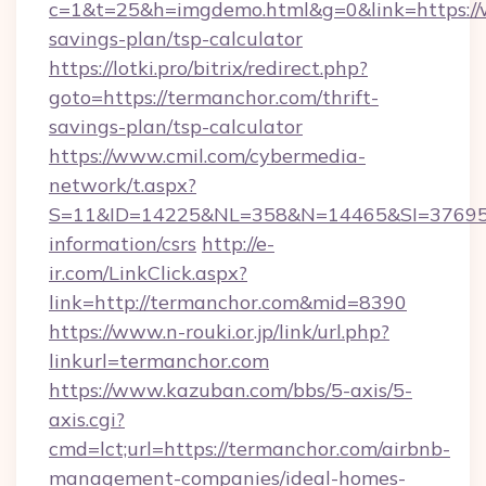
c=1&t=25&h=imgdemo.html&g=0&link=https://w
savings-plan/tsp-calculator
https://lotki.pro/bitrix/redirect.php?
goto=https://termanchor.com/thrift-
savings-plan/tsp-calculator
https://www.cmil.com/cybermedia-
network/t.aspx?
S=11&ID=14225&NL=358&N=14465&SI=3769518
information/csrs
http://e-
ir.com/LinkClick.aspx?
link=http://termanchor.com&mid=8390
https://www.n-rouki.or.jp/link/url.php?
linkurl=termanchor.com
https://www.kazuban.com/bbs/5-axis/5-
axis.cgi?
cmd=lct;url=https://termanchor.com/airbnb-
management-companies/ideal-homes-