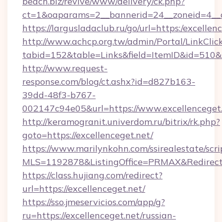
beach.biz/revive/www/delivery/ck.php?
ct=1&oaparams=2__bannerid=24__zoneid=4__c
https://largusladaclub.ru/go/url=https:/excellen
http://www.achcp.org.tw/admin/Portal/LinkClic
tabid=152&table=Links&field=ItemID&id=510&li
http://www.request-
response.com/blog/ct.ashx?id=d827b163-
39dd-48f3-b767-
002147c94e05&url=https://www.excellenceget.
http://keramogranit.univerdom.ru/bitrix/rk.php?
goto=https://excellenceget.net/
https://www.marilynkohn.com/ssirealestate/scrip
MLS=1192878&ListingOffice=PRMAX&RedirectT
https://class.hujiang.com/redirect?
url=https://excellenceget.net/
https://sso.jmeservicios.com/app/g?
ru=https://excellenceget.net/russian-