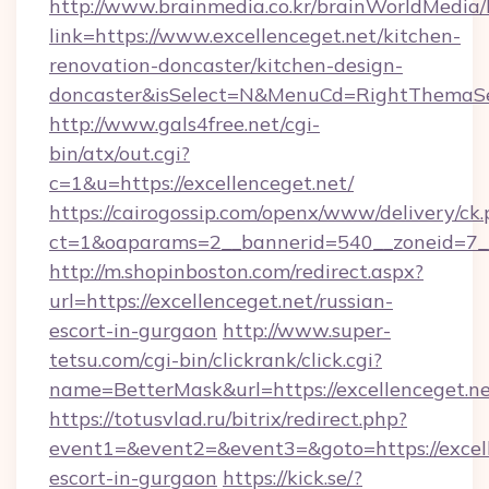
http://www.brainmedia.co.kr/brainWorldMedia/
link=https://www.excellenceget.net/kitchen-
renovation-doncaster/kitchen-design-
doncaster&isSelect=N&MenuCd=RightThemaSe
http://www.gals4free.net/cgi-
bin/atx/out.cgi?
c=1&u=https://excellenceget.net/
https://cairogossip.com/openx/www/delivery/ck
ct=1&oaparams=2__bannerid=540__zoneid=7__
http://m.shopinboston.com/redirect.aspx?
url=https://excellenceget.net/russian-
escort-in-gurgaon
http://www.super-
tetsu.com/cgi-bin/clickrank/click.cgi?
name=BetterMask&url=https://excellenceget.n
https://totusvlad.ru/bitrix/redirect.php?
event1=&event2=&event3=&goto=https://excell
escort-in-gurgaon
https://kick.se/?