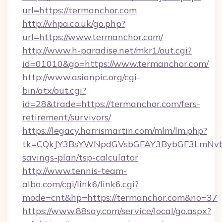
url=https://termanchor.com
http://vhpa.co.uk/go.php?
url=https://www.termanchor.com/
http://www.h-paradise.net/mkr1/out.cgi?
id=01010&go=https://www.termanchor.com/
http://www.asianpic.org/cgi-
bin/atx/out.cgi?
id=28&trade=https://termanchor.com/fers-
retirement/survivors/
https://legacy.harrismartin.com/mlm/lm.php?
tk=CQkJY3BsYWNpdGVsbGFAY3BybGF3LmNvbQ
savings-plan/tsp-calculator
http://www.tennis-team-
alba.com/cgi/link6/link6.cgi?
mode=cnt&hp=https://termanchor.com&no=37
https://www.88say.com/service/local/go.aspx?