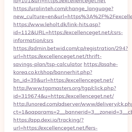
id=101&url=https://excellenceget.net
https://uralinteh.com/change_language?
new_culture=en&url=https%3A%2F%2Fexcelle
https://www.leholt.dk/link-hits.asp?
id=112&URL=https://excellenceget.net/csrs-
information/csrs
https://admin.betwid.com/cp/registration/294?
url=https://excellenceget.net/thrift-
savings-plan/tsp-calculator
https://asahe-
korea.co.kr/shop/bannerhit.php?
bn_id=39&url=https://excellenceget.net/
http://www.tgpmasters.org/tgp/click.php?
id=319674&u=https://excellenceget.net/
http://unored.com/adserver/www/delivery/ck.ph
ct=1&oaparams=2__bannerid=3__zoneid=3__cb=
https://app.dexi.io/tracking/?
url=https://excellenceget.net/fers-