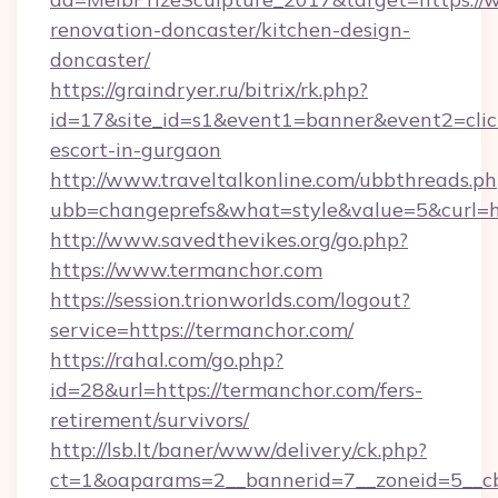
renovation-doncaster/kitchen-design-
doncaster/
https://graindryer.ru/bitrix/rk.php?
id=17&site_id=s1&event1=banner&event2=click
escort-in-gurgaon
http://www.traveltalkonline.com/ubbthreads.p
ubb=changeprefs&what=style&value=5&curl=ht
http://www.savedthevikes.org/go.php?
https://www.termanchor.com
https://session.trionworlds.com/logout?
service=https://termanchor.com/
https://rahal.com/go.php?
id=28&url=https://termanchor.com/fers-
retirement/survivors/
http://lsb.lt/baner/www/delivery/ck.php?
ct=1&oaparams=2__bannerid=7__zoneid=5__c