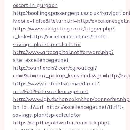
escort-in-gurgaon
http://bookings.passengerplus.co.uk/Navigati
Mobile=False&ReturnUrl=http://excellenceget.
https://www.uklighting.co.uk/trigger.php?
r_link=https://excellenceget.net/thrift-
savings-plan/tsp-calculator
http://www.artecapital.net/forward.php?
site=excellenceget.net
http://count.erois2.com/cgi/out.cgi?
cd=i&id=rank_pickup_koushindo&go=http://exce
https://www.petdiets.com/redirect?
url=%2F%2Fexcellenceget.net
http://www.lgb2bshop.co.kr/shop/bannerhit.php
bn_id=1&url=https://excellenceget.net/thrift-
savings-plan/tsp-calculator
https://cdp.thegoldwater.com/click.php?