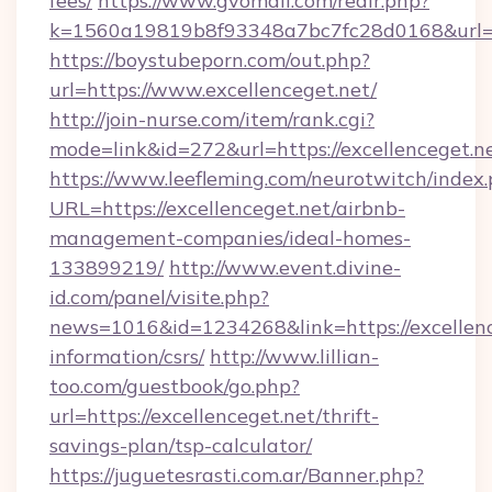
fees/
https://www.gvomail.com/redir.php?
k=1560a19819b8f93348a7bc7fc28d0168&url=ht
https://boystubeporn.com/out.php?
url=https://www.excellenceget.net/
http://join-nurse.com/item/rank.cgi?
mode=link&id=272&url=https://excellenceget.n
https://www.leefleming.com/neurotwitch/index
URL=https://excellenceget.net/airbnb-
management-companies/ideal-homes-
133899219/
http://www.event.divine-
id.com/panel/visite.php?
news=1016&id=1234268&link=https://excellence
information/csrs/
http://www.lillian-
too.com/guestbook/go.php?
url=https://excellenceget.net/thrift-
savings-plan/tsp-calculator/
https://juguetesrasti.com.ar/Banner.php?