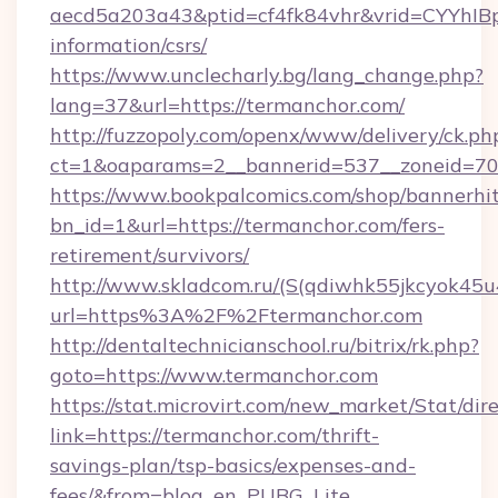
aecd5a203a43&ptid=cf4fk84vhr&vrid=CYYhIBp
information/csrs/
https://www.unclecharly.bg/lang_change.php?
lang=37&url=https://termanchor.com/
http://fuzzopoly.com/openx/www/delivery/ck.ph
ct=1&oaparams=2__bannerid=537__zoneid=70_
https://www.bookpalcomics.com/shop/bannerhi
bn_id=1&url=https://termanchor.com/fers-
retirement/survivors/
http://www.skladcom.ru/(S(qdiwhk55jkcyok45u
url=https%3A%2F%2Ftermanchor.com
http://dentaltechnicianschool.ru/bitrix/rk.php?
goto=https://www.termanchor.com
https://stat.microvirt.com/new_market/Stat/dir
link=https://termanchor.com/thrift-
savings-plan/tsp-basics/expenses-and-
fees/&from=blog_en_PUBG_Lite