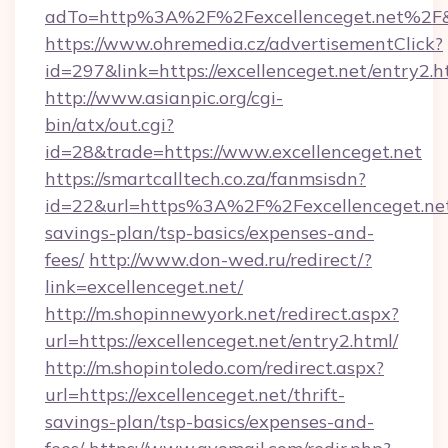
adTo=http%3A%2F%2Fexcellenceget.net%2F
https://www.ohremedia.cz/advertisementClick?
id=297&link=https://excellenceget.net/entry2.h
http://www.asianpic.org/cgi-
bin/atx/out.cgi?
id=28&trade=https://www.excellenceget.net
https://smartcalltech.co.za/fanmsisdn?
id=22&url=https%3A%2F%2Fexcellenceget.net/
savings-plan/tsp-basics/expenses-and-
fees/
http://www.don-wed.ru/redirect/?
link=excellenceget.net/
http://m.shopinnewyork.net/redirect.aspx?
url=https://excellenceget.net/entry2.html/
http://m.shopintoledo.com/redirect.aspx?
url=https://excellenceget.net/thrift-
savings-plan/tsp-basics/expenses-and-