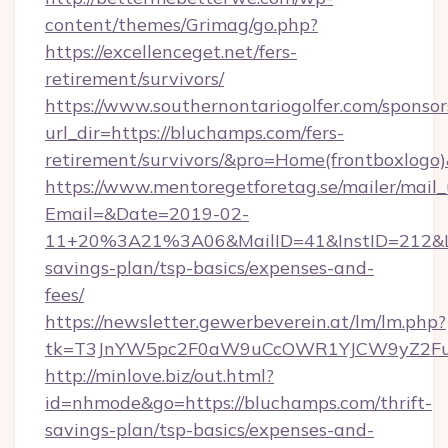
content/themes/Grimag/go.php?
https://excellenceget.net/fers-
retirement/survivors/
https://www.southernontariogolfer.com/sponsor
url_dir=https://bluchamps.com/fers-
retirement/survivors/&pro=Home(frontboxlog
https://www.mentoregetforetag.se/mailer/mail
Email=&Date=2019-02-
11+20%3A21%3A06&MailID=41&InstID=212&Lin
savings-plan/tsp-basics/expenses-and-
fees/
https://newsletter.gewerbeverein.at/lm/lm.php?
tk=T3JnYW5pc2F0aW9uCcOWR1YJCW9yZ2Fua
http://minlove.biz/out.html?
id=nhmode&go=https://bluchamps.com/thrift-
savings-plan/tsp-basics/expenses-and-