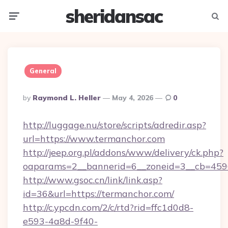
sheridansac
Menu
Searc
General
Posted
By
Raymond L. Heller
May 4, 2026
0
By
http://luggage.nu/store/scripts/adredir.asp?
url=https://www.termanchor.com
http://jeep.org.pl/addons/www/delivery/ck.php?
oaparams=2__bannerid=6__zoneid=3__cb=4596
http://www.gsoc.cn/link/link.asp?
id=36&url=https://termanchor.com/
http://c.ypcdn.com/2/c/rtd?rid=ffc1d0d8-
e593-4a8d-9f40-