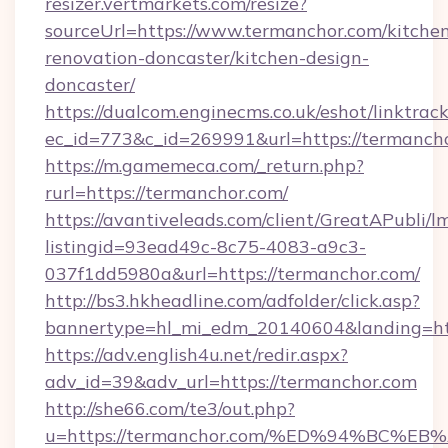
resizer.vertmarkets.com/resize?
sourceUrl=https://www.termanchor.com/kitche
renovation-doncaster/kitchen-design-
doncaster/
https://dualcom.enginecms.co.uk/eshot/linktrac
ec_id=773&c_id=269991&url=https://termancho
https://m.gamemeca.com/_return.php?
rurl=https://termanchor.com/
https://avantiveleads.com/client/GreatAPubli/lm
listingid=93ead49c-8c75-4083-a9c3-
037f1dd5980a&url=https://termanchor.com/
http://bs3.hkheadline.com/adfolder/click.asp?
bannertype=hl_mi_edm_20140604&landing=htt
https://adv.english4u.net/redir.aspx?
adv_id=39&adv_url=https://termanchor.com
http://she66.com/te3/out.php?
u=https://termanchor.com/%ED%94%BC