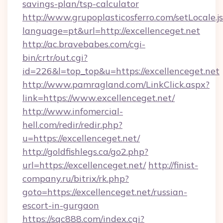
savings-plan/tsp-calculator
http://www.grupoplasticosferro.com/setLocale.j
language=pt&url=http://excellenceget.net
http://ac.bravebabes.com/cgi-
bin/crtr/out.cgi?
id=226&l=top_top&u=https://excellenceget.net
http://www.pamragland.com/LinkClick.aspx?
link=https://www.excellenceget.net/
http://www.infomercial-
hell.com/redir/redir.php?
u=https://excellenceget.net/
http://goldfishlegs.ca/go2.php?
url=https://excellenceget.net/
http://finist-
company.ru/bitrix/rk.php?
goto=https://excellenceget.net/russian-
escort-in-gurgaon
https://sqc888.com/index.cgi?