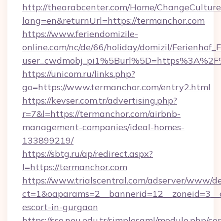
http://thearabcenter.com/Home/ChangeCulture
lang=en&returnUrl=https://termanchor.com
https://www.feriendomizile-
online.com/nc/de/66/holiday/domizil/Ferienhof_F
user_cwdmobj_pi1%5Burl%5D=https%3A%2F%
https://unicom.ru/links.php?
go=https://www.termanchor.com/entry2.html
https://kevser.com.tr/advertising.php?
r=7&l=https://termanchor.com/airbnb-
management-companies/ideal-homes-
133899219/
https://sbtg.ru/ap/redirect.aspx?
l=https://termanchor.com
https://www.trialscentral.com/adserver/www/de
ct=1&oaparams=2__bannerid=12__zoneid=3__c
escort-in-gurgaon
https://sso.neu.edu.tr/simplesaml/module.php/co