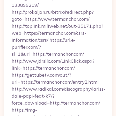
133899219/
http://prokaljan.ru/bitrix/redirect.php?
goto=https://www.termanchor.com/
http://toplink.miliweb.net/out-35171.php?
web=https://termanchor.com/csrs-
information/csrs/
https://url.e-
purifier.com/?
sl=1&url=https:/termanchor.com/
http://www.jdrsllc.com/LinkClick.aspx?
link=https://termanchor.com/
https://gettubetv.com/out/?
url=https://termanchor.com/entry2.html
http://www.radikal.com/discography/lariss-
dale-papi-feat-k7/?
force_download=http://termanchor.com/
https://img-