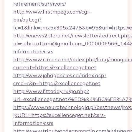
retirement/survivors/
http://www.firstmpegs.com/cgi-
bin/out.cgi?
fc=1&link=tmx5x305x2478&p=95&url=https://ex
http://enews2.sfera.net/newsletter/redirect.php
id=sabricattani@gmail.com_0000006566_144&lin
information/csrs
http://www.izmone.mn/index.php/lang/mongoli
current=https://excellenceget.net
http://www.jobagencies.ca/index.asp?
cmd=r&p=https://excellenceget.net
http://www.fittoday.ru/go.php?
url=excellenceget.net/%ED%94%BC%EB
https://www.neurotechnologia.pl/bestnews/jrox
jxURL=https://excellenceget.net/csrs-
information/csrs
http://www.tributetodeanmartin.com/elvis/go.p