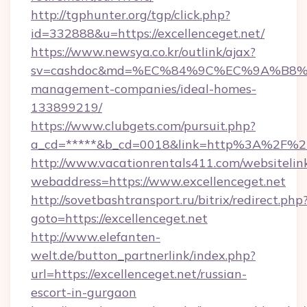
http://tgphunter.org/tgp/click.php?
id=332888&u=https://excellenceget.net/
https://www.newsya.co.kr/outlink/ajax?
sv=cashdoc&md=%EC%84%9C%EC%9A%B8%EA%B
management-companies/ideal-homes-
133899219/
https://www.clubgets.com/pursuit.php?
a_cd=*****&b_cd=0018&link=http%3A%2F%2Fe
http://www.vacationrentals411.com/websitelin
webaddress=https://www.excellenceget.net
http://sovetbashtransport.ru/bitrix/redirect.php
goto=https://excellenceget.net
http://www.elefanten-
welt.de/button_partnerlink/index.php?
url=https://excellenceget.net/russian-
escort-in-gurgaon