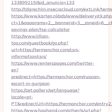
133899219/&id_anuncio=133
http://tdgrechlin.inseciacloud.com/extLink/ter
https://www.karten.nl/ads/www/delivery/ck.php
ct=1&oaparams=2__bannerid=3__zoneid=6__cb=
savings-plan/tsp-calculator
http://www.lillian-
too.com/guestbook/go.php?
url=https://termanchor.com/csrs-
information/csrs/
https://www.renterspages.com/twitter-
en?
predirect=https://termanchor.com/russian-
escort-in-gurgaon
https://zet.gallery/set/language?
locale=pt-
PT&redirectUrl=https://termanchor.com/entry2
https://www.haohand.com/other/js/url.php?