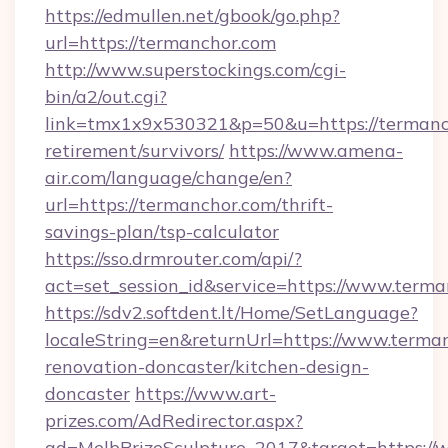
https://edmullen.net/gbook/go.php?
url=https://termanchor.com
http://www.superstockings.com/cgi-
bin/a2/out.cgi?
link=tmx1x9x530321&p=50&u=https://termanch
retirement/survivors/
https://www.amena-
air.com/language/change/en?
url=https://termanchor.com/thrift-
savings-plan/tsp-calculator
https://sso.drmrouter.com/api/?
act=set_session_id&service=https://www.term
https://sdv2.softdent.lt/Home/SetLanguage?
localeString=en&returnUrl=https://www.terma
renovation-doncaster/kitchen-design-
doncaster
https://www.art-
prizes.com/AdRedirector.aspx?
ad=MelbPrizeSculpture_2017&target=https://