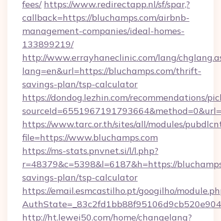
fees/
https://www.redirectapp.nl/sf/spar,?
callback=https://bluchamps.com/airbnb-
management-companies/ideal-homes-
133899219/
http://www.errayhaneclinic.com/lang/chglang.a
lang=en&url=https://bluchamps.com/thrift-
savings-plan/tsp-calculator
https://dondog.lezhin.com/recommendations/p
sourceId=6551967191793664&method=0&url=h
https://www.tarc.or.th/sites/all/modules/pubdlc
file=https://www.bluchamps.com
https://ms-stats.pnvnet.si/l/l.php?
r=48379&c=5398&l=6187&h=https://bluchamps.
savings-plan/tsp-calculator
https://email.esmcastilho.pt/googilho/module.ph
AuthState=_83c2fd1bb88f95106d9cb520e9049
http://ht.lewei50.com/home/changelang?