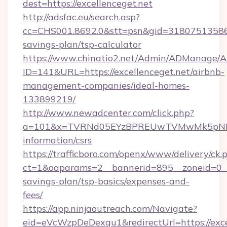
dest=https://excellenceget.net
http://adsfac.eu/search.asp?
cc=CHS001.8692.0&stt=psn&gid=31807513586&n
savings-plan/tsp-calculator
https://www.chinatio2.net/Admin/ADManage/A
ID=141&URL=https://excellenceget.net/airbnb-
management-companies/ideal-homes-
133899219/
http://www.newadcenter.com/click.php?
a=101&x=TVRNd05EYzBPREUwTVMwMk5pNHlORG
information/csrs
https://trafficboro.com/openx/www/delivery/ck.
ct=1&oaparams=2__bannerid=895__zoneid=0__cb
savings-plan/tsp-basics/expenses-and-
fees/
https://app.ninjaoutreach.com/Navigate?
eid=eVcWzpDeDexqu1&redirectUrl=https://excel