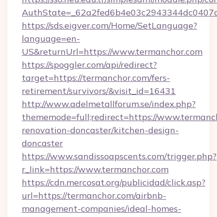
AuthState=_62a2fed6b4e03c2943344dc0407a5
https://sds.eigver.com/Home/SetLanguage?
language=en-
US&returnUrl=https://www.termanchor.com
https://spoggler.com/api/redirect?
target=https://termanchor.com/fers-
retirement/survivors/&visit_id=16431
http://www.adelmetallforum.se/index.php?
thememode=full;redirect=https://www.termanc
renovation-doncaster/kitchen-design-
doncaster
https://www.sandissoapscents.com/trigger.php?
r_link=https://www.termanchor.com
https://cdn.mercosat.org/publicidad/click.asp?
url=https://termanchor.com/airbnb-
management-companies/ideal-homes-