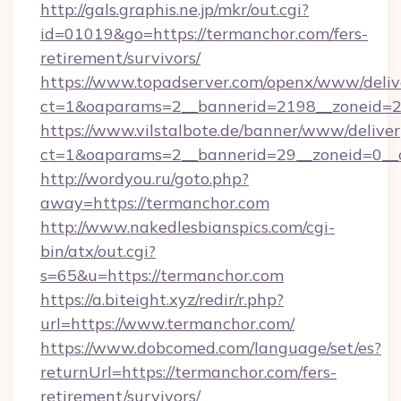
http://gals.graphis.ne.jp/mkr/out.cgi?
id=01019&go=https://termanchor.com/fers-
retirement/survivors/
https://www.topadserver.com/openx/www/deliv
ct=1&oaparams=2__bannerid=2198__zoneid=28
https://www.vilstalbote.de/banner/www/deliver
ct=1&oaparams=2__bannerid=29__zoneid=0__c
http://wordyou.ru/goto.php?
away=https://termanchor.com
http://www.nakedlesbianspics.com/cgi-
bin/atx/out.cgi?
s=65&u=https://termanchor.com
https://a.biteight.xyz/redir/r.php?
url=https://www.termanchor.com/
https://www.dobcomed.com/language/set/es?
returnUrl=https://termanchor.com/fers-
retirement/survivors/