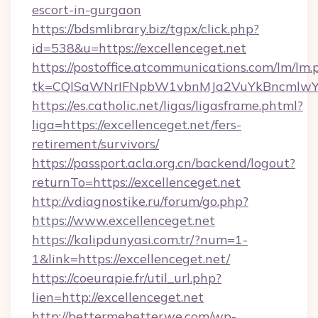
escort-in-gurgaon
https://bdsmlibrary.biz/tgpx/click.php?
id=538&u=https://excellenceget.net
https://postoffice.atcommunications.com/lm/lm.
tk=CQlSaWNrIFNpbW1vbnMJa2VuYkBncmlwY2
https://es.catholic.net/ligas/ligasframe.phtml?
liga=https://excellenceget.net/fers-
retirement/survivors/
https://passport.acla.org.cn/backend/logout?
returnTo=https://excellenceget.net
http://vdiagnostike.ru/forum/go.php?
https://www.excellenceget.net
https://kalipdunyasi.com.tr/?num=1-
1&link=https://excellenceget.net/
https://coeurapie.fr/util_url.php?
lien=http://excellenceget.net
http://bettermebetterwe.com/wp-