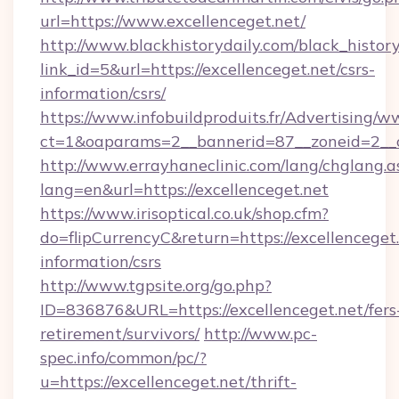
url=https://www.excellenceget.net/
http://www.blackhistorydaily.com/black_history_
link_id=5&url=https://excellenceget.net/csrs-
information/csrs/
https://www.infobuildproduits.fr/Advertising/w
ct=1&oaparams=2__bannerid=87__zoneid=2__cb
http://www.errayhaneclinic.com/lang/chglang.a
lang=en&url=https://excellenceget.net
https://www.irisoptical.co.uk/shop.cfm?
do=flipCurrencyC&return=https://excellenceget.
information/csrs
http://www.tgpsite.org/go.php?
ID=836876&URL=https://excellenceget.net/fers
retirement/survivors/
http://www.pc-
spec.info/common/pc/?
u=https://excellenceget.net/thrift-