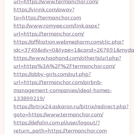
url=https://www.termanchor.com/
https://virink.com/away?
to=https://termanchor.com
http://www.romyee.com/link.aspx?
url=https://termanchor.com/
https://affiliation.webmediarm.com/clic.php?
idc=3749&idv=0&type=1&cand=267691&mydata
https://www.haohand.com/other/js/url.php?
url=https%3A%2F%2Ftermanchor.com/
https://abby-girls.com/out.php?
url=https://termanchor.com/airbnb-
management-companies/ideal-homes-
133899219/
https://bitrix24.askaron.ru/bitrix/redirect.php?
goto=https://www.termanchor.com/
https://defalin.com.pl/user/logout/?
return_path=https://termanchor.com