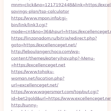
mnm=click&no=1217192448&link=https://excelle
savings-plan/tsp-calculator
https://www.mpon.info/cgi-
bin/link/link3.cgi?
mode=cnt&no=36&hpurl=https://excellenceget.
https://linzanadom.ru/bitrix/redirect.php?
goto=https://excellenceget.net/
http://leboulangerchoco.com/wp-
content/themes/eatery/nav.php?-Menu-
=https://excellenceget.net
https://www.tohoku-
woman.net/location.php?
url=excellenceget.net/
https://www.wagersmart.com/top/out.cgi?
id=bet2gold&url=https://www.excellenceget.ne
http://sunny-