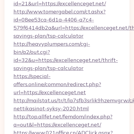
id=21&url=https://excellenceget.net/
http://www.tomergabel.com/ct.ashx?
id=08ee53ca-6d1a-4406-a7c4-
579f6414db2a&url=https://excellenceget.net/th
savings-plan/tsp-calculator
http://heavyplumpers.com/cgi-
bin/a2/out.cgi?
id=32&u=https://excellenceget.net/thrift-
savings-plan/tsp-calculator
https://special-
offers.online/common/redirect.php?
url=https://excellenceget.net
http://mailstat.us/tr/t/la7sfb3srlik9hzemvgrw/c
nettikasinot-syksy-2020.html
http://top.allfet.net/femdom/index.php?
a=out&l=https://excellenceget.net/
https://www.021office.cn/ADClick.aspx?