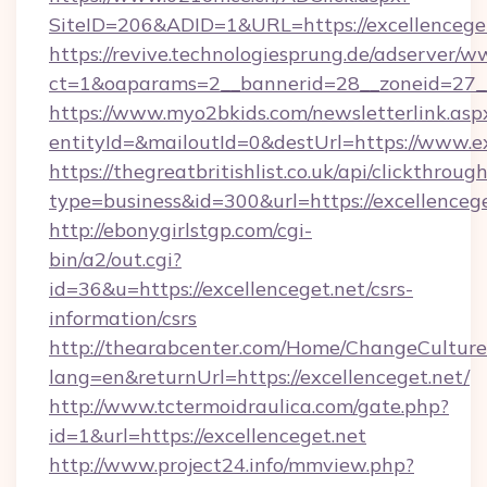
SiteID=206&ADID=1&URL=https://excellencege
https://revive.technologiesprung.de/adserver/w
ct=1&oaparams=2__bannerid=28__zoneid=27__c
https://www.myo2bkids.com/newsletterlink.asp
entityId=&mailoutId=0&destUrl=https://www.ex
https://thegreatbritishlist.co.uk/api/clickthroug
type=business&id=300&url=https://excellenceg
http://ebonygirlstgp.com/cgi-
bin/a2/out.cgi?
id=36&u=https://excellenceget.net/csrs-
information/csrs
http://thearabcenter.com/Home/ChangeCulture
lang=en&returnUrl=https://excellenceget.net/
http://www.tctermoidraulica.com/gate.php?
id=1&url=https://excellenceget.net
http://www.project24.info/mmview.php?