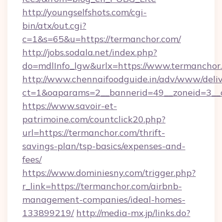
http://youngselfshots.com/cgi-
bin/atx/out.cgi?
c=1&s=65&u=https://termanchor.com/
http://jobs.sodala.net/index.php?
do=mdlInfo_lgw&urlx=https://www.termanchor
http://www.chennaifoodguide.in/adv/www/deliv
ct=1&oaparams=2__bannerid=49__zoneid=3__c
https://www.savoir-et-
patrimoine.com/countclick20.php?
url=https://termanchor.com/thrift-
savings-plan/tsp-basics/expenses-and-
fees/
https://www.dominiesny.com/trigger.php?
r_link=https://termanchor.com/airbnb-
management-companies/ideal-homes-
133899219/
http://media-mx.jp/links.do?