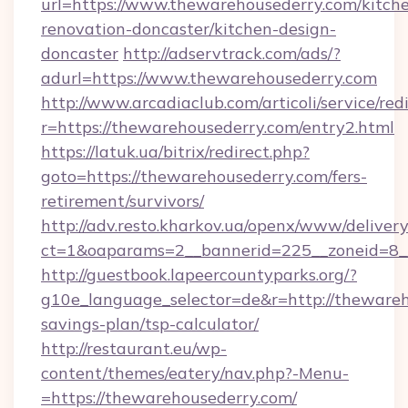
url=https://www.thewarehousederry.com/kitch
renovation-doncaster/kitchen-design-
doncaster
http://adservtrack.com/ads/?
adurl=https://www.thewarehousederry.com
http://www.arcadiaclub.com/articoli/service/red
r=https://thewarehousederry.com/entry2.html
https://latuk.ua/bitrix/redirect.php?
goto=https://thewarehousederry.com/fers-
retirement/survivors/
http://adv.resto.kharkov.ua/openx/www/delivery
ct=1&oaparams=2__bannerid=225__zoneid=8__
http://guestbook.lapeercountyparks.org/?
g10e_language_selector=de&r=http://thewareho
savings-plan/tsp-calculator/
http://restaurant.eu/wp-
content/themes/eatery/nav.php?-Menu-
=https://thewarehousederry.com/