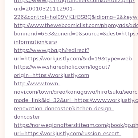
https://www.portalgranollers.com/detall2.php?
uid=20010321112901-
226&control=hol09VK1fBS8Q&idioma=2&keywor
http://www.thewebcomiclist.com/phpmyads/adc
bannerid=653&zoneid=0&source=&dest=https://w
information/csrs/
https://www.pba.ph/redirect?
url=https://workjustly.com/&id=19&type=web
https://www.shareaholic.com/logout?
origin=https://workjustly.com
http://www.town-
navi.com/town/area/kanagawa/hiratsuka/search
mode=link&id=32&url=https://www.workjustly.
renovation-doncaster/kitchen-design-
doncaster
https://norwegianafterskiteam.com/gbook/go.p
url=https://workjustly.com/russian-escort-