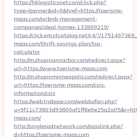
https://hklogisticsnet.com/click.php?
type=banner&id=9&href=https://toerisme-
maas.com/airbnb-management-
companies/ideal-homes-133899219/
https://click.em.stcatalog.net/c4/?/175149
maas.com/thrift-savings-plan/tsp-
calculator
http://m.shopinannarbor.com/redirect.aspx?
url=https://www.toerisme-maas.com
http://m.shopinminneapolis.com/redirect.aspx?
url=https://toerisme-maas.com/csrs-
information/csrs
https://web.trabase.com/web/safari.php?
u=9f11c73803d93800af1ff8e9e25a2a05&r=http
maas.com/
http://singlesadnetwork.com/passlink.php?
d=https://toerisme-maas.com