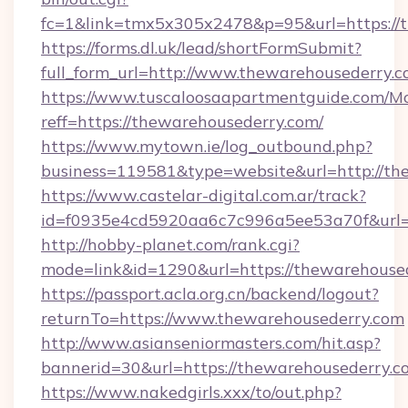
fc=1&link=tmx5x305x2478&p=95&url=https://
https://forms.dl.uk/lead/shortFormSubmit?
full_form_url=http://www.thewarehousederry.
https://www.tuscaloosaapartmentguide.com/Mo
reff=https://thewarehousederry.com/
https://www.mytown.ie/log_outbound.php?
business=119581&type=website&url=http://th
https://www.castelar-digital.com.ar/track?
id=f0935e4cd5920aa6c7c996a5ee53a70f&url=h
http://hobby-planet.com/rank.cgi?
mode=link&id=1290&url=https://thewarehouse
https://passport.acla.org.cn/backend/logout?
returnTo=https://www.thewarehousederry.com
http://www.asianseniormasters.com/hit.asp?
bannerid=30&url=https://thewarehousederry.c
https://www.nakedgirls.xxx/to/out.php?