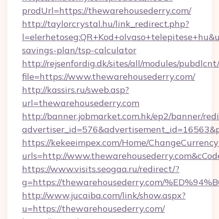
prodUrl=https://thewarehousederry.com/
http://taylorcrystal.hu/link_redirect.php?
l=elerhetoseg:QR+Kod+olvaso+telepitese+hu&ur
savings-plan/tsp-calculator
http://rejsenfordig.dk/sites/all/modules/pubdlcn
file=https://www.thewarehousederry.com/
http://kassirs.ru/sweb.asp?
url=thewarehousederry.com
http://banner.jobmarket.com.hk/ep2/banner/redi
advertiser_id=576&advertisement_id=16563&pr
https://kekeeimpex.com/Home/ChangeCurrency
urls=http://www.thewarehousederry.com&cC
https://www.visits.seogaa.ru/redirect/?
g=https://thewarehousederry.com/%ED
http://www.jucaiba.com/link/show.aspx?
u=https://thewarehousederry.com/