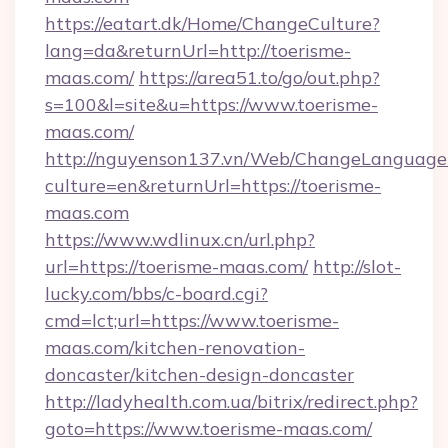
https://eatart.dk/Home/ChangeCulture?
lang=da&returnUrl=http://toerisme-
maas.com/
https://area51.to/go/out.php?
s=100&l=site&u=https://www.toerisme-
maas.com/
http://nguyenson137.vn/Web/ChangeLanguage
culture=en&returnUrl=https://toerisme-
maas.com
https://www.wdlinux.cn/url.php?
url=https://toerisme-maas.com/
http://slot-
lucky.com/bbs/c-board.cgi?
cmd=lct;url=https://www.toerisme-
maas.com/kitchen-renovation-
doncaster/kitchen-design-doncaster
http://ladyhealth.com.ua/bitrix/redirect.php?
goto=https://www.toerisme-maas.com/