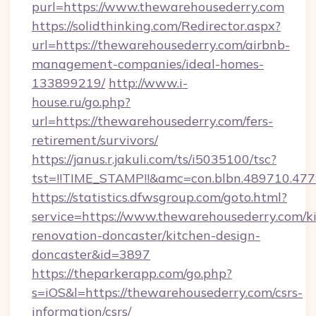
purl=https://www.thewarehousederry.com
https://solidthinking.com/Redirector.aspx?
url=https://thewarehousederry.com/airbnb-
management-companies/ideal-homes-
133899219/
http://www.i-
house.ru/go.php?
url=https://thewarehousederry.com/fers-
retirement/survivors/
https://janus.r.jakuli.com/ts/i5035100/tsc?
tst=!!TIME_STAMP!!&amc=con.blbn.489710.47
https://statistics.dfwsgroup.com/goto.html?
service=https://www.thewarehousederry.com/k
renovation-doncaster/kitchen-design-
doncaster&id=3897
https://theparkerapp.com/go.php?
s=iOS&l=https://thewarehousederry.com/csrs-
information/csrs/