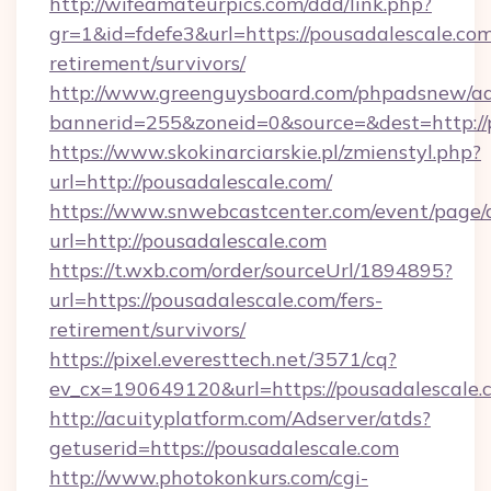
http://wifeamateurpics.com/ddd/link.php?
gr=1&id=fdefe3&url=https://pousadalescale.com
retirement/survivors/
http://www.greenguysboard.com/phpadsnew/ad
bannerid=255&zoneid=0&source=&dest=http://
https://www.skokinarciarskie.pl/zmienstyl.php?
url=http://pousadalescale.com/
https://www.snwebcastcenter.com/event/page
url=http://pousadalescale.com
https://t.wxb.com/order/sourceUrl/1894895?
url=https://pousadalescale.com/fers-
retirement/survivors/
https://pixel.everesttech.net/3571/cq?
ev_cx=190649120&url=https://pousadalescale.
http://acuityplatform.com/Adserver/atds?
getuserid=https://pousadalescale.com
http://www.photokonkurs.com/cgi-