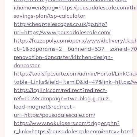
idioma=en&pag=https://pousadalescale.com/thr
savings-plan/tsp-calculator
http://cheaptelescopes.co.uk/go.php?
url=https://www.pousadalescale.com/
https://fuzzopoly.com/openx/www/delivery/ck.p
ct=1&oaparams=2__bannerid=537__zoneid=70_
renovation-doncaster/kitchen-design-
doncaster
https://tools.fpcsuite.com/admin/Portal/LinkClic
table=Links&field=ItemID&id=47&link=https:/
https://lcglink.com/redirect?redirect-
ref=102&campaign=twc-blog-jj-quiz-
lead-magnet&redirect-
url=https://pousadalescale.com/
https://www.nakulasers.com/trigger.php?
r_link=https://pousadalescale.com/entry2.html