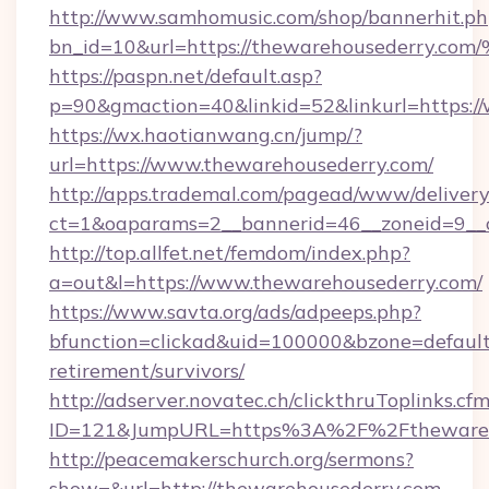
http://www.samhomusic.com/shop/bannerhit.ph
bn_id=10&url=https://thewarehousede
https://paspn.net/default.asp?
p=90&gmaction=40&linkid=52&linkurl=https:/
https://wx.haotianwang.cn/jump/?
url=https://www.thewarehousederry.com/
http://apps.trademal.com/pagead/www/delivery
ct=1&oaparams=2__bannerid=46__zoneid=9__c
http://top.allfet.net/femdom/index.php?
a=out&l=https://www.thewarehousederry.com/
https://www.savta.org/ads/adpeeps.php?
bfunction=clickad&uid=100000&bzone=defaul
retirement/survivors/
http://adserver.novatec.ch/clickthruToplinks.cf
ID=121&JumpURL=https%3A%2F%2Fthewareh
http://peacemakerschurch.org/sermons?
show=&url=http://thewarehousederry.com