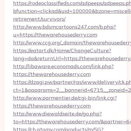
https://rodeoclassifieds.com/adpeeps/adpeeps.p
bfunction=clickad&uid=100000&bzone=miscel
retirement/survivors/
http://www.bdsmcartoons247.com/b.php?
u=https://thewarehousederry.com
http://www.ccg.org/_domain/thewarehousederr
https://eatart.dk/Home/ChangeCulture?
lang=da&returnUrl=https://thewarehousederry
http://libaware.economads.com/link.php?
https://thewarehousederry.com
https://dzagi.pw/partner/ras/www/delivery/ck.p
ct=1&oaparams=2__bannerid=6715__zoneid=2
http://www.parmentier.de/cgi-bin/link.cgi?
https://thewarehousederry.com
http://www.diewaldseite.de/go.php?
to=https://thewarehousederry.com/&partner=6
https://ch.atomy.com/products/m/SG?