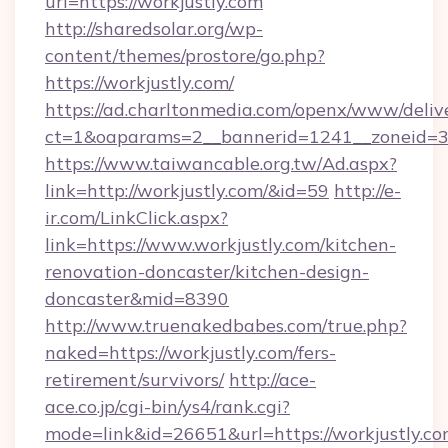
url=https://workjustly.com
http://sharedsolar.org/wp-
content/themes/prostore/go.php?
https://workjustly.com/
https://ad.charltonmedia.com/openx/www/deliv
ct=1&oaparams=2__bannerid=1241__zoneid=3_
https://www.taiwancable.org.tw/Ad.aspx?
link=http://workjustly.com/&id=59
http://e-
ir.com/LinkClick.aspx?
link=https://www.workjustly.com/kitchen-
renovation-doncaster/kitchen-design-
doncaster&mid=8390
http://www.truenakedbabes.com/true.php?
naked=https://workjustly.com/fers-
retirement/survivors/
http://ace-
ace.co.jp/cgi-bin/ys4/rank.cgi?
mode=link&id=26651&url=https://workjustly.co