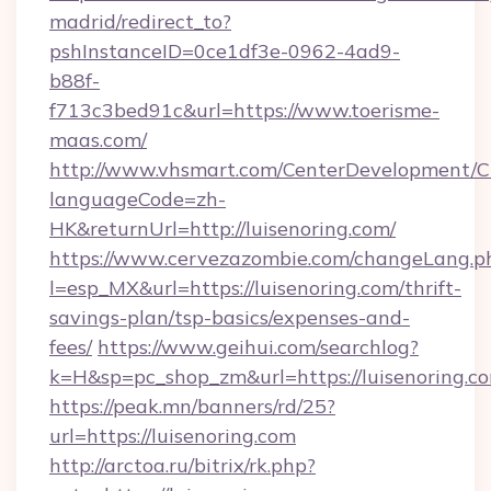
madrid/redirect_to?
pshInstanceID=0ce1df3e-0962-4ad9-
b88f-
f713c3bed91c&url=https://www.toerisme-
maas.com/
http://www.vhsmart.com/CenterDevelopment/
languageCode=zh-
HK&returnUrl=http://luisenoring.com/
https://www.cervezazombie.com/changeLang.p
l=esp_MX&url=https://luisenoring.com/thrift-
savings-plan/tsp-basics/expenses-and-
fees/
https://www.geihui.com/searchlog?
k=H&sp=pc_shop_zm&url=https://luisenoring.c
https://peak.mn/banners/rd/25?
url=https://luisenoring.com
http://arctoa.ru/bitrix/rk.php?