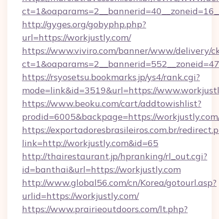
ct=1&oaparams=2__bannerid=40__zoneid=16__c
http://gyges.org/gobyphp.php?
url=https://workjustly.com/
https://www.viviro.com/banner/www/delivery/c
ct=1&oaparams=2__bannerid=552__zoneid=47_
https://rsyosetsu.bookmarks.jp/ys4/rank.cgi?
mode=link&id=3519&url=https://www.workjust
https://www.beoku.com/cart/addtowishlist?
prodid=6005&backpage=https://workjustly.com
https://exportadoresbrasileiros.com.br/redirect.
link=http://workjustly.com&id=65
http://thairestaurant.jp/hpranking/rl_out.cgi?
id=banthai&url=https://workjustly.com
http://www.global56.com/cn/Korea/gotourl.asp?
urlid=https://workjustly.com/
https://www.prairieoutdoors.com/lt.php?