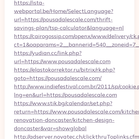
https://ista-
webportal.be/Home/SelectLanguage?
url=https://pousadalescale.com/thrift-
savings-plan/tsp-calculator&language=nl
https://cairogossip.com/openx/www/delivery/ck
ct=1&oaparams=2__bannerid=540__zoneid=7__
https://yudian.cc/link.php?
url=https://www.pousadalescale.com
https://elastokorrektor.ru/bitrix/rk.php?
goto=https://pousadalescale.com/
http://www.indiefestival.com.br/2011/sp/cookie
lng=en&url=https://pousadalescale.com
https://www.stik.bg/calendar/set.php?
return=https://www.pousadalescale.com/kitche
renovation-doncaster/kitchen-design-
doncaster&var=showglobal
http://adserver.novatec.ch/clickthruToplinks.cf