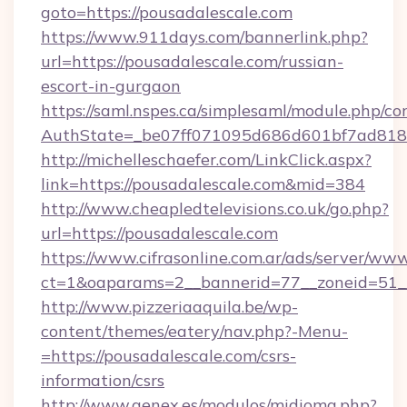
goto=https://pousadalescale.com
https://www.911days.com/bannerlink.php?
url=https://pousadalescale.com/russian-
escort-in-gurgaon
https://saml.nspes.ca/simplesaml/module.php/co
AuthState=_be07ff071095d686d601bf7ad818a
http://michelleschaefer.com/LinkClick.aspx?
link=https://pousadalescale.com&mid=384
http://www.cheapledtelevisions.co.uk/go.php?
url=https://pousadalescale.com
https://www.cifrasonline.com.ar/ads/server/www
ct=1&oaparams=2__bannerid=77__zoneid=51__
http://www.pizzeriaaquila.be/wp-
content/themes/eatery/nav.php?-Menu-
=https://pousadalescale.com/csrs-
information/csrs
http://www.genex.es/modulos/midioma.php?