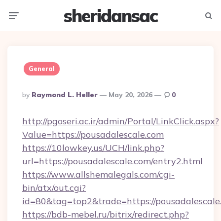
sheridansac
Menu
Searc
General
Posted
By
Raymond L. Heller
May 20, 2026
0
By
http://pgoseri.ac.ir/admin/Portal/LinkClick.aspx?
Value=https://pousadalescale.com
https://10lowkey.us/UCH/link.php?
url=https://pousadalescale.com/entry2.html
https://www.allshemalegals.com/cgi-
bin/atx/out.cgi?
id=80&tag=top2&trade=https://pousadalescale
https://bdb-mebel.ru/bitrix/redirect.php?