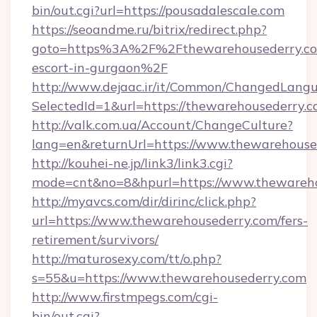
bin/out.cgi?url=https://pousadalescale.com
https://seoandme.ru/bitrix/redirect.php?
goto=https%3A%2F%2Fthewarehousederry.com
escort-in-gurgaon%2F
http://www.dejaac.ir/it/Common/ChangedLang
SelectedId=1&url=https://thewarehousederry.c
http://valk.com.ua/Account/ChangeCulture?
lang=en&returnUrl=https://www.thewarehouse
http://kouhei-ne.jp/link3/link3.cgi?
mode=cnt&no=8&hpurl=https://www.thewareho
http://myavcs.com/dir/dirinc/click.php?
url=https://www.thewarehousederry.com/fers-
retirement/survivors/
http://maturosexy.com/tt/o.php?
s=55&u=https://www.thewarehousederry.com
http://www.firstmpegs.com/cgi-
bin/out.cgi?