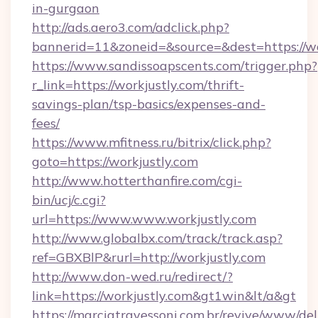
in-gurgaon
http://ads.aero3.com/adclick.php?
bannerid=11&zoneid=&source=&dest=https://wo
https://www.sandissoapscents.com/trigger.php?
r_link=https://workjustly.com/thrift-
savings-plan/tsp-basics/expenses-and-
fees/
https://www.mfitness.ru/bitrix/click.php?
goto=https://workjustly.com
http://www.hotterthanfire.com/cgi-
bin/ucj/c.cgi?
url=https://www.www.workjustly.com
http://www.globalbx.com/track/track.asp?
ref=GBXBlP&rurl=http://workjustly.com
http://www.don-wed.ru/redirect/?
link=https://workjustly.com&gt1win&lt/a&gt
https://marciatravessoni.com.br/revive/www/del