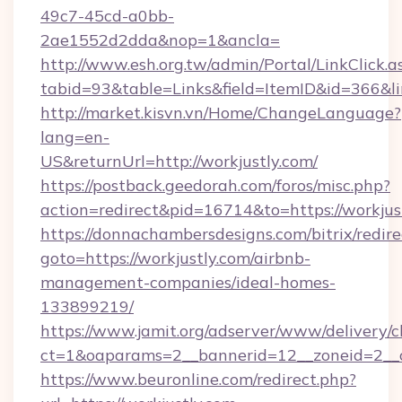
49c7-45cd-a0bb-
2ae1552d2dda&nop=1&ancla=
http://www.esh.org.tw/admin/Portal/LinkClick.a
tabid=93&table=Links&field=ItemID&id=366&lin
http://market.kisvn.vn/Home/ChangeLanguage?
lang=en-
US&returnUrl=http://workjustly.com/
https://postback.geedorah.com/foros/misc.php?
action=redirect&pid=16714&to=https://workjus
https://donnachambersdesigns.com/bitrix/redire
goto=https://workjustly.com/airbnb-
management-companies/ideal-homes-
133899219/
https://www.jamit.org/adserver/www/delivery/c
ct=1&oaparams=2__bannerid=12__zoneid=2__cb
https://www.beuronline.com/redirect.php?