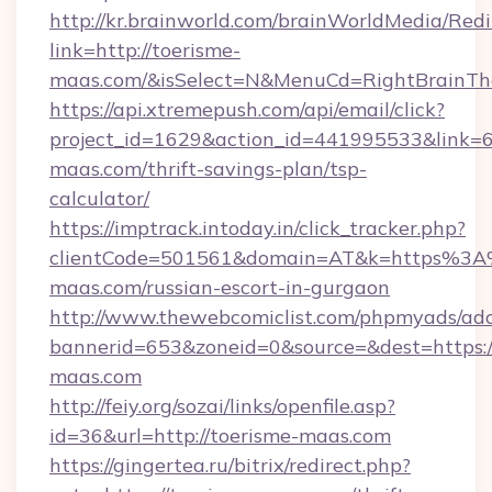
http://kr.brainworld.com/brainWorldMedia/Red
link=http://toerisme-
maas.com/&isSelect=N&MenuCd=RightBrainT
https://api.xtremepush.com/api/email/click?
project_id=1629&action_id=441995533&link=65
maas.com/thrift-savings-plan/tsp-
calculator/
https://imptrack.intoday.in/click_tracker.php?
clientCode=501561&domain=AT&k=https%3A
maas.com/russian-escort-in-gurgaon
http://www.thewebcomiclist.com/phpmyads/adc
bannerid=653&zoneid=0&source=&dest=https:/
maas.com
http://feiy.org/sozai/links/openfile.asp?
id=36&url=http://toerisme-maas.com
https://gingertea.ru/bitrix/redirect.php?