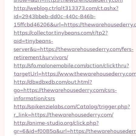
http://weblog.ctrlalt313373.com/ct.ashx?
id=2943bbeb-dd0c-440c-846b-
15ffcbd46206&url=https://thewarehousederry.
https://collector.tinybeans.com/r/tp2?
aid=tinybeans-
server&u=https://thewarehousederry.com/fers-
retirement/survivors/
http://sfo.malonemobile.com/action/clickthru?
targetUrl=https://www.thewarehousederry.co
http://dbxdbxdb.com/out.html?
go=https://thewarehousederry.com/csrs-
information/csrs
http://spikenzielabs.com/Catalog/trigger.php?
r_link=https://thewarehousederry.com/
http://anime-studio.org/click.php?
gr=6&id=f0085a&url=https://thewarehouseder