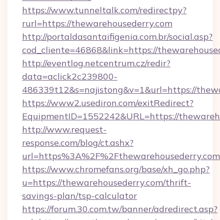
https://www.tunneltalk.com/redirectpy?
rurl=https://thewarehousederry.com
http://portaldasantaifigenia.com.br/social.asp?
cod_cliente=46868&link=https://thewarehouse
http://eventlog.netcentrum.cz/redir?
data=aclick2c239800-
486339t12&s=najistong&v=1&url=https://thew
https://www2.usediron.com/exitRedirect?
EquipmentID=1552242&URL=https://thewareh
http://www.request-
response.com/blog/ct.ashx?
url=https%3A%2F%2Fthewarehousederry.co
https://www.chromefans.org/base/xh_go.php?
u=https://thewarehousederry.com/thrift-
savings-plan/tsp-calculator
https://forum.30.com.tw/banner/adredirect.asp?