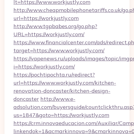
lt=https://www.workjustly.com
http://www.cheapmobilephonetariffs.co.uk/go.p
url=https://workjustly.com
http://www.tgpbabes.org/go.php?
URL=https://workjustly.com/
https://www.financialcenter.com/ads/redirect.p
target=https://www.workjustly.com/
https://vapenews.ru/uploads/images/topic/imgp
i=https://workjustly.com/
https://pochtipochta.ru/redirect?
url=https://www.workjustly.com/kitchen-
renovation-doncaster/kitchen-design-
doncaster
http://www.e-
adsolution.com/buyersguide/countclickthru.asp
us=1847&goto=https://workjustly.com
https://crm.innovaeducacion.com/Auxiliar/Camp
linkendok=1&acmarkinnova=9&cmarkinnova=0