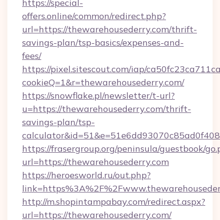
https://special-
offers.online/common/redirect.php?
url=https://thewarehousederry.com/thrift-
savings-plan/tsp-basics/expenses-and-
fees/
https://pixel.sitescout.com/iap/ca50fc23ca711c
cookieQ=1&r=thewarehousederry.com/
https://snowflake.pl/newsletter/t-url?
u=https://thewarehousederry.com/thrift-
savings-plan/tsp-
calculator&id=51&e=51e6dd93070c85ad0f4
https://frasergroup.org/peninsula/guestbook/go
url=https://thewarehousederry.com
https://heroesworld.ru/out.php?
link=https%3A%2F%2Fwww.thewarehouseder
http://m.shopintampabay.com/redirect.aspx?
url=https://thewarehousederry.com/