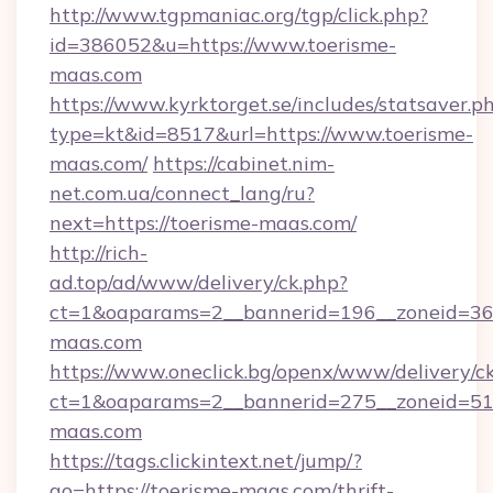
http://www.tgpmaniac.org/tgp/click.php?
id=386052&u=https://www.toerisme-
maas.com
https://www.kyrktorget.se/includes/statsaver.p
type=kt&id=8517&url=https://www.toerisme-
maas.com/
https://cabinet.nim-
net.com.ua/connect_lang/ru?
next=https://toerisme-maas.com/
http://rich-
ad.top/ad/www/delivery/ck.php?
ct=1&oaparams=2__bannerid=196__zoneid=36_
maas.com
https://www.oneclick.bg/openx/www/delivery/c
ct=1&oaparams=2__bannerid=275__zoneid=51_
maas.com
https://tags.clickintext.net/jump/?
go=https://toerisme-maas.com/thrift-