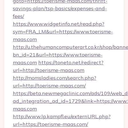
goto=https://toerisme-maas.com/thrift-
savings-plan/tsp-basics/expenses-and-
fees/
https://www.widgetinfo.net/read.php?
sym=FRA_LM&url=https://www.toerisme-
maas.com
http://u.thehumancomputerart.co.kr/shop/banne
bn_id=21&url=https://www.toerisme-
maas.com
https://toneto.net/redirect?
url=http://toerisme-maas.com
http://momsladies.com/search.php?
url=http://toerisme-maas.com/
https://beta.newmegaclinic.com/ads/109/web_d
ad_integration_ad_id=1729&link=https://www.
maas.com
http://www.lp.kampfl.eu/externURL.php?
url=https://toerisme-maas.com/