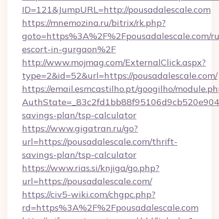
ID=121&JumpURL=http://pousadalescale.com
https://mnemozina.ru/bitrix/rk.php?
goto=https%3A%2F%2Fpousadalescale.com/ru
escort-in-gurgaon%2F
http://www.mojmag.com/ExternalClick.aspx?
type=2&id=52&url=https://pousadalescale.com/
https://email.esmcastilho.pt/googilho/module.ph
AuthState=_83c2fd1bb88f95106d9cb520e9049cd
savings-plan/tsp-calculator
https://www.gigatran.ru/go?
url=https://pousadalescale.com/thrift-
savings-plan/tsp-calculator
https://www.rias.si/knjiga/go.php?
url=https://pousadalescale.com/
https://civ5-wiki.com/chgpc.php?
rd=https%3A%2F%2Fpousadalescale.com