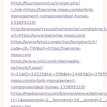
https://fountainintl.co/trigger.php?
r_link=https://toerisme-maas.com/airbnb-
management-companies/ideal-homes-
133899219/
http://www.partysupplyandrental.com/redirect.
url=https://www.toerisme-maas.com/
https://www.fetail.com/action/lang/switch?
code=zh-TW&url=https://toerisme-
maas.com
https://www.cmil.com/cybermedia-
network/t.aspx?
S=11&ID=14225&NL=358&N=14465&SI=3769518
maas.com/airbnb-management-
companies/ideal-homes-133899219/
https://mediananny.com/banners/www/delivery
ct=1&oaparams=2__bannerid=18__zoneid=2__c
maas.com