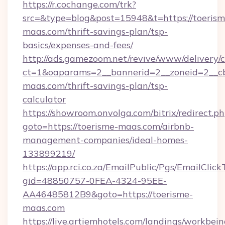
https://r.cochange.com/trk?
src=&type=blog&post=15948&t=https://toerism
maas.com/thrift-savings-plan/tsp-
basics/expenses-and-fees/
http://ads.gamezoom.net/revive/www/delivery/
ct=1&oaparams=2__bannerid=2__zoneid=2__cb
maas.com/thrift-savings-plan/tsp-
calculator
https://showroom.onvolga.com/bitrix/redirect.p
goto=https://toerisme-maas.com/airbnb-
management-companies/ideal-homes-
133899219/
https://app.rci.co.za/EmailPublic/Pgs/EmailClic
gid=48850757-0FEA-4324-95EE-
AA46485812B9&goto=https://toerisme-
maas.com
https://live.artiemhotels.com/landings/workbein