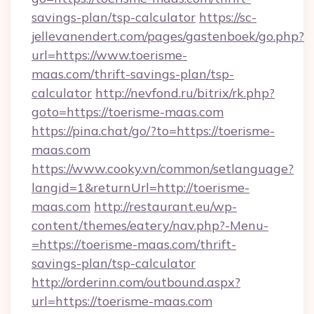
savings-plan/tsp-calculator
https://sc-
jellevanendert.com/pages/gastenboek/go.php?
url=https://www.toerisme-
maas.com/thrift-savings-plan/tsp-
calculator
http://nevfond.ru/bitrix/rk.php?
goto=https://toerisme-maas.com
https://pina.chat/go/?to=https://toerisme-
maas.com
https://www.cooky.vn/common/setlanguage?
langid=1&returnUrl=http://toerisme-
maas.com
http://restaurant.eu/wp-
content/themes/eatery/nav.php?-Menu-
=https://toerisme-maas.com/thrift-
savings-plan/tsp-calculator
http://orderinn.com/outbound.aspx?
url=https://toerisme-maas.com