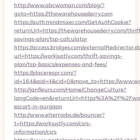
http://www.abcwoman.com/blog/?
goto=https://thewarehousederry.com
https://auth.mindmixer.com/GetAuthCookie?
returnUrl=https://thewarehousederry.com/thrif
savings-plan/tsp-calculator
https://access.bridges.com/externalRedirector.d
url=https://workjustly.com/thrift-savings-
plan/tsp-basics/expenses-and-fees/
https://placerespr.com/?
id=164&aid=4&cid=0&move_to=https://www.wor
http://janfleurs.com/Home/ChangeCulture?
langCode=en&returnUrl=https%3A%2F%2Fworkj
escort-in-gurgaon
http://www.elternjobs.de/bouncer?
t=https://workjustly.com/csrs-
information/csrs