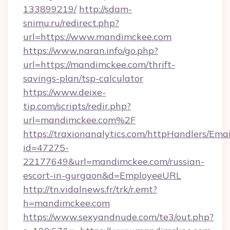
133899219/
http://sdam-
snimu.ru/redirect.php?
url=https://www.mandimckee.com
https://www.naran.info/go.php?
url=https://mandimckee.com/thrift-
savings-plan/tsp-calculator
https://www.deixe-
tip.com/scripts/redir.php?
url=mandimckee.com%2F
https://traxionanalytics.com/httpHandlers/Emai
id=47275-
22177649&url=mandimckee.com/russian-
escort-in-gurgaon&d=EmployeeURL
http://tn.vidalnews.fr/trk/r.emt?
h=mandimckee.com
https://www.sexyandnude.com/te3/out.php?