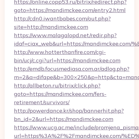
https://online.copp53.ru/bitrix/redirect.php?
goto=https://mandimckee.com/entry2.html
http://cdn0.iwantbabes.com/out.php?
site=http://mandimckee.com
https://www.malagalopd.net/redir.php?
idaf=ciax_web&url=https://mandimcke
http://www.hotterthanfire.com/cgi-
bin/ucj/c.cgi?url=https://mandimckee.com
http://emdb.focusmediasa.com.ar/adlog.php?
m=2&a=difape&b=300×250&p=http&cta=mand
http://allbeton.ru/bitrix/click.php?
goto=https://mandimckee.com/fers-
retirement/survivors/
http://powerdance.kr/shop/bannerhit.php?
bn_id=2&url=https://mandimckee.com
https://www.ucg.ac.me/include/promjena_pisma
url=https%3A%2F%2Fmandimckee.com/