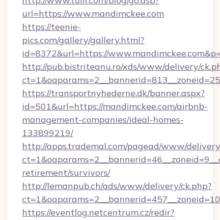
http://www.tuili.com/blog/go.asp?
url=https://www.mandimckee.com
https://teenie-
pics.com/gallery/gallery.html?
id=8372&url=https://www.mandimckee.com&p
http://pub.bistriteanu.ro/xds/www/delivery/ck.p
ct=1&oaparams=2__bannerid=813__zoneid=25
https://transportnyhederne.dk/banner.aspx?
id=501&url=https://mandimckee.com/airbnb-
management-companies/ideal-homes-
133899219/
http://apps.trademal.com/pagead/www/delivery
ct=1&oaparams=2__bannerid=46__zoneid=9__c
retirement/survivors/
http://lemanpub.ch/ads/www/delivery/ck.php?
ct=1&oaparams=2__bannerid=457__zoneid=10
https://eventlog.netcentrum.cz/redir?