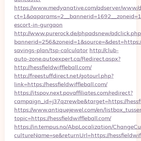
https://www.medyanative.com/adserver/www/de
ct=1&oaparams=2__bannerid=1692__zoneid=10
escort-in-gurgaon
http://www.purerock.de/phpadsnew/adclick.php
bannerid=256&zoneid=1&source=&dest=https:/
savings-plan/tsp-calculator
http://club-
auto-zone.autoexpert.ca/Redirect.aspx?
http://hessfieldwiffleball.com/
http://freestuffdirect.net/gotourl.php?
link=https://hessfieldwiffleball.com/
https://itspov.next.povaffiliates.com/redirect?
campaign_id=j37qzrewbe&target=https://hessfie
https://www.antiquejewel.com/en/listbox_tusse
topic=https://hessfieldwiffleball.com/
https://in.tempus.no/AbpLocalization/ChangeCu
cultureName=se&returnUrl=https://hessfieldwiff