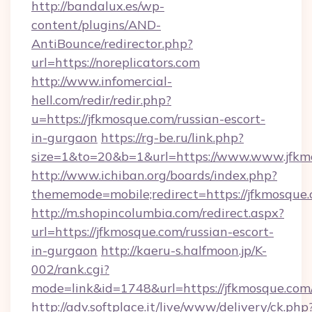
http://bandalux.es/wp-
content/plugins/AND-
AntiBounce/redirector.php?
url=https://noreplicators.com
http://www.infomercial-
hell.com/redir/redir.php?
u=https://jfkmosque.com/russian-escort-
in-gurgaon
https://rg-be.ru/link.php?
size=1&to=20&b=1&url=https://www.www.jfkm
http://www.ichiban.org/boards/index.php?
thememode=mobile;redirect=https://jfkmosque
http://m.shopincolumbia.com/redirect.aspx?
url=https://jfkmosque.com/russian-escort-
in-gurgaon
http://kaeru-s.halfmoon.jp/K-
002/rank.cgi?
mode=link&id=1748&url=https://jfkmosque.com
http://adv.softplace.it/live/www/delivery/ck.php