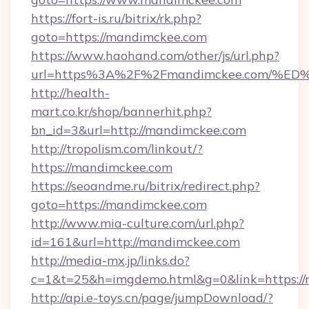
https://fort-is.ru/bitrix/rk.php?
goto=https://mandimckee.com
https://www.haohand.com/other/js/url.php?
url=https%3A%2F%2Fmandimckee.com/
http://health-
mart.co.kr/shop/bannerhit.php?
bn_id=3&url=http://mandimckee.com
http://tropolism.com/linkout/?
https://mandimckee.com
https://seoandme.ru/bitrix/redirect.php?
goto=https://mandimckee.com
http://www.mia-culture.com/url.php?
id=161&url=http://mandimckee.com
http://media-mx.jp/links.do?
c=1&t=25&h=imgdemo.html&g=0&link=https:/
http://api.e-toys.cn/page/jumpDownload/?