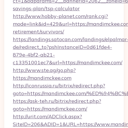
ct=1&oaparams=2__bannerid=2062__zoneid=69
savings-plan/tsp-calculator
http://www.hobby-planet.com/rank.cgi?
mode=link&id=429&url=https://mandimckee.com
retirement/survivors/
https://landings.satocan.com/landings/elpalmar
de/redirect_to?pshInstanceID=0d61fde4-
879e-4bf2-ab21-
c13351001ec7&url=https://mandimckee.com/
http://www.ste.ag/go.php?
https://mandimckee.com
http://iconrussia.ru/bitrix/redirect.php?
goto=https://mandimckee.com/%ED%94
https://ask-teh.ru/bitrix/redirect.php?
goto=https://mandimckee.com/
http://urit.com/ADClick.aspx?
SiteID=206&ADID=1&URL=https://www.mandi