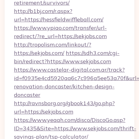
retirement/survivors/
http://b1bj.com/r.aspx?
url=https://hessfieldwiffleball.com/
https://www.ypiao.com/transfer/url-
redirect/?re_url=https://sekjobs.com
http://tropolism.com/linkout/?
https://sekjobs.com/
https://sdh3.com/cgi-
bin/redirect?https://www.sekjobs.com
https://www.castelar-digital.com.ar/track?
id=f0935e4cd5920aa6c7c996a5ee53a70f&url=ht
renovation-doncaster/kitchen-design-
doncaster
http://ravnsborg.org/gbook143/go.php?
url=https://sekjobs.com
https://www.yeaah.com/disco/DiscoGo.asp?
ID=3435&Site=https://www.sekjobs.com/thrift-
savings-plan/tsp-calculator/