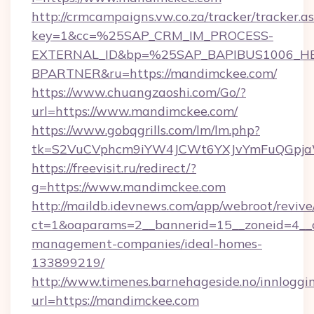
http://crmcampaigns.vw.co.za/tracker/tracker.a
key=1&cc=%25SAP_CRM_IM_PROCESS-
EXTERNAL_ID&bp=%25SAP_BAPIBUS1006_H
BPARTNER&ru=https://mandimckee.com/
https://www.chuangzaoshi.com/Go/?
url=https://www.mandimckee.com/
https://www.gobqgrills.com/lm/lm.php?
tk=S2VuCVphcm9iYW4JCWt6YXJvYmFuQGpjaWl
https://freevisit.ru/redirect/?
g=https://www.mandimckee.com
http://maildb.idevnews.com/app/webroot/reviv
ct=1&oaparams=2__bannerid=15__zoneid=4__c
management-companies/ideal-homes-
133899219/
http://www.timenes.barnehageside.no/innloggi
url=https://mandimckee.com