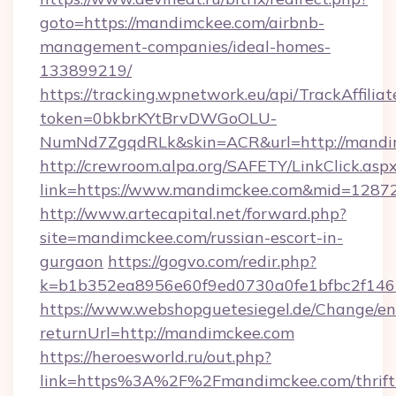
goto=https://mandimckee.com/airbnb-
management-companies/ideal-homes-
133899219/
https://tracking.wpnetwork.eu/api/TrackAffilia
token=0bkbrKYtBrvDWGoOLU-
NumNd7ZgqdRLk&skin=ACR&url=http://mandi
http://crewroom.alpa.org/SAFETY/LinkClick.asp
link=https://www.mandimckee.com&mid=1287
http://www.artecapital.net/forward.php?
site=mandimckee.com/russian-escort-in-
gurgaon
https://gogvo.com/redir.php?
k=b1b352ea8956e60f9ed0730a0fe1bfbc2f146
https://www.webshopguetesiegel.de/Change/en
returnUrl=http://mandimckee.com
https://heroesworld.ru/out.php?
link=https%3A%2F%2Fmandimckee.com/thrift