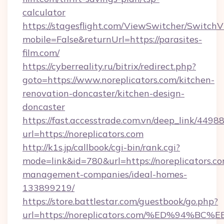
calculator
https://stagesflight.com/ViewSwitcher/Switch
mobile=False&returnUrl=https://parasites-
film.com/
https://cyberreality.ru/bitrix/redirect.php?
goto=https://www.noreplicators.com/kitchen-
renovation-doncaster/kitchen-design-
doncaster
https://fast.accesstrade.com.vn/deep_link/44
url=https://noreplicators.com
http://k1s.jp/callbook/cgi-bin/rank.cgi?
mode=link&id=780&url=https://noreplicators.co
management-companies/ideal-homes-
133899219/
https://store.battlestar.com/guestbook/go.php?
url=https://noreplicators.com/%ED%9