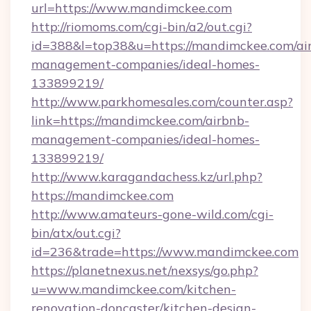
url=https://www.mandimckee.com
http://riomoms.com/cgi-bin/a2/out.cgi?
id=388&l=top38&u=https://mandimckee.com/ai
management-companies/ideal-homes-
133899219/
http://www.parkhomesales.com/counter.asp?
link=https://mandimckee.com/airbnb-
management-companies/ideal-homes-
133899219/
http://www.karagandachess.kz/url.php?
https://mandimckee.com
http://www.amateurs-gone-wild.com/cgi-
bin/atx/out.cgi?
id=236&trade=https://www.mandimckee.com
https://planetnexus.net/nexsys/go.php?
u=www.mandimckee.com/kitchen-
renovation-doncaster/kitchen-design-