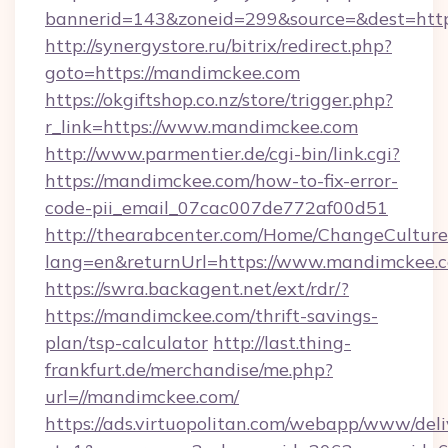
bannerid=143&zoneid=299&source=&des
http://synergystore.ru/bitrix/redirect.php?
goto=https://mandimckee.com
https://okgiftshop.co.nz/store/trigger.php?
r_link=https://www.mandimckee.com
http://www.parmentier.de/cgi-bin/link.cgi?
https://mandimckee.com/how-to-fix-error-
code-pii_email_07cac007de772af00d51
http://thearabcenter.com/Home/ChangeCulture
lang=en&returnUrl=https://www.mandimckee.
https://swra.backagent.net/ext/rdr/?
https://mandimckee.com/thrift-savings-
plan/tsp-calculator
http://last.thing-
frankfurt.de/merchandise/me.php?
url=//mandimckee.com/
https://ads.virtuopolitan.com/webapp/www/deli