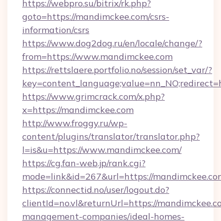
https://webpro.su/bitrix/rk.php?
goto=https://mandimckee.com/csrs-
information/csrs
https://www.dog2dog.ru/en/locale/change/?
from=https://www.mandimckee.com
https://rettslaere.portfolio.no/session/set_var/?
key=content_language;value=nn_NO;redirect=
https://www.grimcrack.com/x.php?
x=https://mandimckee.com
http://www.froggy.ru/wp-
content/plugins/translator/translator.php?
l=is&u=https://www.mandimckee.com/
https://cg.fan-web.jp/rank.cgi?
mode=link&id=267&url=https://mandimckee.co
https://connectid.no/user/logout.do?
clientId=no.vl&returnUrl=https://mandimckee.c
management-companies/ideal-homes-