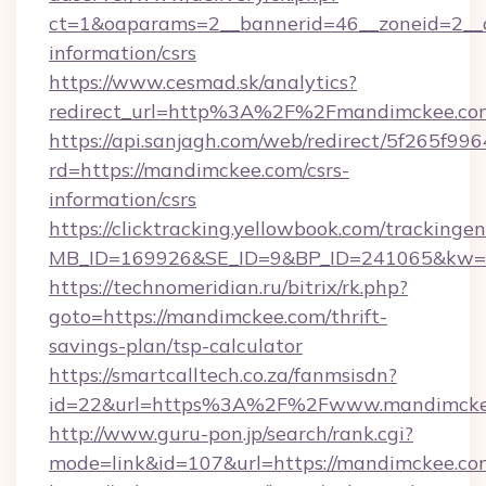
ct=1&oaparams=2__bannerid=46__zoneid=2__c
information/csrs
https://www.cesmad.sk/analytics?
redirect_url=http%3A%2F%2Fmandimckee.co
https://api.sanjagh.com/web/redirect/5f265
rd=https://mandimckee.com/csrs-
information/csrs
https://clicktracking.yellowbook.com/tracking
MB_ID=169926&SE_ID=9&BP_ID=241065&kw=fu
https://technomeridian.ru/bitrix/rk.php?
goto=https://mandimckee.com/thrift-
savings-plan/tsp-calculator
https://smartcalltech.co.za/fanmsisdn?
id=22&url=https%3A%2F%2Fwww.mandimcke
http://www.guru-pon.jp/search/rank.cgi?
mode=link&id=107&url=https://mandimckee.co