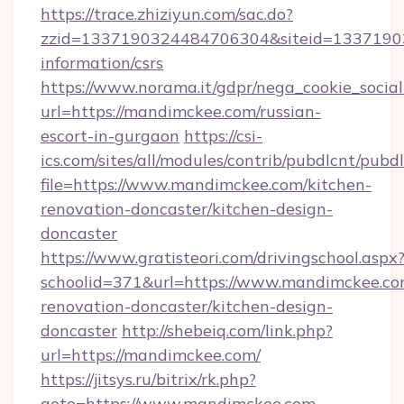
https://trace.zhiziyun.com/sac.do?
zzid=1337190324484706304&siteid=133719032
information/csrs
https://www.norama.it/gdpr/nega_cookie_social
url=https://mandimckee.com/russian-
escort-in-gurgaon
https://csi-
ics.com/sites/all/modules/contrib/pubdlcnt/pubd
file=https://www.mandimckee.com/kitchen-
renovation-doncaster/kitchen-design-
doncaster
https://www.gratisteori.com/drivingschool.aspx
schoolid=371&url=https://www.mandimckee.co
renovation-doncaster/kitchen-design-
doncaster
http://shebeiq.com/link.php?
url=https://mandimckee.com/
https://jitsys.ru/bitrix/rk.php?
goto=https://www.mandimckee.com