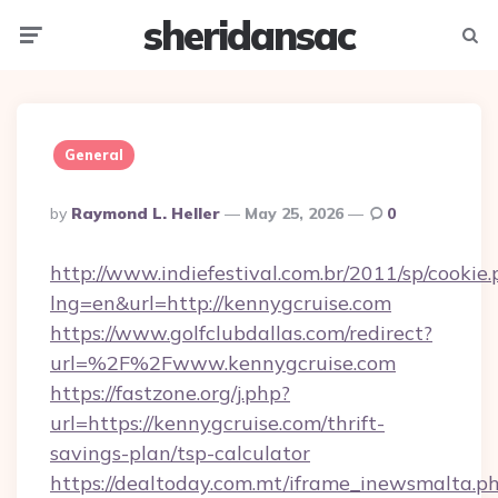
sheridansac
Menu
Searc
General
Posted
By
Raymond L. Heller
May 25, 2026
0
By
http://www.indiefestival.com.br/2011/sp/cookie
lng=en&url=http://kennygcruise.com
https://www.golfclubdallas.com/redirect?
url=%2F%2Fwww.kennygcruise.com
https://fastzone.org/j.php?
url=https://kennygcruise.com/thrift-
savings-plan/tsp-calculator
https://dealtoday.com.mt/iframe_inewsmalta.p