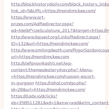
http://blackhistorydaily.com/black_history_links
link_id=5&URL=https://mandimckee.com/
https://www.art-
prizes.com/AdRedirector.aspx?
ad=MelbPrizeSculpture_2017&target=https://
http://www.bquest.org/Links/Redirect.aspx?
ID=132&url=https://mandimckee.com/
http://www.smilingdeath.com/RigorSardonicous
url=https://mandimckee.com
http://stefanovikashti.net/wp-
content/themes/eatery/nav.php?-Menu-
=https://mandimckee.com/russian-escort-
in-gurgaon
https://rahal.com/go.php?
id=28&url=https://mandimckee.com/
https://d.adx.io/dclicks?
xb=35BS11281&xd=1&xnw=xad&xtm_content