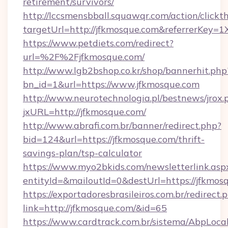
retirement/survivors/
http://lccsmensbball.squawqr.com/action/clickt
targetUrl=http://jfkmosque.com&referrerKe
https://www.petdiets.com/redirect?
url=%2F%2Fjfkmosque.com/
http://www.lgb2bshop.co.kr/shop/bannerhit.php
bn_id=1&url=https://www.jfkmosque.com
http://www.neurotechnologia.pl/bestnews/jrox.
jxURL=http://jfkmosque.com/
http://www.abrafi.com.br/banner/redirect.php?
bid=124&url=https://jfkmosque.com/thrift-
savings-plan/tsp-calculator
https://www.myo2bkids.com/newsletterlink.asp
entityId=&mailoutId=0&destUrl=https://jfkmos
https://exportadoresbrasileiros.com.br/redirect.
link=http://jfkmosque.com/&id=65
https://www.cardtrack.com.br/sistema/AbpLoca