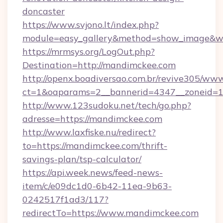
doncaster
https://www.svjono.lt/index.php?
module=easy_gallery&method=show_image&w
https://mrmsys.org/LogOut.php?
Destination=http://mandimckee.com
http://openx.boadiversao.com.br/revive305/www
ct=1&oaparams=2__bannerid=4347__zoneid=11
http://www.123sudoku.net/tech/go.php?
adresse=https://mandimckee.com
http://www.laxfiske.nu/redirect?
to=https://mandimckee.com/thrift-
savings-plan/tsp-calculator/
https://api.week.news/feed-news-
item/c/e09dc1d0-6b42-11ea-9b63-
0242517f1ad3/117?
redirectTo=https://www.mandimckee.com