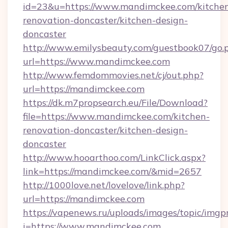
id=23&u=https://www.mandimckee.com/kitche
renovation-doncaster/kitchen-design-
doncaster
http://www.emilysbeauty.com/guestbook07/go.
url=https://www.mandimckee.com
http://www.femdommovies.net/cj/out.php?
url=https://mandimckee.com
https://dk.m7propsearch.eu/File/Download?
file=https://www.mandimckee.com/kitchen-
renovation-doncaster/kitchen-design-
doncaster
http://www.hooarthoo.com/LinkClick.aspx?
link=https://mandimckee.com/&mid=2657
http://1000love.net/lovelove/link.php?
url=https://mandimckee.com
https://vapenews.ru/uploads/images/topic/imgp
i=https://www.mandimckee.com