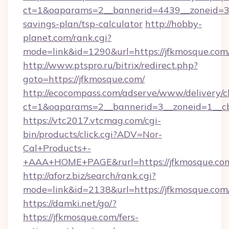
ct=1&oaparams=2__bannerid=4439__zoneid=36
savings-plan/tsp-calculator
http://hobby-
planet.com/rank.cgi?
mode=link&id=1290&url=https://jfkmosque.com
http://www.ptspro.ru/bitrix/redirect.php?
goto=https://jfkmosque.com/
http://ecocompass.com/adserve/www/delivery/c
ct=1&oaparams=2__bannerid=3__zoneid=1__cb
https://vtc2017.vtcmag.com/cgi-
bin/products/click.cgi?ADV=Nor-
Cal+Products+-
+AAA+HOME+PAGE&rurl=https://jfkmosque.co
http://aforz.biz/search/rank.cgi?
mode=link&id=2138&url=https://jfkmosque.com
https://damki.net/go/?
https://jfkmosque.com/fers-