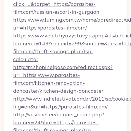
click=1&target=https://parasites-
film.com/russian-escort-in-gurgaon
https://www.fuming.com.tw/home/adredirect/a
url=https://parasites-film.com/
https://www.veletrhyavystavy.cz/phpAds/adclic
bannerid=143&zoneid=299&source=&dest=https:
film.com/thrift-savings-plan/tsp-
calculator
http://m.shopinelpaso.com/redirect.aspx?
url=https://www.parasites-
film.com/kitchen-renovation-
doncaster/kitchen-design-doncaster
http://www.indiefestival.com.br/2011/sp/cookie
lng=en&url=https://parasites-film.com/
http://vesikoer.ee/banner_count.php?
banner=24&link=https://parasites-
film.com/thrift-savings-plan/tsp-