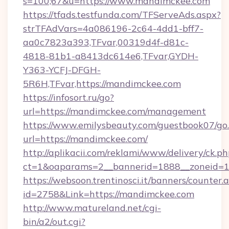
s=100;67&u=https://www.mandimckee.com
https://tfads.testfunda.com/TFServeAds.aspx?
strTFAdVars=4a086196-2c64-4dd1-bff7-
aa0c7823a393,TFvar,00319d4f-d81c-
4818-81b1-a8413dc614e6,TFvar,GYDH-
Y363-YCFJ-DFGH-
5R6H,TFvar,https://mandimckee.com
https://infosort.ru/go?
url=https://mandimckee.com/management
https://www.emilysbeauty.com/guestbook07/go
url=https://mandimckee.com/
http://aplikacii.com/reklami/www/delivery/ck.ph
ct=1&oaparams=2__bannerid=1888__zoneid=1
https://websoon.trentinosci.it/banners/counter.
id=2758&Link=https://mandimckee.com
http://www.matureland.net/cgi-
bin/a2/out.cgi?