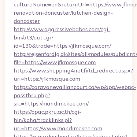
cultureName=en&returnUrl=https://www.jfkmo
renovation-doncaster/kitchen-design-
doncaster
http://www.aggressivebabes.com/cgi-
bin/at3/out.cgi?
id=130&trade=https://jfkmosque.com/
http://rejsenfordig.dk/sites/all/modules/pubdlcn
file=https://www.jfkmosque.com
https://www.shopping4net.fi/td_redirect.aspx?
url=https://jfkmosque.com
https://caravanevaillancourt.ca/wp/app/webpc-
passthru.php?
src=https://mandimckee.com/
https://opac.pkru.ac.th/cgi-
bin/koha/tracklinks.pl?
uri=https://www.mandimckee.com
https://www.deviheat.ru/bitrix/redirect.php?