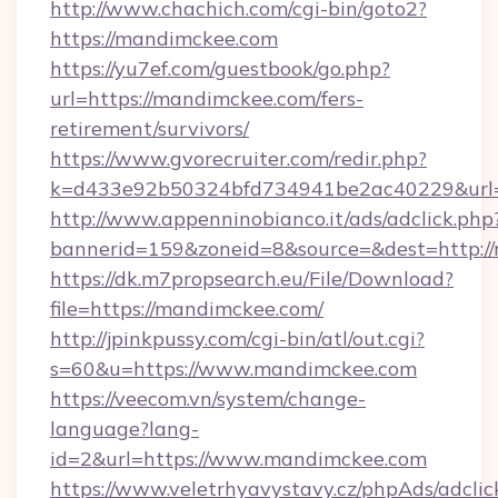
http://www.chachich.com/cgi-bin/goto2?
https://mandimckee.com
https://yu7ef.com/guestbook/go.php?
url=https://mandimckee.com/fers-
retirement/survivors/
https://www.gvorecruiter.com/redir.php?
k=d433e92b50324bfd734941be2ac40229&url=
http://www.appenninobianco.it/ads/adclick.php
bannerid=159&zoneid=8&source=&dest=http:/
https://dk.m7propsearch.eu/File/Download?
file=https://mandimckee.com/
http://jpinkpussy.com/cgi-bin/atl/out.cgi?
s=60&u=https://www.mandimckee.com
https://veecom.vn/system/change-
language?lang-
id=2&url=https://www.mandimckee.com
https://www.veletrhyavystavy.cz/phpAds/adclic