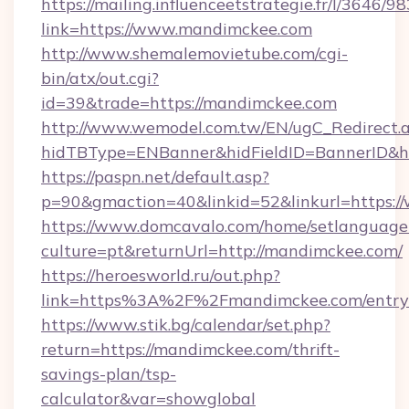
https://mailing.influenceetstrategie.fr/l/3646/
link=https://www.mandimckee.com
http://www.shemalemovietube.com/cgi-
bin/atx/out.cgi?
id=39&trade=https://mandimckee.com
http://www.wemodel.com.tw/EN/ugC_Redirect.
hidTBType=ENBanner&hidFieldID=BannerID&h
https://paspn.net/default.asp?
p=90&gmaction=40&linkid=52&linkurl=https
https://www.domcavalo.com/home/setlanguage
culture=pt&returnUrl=http://mandimckee.com/
https://heroesworld.ru/out.php?
link=https%3A%2F%2Fmandimckee.com/entry
https://www.stik.bg/calendar/set.php?
return=https://mandimckee.com/thrift-
savings-plan/tsp-
calculator&var=showglobal