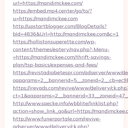
url=https://mandimckee.com/
https://embed.mp4.center/go/to/?
u=https://mandimckee.com
http://upstartblogger.com/BlogDetails?
bId=4836&Url=http://mandimckee.com&c=1
https://hollistonsuperette.com/wp-
content/themes/eatery/nav.php?-Menu-
=https://mandimckee.com/thrift-savings-
plan/tsp-basics/expenses-and-fees/
https://revistadiabetespr.com/adserver/www/de
oaparams=2__bannerid=5__zoneid=2__cb=e
https://irevads.com/revive/www/delivery/ck.php
ct=1&oaparams=2__bannerid=33__zoneid=47__
http://www.saecke.info/wbblite/linklist.php?
action=show_link_go&url=https://mandimckee
http://www.funerportale.com/revive-
adserver/www/delivery/ck.php?