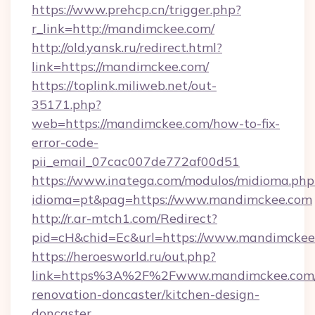
https://www.prehcp.cn/trigger.php?
r_link=http://mandimckee.com/
http://old.yansk.ru/redirect.html?
link=https://mandimckee.com/
https://toplink.miliweb.net/out-
35171.php?
web=https://mandimckee.com/how-to-fix-
error-code-
pii_email_07cac007de772af00d51
https://www.inatega.com/modulos/midioma.php
idioma=pt&pag=https://www.mandimckee.com
http://r.ar-mtch1.com/Redirect?
pid=cH&chid=Ec&url=https://www.mandimcke
https://heroesworld.ru/out.php?
link=https%3A%2F%2Fwww.mandimckee.com/
renovation-doncaster/kitchen-design-
doncaster