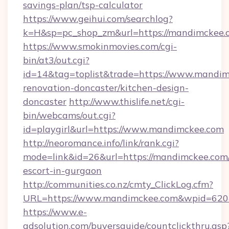
savings-plan/tsp-calculator
https://www.geihui.com/searchlog?
k=H&sp=pc_shop_zm&url=https://mandimckee.
https://www.smokinmovies.com/cgi-
bin/at3/out.cgi?
id=14&tag=toplist&trade=https://www.mandim
renovation-doncaster/kitchen-design-
doncaster
http://www.thislife.net/cgi-
bin/webcams/out.cgi?
id=playgirl&url=https://www.mandimckee.com
http://neoromance.info/link/rank.cgi?
mode=link&id=26&url=https://mandimckee.com/
escort-in-gurgaon
http://communities.co.nz/cmty_ClickLog.cfm?
URL=https://www.mandimckee.com&wpid=6204
https://www.e-
adsolution.com/buyersguide/countclickthru.asp