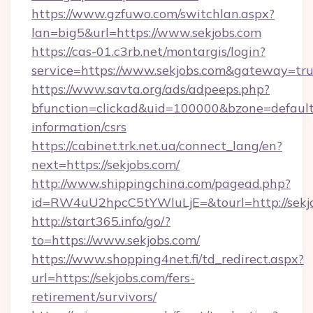
https://www.gzfuwo.com/switchlan.aspx?
lan=big5&url=https://www.sekjobs.com
https://cas-01.c3rb.net/montargis/login?
service=https://www.sekjobs.com&gateway=tr
https://www.savta.org/ads/adpeeps.php?
bfunction=clickad&uid=100000&bzone=default
information/csrs
https://cabinet.trk.net.ua/connect_lang/en?
next=https://sekjobs.com/
http://www.shippingchina.com/pagead.php?
id=RW4uU2hpcC5tYWluLjE=&tourl=http://sekj
http://start365.info/go/?
to=https://www.sekjobs.com/
https://www.shopping4net.fi/td_redirect.aspx?
url=https://sekjobs.com/fers-
retirement/survivors/