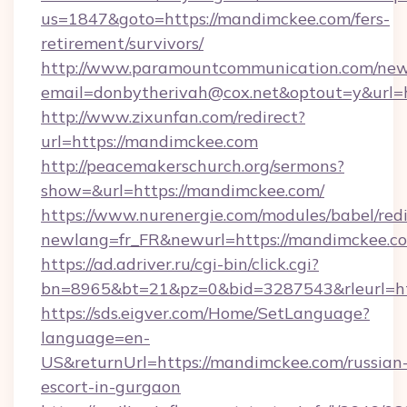
us=1847&goto=https://mandimckee.com/fers-
retirement/survivors/
http://www.paramountcommunication.com/newsl
email=donbytherivah@cox.net&optout=y&url=h
http://www.zixunfan.com/redirect?
url=https://mandimckee.com
http://peacemakerschurch.org/sermons?
show=&url=https://mandimckee.com/
https://www.nurenergie.com/modules/babel/redi
newlang=fr_FR&newurl=https://mandimckee.co
https://ad.adriver.ru/cgi-bin/click.cgi?
bn=8965&bt=21&pz=0&bid=3287543&rleurl=ht
https://sds.eigver.com/Home/SetLanguage?
language=en-
US&returnUrl=https://mandimckee.com/russian
escort-in-gurgaon