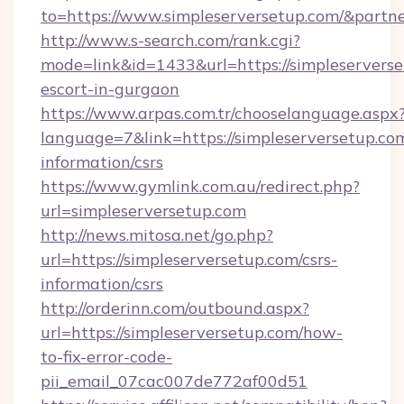
to=https://www.simpleserversetup.com/&partn
http://www.s-search.com/rank.cgi?
mode=link&id=1433&url=https://simpleserverse
escort-in-gurgaon
https://www.arpas.com.tr/chooselanguage.aspx
language=7&link=https://simpleserversetup.com
information/csrs
https://www.gymlink.com.au/redirect.php?
url=simpleserversetup.com
http://news.mitosa.net/go.php?
url=https://simpleserversetup.com/csrs-
information/csrs
http://orderinn.com/outbound.aspx?
url=https://simpleserversetup.com/how-
to-fix-error-code-
pii_email_07cac007de772af00d51