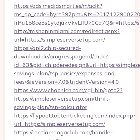
https://ads.mediasmart.es/m/aclk?
ms_op_code=hyre397pmu&ts=20171229002203
lrPu158ce5s1ytdjakVkvLIIUk0Cq7Q&r=https://s
http://m.shopinmiami.com/redirect.aspx?
url=https://simpleserversetup.com/
https://api2.chip-secured-
download.de/progresspagead/click?
id=63&pid=chipderedesign&url=https://simplese
savings-plan/tsp-basics/expenses-and-
fees/&ieVersion=7.0&tridentVersion=4.0
https://www.chachich.com/cgi-bin/goto2?
https://simpleserversetup.com/thrift-
savings-plan/tsp-calculator
https://flypoet.toptenticketing.com/index.php?
url=https://simpleserversetup.com/
https://rentlamangaclub.com/handler-