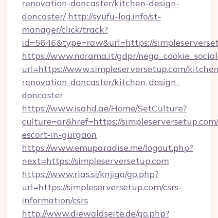
renovation-doncaster/kitchen-design-
doncaster/
http://syufu-log.info/st-
manager/click/track?
id=5646&type=raw&url=https://simpleserverse
https://www.norama.it/gdpr/nega_cookie_social
url=https://www.simpleserversetup.com/kitche
renovation-doncaster/kitchen-design-
doncaster
https://www.isahd.ae/Home/SetCulture?
culture=ar&href=https://simpleserversetup.com/
escort-in-gurgaon
https://www.emuparadise.me/logout.php?
next=https://simpleserversetup.com
https://www.rias.si/knjiga/go.php?
url=https://simpleserversetup.com/csrs-
information/csrs
http://www.diewaldseite.de/go.php?