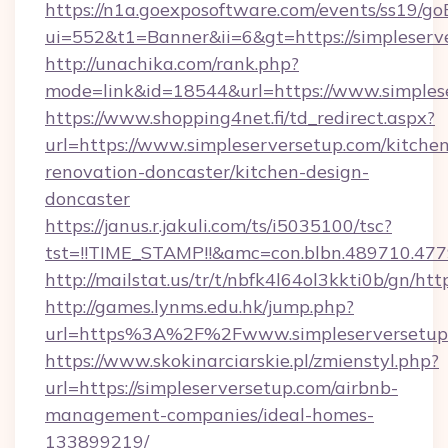
https://n1a.goexposoftware.com/events/ss19/go
ui=552&t1=Banner&ii=6&gt=https://simpleserv
http://unachika.com/rank.php?
mode=link&id=18544&url=https://www.simples
https://www.shopping4net.fi/td_redirect.aspx?
url=https://www.simpleserversetup.com/kitche
renovation-doncaster/kitchen-design-
doncaster
https://janus.r.jakuli.com/ts/i5035100/tsc?
tst=!!TIME_STAMP!!&amc=con.blbn.489710.477
http://mailstat.us/tr/t/nbfk4l64ol3kkti0b/gn/ht
http://games.lynms.edu.hk/jump.php?
url=https%3A%2F%2Fwww.simpleserversetup
https://www.skokinarciarskie.pl/zmienstyl.php?
url=https://simpleserversetup.com/airbnb-
management-companies/ideal-homes-
133899219/