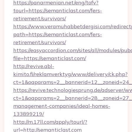
https://panarmenian.net/eng/tofv?
tourl=https://semanticlast.com/fers-
retirement/survivors/
https://www.veramuhabbetdergisi.com/redirec
path=https://semanticlast.com/fers-
retirement/survivors/
https://easyaccordion.com/sites/all/modules/pu
file=https://semanticlast.com/
http://revive.abl-
kimito.fi/reklamverktyg/www/delivery/ck.php?
ct=1&oaparams=2__bannerid=12__zoneid=24__c
https://revive.technologiesprung.de/adserver/w
ct=1&oaparams=2__bannerid=28__zoneid=27__
management-companies/ideal-homes-
133899219/
http://m.17ll.com/apply/tourl/?
url=http://semanticlast.com