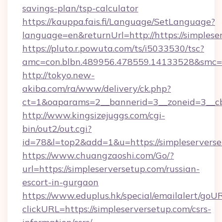
savings-plan/tsp-calculator
https://kauppa.fais.fi/Language/SetLanguage?
language=en&returnUrl=http://https://simplese
https://pluto.r.powuta.com/ts/i5033530/tsc?
amc=con.blbn.489956.478559.14133528&smc=G
http://tokyo.new-
akiba.com/ra/www/delivery/ck.php?
ct=1&oaparams=2__bannerid=3__zoneid=3__cb=
http://www.kingsizejuggs.com/cgi-
bin/out2/out.cgi?
id=78&l=top2&add=1&u=https://simpleservers
https://www.chuangzaoshi.com/Go/?
url=https://simpleserversetup.com/russian-
escort-in-gurgaon
https://www.eduplus.hk/special/emailalert/goUR
clickURL=https://simpleserversetup.com/csrs-