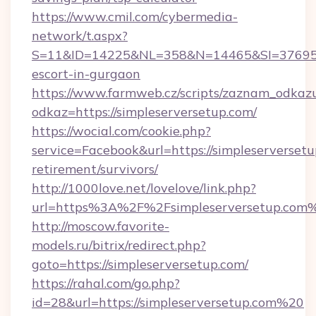
https://www.cmil.com/cybermedia-
network/t.aspx?
S=11&ID=14225&NL=358&N=14465&SI=3769518&
escort-in-gurgaon
https://www.farmweb.cz/scripts/zaznam_odkaz
odkaz=https://simpleserversetup.com/
https://wocial.com/cookie.php?
service=Facebook&url=https://simpleserversetu
retirement/survivors/
http://1000love.net/lovelove/link.php?
url=https%3A%2F%2Fsimpleserversetup.com
http://moscow.favorite-
models.ru/bitrix/redirect.php?
goto=https://simpleserversetup.com/
https://rahal.com/go.php?
id=28&url=https://simpleserversetup.com%20