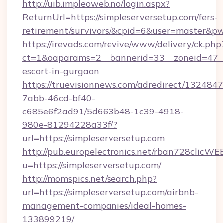
http://uib.impleoweb.no/login.aspx?
ReturnUrl=https://simpleserversetup.com/fers-
retirement/survivors/&cpid=6&user=master&
https://irevads.com/revive/www/delivery/ck.php
ct=1&oaparams=2__bannerid=33__zoneid=47__so
escort-in-gurgaon
https://truevisionnews.com/adredirect/1324847
7abb-46cd-bf40-
c685e6f2ad91/5d663b48-1c39-4918-
980e-81294228a33f/?
url=https://simpleserversetup.com
http://pub.europelectronics.net/rban728clicWE
u=https://simpleserversetup.com/
http://momspics.net/search.php?
url=https://simpleserversetup.com/airbnb-
management-companies/ideal-homes-
133899219/