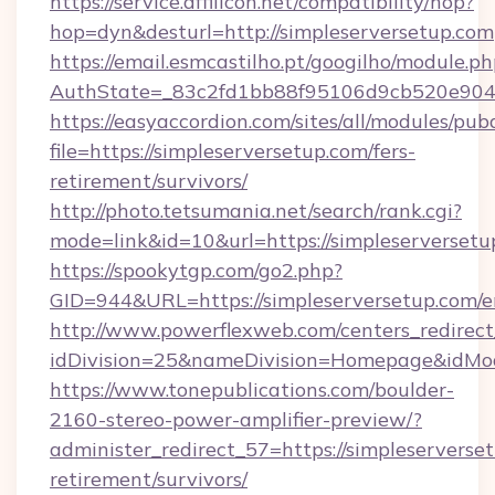
https://service.affilicon.net/compatibility/hop?
hop=dyn&desturl=http://simpleserversetup.com
https://email.esmcastilho.pt/googilho/module.ph
AuthState=_83c2fd1bb88f95106d9cb520e9049c
https://easyaccordion.com/sites/all/modules/pu
file=https://simpleserversetup.com/fers-
retirement/survivors/
http://photo.tetsumania.net/search/rank.cgi?
mode=link&id=10&url=https://simpleserversetu
https://spookytgp.com/go2.php?
GID=944&URL=https://simpleserversetup.com/e
http://www.powerflexweb.com/centers_redirect
idDivision=25&nameDivision=Homepage&idMo
https://www.tonepublications.com/boulder-
2160-stereo-power-amplifier-preview/?
administer_redirect_57=https://simpleserverset
retirement/survivors/