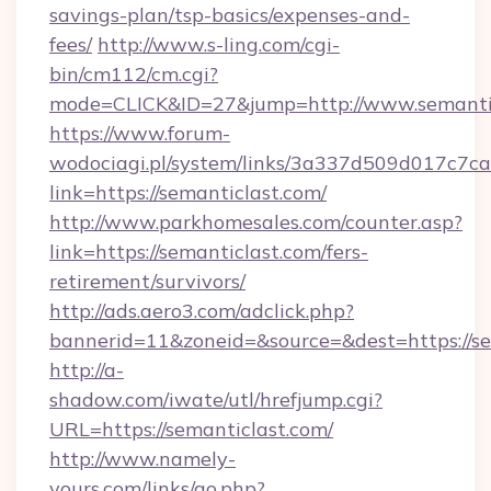
savings-plan/tsp-basics/expenses-and-
fees/
http://www.s-ling.com/cgi-
bin/cm112/cm.cgi?
mode=CLICK&ID=27&jump=http://www.semanti
https://www.forum-
wodociagi.pl/system/links/3a337d509d017c7c
link=https://semanticlast.com/
http://www.parkhomesales.com/counter.asp?
link=https://semanticlast.com/fers-
retirement/survivors/
http://ads.aero3.com/adclick.php?
bannerid=11&zoneid=&source=&dest=https://se
http://a-
shadow.com/iwate/utl/hrefjump.cgi?
URL=https://semanticlast.com/
http://www.namely-
yours.com/links/go.php?