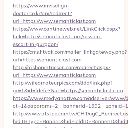
https://www.invisalign-
doctor.co.kr/api/redirect?
url=https://www.semanticlast.com
https://www.cantineweb.net/LinkClick.aspx?
link=http://semanticlast.com/russian-
escort-in-gurgaon/
https://cms.fitvak.com/mailer_linkgateway.php?
url=https://semanticlast.com
http://m.shopintucson.com/redirect.aspx?
url=https://www.semanticlast.com
http://wifeamateurpics.com/ddd/link.php?
gr=1&id=fdefe3&url=https://semanticlast.com
https://www.medyanative.com/adserver/www/de
ct=1&oaparams=2__bannerid=1692__zoneid=10
http://www.atstpe.com.tw/CHT/ugC_Redirect.a
hidTBType=Banner&hidFieldID=BannerID&hidID=