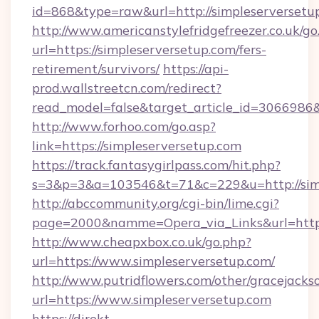
id=868&type=raw&url=http://simpleserversetup.
http://www.americanstylefridgefreezer.co.uk/go
url=https://simpleserversetup.com/fers-
retirement/survivors/
https://api-
prod.wallstreetcn.com/redirect?
read_model=false&target_article_id=306698
http://www.forhoo.com/go.asp?
link=https://simpleserversetup.com
https://track.fantasygirlpass.com/hit.php?
s=3&p=3&a=103546&t=71&c=229&u=http://simp
http://abccommunity.org/cgi-bin/lime.cgi?
page=2000&namme=Opera_via_Links&url=http:/
http://www.cheapxbox.co.uk/go.php?
url=https://www.simpleserversetup.com/
http://www.putridflowers.com/other/gracejacks
url=https://www.simpleserversetup.com
https://direkt-