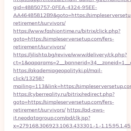
gid=48850757-0FEA-4324-95EE-
AA46485812B9&goto=https://simpleserversetup
retirement/survivors/
https://www.fashiontime.ru/bitrix/click.php?
goto=https://simpleserversetup.com/fers-
retirement/survivors/
https://jilishta.bg/revive/www/delivery/ck.php?
ct=1&oaparams=2__bannerid=34__zoneid=1__c
https://akademiageopolityki.pl/mail-
click/13258?
mailing=113&link=https://simpleserversetup.c
https://cyberreality.ru/bitrix/redirect.php?
goto=https://simpleserversetup.com/fers-
retirement/survivors/
https://ad-aws-
it.neodatagroup.com/ad/clk.jsp?
x=279168.306923.1063.433301.-1.-1.15.95.1.4518.