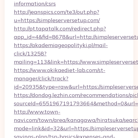
information/csrs
http://jeanspics.com/te3/out.php?
u=https://simpleserversetup.com/
http://pt.tapatalk.com/redirect.php?
app_id=4&fid=8678&url=http://simpleserverse
https://akademiageopolityki.pl/mail-
click/13258?
mailing=113&link=https://www.simpleserverse
https://www.okikaediet-lab.com/st-
manager/click/track?
id=20935&type=raw&url=https://simpleservers
https://dondog.lezhin.com/recommendations/p
sourceId=6551967191793664&method=0&url=htt
http://www.town-
navi.com/town/area/kanagawa/hiratsuka/search
mode=link&id=32&url=https://simpleserversetup
savings-plan/tsp-basics/expenses-and-