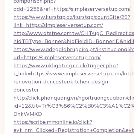
comparison.php?
add=1256&ref=https://simpleserversetup.com/
https://www.kurstap.az/kurstap/countSite/29?
link=https://simpleserversetup.com/
http://www.atstpe.com.tw/CHT/ugC_Redirect.a
hidTBType=Banner&hidFieldID=BannerID&
https://www.adegalabrugeira.pt/institucional/r
url=https://simpleserversetup.com/
https://www.uklighting.co.uk/trigger.php?
r_link=https://www.simpleserversetup.com/kitc
renovation-doncaster/kitchen-design-
doncaster
http://click.phanquang.vn/ngoitruongcuaban/cli
id=12&tit=Tr%C3%86%C2%B0%C3%A1%C2
DnkWMXD
https://scribe.mmonline.io/click?
evt_nm=Clicked+Registration+Completion&ev