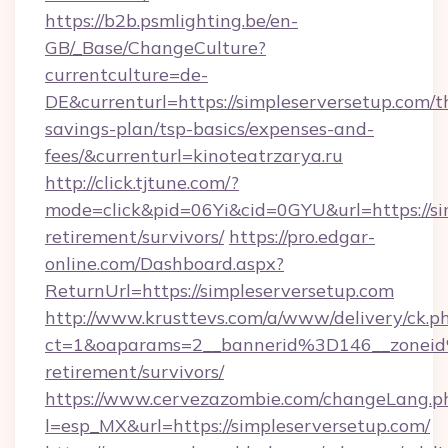
https://b2b.psmlighting.be/en-
GB/_Base/ChangeCulture?
currentculture=de-
DE&currenturl=https://simpleserversetup.com/th
savings-plan/tsp-basics/expenses-and-
fees/&currenturl=kinoteatrzarya.ru
http://click.tjtune.com/?
mode=click&pid=06Yi&cid=0GYU&url=https://sim
retirement/survivors/
https://pro.edgar-
online.com/Dashboard.aspx?
ReturnUrl=https://simpleserversetup.com
http://www.krusttevs.com/a/www/delivery/ck.p
ct=1&oaparams=2__bannerid%3D146__zonei
retirement/survivors/
https://www.cervezazombie.com/changeLang.p
l=esp_MX&url=https://simpleserversetup.com/