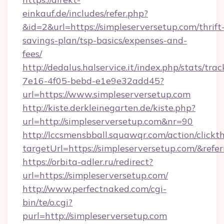
einkauf.de/includes/refer.php?
&id=2&url=https://simpleserversetup.com/thrift
savings-plan/tsp-basics/expenses-and-
fees/
http://dedalus.halservice.it/index.php/stats/tr
7e16-4f05-bebd-e1e9e32add45?
url=https://www.simpleserversetup.com
http://kiste.derkleinegarten.de/kiste.php?
url=http://simpleserversetup.com&nr=90
http://lccsmensbball.squawqr.com/action/clickt
targetUrl=https://simpleserversetup.com/&
https://orbita-adler.ru/redirect?
url=https://simpleserversetup.com/
http://www.perfectnaked.com/cgi-
bin/te/o.cgi?
purl=http://simpleserversetup.com