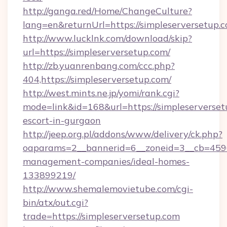
http://ganga.red/Home/ChangeCulture?
lang=en&returnUrl=https://simpleserversetup.
http://www.lucklnk.com/download/skip?
url=https://simpleserversetup.com/
http://zb.yuanrenbang.com/ccc.php?
404,https://simpleserversetup.com/
http://west.mints.ne.jp/yomi/rank.cgi?
mode=link&id=168&url=https://simpleserverset
escort-in-gurgaon
http://jeep.org.pl/addons/www/delivery/ck.php?
oaparams=2__bannerid=6__zoneid=3__cb=45964
management-companies/ideal-homes-
133899219/
http://www.shemalemovietube.com/cgi-
bin/atx/out.cgi?
trade=https://simpleserversetup.com