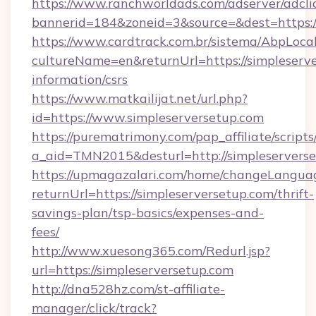
https://www.ranchworldads.com/adserver/adcli
bannerid=184&zoneid=3&source=&dest=https:/
https://www.cardtrack.com.br/sistema/AbpLoca
cultureName=en&returnUrl=https://simpleserve
information/csrs
https://www.matkailijat.net/url.php?
id=https://www.simpleserversetup.com
https://purematrimony.com/pap_affiliate/scripts/
a_aid=TMN2015&desturl=http://simpleservers
https://upmagazalari.com/home/changeLangua
returnUrl=https://simpleserversetup.com/thrift-
savings-plan/tsp-basics/expenses-and-
fees/
http://www.xuesong365.com/Redurl.jsp?
url=https://simpleserversetup.com
http://dna528hz.com/st-affiliate-
manager/click/track?