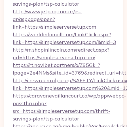
savings-plan/tsp-calculator
http://www.jetpaq.com.ar/es-
ar/asppage/open?
link=https://simpleserversetup.com
https://worldinfomall.com/LinkClick.aspx?
link=https://simpleserversetup.com/&mid=3
http://m.shopinlincoln.com/redirect.aspx?
url=https://simpleserversetup.com/
https://rt.novibet.partners/o/Z95Gk_?
lpage=2e4NMs&site_id=3769&redirect_url=https
http://crewroom.alpa.org/SAFETY/LinkClick.asp
link=https://simpleserversetup.com%20&mid=
https://caravanevaillancourt.ca/wp/app/webpc-
passthru.php?
src=https://simpleserversetup.com/thrift-
savings-plan/tsp-calculator
https://app.rci.co.za/EmailPublic/Pgs/EmailClic