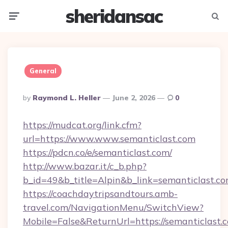
sheridansac
Menu
Searc
General
Posted
By
Raymond L. Heller
June 2, 2026
0
By
https://mudcat.org/link.cfm?
url=https://www.www.semanticlast.com
https://pdcn.co/e/semanticlast.com/
http://www.bazar.it/c_b.php?
b_id=49&b_title=Alpin&b_link=semanticlast.c
https://coachdaytripsandtours.amb-
travel.com/NavigationMenu/SwitchView?
Mobile=False&ReturnUrl=https://semanticlast.c