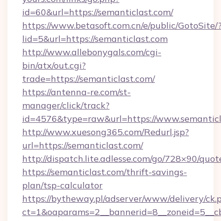
id=60&url=https://semanticlast.com/
https://www.betasoft.com.cn/e/public/GotoSite/
lid=5&url=https://semanticlast.com
http://www.allebonygals.com/cgi-
bin/atx/out.cgi?
trade=https://semanticlast.com/
https://antenna-re.com/st-
manager/click/track?
id=4576&type=raw&url=https://www.semanticl
http://www.xuesong365.com/Redurl.jsp?
url=https://semanticlast.com/
http://dispatch.lite.adlesse.com/go/728×90/quot
https://semanticlast.com/thrift-savings-
plan/tsp-calculator
https://bytheway.pl/adserver/www/delivery/ck.
ct=1&oaparams=2__bannerid=8__zoneid=5__cb=