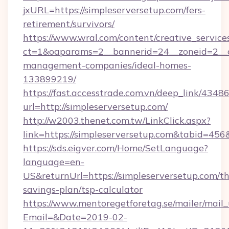
jxURL=https://simpleserversetup.com/fers-
retirement/survivors/
https://www.wral.com/content/creative_services
ct=1&oaparams=2__bannerid=24__zoneid=2__cb
management-companies/ideal-homes-
133899219/
https://fast.accesstrade.com.vn/deep_link/43
url=http://simpleserversetup.com/
http://w2003.thenet.com.tw/LinkClick.aspx?
link=https://simpleserversetup.com&tabid=45
https://sds.eigver.com/Home/SetLanguage?
language=en-
US&returnUrl=https://simpleserversetup.com/thr
savings-plan/tsp-calculator
https://www.mentoregetforetag.se/mailer/mail
Email=&Date=2019-02-