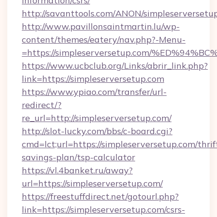
information/csrs/
http://savanttools.com/ANON/simpleserversetu
http://www.pavillonsaintmartin.lu/wp-
content/themes/eatery/nav.php?-Menu-
=https://simpleserversetup.com/%ED%
https://www.ucbclub.org/Links/abrir_link.php?
link=https://simpleserversetup.com
https://www.ypiao.com/transfer/url-
redirect/?
re_url=http://simpleserversetup.com/
http://slot-lucky.com/bbs/c-board.cgi?
cmd=lct;url=https://simpleserversetup.com/thrif
savings-plan/tsp-calculator
https://vl.4banket.ru/away?
url=https://simpleserversetup.com/
https://freestuffdirect.net/gotourl.php?
link=https://simpleserversetup.com/csrs-