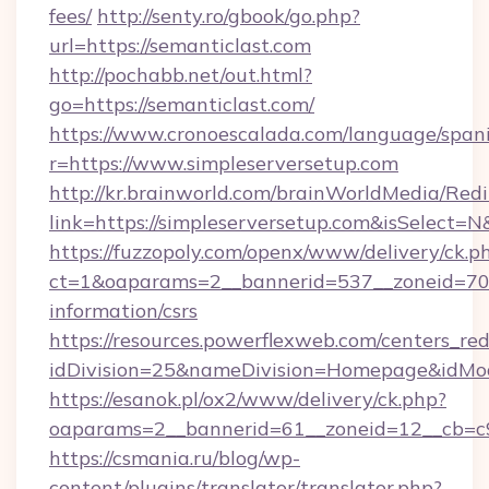
fees/
http://senty.ro/gbook/go.php?
url=https://semanticlast.com
http://pochabb.net/out.html?
go=https://semanticlast.com/
https://www.cronoescalada.com/language/spani
r=https://www.simpleserversetup.com
http://kr.brainworld.com/brainWorldMedia/Red
link=https://simpleserversetup.com&isSelec
https://fuzzopoly.com/openx/www/delivery/ck.p
ct=1&oaparams=2__bannerid=537__zoneid=70__
information/csrs
https://resources.powerflexweb.com/centers_red
idDivision=25&nameDivision=Homepage&idMo
https://esanok.pl/ox2/www/delivery/ck.php?
oaparams=2__bannerid=61__zoneid=12__cb=c9e
https://csmania.ru/blog/wp-
content/plugins/translator/translator.php?