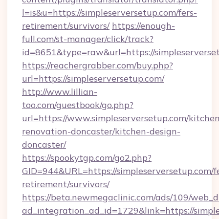
l=is&u=https://simpleserversetup.com/fers-
retirement/survivors/
https://enough-
full.com/st-manager/click/track?
id=8651&type=raw&url=https://simpleserverse
https://reachergrabber.com/buy.php?
url=https://simpleserversetup.com/
http://www.lillian-
too.com/guestbook/go.php?
url=https://www.simpleserversetup.com/kitche
renovation-doncaster/kitchen-design-
doncaster/
https://spookytgp.com/go2.php?
GID=944&URL=https://simpleserversetup.com/fe
retirement/survivors/
https://beta.newmegaclinic.com/ads/109/web_d
ad_integration_ad_id=1729&link=https://simpl