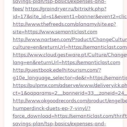
savings-plan/tsp-basics/expenses-and-
fees/
https://graindryer.ru/bitrix/rk.php?
id=17&site_id=s1&event1=banner&event2=clic
http://www.thefreeds.com/alanamy/site.ep?
site=https://www.semanticlast.com
http://www.nartsen.com/Product/ChangeCultur
culture=en&returnUrl=https://semanticlast.com
https://www.cloud.gestware.pt/Culture/Change
lang=en&returnUrl=https://semanticlast.com
http://guestbook.edelhitourism.com/?
g10e_language_selector=de&r=https://semantic
https://pulpmx.com/adserve/www/delivery/ck.p
ct=1&oaparams=2__bannerid=33__zoneid=24__
http://www.okgoodrecords.com/product/engelbe
humperdinck-duets-ep-7-vinyl/?
force_download=https://semanticlast.com/thrift
savings-plan/tsp-basics/expenses-and-