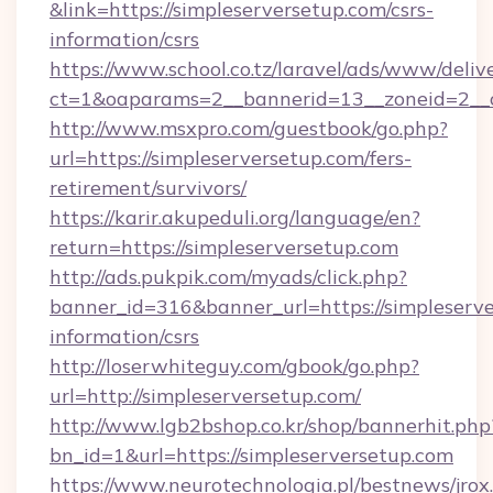
&link=https://simpleserversetup.com/csrs-
information/csrs
https://www.school.co.tz/laravel/ads/www/deliv
ct=1&oaparams=2__bannerid=13__zoneid=
http://www.msxpro.com/guestbook/go.php?
url=https://simpleserversetup.com/fers-
retirement/survivors/
https://karir.akupeduli.org/language/en?
return=https://simpleserversetup.com
http://ads.pukpik.com/myads/click.php?
banner_id=316&banner_url=https://simpleserve
information/csrs
http://loserwhiteguy.com/gbook/go.php?
url=http://simpleserversetup.com/
http://www.lgb2bshop.co.kr/shop/bannerhit.php
bn_id=1&url=https://simpleserversetup.com
https://www.neurotechnologia.pl/bestnews/jrox