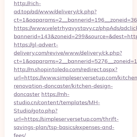
http://rich-
ad.top/ad/www/delivery/ck.php?
ct=1&oaparams=2__bannerid=196__zoneid=36_
https://www.veletrhyavystavy.cz/phpAds/adclic
bannerid=143&zoneid=299&source=&dest=https
https://gl-advert-
delivery.com/revive/www/delivery/ck.php?
ct=1&oaparams=2__bannerid=5276__zoneid=14
http://m.shopintoledo.com/redirect.aspx?
url=https://www.simpleserversetup.com/kitche
renovation-doncaster/kitchen-design-
doncaster
https://mh-
studio.cn/content/templates/MH-
Studio/goto.php?
url=https://simpleserversetup.com/thrift-
savings-plan/tsp-basics/expenses-and-
fees/