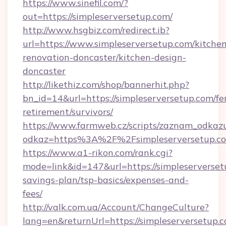
https://www.sinefil.com/?
out=https://simpleserversetup.com/
http://www.hsgbiz.com/redirect.ib?
url=https://www.simpleserversetup.com/kitche
renovation-doncaster/kitchen-design-
doncaster
http://likethiz.com/shop/bannerhit.php?
bn_id=14&url=https://simpleserversetup.com/fe
retirement/survivors/
https://www.farmweb.cz/scripts/zaznam_odkaz
odkaz=https%3A%2F%2Fsimpleserversetup.c
https://www.a1-rikon.com/rank.cgi?
mode=link&id=147&url=https://simpleserversetu
savings-plan/tsp-basics/expenses-and-
fees/
http://valk.com.ua/Account/ChangeCulture?
lang=en&returnUrl=https://simpleserversetup.c