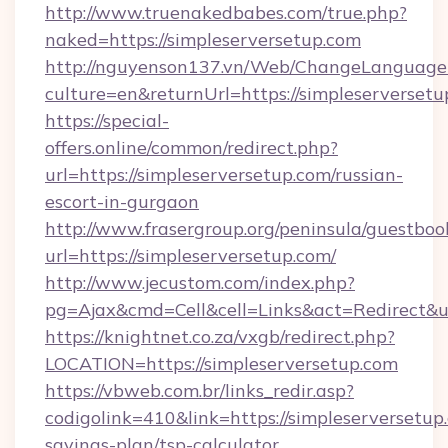
http://www.truenakedbabes.com/true.php?
naked=https://simpleserversetup.com
http://nguyenson137.vn/Web/ChangeLanguage
culture=en&returnUrl=https://simpleserversetu
https://special-
offers.online/common/redirect.php?
url=https://simpleserversetup.com/russian-
escort-in-gurgaon
http://www.frasergroup.org/peninsula/guestboo
url=https://simpleserversetup.com/
http://www.jecustom.com/index.php?
pg=Ajax&cmd=Cell&cell=Links&act=Redirect&url
https://knightnet.co.za/vxgb/redirect.php?
LOCATION=https://simpleserversetup.com
https://vbweb.com.br/links_redir.asp?
codigolink=410&link=https://simpleserversetup.
savings-plan/tsp-calculator