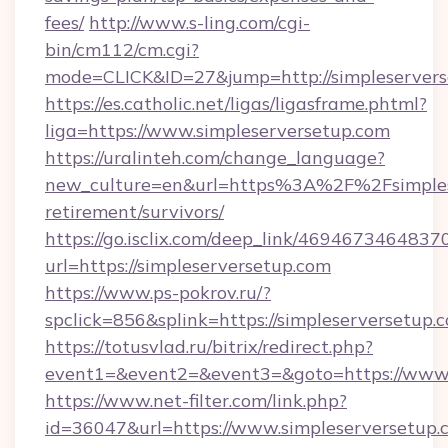
fees/
http://www.s-ling.com/cgi-
bin/cm112/cm.cgi?
mode=CLICK&ID=27&jump=http://simpleservers
https://es.catholic.net/ligas/ligasframe.phtml?
liga=https://www.simpleserversetup.com
https://uralinteh.com/change_language?
new_culture=en&url=https%3A%2F%2Fsimplese
retirement/survivors/
https://go.isclix.com/deep_link/469467346483
url=https://simpleserversetup.com
https://www.ps-pokrov.ru/?
spclick=856&splink=https://simpleserversetup.
https://totusvlad.ru/bitrix/redirect.php?
event1=&event2=&event3=&goto=https://www.
https://www.net-filter.com/link.php?
id=36047&url=https://www.simpleserversetup.