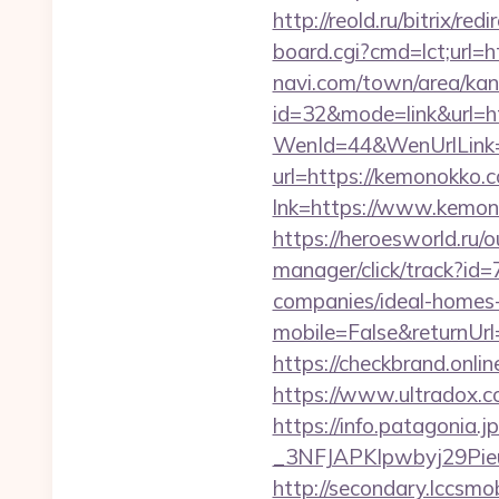
http://reold.ru/bitrix/r
board.cgi?cmd=lct;url=
navi.com/town/area/kan
id=32&mode=link&ur
WenId=44&WenUrlLink=
url=https://kemonokko
lnk=https://www.k
https://heroesworld.r
manager/click/track?i
companies/ideal-homes
mobile=False&returnUrl
https://checkbrand.onli
https://www.ultradox.
https://info.patagoni
_3NFJAPKIpwbyj29Pieu
http://secondary.lccsmob