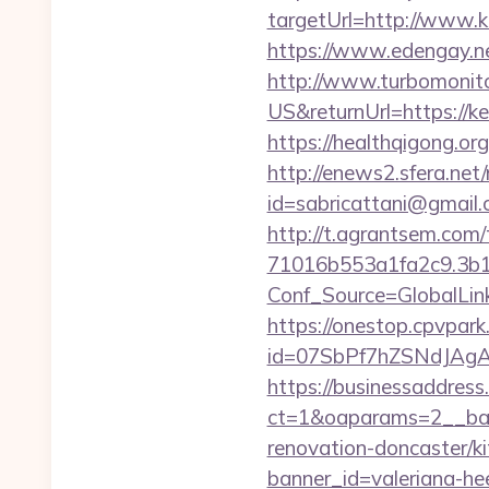
targetUrl=http://ww
https://www.edengay.n
http://www.turbomonit
US&returnUrl=https://ke
https://healthqigong.o
http://enews2.sfera.net/
id=sabricattani@gmai
http://t.agrantsem.co
71016b553a1fa2c9.3b
Conf_Source=GlobalLi
https://onestop.cpvpar
id=07SbPf7hZSNdJAgAAA
https://businessaddress
ct=1&oaparams=2__ban
renovation-doncaster/k
banner_id=valeriana-h