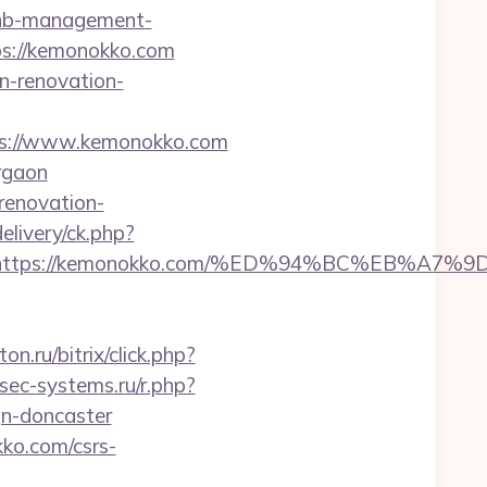
rbnb-management-
ttps://kemonokko.com
n-renovation-
ps://www.kemonokko.com
rgaon
renovation-
elivery/ck.php?
dest=https://kemonokko.com/%ED%94%BC%EB
ton.ru/bitrix/click.php?
sec-systems.ru/r.php?
gn-doncaster
ko.com/csrs-