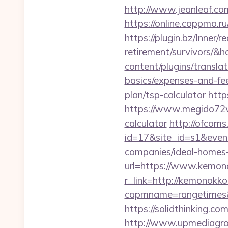
http://www.jeanleaf.com
https://online.coppmo.ru
https://plugin.bz/Inner/
retirement/survivors/
content/plugins/transla
basics/expenses-and-fe
plan/tsp-calculator
http
https://www.megido72wi
calculator
http://ofcoms.
id=17&site_id=s1&even
companies/ideal-homes
url=https://www.kemon
r_link=http://kemonokk
capmname=rangetimes&l
https://solidthinking.c
http://www.upmediagro