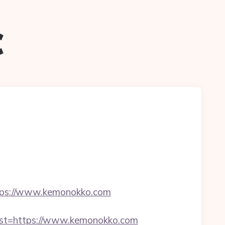
c
ps://www.kemonokko.com
t=https://www.kemonokko.com