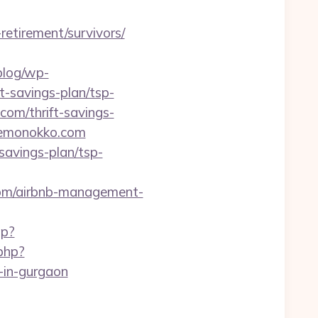
retirement/survivors/
/blog/wp-
t-savings-plan/tsp-
com/thrift-savings-
/kemonokko.com
avings-plan/tsp-
com/airbnb-management-
hp?
php?
in-gurgaon