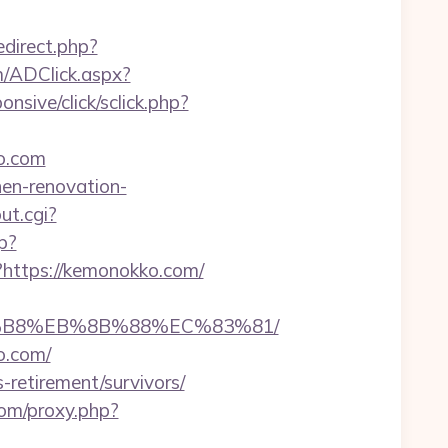
redirect.php?
om/ADClick.aspx?
ponsive/click/sclick.php?
o.com
hen-renovation-
ut.cgi?
p?
?https://kemonokko.com/
A8%B8%EB%8B%88%EC%83%81/
o.com/
retirement/survivors/
.com/proxy.php?