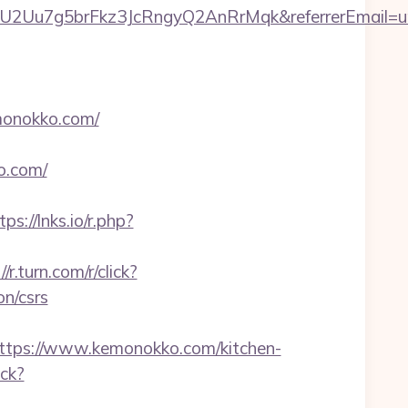
U2Uu7g5brFkz3JcRngyQ2AnRrMqk&referrerEmail=u
monokko.com/
o.com/
tps://lnks.io/r.php?
//r.turn.com/r/click?
n/csrs
ps://www.kemonokko.com/kitchen-
ick?