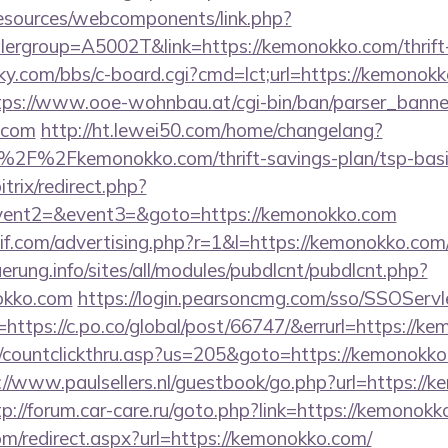
resources/webcomponents/link.php?
ergroup=A5002T&link=https://kemonokko.com/thrift-
ucky.com/bbs/c-board.cgi?cmd=lct;url=https://kemonokk
tps://www.ooe-wohnbau.at/cgi-bin/ban/parser_banner
.com
http://ht.lewei50.com/home/changelang?
2F%2Fkemonokko.com/thrift-savings-plan/tsp-basic
trix/redirect.php?
event2=&event3=&goto=https://kemonokko.com
f.com/advertising.php?r=1&l=https://kemonokko.com/t
uerung.info/sites/all/modules/pubdlcnt/pubdlcnt.php?
okko.com
https://login.pearsoncmg.com/sso/SSOServl
https://c.po.co/global/post/66747/&errurl=https://k
m/countclickthru.asp?us=205&goto=https://kemonokko.
://www.paulsellers.nl/guestbook/go.php?url=https://
tp://forum.car-care.ru/goto.php?link=https://kemonok
om/redirect.aspx?url=https://kemonokko.com/