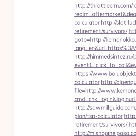
http://throttlecrm.com/
realm=aftermarket&deal
calculator
http://slot-l
retirement/survivors/
ht
goto=http://kemonokko
lang=en&url=https%3A%
http://himmedsintez.ru/bi
event1=click_to_call&
https://www.boluobjekti
calculator
http://alpenq
file=http://www.kemon
cmd=chk_login&loginurl=
http://sawmillguide.co
plan/tsp-calculator
http
retirement/survivors/
ht
http://m.shopinelpaso.c