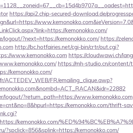
=1128__zoneid=67__cb=15d4b9707a__oadest=https:
ator
https://api2.chip-secured-download.de/progressp
ign&url=https://www.kemonokko.com&ieVersion=7.0&
inkClick.aspx?link=https://kemonokko.com/
pe/logout/?next=https://kemonokko.com/
https://zelen
o.com
http://bc.hotfairies.net/cgi-bin/crtr/out.cgi?
tps://www.kemonokko.com
https://cloudwawi.ch/la
/www.kemonokko.com/
https://mh-studio.cn/content
tps://kemonokko.com/
v.fr/ACTEDEV_WEB/FR/emailing_clique.awp?
/kemonokko.com&nombd=ACT_RACAN&idr=22882
/user/logout/?return_path=https://www.kemonokko.com
ode=cnt&no=8&hpurl=https://kemonokko.com/thrift-savi
nk.cgi?
url=https://kemonokko.com/%ED%94%BC%EB
ru/?spclick=856&splink=https://kemonokko.com/