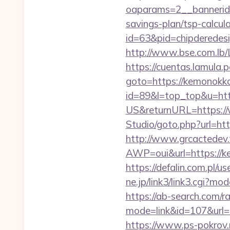
oaparams=2__bannerid
savings-plan/tsp-calcul
id=63&pid=chipderedes
http://www.bse.com.lb/L
https://cuentas.lamula.
goto=https://kemonokk
id=89&l=top_top&u=ht
US&returnURL=https:/
Studio/goto.php?url=ht
http://www.grcactede
AWP=oui&url=https:/
https://defalin.com.pl
ne.jp/link3/link3.cgi?m
https://ab-search.com/ra
mode=link&id=107&
https://www.ps-pokrov.