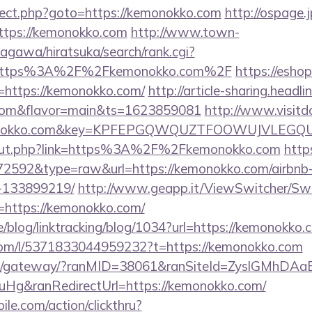
edirect.php?goto=https://kemonokko.com
http://ospage.
https://kemonokko.com
http://www.town-
agawa/hiratsuka/search/rank.cgi?
l=https%3A%2F%2Fkemonokko.com%2F
https://eshop
https://kemonokko.com/
http://article-sharing.headl
.com&flavor=main&ts=1623859081
http://www.visitd
emonokko.com&key=KPFEPGQWQUZTFOOWUJVLEGQ
u/out.php?link=https%3A%2F%2Fkemonokko.com
http
d=72592&type=raw&url=https://kemonokko.com/airbn
-133899219/
http://www.geapp.it/ViewSwitcher/Sw
=https://kemonokko.com/
ne/blog/linktracking/blog/1034?url=https://kemonokko.
com/l/5371833044959232?t=https://kemonokko.com
a.jp/gateway/?ranMID=38061&ranSiteId=ZyslGMhDAa
Hg&ranRedirectUrl=https://kemonokko.com/
ile.com/action/clickthru?