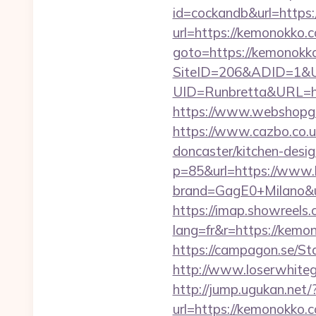
id=cockandb&url=https
url=https://kemonokko.c
goto=https://kemonokko.
SiteID=206&ADID=1&U
UID=Runbretta&URL=htt
https://www.webshopgu
https://www.cazbo.co.u
doncaster/kitchen-desi
p=85&url=https://www
brand=GagE0+Milano&ur
https://imap.showreels.
lang=fr&r=https:/
https://campagon.se/St
http://www.loserwhiteg
http://jump.ugukan.net
url=https://kemonokko.c