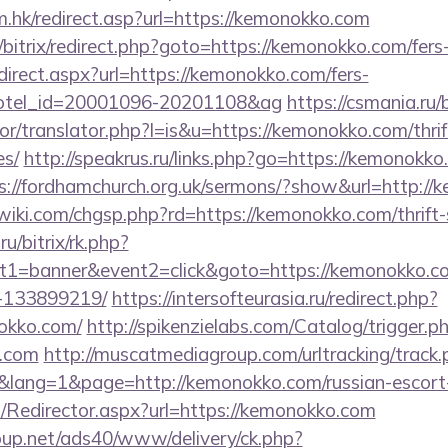
.hk/redirect.asp?url=https://kemonokko.com
/bitrix/redirect.php?goto=https://kemonokko.com/fers-
redirect.aspx?url=https://kemonokko.com/fers-
&hotel_id=20001096-20201108&ag
https://csmania.ru
tor/translator.php?l=is&u=https://kemonokko.com/thrif
es/
http://speakrus.ru/links.php?go=https://kemonokko.
s://fordhamchurch.org.uk/sermons/?show&url=http:/
ki.com/chgsp.php?rd=https://kemonokko.com/thrift-s
ru/bitrix/rk.php?
t1=banner&event2=click&goto=https://kemonokko.
-133899219/
https://intersofteurasia.ru/redirect.php?
okko.com/
http://spikenzielabs.com/Catalog/trigger.p
o.com
http://muscatmediagroup.com/urltracking/track.
ang=1&page=http://kemonokko.com/russian-escort-
om/Redirector.aspx?url=https://kemonokko.com
up.net/ads40/www/delivery/ck.php?