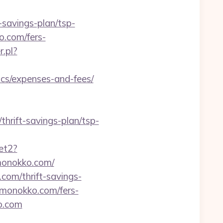
savings-plan/tsp-
o.com/fers-
.pl?
s/expenses-and-fees/
hrift-savings-plan/tsp-
et2?
emonokko.com/
com/thrift-savings-
kemonokko.com/fers-
ko.com