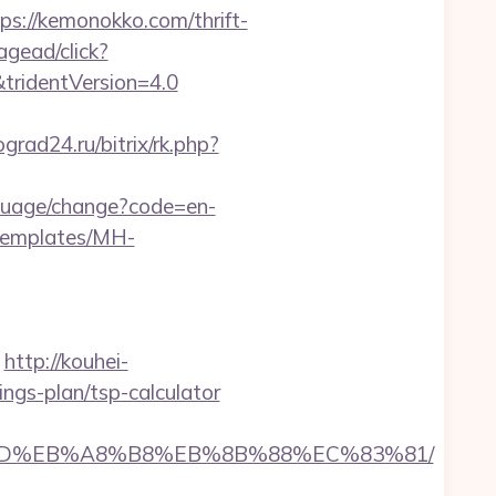
//kemonokko.com/thrift-
agead/click?
tridentVersion=4.0
ograd24.ru/bitrix/rk.php?
nguage/change?code=en-
/templates/MH-
http://kouhei-
ngs-plan/tsp-calculator
%A7%9D%EB%A8%B8%EB%8B%88%EC%83%81/