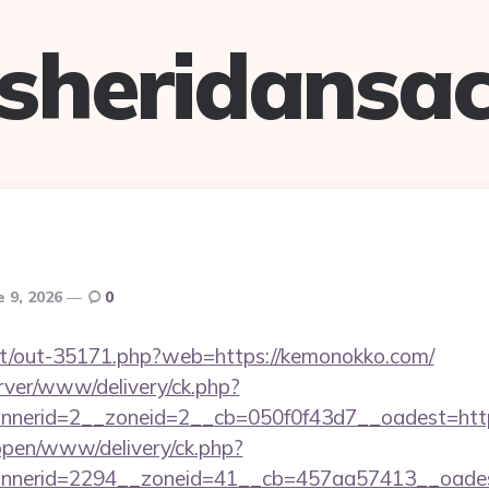
sheridansa
e 9, 2026
0
.net/out-35171.php?web=https://kemonokko.com/
rver/www/delivery/ck.php?
nerid=2__zoneid=2__cb=050f0f43d7__oadest=htt
/open/www/delivery/ck.php?
nnerid=2294__zoneid=41__cb=457aa57413__oades