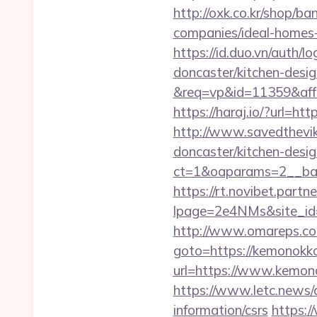
http://oxk.co.kr/shop/
companies/ideal-homes
https://id.duo.vn/auth
doncaster/kitchen-desi
&req=vp&id=11359&aff=
https://haraj.io/?url
http://www.savedthevik
doncaster/kitchen-desi
ct=1&oaparams=2__
https://rt.novibet.partn
lpage=2e4NMs&site_id=
http://www.omareps.c
goto=https://kemonokko.
url=https://www.kemono
https://www.letc.news/
information/csrs
https:/