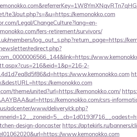
w.kemonokko.com&referrerKey=1W8YmXNqvRTn7qHG
et/te3/out.php?s=&u=https://kemonokko.com
or.com/Legal/ChangeCulture?lang=en-
monokko.com/fers-retirement/survivors/
rg.uk/members/log_out_s.php?return_page=https://ke
newsletter/redirect.php?
l.com_0000006566_144&link=https://www.kemonokk
m/tt.aspx?cus=216&eid=1&p=216-2-
14d1d7ea8d5f86&d=https://www.kemonokko.com
ht
nk&destURL=https://kemonokko.com
k.com/theme/united?url=https://kemonokko.com/
https:
YBAA&url=https://kemonokko.com/csrs-informatio
.us/adcenter/www/delivery/ck.php?
nerid=12__zoneid=5__cb=1d0193f716__oadest=htt
itchen-design-doncaster
https://aptekirls.ru/banners/cl
eel01062020&url=https://www.kemonokko.com