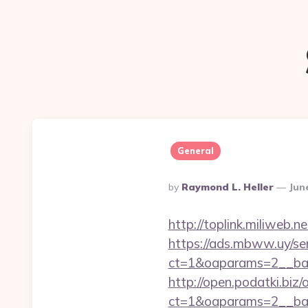
General
Posted
By
Raymond L. Heller
Jun
By
http://toplink.miliweb
https://ads.mbww.uy/se
ct=1&oaparams=2__ban
http://open.podatki.biz
ct=1&oaparams=2__ba