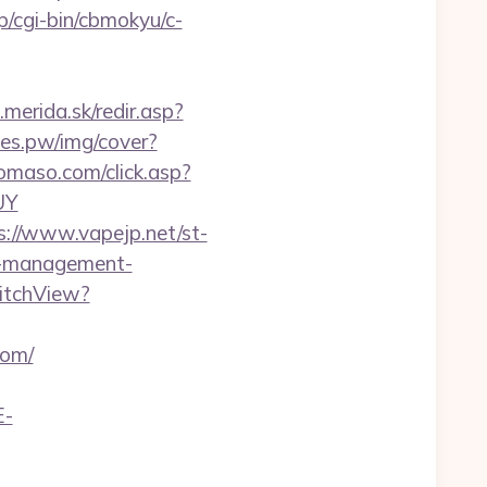
jp/cgi-bin/cbmokyu/c-
.merida.sk/redir.asp?
ines.pw/img/cover?
omaso.com/click.asp?
UY
s://www.vapejp.net/st-
b-management-
itchView?
com/
E-