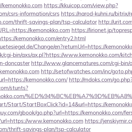
://kemonokko.com
https://kkuicop.com/view.php?
om/csrs-information/csrs
https://narod-kuhni.ru/bitrix/
com/thrift-savings-plan/tsp-calculator
http://urit.c
RL=https://kemonokko.com
https://lirionet.jp/topres
ps://kemonokko.com/entry2.html
etesiegel.de/Change/en?returnUrl=https://kemonokk
k/cgi-bin/axs/ax.pl?https://www.kemonokko.com/kitc
gn-doncaster
http://www.glancematures.com/cgi-bin/o
.kemonokko.com
http://setofwatches.com/inc/goto.ph
l=https://kemonokko.com/
http://mdoks.com/go.php
com/stunts?
/kemonokko.com/%ED%94%BC%EB%A7%9D%EB%
art/Start/StartBoxClick?id=14&url=https://kemonokk
uy.com/gbook/go.php?url=https://kemonokko.com/fers-
/?url=https://www.kemonokko.com
https://jenskiymir
om/thrift-savings-plan/tsp-calculator