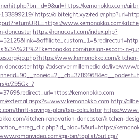
bannerhit.php?bn_id=9&url=https://kemonokko.com/ai
-133899219/
https://a.biteight.xyz/redir/r.php?url=h
/logout?returnURL=https://www.kemonokko.com/kitche
gn-doncaster
https://nanacast.com/index.php?
52125&link=&affiliate_custom_1=&redirecturl=htt
=https%3A%2F%2Fkemonokko.com/russian-escort-in-gu
es.org/go.php?https://www.kemonokko.com/kitchen-
gn-doncaster
http://adserver.millemedia.de/live/www/d
bannerid=90__zoneid=2__cb=37899684ea__oa
ers/o/Z95Gk_?
3769&redirect_url=https://kemonokko.com
om/external.aspx?s=www.kemonokko.com
http://allbe
com/thrift-savings-plan/tsp-calculator
https://www.
kko.com/kitchen-renovation-doncaster/kitchen-desi
action_enreg_clic.php?id_bloc=5&url=https://kemonok
/www.romanvideo.com/cgi-bin/toplist/out.cgi?