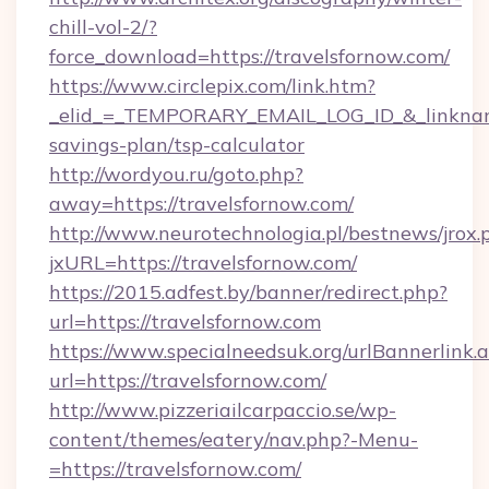
chill-vol-2/?
force_download=https://travelsfornow.com/
https://www.circlepix.com/link.htm?
_elid_=_TEMPORARY_EMAIL_LOG_ID_&_linkname_
savings-plan/tsp-calculator
http://wordyou.ru/goto.php?
away=https://travelsfornow.com/
http://www.neurotechnologia.pl/bestnews/jrox.
jxURL=https://travelsfornow.com/
https://2015.adfest.by/banner/redirect.php?
url=https://travelsfornow.com
https://www.specialneedsuk.org/urlBannerlink.
url=https://travelsfornow.com/
http://www.pizzeriailcarpaccio.se/wp-
content/themes/eatery/nav.php?-Menu-
=https://travelsfornow.com/