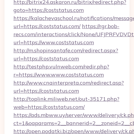
http://bitrix24.askaron.ru/bitrix/redirect.php?
goto=https://coststatus.com
https://kalachevaschool.ru/notifications/mess
url=https://coststatus.com/
https://rgr.bob-
recs.com/interactions/click/None/UFJPRF
url=https://www.coststatus.com
http://m.shopinsantafe.com/redirect.aspx?
url=https://coststatus.com
http://testphp.vulnweb.com/redir.php?
r=https://www.www.coststatus.com
http://www.cnainterpreta.com/redirect.asp?
url=https://coststatus.com
http://toplink.miliweb.net/out-35171.php?
web=https://coststatus.com/
https://ads.mbww.uy/server/www/delivery/ck.p
ct=1&oaparams=2__bannerid=2__zoneid=2__cb
http://open.podatki.biz/open/www/delivery/ck.p