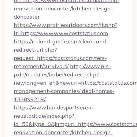
url=https://www.coststatus.com/kitchen-
renovation-doncaster/kitchen-design-
doncaster
https://www.prairieoutdoors.com/lt.php?
lt=https://www.www.coststatus.com
https://ireland-guide.com/clean-and-
redirect-url.php?
request=https://coststatus.com/fers-
retirement/survivors/
http://www.p-s-
p.de/modules/babel/redirect.php?
newlang=en_en&newurl=https://coststatus.com
management-companies/ideal-homes-
133899219/
https://www.hundesportverein-
neustadt.de/index.php?
id=50&type=0&jumpurl=https://www.coststatus
renovation-doncaster/kitchen-design-