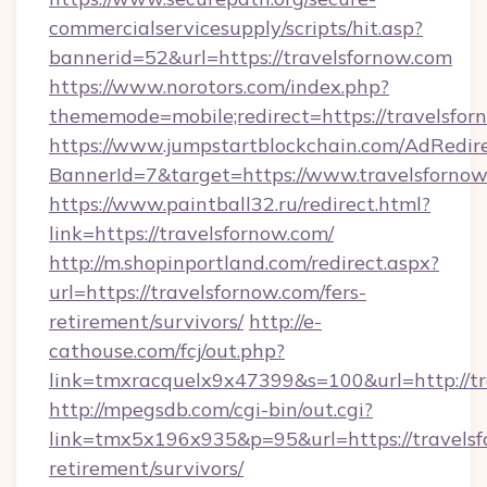
commercialservicesupply/scripts/hit.asp?
bannerid=52&url=https://travelsfornow.com
https://www.norotors.com/index.php?
thememode=mobile;redirect=https://travelsfor
https://www.jumpstartblockchain.com/AdRedire
BannerId=7&target=https://www.travelsforno
https://www.paintball32.ru/redirect.html?
link=https://travelsfornow.com/
http://m.shopinportland.com/redirect.aspx?
url=https://travelsfornow.com/fers-
retirement/survivors/
http://e-
cathouse.com/fcj/out.php?
link=tmxracquelx9x47399&s=100&url=http://tr
http://mpegsdb.com/cgi-bin/out.cgi?
link=tmx5x196x935&p=95&url=https://travelsf
retirement/survivors/