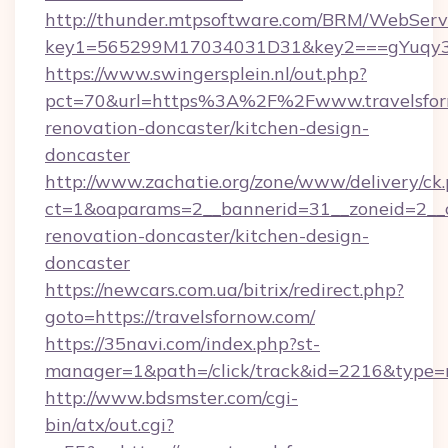
http://thunder.mtpsoftware.com/BRM/WebServi
key1=565299M17034031D31&key2===gYuqy3k
https://www.swingersplein.nl/out.php?
pct=70&url=https%3A%2F%2Fwww.travelsforn
renovation-doncaster/kitchen-design-
doncaster
http://www.zachatie.org/zone/www/delivery/ck
ct=1&oaparams=2__bannerid=31__zoneid=2__cb
renovation-doncaster/kitchen-design-
doncaster
https://newcars.com.ua/bitrix/redirect.php?
goto=https://travelsfornow.com/
https://35navi.com/index.php?st-
manager=1&path=/click/track&id=2216&type=r
http://www.bdsmster.com/cgi-
bin/atx/out.cgi?