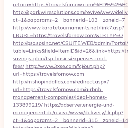
return=https://travelsfornow.com/%E
http://sparkwiresolutions.com/revive/www/deliv
ct=1&oaparams=2__bannerid=103__zoneid=7__c
http://www.karatetournaments.net/link7.asp?
LRURL=https://travelsfornow.com/&LRTYP=O
http://pso.spsinc.net/CSUITE.WEB/admin/Portal/
table=Links&field=ItemID&id=26&link=https://tr
savings-plan/tsp-basics/expenses-and-
fees/
http://www.3xse.com/fcj/out.php?
url=https://travelsfornow.com
http://m.shopindallas.com/redirect.aspx?
url=https://travelsfornow.com/airbnb-
management-companies/ideal-homes-
133899219/
https://adserver.energie-und-
management.de/revive/www/delivery/ck.php?
ct=1&oaparams=2__bannerid=315__zoneid=14__
http://anime-studio.org/click.php?