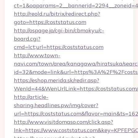
ct=1&oaparams=2__bannerid=2294__zoneid=4
http://reold.ru/bitrix/redirect.php?
goto=https://coststatus.com
http://ospage.jp/cgi-bin/cbmokyu/c-
board.cgi?
cmd=lct;url=https://coststatus.com
http://www.town-
navi.com/town/area/kanagawa/hiratsuka/search
id=32&mode=link&url=https%3A%2F%2Fcosts
https://eshop.merida.sk/redir.asp?
WenId=44&WenUrlLink=https://coststatus.com
http://article-
sharing.headlines.pw/img/cover?
url=https://coststatus.com&flavor=main&ts=1
http://www.visitdomaso.com/click.asp?
lnk=https://www.coststatus.com&key=KP