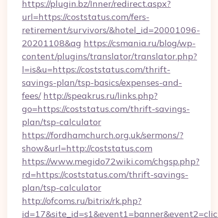
https://plugin.bz/Inner/redirect.aspx?
url=https://coststatus.com/fers-
retirement/survivors/&hotel_id=20001096-
20201108&ag
https://csmania.ru/blog/wp-
content/plugins/translator/translator.php?
l=is&u=https://coststatus.com/thrift-
savings-plan/tsp-basics/expenses-and-
fees/
http://speakrus.ru/links.php?
go=https://coststatus.com/thrift-savings-
plan/tsp-calculator
https://fordhamchurch.org.uk/sermons/?
show&url=http://coststatus.com
https://www.megido72wiki.com/chgsp.php?
rd=https://coststatus.com/thrift-savings-
plan/tsp-calculator
http://ofcoms.ru/bitrix/rk.php?
id=17&site_id=s1&event1=banner&event2=click