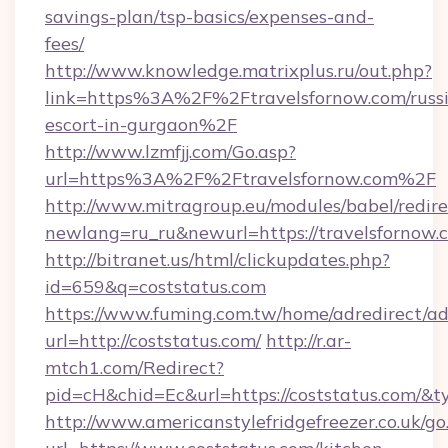
savings-plan/tsp-basics/expenses-and-
fees/
http://www.knowledge.matrixplus.ru/out.php?
link=https%3A%2F%2Ftravelsfornow.com/russ
escort-in-gurgaon%2F
http://www.lzmfjj.com/Go.asp?
url=https%3A%2F%2Ftravelsfornow.com%2F
http://www.mitragroup.eu/modules/babel/redire
newlang=ru_ru&newurl=https://travelsfornow.
http://bitranet.us/html/clickupdates.php?
id=659&q=coststatus.com
https://www.fuming.com.tw/home/adredirect/a
url=http://coststatus.com/
http://r.ar-
mtch1.com/Redirect?
pid=cH&chid=Ec&url=https://coststatus.com/
http://www.americanstylefridgefreezer.co.uk/go