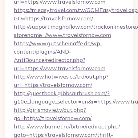
url=https://www.travelsfornow.com
https://m.easytravel.com.tw/GOMEasytravel.asp
GO=https://travelsfornow.com/
http://support.magnaflow.com/trackonlinestore.
storename=//www.travelsfornow.com
https://www.gutscheinaffe.de/wp-
content/plugins/AND-
AntiBounce/redirector.php?
url=https://www.travelsfornow.com
http://www.hotwives.cc/trd/out.php?
url=https://travelsfornow.com/
http://guestbook.gibbsairbrush.com/?
g10e_language_selector=en&r=https://www.tra
http://girlsmovie.tv/out.php?
go=https://travelsfornow.com/
http://www.burnet.ru/bitrix/redirect.php?
goto=https://travelsfornow.com/thrift-