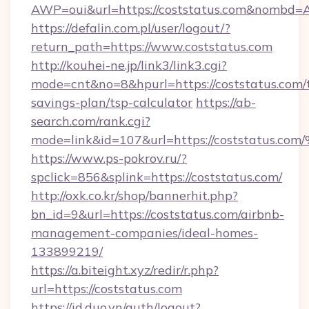
AWP=oui&url=https://coststatus.com&nomb
https://defalin.com.pl/user/logout/?
return_path=https://www.coststatus.com
http://kouhei-ne.jp/link3/link3.cgi?
mode=cnt&no=8&hpurl=https://coststatus.com/t
savings-plan/tsp-calculator
https://ab-
search.com/rank.cgi?
mode=link&id=107&url=https://coststa
https://www.ps-pokrov.ru/?
spclick=856&splink=https://coststatus.com/
http://oxk.co.kr/shop/bannerhit.php?
bn_id=9&url=https://coststatus.com/airbnb-
management-companies/ideal-homes-
133899219/
https://a.biteight.xyz/redir/r.php?
url=https://coststatus.com
https://id.duo.vn/auth/logout?