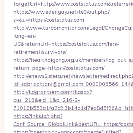
targetUrl=http://www.coststatus.com&refe
https://www.edengay.net/te3/out.php?
s=&u=https://coststatus.com
http://www.turbomonitor.com/Legal/ChangeCul
lang=en-
US&returnUrl=https://coststatus.com/fers-
retirement/survivors/
https://healthqigong.org.uk/members/log_out_s
return_page=https://coststatus.com/
http://enews2.sfera.net/newsletter/redirect.php
id=sabricattani@gmail.com_0000006566_144&l
http://t.agrantsem.com/tt.aspx?
cus=216&eid=1&p=216-2-
71016b553a1fa2c9.3b14d1d7ea8d5f86&d=http
https://lnks.io/r.php?
Conf_Source=GlobalLink&destURL=https://cost
https://onestop.cpvpark.com/theme/united?