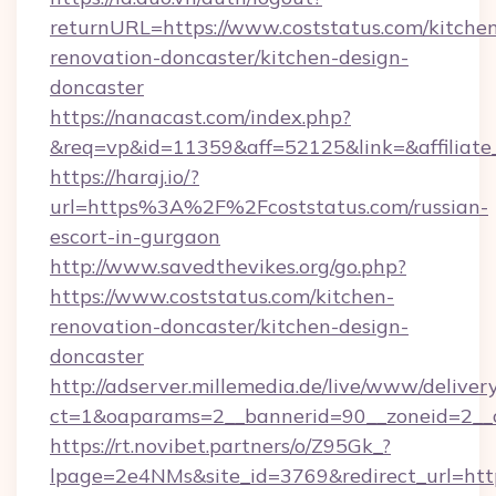
returnURL=https://www.coststatus.com/kitche
renovation-doncaster/kitchen-design-
doncaster
https://nanacast.com/index.php?
&req=vp&id=11359&aff=52125&link=&affiliate_
https://haraj.io/?
url=https%3A%2F%2Fcoststatus.com/russian-
escort-in-gurgaon
http://www.savedthevikes.org/go.php?
https://www.coststatus.com/kitchen-
renovation-doncaster/kitchen-design-
doncaster
http://adserver.millemedia.de/live/www/deliver
ct=1&oaparams=2__bannerid=90__zoneid=
https://rt.novibet.partners/o/Z95Gk_?
lpage=2e4NMs&site_id=3769&redirect_url=http