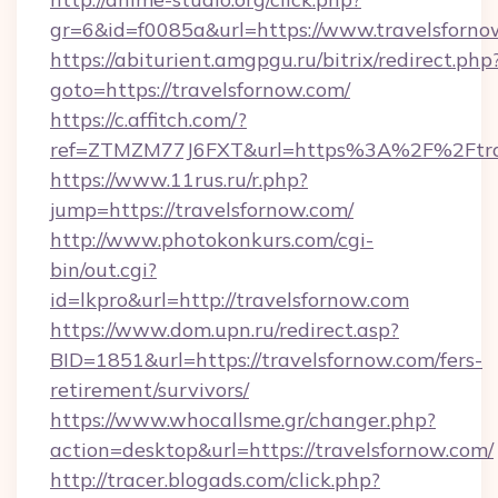
gr=6&id=f0085a&url=https://www.travelsforno
https://abiturient.amgpgu.ru/bitrix/redirect.php
goto=https://travelsfornow.com/
https://c.affitch.com/?
ref=ZTMZM77J6FXT&url=https%3A%2F%2Ftrave
https://www.11rus.ru/r.php?
jump=https://travelsfornow.com/
http://www.photokonkurs.com/cgi-
bin/out.cgi?
id=lkpro&url=http://travelsfornow.com
https://www.dom.upn.ru/redirect.asp?
BID=1851&url=https://travelsfornow.com/fers-
retirement/survivors/
https://www.whocallsme.gr/changer.php?
action=desktop&url=https://travelsfornow.com/
http://tracer.blogads.com/click.php?