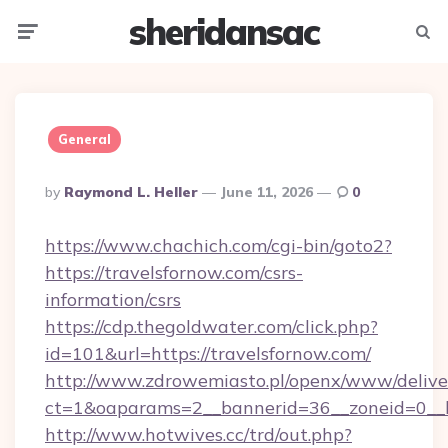
sheridansac
Menu
Searc
General
Posted
By
Raymond L. Heller
June 11, 2026
0
By
https://www.chachich.com/cgi-bin/goto2?
https://travelsfornow.com/csrs-
information/csrs
https://cdp.thegoldwater.com/click.php?
id=101&url=https://travelsfornow.com/
http://www.zdrowemiasto.pl/openx/www/delive
ct=1&oaparams=2__bannerid=36__zoneid=0__lo
http://www.hotwives.cc/trd/out.php?