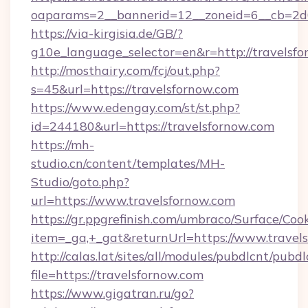
oaparams=2__bannerid=12__zoneid=6__cb=2d0
https://via-kirgisia.de/GB/?
g10e_language_selector=en&r=http://travelsfo
http://mosthairy.com/fcj/out.php?
s=45&url=https://travelsfornow.com
https://www.edengay.com/st/st.php?
id=244180&url=https://travelsfornow.com
https://mh-
studio.cn/content/templates/MH-
Studio/goto.php?
url=https://www.travelsfornow.com
https://gr.ppgrefinish.com/umbraco/Surface/Coo
item=_ga,+_gat&returnUrl=https://www.travel
http://calas.lat/sites/all/modules/pubdlcnt/pubd
file=https://travelsfornow.com
https://www.gigatran.ru/go?