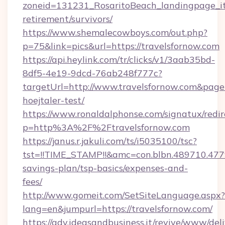
zoneid=131231_RosaritoBeach_landingpage_itu
retirement/survivors/
https://www.shemalecowboys.com/out.php?
p=75&link=pics&url=https://travelsfornow.com
https://api.heylink.com/tr/clicks/v1/3aab35bd-
8df5-4e19-9dcd-76ab248f777c?
targetUrl=http://www.travelsfornow.com&pageUr
hoejtaler-test/
https://www.ronaldalphonse.com/signatux/redir
p=http%3A%2F%2Ftravelsfornow.com
https://janus.r.jakuli.com/ts/i5035100/tsc?
tst=!!TIME_STAMP!!&amc=con.blbn.489710.477
savings-plan/tsp-basics/expenses-and-
fees/
http://www.gomeit.com/SetSiteLanguage.aspx?
lang=en&jumpurl=https://travelsfornow.com/
https://adv.ideasandbusiness.it/revive/www/del