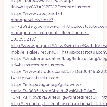
https://heroesworld.ru/out.php?
link=https%3A%2F%2Fcoststatus.com
https://www.vapejp.net/st-
manager/click/track?
id=72592&type=raw&url=https://coststatus.com
management-companies/ideal-homes-
133899219/
http://www.geapp.it/ViewSwitcher/SwitchVie
mobile=False&returnUrl=https://coststatus.com
https://checkbrand.online/blog/linktracking/blo
url=https://coststatus.com/
https://www.ultradox.com/l/537183304495923
t=https://coststatus.com
https://info.patagonia.jp/gateway/?
ranMID=38061&ranSiteId=ZyslGMhDAaE-
_3NFJAPKIpwbyj29PieuHg&ranRedirectUrl=https
http://secondary.lccsmobile.com/action/clickthru