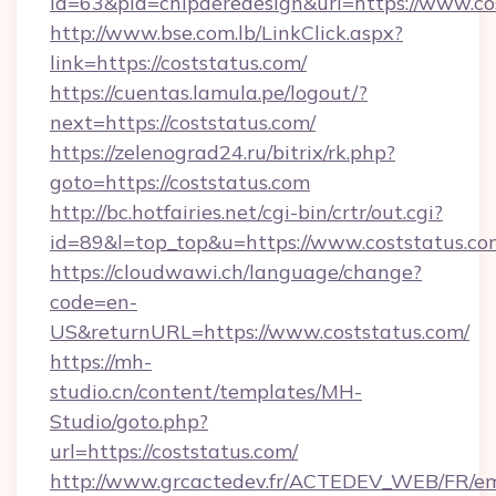
id=63&pid=chipderedesign&url=https://www.co
http://www.bse.com.lb/LinkClick.aspx?
link=https://coststatus.com/
https://cuentas.lamula.pe/logout/?
next=https://coststatus.com/
https://zelenograd24.ru/bitrix/rk.php?
goto=https://coststatus.com
http://bc.hotfairies.net/cgi-bin/crtr/out.cgi?
id=89&l=top_top&u=https://www.coststatus.co
https://cloudwawi.ch/language/change?
code=en-
US&returnURL=https://www.coststatus.com/
https://mh-
studio.cn/content/templates/MH-
Studio/goto.php?
url=https://coststatus.com/
http://www.grcactedev.fr/ACTEDEV_WEB/FR/em