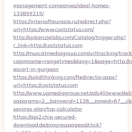
management-companies/ideal-homes-
133899219/
https://intersofteurasia.ru/redirect.php?
url=https://www.coststatus.com/
http://spikenzielabs.com/Catalog/trigger.php?
r_link=http://coststatus.com
http://muscatmediagroup.com/urltracking/track
capmname=rangetimes&lang=1&page=http://cos
escort-in-gurgaon
https://solidthinking.com/Redirector.aspx?
url=https://coststatus.com
http://www.upmediagroup.net/ads40/www/deliv
oaparams=2__bannerid=1128__zoneid=67__cb=1
savings-plan/tsp-calculator
https://api2.chip-secured-
download.de/progresspagead/click?