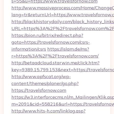
s=55&u=https://www.travelsfornow.com
http://www.massiveprocess.com/Home/ChangeC
lang=tr&returnUrl=https://www.travelsfornow.
http://blackhistorydaily.com/black_history_links
URL=https%3A%2F%2Ftravelsfornow.com%2F&
https://pion.ru/bitrix/redirect.php?
goto=https://travelsfornow.com/csrs-
information/csrs
https://islam.de/ms?
r=https%3A%2F%2Ftravelsfornow.com/
http://betaadcloud.starwin.me/click.htm?
key=9389.15.799.153&next=https://travelsfo
http://www.apfscat.org/wp-
content/themes/planer/go.php?
https://travelsfornow.com
https://w3.interforcecms.nl/m_Mailingen/Klik.as
m=2091&cid=558216&url=https://travelsforno
http://www.hits-h.com/linklog.asp?