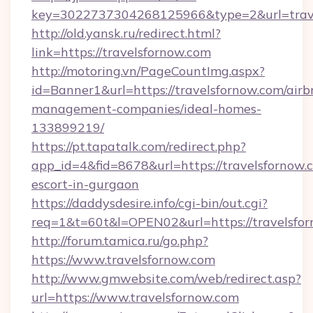
key=3022737304268125966&type=2&url=trav
http://old.yansk.ru/redirect.html?
link=https://travelsfornow.com
http://motoring.vn/PageCountImg.aspx?
id=Banner1&url=https://travelsfornow.com/airb
management-companies/ideal-homes-
133899219/
https://pt.tapatalk.com/redirect.php?
app_id=4&fid=8678&url=https://travelsfornow.c
escort-in-gurgaon
https://daddysdesire.info/cgi-bin/out.cgi?
req=1&t=60t&l=OPEN02&url=https://travelsfo
http://forum.tamica.ru/go.php?
https://www.travelsfornow.com
http://www.gmwebsite.com/web/redirect.asp?
url=https://www.travelsfornow.com