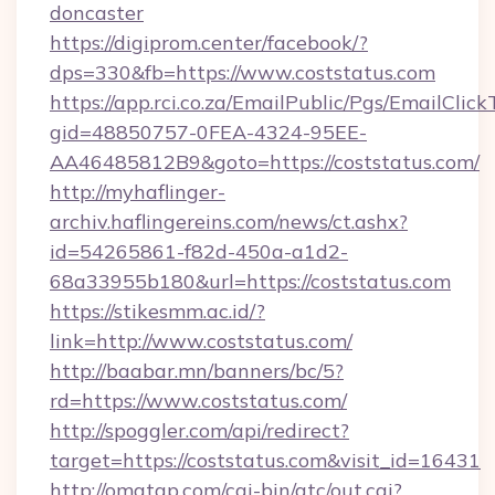
doncaster
https://digiprom.center/facebook/?
dps=330&fb=https://www.coststatus.com
https://app.rci.co.za/EmailPublic/Pgs/EmailClic
gid=48850757-0FEA-4324-95EE-
AA46485812B9&goto=https://coststatus.com/
http://myhaflinger-
archiv.haflingereins.com/news/ct.ashx?
id=54265861-f82d-450a-a1d2-
68a33955b180&url=https://coststatus.com
https://stikesmm.ac.id/?
link=http://www.coststatus.com/
http://baabar.mn/banners/bc/5?
rd=https://www.coststatus.com/
http://spoggler.com/api/redirect?
target=https://coststatus.com&visit_id=16431
http://omatgp.com/cgi-bin/atc/out.cgi?