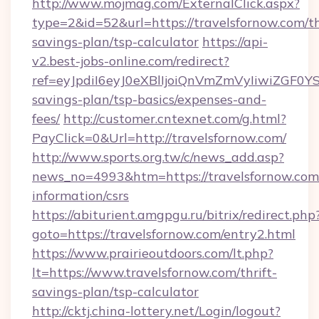
http://www.mojmag.com/ExternalClick.aspx?
type=2&id=52&url=https://travelsfornow.com/th
savings-plan/tsp-calculator
https://api-
v2.best-jobs-online.com/redirect?
ref=eyJpdiI6eyJ0eXBlIjoiQnVmZmVyIiw
savings-plan/tsp-basics/expenses-and-
fees/
http://customer.cntexnet.com/g.html?
PayClick=0&Url=http://travelsfornow.com/
http://www.sports.org.tw/c/news_add.asp?
news_no=4993&htm=https://travelsfornow.com/
information/csrs
https://abiturient.amgpgu.ru/bitrix/redirect.php
goto=https://travelsfornow.com/entry2.html
https://www.prairieoutdoors.com/lt.php?
lt=https://www.travelsfornow.com/thrift-
savings-plan/tsp-calculator
http://cktj.china-lottery.net/Login/logout?