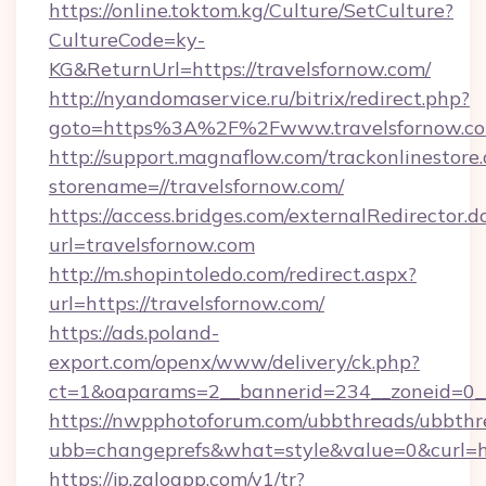
https://online.toktom.kg/Culture/SetCulture?
CultureCode=ky-
KG&ReturnUrl=https://travelsfornow.com/
http://nyandomaservice.ru/bitrix/redirect.php?
goto=https%3A%2F%2Fwww.travelsfornow.c
http://support.magnaflow.com/trackonlinestore.
storename=//travelsfornow.com/
https://access.bridges.com/externalRedirector.d
url=travelsfornow.com
http://m.shopintoledo.com/redirect.aspx?
url=https://travelsfornow.com/
https://ads.poland-
export.com/openx/www/delivery/ck.php?
ct=1&oaparams=2__bannerid=234__zoneid=0__
https://nwpphotoforum.com/ubbthreads/ubbthr
ubb=changeprefs&what=style&value=0&curl=htt
https://jp.zaloapp.com/v1/tr?