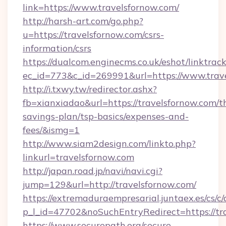
link=https://www.travelsfornow.com/
http://harsh-art.com/go.php?
u=https://travelsfornow.com/csrs-
information/csrs
https://dualcom.enginecms.co.uk/eshot/linktrac
ec_id=773&c_id=269991&url=https://www.trav
http://i.txwy.tw/redirector.ashx?
fb=xianxiadao&url=https://travelsfornow.com/th
savings-plan/tsp-basics/expenses-and-
fees/&ismg=1
http://www.siam2design.com/linkto.php?
linkurl=travelsfornow.com
http://japan.road.jp/navi/navi.cgi?
jump=129&url=http://travelsfornow.com/
https://extremaduraempresarial.juntaex.es/cs/c/
p_l_id=47702&noSuchEntryRedirect=https://tr
https://www.securepath.org/secure-