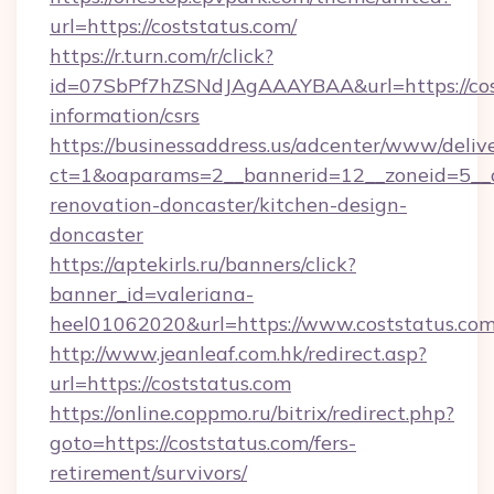
url=https://coststatus.com/
https://r.turn.com/r/click?
id=07SbPf7hZSNdJAgAAAYBAA&url=https://cost
information/csrs
https://businessaddress.us/adcenter/www/deliv
ct=1&oaparams=2__bannerid=12__zoneid=5__c
renovation-doncaster/kitchen-design-
doncaster
https://aptekirls.ru/banners/click?
banner_id=valeriana-
heel01062020&url=https://www.coststatus.co
http://www.jeanleaf.com.hk/redirect.asp?
url=https://coststatus.com
https://online.coppmo.ru/bitrix/redirect.php?
goto=https://coststatus.com/fers-
retirement/survivors/