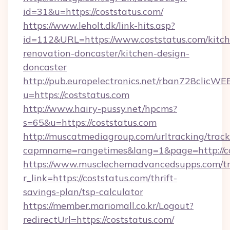
id=31&u=https://coststatus.com/
https://www.leholt.dk/link-hits.asp?
id=112&URL=https://www.coststatus.com/kitch
renovation-doncaster/kitchen-design-
doncaster
http://pub.europelectronics.net/rban728clicWE
u=https://coststatus.com
http://www.hairy-pussy.net/hpcms?
s=65&u=https://coststatus.com
http://muscatmediagroup.com/urltracking/track
capmname=rangetimes&lang=1&page=http://co
https://www.musclechemadvancedsupps.com/tr
r_link=https://coststatus.com/thrift-
savings-plan/tsp-calculator
https://member.mariomall.co.kr/Logout?
redirectUrl=https://coststatus.com/