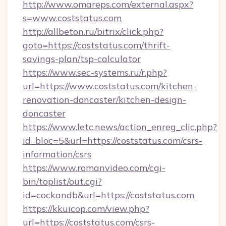
http://www.omareps.com/external.aspx?
s=www.coststatus.com
http://allbeton.ru/bitrix/click.php?
goto=https://coststatus.com/thrift-
savings-plan/tsp-calculator
https://www.sec-systems.ru/r.php?
url=https://www.coststatus.com/kitchen-
renovation-doncaster/kitchen-design-
doncaster
https://www.letc.news/action_enreg_clic.php?
id_bloc=5&url=https://coststatus.com/csrs-
information/csrs
https://www.romanvideo.com/cgi-
bin/toplist/out.cgi?
id=cockandb&url=https://coststatus.com
https://kkuicop.com/view.php?
url=https://coststatus.com/csrs-