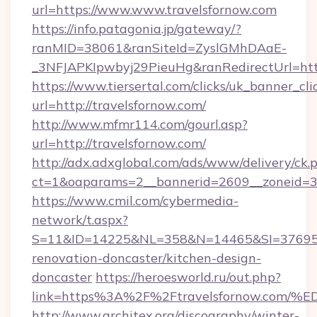
url=https://www.www.travelsfornow.com
https://info.patagonia.jp/gateway/?
ranMID=38061&ranSiteId=ZyslGMhDAaE-
_3NFJAPKIpwbyj29PieuHg&ranRedirectUrl=http
https://www.tiersertal.com/clicks/uk_banner_cli
url=http://travelsfornow.com/
http://www.mfmr114.com/gourl.asp?
url=http://travelsfornow.com/
http://adx.adxglobal.com/ads/www/delivery/ck.
ct=1&oaparams=2__bannerid=2609__zoneid=3_
https://www.cmil.com/cybermedia-
network/t.aspx?
S=11&ID=14225&NL=358&N=14465&SI=3769518
renovation-doncaster/kitchen-design-
doncaster
https://heroesworld.ru/out.php?
link=https%3A%2F%2Ftravelsfornow.c
http://www.architex.org/discography/winter-