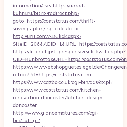
information/csrs
https://narod-
kuhni.ru/bitrix/redirect.php?
goto=https://coststatus.com/thrift-
savings-plan/tsp-calculator
http://urit.com/ADClick.aspx?
SiteID=206&ADID=1&URL=https://coststatus.c
https://lirionet.jp/topresponsive/click/sclick.php?
UID=Runbretta&URL=https://coststatus.com/en
https://www.webshopguetesiegel.de/Change/en
returnUrl=https://coststatus.com
https://www.cazbo.co.uk/cgi-bin/axs/ax.pl?
https://www.coststatus.com/kitchen-
renovation-doncaster/kitchen-design-
doncaster
http://www.glancematures.com/cgi-
bin/out.cgi?