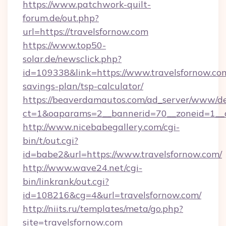
https://www.patchwork-quilt-
forum.de/out.php?
url=https://travelsfornow.com
https://www.top50-
solar.de/newsclick.php?
id=109338&link=https://www.travelsfornow.com
savings-plan/tsp-calculator/
https://beaverdamautos.com/ad_server/www/del
ct=1&oaparams=2__bannerid=70__zoneid=1__cb
http://www.nicebabegallery.com/cgi-
bin/t/out.cgi?
id=babe2&url=https://www.travelsfornow.com/
http://www.wave24.net/cgi-
bin/linkrank/out.cgi?
id=108216&cg=4&url=travelsfornow.com/
http://niits.ru/templates/meta/go.php?
site=travelsfornow.com