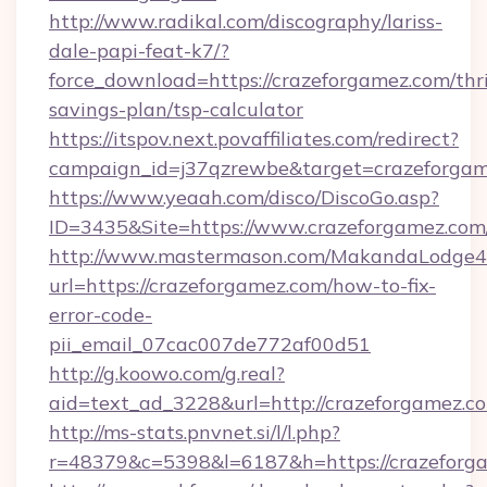
http://www.radikal.com/discography/lariss-
dale-papi-feat-k7/?
force_download=https://crazeforgamez.com/thri
savings-plan/tsp-calculator
https://itspov.next.povaffiliates.com/redirect?
campaign_id=j37qzrewbe&target=crazeforga
https://www.yeaah.com/disco/DiscoGo.asp?
ID=3435&Site=https://www.crazeforgamez.com
http://www.mastermason.com/MakandaLodge43
url=https://crazeforgamez.com/how-to-fix-
error-code-
pii_email_07cac007de772af00d51
http://g.koowo.com/g.real?
aid=text_ad_3228&url=http://crazeforgamez.c
http://ms-stats.pnvnet.si/l/l.php?
r=48379&c=5398&l=6187&h=https://crazeforg