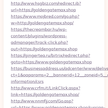
http://www.hsgbiz.com/redirect.ib?
url=https://goldengatemax.shop
https://www.mojbred.com/go.php?
w=http://goldengatemax.shop/
https://thecreambar.hu/wp-
content/plugins/wordpress-
admanager/track-click.php?
out=https://goldengatemax.shop
https://gingertea.ru/bitrix/redirect.php?
goto=https://www.goldengatemax.shop
https://businessaddress.us/adcenter/www/deliv
ct=1&oaparams=2__bannerid=12__zoneid=5__c
information/csrs
http://www.crfm.it/LinkClick.aspx?
link=https://goldengatemax.shop/
http://www.nnmfjj.com/Go.asp?
url=https://www.goldengatemax.shop/russian-