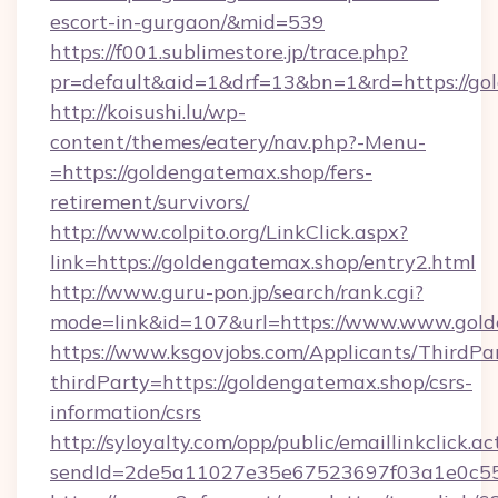
escort-in-gurgaon/&mid=539
https://f001.sublimestore.jp/trace.php?
pr=default&aid=1&drf=13&bn=1&rd=https://gol
http://koisushi.lu/wp-
content/themes/eatery/nav.php?-Menu-
=https://goldengatemax.shop/fers-
retirement/survivors/
http://www.colpito.org/LinkClick.aspx?
link=https://goldengatemax.shop/entry2.html
http://www.guru-pon.jp/search/rank.cgi?
mode=link&id=107&url=https://www.www.gold
https://www.ksgovjobs.com/Applicants/ThirdPa
thirdParty=https://goldengatemax.shop/csrs-
information/csrs
http://syloyalty.com/opp/public/emaillinkclick.ac
sendId=2de5a11027e35e67523697f03a1e0c55__