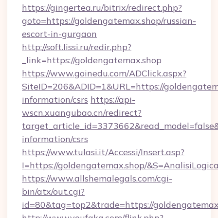
https://gingertea.ru/bitrix/redirect.php?
goto=https://goldengatemax.shop/russian-
escort-in-gurgaon
http://soft.lissi.ru/redir.php?
_link=https://goldengatemax.shop
https://www.goinedu.com/ADClick.aspx?
SiteID=206&ADID=1&URL=https://goldengatema
information/csrs
https://api-
wscn.xuangubao.cn/redirect?
target_article_id=3373662&read_model=false&t
information/csrs
https://www.tulasi.it/Accessi/Insert.asp?
I=https://goldengatemax.shop/&S=AnalisiLogic
https://www.allshemalegals.com/cgi-
bin/atx/out.cgi?
id=80&tag=top2&trade=https://goldengatemax
http://www.youfaka.com/flink.php?