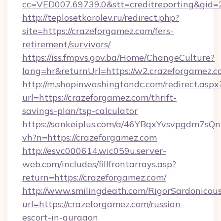
cc=VED007.69739.0&stt=creditreporting&gid
http://teplosetkorolev.ru/redirect.php?
site=https://crazeforgamez.com/fers-
retirement/survivors/
https://iss.fmpvs.gov.ba/Home/ChangeCulture?
lang=hr&returnUrl=https://w2.crazeforgamez.c
http://m.shopinwashingtondc.com/redirect.aspx
url=https://crazeforgamez.com/thrift-
savings-plan/tsp-calculator
https://sankeiplus.com/a/46YBqxYvsvpgdm7sQn
vh?n=https://crazeforgamez.com
http://esvc000614.wic059u.server-
web.com/includes/fillfrontarrays.asp?
return=https://crazeforgamez.com/
http://www.smilingdeath.com/RigorSardonicous
url=https://crazeforgamez.com/russian-
escort-in-gurgaon