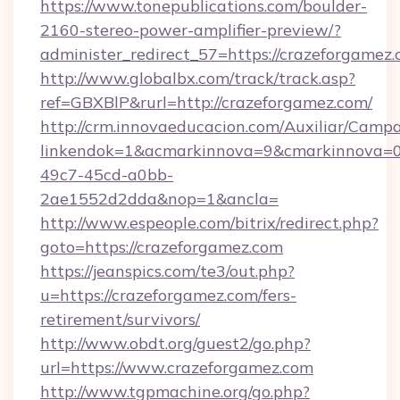
https://www.tonepublications.com/boulder-
2160-stereo-power-amplifier-preview/?
administer_redirect_57=https://crazeforgamez
http://www.globalbx.com/track/track.asp?
ref=GBXBlP&rurl=http://crazeforgamez.com/
http://crm.innovaeducacion.com/Auxiliar/Campa
linkendok=1&acmarkinnova=9&cmarkinnova=0
49c7-45cd-a0bb-
2ae1552d2dda&nop=1&ancla=
http://www.espeople.com/bitrix/redirect.php?
goto=https://crazeforgamez.com
https://jeanspics.com/te3/out.php?
u=https://crazeforgamez.com/fers-
retirement/survivors/
http://www.obdt.org/guest2/go.php?
url=https://www.crazeforgamez.com
http://www.tgpmachine.org/go.php?