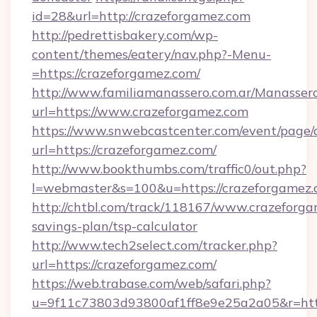
id=28&url=http://crazeforgamez.com
http://pedrettisbakery.com/wp-
content/themes/eatery/nav.php?-Menu-
=https://crazeforgamez.com/
http://www.familiamanassero.com.ar/Manassero
url=https://www.crazeforgamez.com
https://www.snwebcastcenter.com/event/page
url=https://crazeforgamez.com/
http://www.bookthumbs.com/traffic0/out.php?
l=webmaster&s=100&u=https://crazeforgamez.
http://chtbl.com/track/118167/www.crazeforgam
savings-plan/tsp-calculator
http://www.tech2select.com/tracker.php?
url=https://crazeforgamez.com/
https://web.trabase.com/web/safari.php?
u=9f11c73803d93800af1ff8e9e25a2a05&r=http