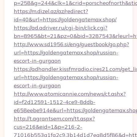
p=258&g=244&clk=1&crid=porscheofnorth&stid=
https://m.dizel.az/az/redirect?
id=40&url=https://goldengatemax.shop/
https://ad.adriver.ru/cgi-bin/click.cgi?
bn=8965&bt=21&pz=0&bid=3287543&rleurl=ht
http://www.sd1956.si/eng/guestbook/go.php?
url=https://goldengatemax.shop/russian-
escort-in-gurgaon
https://adhandler.kissfmradio.cires21.com/get_l
url=https://goldengatemax.shop/russian-
escort-in-gurgaon
http://www.atomicannie.com/news/ct.ashx?
id=f2d12591-1512-4ce9-8ddb-
e658eebe914e&url=https://goldengatemax.sho
http://t.agrantsem.com/tt.aspx?
cus=216&eid=1&p=216-2-
71016b553a1fa2c9.3b14d1d7ea8d5f86&d=http