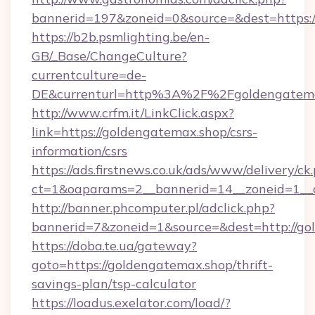
bannerid=197&zoneid=0&source=&dest=h
https://b2b.psmlighting.be/en-
GB/_Base/ChangeCulture?
currentculture=de-
DE&currenturl=http%3A%2F%2Fgoldengatema
http://www.crfm.it/LinkClick.aspx?
link=https://goldengatemax.shop/csrs-
information/csrs
https://ads.firstnews.co.uk/ads/www/delivery/ck
ct=1&oaparams=2__bannerid=14__zoneid=1__c
http://banner.phcomputer.pl/adclick.php?
bannerid=7&zoneid=1&source=&dest=http://go
https://doba.te.ua/gateway?
goto=https://goldengatemax.shop/thrift-
savings-plan/tsp-calculator
https://loadus.exelator.com/load/?