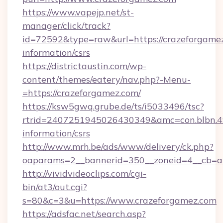
https://www.vapejp.net/st-
manager/click/track?
id=72592&type=raw&url=https://crazeforgamez
information/csrs
https://districtaustin.com/wp-
content/themes/eatery/nav.php?-Menu-
=https://crazeforgamez.com/
https://ksw5gwq.grube.de/ts/i5033496/tsc?
rtrid=2407251945026430349&amc=con.blbn.4
information/csrs
http://www.mrh.be/ads/www/delivery/ck.php?
oaparams=2__bannerid=350__zoneid=4__cb=a
http://vividvideoclips.com/cgi-
bin/at3/out.cgi?
s=80&c=3&u=https://www.crazeforgamez.com
https://adsfac.net/search.asp?