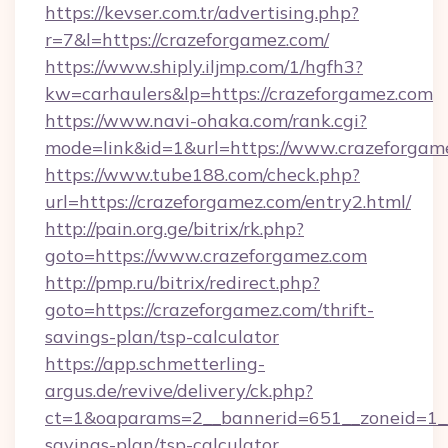
https://kevser.com.tr/advertising.php?
r=7&l=https://crazeforgamez.com/
https://www.shiply.iljmp.com/1/hgfh3?
kw=carhaulers&lp=https://crazeforgamez.com
https://www.navi-ohaka.com/rank.cgi?
mode=link&id=1&url=https://www.crazeforgam
https://www.tube188.com/check.php?
url=https://crazeforgamez.com/entry2.html/
http://pain.org.ge/bitrix/rk.php?
goto=https://www.crazeforgamez.com
http://pmp.ru/bitrix/redirect.php?
goto=https://crazeforgamez.com/thrift-
savings-plan/tsp-calculator
https://app.schmetterling-
argus.de/revive/delivery/ck.php?
ct=1&oaparams=2__bannerid=651__zoneid=1__c
savings-plan/tsp-calculator