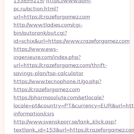
133899219/
https://www.dom-
pc.ru/action.html?
url=https://crazeforgamez.com
http://www.tladies.com/cgi-
bin/autorank/out.cgi?
id=schix&url=https://www.crazeforgamez.com
https://www.ews-
ingenieure.com/index.php?
url=https://crazeforgamez.com/thrift-
savings-plan/tsp-calculator
https://www.tecnophone.it/go.php?
https://crazeforgamez.com
https://pharmasolute.com/setlocale?
locale=pt&country=PT&currency=EUR&url=https
information/csrs
http://www.svenskporr.se/lank_klick.asp?
textlank_id=153&url=https://crazeforgamez.co