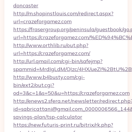
doncaster
http://m.shopinstlouis.com/redirect.aspx?
url=crazeforgamez.com
https://frasergroup.org/peninsula/guestbook/go
url=https://crazeforgamez.com/%ED%9
http://www.orthlib.ru/out.php?
url=https://crazeforgamez.com/
http://url.qmail.com/cgi-bin/safejmp?
spammid=MrdIgLdM/QIzc/4HX/ueZI%2BtU%2B9g
http://www.b4busty.com/cgi-
bin/ext2/out.cgi?
od=3&c=1&s=50&u=https://crazeforgamez.com
http://enews2.sfera.net/newsletter/redirect.php
id=sabricattani@gmail.com_0000006566_144&li
savings-plan/tsp-calculator
https://new.futuris-print.ru/bitrix/rk.php?