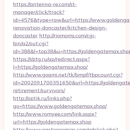
https://antenna-re.com/st-
manager/click/track?
id=4576&type=raw&url=https://www.goldengat
renovation-doncaster/kitchen-design-
doncaster
http://riomoms.com/cgi-
bin/a2/out.cgi?
id=388&l=top38&u=https://goldengatemax.sho
https://sbtg.ru/ap/redirect.aspx?
l=https://goldengatemax.shop/
http://www.goami.net/tk/bmpf/tbpcount.cgi?
id=2002091700351650&url=https://goldengate
retirement/survivors/
http://optik.ru/links.php?
go=https://www.goldengatemax.shop/
http://www.romyee.com/link.aspx?
url=https://goldengatemax.shop
http://www.gastronomias.com/adclick.php?