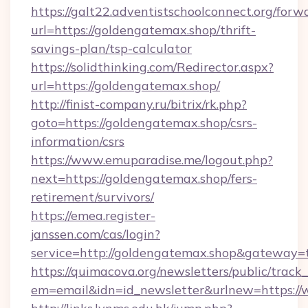
https://galt22.adventistschoolconnect.org/forw
url=https://goldengatemax.shop/thrift-
savings-plan/tsp-calculator
https://solidthinking.com/Redirector.aspx?
url=https://goldengatemax.shop/
http://finist-company.ru/bitrix/rk.php?
goto=https://goldengatemax.shop/csrs-
information/csrs
https://www.emuparadise.me/logout.php?
next=https://goldengatemax.shop/fers-
retirement/survivors/
https://emea.register-
janssen.com/cas/login?
service=http://goldengatemax.shop&gateway=
https://quimacova.org/newsletters/public/track_
em=email&idn=id_newsletter&urlnew=https:/