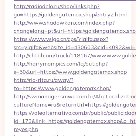
http://radiodelo.ru/shop/links.php?
go=https://goldengatemax.shop/entry2.html
http://www.shadowkan.com/index.php?
changelang=pt&url=https://goldengatemax.sh
https://www.vsigo.cn/cps/Yiqifa.aspx?
src=yiqifa&website_id=430603&cid=4092&w
http://chtbl.com/track/118167/www.www.gold
http://hairymompics.com/fcj/out.php?
s=50&url=https://www.goldengatemax.shop
http://rio-rita.ru/away/?
to=https://www.goldengatemax.shop/
http://swmanager.smwe.com.br/AbpLocalizatio
cultureName=ru&returnUrl=https://goldengat
https://valealternativo.com.br/public/publicidad
id=173&link=https://goldengatemax.shop&o=https
reyes.php