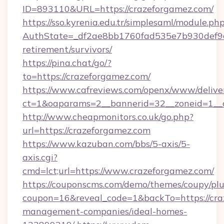
ID=893110&URL=https://crazeforgamez.com/
https://sso.kyrenia.edu.tr/simplesaml/module.ph
AuthState=_df2ae8bb1760fad535e7b930def9c50
retirement/survivors/
https://pina.chat/go/?
to=https://crazeforgamez.com/
https://www.cafreviews.com/openx/www/delive
ct=1&oaparams=2__bannerid=32__zoneid=1__c
http://www.cheapmonitors.co.uk/go.php?
url=https://crazeforgamez.com
https://www.kazuban.com/bbs/5-axis/5-
axis.cgi?
cmd=lct;url=https://www.crazeforgamez.com/
https://couponscms.com/demo/themes/coupy/plug
coupon=16&reveal_code=1&backTo=https://cra
management-companies/ideal-homes-