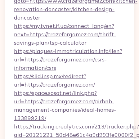
goto=https://www.crazeforgamez.com/kitchen-
renovation-doncaster/kitchen-design-
doncaster
https://my.tvnet.if.ua/connect_lang/en?
next=https://crazeforgamez.com/thrift-
savings-plan/tsp-calculator
https://plaques-immatriculation.info/lien?
url=https://crazeforgamez.com/csrs-
information/csrs
https://siid.insp.mx/redirect?
url=https://crazeforgamez.com/
https://space.sosot.net/link.php?
url=https://crazeforgamez.com/airbnb-
management-companies/ideal-homes-
133899219/
https://tracking.crealytics.com/213/tracker.php?
aid=20121221_50d48e61c4a9d993fe0000f2_ph