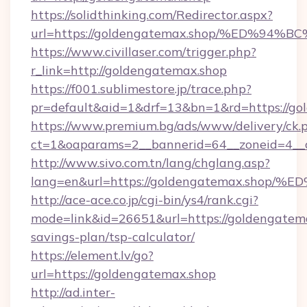
https://solidthinking.com/Redirector.aspx?
url=https://goldengatemax.shop/%ED%
https://www.civillaser.com/trigger.php?
r_link=http://goldengatemax.shop
https://f001.sublimestore.jp/trace.php?
pr=default&aid=1&drf=13&bn=1&rd=https://go
https://www.premium.bg/ads/www/delivery/ck.
ct=1&oaparams=2__bannerid=64__zoneid=4__c
http://www.sivo.com.tn/lang/chglang.asp?
lang=en&url=https://goldengatemax.s
http://ace-ace.co.jp/cgi-bin/ys4/rank.cgi?
mode=link&id=26651&url=https://goldengatemax
savings-plan/tsp-calculator/
https://element.lv/go?
url=https://goldengatemax.shop
http://ad.inter-