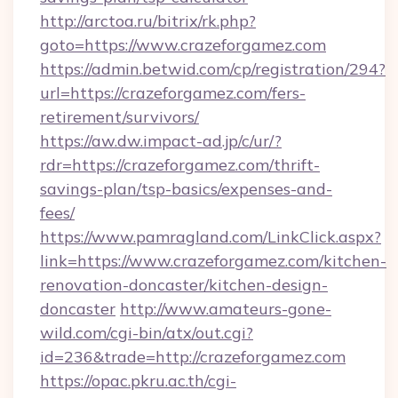
http://arctoa.ru/bitrix/rk.php?
goto=https://www.crazeforgamez.com
https://admin.betwid.com/cp/registration/294?
url=https://crazeforgamez.com/fers-
retirement/survivors/
https://aw.dw.impact-ad.jp/c/ur/?
rdr=https://crazeforgamez.com/thrift-
savings-plan/tsp-basics/expenses-and-
fees/
https://www.pamragland.com/LinkClick.aspx?
link=https://www.crazeforgamez.com/kitchen-
renovation-doncaster/kitchen-design-
doncaster
http://www.amateurs-gone-
wild.com/cgi-bin/atx/out.cgi?
id=236&trade=http://crazeforgamez.com
https://opac.pkru.ac.th/cgi-