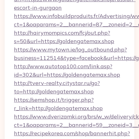
escort-in-gurgaon
https://www.infobuildproduits.fr/Advertising/w
ct=1&oaparams=2__bannerid=87__zoneid=2__c
http://hairymompics.com/fcj/out.php?
s=50&url=https://goldengatemax.shop
https://www.mytown.ie/log_outbound.php?
business=112514&type=facebook&url=https://
http://www.autotop100.com/link.asp?
id=302&url=https://goldengatemax.shop
http://tverv-realty.citystar.ru/go?
to=http://goldengatemax.shop
https://semshop.it/trigger.php?
r_link=http://goldengatemax.shop
https://www.dverizamki.org/brs/w_w/delivery/c
ct=1&oaparams=2__bannerid=59__zoneid=3__c
https://recipekorea.com/shop/bannerhit.php?