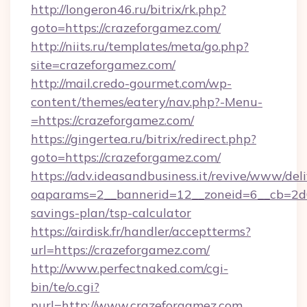
http://longeron46.ru/bitrix/rk.php?
goto=https://crazeforgamez.com/
http://niits.ru/templates/meta/go.php?
site=crazeforgamez.com/
http://mail.credo-gourmet.com/wp-
content/themes/eatery/nav.php?-Menu-
=https://crazeforgamez.com/
https://gingertea.ru/bitrix/redirect.php?
goto=https://crazeforgamez.com/
https://adv.ideasandbusiness.it/revive/www/del
oaparams=2__bannerid=12__zoneid=6__cb=2d0e
savings-plan/tsp-calculator
https://airdisk.fr/handler/acceptterms?
url=https://crazeforgamez.com/
http://www.perfectnaked.com/cgi-
bin/te/o.cgi?
purl=http://www.crazeforgamez.com