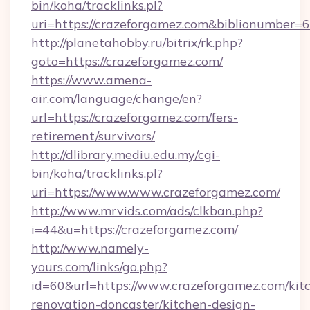
bin/koha/tracklinks.pl?
uri=https://crazeforgamez.com&biblionumber=
http://planetahobby.ru/bitrix/rk.php?
goto=https://crazeforgamez.com/
https://www.amena-
air.com/language/change/en?
url=https://crazeforgamez.com/fers-
retirement/survivors/
http://dlibrary.mediu.edu.my/cgi-
bin/koha/tracklinks.pl?
uri=https://www.www.crazeforgamez.com/
http://www.mrvids.com/ads/clkban.php?
i=44&u=https://crazeforgamez.com/
http://www.namely-
yours.com/links/go.php?
id=60&url=https://www.crazeforgamez.com/kit
renovation-doncaster/kitchen-design-