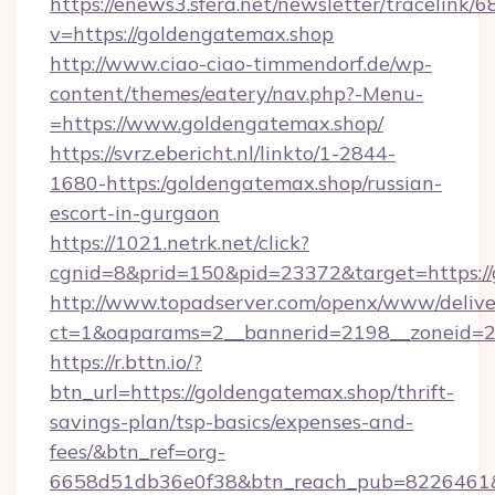
https://enews3.sfera.net/newsletter/trace
v=https://goldengatemax.shop
http://www.ciao-ciao-timmendorf.de/wp-
content/themes/eatery/nav.php?-Menu-
=https://www.goldengatemax.shop/
https://svrz.ebericht.nl/linkto/1-2844-
1680-https:/goldengatemax.shop/russian-
escort-in-gurgaon
https://1021.netrk.net/click?
cgnid=8&prid=150&pid=23372&target=https:/
http://www.topadserver.com/openx/www/delive
ct=1&oaparams=2__bannerid=2198__zoneid=28
https://r.bttn.io/?
btn_url=https://goldengatemax.shop/thrift-
savings-plan/tsp-basics/expenses-and-
fees/&btn_ref=org-
6658d51db36e0f38&btn_reach_pub=8226461