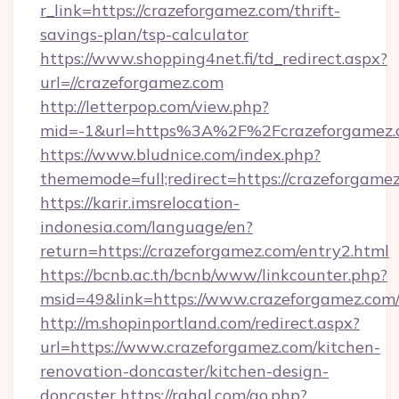
r_link=https://crazeforgamez.com/thrift-
savings-plan/tsp-calculator
https://www.shopping4net.fi/td_redirect.aspx?
url=//crazeforgamez.com
http://letterpop.com/view.php?
mid=-1&url=https%3A%2F%2Fcrazeforgamez
https://www.bludnice.com/index.php?
thememode=full;redirect=https://crazeforgame
https://karir.imsrelocation-
indonesia.com/language/en?
return=https://crazeforgamez.com/entry2.html
https://bcnb.ac.th/bcnb/www/linkcounter.php?
msid=49&link=https://www.crazeforgamez.com
http://m.shopinportland.com/redirect.aspx?
url=https://www.crazeforgamez.com/kitchen-
renovation-doncaster/kitchen-design-
doncaster
https://rahal.com/go.php?