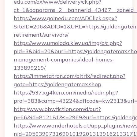
edu.com/ox/www/delivery/ck.php?
ct=1&oaparams=2__bannerid=43467__zoneid=
https://www.goinedu.com/ADClick.aspx?
SiteID=206&ADID=1&URL=https://goldengatema
retirement/survivors/
https://www.umoloda.kiev.ua/img/b/c.php?
pid=3&bid=20&burl=https://goldengatemax.sho
management-companies/ideal-homes-
133899219/
https://immetatron.com/bitrix/redirect.php?
goto=https://goldengatemax.shop
https://537.xg4ken.com/media/redir.php?
prof=383&camp=43224&affcode=kw2313&url=h
http://www.bbwfiction.com/d/out?
p=66&id=812181&s=2969&url=https://goldeng
https://www.wanderhotels.at/app_plugins/newsl
nid=2050390731690101920131391621331712