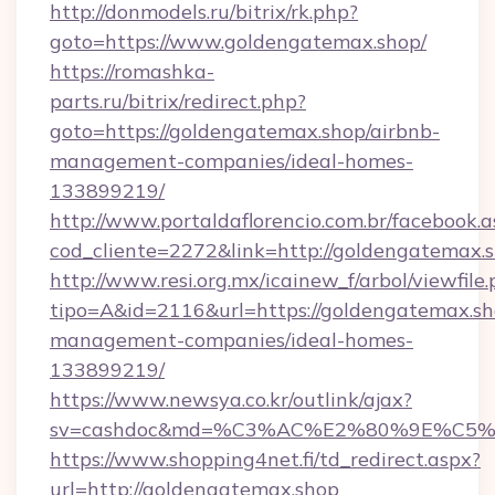
http://donmodels.ru/bitrix/rk.php?
goto=https://www.goldengatemax.shop/
https://romashka-
parts.ru/bitrix/redirect.php?
goto=https://goldengatemax.shop/airbnb-
management-companies/ideal-homes-
133899219/
http://www.portaldaflorencio.com.br/facebook.a
cod_cliente=2272&link=http://goldengatemax.s
http://www.resi.org.mx/icainew_f/arbol/viewfile
tipo=A&id=2116&url=https://goldengatemax.sh
management-companies/ideal-homes-
133899219/
https://www.newsya.co.kr/outlink/ajax?
sv=cashdoc&md=%C3%AC%E2%80%9E%C5%
https://www.shopping4net.fi/td_redirect.aspx?
url=http://goldengatemax.shop