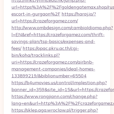
http://links.lynms.edu.hk/jump.php?
url=https%3A%2F%2Fgoldengatemax.shop/rus
escort-in-gurgaon%2F
https://haraj.io/?
url=https://crazeforgamez.com/
http://www.ombdesign.com/cambioIdioma.php?
l=EN&ref=https://crazeforgamez.com/thrift-
savings-plan/tsp-basics/expenses-and-
fees/
https://opac.pkru.ac.th/cgi-
bin/koha/tracklinks.pl?
uri=https://crazeforgamez.com/airbnb-
management-companies/ideal-homes-
133899219/&biblionumber=65504
https://b4umovies.us/control/implestion.php?
banner_id=359&site_id=15&url=https://crazef
https://www.rongjiann.com/change.php?
lang=en&url=http%3A%2F%2Fcrazeforgamez
https://sklep.aga.wroclaw.pl/trigger.php?