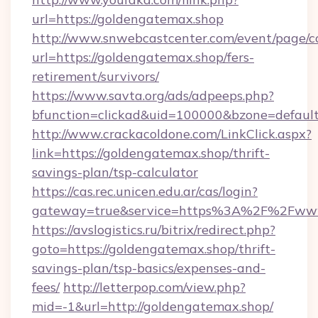
url=https://goldengatemax.shop
http://www.snwebcastcenter.com/event/page/
url=https://goldengatemax.shop/fers-
retirement/survivors/
https://www.savta.org/ads/adpeeps.php?
bfunction=clickad&uid=100000&bzone=defau
http://www.crackacoldone.com/LinkClick.aspx?
link=https://goldengatemax.shop/thrift-
savings-plan/tsp-calculator
https://cas.rec.unicen.edu.ar/cas/login?
gateway=true&service=https%3A%2F%2Fwww.
https://avslogistics.ru/bitrix/redirect.php?
goto=https://goldengatemax.shop/thrift-
savings-plan/tsp-basics/expenses-and-
fees/
http://letterpop.com/view.php?
mid=-1&url=http://goldengatemax.shop/