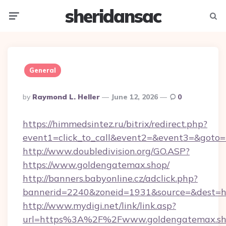
sheridansac
Menu
Searc
General
Posted
By
Raymond L. Heller
June 12, 2026
0
By
https://himmedsintez.ru/bitrix/redirect.php?
event1=click_to_call&event2=&event3=&goto=
http://www.doubledivision.org/GO.ASP?
https://www.goldengatemax.shop/
http://banners.babyonline.cz/adclick.php?
bannerid=2240&zoneid=1931&source=&de
http://www.mydigi.net/link/link.asp?
url=https%3A%2F%2Fwww.goldengatemax.s