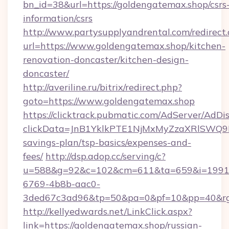
bn_id=38&url=https://goldengatemax.shop/csrs
information/csrs
http://www.partysupplyandrental.com/redirect.
url=https://www.goldengatemax.shop/kitchen-
renovation-doncaster/kitchen-design-
doncaster/
http://averiline.ru/bitrix/redirect.php?
goto=https://www.goldengatemax.shop
https://clicktrack.pubmatic.com/AdServer/AdDi
clickData=JnB1YklkPTE1NjMxMyZzaXRlSW
savings-plan/tsp-basics/expenses-and-
fees/
http://dsp.adop.cc/serving/c?
u=588&g=92&c=102&cm=611&ta=659&i=1991
6769-4b8b-aac0-
3ded67c3ad96&tp=50&pa=0&pf=10&pp=40&rg
http://kellyedwards.net/LinkClick.aspx?
link=https://goldengatemax.shop/russian-