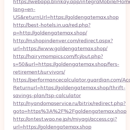
https://webapp.blinkay.app/integraMobile/Ho
lang=en-
US&returnUrl=https://goldengatemax.shop
http://best-hotels.in.ua/red.php?
p=http://goldengatemax.shop/
http://m.shopindenver.com/redirect.aspx?
url=https://www.goldengatemax.shop/
http://hairymompics.com/fcj/out.php?
s=50&url=https://goldengatemax.shop/fers-
retirement/survivors/
https://performancecalculator.guardian.com/Ac
Returnurl=https://goldengatemax.shop/thrift-
savings-plan/tsp-calculator
http://nyandomaservice.ru/bitrix/redirect.php?
goto=https%3A%2F%2Fgoldengatemax.shop
http://ontest.wao.ne.jp/n/miyagi/access.cgi?
url=https://goldengatemax.shop