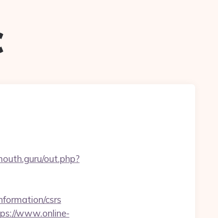
c
mouth.guru/out.php?
formation/csrs
tps://www.online-