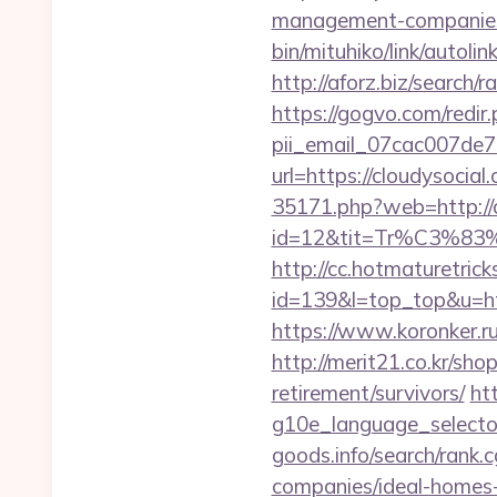
management-companies
bin/mituhiko/link/auto
http://aforz.biz/search
https://gogvo.com/redir.
pii_email_07cac007de
url=https://cloudysoc
35171.php?web=http://c
id=12&tit=Tr%C3
http://cc.hotmaturetricks
id=139&l=top_top&u=http
https://www.koronker.ru/
http://merit21.co.kr/sho
retirement/survivors/
ht
g10e_language_selector
goods.info/search/rank
companies/ideal-homes