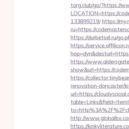
torg.club/go/?https:/
LOCATION=https://code
133899219/
https://my.
ru=https://codemaste
https://durbetsel.ru/go
https://service.affilicon
hop=dyn&desturl=http
https://www.aldersgateta
show&url=https://codem
https://collector.tinyb
renovation-doncaster/k
url=https://cloudysocial
table=Links&field=ItemI
to=http%3A%2F%2Fclo
http://www.globalbx.com
https://kinkyliterature.