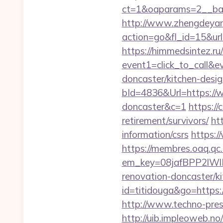
ct=1&oaparams=2__b
http://www.zhengdeyan
action=go&fl_id=15&url
https://himmedsintez.ru/
event1=click_to_call&e
doncaster/kitchen-desi
bId=4836&Url=https://w
doncaster&c=1
https://
retirement/survivors/
ht
information/csrs
https:/
https://membres.oaq.qc
em_key=08jafBPP2lWl
renovation-doncaster/
id=titidouga&go=https:/
http://www.techno-press
http://uib.impleoweb.no/