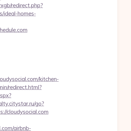
vxgb/redirect.php?
/ideal-homes-
hedule.com
loudysocial.com/kitchen-
min/redirect.html?
aspx?
alty.citystar.ru/go?
ps://cloudysocial.com
l.com/airbnb-