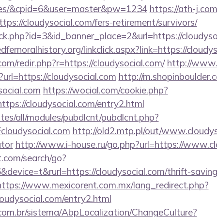
fees/&cpid=6&user=master&pw=1234
https://ath-j.co
ps://cloudysocial.com/fers-retirement/survivors/
lick.php?id=3&id_banner_place=2&url=https://cloudyso
edfernoralhistory.org/linkclick.aspx?link=https://cloudy
com/redir.php?r=https://cloudysocial.com/
http://www.
url=https://cloudysocial.com
http://m.shopinboulder.
social.com
https://wocial.com/cookie.php?
tps://cloudysocial.com/entry2.html
ites/all/modules/pubdlcnt/pubdlcnt.php?
loudysocial.com
http://old2.mtp.pl/out/www.cloudyso
ator
http://www.i-house.ru/go.php?url=https://www.c
t.com/search/go?
evice=t&rurl=https://cloudysocial.com/thrift-saving
https://www.mexicorent.com.mx/lang_redirect.php?
oudysocial.com/entry2.html
com.br/sistema/AbpLocalization/ChangeCulture?