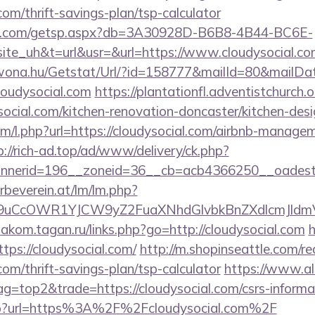
.com/thrift-savings-plan/tsp-calculator
llips.com/getsp.aspx?db=3A30928D-B6B8-4B44-BC6E-
_uh&t=url&usr=&url=https://www.cloudysocial.co
awona.hu/Getstat/Url/?id=158777&mailId=80&mailD
loudysocial.com
https://plantationfl.adventistchurch.
social.com/kitchen-renovation-doncaster/kitchen-des
com/l.php?url=https://cloudysocial.com/airbnb-manage
p://rich-ad.top/ad/www/delivery/ck.php?
nerid=196__zoneid=36__cb=acb4366250__oadest=h
rbeverein.at/lm/lm.php?
uCcOWR1YJCW9yZ2FuaXNhdGlvbkBnZXdlcmJldmV
diakom.tagan.ru/links.php?go=http://cloudysocial.com
h
ttps://cloudysocial.com/
http://m.shopinseattle.com/re
.com/thrift-savings-plan/tsp-calculator
https://www.al
ag=top2&trade=https://cloudysocial.com/csrs-informa
k.php?url=https%3A%2F%2Fcloudysocial.com%2F