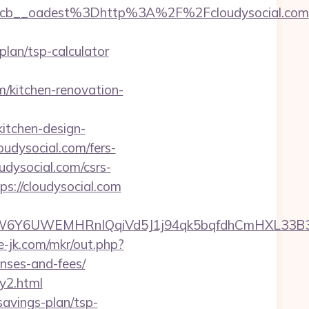
cb__oadest%3Dhttp%3A%2F%2Fcloudysocial.com
lan/tsp-calculator
/kitchen-renovation-
itchen-design-
oudysocial.com/fers-
oudysocial.com/csrs-
s://cloudysocial.com
6UWEMHRnIQqiVd5J1j94qk5bqfdhCmHXL33B3B8K46
te-jk.com/mkr/out.php?
enses-and-fees/
ry2.html
savings-plan/tsp-