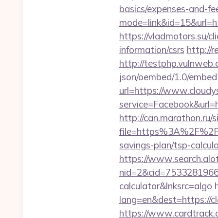
basics/expenses-and-
mode=link&id=15&url=htt
https://vladmotors.su/c
information/csrs
http://r
http://testphp.vulnweb.
json/oembed/1.0/embed?
url=https://www.cloudy
service=Facebook&url=ht
http://can.marathon.ru/s
file=https%3A%2F%2Fc
savings-plan/tsp-calcul
https://www.search.alo
nid=2&cid=7533281966&d
calculator&lnksrc=algo
lang=en&dest=https://cl
https://www.cardtrack.