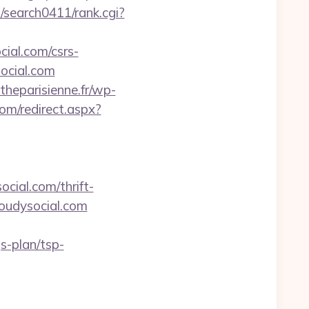
m/search0411/rank.cgi?
cial.com/csrs-
social.com
theparisienne.fr/wp-
com/redirect.aspx?
cial.com/thrift-
loudysocial.com
s-plan/tsp-