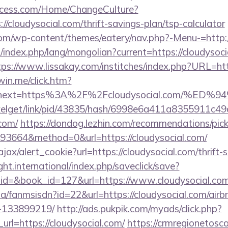
ocess.com/Home/ChangeCulture?
//cloudysocial.com/thrift-savings-plan/tsp-calculator
.com/wp-content/themes/eatery/nav.php?-Menu-=http:/
ndex.php/lang/mongolian?current=https://cloudysocia
tps://www.lissakay.com/institches/index.php?URL=htt
win.me/click.htm?
53&next=https%3A%2F%2Fcloudysocial.com
pixelget/link/pid/43835/hash/6998e6a411a8355911c4
.com/
https://dondog.lezhin.com/recommendations/p
3664&method=0&url=https://cloudysocial.com/
ajax/alert_cookie?url=https://cloudysocial.com/thrift-
ght.international/index.php/saveclick/save?
_id=&book_id=127&url=https://www.cloudysocial.co
.za/fanmsisdn?id=22&url=https://cloudysocial.com/a
-133899219/
http://ads.pukpik.com/myads/click.php?
rl=https://cloudysocial.com/
https://crmregionetoscan