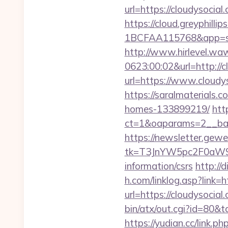
url=https://cloudysocial
https://cloud.greyphi
1BCFAA115768&app=site
http://www.hirlevel.w
0623:00:02&url=http://c
url=https://www.cloudy
https://saralmaterials.
homes-133899219/
htt
ct=1&oaparams=2__ban
https://newsletter.gewe
tk=T3JnYW5pc2F0aW9
information/csrs
http://
h.com/linklog.asp?link=h
url=https://cloudysocial
bin/atx/out.cgi?id=80&t
https://yudian.cc/lin