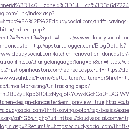
annerid%3D146__zoneid%3D14__cb%3D3d6d7224
g.com/Link/Index.asp?
=https%3A%2F%2Fcloudysocial.com/thrift-savings-p
bitrix/redirect.php?
vent2=&event3=&goto=https://www.cloudysocial.com
gn-doncaster
http://upstartblogger.com/BlogDetails?
ww.cloudysocial.com/kitchen-renovation-doncaster/k
catraonline.ca/changelanguage?lang=en&url=https://cl
tp://m.shopinhouston.com/redirect.aspx?url=https://cl
/www.isahd.ae/Home/SetCulture?culture=ar&href=http
.ca/EmailMarketing/UrlTracking.aspx?
FhDB0ZyEKpd6R0LzNyqjpRYQwdGchCoOfLXGIWW6Y
kitchen-design-doncaster&em_preview=true
http://cu
/cloudysocial.com/thrift-savings-plan/tsp-basics/exp
.org/sqlYG5/url.php?url=https://cloudysocial.com/ent
login.aspx?ReturnUrl=https://cloudysocial.com/thrift-