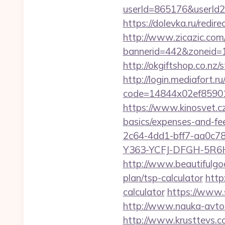
userId=865176&userId2
https://dolevka.ru/redi
http://www.zicazic.com/
bannerid=442&zoneid=1
http://okgiftshop.co.nz/
http://login.mediafort.ru
code=14844x02ef85901
https://www.kinosvet.cz
basics/expenses-and-fe
2c64-4dd1-bff7-aa0c7
Y363-YCFJ-DFGH-5R6H,T
http://www.beautifulgod
plan/tsp-calculator
http
calculator
https://www.s
http://www.nauka-avto.r
http://www.krusttevs.c