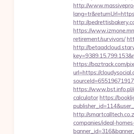
http://www.massivepr
lang=tr&returnUrl=https:
http://pedrettisbakery
https://www.izmone.mn/i
retirement/survivors/
ht
http://betaadcloud.star
key=9389.15.799.1
https://baztrack.com/
url=https://cloudysocial
sourceId=655196719179
https://www.bst.info.pl/
calculator
https://bookli
publisher_id=114&user
http://smartcalltech.co
companies/ideal-homes
banner_id=316&banner_u