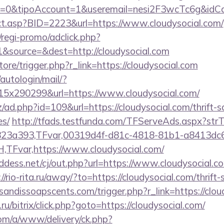
=0&tipoAccount=1&useremail=nesi2F3wcTc6g&idCam
rect.asp?BID=2223&url=https://www.cloudysocial.com/
regi-promo/adclick.php?
&source=&dest=http://cloudysocial.com
store/trigger.php?r_link=https://cloudysocial.com
/autologin/mail/?
5x290299&url=https://www.cloudysocial.com/
/ad.php?id=109&url=https://cloudysocial.com/thrift-s
es/
http://tfads.testfunda.com/TFServeAds.aspx?s
823a393,TFvar,00319d4f-d81c-4818-81b1-a8413dc
Fvar,https://www.cloudysocial.com/
dess.net/cj/out.php?url=https://www.cloudysocial.co
://rio-rita.ru/away/?to=https://cloudysocial.com/thrift
andissoapscents.com/trigger.php?r_link=https://clou
u/bitrix/click.php?goto=https://cloudysocial.com/
om/a/www/delivery/ck.php?