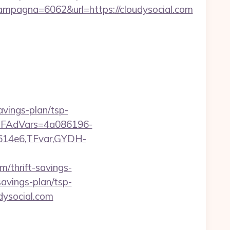
pagna=6062&url=https://cloudysocial.com
avings-plan/tsp-
trTFAdVars=4a086196-
614e6,TFvar,GYDH-
m/thrift-savings-
-savings-plan/tsp-
dysocial.com