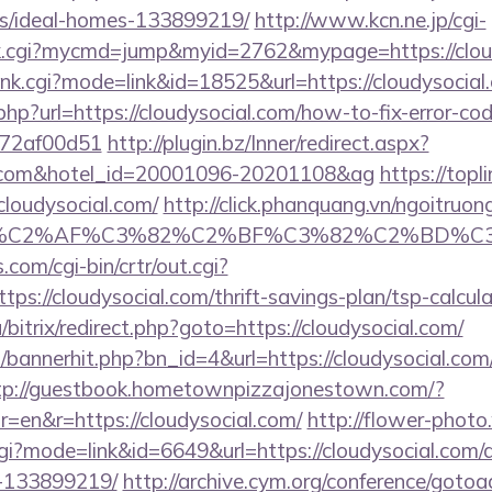
/ideal-homes-133899219/
http://www.kcn.ne.jp/cgi-
link.cgi?mycmd=jump&myid=2762&mypage=https://clou
/rank.cgi?mode=link&id=18525&url=https://cloudysocial
php?url=https://cloudysocial.com/how-to-fix-error-co
772af00d51
http://plugin.bz/Inner/redirect.aspx?
ial.com&hotel_id=20001096-20201108&ag
https://topl
loudysocial.com/
http://click.phanquang.vn/ngoitruon
%83%C2%AF%C3%82%C2%BF%C3%82%C2%BD%
.com/cgi-bin/crtr/out.cgi?
s://cloudysocial.com/thrift-savings-plan/tsp-calcula
bitrix/redirect.php?goto=https://cloudysocial.com/
p/bannerhit.php?bn_id=4&url=https://cloudysocial.com/
tp://guestbook.hometownpizzajonestown.com/?
=en&r=https://cloudysocial.com/
http://flower-photo
.cgi?mode=link&id=6649&url=https://cloudysocial.co
-133899219/
http://archive.cym.org/conference/gotoa