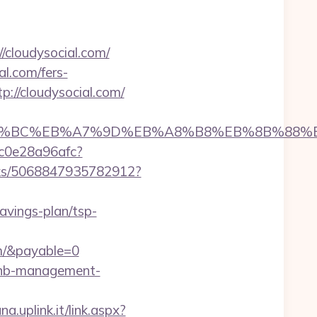
/cloudysocial.com/
l.com/fers-
p://cloudysocial.com/
/%ED%94%BC%EB%A7%9D%EB%A8%B8%EB%8B%88%
9c0e28a96afc?
icks/5068847935782912?
savings-plan/tsp-
m/&payable=0
irbnb-management-
a.uplink.it/link.aspx?