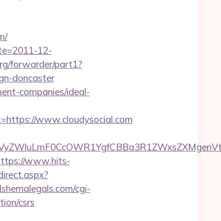
m/
ate=2011-12-
org/forwarder/part1?
ign-doncaster
ment-companies/ideal-
ttps://www.cloudysocial.com
yZWluLmF0CcOWR1YgfCBBa3R1ZWxsZXMgenVtIENv
ttps://www.hits-
direct.aspx?
lshemalegals.com/cgi-
tion/csrs