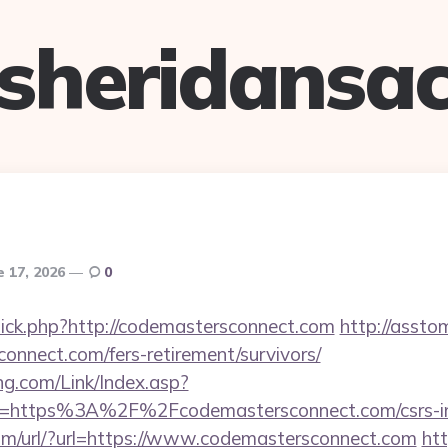
sheridansa
e 17, 2026
0
/click.php?http://codemastersconnect.com
http://assto
connect.com/fers-retirement/survivors/
g.com/Link/Index.asp?
l=https%3A%2F%2Fcodemastersconnect.com/csrs-in
om/url/?url=https://www.codemastersconnect.com
ht