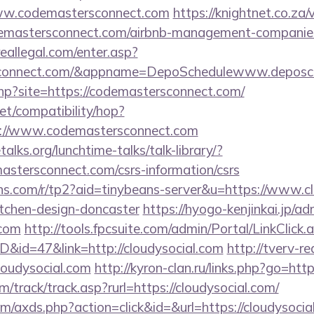
/www.codemastersconnect.com
https://knightnet.co.za/
mastersconnect.com/airbnb-management-companies
reallegal.com/enter.asp?
rsconnect.com/&appname=DepoSchedulewww.deposc
.php?site=https://codemastersconnect.com/
.net/compatibility/hop?
s://www.codemastersconnect.com
lks.org/lunchtime-talks/talk-library/?
astersconnect.com/csrs-information/csrs
eans.com/r/tp2?aid=tinybeans-server&u=https://www.c
itchen-design-doncaster
https://hyogo-kenjinkai.jp/ad
.com
http://tools.fpcsuite.com/admin/Portal/LinkClick.
D&id=47&link=http://cloudysocial.com
http://tverv-re
udysocial.com
http://kyron-clan.ru/links.php?go=htt
/track/track.asp?rurl=https://cloudysocial.com/
com/axds.php?action=click&id=&url=https://cloudysocia