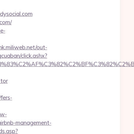
dysocial.com
.com/
de-
ink.miliweb.net/out-
gcuaban/click.ashx?
C3%83%C2%AF%C3%82%C2%BF%C3%82%C2%BD
tor
fers-
.w-
m/airbnb-management-
ds.asp?