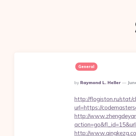
General
Posted
By
Raymond L. Heller
Jun
By
http://flogiston.ru/stat
url=https://codemasters
http://www.zhengdeyan
action=go&fl_id=15&ur
http://www.qingkezg.c