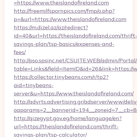
=https://www.theislandofireland.com
http://freemilfspornpics.com/fmp/o.php?
p=&url=https://www.theislandofireland.com
https://m.dizel.az/az/redirect?
id=40&url=https://theislandofireland.com/thrift
savings-plan/tsp-basics/expenses-and-
fees/
http://pso.spsinc.net/CSUITE.WEB/admin/Portal/
table=Links&field=ItemID&id=26&link=https://
https://collector.tinybeans.com/r/tp2?
aid=tinybeans-
server&u=https://www.theislandofireland.com/
http://advrts.advertising.gr/adserver/www/deliv
oaparams=2__bannerid=194__zoneid=7__cb=88c3
http://qizegypt.gov.eg/home/language/en?
url=https://theislandofireland.com/thrift-
savings-plan/tsp-calculator/