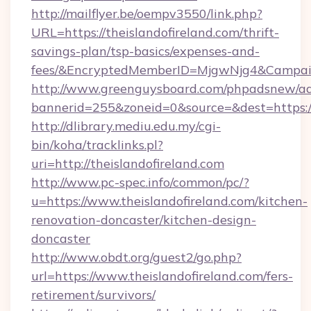
http://mailflyer.be/oempv3550/link.php?
URL=https://theislandofireland.com/thrift-
savings-plan/tsp-basics/expenses-and-
fees/&EncryptedMemberID=MjgwNjg4&Campai
http://www.greenguysboard.com/phpadsnew/ad
bannerid=255&zoneid=0&source=&dest=https://
http://dlibrary.mediu.edu.my/cgi-
bin/koha/tracklinks.pl?
uri=http://theislandofireland.com
http://www.pc-spec.info/common/pc/?
u=https://www.theislandofireland.com/kitchen-
renovation-doncaster/kitchen-design-
doncaster
http://www.obdt.org/guest2/go.php?
url=https://www.theislandofireland.com/fers-
retirement/survivors/