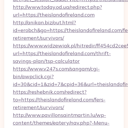
http://www.today.od.ua/redirect.php?
url=https://theislandofireland.com
http://anikan.biz/out.html?
id=erobch&go=https://theislandofireland.com/fe
retirement/survivors/
https://www.widzewiak.pl/hitredir/ff454cd2c
url=https://theislandofireland.com/thrift-
savings-plan/tsp-calculator
https://www.v247s.com/sangam/cgi-
bin/awpclick.cgi?
id=30&cid=1&zid=7&cpid=36&url=theislandofir
https://reshebnik.com/redirect?
to=https://theislandofireland.com/fers-
retirement/survivors/
http://www.pavillonsaintmartin.lu/wp-
content/themes/eatery/nav.php?-Menu-