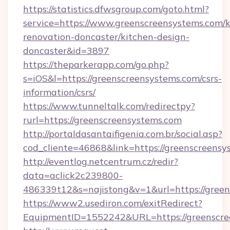
https://statistics.dfwsgroup.com/goto.html?
service=https://www.greenscreensystems.com/k
renovation-doncaster/kitchen-design-
doncaster&id=3897
https://theparkerapp.com/go.php?
s=iOS&l=https://greenscreensystems.com/csrs-
information/csrs/
https://www.tunneltalk.com/redirectpy?
rurl=https://greenscreensystems.com
http://portaldasantaifigenia.com.br/social.asp?
cod_cliente=46868&link=https://greenscreensy
http://eventlog.netcentrum.cz/redir?
data=aclick2c239800-
486339t12&s=najistong&v=1&url=https://gree
https://www2.usediron.com/exitRedirect?
EquipmentID=1552242&URL=https://greenscre