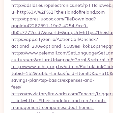
http://adslds.europelectronics.net/rpTTIclicweb
u=http%3A%2F%2Ftheislandofireland.com
http://appres.iuoooo.com/FileDownload?
appId=42267591-19a2-4254-9cc0-
db0c7772ccd7&userId=&appUrl=https://theisla
https://app.cityzen.io/ActionCall/Onclick?
actionId=200&optionId=5589&s=kok1ops4epqm
https://www.pelemall.com/SetLanguage/SetLa
culture=ar&returnUrl=qr.ae/pGqrpL&returnUrlF
http://www.achcp.org.tw/admin/Portal/LinkClic
tabid=152&table=Links&field=ItemID&id=510&lin
savings-plan/tsp-basics/expenses-and-
fees/
https://myvictoryfireworks.com/Zencart/trigger
r_link=https://theislandofireland.com/airbnb-
management-companies/ideal-homes-