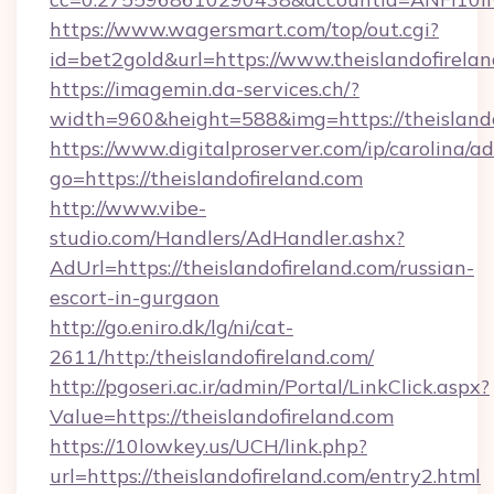
https://www.wagersmart.com/top/out.cgi?
id=bet2gold&url=https://www.theislandofirelan
https://imagemin.da-services.ch/?
width=960&height=588&img=https://theislando
https://www.digitalproserver.com/ip/carolina/ad
go=https://theislandofireland.com
http://www.vibe-
studio.com/Handlers/AdHandler.ashx?
AdUrl=https://theislandofireland.com/russian-
escort-in-gurgaon
http://go.eniro.dk/lg/ni/cat-
2611/http:/theislandofireland.com/
http://pgoseri.ac.ir/admin/Portal/LinkClick.aspx?
Value=https://theislandofireland.com
https://10lowkey.us/UCH/link.php?
url=https://theislandofireland.com/entry2.html