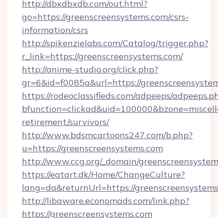
http://dbxdbxdb.com/out.html?
go=https://greenscreensystems.com/csrs-
information/csrs
http://spikenzielabs.com/Catalog/trigger.php?
r_link=https://greenscreensystems.com/
http://anime-studio.org/click.php?
gr=6&id=f0085a&url=https://greenscreensyste
https://rodeoclassifieds.com/adpeeps/adpeeps.p
bfunction=clickad&uid=100000&bzone=miscel
retirement/survivors/
http://www.bdsmcartoons247.com/b.php?
u=https://greenscreensystems.com
http://www.ccg.org/_domain/greenscreensystem
https://eatart.dk/Home/ChangeCulture?
lang=da&returnUrl=https://greenscreensystems
http://libaware.economads.com/link.php?
https://greenscreensystems.com