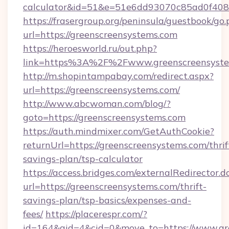
calculator&id=51&e=51e6dd93070c85ad0f4
https://frasergroup.org/peninsula/guestbook/go
url=https://greenscreensystems.com
https://heroesworld.ru/out.php?
link=https%3A%2F%2Fwww.greenscreensyste
http://m.shopintampabay.com/redirect.aspx?
url=https://greenscreensystems.com/
http://www.abcwoman.com/blog/?
goto=https://greenscreensystems.com
https://auth.mindmixer.com/GetAuthCookie?
returnUrl=https://greenscreensystems.com/thrif
savings-plan/tsp-calculator
https://access.bridges.com/externalRedirector.d
url=https://greenscreensystems.com/thrift-
savings-plan/tsp-basics/expenses-and-
fees/
https://placerespr.com/?
id=164&aid=4&cid=0&move_to=https://www.gr