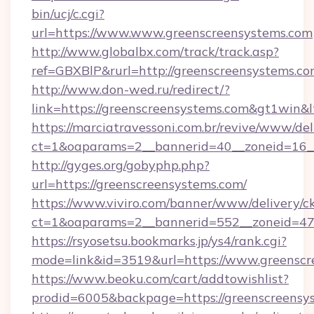
bin/ucj/c.cgi?
url=https://www.www.greenscreensystems.com
http://www.globalbx.com/track/track.asp?
ref=GBXBlP&rurl=http://greenscreensystems.c
http://www.don-wed.ru/redirect/?
link=https://greenscreensystems.com&gt1win&l
https://marciatravessoni.com.br/revive/www/del
ct=1&oaparams=2__bannerid=40__zoneid=16__
http://gyges.org/gobyphp.php?
url=https://greenscreensystems.com/
https://www.viviro.com/banner/www/delivery/c
ct=1&oaparams=2__bannerid=552__zoneid=47
https://rsyosetsu.bookmarks.jp/ys4/rank.cgi?
mode=link&id=3519&url=https://www.greenscr
https://www.beoku.com/cart/addtowishlist?
prodid=6005&backpage=https://greenscreensy