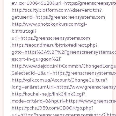
ev_cx=190649120&url=https://greenscreensys
http://acuityplatform.com/Adserver/atds?
getuserid=https://greenscreensystems.com
http://www.photokonkurs.com/cgi-
bin/out.cgi?
url=https://greenscreensystems.com
https://seoandme.ru/bitrix/redirect.php?
goto=https%3A%2F%2Fgreenscreensystems.co
escort-in-gurgaon%2F
http://www.dejaac.ir/it/Common/ChangedLang
SelectedId=1&url=https://greenscreensystems.
http://valk.com.ua/Account/ChangeCulture?
lang=en&returnUrl=https://www.greenscreens
http://kouhei-ne.jp/link3/link3.cgi?
mode=cnt&no=8&hpurl=https://www.greenscre
https://pchs1959.com/GBOOK/go.php?
url=https://greenscreensystems.com/entry2.htm