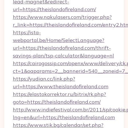
lead-magnet&redirect-
url=https://theislandofireland.com/
https://www.nakulasers.com/trigger.php?
r_link=https://theislandofireland.com/entry2.ht
https://ista-
webportal.be/Home/SelectLanguage?
url=https://theislandofireland.com/thrift-
savings-plan/tsp-calculator&language=nl
https://cairogossip.com/openx/www/delivery/ck
ct=1&oaparams=2__bannerid=540__zoneid=7__c
https://yudian.cc/link.php?
url=https://www.theislandofireland.com
https://elastokorrektor.ru/bitrix/rk.php?
goto=https://theislandofireland.com/
http://www.indiefestival.com.br/2011/sp/cookie
lng=en&url=https://theislandofireland.com
https://www.stik.bg/calendar/set.php?