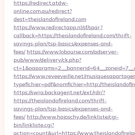
https://redirect.atdw-
online.com.au/redirect?
dest=theislandofireland.com
https://www.redirectapp.nl/sf/spar,?
callback=https://theislandofireland.com/thrift-
savings-plan/tsp-basics/expenses-and-
fees/
https://www.lobourse.com/adserver-
pub/www/delivery/ck.php?
ct=1&oaparams=2__bannerid=64__zoneid=7__cb
https://www.reveeveille.net/musiquesapartager
typefichier=pdf&nomfichier=http://theislandofi
https://swra.backagent.net/ext/rdr/?
https://theislandofireland.com/thrift-
savings-plan/tsp-basics/expenses-and-
fees/
http://www.hajoschy.de/linkliste/cgi-
bin/linkliste.cgi?
action=count&url=https://www.theislandofirel