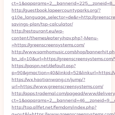
ct=1&oaparams=2__bannerid=225__zoneid=8__
http://guestbook.lapeercountyparks.org/?
g10e_language_selector=de&r=http://greenscre
savings-plan/tsp-calculator/
http://restaurant.eu/wp-
content/themes/eatery/nav.php?-Menu-
=https://greenscreensystems.com/
http://www.samhomusic.com/shop/bannerhit.ph
bn_id=10&url=https://greenscreensyst
https://paspn.net/default.asp?
p=90&gmaction=40&linkid=52&linkurl=https:/
https://wx.haotianwang.cn/jump/?
url=https://www.greenscreensystems.com/
http://apps.trademal.com/pagead/www/delivery
ct=1&oaparams=2__bannerid=46__zoneid=9__c
http://top.allfet.net/femdom/index.php?
a=out&l=https://www.greenscreensystems.com/