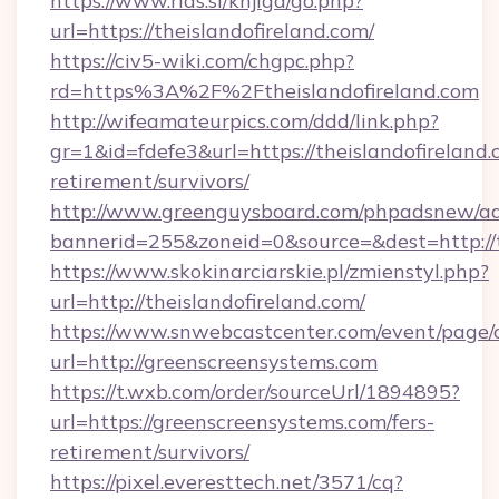
https://www.rias.si/knjiga/go.php?
url=https://theislandofireland.com/
https://civ5-wiki.com/chgpc.php?
rd=https%3A%2F%2Ftheislandofireland.com
http://wifeamateurpics.com/ddd/link.php?
gr=1&id=fdefe3&url=https://theislandofireland.
retirement/survivors/
http://www.greenguysboard.com/phpadsnew/ad
bannerid=255&zoneid=0&source=&dest=http://t
https://www.skokinarciarskie.pl/zmienstyl.php?
url=http://theislandofireland.com/
https://www.snwebcastcenter.com/event/page
url=http://greenscreensystems.com
https://t.wxb.com/order/sourceUrl/1894895?
url=https://greenscreensystems.com/fers-
retirement/survivors/
https://pixel.everesttech.net/3571/cq?