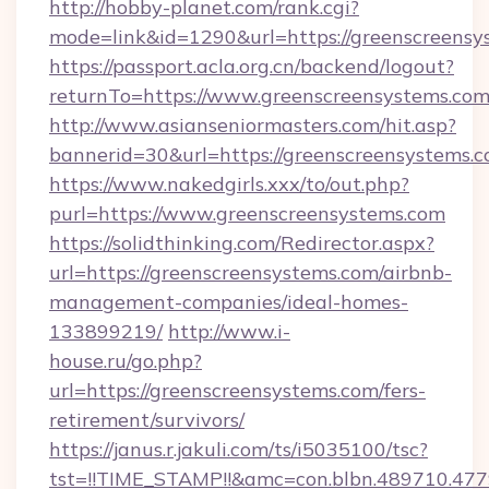
http://hobby-planet.com/rank.cgi?
mode=link&id=1290&url=https://greenscreensy
https://passport.acla.org.cn/backend/logout?
returnTo=https://www.greenscreensystems.co
http://www.asianseniormasters.com/hit.asp?
bannerid=30&url=https://greenscreensystems.
https://www.nakedgirls.xxx/to/out.php?
purl=https://www.greenscreensystems.com
https://solidthinking.com/Redirector.aspx?
url=https://greenscreensystems.com/airbnb-
management-companies/ideal-homes-
133899219/
http://www.i-
house.ru/go.php?
url=https://greenscreensystems.com/fers-
retirement/survivors/
https://janus.r.jakuli.com/ts/i5035100/tsc?
tst=!!TIME_STAMP!!&amc=con.blbn.489710.47