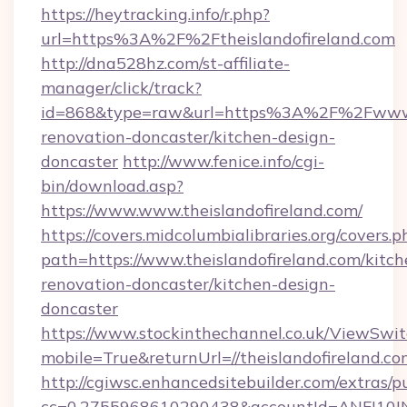
https://heytracking.info/r.php?
url=https%3A%2F%2Ftheislandofireland.com
http://dna528hz.com/st-affiliate-
manager/click/track?
id=868&type=raw&url=https%3A%2F%2Fwww.th
renovation-doncaster/kitchen-design-
doncaster
http://www.fenice.info/cgi-
bin/download.asp?
https://www.www.theislandofireland.com/
https://covers.midcolumbialibraries.org/covers.p
path=https://www.theislandofireland.com/kitch
renovation-doncaster/kitchen-design-
doncaster
https://www.stockinthechannel.co.uk/ViewSwi
mobile=True&returnUrl=//theislandofireland.co
http://cgiwsc.enhancedsitebuilder.com/extras/pu
cc=0.2755968610290438&accountId=ANFI10INXZ0