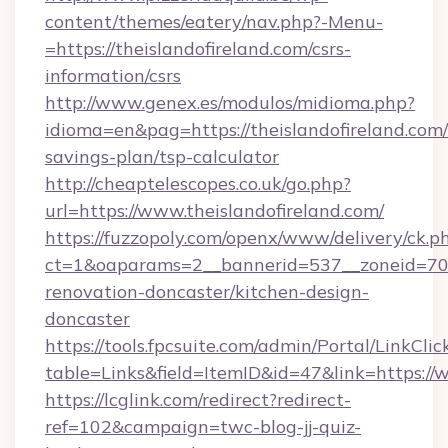
content/themes/eatery/nav.php?-Menu-
=https://theislandofireland.com/csrs-
information/csrs
http://www.genex.es/modulos/midioma.php?
idioma=en&pag=https://theislandofireland.com/t
savings-plan/tsp-calculator
http://cheaptelescopes.co.uk/go.php?
url=https://www.theislandofireland.com/
https://fuzzopoly.com/openx/www/delivery/ck.p
ct=1&oaparams=2__bannerid=537__zoneid=70__
renovation-doncaster/kitchen-design-
doncaster
https://tools.fpcsuite.com/admin/Portal/LinkClic
table=Links&field=ItemID&id=47&link=https://
https://lcglink.com/redirect?redirect-
ref=102&campaign=twc-blog-jj-quiz-