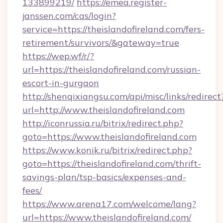
133899219/
https://emea.register-
janssen.com/cas/login?
service=https://theislandofireland.com/fers-
retirement/survivors/&gateway=true
https://wep.wf/r/?
url=https://theislandofireland.com/russian-
escort-in-gurgaon
http://shenqixiangsu.com/api/misc/links/redirect
url=http://www.theislandofireland.com
http://iconrussia.ru/bitrix/redirect.php?
goto=https://www.theislandofireland.com
https://www.konik.ru/bitrix/redirect.php?
goto=https://theislandofireland.com/thrift-
savings-plan/tsp-basics/expenses-and-
fees/
https://www.arena17.com/welcome/lang?
url=https://www.theislandofireland.com/