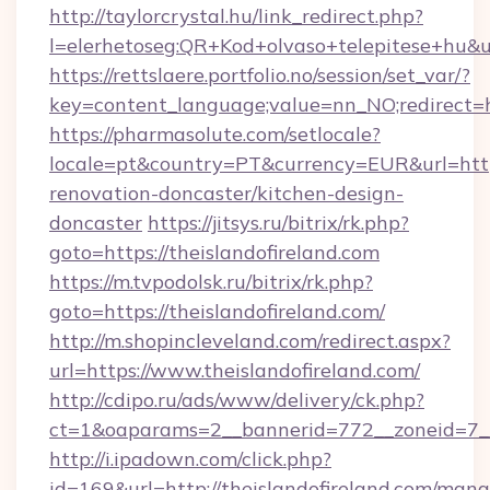
http://taylorcrystal.hu/link_redirect.php?
l=elerhetoseg:QR+Kod+olvaso+telepitese+hu&url
https://rettslaere.portfolio.no/session/set_var/?
key=content_language;value=nn_NO;redirect=ht
https://pharmasolute.com/setlocale?
locale=pt&country=PT&currency=EUR&url=https
renovation-doncaster/kitchen-design-
doncaster
https://jitsys.ru/bitrix/rk.php?
goto=https://theislandofireland.com
https://m.tvpodolsk.ru/bitrix/rk.php?
goto=https://theislandofireland.com/
http://m.shopincleveland.com/redirect.aspx?
url=https://www.theislandofireland.com/
http://cdipo.ru/ads/www/delivery/ck.php?
ct=1&oaparams=2__bannerid=772__zoneid=7__c
http://i.ipadown.com/click.php?
id=169&url=http://theislandofireland.com/man