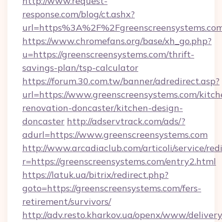
http://www.request-
response.com/blog/ct.ashx?
url=https%3A%2F%2Fgreenscreensystems.c
https://www.chromefans.org/base/xh_go.php?
u=https://greenscreensystems.com/thrift-
savings-plan/tsp-calculator
https://forum.30.com.tw/banner/adredirect.asp?
url=https://www.greenscreensystems.com/kitch
renovation-doncaster/kitchen-design-
doncaster
http://adservtrack.com/ads/?
adurl=https://www.greenscreensystems.com
http://www.arcadiaclub.com/articoli/service/red
r=https://greenscreensystems.com/entry2.html
https://latuk.ua/bitrix/redirect.php?
goto=https://greenscreensystems.com/fers-
retirement/survivors/
http://adv.resto.kharkov.ua/openx/www/delivery