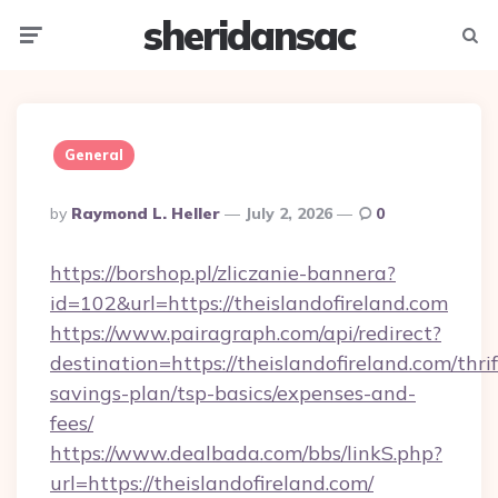
sheridansac
Menu
Searc
General
Posted
By
Raymond L. Heller
July 2, 2026
0
By
https://borshop.pl/zliczanie-bannera?
id=102&url=https://theislandofireland.com
https://www.pairagraph.com/api/redirect?
destination=https://theislandofireland.com/thrif
savings-plan/tsp-basics/expenses-and-
fees/
https://www.dealbada.com/bbs/linkS.php?
url=https://theislandofireland.com/