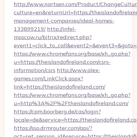
http://www.nartsen.com/Product/ChangeCultur
culture=en&returnUrl=https://theislandofirelan
management-companies/ideal-homes-
133899219/
http://infel-
moscow.ru/bitrix/redirect.php?
event1=click_to_call&event2=&event3=&goto=h
https://www.chromefans.org/base/xh_go.php?
u=https://theislandofireland.com/csrs-
information/csrs
http://www.alex-
games.com/LinkClick.aspx?
link=https://theislandofireland.com/
https://www.chromefans.org/base/xh_go.php?
u=http%3A%2F%2Ftheislandofireland.com/
https://cpm.boorberg.de/cas/login?
locale=de&service=https://theislandofireland
https://sso.drmrouter.com/api/?
act=set_session_id&service=https://theislandof