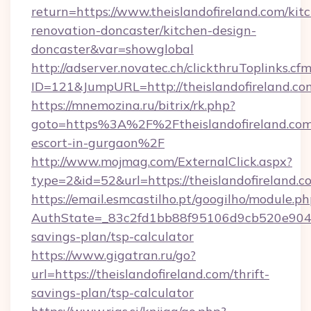
return=https://www.theislandofireland.com/kit
renovation-doncaster/kitchen-design-
doncaster&var=showglobal
http://adserver.novatec.ch/clickthruToplinks.cf
ID=121&JumpURL=http://theislandofireland.co
https://mnemozina.ru/bitrix/rk.php?
goto=https%3A%2F%2Ftheislandofireland.com/
escort-in-gurgaon%2F
http://www.mojmag.com/ExternalClick.aspx?
type=2&id=52&url=https://theislandofireland.c
https://email.esmcastilho.pt/googilho/module.ph
AuthState=_83c2fd1bb88f95106d9cb520e9049cd
savings-plan/tsp-calculator
https://www.gigatran.ru/go?
url=https://theislandofireland.com/thrift-
savings-plan/tsp-calculator