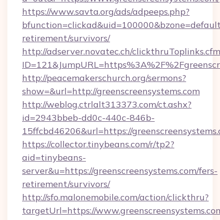
https://www.savta.org/ads/adpeeps.php?
bfunction=clickad&uid=100000&bzone=default
retirement/survivors/
http://adserver.novatec.ch/clickthruToplinks.cf
ID=121&JumpURL=https%3A%2F%2Fgreenscre
http://peacemakerschurch.org/sermons?
show=&url=http://greenscreensystems.com
http://weblog.ctrlalt313373.com/ct.ashx?
id=2943bbeb-dd0c-440c-846b-
15ffcbd46206&url=https://greenscreensystems.
https://collector.tinybeans.com/r/tp2?
aid=tinybeans-
server&u=https://greenscreensystems.com/fers-
retirement/survivors/
http://sfo.malonemobile.com/action/clickthru?
targetUrl=https://www.greenscreensystems.co