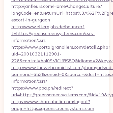
http://janfleurs.com/Home/ChangeCulture?
langCode=en&returnUrl=https%3A%2F%2Fgree
escort-in-gurgaon
http://www.elternjobs.de/bouncer?
t=https://greenscreensystems.com/csrs-
information/csrs
https://www.portalgranollers.com/detall2.php?
uid=20010321112901-
226&control=hol09VK1fBS8Q&idioma=2&keywor
http://www.thewebcomiclist.com/phpmyads/adc
bannerid=653&zoneid=0&source=&dest=https://
information/csrs/
https://www.pba.ph/redirect?
url=https://greenscreensystems.com/&id=19&t
https://www.shareaholic.com/logout?
origin=https://greenscreensystems.com