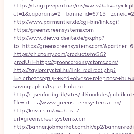
https://dzagi.pw/partner/ras/www/delivery/ck.p
ct=1&oaparams=2__bannerid=6715__zoneid=23
http://www.parmentier.de/cgi-bin/link.cgi?
https://greenscreensystems.com
http://www.diewaldseite.de/go.php?
to=https://greenscreensystems.com/&partner=
https://ch.atomy.com/products/m/SG?
prodUrl=https://greenscreensystems.com/
http://taylorcrystal.hu/link_redirect.php?
l=elerhetoseg:QR+Kod+olvaso+telepitese+hu&ur
savings-plan/tsp-calculator
http://rejsenfordig.dk/sites/all/modules/pubdlcn
file=https://www.greenscreensystems.com/
http://kassirs.ru/sweb.asp?
url=greenscreensystems.com
http://banner.jobmarket.com.hk/ep2/banner/redi