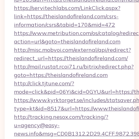
https://servitechlabs.com/LinkClick.aspx?
link=https://theislandofireland.com/csrs-
information/csrs&tabid=170&mid=472
https://www.metribution.com/os/catalog/redirec
action=url&goto=theislandofireland.com
http://misc.mobvoi.com/external/api/redirect?
redirect_url=https://theislandofireland.com/
http://mail.rustat.rcoi71.ru/bitrix/redirect.php?
goto=https://theislandofireland.com
http://click.tjtune.com/?
mode=click&pid=06Yi&cid=0GYU&url=https://the
https://www.kyrktorget.se/includes/statsaver.p
type=kt&id=8517&url=https://www.theislandof
http://tracking.nesox.com/tracking/?
u=agency@easy-
news.info&msg=CD0B1312.2D29.4CFF.9872.39