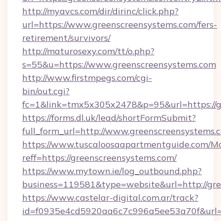
http://myavcs.com/dir/dirinc/click.php?
url=https://www.greenscreensystems.com/fers-
retirement/survivors/
http://maturosexy.com/tt/o.php?
s=55&u=https://www.greenscreensystems.com
http://www.firstmpegs.com/cgi-
bin/out.cgi?
fc=1&link=tmx5x305x2478&p=95&url=https://g
https://forms.dl.uk/lead/shortFormSubmit?
full_form_url=http://www.greenscreensystems.
https://www.tuscaloosaapartmentguide.com/Mo
reff=https://greenscreensystems.com/
https://www.mytown.ie/log_outbound.php?
business=119581&type=website&url=http://gr
https://www.castelar-digital.com.ar/track?
id=f0935e4cd5920aa6c7c996a5ee53a70f&url=h