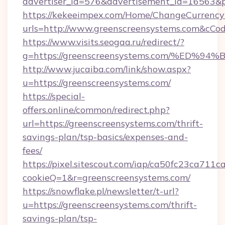
advertiser_id=576&advertisement_id=16563&pr
https://kekeeimpex.com/Home/ChangeCurrency
urls=http://www.greenscreensystems.com&cC
https://www.visits.seogaa.ru/redirect/?
g=https://greenscreensystems.com/%E
http://www.jucaiba.com/link/show.aspx?
u=https://greenscreensystems.com/
https://special-
offers.online/common/redirect.php?
url=https://greenscreensystems.com/thrift-
savings-plan/tsp-basics/expenses-and-
fees/
https://pixel.sitescout.com/iap/ca50fc23ca711c
cookieQ=1&r=greenscreensystems.com/
https://snowflake.pl/newsletter/t-url?
u=https://greenscreensystems.com/thrift-
savings-plan/tsp-