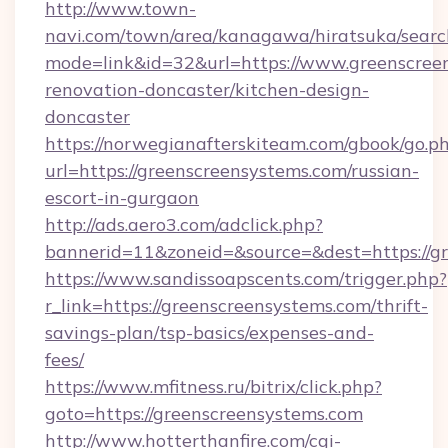
http://www.town-
navi.com/town/area/kanagawa/hiratsuka/search
mode=link&id=32&url=https://www.greenscreen
renovation-doncaster/kitchen-design-
doncaster
https://norwegianafterskiteam.com/gbook/go.p
url=https://greenscreensystems.com/russian-
escort-in-gurgaon
http://ads.aero3.com/adclick.php?
bannerid=11&zoneid=&source=&dest=https://gr
https://www.sandissoapscents.com/trigger.php?
r_link=https://greenscreensystems.com/thrift-
savings-plan/tsp-basics/expenses-and-
fees/
https://www.mfitness.ru/bitrix/click.php?
goto=https://greenscreensystems.com
http://www.hotterthanfire.com/cgi-