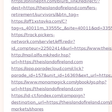
https://onlineptn.com/blurb_link/redirect/?
dest=https://theislandofireland.com/fers-
retirement/survivors/&btn_tag=
https://aff1xstavka.com/C?
tag=s_40011m_33555c_&site=40011&ad=33555&u
https://track.pickers-
network.com/servlet/effi.redir?
id_compteur=22502414&url=https://www.theisl
http://mail.alfa.mk/redir.hsp?
url=https://theislandofireland.com
https://app.paradecloud.com/click?
parade_id=157&unit_id=16369&ext_url=https://
https://www.monamagick.com/gbook/go.php?
url=https://theislandofireland.com
https://id-ct.fondex.com/campaign?
destination_url=https://theislandofireland.
markets/shares