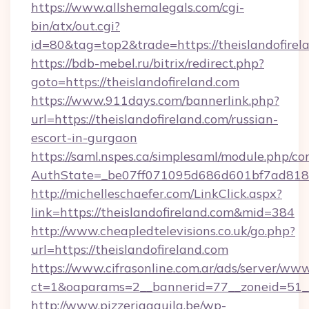
https://www.allshemalegals.com/cgi-
bin/atx/out.cgi?
id=80&tag=top2&trade=https://theislandofirel
https://bdb-mebel.ru/bitrix/redirect.php?
goto=https://theislandofireland.com
https://www.911days.com/bannerlink.php?
url=https://theislandofireland.com/russian-
escort-in-gurgaon
https://saml.nspes.ca/simplesaml/module.php/co
AuthState=_be07ff071095d686d601bf7ad818a1
http://michelleschaefer.com/LinkClick.aspx?
link=https://theislandofireland.com&mid=384
http://www.cheapledtelevisions.co.uk/go.php?
url=https://theislandofireland.com
https://www.cifrasonline.com.ar/ads/server/www
ct=1&oaparams=2__bannerid=77__zoneid=51__c
http://www.pizzeriaaquila.be/wp-