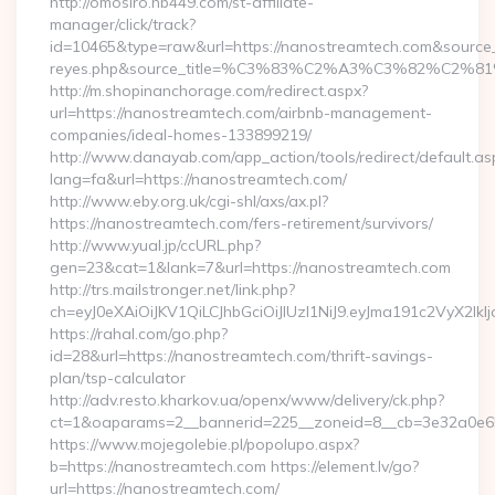
http://omosiro.hb449.com/st-affiliate-
manager/click/track?
id=10465&type=raw&url=https://nanostreamtech.com&source_url=
reyes.php&source_title=%C3%83%C2%A3%C3%
http://m.shopinanchorage.com/redirect.aspx?
url=https://nanostreamtech.com/airbnb-management-
companies/ideal-homes-133899219/
http://www.danayab.com/app_action/tools/redirect/default.as
lang=fa&url=https://nanostreamtech.com/
http://www.eby.org.uk/cgi-shl/axs/ax.pl?
https://nanostreamtech.com/fers-retirement/survivors/
http://www.yual.jp/ccURL.php?
gen=23&cat=1&lank=7&url=https://nanostreamtech.com
http://trs.mailstronger.net/link.php?
ch=eyJ0eXAiOiJKV1QiLCJhbGciOiJIUzI1NiJ9.eyJma191c2V
https://rahal.com/go.php?
id=28&url=https://nanostreamtech.com/thrift-savings-
plan/tsp-calculator
http://adv.resto.kharkov.ua/openx/www/delivery/ck.php?
ct=1&oaparams=2__bannerid=225__zoneid=8__cb=3e32a0e65
https://www.mojegolebie.pl/popolupo.aspx?
b=https://nanostreamtech.com https://element.lv/go?
url=https://nanostreamtech.com/