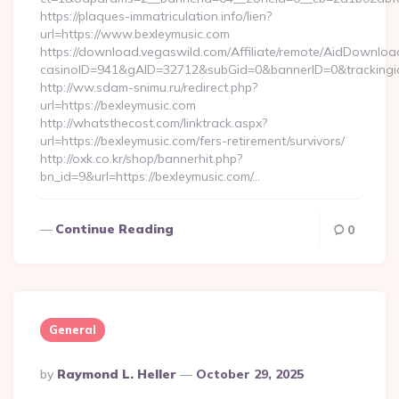
https://plaques-immatriculation.info/lien?
url=https://www.bexleymusic.com
https://download.vegaswild.com/Affiliate/remote/AidDownloa
casinoID=941&gAID=32712&subGid=0&bannerID=0&trackingid=
http://ww.sdam-snimu.ru/redirect.php?
url=https://bexleymusic.com
http://whatsthecost.com/linktrack.aspx?
url=https://bexleymusic.com/fers-retirement/survivors/
http://oxk.co.kr/shop/bannerhit.php?
bn_id=9&url=https://bexleymusic.com/…
Continue Reading
0
General
Posted
By
Raymond L. Heller
October 29, 2025
By