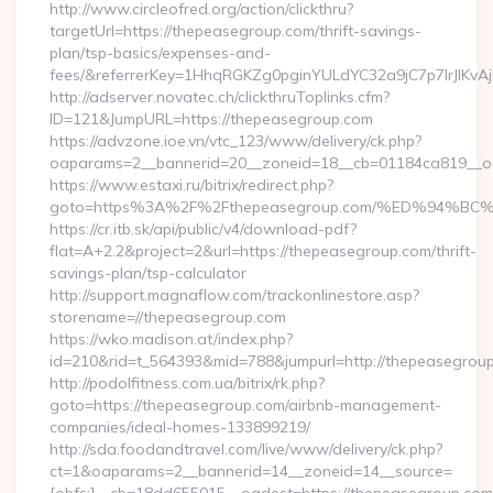
http://www.circleofred.org/action/clickthru?
targetUrl=https://thepeasegroup.com/thrift-savings-
plan/tsp-basics/expenses-and-
fees/&referrerKey=1HhqRGKZg0pginYULdYC32a9jC7p7IrJlKvAj
http://adserver.novatec.ch/clickthruToplinks.cfm?
ID=121&JumpURL=https://thepeasegroup.com
https://advzone.ioe.vn/vtc_123/www/delivery/ck.php?
oaparams=2__bannerid=20__zoneid=18__cb=01184ca819__oad
https://www.estaxi.ru/bitrix/redirect.php?
goto=https%3A%2F%2Fthepeasegroup.com/%ED%94
https://cr.itb.sk/api/public/v4/download-pdf?
flat=A+2.2&project=2&url=https://thepeasegroup.com/thrift-
savings-plan/tsp-calculator
http://support.magnaflow.com/trackonlinestore.asp?
storename=//thepeasegroup.com
https://wko.madison.at/index.php?
id=210&rid=t_564393&mid=788&jumpurl=http://thepeasegrou
http://podolfitness.com.ua/bitrix/rk.php?
goto=https://thepeasegroup.com/airbnb-management-
companies/ideal-homes-133899219/
http://sda.foodandtravel.com/live/www/delivery/ck.php?
ct=1&oaparams=2__bannerid=14__zoneid=14__source=