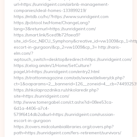
url=https://sunridgeint.com/airbnb-management-
companies/ideal-homes-133899219/
https://mtdb.co/hc/?https://www.sunridgeint.com
https://pcbtool.tw/Home/ChangeLang?
lang=3&returnurl=https://sunridgeint.com/
https://smart.link/5ced9b72faea9?
site_id=Soc_NBCU_Symphony&creative_id=vw1009&cp_1=http:/
escort-in-gurgaon/&cp_2=vw1009&cp_3= http://naris-
elm.com/?
wptouch_switch=desktop&redirect=https://sunridgeint.com/
https://celog.am/en/1/Home/SetCulture?
pageUrl=https://sunridgeint.com/entry2.html
https://strattonmagazine.com/ads/www/delivery/ck.php?
ct=1&oaparams=2__bannerid=126__zoneid=4__cb=7449325391
https://shkolaprazdnika.ru/shkolaredir.php?
site=https://sunridgeint.com/
http://www.tomergabel.com/ct.ashx?id=08ee53ca-
6d1a-4406-a7c4-
579f6414db2a&url=https://sunridgeint.com/russian-
escort-in-gurgaon
https://covers.midcolumbialibraries.org/covers.php?
path=https://sunridgeint.com/fers-retirement/survivors/