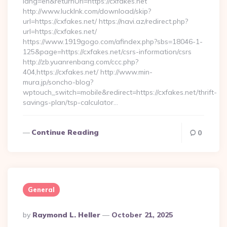
lang=en&returnUrl=https://cxfakes.net
http://www.lucklnk.com/download/skip?
url=https://cxfakes.net/ https://navi.az/redirect.php?
url=https://cxfakes.net/
https://www.1919gogo.com/afindex.php?sbs=18046-1-
125&page=https://cxfakes.net/csrs-information/csrs
http://zb.yuanrenbang.com/ccc.php?
404,https://cxfakes.net/ http://www.min-
mura.jp/soncho-blog?
wptouch_switch=mobile&redirect=https://cxfakes.net/thrift-
savings-plan/tsp-calculator…
Continue Reading
0
General
Posted
By
Raymond L. Heller
October 21, 2025
By