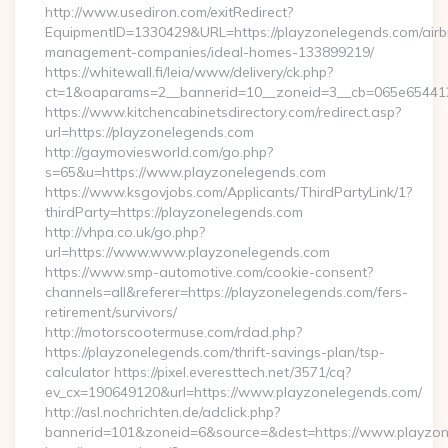
http://www.usediron.com/exitRedirect?
EquipmentID=1330429&URL=https://playzonelegends.com/airb
management-companies/ideal-homes-133899219/
https://whitewall.fi/leia/www/delivery/ck.php?
ct=1&oaparams=2__bannerid=10__zoneid=3__cb=065e6
https://www.kitchencabinetsdirectory.com/redirect.asp?
url=https://playzonelegends.com
http://gaymoviesworld.com/go.php?
s=65&u=https://www.playzonelegends.com
https://www.ksgovjobs.com/Applicants/ThirdPartyLink/1?
thirdParty=https://playzonelegends.com
http://vhpa.co.uk/go.php?
url=https://www.www.playzonelegends.com
https://www.smp-automotive.com/cookie-consent?
channels=all&referer=https://playzonelegends.com/fers-
retirement/survivors/
http://motorscootermuse.com/rdad.php?
https://playzonelegends.com/thrift-savings-plan/tsp-
calculator https://pixel.everesttech.net/3571/cq?
ev_cx=190649120&url=https://www.playzonelegends.com/
http://asl.nochrichten.de/adclick.php?
bannerid=101&zoneid=6&source=&dest=https://www.playzo