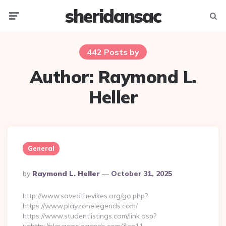
sheridansac
Menu
Searc
442 Posts by
Author:
Raymond L.
Heller
General
Posted
By
Raymond L. Heller
October 31, 2025
By
http://www.savedthevikes.org/go.php?
https://www.playzonelegends.com/
https://www.studentlistings.com/link.asp?