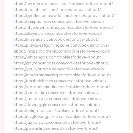
https://hearthrootspulse.com/cookiesforlove-about/
https://npdintelect.com/cookiesforlove-about/
https://gentlemamaworld.com/cookiesforlove-about/
https://campus-now.com/cookiesforlove-about/
https://fifthdownfantasy.com/cookiesforlove-about/
https://slayercruise.com/cookiesforlove-about/
https://misemusic.com/cookiesforlove-about/
https://playquestgamingzone.com/cookiesforlove-
about/ https://pathepic.com/cookiesforlove-about/
https://whizshade.com/cookiesforlove-about/
https://gayrobotrights.com/cookiesforlove-about/
https://you-youtube.com/cookiesforlove-about/
https://modernmamahq.com/cookiesforlove-about/
https://northphiltimes.com/cookiesforlove-about/
https://stardomemedia.com/cookiesforlove-about/
https://carerustic.com/cookiesforlove-about/
https://jazzonjazz.com/cookiesforlove-about/
https://flowgiggle.com/cookiesforlove-about/
https://onlign-lab.com/cookiesforlove-about/
https://myglowingpickle.com/cookiesforlove-about/
https://jazzonjazz.com/cookiesforlove-bread/
https://powertiny.com/cookiesforlove-bread/