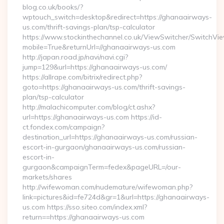
blog.co.uk/books/?
wptouch_switch=desktop&redirect=https://ghanaairways-
us.com/thrift-savings-plan/tsp-calculator
https://www.stockinthechannel.co.uk/ViewSwitcher/SwitchVi
mobile=True&returnUrl=//ghanaairways-us.com
http://japan.road.jp/navi/navi.cgi?
jump=129&url=https://ghanaairways-us.com/
https://allrape.com/bitrix/redirect.php?
goto=https://ghanaairways-us.com/thrift-savings-
plan/tsp-calculator
http://malachicomputer.com/blog/ct.ashx?
url=https://ghanaairways-us.com https://id-
ct.fondex.com/campaign?
destination_url=https://ghanaairways-us.com/russian-
escort-in-gurgaon/ghanaairways-us.com/russian-
escort-in-
gurgaon&campaignTerm=fedex&pageURL=/our-
markets/shares
http://wifewoman.com/nudemature/wifewoman.php?
link=pictures&id=fe724d&gr=1&url=https://ghanaairways-
us.com https://sso.siteo.com/index.xml?
return==https://ghanaairways-us.com