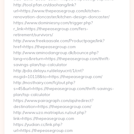
http://tool.pfan.cn/daohang/link?
url=https://www.thepeasegroup.com/kitchen-
renovation-doncaster/kitchen-design-doncaster/
https://www.dominiesny.com/trigger.php?
r_link=https://thepeasegroup.com/fers-
retirement/survivors/
http://www.freekaasale.com/Productpage/link?
href=https://thepeasegroup.com
http://www.aminodangroup.dk/bounce.php?
lang=ro&return=https://thepeasegroup.com/thrift-
savings-plan/tsp-calculator
http://pda.delayu.ru/delayucnt/1/cnt?
msgid=10118&to=https://thepeasegroup.com/
http://mosthairy.com/fcj/out.php?
s=45&url=https://thepeasegroup.com/thrift-savings-
plan/tsp-calculator
https://www.pairagraph.com/api/redirect?
destination=https://thepeasegroup.com/
http://www.uzo.matrixplus.ru/out.php?
link=https://thepeasegroup.com
https://yudian.cc/link.php?
url=https://thepeasegroup.com