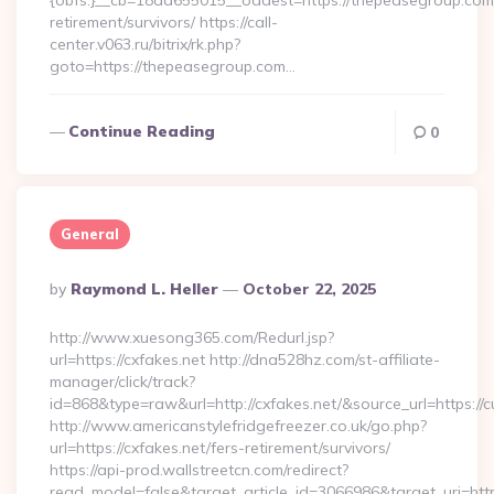
{obfs:}__cb=18dd655015__oadest=https://thepeasegroup.com/
retirement/survivors/ https://call-
center.v063.ru/bitrix/rk.php?
goto=https://thepeasegroup.com…
Continue Reading
0
General
Posted
By
Raymond L. Heller
October 22, 2025
By
http://www.xuesong365.com/Redurl.jsp?
url=https://cxfakes.net http://dna528hz.com/st-affiliate-
manager/click/track?
id=868&type=raw&url=http://cxfakes.net/&source_url=https://cu
http://www.americanstylefridgefreezer.co.uk/go.php?
url=https://cxfakes.net/fers-retirement/survivors/
https://api-prod.wallstreetcn.com/redirect?
read_model=false&target_article_id=3066986&target_uri=h