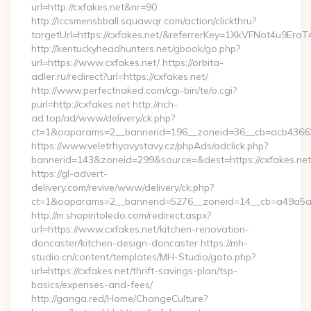
url=http://cxfakes.net&nr=90
http://lccsmensbball.squawqr.com/action/clickthru?
targetUrl=https://cxfakes.net/&referrerKey=1XkVFNot4u9E
http://kentuckyheadhunters.net/gbook/go.php?
url=https://www.cxfakes.net/ https://orbita-
adler.ru/redirect?url=https://cxfakes.net/
http://www.perfectnaked.com/cgi-bin/te/o.cgi?
purl=http://cxfakes.net http://rich-
ad.top/ad/www/delivery/ck.php?
ct=1&oaparams=2__bannerid=196__zoneid=36__cb=acb436625
https://www.veletrhyavystavy.cz/phpAds/adclick.php?
bannerid=143&zoneid=299&source=&dest=https://cxfakes.net
https://gl-advert-
delivery.com/revive/www/delivery/ck.php?
ct=1&oaparams=2__bannerid=5276__zoneid=14__cb=a49a5a22
http://m.shopintoledo.com/redirect.aspx?
url=https://www.cxfakes.net/kitchen-renovation-
doncaster/kitchen-design-doncaster https://mh-
studio.cn/content/templates/MH-Studio/goto.php?
url=https://cxfakes.net/thrift-savings-plan/tsp-
basics/expenses-and-fees/
http://ganga.red/Home/ChangeCulture?