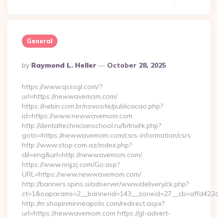
General
Posted
By
Raymond L. Heller
October 28, 2025
By
https://www.qsssgl.com/?
url=https://newwavemom.com/
https://nebin.com.br/novosite/publicacao.php?
id=https://www.newwavemom.com
http://dentaltechnicianschool.ru/bitrix/rk.php?
goto=https://newwavemom.com/csrs-information/csrs
http://www.stop.com.az/index.php?
dil=eng&url=http://newwavemom.com/
https://www.nnjjzj.com/Go.asp?
URL=https://www.newwavemom.com/
http://banners.spins.si/adserver/www/delivery/ck.php?
ct=1&oaparams=2__bannerid=143__zoneid=27__cb=affd422
http://m.shopinminneapolis.com/redirect.aspx?
url=https://newwavemom.com https://gl-advert-