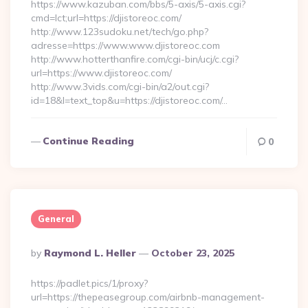
https://www.kazuban.com/bbs/5-axis/5-axis.cgi?
cmd=lct;url=https://djistoreoc.com/
http://www.123sudoku.net/tech/go.php?
adresse=https://www.www.djistoreoc.com
http://www.hotterthanfire.com/cgi-bin/ucj/c.cgi?
url=https://www.djistoreoc.com/
http://www.3vids.com/cgi-bin/a2/out.cgi?
id=18&l=text_top&u=https://djistoreoc.com/…
Continue Reading
0
General
Posted
By
Raymond L. Heller
October 23, 2025
By
https://padlet.pics/1/proxy?
url=https://thepeasegroup.com/airbnb-management-