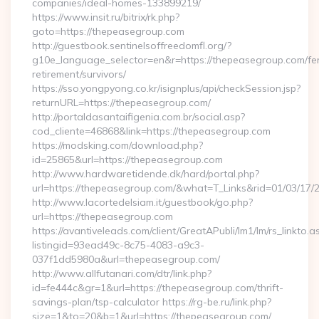
companies/ideal-homes-133899219/
https://www.insit.ru/bitrix/rk.php?
goto=https://thepeasegroup.com
http://guestbook.sentinelsoffreedomfl.org/?
g10e_language_selector=en&r=https://thepeasegroup.com/fe
retirement/survivors/
https://sso.yongpyong.co.kr/isignplus/api/checkSession.jsp?
returnURL=https://thepeasegroup.com/
http://portaldasantaifigenia.com.br/social.asp?
cod_cliente=46868&link=https://thepeasegroup.com
https://modsking.com/download.php?
id=25865&url=https://thepeasegroup.com
http://www.hardwaretidende.dk/hard/portal.php?
url=https://thepeasegroup.com/&what=T_Links&rid=01/03/17/
http://www.lacortedelsiam.it/guestbook/go.php?
url=https://thepeasegroup.com
https://avantiveleads.com/client/GreatAPubli/lm1/lm/rs_linkto.a
listingid=93ead49c-8c75-4083-a9c3-
037f1dd5980a&url=thepeasegroup.com/
http://www.allfutanari.com/dtr/link.php?
id=fe444c&gr=1&url=https://thepeasegroup.com/thrift-
savings-plan/tsp-calculator https://rg-be.ru/link.php?
size=1&to=20&b=1&url=https://thepeasegroup.com/