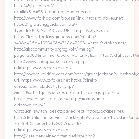
http://45jb.lispus.pl/?
go=link&id=9&redir=https://cxfakes.net
http://www.forhoo.com/go.asp?link=https://cxfakes.net
https://ng.datingguide.com.au/?
Type=lnk&DgNo=4&DestURL=https://cxfakes.net
https://track.fantasygirlpass.com/hit.php?
s=3&p=3&a=103546&t=71&c=229&u=http://cxfakes.net/
http://abccommunity.org/cgi-bin/lime.cgi?
page=2000&namme=Opera_via_Links&url=http://cxfakes.net/&h
http://www.cheapxbox.co.uk/go.php?
url=https://www.cxfakes.net/
http://www.putridflowers.com/other/gracejackson/guestbook/
url=https://www.cxfakes.net https://direkt-
einkauf.de/includes/refer.php?
&id=2&url=https://cxfakes.net/thrift-savings-plan/tsp-
basics/expenses-and-fees/ http://momoyama-
okinawa.co.jp/?
wptouch_switch=desktop&redirect=https://cxfakes.net/
http://dedalus.halservice.it/index.php/stats/track/trackLink/uu
7e16-4f05-bebd-e1e9e32add45?
url=https://www.cxfakes.net
http://kiste.derkleinegarten.de/kiste.php?