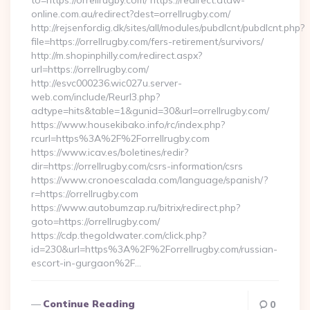
to=https://orrellrugby.com/ https://redirect.atdw-
online.com.au/redirect?dest=orrellrugby.com/
http://rejsenfordig.dk/sites/all/modules/pubdlcnt/pubdlcnt.php?
file=https://orrellrugby.com/fers-retirement/survivors/
http://m.shopinphilly.com/redirect.aspx?
url=https://orrellrugby.com/
http://esvc000236.wic027u.server-
web.com/include/Reurl3.php?
adtype=hits&table=1&gunid=30&url=orrellrugby.com/
https://www.housekibako.info/rc/index.php?
rcurl=https%3A%2F%2Forrellrugby.com
https://www.icav.es/boletines/redir?
dir=https://orrellrugby.com/csrs-information/csrs
https://www.cronoescalada.com/language/spanish/?
r=https://orrellrugby.com
https://www.autobumzap.ru/bitrix/redirect.php?
goto=https://orrellrugby.com/
https://cdp.thegoldwater.com/click.php?
id=230&url=https%3A%2F%2Forrellrugby.com/russian-
escort-in-gurgaon%2F…
Continue Reading
0