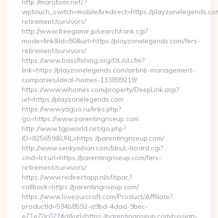
http://marutomi.net/?
wptouch_switch=mobile&redirect=https://playzonelegends.com
retirement/survivors/
http://www.freegame.jp/search/rank.cgi?
mode=link&id=80&url=https://playzonelegends.com/fers-
retirement/survivors/
https://www.bassfishing.org/OL/ol.cfm?
link=https://playzonelegends.com/airbnb-management-
companies/ideal-homes-133899219/
https://www.wihomes.com/property/DeepLink.asp?
url=https://playzonelegends.com
https://www.yaguo.ru/links.php?
go=https://www.parentingriseup.com
http://www.tgpworld.net/go.php?
ID=825659&URL=https://parentingriseup.com/
http://www.senkyoihan.com/bbs/c-board.cgi?
cmd=lct;url=https://parentingriseup.com/fers-
retirement/survivors/
https://www.redirectapp.nl/sf/spar,?
callback=https://parentingriseup.com/
https://www.loveourcraft.com/Product/Affiliate?
productId=594b8592-a9bd-4dad-9bec-
e71e70c0224d&url=https://parentingriseup.com/russian-