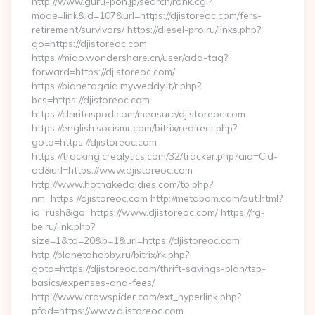
http://www.guru-pon.jp/search/rank.cgi?
mode=link&id=107&url=https://djistoreoc.com/fers-
retirement/survivors/ https://diesel-pro.ru/links.php?
go=https://djistoreoc.com
https://miao.wondershare.cn/user/add-tag?
forward=https://djistoreoc.com/
https://pianetagaia.myweddy.it/r.php?
bcs=https://djistoreoc.com
https://claritaspod.com/measure/djistoreoc.com
https://english.socismr.com/bitrix/redirect.php?
goto=https://djistoreoc.com
https://tracking.crealytics.com/32/tracker.php?aid=Cld-
ad&url=https://www.djistoreoc.com
http://www.hotnakedoldies.com/to.php?
nm=https://djistoreoc.com http://metabom.com/out.html?
id=rush&go=https://www.djistoreoc.com/ https://rg-
be.ru/link.php?
size=1&to=20&b=1&url=https://djistoreoc.com
http://planetahobby.ru/bitrix/rk.php?
goto=https://djistoreoc.com/thrift-savings-plan/tsp-
basics/expenses-and-fees/
http://www.crowspider.com/ext_hyperlink.php?
pfad=https://www.djistoreoc.com