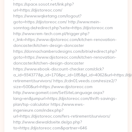
https://space.sosot.net/link.php?
url=https://djistoreoc.com/
https://www.wqketang.com/logout?
goto=https://djistoreoc.com/ http://www.mein-
sonntag.de/redirect.php?seite=https://djistoreoc.com
http://www.rem-tech.com.pl/trigger.php?
r_link=https://www.djistoreoc.com/kitchen-renovation-
doncaster/kitchen-design-doncaster
https://donnachambersdesigns.com/bitrix/redirect.php?
goto=https://www.djistoreoc.com/kitchen-renovation-
doncaster/kitchen-design-doncaster
https://www.ebook-discount-checker.com/click?
a_id=934377&p_id=170&pc_id=185&pl_id=4062&url=https://dji
retirement/survivors/ https://cdn01.veeds.com/resize2/?
size=500&url=https://www.djistoreoc.com
http://www.gomeit.com/SetSiteLanguage.aspx?
lang=en&jumpurl=https://djistoreoc.com/thrift-savings-
plan/tsp-calculator https://www.ews-
ingenieure.com/index.php?
url=https://djistoreoc.com/fers-retirement/survivors/
http://www.diewaldseite.de/go.php?
to=https://djistoreoc.com&partner=646