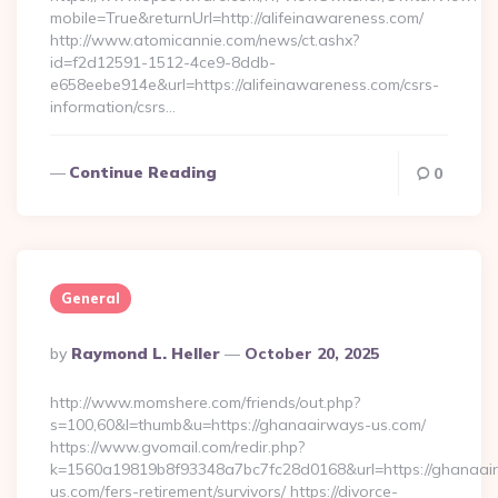
mobile=True&returnUrl=http://alifeinawareness.com/
http://www.atomicannie.com/news/ct.ashx?
id=f2d12591-1512-4ce9-8ddb-
e658eebe914e&url=https://alifeinawareness.com/csrs-
information/csrs…
Continue Reading
0
General
Posted
By
Raymond L. Heller
October 20, 2025
By
http://www.momshere.com/friends/out.php?
s=100,60&l=thumb&u=https://ghanaairways-us.com/
https://www.gvomail.com/redir.php?
k=1560a19819b8f93348a7bc7fc28d0168&url=https://ghanaai
us.com/fers-retirement/survivors/ https://divorce-