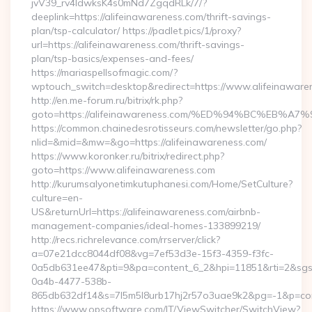
jvV39_rv4IdwksK4s0mNd7ZgqdRLk/7/?
deeplink=https://alifeinawareness.com/thrift-savings-
plan/tsp-calculator/ https://padlet.pics/1/proxy?
url=https://alifeinawareness.com/thrift-savings-
plan/tsp-basics/expenses-and-fees/
https://mariaspellsofmagic.com/?
wptouch_switch=desktop&redirect=https://www.alifeinaware
http://en.me-forum.ru/bitrix/rk.php?
goto=https://alifeinawareness.com/%ED%94%BC%EB
https://common.chainedesrotisseurs.com/newsletter/go.php?
nlid=&mid=&mw=&go=https://alifeinawareness.com/
https://www.koronker.ru/bitrix/redirect.php?
goto=https://www.alifeinawareness.com
http://kurumsalyonetimkutuphanesi.com/Home/SetCulture?
culture=en-
US&returnUrl=https://alifeinawareness.com/airbnb-
management-companies/ideal-homes-133899219/
http://recs.richrelevance.com/rrserver/click?
a=07e21dcc8044df08&vg=7ef53d3e-15f3-4359-f3fc-
0a5db631ee47&pti=9&pa=content_6_2&hpi=11851&rti=2&sg
0a4b-4477-538b-
865db632df14&s=7l5m5l8urb17hj2r57o3uae9k2&pg=-1&p=conte
https://www.opsoftware.com/IT/ViewSwitcher/SwitchView?