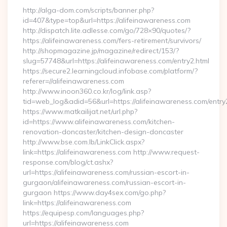
http://alga-dom.com/scripts/banner.php?
id=407&type=top&url=https://alifeinawareness.com
http://dispatch.lite.adlesse.com/go/728×90/quotes/?
https://alifeinawareness.com/fers-retirement/survivors/
http://shopmagazine.jp/magazine/redirect/153/?
slug=57748&url=https://alifeinawareness.com/entry2.html
https://secure2.learningcloud.infobase.com/platform/?
referer=//alifeinawareness.com
http://www.inoon360.co.kr/log/link.asp?
tid=web_log&adid=56&url=https://alifeinawareness.com/entry
https://www.matkailijat.net/url.php?
id=https://www.alifeinawareness.com/kitchen-
renovation-doncaster/kitchen-design-doncaster
http://www.bse.com.lb/LinkClick.aspx?
link=https://alifeinawareness.com http://www.request-
response.com/blog/ct.ashx?
url=https://alifeinawareness.com/russian-escort-in-
gurgaon/alifeinawareness.com/russian-escort-in-
gurgaon https://www.day4sex.com/go.php?
link=https://alifeinawareness.com
https://equipesp.com/languages.php?
url=https://alifeinawareness.com