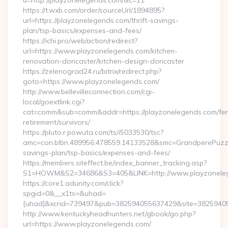
u=http://playzonelegends.com/&c=11
https://t.wxb.com/order/sourceUrl/1894895?
url=https://playzonelegends.com/thrift-savings-
plan/tsp-basics/expenses-and-fees/
https://ichi.pro/web/action/redirect?
url=https://www.playzonelegends.com/kitchen-
renovation-doncaster/kitchen-design-doncaster
https://zelenograd24.ru/bitrix/redirect.php?
goto=https://www.playzonelegends.com/
http://www.bellevilleconnection.com/cgi-
local/goextlink.cgi?
cat=comm&sub=comm&addr=https://playzonelegends.com/fer
retirement/survivors/
https://pluto.r.powuta.com/ts/i5033530/tsc?
amc=con.blbn.489956.478559.14133528&smc=GrandperePuzzle
savings-plan/tsp-basics/expenses-and-fees/
https://members.siteffect.be/index_banner_tracking.asp?
S1=HOWM&S2=34686&S3=405&LINK=http://www.playzonele
https://core1.adunity.com/click?
spgid=0&__x1ts=&uhad=
[uhad]&xcrid=739497&pub=382594055637429&site=38259405
http://www.kentuckyheadhunters.net/gbook/go.php?
url=https://www.playzonelegends.com/