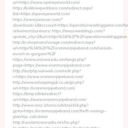
url=https://www.openeyeworld.com/
https://kolibriexpeditions.com/redirect.aspx?
link=https://openeyeworld.com/
https://www.jwasser.com/?
download=1&kcccount=https://operationwaitinggame.com/fe
retirement/survivors/ https://texasweddings.com/?
update_city=2&url=https%3A%2F%2Foperationwaitinggame
http://m.shopinanchorage.com/redirect.aspx?
url=https%3A%2F%2Foranmorpipeband.com/russian-
escort-in-gurgaon%2F
https://www.unizwa.edu.om/lange.php?
page=https://www.oranmorpipeband.com
http://testphp.vulnweb.com/redir.php?
r=https://www.oranmorpipeband.com/
http://www.eshoppinguk.co.uk/go.php?
url=https://oranmorpipeband.com/
https://ibmp.ir/link/redirect?
url=https://www.oranmorpipeband.com/
http://www.omz-izhora.ru/bitrix/click.php?
goto=https://oranmorpipeband.com/thrift-savings-
plan/tsp-calculator
http://russiantownradio.net/loc.php?