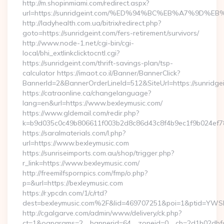
http://m.shopinmiami.com/redirect.aspx?
url=https://sunridgeint.com/%ED%94%BC%EB%A7%9D
http://ladyhealth.com.ua/bitrix/redirect.php?
goto=https://sunridgeint.com/fers-retirement/survivors/
http://www.node-1.net/cgi-bin/cgi-
local/bhi_extlinkclicktocntl.cgi?
https://sunridgeint.com/thrift-savings-plan/tsp-
calculator https://imaot.co.il/Banner/BannerClick?
BannerId=2&BannerOrderLineId=512&SiteUrl=https:/
https://catraonline.ca/changelanguage?
lang=en&url=https://www.bexleymusic.com/
https://www.gldemail.com/redir.php?
k=b9d035c0c49b806611f003b2d8c86d43c8f4b9ec1f9b024ef780
https://saralmaterials.com/l.php?
url=https://www.bexleymusic.com
https://sunriseimports.com.au/shop/trigger.php?
r_link=https://www.bexleymusic.com/
http://freemilfspornpics.com/fmp/o.php?
p=&url=https://bexleymusic.com
https://r.ypcdn.com/1/c/rtd?
dest=bexleymusic.com%2F&lid=469707251&poi=1&ptid=YWS
http://cgalgarve.com/admin/www/delivery/ck.php?
ct=1&oaparams=2__bannerid=64__zoneid=0__cb=2d1b02dbfd_