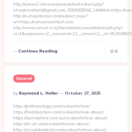
http://enews2.sfera.net/newsletter/redirect.php?
id=sabricattani@gmail.com_0000006566_144&link=https://nan
http://m.shopinboise.com/redirect.aspx?
url=https://nanostreamtech.com
http://www.school.co.tz/laravel/ads/www/delivery/ck.php?
ct=1&oaparams=2__bannerid=13__zoneid=2__cb=9520d88237
Continue Reading
0
General
Posted
By
Raymond L. Heller
October 27, 2025
By
https://pathnestegg.com/cookiesforlove/
https://freddyaction.com/cookiesforlove-about/
https://sportsphere.com.au/cookiesforlove-about/
https://rln-yh.com/cookiesforlove-about/
https://circuitdividend.com/cookiesforlove-about/