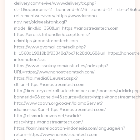
delivery.com/revive/www/delivery/ck.php?
ct=1&oaparams=2__bannerid=5276__zoneid=14__cb=a49a5a22
retirement/survivors/ https://www.kimono-
navi.net/old/seek/rank.cgi?
mode=link&id=358&url=https://nanostreamtech.com
https://airdisk.fr/handler/acceptterms?
url=https://nanostreamtech.com
https://www.gvomail.com/redir.php?
k=1560a19819b8f93348a7bc7fc28d0168&url=https://nanostre
information/csrs
https://www.lissakay.com/institches/index.php?
URL=https://www.nanostreamtech.com/
https://lidl.media01.eu/set.aspx?
dt_url=https://nanostreamtech.com
http://directory.centralbuckschamber.com/sponsors/adclick.php
bannerid=5&zoneid=4&source=&dest=https://nanostreamtec
http://www.coavn.org/coavn/IdiomaServlet?
idioma=eus&url=https://nanostreamtech.com/
http://rd.smartcanvas.net/sc/click?
rdsc=https://nanostreamtech.com/
https://karir.imsrelocation-indonesia.com/language/en?
return=https://www.nanostreamtech.com