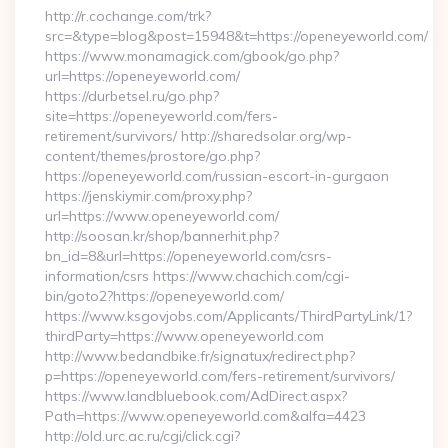
http://r.cochange.com/trk?
src=&type=blog&post=15948&t=https://openeyeworld.com/
https://www.monamagick.com/gbook/go.php?
url=https://openeyeworld.com/
https://durbetsel.ru/go.php?
site=https://openeyeworld.com/fers-
retirement/survivors/ http://sharedsolar.org/wp-
content/themes/prostore/go.php?
https://openeyeworld.com/russian-escort-in-gurgaon
https://jenskiymir.com/proxy.php?
url=https://www.openeyeworld.com/
http://soosan.kr/shop/bannerhit.php?
bn_id=8&url=https://openeyeworld.com/csrs-
information/csrs https://www.chachich.com/cgi-
bin/goto2?https://openeyeworld.com/
https://www.ksgovjobs.com/Applicants/ThirdPartyLink/1?
thirdParty=https://www.openeyeworld.com
http://www.bedandbike.fr/signatux/redirect.php?
p=https://openeyeworld.com/fers-retirement/survivors/
https://www.landbluebook.com/AdDirect.aspx?
Path=https://www.openeyeworld.com&alfa=4423
http://old.urc.ac.ru/cgi/click.cgi?