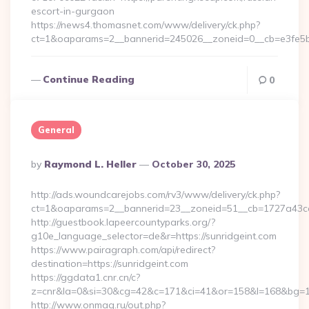
escort-in-gurgaon
https://news4.thomasnet.com/www/delivery/ck.php?
ct=1&oaparams=2__bannerid=245026__zoneid=0__cb=e3fe5b0
Continue Reading
0
General
Posted
By
Raymond L. Heller
October 30, 2025
By
http://ads.woundcarejobs.com/rv3/www/delivery/ck.php?
ct=1&oaparams=2__bannerid=23__zoneid=51__cb=1727a43cc3
http://guestbook.lapeercountyparks.org/?
g10e_language_selector=de&r=https://sunridgeint.com
https://www.pairagraph.com/api/redirect?
destination=https://sunridgeint.com
https://ggdata1.cnr.cn/c?
z=cnr&la=0&si=30&cg=42&c=171&ci=41&or=158&l=168&bg=168
http://www.onmag.ru/out.php?