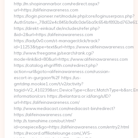
http://m.shopinannarbor.com/redirect.aspx?
url=https://alifeinawareness.com
https://login.pioneer.net/module.php/core/loginuserpass.php?
AuthState=_78d02e4c845b9a8c0de5ba9c654bf892bd763e6120
https://direkt-einkauf.de/includes/refer.php?
&id=2&url=https://alifeinawareness.com
https://lady0v0.com/st-manager/click/track?
id=11253&type=text&url=https://www.alifeinawareness.com
http://www.freegame.jp/search/rank.cgi?
mode=link&id=80&url=https://www.alifeinawareness.com
https://catalog.ehgriffith.com/redirect.php?
action=url&goto=alifeinawareness.com/russian-
escort-in-gurgaon%2F https://us-
gmtdmp.mookie1.com/t/v2/activity?
tagid=V2_410239&src.DeviceType=c&src.MatchType=b&src.Eng
information/csrs https://belantara.or.id/lang/s/ID?
url=https://alifeinawareness.com/
http://www.mediacast.com/mediacast-bin/redirect?
https://alifeinawareness.com/
http://s.tamahime.com/out.html?
id=onepiece&go=https://alifeinawareness.com/entry2.html
https://record.affiliatelounge.com/_WS-