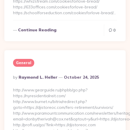
https://whizstream.com/cookiesforlove-bread/
https://633offices.com/cookiesforlove-bread/
https://schoolforseduction.com/cookiesforlove-bread/…
Continue Reading
0
General
Posted
By
Raymond L. Heller
October 24, 2025
By
http://www.gearguide.ru/phpbb/go.php?
https://nyresidentialreit.com/
http://www.burnet.ru/bitrix/redirect.php?
goto=https://djistoreoc.com/fers-retirement/survivors/
http://www.paramountcommunication.com/newsletters/heritag
email=donbytherivah@cox.net&optout=y&url=https://djistoreo
http://profi.ua/go/?link=https://djistoreoc.com