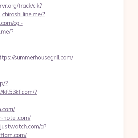
rvr.org/track/clk?
t
chirashi.line.me/?
.com/cgi-
e.me/?
s://summerhousegrill.com/
p/?
//kf.53kf.com/?
h.com/
r-hotel.com/
k.justwatch.com/a?
yfflam.com/