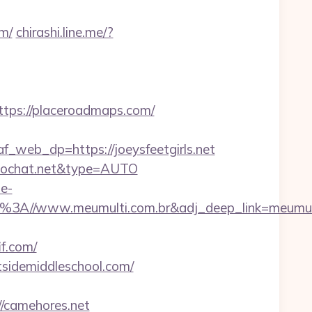
om/
chirashi.line.me/?
ps://placeroadmaps.com/
eb_dp=https://joeysfeetgirls.net
deochat.net&type=AUTO
e-
s%3A//www.meumulti.com.br&adj_deep_link=meumul
if.com/
stsidemiddleschool.com/
//camehores.net