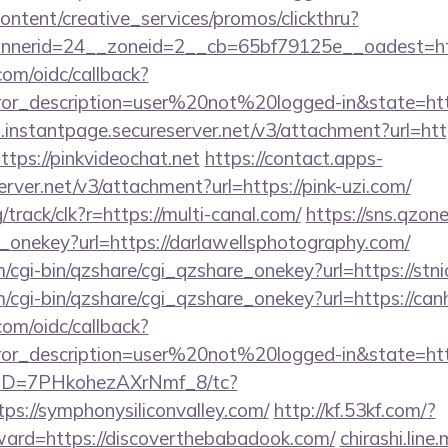
ntent/creative_services/promos/clickthru?
nerid=24__zoneid=2__cb=65bf79125e__oadest=http
com/oidc/callback?
rror_description=user%20not%20logged-in&state=http
i.instantpage.secureserver.net/v3/attachment?url=ht
ttps://pinkvideochat.net
https://contact.apps-
erver.net/v3/attachment?url=https://pink-uzi.com/
g/track/clk?r=https://multi-canal.com/
https://sns.qzon
e_onekey?url=https://darlawellsphotography.com/
m/cgi-bin/qzshare/cgi_qzshare_onekey?url=https://stni
m/cgi-bin/qzshare/cgi_qzshare_onekey?url=https://can
com/oidc/callback?
rror_description=user%20not%20logged-in&state=http
/uID=7PHkohezAXrNmf_8/tc?
s://symphonysiliconvalley.com/
http://kf.53kf.com/?
rward=https://discoverthebabadook.com/
chirashi.line