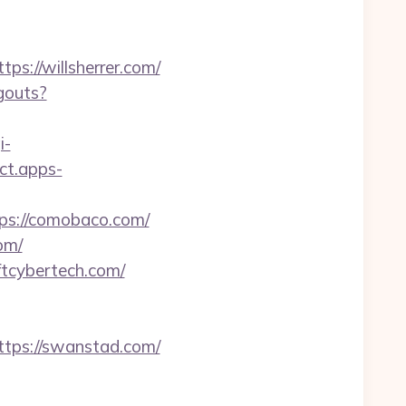
://willsherrer.com/
gouts?
i-
act.apps-
s://comobaco.com/
om/
ftcybertech.com/
ps://swanstad.com/