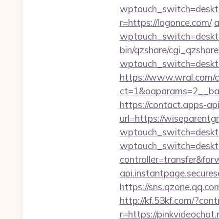
wptouch_switch=deskto
r=https://logonce.com/
a
wptouch_switch=desktop
bin/qzshare/cgi_qzshare_
wptouch_switch=deskto
https://www.wral.com/co
ct=1&oaparams=2__ban
https://contact.apps-ap
url=https://wiseparent
wptouch_switch=deskto
wptouch_switch=desk
controller=transfer&for
api.instantpage.secures
https://sns.qzone.qq.co
http://kf.53kf.com/?con
r=https://pinkvideochat.