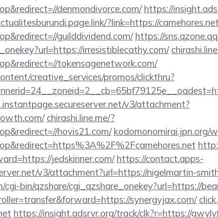
p&redirect=//denmondivorce.com/
https://insight.ads
ctualitesburundi.page.link/?link=https://camehores.ne
&redirect=//guilddividend.com/
https://sns.qzone.qq
onekey?url=https://irresistiblecathy.com/
chirashi.lin
p&redirect=//tokensagenetwork.com/
ntent/creative_services/promos/clickthru?
nerid=24__zoneid=2__cb=65bf79125e__oadest=http
i.instantpage.secureserver.net/v3/attachment?
growth.com/
chirashi.line.me/?
p&redirect=//hovis21.com/
kodomonomirai.jpn.org/w
top&redirect=https%3A%2F%2Fcamehores.net
http:
ward=https://jedskinner.com/
https://contact.apps-
erver.net/v3/attachment?url=https://nigelmartin-smit
m/cgi-bin/qzshare/cgi_qzshare_onekey?url=https://bea
troller=transfer&forward=https://synergyjax.com/
clic
net
https://insight.adsrvr.org/track/clk?r=https://gwyl