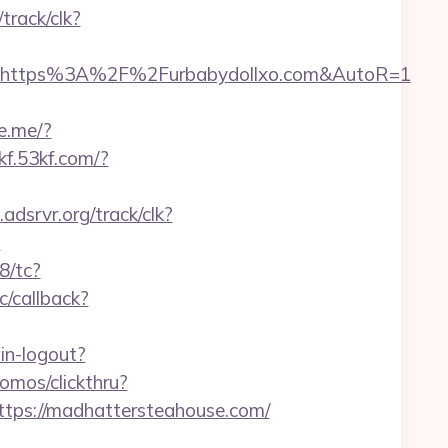
/track/clk?
l=https%3A%2F%2Furbabydollxo.com&AutoR=1
ne.me/?
/kf.53kf.com/?
t.adsrvr.org/track/clk?
?
8/tc?
c/callback?
in-logout?
omos/clickthru?
ps://madhattersteahouse.com/