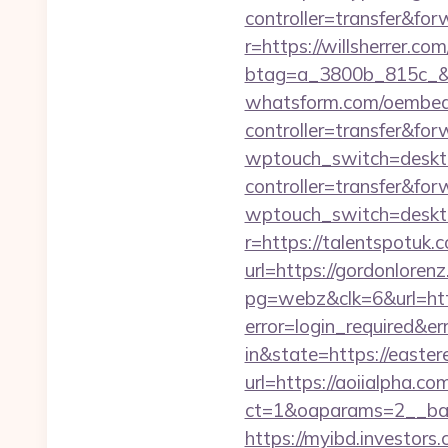
controller=transfer&fo
r=https://willsherrer.com
btag=a_3800b_815c_&
whatsform.com/oembed?
controller=transfer&
wptouch_switch=deskto
controller=transfer&for
wptouch_switch=deskto
r=https://talentspotuk.
url=https://gordonloren
pg=webz&clk=6&url=http
error=login_required&e
in&state=https://easter
url=https://aoiialpha.co
ct=1&oaparams=2__ban
https://myibd.investors.