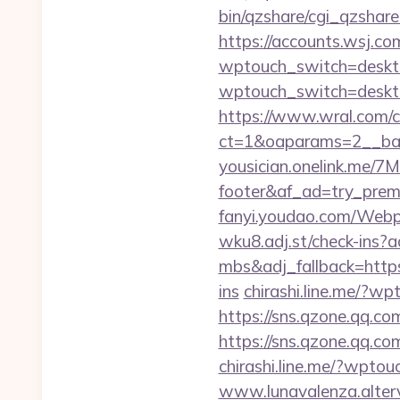
bin/qzshare/cgi_qzshare
https://accounts.wsj.co
wptouch_switch=deskto
wptouch_switch=desktop
https://www.wral.com/co
ct=1&oaparams=2__ban
yousician.onelink.me/7
footer&af_ad=try_pre
fanyi.youdao.com/Webp
wku8.adj.st/check-ins
mbs&adj_fallback=http
ins
chirashi.line.me/?w
https://sns.qzone.qq.co
https://sns.qzone.qq.co
chirashi.line.me/?wpto
www.lunavalenza.altervi