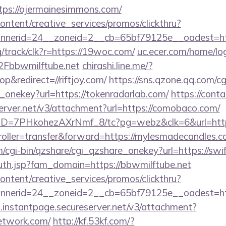
ps://ojermainesimmons.com/
ntent/creative_services/promos/clickthru?
erid=24__zoneid=2__cb=65bf79125e__oadest=https
rg/track/clk?r=https://19woc.com/
uc.ecer.com/home/lo
bbwmilftube.net
chirashi.line.me/?
&redirect=//riftjoy.com/
https://sns.qzone.qq.com/cg
_onekey?url=https://tokenradarlab.com/
https://cont
server.net/v3/attachment?url=https://comobaco.com/
/uID=7PHkohezAXrNmf_8/tc?pg=webz&clk=6&url=http
troller=transfer&forward=https://mylesmadecandles.c
m/cgi-bin/qzshare/cgi_qzshare_onekey?url=https://swi
th.jsp?fam_domain=https://bbwmilftube.net
ntent/creative_services/promos/clickthru?
nerid=24__zoneid=2__cb=65bf79125e__oadest=htt
i.instantpage.secureserver.net/v3/attachment?
network.com/
http://kf.53kf.com/?