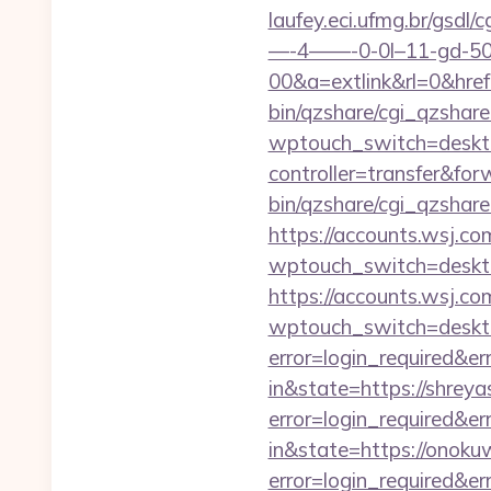
laufey.eci.ufmg.br/gsd
—-4——-0-0l–11-gd-50—
00&a=extlink&rl=0&href=
bin/qzshare/cgi_qzshar
wptouch_switch=deskto
controller=transfer&fo
bin/qzshare/cgi_qzshare
https://accounts.wsj.c
wptouch_switch=deskto
https://accounts.wsj.co
wptouch_switch=desktop
error=login_required&e
in&state=https://shrey
error=login_required&e
in&state=https://onoku
error=login_required&e