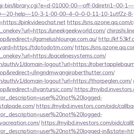
l/cgi-bin/library.cgi?e=d-01000-00—off-0diretri1–00
20-help—10-3-1-00-00–4–0–0-0-11-10-1utfZz-8-
https://pinkvideochat.net
https://sns.qzone.qq.com/c
e_onekey?url=https://uneekgeekworld.com/
chirashi.li
p&redirect=//gamelushlounge.com.au/
http://kf.53kf
rward=https://tdotodotm.com/
https://sns.qzone.qq.co
_onekey?url=https://pacelinesystems.com/
om/auth/v1/domain-logout?url=https://robertapplebau
p&redirect=//ingridmwangiroberthutter.com/
m/auth/v1/domain-logout?url=https://thorpeglen.com/
&redirect=//ivantursic.com/
https://myibd.investors
rror_description=user%20not%20logged-
astalpade.com/
https://myibd.investors.com/oidc/callba
rror_description=user%20not%20logged-
wacreation.com/
https://myibd.investors.com/oidc/call
rror_description=user%20not%20logged-in&state=htt