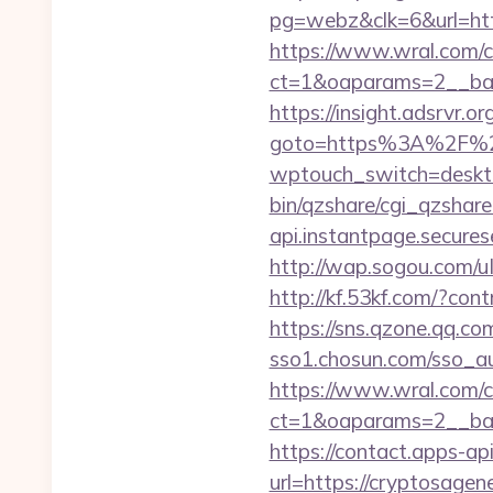
pg=webz&clk=6&url=htt
https://www.wral.com/co
ct=1&oaparams=2__bann
https://insight.adsrvr.o
goto=https%3A%2F%2F
wptouch_switch=desktop
bin/qzshare/cgi_qzshare
api.instantpage.secure
http://wap.sogou.com
http://kf.53kf.com/?con
https://sns.qzone.qq.co
sso1.chosun.com/sso_au
https://www.wral.com/co
ct=1&oaparams=2__ban
https://contact.apps-ap
url=https://cryptosage