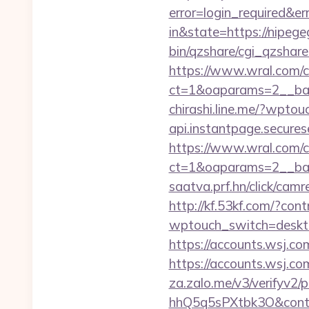
error=login_required&e
in&state=https://nipege
bin/qzshare/cgi_qzshare_
https://www.wral.com/co
ct=1&oaparams=2__ban
chirashi.line.me/?wpt
api.instantpage.secures
https://www.wral.com/co
ct=1&oaparams=2__ban
saatva.prf.hn/click/cam
http://kf.53kf.com/?con
wptouch_switch=desktop
https://accounts.wsj.co
https://accounts.wsj.c
za.zalo.me/v3/verify
hhQ5q5sPXtbk3O&conti