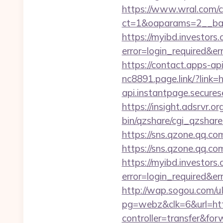
https://www.wral.com/co
ct=1&oaparams=2__ban
https://myibd.investors.
error=login_required&e
https://contact.apps-ap
nc8891.page.link/?link=h
api.instantpage.secures
https://insight.adsrvr.or
bin/qzshare/cgi_qzshar
https://sns.qzone.qq.co
https://sns.qzone.qq.co
https://myibd.investors.
error=login_required&e
http://wap.sogou.com
pg=webz&clk=6&url=http
controller=transfer&fo