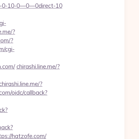
-1—-0-10-0—0—0direct-10
gi-
ne.me/?
.com/?
m/cgi-
m.com/
chirashi.line.me/?
chirashi.line.me/?
.com/oidc/callback?
ck?
back?
ps://hatzofe.com/