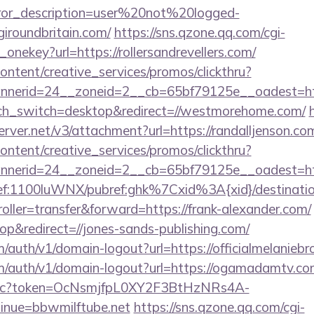
rror_description=user%20not%20logged-
giroundbritain.com/
https://sns.qzone.qq.com/cgi-
onekey?url=https://rollersandrevellers.com/
ntent/creative_services/promos/clickthru?
nerid=24__zoneid=2__cb=65bf79125e__oadest=htt
ouch_switch=desktop&redirect=//westmorehome.com/
erver.net/v3/attachment?url=https://randalljenson.co
ntent/creative_services/promos/clickthru?
nerid=24__zoneid=2__cb=65bf79125e__oadest=https
ref:1100luWNX/pubref:ghk%7Cxid%3A{xid}/destination:
troller=transfer&forward=https://frank-alexander.com/
&redirect=//jones-sands-publishing.com/
m/auth/v1/domain-logout?url=https://officialmelanieb
om/auth/v1/domain-logout?url=https://ogamadamtv.co
v2/pc?token=OcNsmjfpL0XY2F3BtHzNRs4A-
nue=bbwmilftube.net
https://sns.qzone.qq.com/cgi-