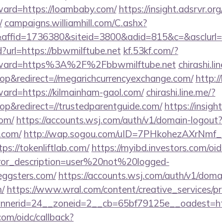
rward=https://loambaby.com/
https://insight.adsrvr.org
/
campaigns.williamhill.com/C.ashx?
affid=1736380&siteid=3800&adid=815&c=&asclur
url=https://bbwmilftube.net
kf.53kf.com/?
forward=https%3A%2F%2Fbbwmilftube.net
chirashi.li
p&redirect=//megarichcurrencyexchange.com/
http:/
ward=https://kilmainham-gaol.com/
chirashi.line.me/?
p&redirect=//trustedparentguide.com/
https://insigh
com/
https://accounts.wsj.com/auth/v1/domain-logout
z.com/
http://wap.sogou.com/uID=7PHkohezAXrNmf_
s://tokenliftlab.com/
https://myibd.investors.com/oid
rror_description=user%20not%20logged-
eggsters.com/
https://accounts.wsj.com/auth/v1/doma
m/
https://www.wral.com/content/creative_services/pr
nerid=24__zoneid=2__cb=65bf79125e__oadest=htt
com/oidc/callback?