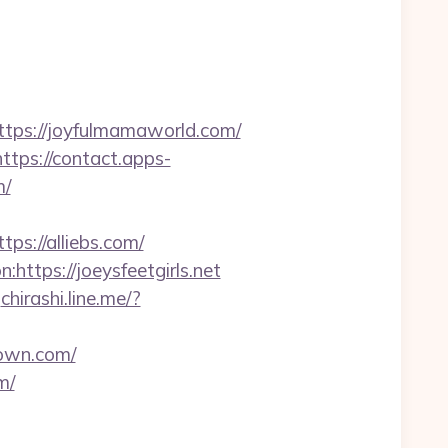
ps://joyfulmamaworld.com/
https://contact.apps-
m/
://alliebs.com/
https://joeysfeetgirls.net
chirashi.line.me/?
rown.com/
m/