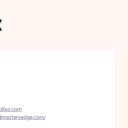
c
ollxo.com
undmastersedge.com/