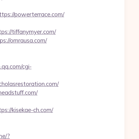
s://powerterrace.com/
s://tiffanymyer.com/
tps://omrausa.com/
e.qq.com/cgi-
cholasrestoration.com/
headstuff.com/
s://kisekae-ch.com/
.me/?