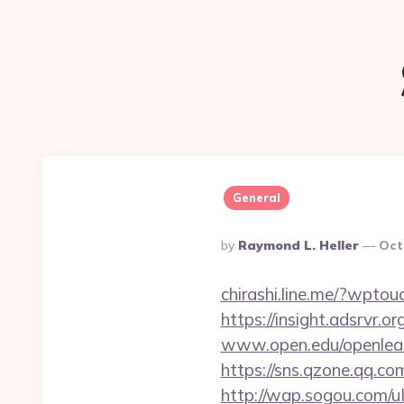
General
Posted
By
Raymond L. Heller
Oct
By
chirashi.line.me/?wptou
https://insight.adsrvr.o
www.open.edu/openlearn
https://sns.qzone.qq.co
http://wap.sogou.com