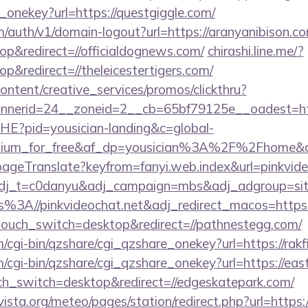
_onekey?url=https://questgiggle.com/
m/auth/v1/domain-logout?url=https://aranyanibison.c
p&redirect=//officialdognews.com/
chirashi.line.me/?
&redirect=//theleicestertigers.com/
ntent/creative_services/promos/clickthru?
nerid=24__zoneid=2__cb=65bf79125e__oadest=htt
MHE?pid=yousician-landing&c=global-
mium_for_free&af_dp=yousician%3A%2F%2Fhome&af_w
ageTranslate?keyfrom=fanyi.web.index&url=pinkvi
?adj_t=c0danyu&adj_campaign=mbs&adj_adgroup=sit
s%3A//pinkvideochat.net&adj_redirect_macos=http
ptouch_switch=desktop&redirect=//pathnestegg.com/
m/cgi-bin/qzshare/cgi_qzshare_onekey?url=https://rakf
m/cgi-bin/qzshare/cgi_qzshare_onekey?url=https://ea
uch_switch=desktop&redirect=//edgeskatepark.com/
sta.org/meteo/pages/station/redirect.php?url=https: