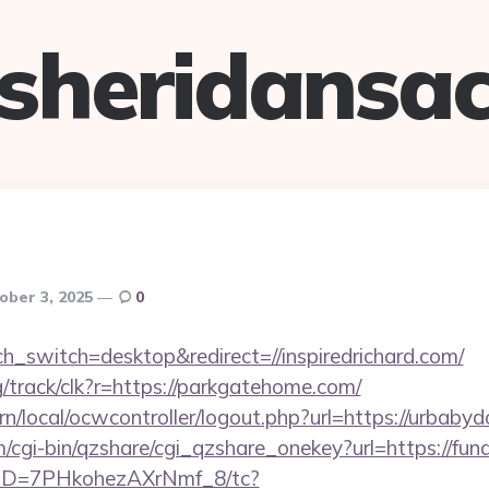
sheridansa
ober 3, 2025
0
ch_switch=desktop&redirect=//inspiredrichard.com/
rg/track/clk?r=https://parkgatehome.com/
/local/ocwcontroller/logout.php?url=https://urbabyd
m/cgi-bin/qzshare/cgi_qzshare_onekey?url=https://f
/uID=7PHkohezAXrNmf_8/tc?