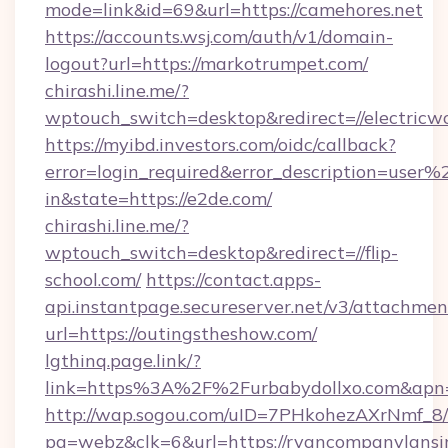
mode=link&id=69&url=https://camehores.net
https://accounts.wsj.com/auth/v1/domain-
logout?url=https://markotrumpet.com/
chirashi.line.me/?
wptouch_switch=desktop&redirect=//electricwo
https://myibd.investors.com/oidc/callback?
error=login_required&error_description=user
in&state=https://e2de.com/
chirashi.line.me/?
wptouch_switch=desktop&redirect=//flip-
school.com/
https://contact.apps-
api.instantpage.secureserver.net/v3/attachmen
url=https://outingstheshow.com/
lgthinq.page.link/?
link=https%3A%2F%2Furbabydollxo.com&apn=c
http://wap.sogou.com/uID=7PHkohezAXrNmf_8/
pg=webz&clk=6&url=https://ryancompanylansi