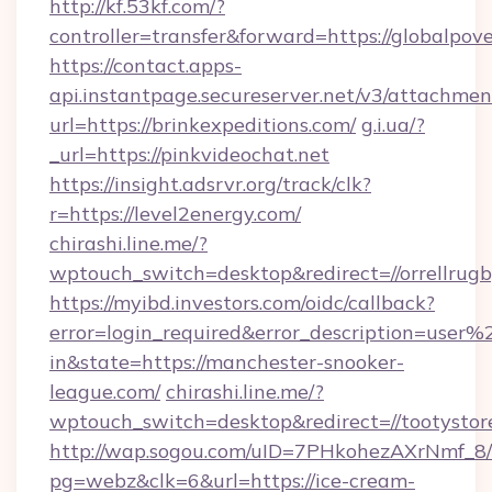
http://kf.53kf.com/?
controller=transfer&forward=https://globalpov
https://contact.apps-
api.instantpage.secureserver.net/v3/attachmen
url=https://brinkexpeditions.com/
g.i.ua/?
_url=https://pinkvideochat.net
https://insight.adsrvr.org/track/clk?
r=https://level2energy.com/
chirashi.line.me/?
wptouch_switch=desktop&redirect=//orrellrugb
https://myibd.investors.com/oidc/callback?
error=login_required&error_description=user
in&state=https://manchester-snooker-
league.com/
chirashi.line.me/?
wptouch_switch=desktop&redirect=//tootystor
http://wap.sogou.com/uID=7PHkohezAXrNmf_8/
pg=webz&clk=6&url=https://ice-cream-