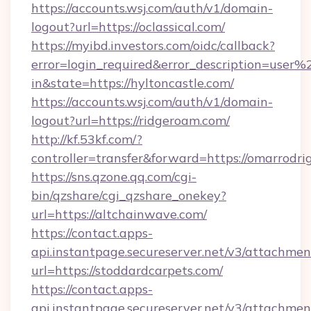
https://accounts.wsj.com/auth/v1/domain-
logout?url=https://oclassical.com/
https://myibd.investors.com/oidc/callback?
error=login_required&error_description=user
in&state=https://hyltoncastle.com/
https://accounts.wsj.com/auth/v1/domain-
logout?url=https://ridgeroam.com/
http://kf.53kf.com/?
controller=transfer&forward=https://omarrodri
https://sns.qzone.qq.com/cgi-
bin/qzshare/cgi_qzshare_onekey?
url=https://altchainwave.com/
https://contact.apps-
api.instantpage.secureserver.net/v3/attachmen
url=https://stoddardcarpets.com/
https://contact.apps-
api.instantpage.secureserver.net/v3/attachmen