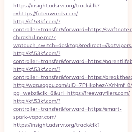
https://insight.adsrvr.org/track/clk?
r=https://fateawards.com/
http://kf.53kf.com/?
controller=transfer&forward=https://swiftnote.
chirashi.line.me/?
wptouch_switch=desktop&redirect=//katvipers
http://kf.53kf.com/?
controller=transfer&forward=https://parentlife
http://kf.53kf.com/?
controller=transfer&forward=https://breakthes
http://wap.sogou.com/uID=7PHkohezAXrNmf_8/
pg=webz&clk=6&url=https://freewayfliers.com/
http://kf.53kf.com/?
controller=transfer&forward=https://smart-
spark-vapor.com/
https://insight.adsrvr.org/track/clk?