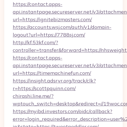
https://contact.apps-
api.instantpage.secureserver.net/v3/attachmen
url=https://ignitebizmasters.com/
https://accounts.wsj.com/auth/v1/domain-
logout?url=https://7788sj.com/
http://kf.53kf.com/?
controller=transfer&forward=https://nhsweightl
https://contact.apps-
api.instantpage.secureserver.net/v3/attachmen
url=https://timemachinefun.com/
https://insight.adsrvr.org/track/clk?
r=https://scottpquinn.com/
chirashi.line.me/?
wptouch_switch=desktop&redirect=//19woc.co
https://myibd.investors.com/oidc/callback?
error=login_required&error_description=user
in&state=https://tweetpeddler.com/