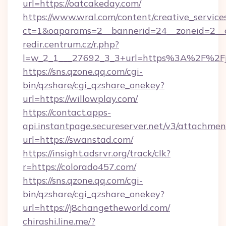
url=https://oatcakeday.com/
https://www.wral.com/content/creative_services
ct=1&oaparams=2__bannerid=24__zoneid=2__c
redir.centrum.cz/r.php?
l=w_2_1___27692_3_3+url=https%3A%2F%2Fjoe
https://sns.qzone.qq.com/cgi-
bin/qzshare/cgi_qzshare_onekey?
url=https://willowplay.com/
https://contact.apps-
api.instantpage.secureserver.net/v3/attachmen
url=https://swanstad.com/
https://insight.adsrvr.org/track/clk?
r=https://colorado457.com/
https://sns.qzone.qq.com/cgi-
bin/qzshare/cgi_qzshare_onekey?
url=https://j8changetheworld.com/
chirashi.line.me/?