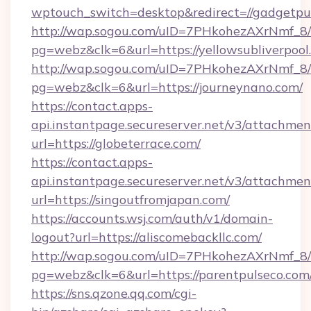
wptouch_switch=desktop&redirect=//gadgetpu
http://wap.sogou.com/uID=7PHkohezAXrNmf_8/
pg=webz&clk=6&url=https://yellowsubliverpool
http://wap.sogou.com/uID=7PHkohezAXrNmf_8/
pg=webz&clk=6&url=https://journeynano.com/
https://contact.apps-
api.instantpage.secureserver.net/v3/attachmen
url=https://globeterrace.com/
https://contact.apps-
api.instantpage.secureserver.net/v3/attachmen
url=https://singoutfromjapan.com/
https://accounts.wsj.com/auth/v1/domain-
logout?url=https://aliscomebackllc.com/
http://wap.sogou.com/uID=7PHkohezAXrNmf_8/
pg=webz&clk=6&url=https://parentpulseco.com
https://sns.qzone.qq.com/cgi-