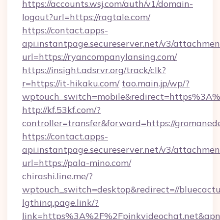
https://accounts.wsj.com/auth/v1/domain-
logout?url=https://ragtale.com/
https://contact.apps-
api.instantpage.secureserver.net/v3/attachmen
url=https://ryancompanylansing.com/
https://insight.adsrvr.org/track/clk?
r=https://it-hikaku.com/
tao.main.jp/wp/?
wptouch_switch=mobile&redirect=https%3A%
http://kf.53kf.com/?
controller=transfer&forward=https://gromaned
https://contact.apps-
api.instantpage.secureserver.net/v3/attachmen
url=https://pala-mino.com/
chirashi.line.me/?
wptouch_switch=desktop&redirect=//bluecact
lgthinq.page.link/?
link=https%3A%2F%2Fpinkvideochat.net&apn=