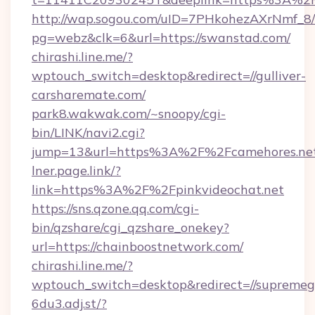
http://wap.sogou.com/uID=7PHkohezAXrNmf_8/
pg=webz&clk=6&url=https://swanstad.com/
chirashi.line.me/?
wptouch_switch=desktop&redirect=//gulliver-
carsharemate.com/
park8.wakwak.com/~snoopy/cgi-
bin/LINK/navi2.cgi?
jump=13&url=https%3A%2F%2Fcamehores.ne
lner.page.link/?
link=https%3A%2F%2Fpinkvideochat.net
https://sns.qzone.qq.com/cgi-
bin/qzshare/cgi_qzshare_onekey?
url=https://chainboostnetwork.com/
chirashi.line.me/?
wptouch_switch=desktop&redirect=//supremeg
6du3.adj.st/?