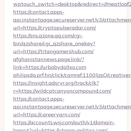
wptouch_switch=desktop&redirect=//meatloaf
https://contact.apps-
api.instantpage.secureserver.net/v3/attachmen
url=https://cryptopulseradar.com/
https://sns.qzone.qq.com/cgi-
bin/qzshare/cgi_qzshare_onekey?
url=https://titangamershub.com/
afghanistannews.page.link/?
link=https://urbabydollxo.com
philipsda.prf.hn/click/camref:1100ljzsQ/creative
https://insight.adsrvr.org/track/clk?
r=https://wildcatcanyoncompound.com/
https://contact.apps-
api.instantpage.secureserver.net/v3/attachmen
url=https://careeryarn.com/
https://accounts.wsj.com/auth/v1/domain-
logout?url=https://utopia-politics.com/