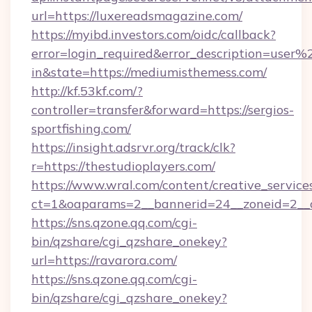
url=https://luxereadsmagazine.com/
https://myibd.investors.com/oidc/callback?
error=login_required&error_description=user
in&state=https://mediumisthemess.com/
http://kf.53kf.com/?
controller=transfer&forward=https://sergios-
sportfishing.com/
https://insight.adsrvr.org/track/clk?
r=https://thestudioplayers.com/
https://www.wral.com/content/creative_services
ct=1&oaparams=2__bannerid=24__zoneid=2__c
https://sns.qzone.qq.com/cgi-
bin/qzshare/cgi_qzshare_onekey?
url=https://ravarora.com/
https://sns.qzone.qq.com/cgi-
bin/qzshare/cgi_qzshare_onekey?