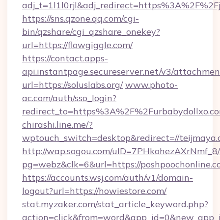
adj_t=1l1l0rjl&adj_redirect=https%3A%2F%2Fjo
https://sns.qzone.qq.com/cgi-
bin/qzshare/cgi_qzshare_onekey?
url=https://flowgiggle.com/
https://contact.apps-
api.instantpage.secureserver.net/v3/attachmen
url=https://soluslabs.org/
www.photo-
ac.com/auth/sso_login?
redirect_to=https%3A%2F%2Furbabydollxo.c
chirashi.line.me/?
wptouch_switch=desktop&redirect=//teijmaya.
http://wap.sogou.com/uID=7PHkohezAXrNmf_8/
pg=webz&clk=6&url=https://poshpoochonline.c
https://accounts.wsj.com/auth/v1/domain-
logout?url=https://howiestore.com/
stat.myzaker.com/stat_article_keyword.php?
action=click&from=word&app_id=0&new_app