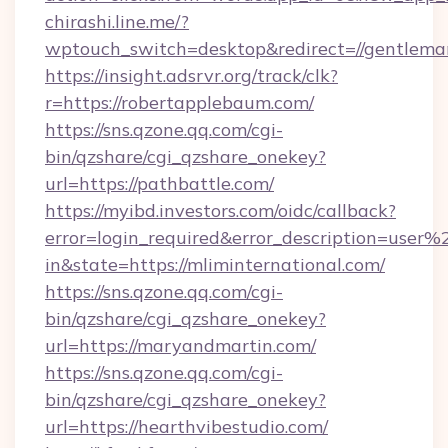
chirashi.line.me/?
wptouch_switch=desktop&redirect=//gentlem
https://insight.adsrvr.org/track/clk?
r=https://robertapplebaum.com/
https://sns.qzone.qq.com/cgi-
bin/qzshare/cgi_qzshare_onekey?
url=https://pathbattle.com/
https://myibd.investors.com/oidc/callback?
error=login_required&error_description=user
in&state=https://mliminternational.com/
https://sns.qzone.qq.com/cgi-
bin/qzshare/cgi_qzshare_onekey?
url=https://maryandmartin.com/
https://sns.qzone.qq.com/cgi-
bin/qzshare/cgi_qzshare_onekey?
url=https://hearthvibestudio.com/