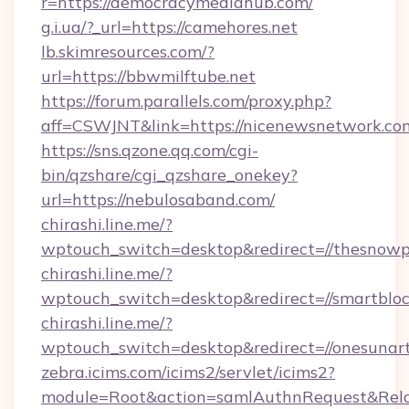
r=https://democracymediahub.com/
g.i.ua/?_url=https://camehores.net
lb.skimresources.com/?
url=https://bbwmilftube.net
https://forum.parallels.com/proxy.php?
aff=CSWJNT&link=https://nicenewsnetwork.co
https://sns.qzone.qq.com/cgi-
bin/qzshare/cgi_qzshare_onekey?
url=https://nebulosaband.com/
chirashi.line.me/?
wptouch_switch=desktop&redirect=//thesnowp
chirashi.line.me/?
wptouch_switch=desktop&redirect=//smartbloc
chirashi.line.me/?
wptouch_switch=desktop&redirect=//onesunart
zebra.icims.com/icims2/servlet/icims2?
module=Root&action=samlAuthnRequest&RelaySt