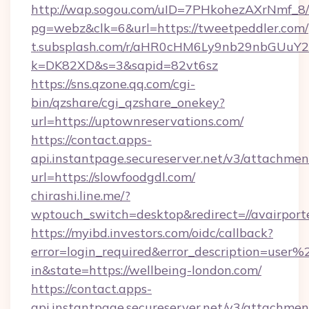
http://wap.sogou.com/uID=7PHkohezAXrNmf_8/
pg=webz&clk=6&url=https://tweetpeddler.com/
t.subsplash.com/r/aHR0cHM6Ly9nb29nbGUuY2
k=DK82XD&s=3&sapid=82vt6sz
https://sns.qzone.qq.com/cgi-
bin/qzshare/cgi_qzshare_onekey?
url=https://uptownreservations.com/
https://contact.apps-
api.instantpage.secureserver.net/v3/attachmen
url=https://slowfoodgdl.com/
chirashi.line.me/?
wptouch_switch=desktop&redirect=//avairport
https://myibd.investors.com/oidc/callback?
error=login_required&error_description=user
in&state=https://wellbeing-london.com/
https://contact.apps-
api.instantpage.secureserver.net/v3/attachmen