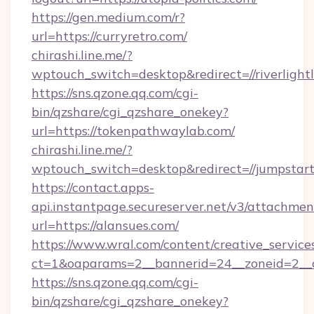
https://gen.medium.com/r?
url=https://curryretro.com/
chirashi.line.me/?
wptouch_switch=desktop&redirect=//riverlight
https://sns.qzone.qq.com/cgi-
bin/qzshare/cgi_qzshare_onekey?
url=https://tokenpathwaylab.com/
chirashi.line.me/?
wptouch_switch=desktop&redirect=//jumpstart
https://contact.apps-
api.instantpage.secureserver.net/v3/attachmen
url=https://alansues.com/
https://www.wral.com/content/creative_services
ct=1&oaparams=2__bannerid=24__zoneid=2__cb
https://sns.qzone.qq.com/cgi-
bin/qzshare/cgi_qzshare_onekey?