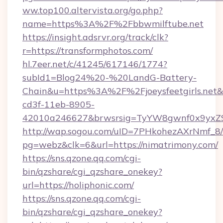
ww.top100.altervista.org/go.php?
name=https%3A%2F%2Fbbwmilftube.net
https://insight.adsrvr.org/track/clk?
r=https://transformphotos.com/
hl.7eer.net/c/41245/617146/1774?
subId1=Blog24%20-%20LandG-Battery-
Chain&u=https%3A%2F%2Fjoeysfeetgirls.net
cd3f-11eb-8905-
42010a246627&brwsrsig=TyYW8gwnf0x9yxZ
http://wap.sogou.com/uID=7PHkohezAXrNmf_8/
pg=webz&clk=6&url=https://nimatrimony.com/
https://sns.qzone.qq.com/cgi-
bin/qzshare/cgi_qzshare_onekey?
url=https://holiphonic.com/
https://sns.qzone.qq.com/cgi-
bin/qzshare/cgi_qzshare_onekey?