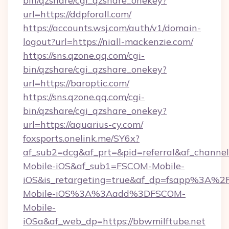
bin/qzshare/cgi_qzshare_onekey?
url=https://ddpforall.com/
https://accounts.wsj.com/auth/v1/domain-
logout?url=https://niall-mackenzie.com/
https://sns.qzone.qq.com/cgi-
bin/qzshare/cgi_qzshare_onekey?
url=https://baroptic.com/
https://sns.qzone.qq.com/cgi-
bin/qzshare/cgi_qzshare_onekey?
url=https://aquarius-cy.com/
foxsports.onelink.me/SY6x?
af_sub2=dcg&af_prt=&pid=referral&af_channe
Mobile-iOS&af_sub1=FSCOM-Mobile-
iOS&is_retargeting=true&af_dp=fsapp%
Mobile-iOS%3A%3Aadd%3DFSCOM-
Mobile-
iOSa&af_web_dp=https://bbwmilftube.net