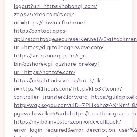
logout?url=https://hobohaji.com/
zep.s25.xrea.com/rs.cgi?
url=https://bbwmilftube.net
https://contact.apps-
api.instantpage.secureserver.net/v3/attachmen
url=https://digitalledgerwave.com/
https://sns.qzone.qq.com/cgi-
bin/qzshare/cgi_qzshare_onekey?
url=https://hatzofe.com/
https://insight.adsrvr.org/track/clk?
r=https://41hours.com/
http://kf.53kf.com/?
controller=transfer&forward=https://guildpixel
http://wap.sogou.com/uID=7PHkohezAXrNmf_8/
pg=webz&clk=6&url=https://theethnicgrocer.c
https://myibd.investors.com/oidc/callback?
error=login_required&error_description=user