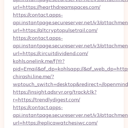
url=https://hearthdreamspaces.com/
https://contact.apps-
api.instantpage.secureserver.net/v3/attachmen
url=https://altcryptopulsetrail.com/
https://contact.apps-
api.instantpage.secureserver.net/v3/attachmen
url=https://circuitdividend.com/
kohls.onelink.me/fJYr?
pid=Email&af_dp=kohlsapp://&af_web_dp=https:
chirashi.line.me/?
wptouch_switch=desktop&redirect=//openmind
https://insight.adsrvr.org/track/clk?
r=https://trendlydigest.com/
https://contact.apps-
api.instantpage.secureserver.net/v3/attachmen
url=https://replicawatchesiwc.com/