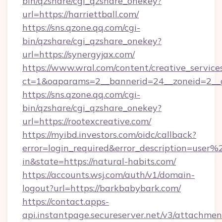
bin/qzshare/cgi_qzshare_onekey?
url=https://harriettball.com/
https://sns.qzone.qq.com/cgi-
bin/qzshare/cgi_qzshare_onekey?
url=https://synergyjax.com/
https://www.wral.com/content/creative_services
ct=1&oaparams=2__bannerid=24__zoneid=2__c
https://sns.qzone.qq.com/cgi-
bin/qzshare/cgi_qzshare_onekey?
url=https://rootexcreative.com/
https://myibd.investors.com/oidc/callback?
error=login_required&error_description=user
in&state=https://natural-habits.com/
https://accounts.wsj.com/auth/v1/domain-
logout?url=https://barkbabybark.com/
https://contact.apps-
api.instantpage.secureserver.net/v3/attachmen