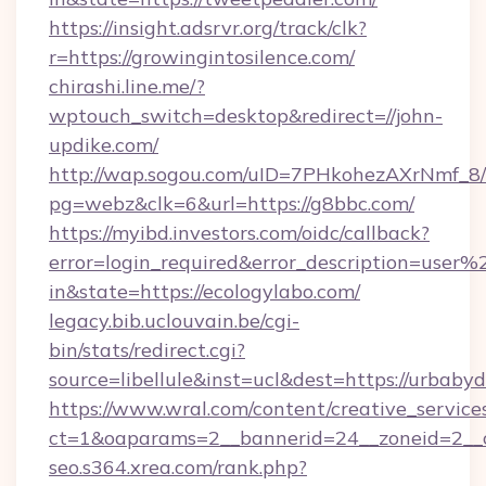
https://insight.adsrvr.org/track/clk?
r=https://growingintosilence.com/
chirashi.line.me/?
wptouch_switch=desktop&redirect=//john-
updike.com/
http://wap.sogou.com/uID=7PHkohezAXrNmf_8/
pg=webz&clk=6&url=https://g8bbc.com/
https://myibd.investors.com/oidc/callback?
error=login_required&error_description=user
in&state=https://ecologylabo.com/
legacy.bib.uclouvain.be/cgi-
bin/stats/redirect.cgi?
source=libellule&inst=ucl&dest=https://urbabyd
https://www.wral.com/content/creative_services
ct=1&oaparams=2__bannerid=24__zoneid=2__c
seo.s364.xrea.com/rank.php?