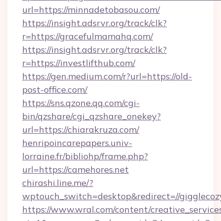
url=https://minnadetobasou.com/
https://insight.adsrvr.org/track/clk?
r=https://gracefulmamahq.com/
https://insight.adsrvr.org/track/clk?
r=https://investlifthub.com/
https://gen.medium.com/r?url=https://old-
post-office.com/
https://sns.qzone.qq.com/cgi-
bin/qzshare/cgi_qzshare_onekey?
url=https://chiarakruza.com/
henripoincarepapers.univ-
lorraine.fr/bibliohp/frame.php?
url=https://camehores.net
chirashi.line.me/?
wptouch_switch=desktop&redirect=//gigglecoz
https://www.wral.com/content/creative_services