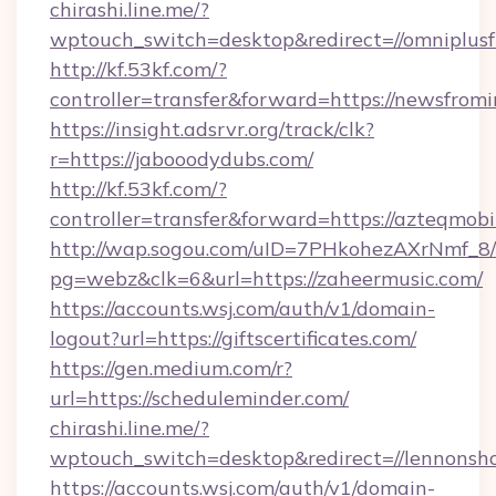
chirashi.line.me/?
wptouch_switch=desktop&redirect=//omniplusf
http://kf.53kf.com/?
controller=transfer&forward=https://newsfromi
https://insight.adsrvr.org/track/clk?
r=https://jabooodydubs.com/
http://kf.53kf.com/?
controller=transfer&forward=https://azteqmobi
http://wap.sogou.com/uID=7PHkohezAXrNmf_8/
pg=webz&clk=6&url=https://zaheermusic.com/
https://accounts.wsj.com/auth/v1/domain-
logout?url=https://giftscertificates.com/
https://gen.medium.com/r?
url=https://scheduleminder.com/
chirashi.line.me/?
wptouch_switch=desktop&redirect=//lennonsh
https://accounts.wsj.com/auth/v1/domain-