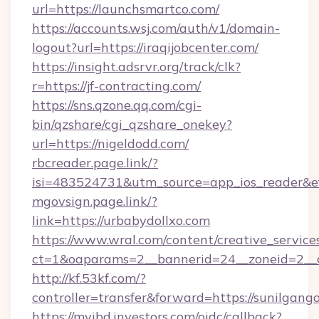
url=https://launchsmartco.com/
https://accounts.wsj.com/auth/v1/domain-
logout?url=https://iraqijobcenter.com/
https://insight.adsrvr.org/track/clk?
r=https://jf-contracting.com/
https://sns.qzone.qq.com/cgi-
bin/qzshare/cgi_qzshare_onekey?
url=https://nigeldodd.com/
rbcreader.page.link/?
isi=483524731&utm_source=app_ios_reader&ef
mgovsign.page.link/?
link=https://urbabydollxo.com
https://www.wral.com/content/creative_services
ct=1&oaparams=2__bannerid=24__zoneid=2__cb
http://kf.53kf.com/?
controller=transfer&forward=https://sunilgan
https://myibd.investors.com/oidc/callback?