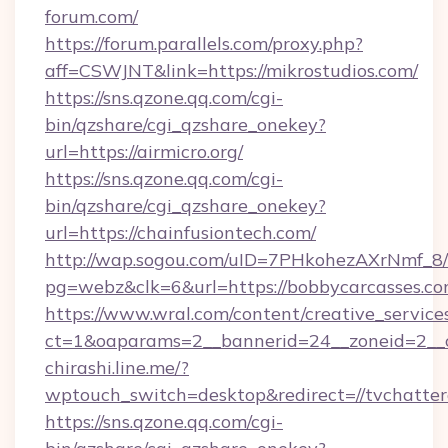
forum.com/
https://forum.parallels.com/proxy.php?
aff=CSWJNT&link=https://mikrostudios.com/
https://sns.qzone.qq.com/cgi-
bin/qzshare/cgi_qzshare_onekey?
url=https://airmicro.org/
https://sns.qzone.qq.com/cgi-
bin/qzshare/cgi_qzshare_onekey?
url=https://chainfusiontech.com/
http://wap.sogou.com/uID=7PHkohezAXrNmf_8/
pg=webz&clk=6&url=https://bobbycarcasses.co
https://www.wral.com/content/creative_services
ct=1&oaparams=2__bannerid=24__zoneid=2__c
chirashi.line.me/?
wptouch_switch=desktop&redirect=//tvchatte
https://sns.qzone.qq.com/cgi-