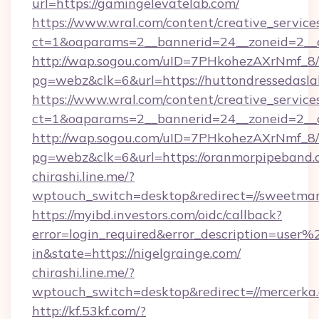
url=https://gamingelevatelab.com/
https://www.wral.com/content/creative_services
ct=1&oaparams=2__bannerid=24__zoneid=2__c
http://wap.sogou.com/uID=7PHkohezAXrNmf_8/
pg=webz&clk=6&url=https://huttondressedasl
https://www.wral.com/content/creative_services
ct=1&oaparams=2__bannerid=24__zoneid=2__cb
http://wap.sogou.com/uID=7PHkohezAXrNmf_8/
pg=webz&clk=6&url=https://oranmorpipeband.
chirashi.line.me/?
wptouch_switch=desktop&redirect=//sweetma
https://myibd.investors.com/oidc/callback?
error=login_required&error_description=user
in&state=https://nigelgrainge.com/
chirashi.line.me/?
wptouch_switch=desktop&redirect=//mercerka
http://kf.53kf.com/?