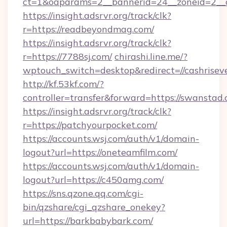
ct=1&oaparams=2__bannerid=24__zoneid=2__c
https://insight.adsrvr.org/track/clk?
r=https://readbeyondmag.com/
https://insight.adsrvr.org/track/clk?
r=https://7788sj.com/
chirashi.line.me/?
wptouch_switch=desktop&redirect=//cashrisev
http://kf.53kf.com/?
controller=transfer&forward=https://swanstad.
https://insight.adsrvr.org/track/clk?
r=https://patchyourpocket.com/
https://accounts.wsj.com/auth/v1/domain-
logout?url=https://oneteamfilm.com/
https://accounts.wsj.com/auth/v1/domain-
logout?url=https://c450amg.com/
https://sns.qzone.qq.com/cgi-
bin/qzshare/cgi_qzshare_onekey?
url=https://barkbabybark.com/