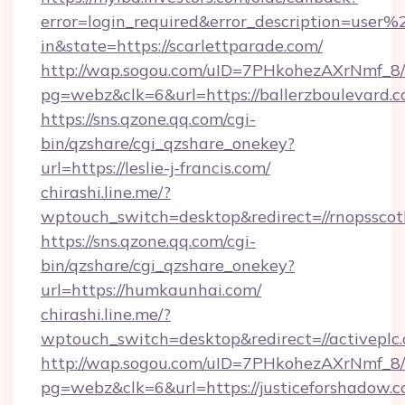
error=login_required&error_description=user
in&state=https://scarlettparade.com/
http://wap.sogou.com/uID=7PHkohezAXrNmf_8/
pg=webz&clk=6&url=https://ballerzboulevard.c
https://sns.qzone.qq.com/cgi-
bin/qzshare/cgi_qzshare_onekey?
url=https://leslie-j-francis.com/
chirashi.line.me/?
wptouch_switch=desktop&redirect=//rnopsscot
https://sns.qzone.qq.com/cgi-
bin/qzshare/cgi_qzshare_onekey?
url=https://humkaunhai.com/
chirashi.line.me/?
wptouch_switch=desktop&redirect=//activeplc
http://wap.sogou.com/uID=7PHkohezAXrNmf_8/
pg=webz&clk=6&url=https://justiceforshadow.c