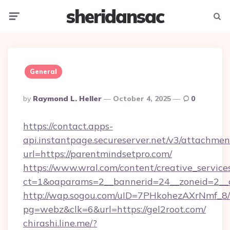
sheridansac
Menu
Searc
General
Posted
By
Raymond L. Heller
October 4, 2025
0
By
https://contact.apps-
api.instantpage.secureserver.net/v3/attachmen
url=https://parentmindsetpro.com/
https://www.wral.com/content/creative_services
ct=1&oaparams=2__bannerid=24__zoneid=2__c
http://wap.sogou.com/uID=7PHkohezAXrNmf_8/
pg=webz&clk=6&url=https://gel2root.com/
chirashi.line.me/?