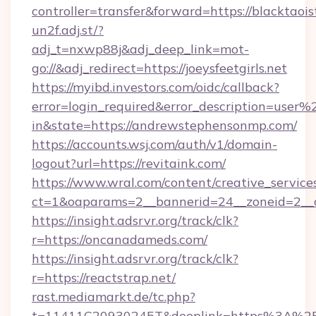
controller=transfer&forward=https://blacktaois
un2f.adj.st/?
adj_t=nxwp88j&adj_deep_link=mot-
go://&adj_redirect=https://joeysfeetgirls.net
https://myibd.investors.com/oidc/callback?
error=login_required&error_description=user
in&state=https://andrewstephensonmp.com/
https://accounts.wsj.com/auth/v1/domain-
logout?url=https://revitaink.com/
https://www.wral.com/content/creative_services
ct=1&oaparams=2__bannerid=24__zoneid=2__c
https://insight.adsrvr.org/track/clk?
r=https://oncanadameds.com/
https://insight.adsrvr.org/track/clk?
r=https://reactstrap.net/
rast.mediamarkt.de/tc.php?
t=11411C20930245T&deeplink=https%3A%2F