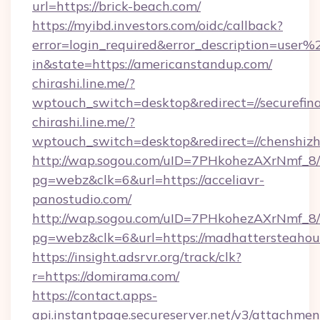
url=https://brick-beach.com/
https://myibd.investors.com/oidc/callback?
error=login_required&error_description=user
in&state=https://americanstandup.com/
chirashi.line.me/?
wptouch_switch=desktop&redirect=//securefin
chirashi.line.me/?
wptouch_switch=desktop&redirect=//chenshiz
http://wap.sogou.com/uID=7PHkohezAXrNmf_8/
pg=webz&clk=6&url=https://acceliavr-
panostudio.com/
http://wap.sogou.com/uID=7PHkohezAXrNmf_8/
pg=webz&clk=6&url=https://madhattersteahou
https://insight.adsrvr.org/track/clk?
r=https://domirama.com/
https://contact.apps-
api.instantpage.secureserver.net/v3/attachmen