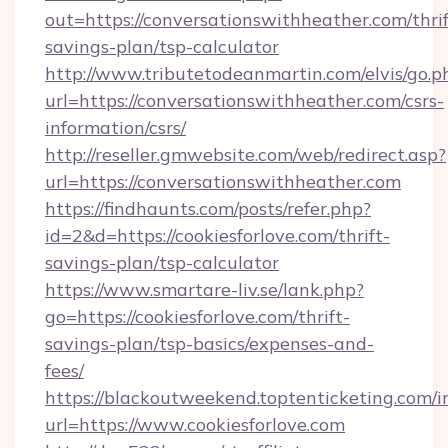
out=https://conversationswithheather.com/thrif
savings-plan/tsp-calculator
http://www.tributetodeanmartin.com/elvis/go.p
url=https://conversationswithheather.com/csrs-
information/csrs/
http://reseller.gmwebsite.com/web/redirect.asp?
url=https://conversationswithheather.com
https://findhaunts.com/posts/refer.php?
id=2&d=https://cookiesforlove.com/thrift-
savings-plan/tsp-calculator
https://www.smartare-liv.se/lank.php?
go=https://cookiesforlove.com/thrift-
savings-plan/tsp-basics/expenses-and-
fees/
https://blackoutweekend.toptenticketing.com/i
url=https://www.cookiesforlove.com