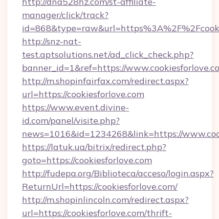
http://dna528hz.com/st-affiliate-
manager/click/track?
id=868&type=raw&url=https%3A%2F%2Fcookie
http://snz-nat-
test.aptsolutions.net/ad_click_check.php?
banner_id=1&ref=https://www.cookiesforlove.c
http://m.shopinfairfax.com/redirect.aspx?
url=https://cookiesforlove.com
https://www.event.divine-
id.com/panel/visite.php?
news=1016&id=1234268&link=https://www.cook
https://latuk.ua/bitrix/redirect.php?
goto=https://cookiesforlove.com
http://fudepa.org/Biblioteca/acceso/login.aspx?
ReturnUrl=https://cookiesforlove.com/
http://m.shopinlincoln.com/redirect.aspx?
url=https://cookiesforlove.com/thrift-