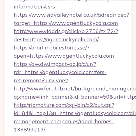
information/csrs
https://www.sidvalleyhotel.co.uk/adredir.asp?
target=https://www.agentluckycola.com
http://www.vidads.gr/click/b:2756/z:472/?
dest=https://agentluckycola.com/
https://orbit.mobilestories.se/?
open=https://www.agentluckycola.com
https://aw.dw.impact-ad.jp/c/ur/?
rdr=https://agentluckycola.com/fers-
retirement/survivors/
http://www.fertilab.net/background_manager.
ajxname=link_banner&id_banner=50&url=https:
http://riomature.com/cgi-bin/a2/out.cgi?
id=84&l=top1&u=https://agentluckycola.com/ai
management-companies/ideal-homes-
133899219/