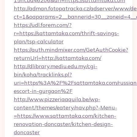
15ffcbd46206&url=https://sattamtaka.com
http://adman.fotopatracka.cz/adserver/www/del
ct=1&oaparams=2__bannerid=30__zoneid=4__c
https://udl.forem.com/?
r=https://sattamtaka.com/thrift-savings-
plan/tsp-calculator
https://auth.mindmixer.com/GetAuthCookie?
returnUrl=http://sattamtaka.com/
http://dlibrary.mediu.edu.my/cgi-
bin/koha/tracklinks.pl?
uri=https%3A%2F%2Fsattamtaka.com/russian
escort-in-gurgaon%2F
http://www.pizzeriaaquila.be/wp-
content/themes/eatery/nav.php?-Menu-
=https://www.sattamtaka.com/kitchen-
renovation-doncaster/kitchen-design-
doncaster