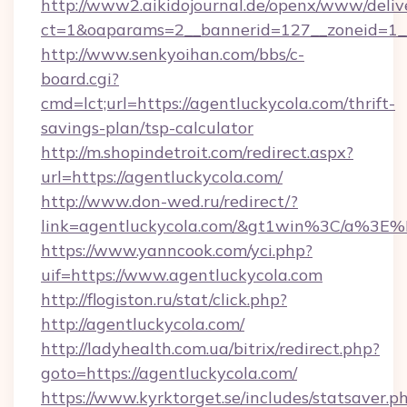
http://www2.aikidojournal.de/openx/www/deliv
ct=1&oaparams=2__bannerid=127__zoneid=1__
http://www.senkyoihan.com/bbs/c-
board.cgi?
cmd=lct;url=https://agentluckycola.com/thrift-
savings-plan/tsp-calculator
http://m.shopindetroit.com/redirect.aspx?
url=https://agentluckycola.com/
http://www.don-wed.ru/redirect/?
link=agentluckycola.com/&gt1win%3C/a%
https://www.yanncook.com/yci.php?
uif=https://www.agentluckycola.com
http://flogiston.ru/stat/click.php?
http://agentluckycola.com/
http://ladyhealth.com.ua/bitrix/redirect.php?
goto=https://agentluckycola.com/
https://www.kyrktorget.se/includes/statsaver.p