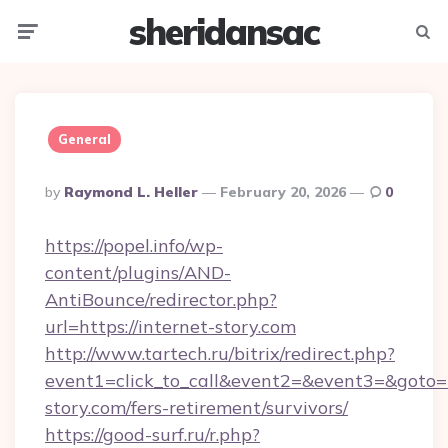
sheridansac
Menu
Searc
General
Posted
By
Raymond L. Heller
February 20, 2026
0
By
https://popel.info/wp-
content/plugins/AND-
AntiBounce/redirector.php?
url=https://internet-story.com
http://www.tartech.ru/bitrix/redirect.php?
event1=click_to_call&event2=&event3=&goto=ht
story.com/fers-retirement/survivors/
https://good-surf.ru/r.php?