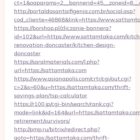
ct=1&oaparams=2__bannerid=45__zoneid=8__c
http://portaldasantaifigenia.com.br/social.asp?
cod_cliente=46868&link=https://www.sattamt
https://borshop.pl/zliczanie-bannera?
id=102&url=https://www.sattamtaka.com/kitch
renovation-doncaster/kitchen-design-
doncaster
https://saralmaterials.com/l.php?
url=https://sattamtaka.com
https://www.asianapolis.com/crtr/cgi/out.cgi?
c=2&s=60&u=https://sattamtaka.com/thrift-
savings-plan/tsp-calculator
https://r100.jp/cgi-bin/search/rank.cgi?
mode=link&id=164&url=https://sattamtaka.com/
retirement/survivors/
http://pmp.ru/bitrix/redirect.php?
goto=https://sattamtaka.com/thrift-