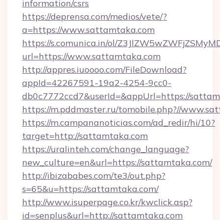
information/csrs
https://deprensa.com/medios/vete/?
a=https://www.sattamtaka.com
https://s.comunica.in/ol/Z3JlZW5wZWFjZSMy
url=https://www.sattamtaka.com
http://appres.iuoooo.com/FileDownload?
appId=42267591-19a2-4254-9cc0-
db0c7772ccd7&userId=&appUrl=https://sattam
https://m.pddmaster.ru/tomobile.php?//www.s
https://m.campananoticias.com/ad_redir/hi/10?
target=http://sattamtaka.com
https://uralinteh.com/change_language?
new_culture=en&url=https://sattamtaka.com/
http://ibizababes.com/te3/out.php?
s=65&u=https://sattamtaka.com/
http://www.isuperpage.co.kr/kwclick.asp?
id=senplus&url=http://sattamtaka.com