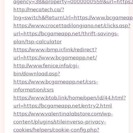
agency=38&property=0000000559&url=https:/
http://mecatech.ca/?
lng=switch&ReturnUrl=https://www.bcgameap
https://www.crocettadilongiano.net/clicks.asp?
url=https://bcgameapp.net/thrift-savings-
plan/tsp-calculator
https://www.ibmp.ir/link/redirect?
url=https://www.bcgameapp.net/
http://www.fenice.info/cgi-
bin/download.asp?
https://www.bcgameapp.net/csrs-
information/csrs
https://www.btob.link/home/open/id/44.html?
url=https://bcgameapp.net/entry2.html
https://www.valentinalabstore.com/wp-
content/plugins/stileinverso-privacy-
cookies/helpers/cookie-config.php?