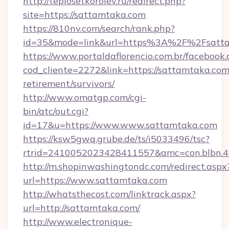
http://teplosetkorolev.ru/redirect.php?
site=https://sattamtaka.com
https://810nv.com/search/rank.php?
id=35&mode=link&url=https%3A%2F%2Fsatt
https://www.portaldaflorencio.com.br/facebook.
cod_cliente=2272&link=https://sattamtaka.com/
retirement/survivors/
http://www.omatgp.com/cgi-
bin/atc/out.cgi?
id=17&u=https://www.www.sattamtaka.com
https://ksw5gwq.grube.de/ts/i5033496/tsc?
rtrid=2410052023428411557&amc=con.blbn.4
http://m.shopinwashingtondc.com/redirect.aspx
url=https://www.sattamtaka.com
http://whatsthecost.com/linktrack.aspx?
url=http://sattamtaka.com/
http://www.electronique-