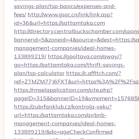
savings-plan/tsp-basics/expenses-and-
fees/
http://www.gsoc.cn/link/link.asp?
id=36&url=https://sattamtaka.com
http://directory.centralbuckschamber.com/spons
bannerid=5&zoneid=4&source=&dest=https://s
management-companies/ideal-homes-
133899219/
https://gpoltava.com/away/?
go=https://sattamtaka.com/thrift-savings-
plan/tsp-calculator
https://c.affitch.com/?
ref=ZTMZM77J6FXT&url=https%3A%2F%2Fsat
https://rmselapplication.com/site.php?
pageID=315&bannerID=19&vmoment=15768589
https://zubrfanklub.cz/kontrola-veku?
url=https://sattamtaka.com/airbnb-
management-companies/ideal-homes-
133899219/&do=ageCheckConfirmed