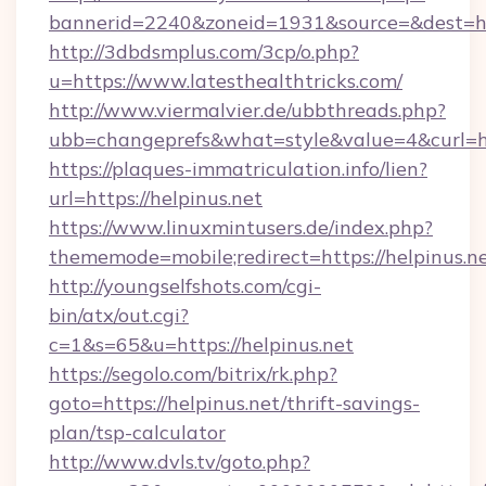
bannerid=2240&zoneid=1931&source=&dest=http
http://3dbdsmplus.com/3cp/o.php?
u=https://www.latesthealthtricks.com/
http://www.viermalvier.de/ubbthreads.php?
ubb=changeprefs&what=style&value=4&curl=http
https://plaques-immatriculation.info/lien?
url=https://helpinus.net
https://www.linuxmintusers.de/index.php?
thememode=mobile;redirect=https://helpinus.n
http://youngselfshots.com/cgi-
bin/atx/out.cgi?
c=1&s=65&u=https://helpinus.net
https://segolo.com/bitrix/rk.php?
goto=https://helpinus.net/thrift-savings-
plan/tsp-calculator
http://www.dvls.tv/goto.php?