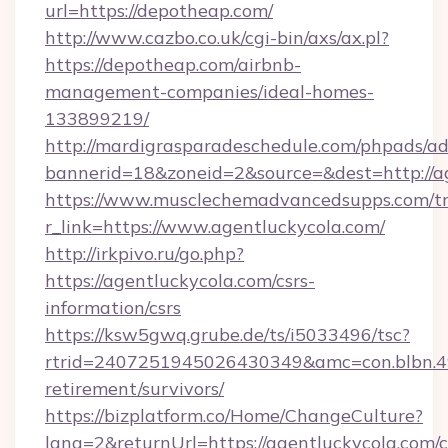
url=https://depotheap.com/
http://www.cazbo.co.uk/cgi-bin/axs/ax.pl?
https://depotheap.com/airbnb-
management-companies/ideal-homes-
133899219/
http://mardigrasparadeschedule.com/phpads/ad
bannerid=18&zoneid=2&source=&dest=http://ag
https://www.musclechemadvancedsupps.com/tr
r_link=https://www.agentluckycola.com/
http://irkpivo.ru/go.php?
https://agentluckycola.com/csrs-
information/csrs
https://ksw5gwq.grube.de/ts/i5033496/tsc?
rtrid=2407251945026430349&amc=con.blbn.4
retirement/survivors/
https://bizplatform.co/Home/ChangeCulture?
lang=2&returnUrl=https://agentluckycola.com/c