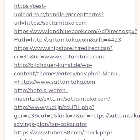
https://best-
upload.com/handler/acceptterms?
url=https://sattamtaka.com
https://www.landbluebook.com/AdDirect.aspx?
Path=http://sattamtaka.com&alfa=4423
https://www.shipstore.it/redirect.asp?
cc=30&url=www.sattamtaka.com
http://bildhauer-kunst.de/wp-
content/themes/eatery/nav.php?-Menu-
=https://www.sattamtaka.com
http://hotels-waren-
mueritz.de/extLink/sattamtaka.com/
http://www.yual.jp/ccURL.php?
gen=23&cat=1&lank=7&url=https://sattamtaka.
savings-plan/tsp-calculator
https://www.tube188.com/check.php?