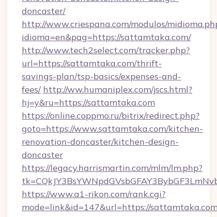
doncaster/
http://www.criespana.com/modulos/midioma.ph
idioma=en&pag=https://sattamtaka.com/
http://www.tech2select.com/tracker.php?
url=https://sattamtaka.com/thrift-
savings-plan/tsp-basics/expenses-and-
fees/
http://ww.humaniplex.com/jscs.html?
hj=y&ru=https://sattamtaka.com
https://online.coppmo.ru/bitrix/redirect.php?
goto=https://www.sattamtaka.com/kitchen-
renovation-doncaster/kitchen-design-
doncaster
https://legacy.harrismartin.com/mlm/lm.php?
tk=CQkJY3BsYWNpdGVsbGFAY3BybGF3LmNvbQ
https://www.a1-rikon.com/rank.cgi?
mode=link&id=147&url=https://sattamtaka.com/