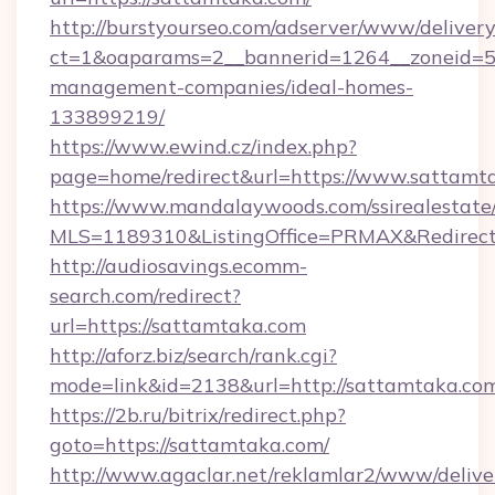
http://burstyourseo.com/adserver/www/delivery
ct=1&oaparams=2__bannerid=1264__zoneid=53
management-companies/ideal-homes-
133899219/
https://www.ewind.cz/index.php?
page=home/redirect&url=https://www.sattamt
https://www.mandalaywoods.com/ssirealestate/sc
MLS=1189310&ListingOffice=PRMAX&Redirect
http://audiosavings.ecomm-
search.com/redirect?
url=https://sattamtaka.com
http://aforz.biz/search/rank.cgi?
mode=link&id=2138&url=http://sattamtaka.co
https://2b.ru/bitrix/redirect.php?
goto=https://sattamtaka.com/
http://www.agaclar.net/reklamlar2/www/delive