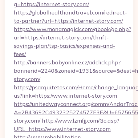
g=https://internet-story.com/
https://globalhealthandtravel.com/redirect-
to-partner?url=https://internet-story.com/
https://www.monamagick.com/gbook/go.php?
url=https://internet-story.com/thrift-
savings-plan/tsp-basics/expenses-and-
fees/
http://banners.babyonline.cz/adclick.php?
bannerid=2240&zoneid=1931&source=&dest=htt
story.com/
https://psarquitetos.com/Home/change_languag
us?link=https://www.internet-story.com
https://unitedwayconnect.org/comm/AndarTrack
A=2B43692C4932325274577E3E&U=657565563
story.com/
http://www.lzmfjj.com/Go.asp?
URL=https://www.internet-story.com
http://www.rehabilitation-