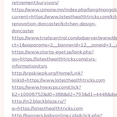
retirement/survivors/
https://www.izmone.mn/index.php/lang/mongol
current=https://www.latesthealthtricks.com/ki
renovation-doncaster/kitchen-design-
doncaster
https://www.trialscentral.com/adserver/www/de
ct=1&oaparams=2__bannerid=12__zoneid=3__cb
https://www.starta-eget.se/lank.php?
go=https://latesthealthtricks.com/csrs-
information/csrs
http://srpskijezik.org/Home/Link?
linkId=https://www.latesthealthtricks.com
https://www.hjwxcps.com/click?
b2=10008752&d0=388&d2=793&d1=4448&docki
http://in2.blackblaze.ru/?
q=https://latesthealthtricks.com
http://banners.babyonline.cz/adclick.php?