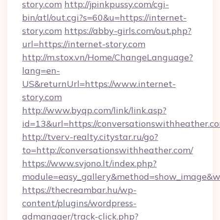
story.com
http://jpinkpussy.com/cgi-
bin/atl/out.cgi?s=60&u=https://internet-
story.com
https://abby-girls.com/out.php?
url=https://internet-story.com
http://m.stox.vn/Home/ChangeLanguage?
lang=en-
US&returnUrl=https://www.internet-
story.com
http://www.byqp.com/link/link.asp?
id=13&url=https://conversationswithheather.c
http://tverv-realty.citystar.ru/go?
to=http://conversationswithheather.com/
https://www.svjono.lt/index.php?
module=easy_gallery&method=show_image&w=8
https://thecreambar.hu/wp-
content/plugins/wordpress-
admanager/track-click.php?