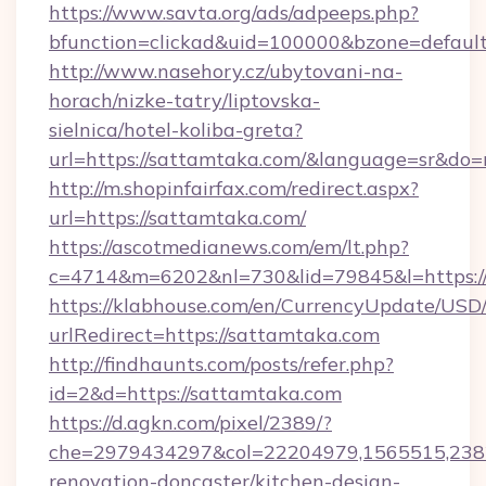
https://www.savta.org/ads/adpeeps.php?
bfunction=clickad&uid=100000&bzone=defau
http://www.nasehory.cz/ubytovani-na-
horach/nizke-tatry/liptovska-
sielnica/hotel-koliba-greta?
url=https://sattamtaka.com/&language=sr&do
http://m.shopinfairfax.com/redirect.aspx?
url=https://sattamtaka.com/
https://ascotmedianews.com/em/lt.php?
c=4714&m=6202&nl=730&lid=79845&l=https:/
https://klabhouse.com/en/CurrencyUpdate/USD
urlRedirect=https://sattamtaka.com
http://findhaunts.com/posts/refer.php?
id=2&d=https://sattamtaka.com
https://d.agkn.com/pixel/2389/?
che=2979434297&col=22204979,1565515,2382
renovation-doncaster/kitchen-design-