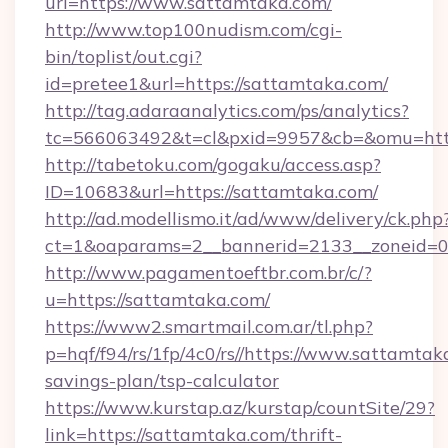
url=https://www.sattamtaka.com/
http://www.top100nudism.com/cgi-
bin/toplist/out.cgi?
id=pretee1&url=https://sattamtaka.com/
http://tag.adaraanalytics.com/ps/analytics?
tc=566063492&t=cl&pxid=9957&cb=&omu=http
http://tabetoku.com/gogaku/access.asp?
ID=10683&url=https://sattamtaka.com/
http://ad.modellismo.it/ad/www/delivery/ck.php
ct=1&oaparams=2__bannerid=2133__zoneid=0_
http://www.pagamentoeftbr.com.br/c/?
u=https://sattamtaka.com/
https://www2.smartmail.com.ar/tl.php?
p=hqf/f94/rs/1fp/4c0/rs//https://www.sattamtaka
savings-plan/tsp-calculator
https://www.kurstap.az/kurstap/countSite/29?
link=https://sattamtaka.com/thrift-