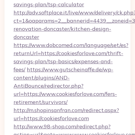
savings-plan/tsp-calculator
http://adv.softplace.it/live/www/delivery/ck.php
ct=1&oaparams=2__bannerid=4439__zoneid=36
renovation-doncaster/kitchen-design-
doncaster
https://www.dobcomed.com/language/set/es?
returnUrl=https://cookiesforlove.com/thrift-
savings-plan/tsp-basics/expenses-and-
fees/
https://www.gutscheinaffe.de/wp-
content/plugins/AND-
AntiBounce/redirector.php?
url=https://www.cookiesforlove.com/fers-
retirement/survivors/
http://m.shopinsanfran.com/redirect.aspx?
url=https://cookiesforlove.com
http://www.98-shop.com/redirect.php?
action=url&goto=www.www.cookiesforlove.co