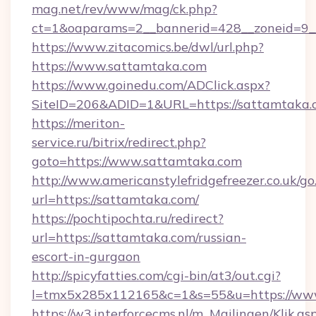
mag.net/rev/www/mag/ck.php?
ct=1&oaparams=2__bannerid=428__zoneid=9_
https://www.zitacomics.be/dwl/url.php?
https://www.sattamtaka.com
https://www.goinedu.com/ADClick.aspx?
SiteID=206&ADID=1&URL=https://sattamtaka.
https://meriton-
service.ru/bitrix/redirect.php?
goto=https://www.sattamtaka.com
http://www.americanstylefridgefreezer.co.uk/go
url=https://sattamtaka.com/
https://pochtipochta.ru/redirect?
url=https://sattamtaka.com/russian-
escort-in-gurgaon
http://spicyfatties.com/cgi-bin/at3/out.cgi?
l=tmx5x285x112165&c=1&s=55&u=https://ww
https://w3.interforcecms.nl/m_Mailingen/Klik.as