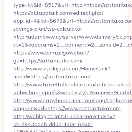
type=kt&id=8517&url=http://https://sattamta
https://pt.tapatalk.com/redirect.php?
app_id=4&fid=8678&url=https://sattamtaka.com
savings-plan/tsp-calculator
http://ads.mbww.uy/server/www/delivery/ck.ph
ct=1&oaparams=2__bannerid=2__zoneid=2__cb
https://www.bom.ai/goweburl?
go=https://sattamtaka.com/
http://www.srpskijezik.com/Home/Link?
linkId=https://sattamtaka.com/
http://www.traveltalkonline.com/ubbthreads.p
ubb=changeprefs&what=style&value=5&curl=h
http://www.errayhaneclinic.com/lang/chglang.a
lang=en&url=https://www.sattamtaka.com
http://weblog.ctrlalt313373.com/ct.ashx?
id=2943bbeb-dd0c-440c-846b-