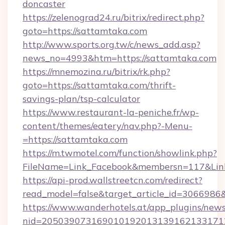
doncaster
https://zelenograd24.ru/bitrix/redirect.php?
goto=https://sattamtaka.com
http://www.sports.org.tw/c/news_add.asp?
news_no=4993&htm=https://sattamtaka.com
https://mnemozina.ru/bitrix/rk.php?
goto=https://sattamtaka.com/thrift-
savings-plan/tsp-calculator
https://www.restaurant-la-peniche.fr/wp-
content/themes/eatery/nav.php?-Menu-
=https://sattamtaka.com
https://m.twmotel.com/function/showlink.php?
FileName=Link_Facebook&membersn=117&Link=
https://api-prod.wallstreetcn.com/redirect?
read_model=false&target_article_id=30669
https://www.wanderhotels.at/app_plugins/newsl
nid=205039073169010192013139162133171