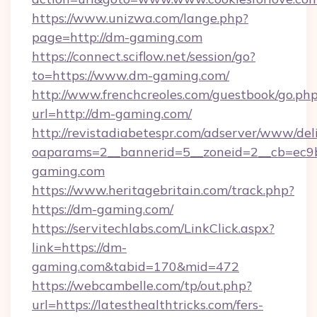
https://www.unizwa.com/lange.php?
page=http://dm-gaming.com
https://connect.sciflow.net/session/go?
to=https://www.dm-gaming.com/
http://www.frenchcreoles.com/guestbook/go.ph
url=http://dm-gaming.com/
http://revistadiabetespr.com/adserver/www/del
oaparams=2__bannerid=5__zoneid=2__cb=ec9b
gaming.com
https://www.heritagebritain.com/track.php?
https://dm-gaming.com/
https://servitechlabs.com/LinkClick.aspx?
link=https://dm-
gaming.com&tabid=170&mid=472
https://webcambelle.com/tp/out.php?
url=https://latesthealthtricks.com/fers-