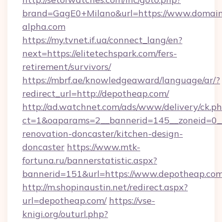
brand=GagE0+Milano&url=https://www.domai
alpha.com
https://my.tvnet.if.ua/connect_lang/en?
next=https://elitetechspark.com/fers-
retirement/survivors/
https://mbrf.ae/knowledgeaward/language/ar/?
redirect_url=http://depotheap.com/
http://ad.watchnet.com/ads/www/delivery/ck.p
ct=1&oaparams=2__bannerid=145__zoneid=0__
renovation-doncaster/kitchen-design-
doncaster
https://www.mtk-
fortuna.ru/bannerstatistic.aspx?
bannerid=151&url=https://www.depotheap.co
http://m.shopinaustin.net/redirect.aspx?
url=depotheap.com/
https://vse-
knigi.org/outurl.php?