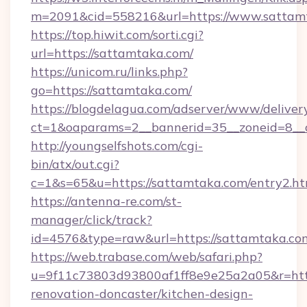
m=2091&cid=558216&url=https://www.sattam
https://top.hiwit.com/sorti.cgi?
url=https://sattamtaka.com/
https://unicom.ru/links.php?
go=https://sattamtaka.com/
https://blogdelagua.com/adserver/www/deliver
ct=1&oaparams=2__bannerid=35__zoneid=8__
http://youngselfshots.com/cgi-
bin/atx/out.cgi?
c=1&s=65&u=https://sattamtaka.com/entry2.ht
https://antenna-re.com/st-
manager/click/track?
id=4576&type=raw&url=https://sattamtaka.co
https://web.trabase.com/web/safari.php?
u=9f11c73803d93800af1ff8e9e25a2a05&r=http
renovation-doncaster/kitchen-design-