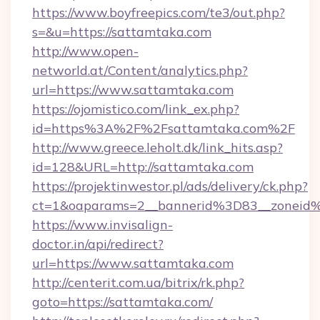
https://www.boyfreepics.com/te3/out.php?
s=&u=https://sattamtaka.com
http://www.open-
networld.at/Content/analytics.php?
url=https://www.sattamtaka.com
https://ojomistico.com/link_ex.php?
id=https%3A%2F%2Fsattamtaka.com%2F
http://www.greece.leholt.dk/link_hits.asp?
id=128&URL=http://sattamtaka.com
https://projektinwestor.pl/ads/delivery/ck.php?
ct=1&oaparams=2__bannerid%3D83__zonei
https://www.invisalign-
doctor.in/api/redirect?
url=https://www.sattamtaka.com
http://centerit.com.ua/bitrix/rk.php?
goto=https://sattamtaka.com/