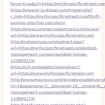
force=true&url=https://mythicpacificretreat.com
https://www.kr.lucklaser.com/trigger.php?
r_link=https://mythicpacificretreat.com/thrift-
savings-plan/tsp-calculator
https://www.commercioelettronico.it/vai.asp?
url=https://www.mythicpacificretreat.com
http://m.shopinusa.com/redirect.aspx?
url=https://mythicpacificretreat.com/airbnb-
management-companies/ideal-homes-
133899219/
https://ichi.pro/web/action/redirect?
url=https://www.mythicpacificretreat.com
http://www.mwctoys.com/revive/www/delivery/
ct=1&oaparams=2__bannerid=18__zoneid=8__cb
management-companies/ideal-homes-
133899219/
http://setofwatches.com/inc/goto.php?