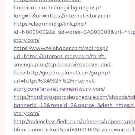
handicap.nat.tn/lang/chglang.asp?
lang=fr&url=https://internet-story.com
https://clearmind.jp/link.php?
id=N0000002&s_adwares=SA000003&url=https:
story.com/
https://www.telehaber.com/redir.asp?
url=https://internet-story.com/thrift-
savings-plan/tsp-basics/expenses-and-
fees/
http://go.pda-planet.com/go.php?
url=https%3A%2F%2Finternet-
story.com/fers-retirement/survivors/
http://mardigrasparadeschedule.com/phpads/ad
bannerid=18&zoneid=2&source=&dest=https://i
story.com/
http://rodeoclassifieds.com/adpeeps/adpeeps.ph
bfunction=clickad&uid=100000&bzone=miscel