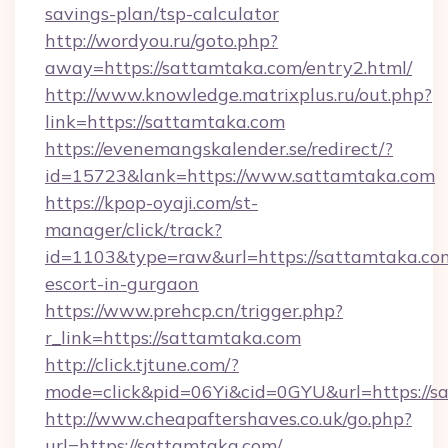
savings-plan/tsp-calculator
http://wordyou.ru/goto.php?
away=https://sattamtaka.com/entry2.html/
http://www.knowledge.matrixplus.ru/out.php?
link=https://sattamtaka.com
https://evenemangskalender.se/redirect/?
id=15723&lank=https://www.sattamtaka.com
https://kpop-oyaji.com/st-
manager/click/track?
id=1103&type=raw&url=https://sattamtaka.com
escort-in-gurgaon
https://www.prehcp.cn/trigger.php?
r_link=https://sattamtaka.com
http://click.tjtune.com/?
mode=click&pid=06Yi&cid=0GYU&url=https://s
http://www.cheapaftershaves.co.uk/go.php?
url=https://sattamtaka.com/