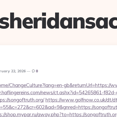
sheridansa
ruary 22, 2026
0
Home/ChangeCulture?lang=en-gb&returnUrl=https://w
hiv.haflingereins.com/news/ct.ashx?id=54265861-f82d
://songoftruth.org/
https://www.golfnow.co.uk/dt/dt
5&c=272&cr=602&ad=9&gnred=https://songoftruth.o
s://shop.mypar.ru/away.php?to=https://songoftruth.