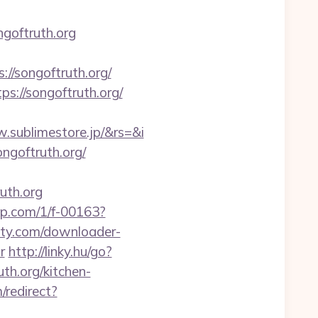
goftruth.org
//songoftruth.org/
s://songoftruth.org/
.sublimestore.jp/&rs=&i
ngoftruth.org/
uth.org
jmp.com/1/f-00163?
rty.com/downloader-
r
http://linky.hu/go?
th.org/kitchen-
/redirect?