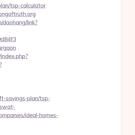
plan/tsp-calculator
ngoftruth.org
cn/daohang/link?
d84f3
gurgaon
/index.php?
?
t-savings-plan/tsp-
=swat-
ompanies/ideal-homes-