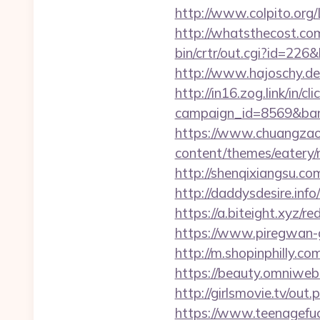
http://www.colpito.org/L
http://whatsthecost.com/
bin/crtr/out.cgi?id=226&
http://www.hajoschy.de/l
http://in16.zog.link/in/cli
campaign_id=8569&bann
https://www.chuangzaos
content/themes/eatery/n
http://shenqixiangsu.com/
http://daddysdesire.inf
https://a.biteight.xyz/re
https://www.piregwan-ge
http://m.shopinphilly.co
https://beauty.omniweb.r
http://girlsmovie.tv/ou
https://www.teenagefu