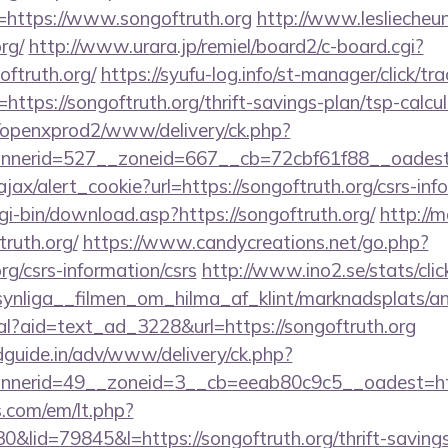
=https://www.songoftruth.org
http://www.lesliecheun
rg/
http://www.urara.jp/remiel/board2/c-board.cgi?
oftruth.org/
https://syufu-log.info/st-manager/click/tra
tps://songoftruth.org/thrift-savings-plan/tsp-calcul
/openxprod2/www/delivery/ck.php?
nnerid=527__zoneid=667__cb=72cbf61f88__oad
ajax/alert_cookie?url=https://songoftruth.org/csrs-inf
cgi-bin/download.asp?https://songoftruth.org/
http://m
ruth.org/
https://www.candycreations.net/go.php?
org/csrs-information/csrs
http://www.ino2.se/stats/cli
nliga__filmen_om_hilma_af_klint/marknadsplats/an
al?aid=text_ad_3228&url=https://songoftruth.org
guide.in/adv/www/delivery/ck.php?
nerid=49__zoneid=3__cb=eeab80c9c5__oadest=http
.com/em/lt.php?
id=79845&l=https://songoftruth.org/thrift-savings-