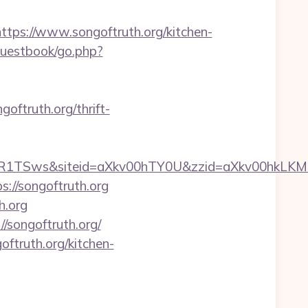
s://www.songoftruth.org/kitchen-
guestbook/go.php?
oftruth.org/thrift-
ByVUR1TSws&siteid=aXkv00hTY0U&zzid=aXkv
://songoftruth.org
h.org
//songoftruth.org/
ftruth.org/kitchen-