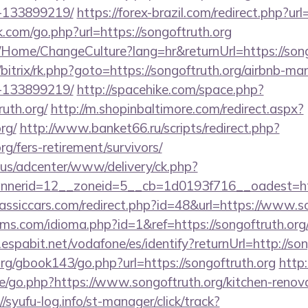
-133899219/
https://forex-brazil.com/redirect.php?url
.com/go.php?url=https://songoftruth.org
a/Home/ChangeCulture?lang=hr&returnUrl=https://song
ru/bitrix/rk.php?goto=https://songoftruth.org/airbnb-
-133899219/
http://spacehike.com/space.php?
uth.org/
http://m.shopinbaltimore.com/redirect.aspx?
rg/
http://www.banket66.ru/scripts/redirect.php?
rg/fers-retirement/survivors/
.us/adcenter/www/delivery/ck.php?
nerid=12__zoneid=5__cb=1d0193f716__oadest=https
assiccars.com/redirect.php?id=48&url=https://www.s
s.com/idioma.php?id=1&ref=https://songoftruth.org/t
y.espabit.net/vodafone/es/identify?returnUrl=http://so
rg/gbook143/go.php?url=https://songoftruth.org
http:
e/go.php?https://www.songoftruth.org/kitchen-renova
//syufu-log.info/st-manager/click/track?