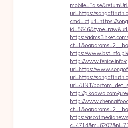
mobile=False&returnUrl
url=https://songoftruth.o
cmd=lct;url=https://song
id=5646&type=raw&url=ht
https://adms3.hket.com
ct=1&oaparams=2__ba
https://www.bst.info.pl/
http://www.fenice.info/
url=https://www.songoft
url=https://songoftruth.
url=/UNT/bortom_det_sy
http://g.koowo.com/g.re
http://www.chennaifood
ct=1&oaparams=2__ban
https://ascotmedianews
c=4714&m=6202&nl=730&l