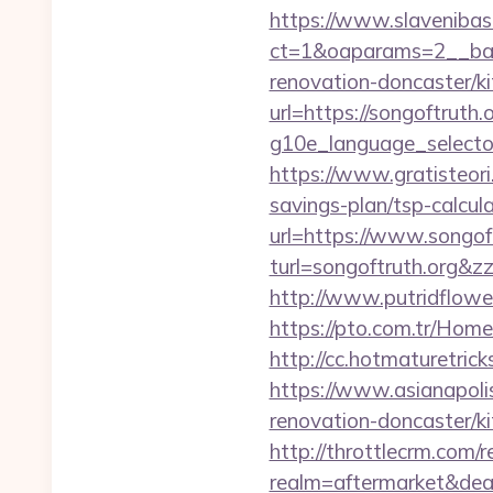
https://www.slavenibas
ct=1&oaparams=2__ban
renovation-doncaster/k
url=https://songoftruth.o
g10e_language_selector=
https://www.gratisteori
savings-plan/tsp-calcul
url=https://www.songoft
turl=songoftruth.
http://www.putridflower
https://pto.com.tr/Home
http://cc.hotmaturetric
https://www.asianapoli
renovation-doncaster/k
http://throttlecrm.com/
realm=aftermarket&deal