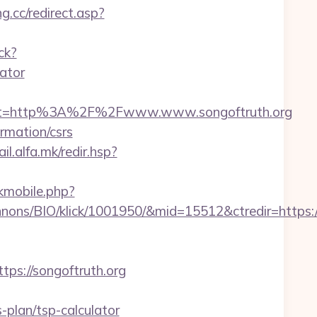
g.cc/redirect.asp?
ck?
ator
est=http%3A%2F%2Fwww.www.songoftruth.org
ormation/csrs
ail.alfa.mk/redir.hsp?
ckmobile.php?
nons/BIO/klick/1001950/&mid=15512&ctredir=https:
s://songoftruth.org
plan/tsp-calculator