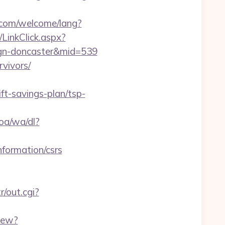
com/welcome/lang?
/LinkClick.aspx?
sign-doncaster&mid=539
rvivors/
ft-savings-plan/tsp-
oa/wa/dl?
information/csrs
r/out.cgi?
iew?