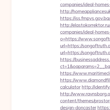
companies/ideal-homes
http://homeappliancesuk
https://iss.fmpvs.gov.b
http://elastokorrektor.
companies/ideal-homes
o=https://www.songoftr
url=https://songoftruth.o
url=https://songoftruth.o
https://businessaddress
ct=1&oaparams=2__ban
https://www.maritimecl
https://www.diamondfilm
calculator
http://identif
http://www.ravnsborg.o
content/themes/prostor
design-doncaster
https: