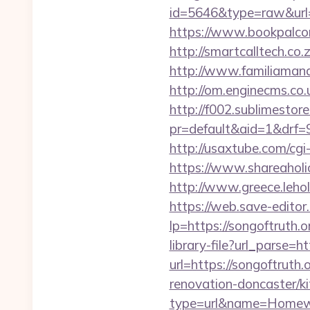
id=5646&type=raw&url=h
https://www.bookpalcom
http://smartcalltech.co
http://www.familiamanas
http://om.enginecms.co.
http://f002.sublimestore
pr=default&aid=1&drf=9
http://usaxtube.com/cgi
https://www.shareaholic
http://www.greece.leho
https://web.save-editor.
lp=https://songoftrut
library-file?url_parse=ht
url=https://songoftruth.o
renovation-doncaster/k
type=url&name=Homewo