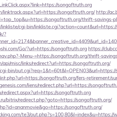
inkClick.aspx?link=https://songoftruth.org
linktrack.aspx?url=https://songoftruth.org/
http://ac
l=top_top&u=https://songoftruth.org/thrift-savings-pl
inkliste/cgi-bin/linkliste.cgi?action=count&url=https:/
ck/?
er_id=2174&banner_creative_id=4409&url_id=14058
hi.com/Go/?url=https://songoftruth.org
https://clubc
av.php?-Menu-=https://songoftruth.org/thrift-savings
api/misc/links/redirect?url=https://songoftruth.org/
o/cgi-bin/out.cgi?req=1&t=60t&l=OPEN03&url=https://
dir/r.php?url=https://songoftruth.org/fers-retirement/su
nesis.com/liens/redirect.php?url=https://songoftruth
m/redirect.aspx?url=https://songoftruth.org
u/bitrix/redirect.php?goto=https://songoftruth.org/
t.php?id=ananmovie&go=https://songoftruth.org/
cking.com/te3/out.php?s=100,80&l=index&u=https://