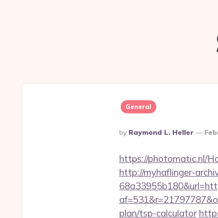
General
Posted
By
Raymond L. Heller
Feb
By
https://photomatic.nl/
http://myhaflinger-arc
68a33955b180&url=https
af=531&r=21797787&o=5
plan/tsp-calculator
http