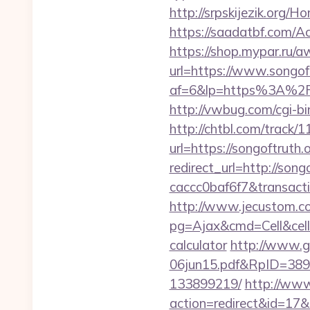
http://srpskijezik.org/H
https://saadatbf.com/A
https://shop.mypar.ru/a
url=https://www.songoft
af=6&lp=https%3A%2F
http://vwbug.com/cgi-bi
http://chtbl.com/track
url=https://songoftruth.
redirect_url=http://so
caccc0baf6f7&transac
http://www.jecustom.c
pg=Ajax&cmd=Cell&cell=L
calculator
http://www.g
06jun15.pdf&RpID=3891
133899219/
http://www.
action=redirect&id=17