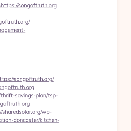
=https://songoftruth.org
oftruth.org/
management-
://songoftruth.org/
ongoftruth.org
hrift-savings-plan/tsp-
ngoftruth.org
//sharedsolar.org/wp-
tion-doncaster/kitchen-