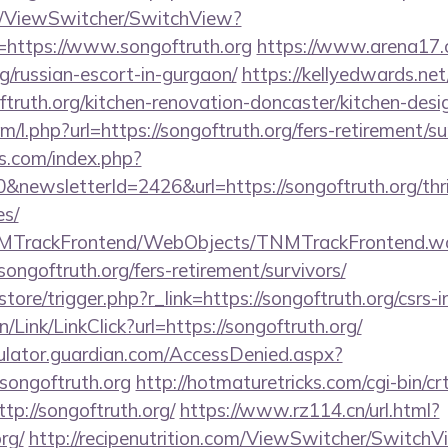
om/ViewSwitcher/SwitchView?
=https://www.songoftruth.org
https://www.arena17.
rg/russian-escort-in-gurgaon/
https://kellyedwards.net
ftruth.org/kitchen-renovation-doncaster/kitchen-de
om/l.php?url=https://songoftruth.org/fers-retirement/su
s.com/index.php?
newsletterId=2426&url=https://songoftruth.org/thri
es/
TNMTrackFrontend/WebObjects/TNMTrackFrontend.w
ongoftruth.org/fers-retirement/survivors/
/store/trigger.php?r_link=https://songoftruth.org/csrs-
n/Link/LinkClick?url=https://songoftruth.org/
culator.guardian.com/AccessDenied.aspx?
songoftruth.org
http://hotmaturetricks.com/cgi-bin/crt
p://songoftruth.org/
https://www.rz114.cn/url.html?
rg/
http://recipenutrition.com/ViewSwitcher/SwitchV