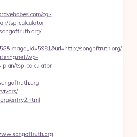
.bravebabes.com/cgi-
an/tsp-calculator
/songoftruth.org/
&image_id=5981&url=http://songoftruth.org/
atering.net/wp-
-plan/tsp-calculator
songoftruth.org
rvivors/
.org/entry2.html
www.songoftruth.org