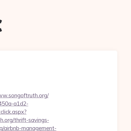
c
ww.songoftruth.org/
-450a-a1d2-
click.aspx?
rg/thrift-savings-
org/airbnb-management-