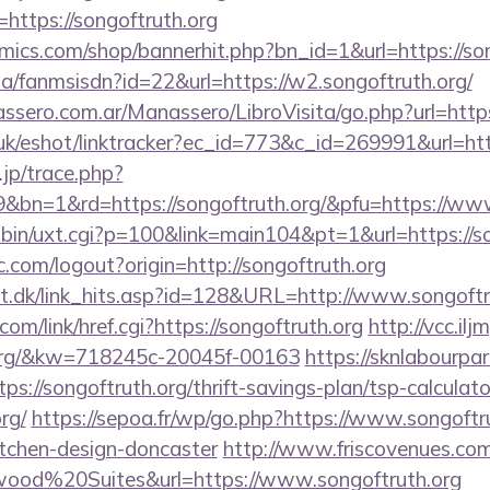
ttps://songoftruth.org
ics.com/shop/bannerhit.php?bn_id=1&url=https://son
.za/fanmsisdn?id=22&url=https://w2.songoftruth.org/
sero.com.ar/Manassero/LibroVisita/go.php?url=https:
uk/eshot/linktracker?ec_id=773&c_id=269991&url=http
.jp/trace.php?
&bn=1&rd=https://songoftruth.org/&pfu=https://www
-bin/uxt.cgi?p=100&link=main104&pt=1&url=https://so
.com/logout?origin=http://songoftruth.org
lt.dk/link_hits.asp?id=128&URL=http://www.songoftr
com/link/href.cgi?https://songoftruth.org
http://vcc.il
h.org/&kw=718245c-20045f-00163
https://sknlabourpa
tps://songoftruth.org/thrift-savings-plan/tsp-calculato
rg/
https://sepoa.fr/wp/go.php?https://www.songoftru
itchen-design-doncaster
http://www.friscovenues.com
od%20Suites&url=https://www.songoftruth.org