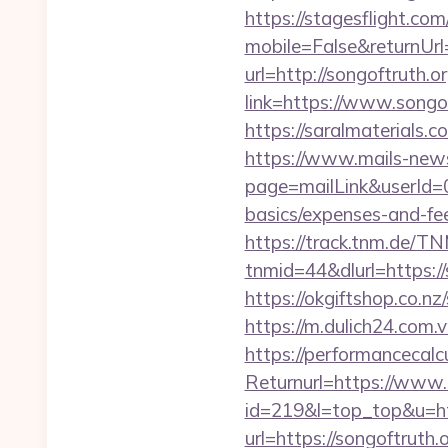
https://stagesflight.c
mobile=False&returnUrl
url=http://songoftruth.o
link=https://www.songo
https://saralmaterials.c
https://www.mails-new
page=mailLink&userId=0&
basics/expenses-and-fe
https://track.tnm.de/
tnmid=44&dlurl=https://s
https://okgiftshop.co.nz
https://m.dulich24.com.v
https://performancecal
Returnurl=https://www.
id=219&l=top_top&u=htt
url=https://songoftruth.o