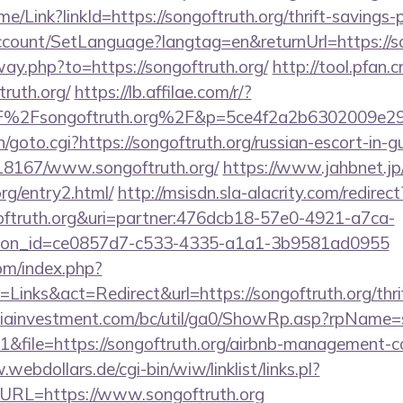
ome/Link?linkId=https://songoftruth.org/thrift-savings-
ccount/SetLanguage?langtag=en&returnUrl=https://so
way.php?to=https://songoftruth.org/
http://tool.pfan.
ruth.org/
https://lb.affilae.com/r/?
%2Fsongoftruth.org%2F&p=5ce4f2a2b6302009e29
n/goto.cgi?https://songoftruth.org/russian-escort-in-
/118167/www.songoftruth.org/
https://www.jahbnet.jp
org/entry2.html/
http://msisdn.sla-alacrity.com/redirect
ngoftruth.org&uri=partner:476dcb18-57e0-4921-a7ca-
tion_id=ce0857d7-c533-4335-a1a1-3b9581ad0955
om/index.php?
inks&act=Redirect&url=https://songoftruth.org/thrif
iainvestment.com/bc/util/ga0/ShowRp.asp?rpName
&file=https://songoftruth.org/airbnb-management-c
webdollars.de/cgi-bin/wiw/linklist/links.pl?
&URL=https://www.songoftruth.org