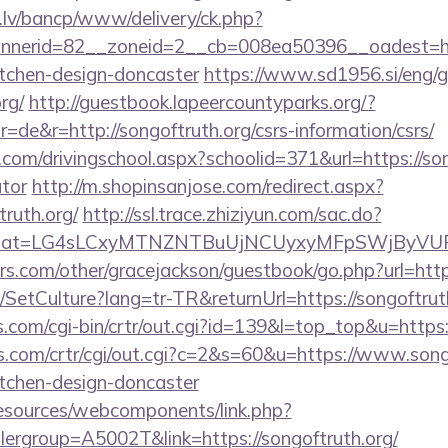
.lv/bancp/www/delivery/ck.php?
nerid=82__zoneid=2__cb=008ea50396__oadest=http
itchen-design-doncaster
https://www.sd1956.si/eng/
rg/
http://guestbook.lapeercountyparks.org/?
de&r=http://songoftruth.org/csrs-information/csrs/
.com/drivingschool.aspx?schoolid=371&url=https://song
ator
http://m.shopinsanjose.com/redirect.aspx?
ruth.org/
http://ssl.trace.zhiziyun.com/sac.do?
org&zzat=LG4sLCxyMTNZNTBuUjNCUyxyMFpSWj
s.com/other/gracejackson/guestbook/go.php?url=https
/SetCulture?lang=tr-TR&returnUrl=https://songoftrut
ks.com/cgi-bin/crtr/out.cgi?id=139&l=top_top&u=https:
s.com/crtr/cgi/out.cgi?c=2&s=60&u=https://www.songo
itchen-design-doncaster
resources/webcomponents/link.php?
ergroup=A5002T&link=https://songoftruth.org/