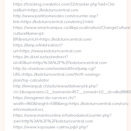
https://tracking.crealytics.com/32/tracker.php?aid=Cld-
ad&url=https://kidsturncentral.com
http://www.parkhomesales.com/counter.asp?
link=https://kidsturncentral.com/entry2.html
https://www.smartcampus.co/AbpLocalization/ChangeCulture
cultureName=pt-
BR&returnUrl=https://kidsturncentral.com/
https://ibmp.ir/link/redirect?
url=https://www.kidsturncentral.com
https://m.dizel.az/az/redirect?
id=40&url=https%3A%2F%2Fkidsturncentral.com
http://a-shadow.com/iwate/utl/hrefjump.cgi?
URL=https://kidsturncentral.com/thrift-savings-
plan/tsp-calculator
http://lemanpub.ch/ads/www/delivery/ck.php?
ct=1&oaparams=2__bannerid=457__zoneid=10__cb=dbd88406b
https://imagemin.da-services.ch/?
width=960&height=588&img=https://kidsturncentral.com/csrs-
information/csrs
https://www.mantisonline.info/modules/counter.php?
ziel=http%3A%2F%2Fkidsturncentral.com
https://www.хорошие-сайты.рф/r.php?