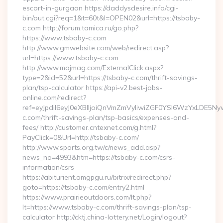
escort-in-gurgaon https://daddysdesire.info/cgi-
bin/out.cgi?req=1&t=60t&l=OPEN02&url=https://tsbaby-
c.com http://forum.tamica.ru/go.php?
https://www.tsbaby-c.com
http://www.gmwebsite.com/web/redirect.asp?
url=https://www.tsbaby-c.com
http://www.mojmag.com/ExternalClick.aspx?
type=2&id=52&url=https://tsbaby-c.com/thrift-savings-
plan/tsp-calculator https://api-v2.best-jobs-
online.com/redirect?
ref=eyJpdiI6eyJ0eXBlIjoiQnVmZmVyIiwiZGF0YSI6Wz
c.com/thrift-savings-plan/tsp-basics/expenses-and-
fees/ http://customer.cntexnet.com/g.html?
PayClick=0&Url=http://tsbaby-c.com/
http://www.sports.org.tw/c/news_add.asp?
news_no=4993&htm=https://tsbaby-c.com/csrs-
information/csrs
https://abiturient.amgpgu.ru/bitrix/redirect.php?
goto=https://tsbaby-c.com/entry2.html
https://www.prairieoutdoors.com/lt.php?
lt=https://www.tsbaby-c.com/thrift-savings-plan/tsp-
calculator http://cktj.china-lottery.net/Login/logout?