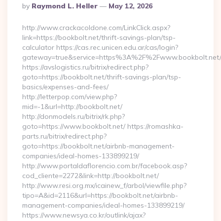
Posted
By
Raymond L. Heller
May 12, 2026
By
http://www.crackacoldone.com/LinkClick.aspx?
link=https://bookbolt.net/thrift-savings-plan/tsp-
calculator https://cas.rec.unicen.edu.ar/cas/login?
gateway=true&service=https%3A%2F%2Fwww.bookbolt.net/e
https://avslogistics.ru/bitrix/redirect.php?
goto=https://bookbolt.net/thrift-savings-plan/tsp-
basics/expenses-and-fees/
http://letterpop.com/view.php?
mid=-1&url=http://bookbolt.net/
http://donmodels.ru/bitrix/rk.php?
goto=https://www.bookbolt.net/ https://romashka-
parts.ru/bitrix/redirect.php?
goto=https://bookbolt.net/airbnb-management-
companies/ideal-homes-133899219/
http://www.portaldaflorencio.com.br/facebook.asp?
cod_cliente=2272&link=http://bookbolt.net/
http://www.resi.org.mx/icainew_f/arbol/viewfile.php?
tipo=A&id=2116&url=https://bookbolt.net/airbnb-
management-companies/ideal-homes-133899219/
https://www.newsya.co.kr/outlink/ajax?