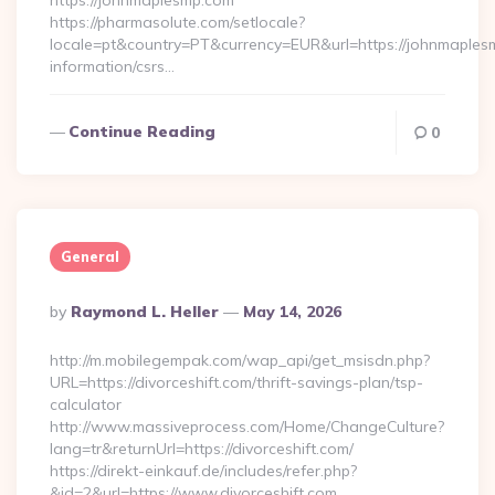
https://johnmaplesmp.com
https://pharmasolute.com/setlocale?
locale=pt&country=PT&currency=EUR&url=https://johnmaples
information/csrs…
Continue Reading
0
General
Posted
By
Raymond L. Heller
May 14, 2026
By
http://m.mobilegempak.com/wap_api/get_msisdn.php?
URL=https://divorceshift.com/thrift-savings-plan/tsp-
calculator
http://www.massiveprocess.com/Home/ChangeCulture?
lang=tr&returnUrl=https://divorceshift.com/
https://direkt-einkauf.de/includes/refer.php?
&id=2&url=https://www.divorceshift.com