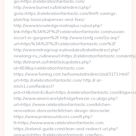
go=https://celebrationfantastic.com/
http://www.burnet.ru/bitrix/redirect.php?
goto=https://celebrationfantastic.com/thrift-savings-
plan/tsp-basics/expenses-and-fees/
http://www.knowledge.matrixplus.ru/out.php?
link=https%3A%2F%2Fcelebrationfantastic.com/russian-
escort-in-gurgaon%2F http://www.lzmfjj.com/Go.asp?
url=https%3A%2F%2Fcelebrationfantastic.com%2F
http://www.mitragroup.eu/modules/babel/redirect.php?
newlang=ru_ru&newurl=https://celebrationfantastic.com/entry
http://bitranet.us/html/clickupdates.php?
id=659&q=celebrationfantastic.com
https://www.fuming.com.tw/home/adredirect/ad/3171.html?
url=http://celebrationfantastic.com/ http://r.ar-
mtch1.com/Redirect?
pid=cH&chid=Ec&url=https://celebrationfantastic.com/&type
http://www.americanstylefridgefreezer.co.uk/go.php?
url=https://www.celebrationfantastic.com/kitchen-
renovation-doncaster/kitchen-design-doncaster
https://www.prairieoutdoors.com/lt.php?
lt=https://www.www.celebrationfantastic.com
https://ireland-guide.com/clean-and-redirect-url.php?
request=https://celebrationfantastic.com/fers-