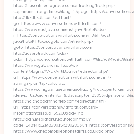
https://muscatmediagroup.com/urltracking/track.php?
capmname=rangetimes&lang=1&page=https://conversationswi
http://dbxdbxdb.com/out.html?
go=https://www.conversationswithfaith.com/
https://www.eastjava.com/east-java/hotel/ads/?
r=https://conversationswithfaith.com/&i=3&f=/east-
java/hotel/ http://segolo.com/bitrix/rk.php?
goto=https://conversationswithfaith.com
http://adservtrack.com/ads/?
adurl=https://conversationswithfaith.com/%ED%94
https://www.gutscheinaffe.de/wp-
content/plugins/AND-AntiBounce/redirector.php?
url=https://www.conversationswithfaith.com/thrift-
savings-plan/tsp-calculator
https://www.amigosmuseoreinasofia.org/trackaperturaenlace
idenvio=823&idreintento=&idsuscriptor=2599&idpersona=0&i
https://hoichodoanhnghiep.com/redirecturl.html?
url=https://conversationswithfaith.com/csrs-
information/csrs&id=59200&adv=no
http://login.mediafort.ru/autologin/mail/?
code=14844x02ef859015x290299&url=https://conversationswi
https://www.cheapmobilephonetariffs.co.uk/go.php?