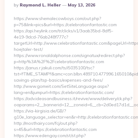
Posted
By
Raymond L. Heller
May 13, 2026
By
https://www.shemalecowboys.com/out.php?
p=75&link=pics&url=https://celebrationfantastic.com
https://api.heylink.com/tr/clicks/v1/3aab35bd-8df5-
4e19-9dcd-76ab248f777c?
targetUrl=http://www.celebrationfantastic.com&pageUrl=https:
hoejtaler-test/
https://www.ronaldalphonse.com/signatux/redirect.php?
p=http%3A%2F%2Fcelebrationfantastic.com
https://janus.r.jakuli.com/ts/i5035100/tsc?
tst=!!TIME_STAMP!!&amc=con.blbn.489710.477996.165010&pid=
savings-plan/tsp-basics/expenses-and-fees/
http://www.gomeit.com/SetSiteLanguage.aspx?
lang=en&jumpurl=https://celebrationfantastic.com/
https://adv.ideasandbusiness.it/revive/www/delivery/ck.php?
oaparams=2__bannerid=12__zoneid=6__cb=2d0ed17d1d__oade
https://via-kirgisia.de/GB/?
g10e_language_selector=en&r=http://celebrationfantastic.co
http://mosthairy.com/fcj/out.php?
s=45&url=https://celebrationfantastic.com
https://www.edengay.com/st/st.php?