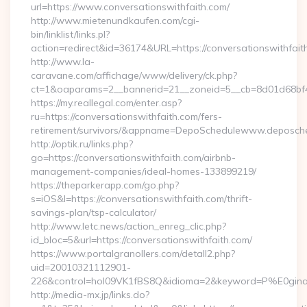
url=https://www.conversationswithfaith.com/
http://www.mietenundkaufen.com/cgi-
bin/linklist/links.pl?
action=redirect&id=36174&URL=https://conversationswithfait
http://www.la-
caravane.com/affichage/www/delivery/ck.php?
ct=1&oaparams=2__bannerid=21__zoneid=5__cb=8d01d68bf4__
https://my.reallegal.com/enter.asp?
ru=https://conversationswithfaith.com/fers-
retirement/survivors/&appname=DepoSchedulewww.deposch
http://optik.ru/links.php?
go=https://conversationswithfaith.com/airbnb-
management-companies/ideal-homes-133899219/
https://theparkerapp.com/go.php?
s=iOS&l=https://conversationswithfaith.com/thrift-
savings-plan/tsp-calculator/
http://www.letc.news/action_enreg_clic.php?
id_bloc=5&url=https://conversationswithfaith.com/
https://www.portalgranollers.com/detall2.php?
uid=20010321112901-
226&control=hol09VK1fBS8Q&idioma=2&keyword=P%E0ginaPri
http://media-mx.jp/links.do?