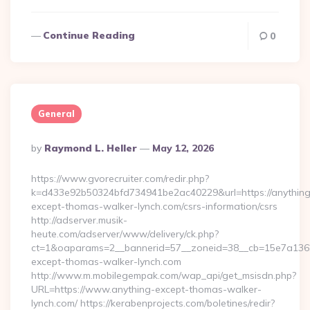
Continue Reading
0
General
Posted
By
Raymond L. Heller
May 12, 2026
By
https://www.gvorecruiter.com/redir.php?
k=d433e92b50324bfd734941be2ac40229&url=https://anything
except-thomas-walker-lynch.com/csrs-information/csrs
http://adserver.musik-
heute.com/adserver/www/delivery/ck.php?
ct=1&oaparams=2__bannerid=57__zoneid=38__cb=15e7a13
except-thomas-walker-lynch.com
http://www.m.mobilegempak.com/wap_api/get_msisdn.php?
URL=https://www.anything-except-thomas-walker-
lynch.com/ https://kerabenprojects.com/boletines/redir?