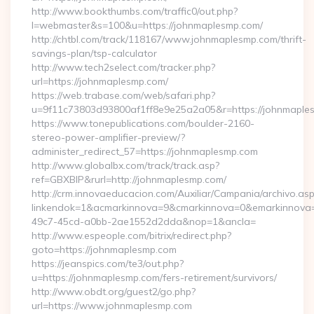
http://www.bookthumbs.com/traffic0/out.php?
l=webmaster&s=100&u=https://johnmaplesmp.com/
http://chtbl.com/track/118167/www.johnmaplesmp.com/thrift-
savings-plan/tsp-calculator
http://www.tech2select.com/tracker.php?
url=https://johnmaplesmp.com/
https://web.trabase.com/web/safari.php?
u=9f11c73803d93800af1ff8e9e25a2a05&r=https://johnmaple
https://www.tonepublications.com/boulder-2160-
stereo-power-amplifier-preview/?
administer_redirect_57=https://johnmaplesmp.com
http://www.globalbx.com/track/track.asp?
ref=GBXBlP&rurl=http://johnmaplesmp.com/
http://crm.innovaeducacion.com/Auxiliar/Campania/archivo.as
linkendok=1&acmarkinnova=9&cmarkinnova=0&emarkinnova=
49c7-45cd-a0bb-2ae1552d2dda&nop=1&ancla=
http://www.espeople.com/bitrix/redirect.php?
goto=https://johnmaplesmp.com
https://jeanspics.com/te3/out.php?
u=https://johnmaplesmp.com/fers-retirement/survivors/
http://www.obdt.org/guest2/go.php?
url=https://www.johnmaplesmp.com