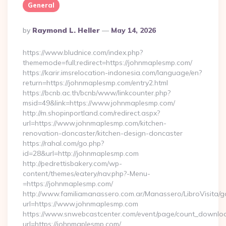
General
Posted
By
Raymond L. Heller
May 14, 2026
By
https://www.bludnice.com/index.php?
thememode=full;redirect=https://johnmaplesmp.com/
https://karir.imsrelocation-indonesia.com/language/en?
return=https://johnmaplesmp.com/entry2.html
https://bcnb.ac.th/bcnb/www/linkcounter.php?
msid=49&link=https://www.johnmaplesmp.com/
http://m.shopinportland.com/redirect.aspx?
url=https://www.johnmaplesmp.com/kitchen-
renovation-doncaster/kitchen-design-doncaster
https://rahal.com/go.php?
id=28&url=http://johnmaplesmp.com
http://pedrettisbakery.com/wp-
content/themes/eatery/nav.php?-Menu-
=https://johnmaplesmp.com/
http://www.familiamanassero.com.ar/Manassero/LibroVisita/g
url=https://www.johnmaplesmp.com
https://www.snwebcastcenter.com/event/page/count_downlo
url=https://johnmaplesmp.com/