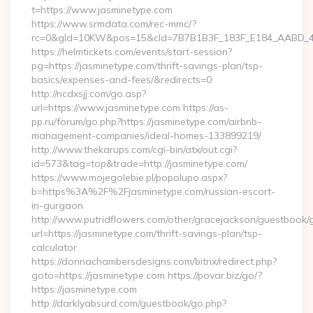
t=https://www.jasminetype.com
https://www.srmdata.com/rec-mmc/?
rc=0&gId=10KW&pos=15&cId=7B7B1B3F_183F_E184_AABD_42DF
https://helmtickets.com/events/start-session?
pg=https://jasminetype.com/thrift-savings-plan/tsp-
basics/expenses-and-fees/&redirects=0
http://ncdxsjj.com/go.asp?
url=https://www.jasminetype.com https://as-
pp.ru/forum/go.php?https://jasminetype.com/airbnb-
management-companies/ideal-homes-133899219/
http://www.thekarups.com/cgi-bin/atx/out.cgi?
id=573&tag=top&trade=http://jasminetype.com/
https://www.mojegolebie.pl/popolupo.aspx?
b=https%3A%2F%2Fjasminetype.com/russian-escort-
in-gurgaon
http://www.putridflowers.com/other/gracejackson/guestbook/
url=https://jasminetype.com/thrift-savings-plan/tsp-
calculator
https://donnachambersdesigns.com/bitrix/redirect.php?
goto=https://jasminetype.com https://povar.biz/go/?
https://jasminetype.com
http://darklyabsurd.com/guestbook/go.php?