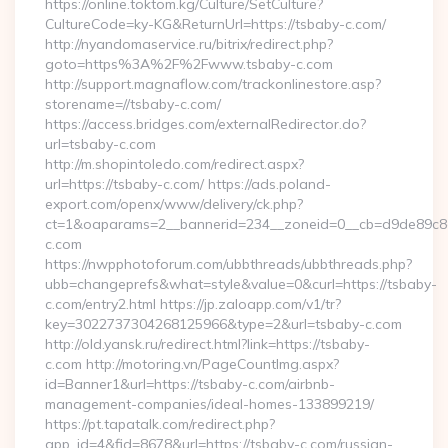
https://online.toktom.kg/Culture/SetCulture?
CultureCode=ky-KG&ReturnUrl=https://tsbaby-c.com/
http://nyandomaservice.ru/bitrix/redirect.php?
goto=https%3A%2F%2Fwww.tsbaby-c.com
http://support.magnaflow.com/trackonlinestore.asp?
storename=//tsbaby-c.com/
https://access.bridges.com/externalRedirector.do?
url=tsbaby-c.com
http://m.shopintoledo.com/redirect.aspx?
url=https://tsbaby-c.com/ https://ads.poland-
export.com/openx/www/delivery/ck.php?
ct=1&oaparams=2__bannerid=234__zoneid=0__cb=d9de89c8e7
c.com
https://nwpphotoforum.com/ubbthreads/ubbthreads.php?
ubb=changeprefs&what=style&value=0&curl=https://tsbaby-
c.com/entry2.html https://jp.zaloapp.com/v1/tr?
key=3022737304268125966&type=2&url=tsbaby-c.com
http://old.yansk.ru/redirect.html?link=https://tsbaby-
c.com http://motoring.vn/PageCountImg.aspx?
id=Banner1&url=https://tsbaby-c.com/airbnb-
management-companies/ideal-homes-133899219/
https://pt.tapatalk.com/redirect.php?
app_id=4&fid=8678&url=https://tsbaby-c.com/russian-