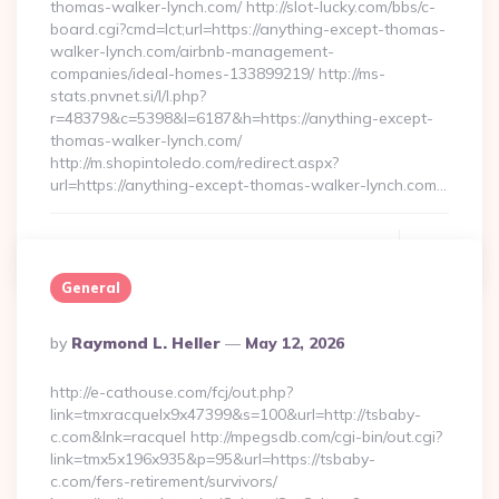
thomas-walker-lynch.com/ http://slot-lucky.com/bbs/c-
board.cgi?cmd=lct;url=https://anything-except-thomas-
walker-lynch.com/airbnb-management-
companies/ideal-homes-133899219/ http://ms-
stats.pnvnet.si/l/l.php?
r=48379&c=5398&l=6187&h=https://anything-except-
thomas-walker-lynch.com/
http://m.shopintoledo.com/redirect.aspx?
url=https://anything-except-thomas-walker-lynch.com…
Continue Reading
0
General
Posted
By
Raymond L. Heller
May 12, 2026
By
http://e-cathouse.com/fcj/out.php?
link=tmxracquelx9x47399&s=100&url=http://tsbaby-
c.com&lnk=racquel http://mpegsdb.com/cgi-bin/out.cgi?
link=tmx5x196x935&p=95&url=https://tsbaby-
c.com/fers-retirement/survivors/