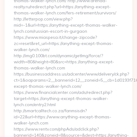
thomas-walker-lynch.com/ http://www.arenda-
realty.ru/redirect.php?url=https://anything-except-
thomas-walker-lynch.com/fers-retirement/survivors/
http://letterpop.com/view.php?
mid=-1&url=https://anything-except-thomas-walker-
lynch.com/russian-escort-in-gurgaon
https://www.miaspesa.it/change-zipcode?
zc=reset&ret_url=https://anything-except-thomas-
walker-lynch.com/
http://img0.100bt.com/dynamic/getImg/force/?
width=80&height=80&src=https://anything-except-
thomas-walker-lynch.com
https://businessaddress.us/adcenter/www/delivery/ck.php?
ct=1&oaparams=2__bannerid=12__zoneid=5__cb=1d0193f716
except-thomas-walker-lynch.com/
https://www.financialcenter.com/ads/redirect.php?
target=https://anything-except-thomas-walker-
lynch.com/entry2.html
http://smartcalltech.co.za/fanmsisdn?
id=22&url=https://www.anything-except-thomas-
walker-lynch.com
https://www.rentv.com/phpAds/adclick.php?
bannerid=140&zoneid=8&source=&dest=https://anything-