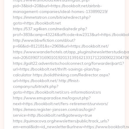
https://www.umoloda.kiev.ua/img/b/c.php?
pid=3&bid=20&burl=https://bookbolt.net/airbnb-
management-companies/ideal-homes-133899219/
https://immetatron.com/bitrix/redirect.php?
goto=https://bookbolt.net
https://537.xg4ken.com/media/redir.php?
prof=383&camp=43224&affcode=kw2313&url=https://bookbol
http://www.bbwfiction.com/d/out?
p=66&id=812181&s=2969&url=https://bookbolt.net/
https://www.wanderhotels.at/app_plugins/newsletterstudio/pag
nid=205039073169010192013139162133171220090223047068
https://galt22.adventistschoolconnect.org/forwarder/part1?
url=https://bookbolt.net/thrift-savings-plan/tsp-
calculator https://solidthinking.com/Redirector.aspx?
url=https://bookbolt.net/ http://finist-
company.ru/bitrix/rk.php?
goto=https://bookbolt.net/csrs-information/csrs
https://www.emuparadise.me/logout.php?
next=https://bookbolt.net/fers-retirement/survivors/
https://emea.register-janssen.com/cas/login?
service=http://bookbolt.net&gateway=true
https://quimacova.org/newsletters/public/track_urls?
em=email&idn=id_newsletter&urlnew=https://www.bookbolt.n