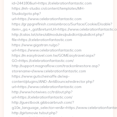
id=244180&url=https://celebrationfantastic.com
https://mh-studio.cn/content/templates/MH-
Studio/goto.php?
url=https://www.celebrationfantastic.com
https://gr.ppgrefinish.com/umbraco/Surface/Cookie/Disable?
item=_ga,+_gat&returnUrl=https://www.celebrationfantastic.
http://calas.lat/sites/all/modules/pubdlcnt/pubdlcnt.php?
file=https://celebrationfantastic.com
https://www.gigatran.ru/go?
url=https://www.celebrationfantastic.com
https://m.easytravel.com.tw/GOMEasytravel.aspx?
GO=https://celebrationfantastic.com/
http://support.magnaflow.com/trackonlinestore.asp?
storename=//www.celebrationfantastic.com
https://www.gutscheinaffe.de/wp-
content/plugins/AND-AntiBounce/redirector.php?
url=https://www.celebrationfantastic.com
http://www.hotwives.cc/trd/out.php?
url=https://celebrationfantastic.com/
http://guestbook.gibbsairbrush.com/?
g10e_language_selector=en&r=https://www.celebrationfantas
http://girlsmovie.tv/out.php?