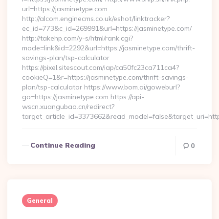
url=https://jasminetype.com
http://alcom.enginecms.co.uk/eshot/linktracker?
ec_id=773&c_id=269991&url=https://jasminetype.com/
http://takehp.com/y-s/html/rank.cgi?
mode=link&id=2292&url=https://jasminetype.com/thrift-
savings-plan/tsp-calculator
https://pixel.sitescout.com/iap/ca50fc23ca711ca4?
cookieQ=1&r=https://jasminetype.com/thrift-savings-
plan/tsp-calculator https://www.bom.ai/goweburl?
go=https://jasminetype.com https://api-
wscn.xuangubao.cn/redirect?
target_article_id=3373662&read_model=false&target_uri=http
Continue Reading
0
General