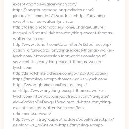
except-thomas-walker-lynch.com/
https://congchungthanglong.vn/index.aspx?
pk_advertisement=471&address=https://anything-
except-thomas-walker-lynch.com
http://fastid.photomatic.eu/Home/ChangeCulture?
lang=nl-nl&returnUrl=https://anything-except-thomas-
walker-lynch.com
http://www.storiart.com/Cata_StoriArt2/redirect.php?
action=arturl&goto=anything-except-thomas-walker-
lynch.com/ https://session.trionworlds.com/logout?
service=https://anything-except-thomas-walker-
lynch.com
http://dispatch.lite.adlesse.com/go/728×90/quotes/?
https://anything-except-thomas-walker-lynch.com/
https://www.ighome.com/Redirect.aspx?
url=https://www.anything-except-thomas-walker-
lynch.com/ https://app.ninjaoutreach.com/Navigate?
eid=eVcWzpDeDexqu1&redirectUrl=https://anything-
except-thomas-walker-lynch.com/fers-
retirement/survivors/
http://www.mitragroup.eu/modules/babel/redirect.php?
newlang=ru_ru&newurl=https://anything-except-