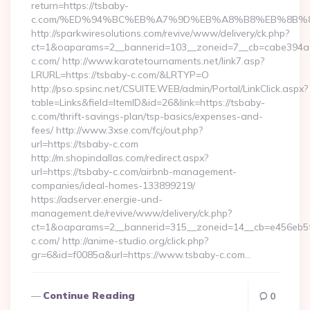
return=https://tsbaby-
c.com/%ED%94%BC%EB%A7%9D%EB%A8%B8%EB%8B%8
http://sparkwiresolutions.com/revive/www/delivery/ck.php?
ct=1&oaparams=2__bannerid=103__zoneid=7__cb=cabe394a1f
c.com/ http://www.karatetournaments.net/link7.asp?
LRURL=https://tsbaby-c.com/&LRTYP=O
http://pso.spsinc.net/CSUITE.WEB/admin/Portal/LinkClick.aspx?
table=Links&field=ItemID&id=26&link=https://tsbaby-
c.com/thrift-savings-plan/tsp-basics/expenses-and-
fees/ http://www.3xse.com/fcj/out.php?
url=https://tsbaby-c.com
http://m.shopindallas.com/redirect.aspx?
url=https://tsbaby-c.com/airbnb-management-
companies/ideal-homes-133899219/
https://adserver.energie-und-
management.de/revive/www/delivery/ck.php?
ct=1&oaparams=2__bannerid=315__zoneid=14__cb=e456eb5f5
c.com/ http://anime-studio.org/click.php?
gr=6&id=f0085a&url=https://www.tsbaby-c.com…
Continue Reading
0