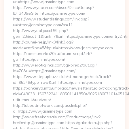
url=https://www.jasminetype.com
https://www.yeaah.com/disco/DiscoGo.asp?
ID=3435&Site=https://jasminetype.com/
https://www.studentlistings.com/link.asp?
u=https://jasminetype.com&c=11
http://www.yual.jp/ccURL.php?
gen=23&cat=1&lank=7&url=https://jasminetype.com/entry2.htm
http://kouhei-ne.jp/link3/link3.cgi?
mode=cnt&no=8&hpurl=https://www.jasminetype.com
https://kommunarka20.ru/forum_script/url/?
go=https://jasminetype.com/
http://www.erotiqlinks.com/cgi-bin/a2/out.cgi?
id=70&u=https://jasminetype.com/
https://www.stepupbuzz.club/st-manager/click/track?
id=9534&type=raw&url=https://jasminetype.com
https://bankeryd.info/umbraco/newsletterstudio/tracking/trackc
nid=049033115073224118050114185049025186071014051044
retirement/survivors/
http://tubeadnetwork.com/passlink.php?
d=https://www.jasminetype.com
http://www.freekaasale.com/Productpage/link?
href=http://jasminetype.com https://gakada.ru/pp.php?
i=https://jasminetype.com/ http://www.ship.sh/link.php?