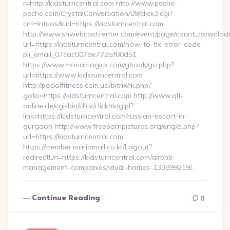
r=http://kidsturncentral.com http://www.peche-
peche.com/CrystalConversation/09/click3.cgi?
cnt=intuos&url=https://kidsturncentral.com
http://www.snwebcastcenter.com/event/page/count_downloa
url=https://kidsturncentral.com/how-to-fix-error-code-
pii_email_07cac007de772af00d51
https://www.monamagick.com/gbook/go.php?
url=https://www.kidsturncentral.com
http://podolfitness.com.ua/bitrix/rk.php?
goto=https://kidsturncentral.com http://www.qlt-
online.de/cgi-bin/click/clicknlog.pl?
link=https://kidsturncentral.com/russian-escort-in-
gurgaon http://www.freepornpictures.org/eng/o.php?
url=https://kidsturncentral.com
https://member.mariomall.co.kr/Logout?
redirectUrl=https://kidsturncentral.com/airbnb-
management-companies/ideal-homes-133899219/…
Continue Reading
0