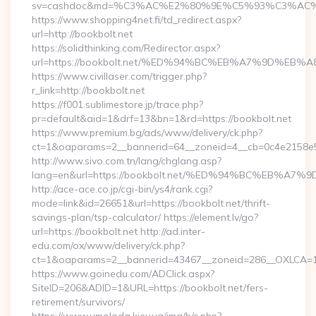
sv=cashdoc&md=%C3%AC%E2%80%9E%C5%93%C3%AC%C
https://www.shopping4net.fi/td_redirect.aspx?
url=http://bookbolt.net
https://solidthinking.com/Redirector.aspx?
url=https://bookbolt.net/%ED%94%BC%EB%A7%9D%E
https://www.civillaser.com/trigger.php?
r_link=http://bookbolt.net
https://f001.sublimestore.jp/trace.php?
pr=default&aid=1&drf=13&bn=1&rd=https://bookbolt.net
https://www.premium.bg/ads/www/delivery/ck.php?
ct=1&oaparams=2__bannerid=64__zoneid=4__cb=0c4e2158e5__
http://www.sivo.com.tn/lang/chglang.asp?
lang=en&url=https://bookbolt.net/%ED%94%BC%EB%
http://ace-ace.co.jp/cgi-bin/ys4/rank.cgi?
mode=link&id=26651&url=https://bookbolt.net/thrift-
savings-plan/tsp-calculator/ https://element.lv/go?
url=https://bookbolt.net http://ad.inter-
edu.com/ox/www/delivery/ck.php?
ct=1&oaparams=2__bannerid=43467__zoneid=286__OXLCA=1_
https://www.goinedu.com/ADClick.aspx?
SiteID=206&ADID=1&URL=https://bookbolt.net/fers-
retirement/survivors/