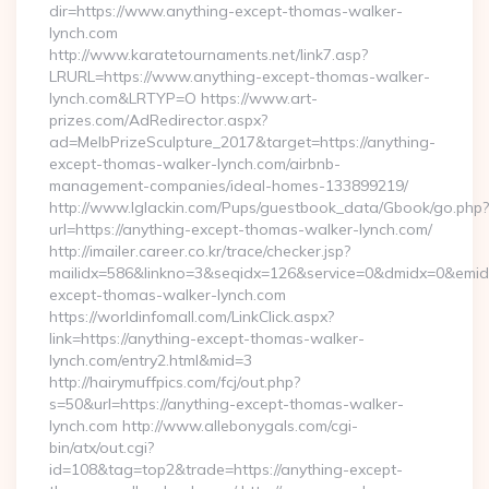
dir=https://www.anything-except-thomas-walker-
lynch.com
http://www.karatetournaments.net/link7.asp?
LRURL=https://www.anything-except-thomas-walker-
lynch.com&LRTYP=O https://www.art-
prizes.com/AdRedirector.aspx?
ad=MelbPrizeSculpture_2017&target=https://anything-
except-thomas-walker-lynch.com/airbnb-
management-companies/ideal-homes-133899219/
http://www.lglackin.com/Pups/guestbook_data/Gbook/go.php?
url=https://anything-except-thomas-walker-lynch.com/
http://imailer.career.co.kr/trace/checker.jsp?
mailidx=586&linkno=3&seqidx=126&service=0&dmidx=0&emidx=
except-thomas-walker-lynch.com
https://worldinfomall.com/LinkClick.aspx?
link=https://anything-except-thomas-walker-
lynch.com/entry2.html&mid=3
http://hairymuffpics.com/fcj/out.php?
s=50&url=https://anything-except-thomas-walker-
lynch.com http://www.allebonygals.com/cgi-
bin/atx/out.cgi?
id=108&tag=top2&trade=https://anything-except-