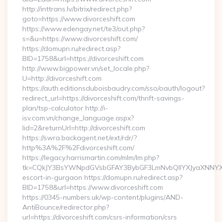
http://inttrans.lv/bitrix/redirect.php?
goto=https://www.divorceshift.com
https://www.edengay.net/te3/out.php?
s=&u=https://www.divorceshift.com/
https://domupn.ru/redirect.asp?
BID=1758&url=https://divorceshift.com
http://www.bigpower.vn/set_locale.php?
U=http://divorceshift.com
https://auth.editionsduboisbaudry.com/sso/oauth/logout?
redirect_url=https://divorceshift.com/thrift-savings-
plan/tsp-calculator http://i-
isv.com.vn/change_language.aspx?
lid=2&returnUrl=http://divorceshift.com
https://swra.backagent.net/ext/rdr/?
http%3A%2F%2Fdivorceshift.com/
https://legacy.harrismartin.com/mlm/lm.php?
tk=CQkJY3BsYWNpdGVsbGFAY3BybGF3LmNvbQlIYXJyaXNNYXJ
escort-in-gurgaon https://domupn.ru/redirect.asp?
BID=1758&url=https://www.divorceshift.com
https://0345-numbers.uk/wp-content/plugins/AND-
AntiBounce/redirector.php?
url=https://divorceshift.com/csrs-information/csrs