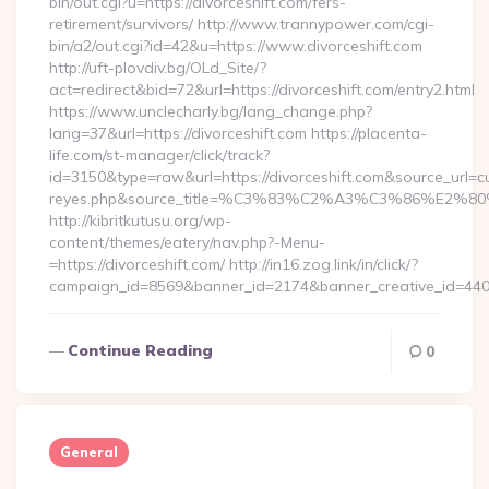
bin/out.cgi?u=https://divorceshift.com/fers-
retirement/survivors/ http://www.trannypower.com/cgi-
bin/a2/out.cgi?id=42&u=https://www.divorceshift.com
http://uft-plovdiv.bg/OLd_Site/?
act=redirect&bid=72&url=https://divorceshift.com/entry2.html
https://www.unclecharly.bg/lang_change.php?
lang=37&url=https://divorceshift.com https://placenta-
life.com/st-manager/click/track?
id=3150&type=raw&url=https://divorceshift.com&source_url=cute
reyes.php&source_title=%C3%83%C2%A3%C3%8
http://kibritkutusu.org/wp-
content/themes/eatery/nav.php?-Menu-
=https://divorceshift.com/ http://in16.zog.link/in/click/?
campaign_id=8569&banner_id=2174&banner_creative_id=4409
Continue Reading
0
General