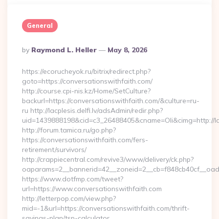
General
Posted
By
Raymond L. Heller
May 8, 2026
By
https://ecorucheyok.ru/bitrix/redirect.php?
goto=https://conversationswithfaith.com/
http://course.cpi-nis.kz/Home/SetCulture?
backurl=https://conversationswithfaith.com/&culture=ru-
ru http://lacplesis.delfi.lv/adsAdmin/redir.php?
uid=1439888198&cid=c3_26488405&cname=Oli&cimg=http://lacpl
http://forum.tamica.ru/go.php?
https://conversationswithfaith.com/fers-
retirement/survivors/
http://crappiecentral.com/revive3/www/delivery/ck.php?
oaparams=2__bannerid=42__zoneid=2__cb=f848cb40cf__oadest
https://www.dotfmp.com/tweet?
url=https://www.conversationswithfaith.com
http://letterpop.com/view.php?
mid=-1&url=https://conversationswithfaith.com/thrift-
savings-plan/tsp-calculator