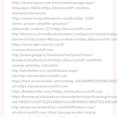
https://www.arpas.com.tr/chooselanguage.aspx?
language=7&link=https://divorceshift.com/fers-
retirement/survivors/
https://www.tonepublications.com/boulder-2160-
stereo-power-amplifier-preview/?
administer_redirect_57=https://divorceshift.com/
http://directory.centralbuckschamber.com/sponsors/adclick.php
bannerid=5&zoneid=4&source=&dest=https://divorceshift.com
https://www.spb-schools.ru/rd?
u=www.divorceshift.com
http://www.geapp.it/ViewSwitcher/SwitchView?
mobile=False&returnUrl=https://divorceshift.com/thrift-
savings-plan/tsp-calculator
http://whatsthecost.com/linktrack.aspx?
url=https://www.divorceshift.com
https://fast.accesstrade.com.vn/deep_link/4498810930962836
url=https://www.divorceshift.com/
https://hiddenrefer.com/?https://www.divorceshift.com
https://bankeryd.info/umbraco/newsletterstudio/tracking/trackc
nid=04903311507322411805011418504902518607101405104
http://www.secretdesktop.com/ASP/Redirect.asp?
url=divorceshift.com/ https://young-model.com/cgi-