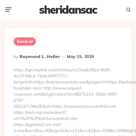
sheridansac
Menu
Searc
General
Posted
By
Raymond L. Heller
May 15, 2026
By
https://api.heylink.com/tr/clicks/v1/3aab35bd-8df5-
4e19-9dcd-76ab248f777c?
targetUrl=https://kidsturncentral.com&pageUrl=https://testavi
hoejtaler-test/ http://www.request-
response.com/blog/ct.ashx?id=d827b163-39dd-48f3-
b767-
002147c94e05&url=https://www.kidsturncentral.com
https://siid.insp.mx/redirect?
url=%2F%2Fkidsturncentral.com
https://ggdata1.cnr.cn/c?
z=cnr&la=0&si=30&cg=42&c=171&ci=41&or=158&l=168&bg=168