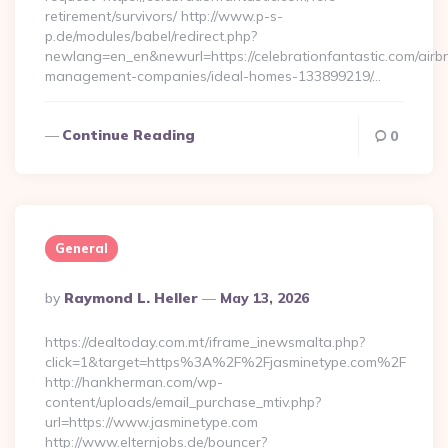
retirement/survivors/ http://www.p-s-
p.de/modules/babel/redirect.php?
newlang=en_en&newurl=https://celebrationfantastic.com/airb
management-companies/ideal-homes-133899219/…
Continue Reading
0
General
Posted
By
Raymond L. Heller
May 13, 2026
By
https://dealtoday.com.mt/iframe_inewsmalta.php?
click=1&target=https%3A%2F%2Fjasminetype.com%2F
http://hankherman.com/wp-
content/uploads/email_purchase_mtiv.php?
url=https://www.jasminetype.com
http://www.elternjobs.de/bouncer?