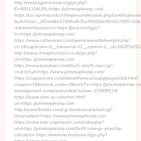
http://www.tgpmachine.org/go.php?
ID=893110&URL=https://johnmaplesmp.com/
https://sso.kyrenia.edu.tr/simplesaml/module.php/core/loginuse
AuthState=_df2ae8bb1760fad535e7b930def9c50176f07cb0b7:h
retirement/survivors/ https://pina.chat/go/?
to=https://johnmaplesmp.com/
https://www.cafreviews.com/openx/www/delivery/ck.php?
ct=1&oaparams=2__bannerid=32__zoneid=1__cb=262f03e922_
http://www.cheapmonitors.co.uk/go.php?
url=https://johnmaplesmp.com
https://www.kazuban.com/bbs/5-axis/5-axis.cgi?
cmd=lct;url=https://www.johnmaplesmp.com/
https://couponscms.com/demo/themes/coupy/plugin/click.html?
coupon=16&reveal_code=1&backTo=https://johnmaplesmp.co
management-companies/ideal-homes-133899219/
https://www.dom-pc.ru/action.html?
url=https://johnmaplesmp.com
http://www.tladies.com/cgi-bin/autorank/out.cgi?
id=schix&url=https://www.johnmaplesmp.com
https://www.ews-ingenieure.com/index.php?
url=https://johnmaplesmp.com/thrift-savings-plan/tsp-
calculator https://www.tecnophone.it/go.php?