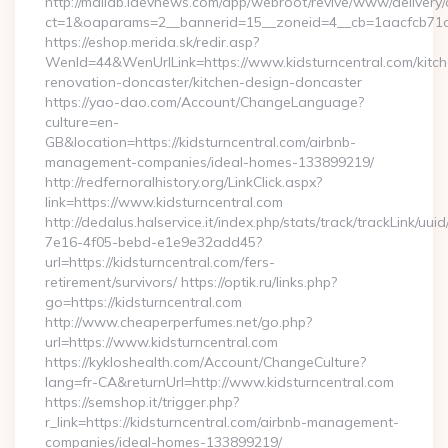
http://maildb.idevnews.com/app/webroot/revive/www/delivery/
ct=1&oaparams=2__bannerid=15__zoneid=4__cb=1aacfcb71c__
https://eshop.merida.sk/redir.asp?
WenId=44&WenUrlLink=https://www.kidsturncentral.com/kitch
renovation-doncaster/kitchen-design-doncaster
https://yao-dao.com/Account/ChangeLanguage?
culture=en-
GB&location=https://kidsturncentral.com/airbnb-
management-companies/ideal-homes-133899219/
http://redfernoralhistory.org/LinkClick.aspx?
link=https://www.kidsturncentral.com
http://dedalus.halservice.it/index.php/stats/track/trackLink/uu
7e16-4f05-bebd-e1e9e32add45?
url=https://kidsturncentral.com/fers-
retirement/survivors/ https://optik.ru/links.php?
go=https://kidsturncentral.com
http://www.cheaperperfumes.net/go.php?
url=https://www.kidsturncentral.com
https://kykloshealth.com/Account/ChangeCulture?
lang=fr-CA&returnUrl=http://www.kidsturncentral.com
https://semshop.it/trigger.php?
r_link=https://kidsturncentral.com/airbnb-management-
companies/ideal-homes-133899219/