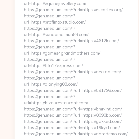
url=https://equinejewellery.com/
https://gen.medium.com/r?url=https://escortex.org/
https://gen.medium.com/r?
url=https://profimaxstudio.com/
https://gen.medium.com/r?
url=https://sundamaimun88.com/
https://gen.medium.com/r?url=https://4612k.com/
https://gen.medium.com/r?
url=https://games4grandmothers.com/
https://gen.medium.com/r?
url=https://fifa17express.com/
https://gen.medium.com/r?url=https://decrad.com/
https://gen.medium.com/r?
url=https://qianying08.com/
https://gen.medium.com/r?url=https://591798.com/
https://gen.medium.com/r?
url=https://bizourestaurant.com/
https://gen.medium.com/r?url=https://bmr-intl.com/
https://gen.medium.com/r?url=https://8090bb.com/
https://gen.medium.com/r?url=https://gakked.com/
https://gen.medium.com/r?url=https://19kykf.com/
https://gen.medium.com/r?url=https://doredemo.com/