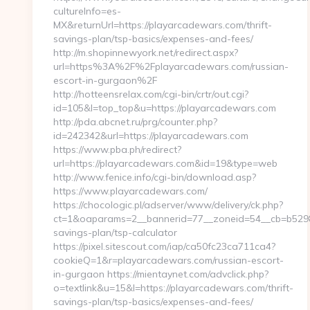
cultureInfo=es-
MX&returnUrl=https://playarcadewars.com/thrift-
savings-plan/tsp-basics/expenses-and-fees/
http://m.shopinnewyork.net/redirect.aspx?
url=https%3A%2F%2Fplayarcadewars.com/russian-
escort-in-gurgaon%2F
http://hotteensrelax.com/cgi-bin/crtr/out.cgi?
id=105&l=top_top&u=https://playarcadewars.com
http://pda.abcnet.ru/prg/counter.php?
id=242342&url=https://playarcadewars.com
https://www.pba.ph/redirect?
url=https://playarcadewars.com&id=19&type=web
http://www.fenice.info/cgi-bin/download.asp?
https://www.playarcadewars.com/
https://chocologic.pl/adserver/www/delivery/ck.php?
ct=1&oaparams=2__bannerid=77__zoneid=54__cb=b52980
savings-plan/tsp-calculator
https://pixel.sitescout.com/iap/ca50fc23ca711ca4?
cookieQ=1&r=playarcadewars.com/russian-escort-
in-gurgaon https://mientaynet.com/advclick.php?
o=textlink&u=15&l=https://playarcadewars.com/thrift-
savings-plan/tsp-basics/expenses-and-fees/