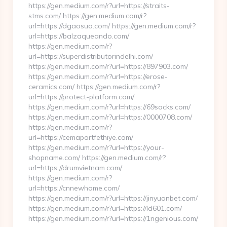
https://gen.medium.com/r?url=https://straits-
stms.com/ https://gen.medium.com/r?
url=https://dgaosuo.com/ https://gen.medium.com/r?
url=https://balzaqueando.com/
https://gen.medium.com/r?
url=https://superdistributorindelhi.com/
https://gen.medium.com/r?url=https://897903.com/
https://gen.medium.com/r?url=https://erose-
ceramics.com/ https://gen.medium.com/r?
url=https://protect-platform.com/
https://gen.medium.com/r?url=https://69socks.com/
https://gen.medium.com/r?url=https://0000708.com/
https://gen.medium.com/r?
url=https://cemapartfethiye.com/
https://gen.medium.com/r?url=https://your-
shopname.com/ https://gen.medium.com/r?
url=https://drumvietnam.com/
https://gen.medium.com/r?
url=https://cnnewhome.com/
https://gen.medium.com/r?url=https://jinyuanbet.com/
https://gen.medium.com/r?url=https://ld601.com/
https://gen.medium.com/r?url=https://1ngenious.com/