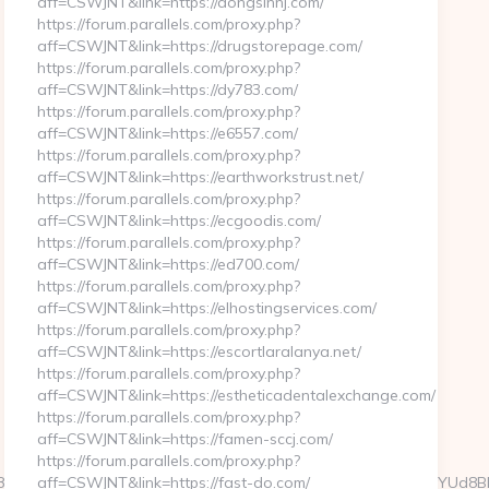
aff=CSWJNT&link=https://dongsinnj.com/
https://forum.parallels.com/proxy.php?
aff=CSWJNT&link=https://drugstorepage.com/
https://forum.parallels.com/proxy.php?
aff=CSWJNT&link=https://dy783.com/
https://forum.parallels.com/proxy.php?
aff=CSWJNT&link=https://e6557.com/
https://forum.parallels.com/proxy.php?
aff=CSWJNT&link=https://earthworkstrust.net/
https://forum.parallels.com/proxy.php?
aff=CSWJNT&link=https://ecgoodis.com/
https://forum.parallels.com/proxy.php?
aff=CSWJNT&link=https://ed700.com/
https://forum.parallels.com/proxy.php?
aff=CSWJNT&link=https://elhostingservices.com/
https://forum.parallels.com/proxy.php?
aff=CSWJNT&link=https://escortlaralanya.net/
https://forum.parallels.com/proxy.php?
aff=CSWJNT&link=https://estheticadentalexchange.com/
https://forum.parallels.com/proxy.php?
aff=CSWJNT&link=https://famen-sccj.com/
https://forum.parallels.com/proxy.php?
a2827be61925361d57eedb70919500c79708d4518d21Mn/w8E7yYUd8B
aff=CSWJNT&link=https://fast-do.com/