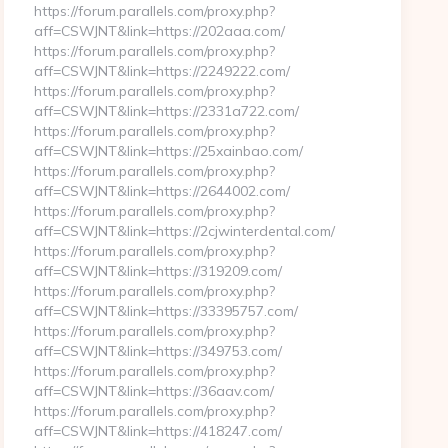
https://forum.parallels.com/proxy.php?
aff=CSWJNT&link=https://202aaa.com/
https://forum.parallels.com/proxy.php?
aff=CSWJNT&link=https://2249222.com/
https://forum.parallels.com/proxy.php?
aff=CSWJNT&link=https://2331a722.com/
https://forum.parallels.com/proxy.php?
aff=CSWJNT&link=https://25xainbao.com/
https://forum.parallels.com/proxy.php?
aff=CSWJNT&link=https://2644002.com/
https://forum.parallels.com/proxy.php?
aff=CSWJNT&link=https://2cjwinterdental.com/
https://forum.parallels.com/proxy.php?
aff=CSWJNT&link=https://319209.com/
https://forum.parallels.com/proxy.php?
aff=CSWJNT&link=https://33395757.com/
https://forum.parallels.com/proxy.php?
aff=CSWJNT&link=https://349753.com/
https://forum.parallels.com/proxy.php?
aff=CSWJNT&link=https://36aav.com/
https://forum.parallels.com/proxy.php?
aff=CSWJNT&link=https://418247.com/