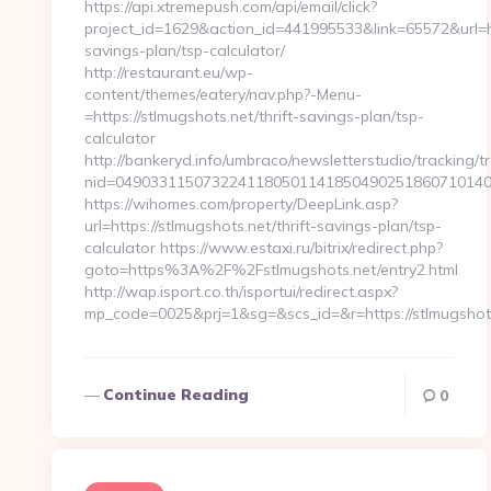
https://api.xtremepush.com/api/email/click?
project_id=1629&action_id=441995533&link=65572&url=htt
savings-plan/tsp-calculator/
http://restaurant.eu/wp-
content/themes/eatery/nav.php?-Menu-
=https://stlmugshots.net/thrift-savings-plan/tsp-
calculator
http://bankeryd.info/umbraco/newsletterstudio/tracking/tr
nid=04903311507322411805011418504902518607101405
https://wihomes.com/property/DeepLink.asp?
url=https://stlmugshots.net/thrift-savings-plan/tsp-
calculator https://www.estaxi.ru/bitrix/redirect.php?
goto=https%3A%2F%2Fstlmugshots.net/entry2.html
http://wap.isport.co.th/isportui/redirect.aspx?
mp_code=0025&prj=1&sg=&scs_id=&r=https://stlmugshots
Continue Reading
0