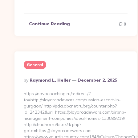
…
Continue Reading
0
General
Posted
By
Raymond L. Heller
December 2, 2025
By
https://novocoaching.ru/redirect/?
to=http://playarcadewars.com/russian-escort-in-
gurgaon/ http://pda.abcnet.ru/prg/counter.php?
id=242342&url=https://playarcadewars.com/airbnb-
management-companies/ideal-homes-133899219/
http://chudnoi.ru/bitrix/rk.php?
goto=https://playarcadewars.com
https://www.yourdiscountrx.com/1848/Culture/ChangeCul