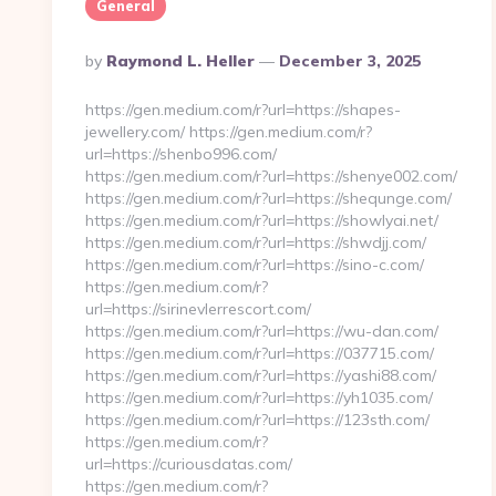
General
Posted
By
Raymond L. Heller
December 3, 2025
By
https://gen.medium.com/r?url=https://shapes-
jewellery.com/ https://gen.medium.com/r?
url=https://shenbo996.com/
https://gen.medium.com/r?url=https://shenye002.com/
https://gen.medium.com/r?url=https://shequnge.com/
https://gen.medium.com/r?url=https://showlyai.net/
https://gen.medium.com/r?url=https://shwdjj.com/
https://gen.medium.com/r?url=https://sino-c.com/
https://gen.medium.com/r?
url=https://sirinevlerrescort.com/
https://gen.medium.com/r?url=https://wu-dan.com/
https://gen.medium.com/r?url=https://037715.com/
https://gen.medium.com/r?url=https://yashi88.com/
https://gen.medium.com/r?url=https://yh1035.com/
https://gen.medium.com/r?url=https://123sth.com/
https://gen.medium.com/r?
url=https://curiousdatas.com/
https://gen.medium.com/r?