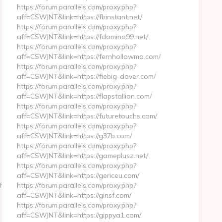
https://forum.parallels.com/proxy.php?
aff=CSWJNT&link=https://fbinstant.net/
https://forum.parallels.com/proxy.php?
aff=CSWJNT&link=https://fdomino99.net/
https://forum.parallels.com/proxy.php?
aff=CSWJNT&link=https://fernhollowma.com/
https://forum.parallels.com/proxy.php?
aff=CSWJNT&link=https://fiebig-dover.com/
https://forum.parallels.com/proxy.php?
aff=CSWJNT&link=https://flapstallion.com/
https://forum.parallels.com/proxy.php?
aff=CSWJNT&link=https://futuretouchs.com/
https://forum.parallels.com/proxy.php?
aff=CSWJNT&link=https://g37b.com/
https://forum.parallels.com/proxy.php?
aff=CSWJNT&link=https://gameplusz.net/
https://forum.parallels.com/proxy.php?
aff=CSWJNT&link=https://gericeu.com/
s://stlmugshots.net/thrift-
https://forum.parallels.com/proxy.php?
aff=CSWJNT&link=https://ginsf.com/
https://forum.parallels.com/proxy.php?
aff=CSWJNT&link=https://gippya1.com/