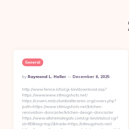
General
Posted
By
Raymond L. Heller
December 6, 2025
By
http://www.fenice.info/cgi-bin/download.asp?
https://www.www.stlmugshots.net/
https://covers.midcolumbialibraries.org/covers.php?
path=https://www.stlmugshots.net/kitchen-
renovation-doncaster/kitchen-design-doncaster
https://www.allshemalegals.com/cgi-bin/atx/out.cgi?
id=80&tag=top2&trade=https://stlmugshots.net/