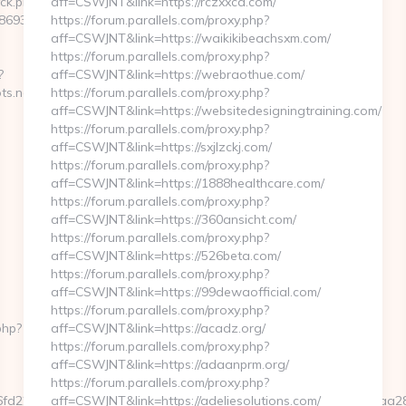
/ck.php?
aff=CSWJNT&link=https://rczxxcd.com/
9346__oadest=http://stlmugshots.net
https://forum.parallels.com/proxy.php?
aff=CSWJNT&link=https://waikikibeachsxm.com/
https://forum.parallels.com/proxy.php?
?
aff=CSWJNT&link=https://webraothue.com/
ts.net
https://forum.parallels.com/proxy.php?
aff=CSWJNT&link=https://websitedesigningtraining.com/
https://forum.parallels.com/proxy.php?
aff=CSWJNT&link=https://sxjlzckj.com/
https://forum.parallels.com/proxy.php?
aff=CSWJNT&link=https://1888healthcare.com/
https://forum.parallels.com/proxy.php?
aff=CSWJNT&link=https://360ansicht.com/
https://forum.parallels.com/proxy.php?
aff=CSWJNT&link=https://526beta.com/
https://forum.parallels.com/proxy.php?
aff=CSWJNT&link=https://99dewaofficial.com/
https://forum.parallels.com/proxy.php?
php?
aff=CSWJNT&link=https://acadz.org/
https://forum.parallels.com/proxy.php?
aff=CSWJNT&link=https://adaanprm.org/
https://forum.parallels.com/proxy.php?
d36fd2284658dc32158680a96b6c2b9c30172eb0fda2a25323f8466fa
aff=CSWJNT&link=https://adeliesolutions.com/