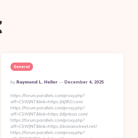
c
General
Posted
By
Raymond L. Heller
December 4, 2025
By
https://forum.parallels.com/proxy.php?
aff=CSWJNT&link=https://dj950.com/
https://forum.parallels.com/proxy.php?
aff=CSWJNT&link=https://dljinbao.com/
https://forum.parallels.com/proxy.php?
aff=CSWJNT&link=https://domainstreet.net/
https://forum.parallels.com/proxy.php?