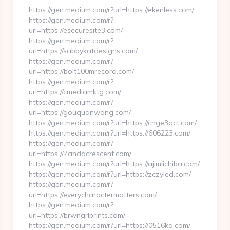
https://gen.medium.com/r?url=https://ekenless.com/
https://gen.medium.com/r?
url=https://esecuresite3.com/
https://gen.medium.com/r?
url=https://sabbykatdesigns.com/
https://gen.medium.com/r?
url=https://bolt100mrecord.com/
https://gen.medium.com/r?
url=https://cmediamktg.com/
https://gen.medium.com/r?
url=https://gouquanwang.com/
https://gen.medium.com/r?url=https://cnge3qct.com/
https://gen.medium.com/r?url=https://606223.com/
https://gen.medium.com/r?
url=https://7andacrescent.com/
https://gen.medium.com/r?url=https://ajimiichiba.com/
https://gen.medium.com/r?url=https://zczyled.com/
https://gen.medium.com/r?
url=https://everycharactermatters.com/
https://gen.medium.com/r?
url=https://brwngrlprints.com/
https://gen.medium.com/r?url=https://0516ka.com/