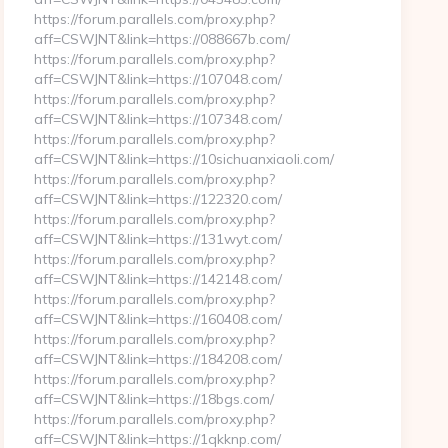
https://forum.parallels.com/proxy.php?
aff=CSWJNT&link=https://088667b.com/
https://forum.parallels.com/proxy.php?
aff=CSWJNT&link=https://107048.com/
https://forum.parallels.com/proxy.php?
aff=CSWJNT&link=https://107348.com/
https://forum.parallels.com/proxy.php?
aff=CSWJNT&link=https://10sichuanxiaoli.com/
https://forum.parallels.com/proxy.php?
aff=CSWJNT&link=https://122320.com/
https://forum.parallels.com/proxy.php?
aff=CSWJNT&link=https://131wyt.com/
https://forum.parallels.com/proxy.php?
aff=CSWJNT&link=https://142148.com/
https://forum.parallels.com/proxy.php?
aff=CSWJNT&link=https://160408.com/
https://forum.parallels.com/proxy.php?
aff=CSWJNT&link=https://184208.com/
https://forum.parallels.com/proxy.php?
aff=CSWJNT&link=https://18bgs.com/
https://forum.parallels.com/proxy.php?
aff=CSWJNT&link=https://1qkknp.com/