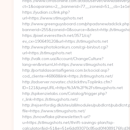
https://www.cifrasonline.com.ar/ads/server/www/delivery
ct=1&oaparams=2__bannerid=77__zoneid=51__cb=1e1e86
https://yudian.cc/link.php?
url=https://www.stlmugshots.net
http://www.greenguysboard.com/phpadsnew/adclick.php
bannerid=255&zoneid=0&source=&dest=http://stlmugsho
https://pixel.everesttech.net/3571/cq?
ev_cx=190649120&url=https://stlmugshots.net
http://www.photokonkurs.com/cgi-bin/out.cgi?
url=https://stlmugshots.net
http://valk.com.ua/Account/ChangeCulture?
lang=en&returnUrl=https://www.stlmugshots.net
http://portaldasantaifigenia.com.br/social.asp?
cod_cliente=46868&link=https://stlmugshots.net/
http://adserver.novatec.ch/clickthruToplinks.cfm?
ID=121&JumpURL=https%3A%2F%2Fstlmugshots.net
http://spikenzielabs.com/Catalog/trigger.php?
r_link=https://stlmugshots.net/
http://rejsenfordig.dk/sites/all/modules/pubdlcnt/pubdlcnt.
file=https://www.stlmugshots.net/
https://snowflake.pl/newsletter/t-url?
u=https://stlmugshots.net/thrift-savings-plan/tsp-
calculator&id=51&e=51e6dd93070c85ad0f4089176fc