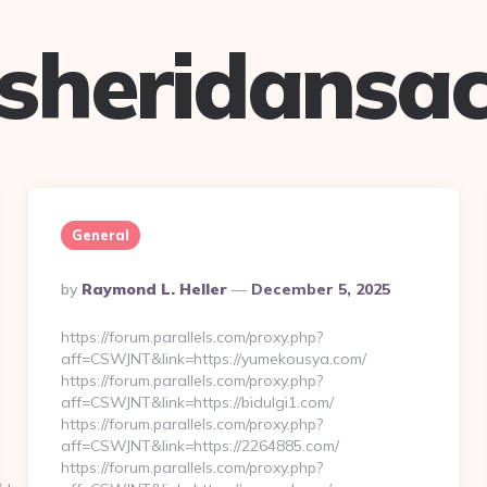
sheridansa
General
Posted
By
Raymond L. Heller
December 5, 2025
By
https://forum.parallels.com/proxy.php?
aff=CSWJNT&link=https://yumekousya.com/
https://forum.parallels.com/proxy.php?
aff=CSWJNT&link=https://bidulgi1.com/
https://forum.parallels.com/proxy.php?
aff=CSWJNT&link=https://2264885.com/
https://forum.parallels.com/proxy.php?