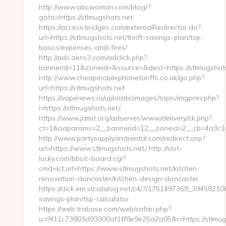
http://www.abcwoman.com/blog/?
goto=https://stlmugshots.net
https://access.bridges.com/externalRedirector.do?
url=https://stlmugshots.net/thrift-savings-plan/tsp-
basics/expenses-and-fees/
http://ads.aero3.com/adclick.php?
bannerid=11&zoneid=&source=&dest=https://stlmugshots.
http://www.cheapmobilephonetariffs.co.uk/go.php?
url=https://stlmugshots.net
https://vapenews.ru/uploads/images/topic/imgprev.php?
i=https://stlmugshots.net/
https://www.jamit.org/adserver/www/delivery/ck.php?
ct=1&oaparams=2__bannerid=12__zoneid=2__cb=4a3c1c6
http://www.partysupplyandrental.com/redirect.asp?
url=https://www.stlmugshots.net/ http://slot-
lucky.com/bbs/c-board.cgi?
cmd=lct;url=https://www.stlmugshots.net/kitchen-
renovation-doncaster/kitchen-design-doncaster
https://click.em.stcatalog.net/c4/?/1751497369_394582
savings-plan/tsp-calculator
https://web.trabase.com/web/safari.php?
u=9f11c73803d93800af1ff8e9e25a2a05&r=https://stlmug