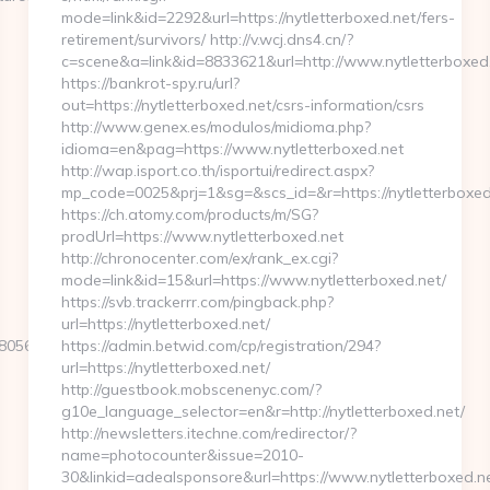
mode=link&id=2292&url=https://nytletterboxed.net/fers-
retirement/survivors/ http://v.wcj.dns4.cn/?
c=scene&a=link&id=8833621&url=http://www.nytletterboxe
https://bankrot-spy.ru/url?
out=https://nytletterboxed.net/csrs-information/csrs
http://www.genex.es/modulos/midioma.php?
idioma=en&pag=https://www.nytletterboxed.net
http://wap.isport.co.th/isportui/redirect.aspx?
mp_code=0025&prj=1&sg=&scs_id=&r=https://nytle
https://ch.atomy.com/products/m/SG?
prodUrl=https://www.nytletterboxed.net
http://chronocenter.com/ex/rank_ex.cgi?
mode=link&id=15&url=https://www.nytletterboxed.net/
https://svb.trackerrr.com/pingback.php?
url=https://nytletterboxed.net/
5611__oadest=https://playarcadewars.com/thrift-
https://admin.betwid.com/cp/registration/294?
url=https://nytletterboxed.net/
http://guestbook.mobscenenyc.com/?
g10e_language_selector=en&r=http://nytletterboxed.net/
http://newsletters.itechne.com/redirector/?
name=photocounter&issue=2010-
30&linkid=adealsponsore&url=https://www.nytletterboxed.ne