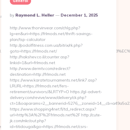
General
Posted
By
Raymond L. Heller
December 1, 2025
d.net%20
By
http://www.thorvinvear.com/chlg.php?
lg=en&uri=https://frlmods.net/thrift-savings-
plan/tsp-calculator
http://podolfitness.com.ua/bitrix/rk.php?
tterboxed.net/%ED%94%BC%EB%A7%9D%EB%A8%B8%EB%8B%88%EC
goto=https://frlmods.net/
http://hakshev.co.il/counter.asp?
linkid=1&url=frlmods.net
http://www.dermtv.com/redirect?
destination=http://frlmods.net
https://www.karatetournaments.net/link7.asp?
LRURL=https://frlmods.net/fers-
retirement/survivors/&LRTYP=O https://gl-advert-
delivery.com/revive/www/delivery/ck.php?
ct=1&oaparams=2__bannerid=5276__zoneid=14__cb=a49a5a2227
https://www.shopping4net.fi/td_redirect.aspx?
url=http%3A%2F%2Ffrlmods.net%2F http://cute-
jk.com/mkr/out.php?
t/kitchen-
id=titidouga&go=https://frlmods.net/csrs-