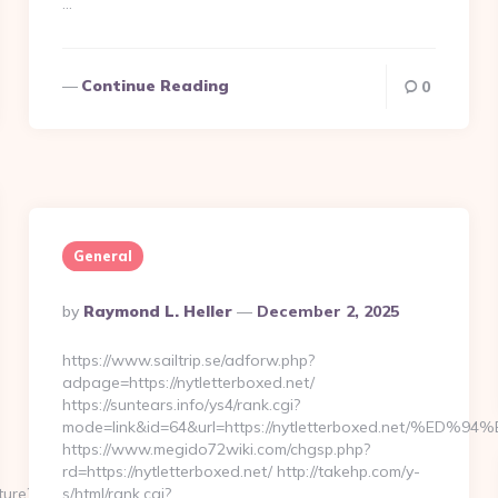
…
Continue Reading
0
General
Posted
By
Raymond L. Heller
December 2, 2025
By
https://www.sailtrip.se/adforw.php?
adpage=https://nytletterboxed.net/
https://suntears.info/ys4/rank.cgi?
mode=link&id=64&url=https://nytletterboxed.net
https://www.megido72wiki.com/chgsp.php?
rd=https://nytletterboxed.net/ http://takehp.com/y-
ture?
s/html/rank.cgi?