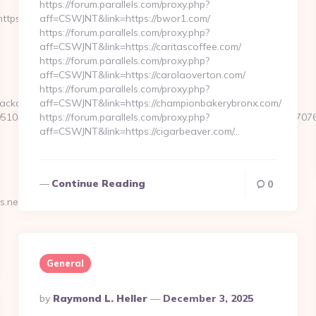
https://forum.parallels.com/proxy.php?
ps://stlmugshots.net/thrift-
aff=CSWJNT&link=https://bwor1.com/
https://forum.parallels.com/proxy.php?
aff=CSWJNT&link=https://caritascoffee.com/
https://forum.parallels.com/proxy.php?
aff=CSWJNT&link=https://carolaoverton.com/
https://forum.parallels.com/proxy.php?
ackclick.aspx?
aff=CSWJNT&link=https://championbakerybronx.com/
1044&e=18822916618717401114324317216611203315922512707607
https://forum.parallels.com/proxy.php?
aff=CSWJNT&link=https://cigarbeaver.com/…
Continue Reading
0
.net/entry2.html…
General
Posted
By
Raymond L. Heller
December 3, 2025
By