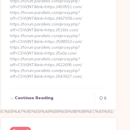
https://forum.parallels.com/proxy.php?
aff=CSWJNT&link=https://450551.com/
https://forum.parallels.com/proxy.php?
aff=CSWJNT&link=https://467938.com/
https://forum.parallels.com/proxy.php?
aff=CSWJNT&link=https://516ts.com/
https://forum.parallels.com/proxy.php?
aff=CSWJNT&link=https://588910.com/
https://forum.parallels.com/proxy.php?
aff=CSWJNT&link=https://5x0x.com/
https://forum.parallels.com/proxy.php?
aff=CSWJNT&link=https://622695.com/
https://forum.parallels.com/proxy.php?
aff=CSWJNT&link=https://643627.com/…
Continue Reading
0
/%ED%94%BC%EB%A7%9D%EB%A8%B8%EB%8B%88%EC%83%81/