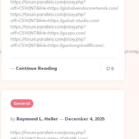
https://forum.parallels.com/proxy.php?
aff=CSWJNT&link=https://globalvendorsnetwork.com/
https://forum.parallels.com/proxy.php?
aff=CSWJNT&link=https://gohat-studio.com/
https://forum.parallels.com/proxy.php?
aff=CSWJNT&link=https://gozpo.com/
https://forum.parallels.com/proxy.php?
aff=CSWJNT&link=https://guntongshai88.com/…
9239255126112222242213121062067203167192133159&url=https:/
Continue Reading
0
General
Posted
By
Raymond L. Heller
December 4, 2025
By
https://forum.parallels.com/proxy.php?
aff=CSWJNT&link=https://045485.com/