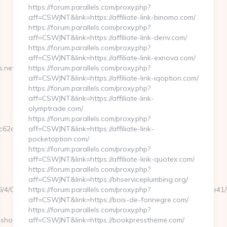
https://forum.parallels.com/proxy.php?
aff=CSWJNT&link=https://affiliate-link-binomo.com/
https://forum.parallels.com/proxy.php?
aff=CSWJNT&link=https://affiliate-link-deriv.com/
https://forum.parallels.com/proxy.php?
aff=CSWJNT&link=https://affiliate-link-exnova.com/
net/entry2.html
https://forum.parallels.com/proxy.php?
aff=CSWJNT&link=https://affiliate-link-iqoption.com/
https://forum.parallels.com/proxy.php?
aff=CSWJNT&link=https://affiliate-link-
olymptrade.com/
https://forum.parallels.com/proxy.php?
2ce__oadest=https://stlmugshots.net
aff=CSWJNT&link=https://affiliate-link-
pocketoption.com/
https://forum.parallels.com/proxy.php?
aff=CSWJNT&link=https://affiliate-link-quotex.com/
https://forum.parallels.com/proxy.php?
aff=CSWJNT&link=https://bhserviceplumbing.org/
106/4/0000021115/0007_00048/a6a120b5a0504793a70ee6cabfbdce41/http
https://forum.parallels.com/proxy.php?
aff=CSWJNT&link=https://bois-de-fonnegre.com/
https://forum.parallels.com/proxy.php?
shots.net/
aff=CSWJNT&link=https://bookpresstheme.com/