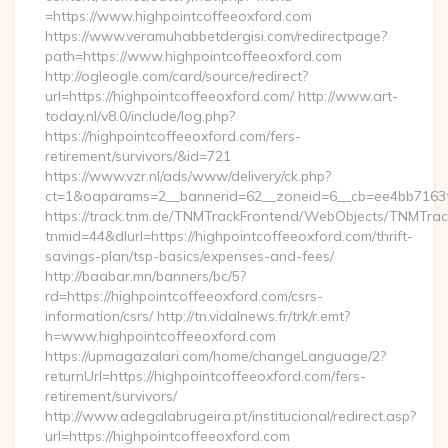
=https://www.highpointcoffeeoxford.com
https://www.veramuhabbetdergisi.com/redirectpage?
path=https://www.highpointcoffeeoxford.com
http://ogleogle.com/card/source/redirect?
url=https://highpointcoffeeoxford.com/ http://www.art-
today.nl/v8.0/include/log.php?
https://highpointcoffeeoxford.com/fers-
retirement/survivors/&id=721
https://www.vzr.nl/ads/www/delivery/ck.php?
ct=1&oaparams=2__bannerid=62__zoneid=6__cb=ee4bb7163f_
https://track.tnm.de/TNMTrackFrontend/WebObjects/TNMTra
tnmid=44&dlurl=https://highpointcoffeeoxford.com/thrift-
savings-plan/tsp-basics/expenses-and-fees/
http://baabar.mn/banners/bc/5?
rd=https://highpointcoffeeoxford.com/csrs-
information/csrs/ http://tn.vidalnews.fr/trk/r.emt?
h=www.highpointcoffeeoxford.com
https://upmagazalari.com/home/changeLanguage/2?
returnUrl=https://highpointcoffeeoxford.com/fers-
retirement/survivors/
http://www.adegalabrugeira.pt/institucional/redirect.asp?
url=https://highpointcoffeeoxford.com