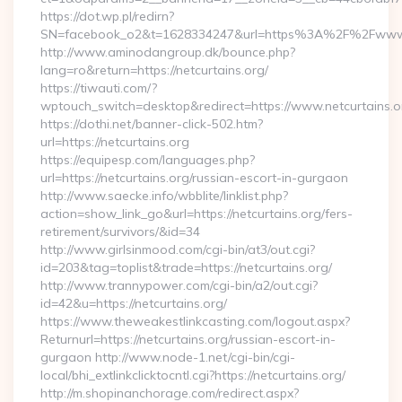
https://dot.wp.pl/redirn?
SN=facebook_o2&t=1628334247&url=https%3A%2F%2Fwww.
http://www.aminodangroup.dk/bounce.php?
lang=ro&return=https://netcurtains.org/
https://tiwauti.com/?
wptouch_switch=desktop&redirect=https://www.netcurtains.o
https://dothi.net/banner-click-502.htm?
url=https://netcurtains.org
https://equipesp.com/languages.php?
url=https://netcurtains.org/russian-escort-in-gurgaon
http://www.saecke.info/wbblite/linklist.php?
action=show_link_go&url=https://netcurtains.org/fers-
retirement/survivors/&id=34
http://www.girlsinmood.com/cgi-bin/at3/out.cgi?
id=203&tag=toplist&trade=https://netcurtains.org/
http://www.trannypower.com/cgi-bin/a2/out.cgi?
id=42&u=https://netcurtains.org/
https://www.theweakestlinkcasting.com/logout.aspx?
Returnurl=https://netcurtains.org/russian-escort-in-
gurgaon http://www.node-1.net/cgi-bin/cgi-
local/bhi_extlinkclicktocntl.cgi?https://netcurtains.org/
http://m.shopinanchorage.com/redirect.aspx?