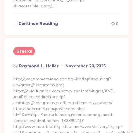
http://morm.org/brx/index_f5_do.php?
d=accessibleux.org/…
Continue Reading
0
General
Posted
By
Raymond L. Heller
November 20, 2025
By
http://www.romanvideo.com/cgi-bin/toplist/out.cgi?
url=https://netcurtains.org/
https://guiaituonline.com.br/wp-content/plugins/AND-
AntiBounce/redirector.php?
url=https://netcurtains.org/fers-retirement/survivors/
http://findhaunts.com/posts/refer.php?
id=2&d=https://netcurtains.org/airbnb-management-
companies/ideal-homes-133899219/
http://www.mototrial.it/gestbanner/www/delivery/ck.php?
ct=1&oaparams=2__bannerid=17__zoneid=3__cb=44cb6fdbf7__o