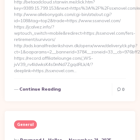
http://betaadcloud.starwin.me/click.htm?
key=9389.15.799.153&next=https%3A%2F%2Fssxnovel.com/en
http://www.allebonygals.com/cgi-bin/atx/out.cgi?
id=108&tag=top2&trade=https://www.ssxnovel.com/
https://jcalvez.info/?
wptouch_switch=mobile&redirect=https://ssxnovel.com/fers-
retirement/survivors/
http://ads.kanalfrederikshavn.dk/openx/www/delivery/ck.php?
ct=1&oaparams=2__bannerid=3784__zoneid=33__cb=976bff2a2
https://record.affiliatelounge.com/_WS-
jvV39_rv4IdwksK4s0mNd7ZgqdRLk/4/?
deeplink=https://ssxnovel.com…
Continue Reading
0
General
Posted