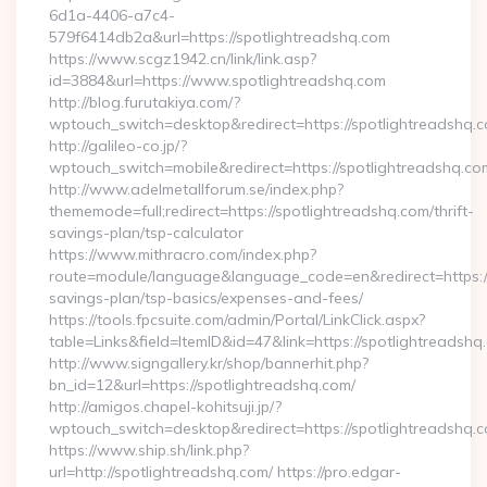
6d1a-4406-a7c4-
579f6414db2a&url=https://spotlightreadshq.com
https://www.scgz1942.cn/link/link.asp?
id=3884&url=https://www.spotlightreadshq.com
http://blog.furutakiya.com/?
wptouch_switch=desktop&redirect=https://spotlightreadshq.
http://galileo-co.jp/?
wptouch_switch=mobile&redirect=https://spotlightreadshq.co
http://www.adelmetallforum.se/index.php?
thememode=full;redirect=https://spotlightreadshq.com/thrift-
savings-plan/tsp-calculator
https://www.mithracro.com/index.php?
route=module/language&language_code=en&redirect=https://s
savings-plan/tsp-basics/expenses-and-fees/
https://tools.fpcsuite.com/admin/Portal/LinkClick.aspx?
table=Links&field=ItemID&id=47&link=https://spotlightreadshq
http://www.signgallery.kr/shop/bannerhit.php?
bn_id=12&url=https://spotlightreadshq.com/
http://amigos.chapel-kohitsuji.jp/?
wptouch_switch=desktop&redirect=https://spotlightreadshq.
https://www.ship.sh/link.php?
url=http://spotlightreadshq.com/ https://pro.edgar-