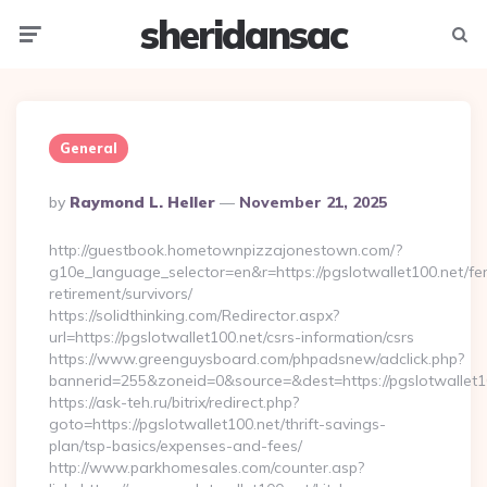
sheridansac
Menu
Searc
General
Posted
By
Raymond L. Heller
November 21, 2025
By
http://guestbook.hometownpizzajonestown.com/?
g10e_language_selector=en&r=https://pgslotwallet100.net/fe
retirement/survivors/
https://solidthinking.com/Redirector.aspx?
url=https://pgslotwallet100.net/csrs-information/csrs
https://www.greenguysboard.com/phpadsnew/adclick.php?
bannerid=255&zoneid=0&source=&dest=https://pgslotwallet10
https://ask-teh.ru/bitrix/redirect.php?
goto=https://pgslotwallet100.net/thrift-savings-
plan/tsp-basics/expenses-and-fees/
http://www.parkhomesales.com/counter.asp?