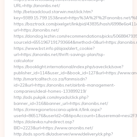
URL=http://anonibs.net/
http://betaadcloud.starwin.me/click.htm?
key=9389.15.799.153&next=https%3A%2F%2Fanonib
https://baztrack.com/pixelget/link/pid/43835/hash/6998e6a
url=https://anonibs.net/
https://dondog.lezhin.com/recommendations/picks/50688479
sourceId=6551967191793664&method=0&url=https://anonibs.
https://www.bst.info.pl/ajax/alert_cookie?
url=https://anonibs.net/thrift-savings-plan/tsp-
calculator
https://booklight.international/index.php/saveclick/save?
publisher_id=114&user_id=&book_id=127&url=https://www.an
http://smartcalltech.co.za/fanmsisdn?
id=22&url=https://anonibs.net/airbnb-management-
companies/ideal-homes-133899219/
http://ads.pukpik.com/myads/click.php?
banner_id=316&banner_url=https://anonibs.net/
https://crmregionetoscana.uplink.it/link.aspx?
userId=865176&userId2=0&tipoAccount=1&useremail=nesi2F
https://dolevka.ru/redirect.asp?
BID=2223&url=https://www.anonibs.net/
http://ads.sporti.dk/adserver/www/delivery/ck.php?