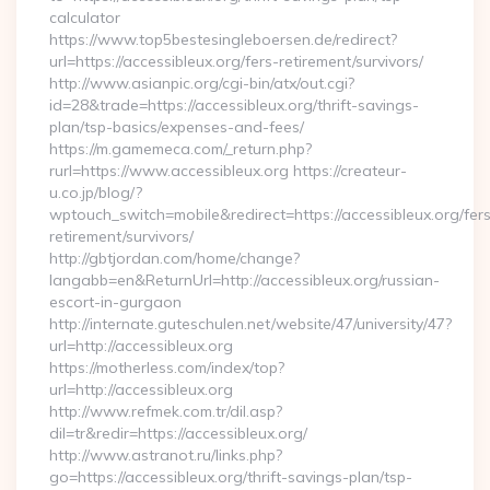
calculator
https://www.top5bestesingleboersen.de/redirect?
url=https://accessibleux.org/fers-retirement/survivors/
http://www.asianpic.org/cgi-bin/atx/out.cgi?
id=28&trade=https://accessibleux.org/thrift-savings-
plan/tsp-basics/expenses-and-fees/
https://m.gamemeca.com/_return.php?
rurl=https://www.accessibleux.org https://createur-
u.co.jp/blog/?
wptouch_switch=mobile&redirect=https://accessibleux.org/fer
retirement/survivors/
http://gbtjordan.com/home/change?
langabb=en&ReturnUrl=http://accessibleux.org/russian-
escort-in-gurgaon
http://internate.guteschulen.net/website/47/university/47?
url=http://accessibleux.org
https://motherless.com/index/top?
url=http://accessibleux.org
http://www.refmek.com.tr/dil.asp?
dil=tr&redir=https://accessibleux.org/
http://www.astranot.ru/links.php?
go=https://accessibleux.org/thrift-savings-plan/tsp-