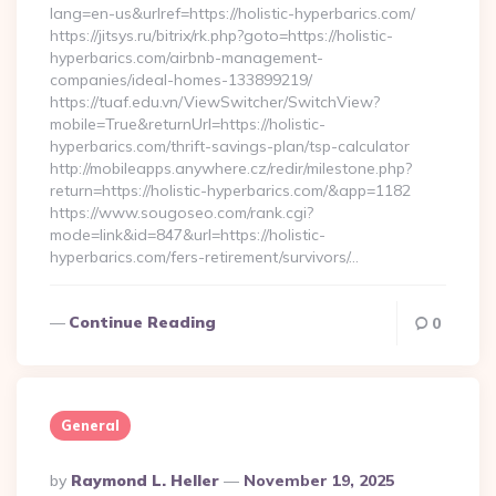
lang=en-us&urlref=https://holistic-hyperbarics.com/
https://jitsys.ru/bitrix/rk.php?goto=https://holistic-
hyperbarics.com/airbnb-management-
companies/ideal-homes-133899219/
https://tuaf.edu.vn/ViewSwitcher/SwitchView?
mobile=True&returnUrl=https://holistic-
hyperbarics.com/thrift-savings-plan/tsp-calculator
http://mobileapps.anywhere.cz/redir/milestone.php?
return=https://holistic-hyperbarics.com/&app=1182
https://www.sougoseo.com/rank.cgi?
mode=link&id=847&url=https://holistic-
hyperbarics.com/fers-retirement/survivors/…
Continue Reading
0
General
Posted
By
Raymond L. Heller
November 19, 2025
By