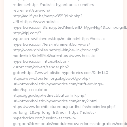
redirect=https://holistic-hyperbarics.com/fers-
retirement/survivors/
http://mailflyer.be/oempv3550/link.php?
URL=https://www.holistic-
hyperbarics.com&EncryptedMemberID=MjgwNjg4&CampaignI
http://nipj.com/?
wptouch_switch=desktop&redirect=https://holistic-
hyperbarics.com/fers-retirement/survivors/
http://www.ghiblies.net/cgi-bin/oe-link/rank.cgi?
mode=link&id=9944&url=https://www.holistic-
hyperbarics.com https://kuban-
kurort.com/advert/sender.php?
goto=https://www.holistic-hyperbarics.com/&id=140
https://www.fourten.org.uk/gbook/go.php?
url=https://holistic-hyperbarics.com/thrift-savings-
plan/tsp-calculator
https://gguide.jp/redirect/buttonlink.php?
url=https://holistic-hyperbarics.com/entry2.html
https://www.larchitecturedaujourdhui.fr/shop/index.php?
ps_lang=1&wp_lang=fr&redir=https://holistic-
hyperbarics.com/russian-escort-in-
gurgaon&fc=module&module=aawordpressintegration&contr