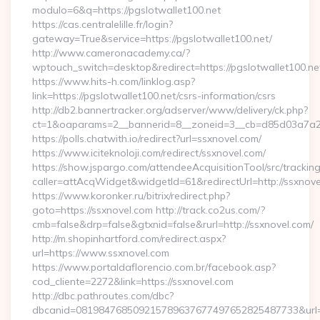
modulo=6&q=https://pgslotwallet100.net
https://cas.centralelille.fr/login?
gateway=True&service=https://pgslotwallet100.net/
http://www.cameronacademy.ca/?
wptouch_switch=desktop&redirect=https://pgslotwallet100.ne
https://www.hits-h.com/linklog.asp?
link=https://pgslotwallet100.net/csrs-information/csrs
http://db2.bannertracker.org/adserver/www/delivery/ck.php?
ct=1&oaparams=2__bannerid=8__zoneid=3__cb=d85d03a7a2__o
https://polls.chatwith.io/redirect?url=ssxnovel.com/
https://www.iciteknoloji.com/redirect/ssxnovel.com/
https://show.jspargo.com/attendeeAcquisitionTool/src/tracking
caller=attAcqWidget&widgetId=61&redirectUrl=http://ssxnov
https://www.koronker.ru/bitrix/redirect.php?
goto=https://ssxnovel.com http://track.co2us.com/?
cmb=false&drp=false&gtxnid=false&rurl=http://ssxnovel.com/
http://m.shopinhartford.com/redirect.aspx?
url=https://www.ssxnovel.com
https://www.portaldaflorencio.com.br/facebook.asp?
cod_cliente=2272&link=https://ssxnovel.com
http://dbc.pathroutes.com/dbc?
dbcanid=081984768509215789637677497652825487733&url=ht