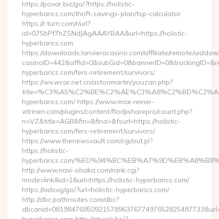
https://povar.biz/go/?https://holistic-
hyperbarics.com/thrift-savings-plan/tsp-calculator
https://r.turn.com/r/url?
id=07SbPf7hZSNdJAgAAAYBAA&url=https://holistic-
hyperbarics.com
https://downloads.larivieracasino.com/affiliate/remote/aiddo
casinoID=442&affid=0&subGid=0&bannerID=0&trackingID=&redir
hyperbarics.com/fers-retirement/survivors/
https://wx.wcar.net.cn/astonmartin/youzan.php?
title=%C3%A5%C2%BE%C2%AE%C3%A8%C2%BD%C2%A6%C3
hyperbarics.com/ https://www.max-reiner-
vitrinen.com/plugins/content/flodjisharepro/count.php?
n=VZ&title=AGB&fin=&fina=&fsurl=https://holistic-
hyperbarics.com/fers-retirement/survivors/
https://www.thenewsvault.com/cgi/out.pl?
https://holistic-
hyperbarics.com/%ED%94%BC%EB%A7%9D%EB%A8%B8
http://www.navi-ohaka.com/rank.cgi?
mode=link&id=1&url=https://holistic-hyperbarics.com/
https://adv.vg/go/?url=holistic-hyperbarics.com/
http://dbc.pathroutes.com/dbc?
dbcanid=081984768509215789637677497652825487733&url=htt