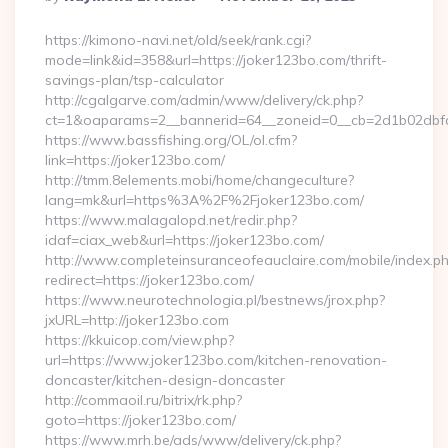
By
https://kimono-navi.net/old/seek/rank.cgi?
mode=link&id=358&url=https://joker123bo.com/thrift-
savings-plan/tsp-calculator
http://cgalgarve.com/admin/www/delivery/ck.php?
ct=1&oaparams=2__bannerid=64__zoneid=0__cb=2d1b02dbfd_
https://www.bassfishing.org/OL/ol.cfm?
link=https://joker123bo.com/
http://tmm.8elements.mobi/home/changeculture?
lang=mk&url=https%3A%2F%2Fjoker123bo.com/
https://www.malagalopd.net/redir.php?
idaf=ciax_web&url=https://joker123bo.com/
http://www.completeinsuranceofeauclaire.com/mobile/index.ph
redirect=https://joker123bo.com/
https://www.neurotechnologia.pl/bestnews/jrox.php?
jxURL=http://joker123bo.com
https://kkuicop.com/view.php?
url=https://www.joker123bo.com/kitchen-renovation-
doncaster/kitchen-design-doncaster
http://commaoil.ru/bitrix/rk.php?
goto=https://joker123bo.com/
https://www.mrh.be/ads/www/delivery/ck.php?