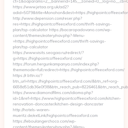
ct=1&oaparams=2__bannerid=145__zoneid=0__log=no__cb=08
https://www.jetaa.org.uk/ad2?
adid=5079&title=Monohon&dest=https://highpointcoffeeoxf
http://www.depension.com/reser.php?
res=https://highpointcoffeeoxford.com/thrift-savings-
plan/tsp-calculator https://bacaropadovano.com/wp-
content/themes/eatery/nav.php?-Menu-
=https://highpointcoffeeoxford.com/thrift-savings-
plan/tsp-calculator
https://www.visits.seogaa.ru/redirect/?
g=https://highpointcoffeeoxford.com/
https://forum.hergunkampanya.com/index.php?
thememode=full;redirect=https://highpointcoffeeoxford.com/
https://r.bttn.io/?
btn_url=https://highpointcoffeeoxford.com/&btn_ref=org-
6658d51db36e0f38&btn_reach_pub=8226461&btn_reach_p
https://www.diamondfilms.com/idioma.php?
id=1&ref=https://www.highpointcoffeeoxford.com/kitchen-
renovation-doncaster/kitchen-design-doncaster
http://hotels-waren-
mueritz.de/extLink/highpointcoffeeoxford.com
https://leboulangerchoco.com/wp-
content/themes/eatery/nav.php?-Menu-