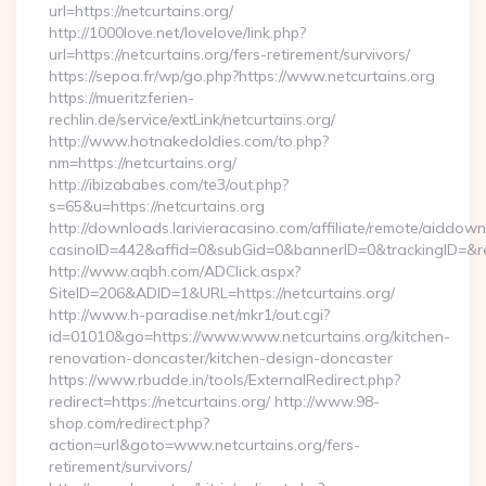
url=https://netcurtains.org/
http://1000love.net/lovelove/link.php?
url=https://netcurtains.org/fers-retirement/survivors/
https://sepoa.fr/wp/go.php?https://www.netcurtains.org
https://mueritzferien-
rechlin.de/service/extLink/netcurtains.org/
http://www.hotnakedoldies.com/to.php?
nm=https://netcurtains.org/
http://ibizababes.com/te3/out.php?
s=65&u=https://netcurtains.org
http://downloads.larivieracasino.com/affiliate/remote/aiddow
casinoID=442&affid=0&subGid=0&bannerID=0&trackingID=&redi
http://www.aqbh.com/ADClick.aspx?
SiteID=206&ADID=1&URL=https://netcurtains.org/
http://www.h-paradise.net/mkr1/out.cgi?
id=01010&go=https://www.www.netcurtains.org/kitchen-
renovation-doncaster/kitchen-design-doncaster
https://www.rbudde.in/tools/ExternalRedirect.php?
redirect=https://netcurtains.org/ http://www.98-
shop.com/redirect.php?
action=url&goto=www.netcurtains.org/fers-
retirement/survivors/