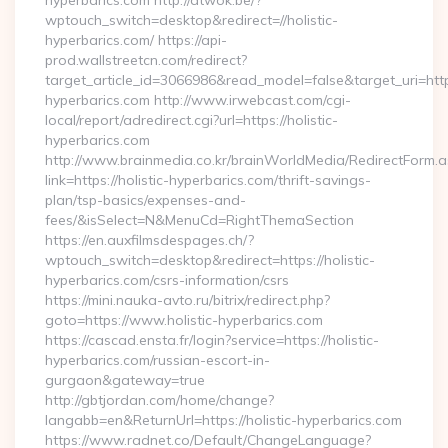
hyperbarics.com http://atwok.be/?
wptouch_switch=desktop&redirect=//holistic-
hyperbarics.com/ https://api-
prod.wallstreetcn.com/redirect?
target_article_id=3066986&read_model=false&target_uri=https:
hyperbarics.com http://www.irwebcast.com/cgi-
local/report/adredirect.cgi?url=https://holistic-
hyperbarics.com
http://www.brainmedia.co.kr/brainWorldMedia/RedirectForm.a
link=https://holistic-hyperbarics.com/thrift-savings-
plan/tsp-basics/expenses-and-
fees/&isSelect=N&MenuCd=RightThemaSection
https://en.auxfilmsdespages.ch/?
wptouch_switch=desktop&redirect=https://holistic-
hyperbarics.com/csrs-information/csrs
https://mini.nauka-avto.ru/bitrix/redirect.php?
goto=https://www.holistic-hyperbarics.com
https://cascad.ensta.fr/login?service=https://holistic-
hyperbarics.com/russian-escort-in-
gurgaon&gateway=true
http://gbtjordan.com/home/change?
langabb=en&ReturnUrl=https://holistic-hyperbarics.com
https://www.radnet.co/Default/ChangeLanguage?