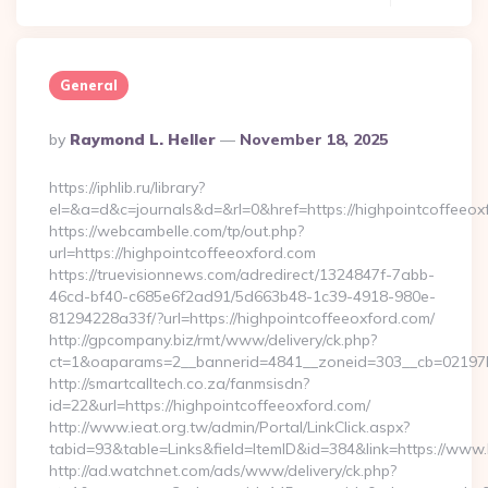
General
Posted
By
Raymond L. Heller
November 18, 2025
By
https://iphlib.ru/library?
el=&a=d&c=journals&d=&rl=0&href=https://highpointcoffeeox
https://webcambelle.com/tp/out.php?
url=https://highpointcoffeeoxford.com
https://truevisionnews.com/adredirect/1324847f-7abb-
46cd-bf40-c685e6f2ad91/5d663b48-1c39-4918-980e-
81294228a33f/?url=https://highpointcoffeeoxford.com/
http://gpcompany.biz/rmt/www/delivery/ck.php?
ct=1&oaparams=2__bannerid=4841__zoneid=303__cb=02197b4
http://smartcalltech.co.za/fanmsisdn?
id=22&url=https://highpointcoffeeoxford.com/
http://www.ieat.org.tw/admin/Portal/LinkClick.aspx?
tabid=93&table=Links&field=ItemID&id=384&link=https://www.
http://ad.watchnet.com/ads/www/delivery/ck.php?