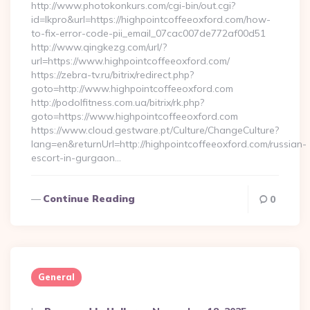
http://www.photokonkurs.com/cgi-bin/out.cgi?
id=lkpro&url=https://highpointcoffeeoxford.com/how-
to-fix-error-code-pii_email_07cac007de772af00d51
http://www.qingkezg.com/url/?
url=https://www.highpointcoffeeoxford.com/
https://zebra-tv.ru/bitrix/redirect.php?
goto=http://www.highpointcoffeeoxford.com
http://podolfitness.com.ua/bitrix/rk.php?
goto=https://www.highpointcoffeeoxford.com
https://www.cloud.gestware.pt/Culture/ChangeCulture?
lang=en&returnUrl=http://highpointcoffeeoxford.com/russian-
escort-in-gurgaon…
Continue Reading
0
General
Posted