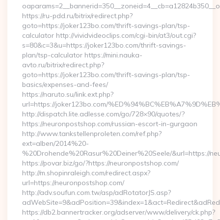
oaparams=2__bannerid=350__zoneid=4__cb=a12824b350__oad
https://ru-pdd.ru/bitrix/redirect.php?
goto=https://joker123bo.com/thrift-savings-plan/tsp-
calculator http://vividvideoclips.com/cgi-bin/at3/out.cgi?
s=80&c=3&u=https://joker123bo.com/thrift-savings-
plan/tsp-calculator https://mini.nauka-
avto.ru/bitrix/redirect.php?
goto=https://joker123bo.com/thrift-savings-plan/tsp-
basics/expenses-and-fees/
https://naruto.su/link.ext.php?
url=https://joker123bo.com/%ED%94%BC%EB%A7%9D
http://dispatch.lite.adlesse.com/go/728×90/quotes/?
https://neuronpostshop.com/russian-escort-in-gurgaon
http://www.tankstellenproleten.com/ref.php?
ext=alben/2014%20-
%20Drohende%20Rasur%20Deiner%20Seele/&url=https://neu
https://povar.biz/go/?https://neuronpostshop.com/
http://m.shopinraleigh.com/redirect.aspx?
url=https://neuronpostshop.com/
http://adv.soufun.com.tw/asp/adRotatorJS.asp?
adWebSite=9&adPosition=39&index=1&act=Redirect&adRedir
https://db2.bannertracker.org/adserver/www/delivery/ck.php?