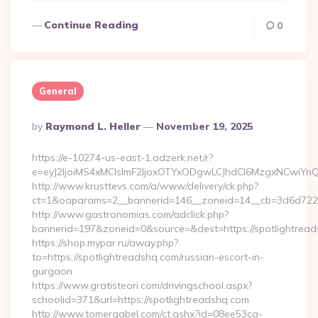
Continue Reading
0
General
Posted
By
Raymond L. Heller
November 19, 2025
By
https://e-10274-us-east-1.adzerk.net/r?
e=eyJ2IjoiMS4xMCIsImF2IjoxOTYxODgwLCJhdCI6MzgxNCwiY
http://www.krusttevs.com/a/www/delivery/ck.php?
ct=1&oaparams=2__bannerid=146__zoneid=14__cb=3d6d7224c
http://www.gastronomias.com/adclick.php?
bannerid=197&zoneid=0&source=&dest=https://spotlightrea
https://shop.mypar.ru/away.php?
to=https://spotlightreadshq.com/russian-escort-in-
gurgaon
https://www.gratisteori.com/drivingschool.aspx?
schoolid=371&url=https://spotlightreadshq.com
http://www.tomergabel.com/ct.ashx?id=08ee53ca-