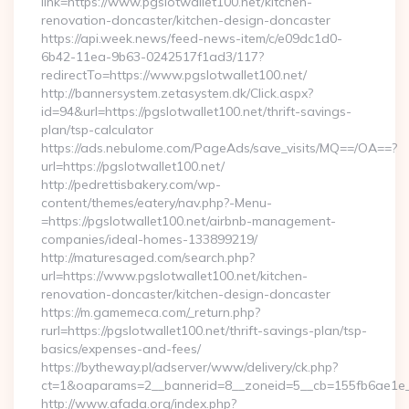
link=https://www.pgslotwallet100.net/kitchen-
renovation-doncaster/kitchen-design-doncaster
https://api.week.news/feed-news-item/c/e09dc1d0-
6b42-11ea-9b63-0242517f1ad3/117?
redirectTo=https://www.pgslotwallet100.net/
http://bannersystem.zetasystem.dk/Click.aspx?
id=94&url=https://pgslotwallet100.net/thrift-savings-
plan/tsp-calculator
https://ads.nebulome.com/PageAds/save_visits/MQ==/OA==?
url=https://pgslotwallet100.net/
http://pedrettisbakery.com/wp-
content/themes/eatery/nav.php?-Menu-
=https://pgslotwallet100.net/airbnb-management-
companies/ideal-homes-133899219/
http://maturesaged.com/search.php?
url=https://www.pgslotwallet100.net/kitchen-
renovation-doncaster/kitchen-design-doncaster
https://m.gamemeca.com/_return.php?
rurl=https://pgslotwallet100.net/thrift-savings-plan/tsp-
basics/expenses-and-fees/
https://bytheway.pl/adserver/www/delivery/ck.php?
ct=1&oaparams=2__bannerid=8__zoneid=5__cb=155fb6ae1e__o
http://www.afada.org/index.php?