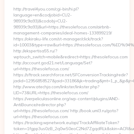
http://travel4you.com/cgi-bin/hi.pl?
language=en&codjobid=CU2-
98939c9a93J&codobj=CU2-
98939c9a93J&url=https://thesolefocus.com/airbnb-
management-companies/ideal-homes-133899219/
https://okiraku-life.com/st-manager/click/track?
id=10003&type=raw&url=https://thesolefocus.com
http://ekspertisa55.ru/?
wptouch_switch=mobile&redirect=https://thesolefocus.com
http://account.god21.net/Language/Set?
url=https://thesolefocus.com/
https://sftrack.searchforce.net/SFConversionTracking/redir?
jadid=12956858527&jaid=33186&jk=trading&jmt=1_p_&jp&j
http://www.atechja.com/linkster/linkster.php?
LID=73&URL=https://thesolefocus.com/
https://verpeliculasonline.org/wp-content/plugins/AND-
AntiBounce/redirector.php?
url=https://thesolefocus.com/ http://book.uml3.ru/goto?
url=https://thesolefocus.com
https://tracking.wpnetwork.eu/api/TrackAffiliateToken?
token=1fgpp3us0zB_2q0wS0eoC2Nd7ZgqdRLk&skin=ACR&url=h