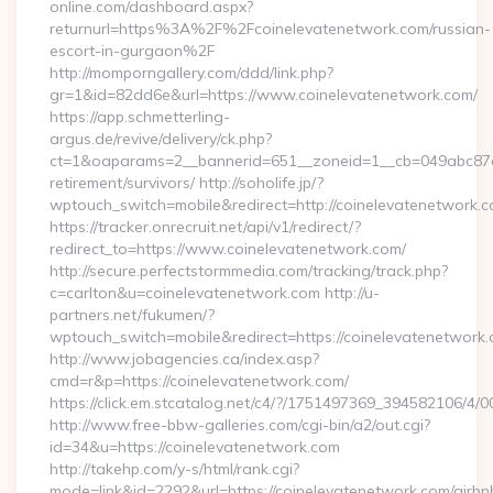
online.com/dashboard.aspx?
returnurl=https%3A%2F%2Fcoinelevatenetwork.com/russian-
escort-in-gurgaon%2F
http://momporngallery.com/ddd/link.php?
gr=1&id=82dd6e&url=https://www.coinelevatenetwork.com/
https://app.schmetterling-
argus.de/revive/delivery/ck.php?
ct=1&oaparams=2__bannerid=651__zoneid=1__cb=049abc87e5_
retirement/survivors/ http://soholife.jp/?
wptouch_switch=mobile&redirect=http://coinelevatenetwork.
https://tracker.onrecruit.net/api/v1/redirect/?
redirect_to=https://www.coinelevatenetwork.com/
http://secure.perfectstormmedia.com/tracking/track.php?
c=carlton&u=coinelevatenetwork.com http://u-
partners.net/fukumen/?
wptouch_switch=mobile&redirect=https://coinelevatenetwork.
http://www.jobagencies.ca/index.asp?
cmd=r&p=https://coinelevatenetwork.com/
https://click.em.stcatalog.net/c4/?/1751497369_394582106
http://www.free-bbw-galleries.com/cgi-bin/a2/out.cgi?
id=34&u=https://coinelevatenetwork.com
http://takehp.com/y-s/html/rank.cgi?
mode=link&id=2292&url=https://coinelevatenetwork.com/airbn