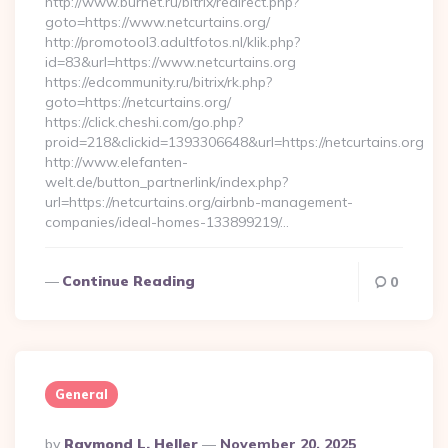
http://www.burnet.ru/bitrix/redirect.php?
goto=https://www.netcurtains.org/
http://promotool3.adultfotos.nl/klik.php?
id=83&url=https://www.netcurtains.org
https://edcommunity.ru/bitrix/rk.php?
goto=https://netcurtains.org/
https://click.cheshi.com/go.php?
proid=218&clickid=1393306648&url=https://netcurtains.org
http://www.elefanten-
welt.de/button_partnerlink/index.php?
url=https://netcurtains.org/airbnb-management-
companies/ideal-homes-133899219/…
Continue Reading
0
General
Posted
By
Raymond L. Heller
November 20, 2025