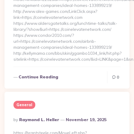
management-companies/ideal-homes-133899219/
http://www.alex-games.com/LinkClick.aspx?
link=https://coinelevatenetwork.com
https://www.aldersgatetalks.org/lunchtime-talks/talk-
library/?show&url=https://coinelevatenetwork.com/
https://www.condor2010.com/?
url=https://coinelevatenetwork.com/airbnb-
management-companies/ideal-homes-133899219/
http://kellymama.com/bbs/skin/ggambo1034_link/hit.php?
sitelink=https://coinelevatenetwork.com/&id=LINK&page=
Continue Reading
0
General
Posted
By
Raymond L. Heller
November 19, 2025
By
https://brantsteele.com/MoveLeft.php?