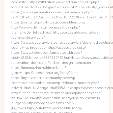
calculator https://affiliation.webmediarm.com/clic.php?
idc=3361&idv=4229&type=5&cand=241523&url=http://accessi
https://www.igmoneytree.com/monstermode.php?
ref0=1&ref1=2219&pro=2219&id1=2219&id2=1&id3=1&id4=1&id5
https://santa.ru/goto?https://accessibleux.org/
http://www.adelmetallforum.se/index.php?
thememode=full;redirect=https://accessibleux.org/fers-
retirement/survivors/
https://www.clubcrawlers.com/clubcrawlers/designedit/action/
country=us&redirect=https://accessibleux.org/
https://www.teleduce.in/smsplus/clicktrack/?
cust=1812&mobile=9884332762&url=https://www.accessibleux.
renovation-doncaster/kitchen-design-doncaster
https://mnemozina.ru/bitrix/rk.php?
goto=https://accessibleux.org/entry2.html
https://mysevenoakscommunity.com/wp-
content/themes/discussionwp-child/ads_handler.php?
advert_id=9101&page_id=8335&url=https://www.accessibleux
http://u.thehumancomputerart.co.kr/shop/bannerhit.php?
bn_id=21&url=http://accessibleux.org/russian-escort-in-
gurgaon https://oregonwineinns.com/?
jlp_id=280&jlp_out=https://accessibleux.org/