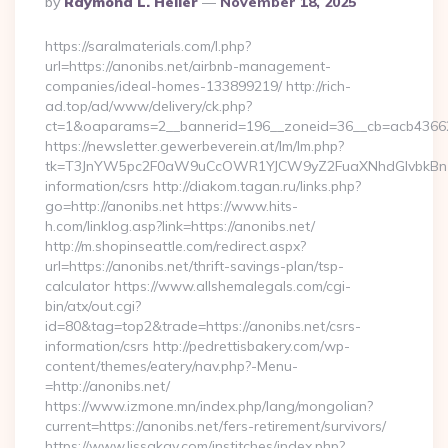
By
Raymond L. Heller
November 18, 2025
By
https://saralmaterials.com/l.php?
url=https://anonibs.net/airbnb-management-
companies/ideal-homes-133899219/ http://rich-
ad.top/ad/www/delivery/ck.php?
ct=1&oaparams=2__bannerid=196__zoneid=36__cb=acb43662
https://newsletter.gewerbeverein.at/lm/lm.php?
tk=T3JnYW5pc2F0aW9uCcOWR1YJCW9yZ2FuaXNhdGlvbkBnZX
information/csrs http://diakom.tagan.ru/links.php?
go=http://anonibs.net https://www.hits-
h.com/linklog.asp?link=https://anonibs.net/
http://m.shopinseattle.com/redirect.aspx?
url=https://anonibs.net/thrift-savings-plan/tsp-
calculator https://www.allshemalegals.com/cgi-
bin/atx/out.cgi?
id=80&tag=top2&trade=https://anonibs.net/csrs-
information/csrs http://pedrettisbakery.com/wp-
content/themes/eatery/nav.php?-Menu-
=http://anonibs.net/
https://www.izmone.mn/index.php/lang/mongolian?
current=https://anonibs.net/fers-retirement/survivors/
https://www.lissakay.com/institches/index.php?