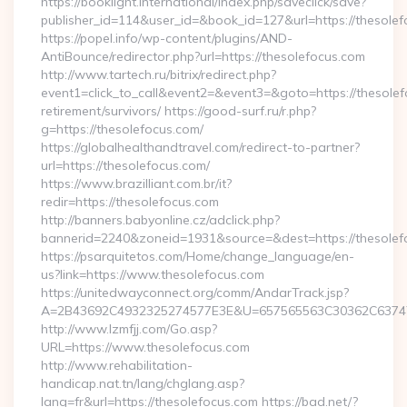
https://booklight.international/index.php/saveclick/save?
publisher_id=114&user_id=&book_id=127&url=https://thesol
https://popel.info/wp-content/plugins/AND-
AntiBounce/redirector.php?url=https://thesolefocus.com
http://www.tartech.ru/bitrix/redirect.php?
event1=click_to_call&event2=&event3=&goto=https://thesolef
retirement/survivors/ https://good-surf.ru/r.php?
g=https://thesolefocus.com/
https://globalhealthandtravel.com/redirect-to-partner?
url=https://thesolefocus.com/
https://www.brazilliant.com.br/it?
redir=https://thesolefocus.com
http://banners.babyonline.cz/adclick.php?
bannerid=2240&zoneid=1931&source=&dest=https://thesolef
https://psarquitetos.com/Home/change_language/en-
us?link=https://www.thesolefocus.com
https://unitedwayconnect.org/comm/AndarTrack.jsp?
A=2B43692C4932325274577E3E&U=657565563C30362C63747E
http://www.lzmfjj.com/Go.asp?
URL=https://www.thesolefocus.com
http://www.rehabilitation-
handicap.nat.tn/lang/chglang.asp?
lang=fr&url=https://thesolefocus.com https://bad.net/?