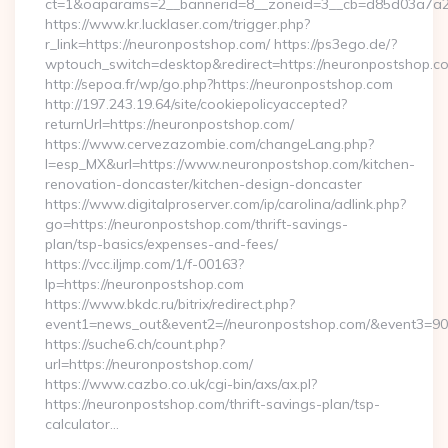
ct=1&oaparams=2__bannerid=8__zoneid=3__cb=d85d03a7a2_
https://www.kr.lucklaser.com/trigger.php?
r_link=https://neuronpostshop.com/ https://ps3ego.de/?
wptouch_switch=desktop&redirect=https://neuronpostshop.co
http://sepoa.fr/wp/go.php?https://neuronpostshop.com
http://197.243.19.64/site/cookiepolicyaccepted?
returnUrl=https://neuronpostshop.com/
https://www.cervezazombie.com/changeLang.php?
l=esp_MX&url=https://www.neuronpostshop.com/kitchen-
renovation-doncaster/kitchen-design-doncaster
https://www.digitalproserver.com/ip/carolina/adlink.php?
go=https://neuronpostshop.com/thrift-savings-
plan/tsp-basics/expenses-and-fees/
https://vcc.iljmp.com/1/f-00163?
lp=https://neuronpostshop.com
https://www.bkdc.ru/bitrix/redirect.php?
event1=news_out&event2=//neuronpostshop.com/&eve
https://suche6.ch/count.php?
url=https://neuronpostshop.com/
https://www.cazbo.co.uk/cgi-bin/axs/ax.pl?
https://neuronpostshop.com/thrift-savings-plan/tsp-
calculator…