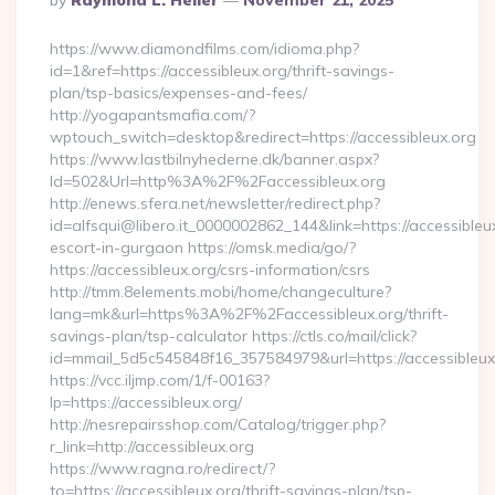
By
Raymond L. Heller
November 21, 2025
By
https://www.diamondfilms.com/idioma.php?
id=1&ref=https://accessibleux.org/thrift-savings-
plan/tsp-basics/expenses-and-fees/
http://yogapantsmafia.com/?
wptouch_switch=desktop&redirect=https://accessibleux.org
https://www.lastbilnyhederne.dk/banner.aspx?
Id=502&Url=http%3A%2F%2Faccessibleux.org
http://enews.sfera.net/newsletter/redirect.php?
id=alfsqui@libero.it_0000002862_144&link=https://accessibleu
escort-in-gurgaon https://omsk.media/go/?
https://accessibleux.org/csrs-information/csrs
http://tmm.8elements.mobi/home/changeculture?
lang=mk&url=https%3A%2F%2Faccessibleux.org/thrift-
savings-plan/tsp-calculator https://ctls.co/mail/click?
id=mmail_5d5c545848f16_357584979&url=https://accessibleux
https://vcc.iljmp.com/1/f-00163?
lp=https://accessibleux.org/
http://nesrepairsshop.com/Catalog/trigger.php?
r_link=http://accessibleux.org
https://www.ragna.ro/redirect/?
to=https://accessibleux.org/thrift-savings-plan/tsp-