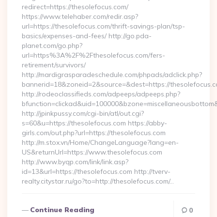
redirect=https://thesolefocus.com/
https://www.telehaber.com/redir.asp?
url=https://thesolefocus.com/thrift-savings-plan/tsp-
basics/expenses-and-fees/ http://go.pda-
planet.com/go.php?
url=https%3A%2F%2Fthesolefocus.com/fers-
retirement/survivors/
http://mardigrasparadeschedule.com/phpads/adclick.php?
bannerid=18&zoneid=2&source=&dest=https://thesolefocus.c
http://rodeoclassifieds.com/adpeeps/adpeeps.php?
bfunction=clickad&uid=100000&bzone=miscellaneousbotto
http://jpinkpussy.com/cgi-bin/atl/out.cgi?
s=60&u=https://thesolefocus.com https://abby-
girls.com/out.php?url=https://thesolefocus.com
http://m.stox.vn/Home/ChangeLanguage?lang=en-
US&returnUrl=https://www.thesolefocus.com
http://www.byqp.com/link/link.asp?
id=13&url=https://thesolefocus.com http://tverv-
realty.citystar.ru/go?to=http://thesolefocus.com/…
Continue Reading
0