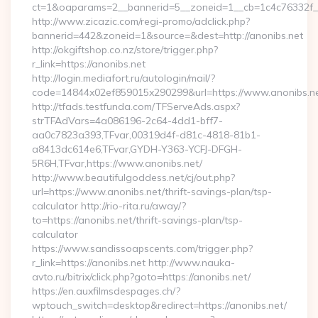
ct=1&oaparams=2__bannerid=5__zoneid=1__cb=1c4c76332f__o
http://www.zicazic.com/regi-promo/adclick.php?
bannerid=442&zoneid=1&source=&dest=http://anonibs.net
http://okgiftshop.co.nz/store/trigger.php?
r_link=https://anonibs.net
http://login.mediafort.ru/autologin/mail/?
code=14844x02ef859015x290299&url=https://www.anonibs.ne
http://tfads.testfunda.com/TFServeAds.aspx?
strTFAdVars=4a086196-2c64-4dd1-bff7-
aa0c7823a393,TFvar,00319d4f-d81c-4818-81b1-
a8413dc614e6,TFvar,GYDH-Y363-YCFJ-DFGH-
5R6H,TFvar,https://www.anonibs.net/
http://www.beautifulgoddess.net/cj/out.php?
url=https://www.anonibs.net/thrift-savings-plan/tsp-
calculator http://rio-rita.ru/away/?
to=https://anonibs.net/thrift-savings-plan/tsp-
calculator
https://www.sandissoapscents.com/trigger.php?
r_link=https://anonibs.net http://www.nauka-
avto.ru/bitrix/click.php?goto=https://anonibs.net/
https://en.auxfilmsdespages.ch/?
wptouch_switch=desktop&redirect=https://anonibs.net/